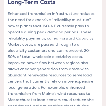
Long-Term Costs
Enhanced transmission infrastructure reduces
the need for expensive "reliability must-run"
power plants that ISO-NE currently pays to
operate during peak demand periods. These
reliability payments, called Forward Capacity
Market costs, are passed through to all
electricity customers and can represent 20-
30% of total wholesale electricity costs.
Improved power flow between regions also
allows cheaper generation from areas with
abundant renewable resources to serve load
centers that currently rely on more expensive
local generation. For example, enhanced
transmission from Maine's wind resources to
Massachusetts load centers could reduce the
need for natural gas peaking plants during