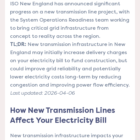
ISO New England has announced significant
progress on a new transmission line project, with
the System Operations Readiness team working
to bring critical grid infrastructure from
concept to reality across the region.
TL;DR:
New transmission infrastructure in New
England may initially increase delivery charges
on your electricity bill to fund construction, but
could improve grid reliability and potentially
lower electricity costs long-term by reducing
congestion and improving power flow efficiency.
Last updated: 2026-04-06
How New Transmission Lines
Affect Your Electricity Bill
New transmission infrastructure impacts your