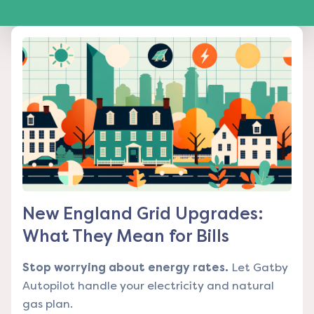
New England Grid Upgrades:
What They Mean for Bills
Stop worrying about energy rates.
Let Gatby
Autopilot handle your electricity and natural
gas plan.