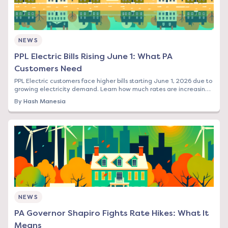
NEWS
PPL Electric Bills Rising June 1: What PA
Customers Need
PPL Electric customers face higher bills starting June 1, 2026 due to
growing electricity demand. Learn how much rates are increasing
and your options to save.
By
Hash Manesia
NEWS
PA Governor Shapiro Fights Rate Hikes: What It
Means