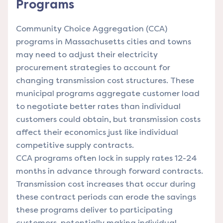
Programs
Community Choice Aggregation (CCA)
programs in Massachusetts cities and towns
may need to adjust their electricity
procurement strategies to account for
changing transmission cost structures. These
municipal programs aggregate customer load
to negotiate better rates than individual
customers could obtain, but transmission costs
affect their economics just like individual
competitive supply contracts.
CCA programs often lock in supply rates 12-24
months in advance through forward contracts.
Transmission cost increases that occur during
these contract periods can erode the savings
these programs deliver to participating
customers, potentially making individual