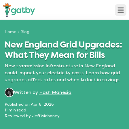
Open
Home
Blog
New England Grid Upgrades:
What They Mean for Bills
New transmission infrastructure in New England
could impact your electricity costs. Learn how grid
upgrades affect rates and when to lock in savings.
Written by
Hash Manesia
Published on
Apr 6, 2026
11
min read
Reviewed by
Jeff Mahoney