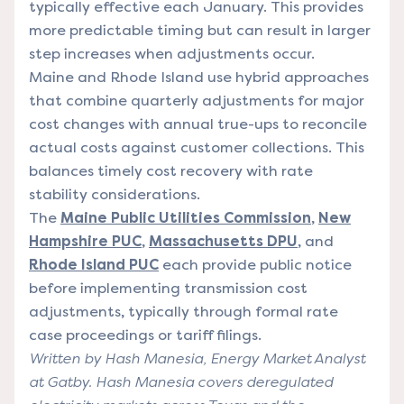
typically effective each January. This provides
more predictable timing but can result in larger
step increases when adjustments occur.
Maine and Rhode Island use hybrid approaches
that combine quarterly adjustments for major
cost changes with annual true-ups to reconcile
actual costs against customer collections. This
balances timely cost recovery with rate
stability considerations.
The
Maine Public Utilities Commission
,
New
Hampshire PUC
,
Massachusetts DPU
, and
Rhode Island PUC
each provide public notice
before implementing transmission cost
adjustments, typically through formal rate
case proceedings or tariff filings.
Written by Hash Manesia, Energy Market Analyst
at Gatby. Hash Manesia covers deregulated