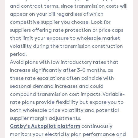
and contract terms, since transmission costs will
appear on your bill regardless of which
competitive supplier you choose. Look for
suppliers offering rate protection or price caps
that limit your exposure to wholesale market
volatility during the transmission construction
period.
Avoid plans with low introductory rates that
increase significantly after 3-6 months, as
these rate escalations often coincide with
seasonal demand increases and could
compound transmission cost impacts. Variable-
rate plans provide flexibility but expose you to
both wholesale price volatility and potential
supplier margin adjustments.
Gatby's Autopilot platform
continuously
monitors your electricity plan performance and