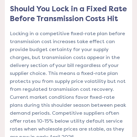
Should You Lock in a Fixed Rate
Before Transmission Costs Hit
Locking in a competitive fixed-rate plan before
transmission cost increases take effect can
provide budget certainty for your supply
charges, but transmission costs appear in the
delivery section of your bill regardless of your
supplier choice. This means a fixed-rate plan
protects you from supply price volatility but not
from regulated transmission cost recovery.
Current market conditions favor fixed-rate
plans during this shoulder season between peak
demand periods. Competitive suppliers often
offer rates 10-15% below utility default service
rates when wholesale prices are stable, as they
are now in early April 2026.