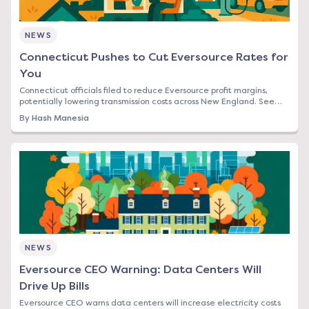
NEWS
Connecticut Pushes to Cut Eversource Rates for
You
Connecticut officials filed to reduce Eversource profit margins,
potentially lowering transmission costs across New England. See
how this affects your bill.
By
Hash Manesia
NEWS
Eversource CEO Warning: Data Centers Will
Drive Up Bills
Eversource CEO warns data centers will increase electricity costs