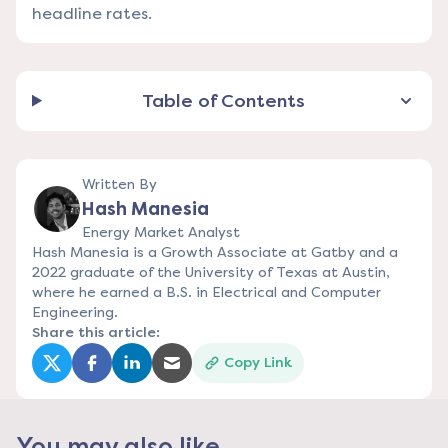
headline rates.
Table of Contents
Written By
Hash Manesia
Energy Market Analyst
Hash Manesia is a Growth Associate at Gatby and a
2022 graduate of the University of Texas at Austin,
where he earned a B.S. in Electrical and Computer
Engineering.
Share this article:
Copy Link
(opens in a new tab)
(opens in a new tab)
(opens in a new tab)
(opens in a new tab)
You may also like