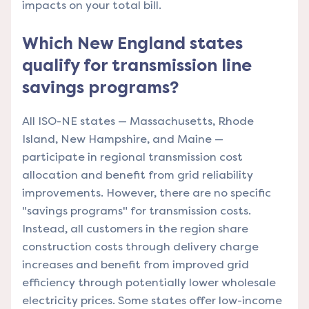
impacts on your total bill.
Which New England states
qualify for transmission line
savings programs?
All ISO-NE states — Massachusetts, Rhode
Island, New Hampshire, and Maine —
participate in regional transmission cost
allocation and benefit from grid reliability
improvements. However, there are no specific
"savings programs" for transmission costs.
Instead, all customers in the region share
construction costs through delivery charge
increases and benefit from improved grid
efficiency through potentially lower wholesale
electricity prices. Some states offer low-income