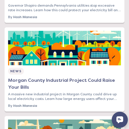
Governor Shapiro demands Pennsylvania utilities stop excessive
rate increases. Learn how this could protect your electricity bill and
what steps to take now.
By
Hash Manesia
NEWS
Morgan County Industrial Project Could Raise
Your Bills
A massive new industrial project in Morgan County could drive up
local electricity costs. Learn how large energy users affect your
rates and what you can do.
By
Hash Manesia