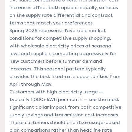
increases affect both options equally, so focus
on the supply rate differential and contract
terms that match your preferences.
Spring 2026 represents favorable market
conditions for competitive supply shopping,
with wholesale electricity prices at seasonal
lows and suppliers competing aggressively for
new customers before summer demand
increases. This seasonal pattern typically
provides the best fixed-rate opportunities from
April through May.
Customers with high electricity usage —
typically 1,000+ kWh per month — see the most
significant dollar impact from both competitive
supply savings and transmission cost increases.
These customers should prioritize usage-based
plan comparisons rather than headline rate