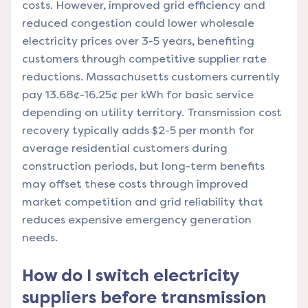
costs. However, improved grid efficiency and
reduced congestion could lower wholesale
electricity prices over 3-5 years, benefiting
customers through competitive supplier rate
reductions. Massachusetts customers currently
pay 13.68¢-16.25¢ per kWh for basic service
depending on utility territory. Transmission cost
recovery typically adds $2-5 per month for
average residential customers during
construction periods, but long-term benefits
may offset these costs through improved
market competition and grid reliability that
reduces expensive emergency generation
needs.
How do I switch electricity
suppliers before transmission