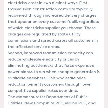
electricity costs in two distinct ways. First,
transmission construction costs are typically
recovered through increased delivery charges
that appear on every customer's bill, regardless
of which electricity supplier you choose. These
charges are regulated by state utility
commissions and spread across all customers in
the affected service areas.
Second, improved transmission capacity can
reduce wholesale electricity prices by
eliminating bottlenecks that force expensive
power plants to run when cheaper generation is
available elsewhere. This wholesale price
reduction benefits customers through lower
competitive supplier rates over time.
The Massachusetts Department of Public
Utilities, New Hampshire PUC, Maine PUC, and