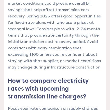
market conditions could provide overall bill
savings that help offset transmission cost
recovery. Spring 2026 offers good opportunities
for fixed-rate plans with wholesale prices at
seasonal lows. Consider plans with 12-24 month
terms that provide rate certainty through the
initial transmission cost recovery period. Avoid
contracts with early termination fees
exceeding $100 unless you're confident about
staying with that supplier, as market conditions
may change during infrastructure construction.
How to compare electricity
rates with upcoming
transmission line charges?
Focus your rate comparison on supply charges