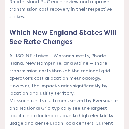
Rhode Island PUC each review and approve
transmission cost recovery in their respective
states.
Which New England States Will
See Rate Changes
All ISO-NE states — Massachusetts, Rhode
Island, New Hampshire, and Maine — share
transmission costs through the regional grid
operator's cost allocation methodology.
However, the impact varies significantly by
location and utility territory.
Massachusetts customers served by Eversource
and National Grid typically see the largest
absolute dollar impact due to high electricity
usage and dense urban load centers. Current