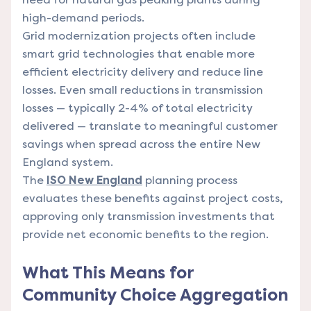
high-demand periods.
Grid modernization projects often include
smart grid technologies that enable more
efficient electricity delivery and reduce line
losses. Even small reductions in transmission
losses — typically 2-4% of total electricity
delivered — translate to meaningful customer
savings when spread across the entire New
England system.
The
ISO New England
planning process
evaluates these benefits against project costs,
approving only transmission investments that
provide net economic benefits to the region.
What This Means for
Community Choice Aggregation