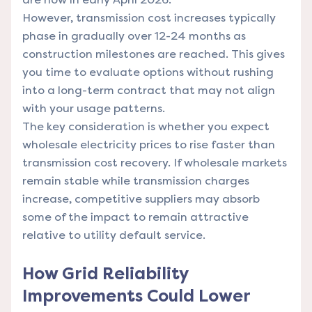
However, transmission cost increases typically
phase in gradually over 12-24 months as
construction milestones are reached. This gives
you time to evaluate options without rushing
into a long-term contract that may not align
with your usage patterns.
The key consideration is whether you expect
wholesale electricity prices to rise faster than
transmission cost recovery. If wholesale markets
remain stable while transmission charges
increase, competitive suppliers may absorb
some of the impact to remain attractive
relative to utility default service.
How Grid Reliability
Improvements Could Lower