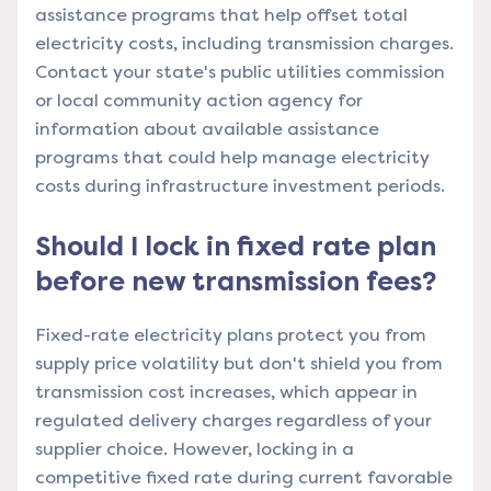
assistance programs that help offset total
electricity costs, including transmission charges.
Contact your state's public utilities commission
or local community action agency for
information about available assistance
programs that could help manage electricity
costs during infrastructure investment periods.
Should I lock in fixed rate plan
before new transmission fees?
Fixed-rate electricity plans protect you from
supply price volatility but don't shield you from
transmission cost increases, which appear in
regulated delivery charges regardless of your
supplier choice. However, locking in a
competitive fixed rate during current favorable