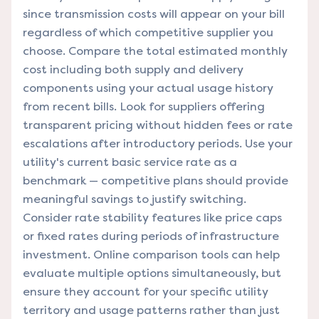
since transmission costs will appear on your bill
regardless of which competitive supplier you
choose. Compare the total estimated monthly
cost including both supply and delivery
components using your actual usage history
from recent bills. Look for suppliers offering
transparent pricing without hidden fees or rate
escalations after introductory periods. Use your
utility's current basic service rate as a
benchmark — competitive plans should provide
meaningful savings to justify switching.
Consider rate stability features like price caps
or fixed rates during periods of infrastructure
investment. Online comparison tools can help
evaluate multiple options simultaneously, but
ensure they account for your specific utility
territory and usage patterns rather than just