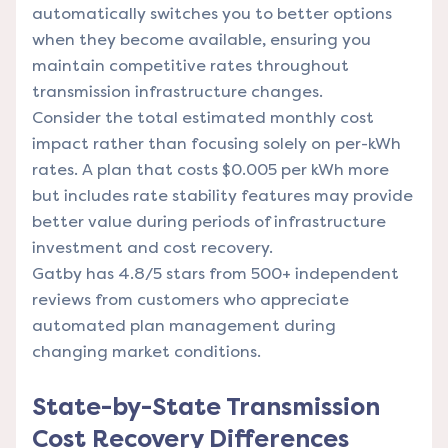
automatically switches you to better options
when they become available, ensuring you
maintain competitive rates throughout
transmission infrastructure changes.
Consider the total estimated monthly cost
impact rather than focusing solely on per-kWh
rates. A plan that costs $0.005 per kWh more
but includes rate stability features may provide
better value during periods of infrastructure
investment and cost recovery.
Gatby has 4.8/5 stars from 500+ independent
reviews from customers who appreciate
automated plan management during
changing market conditions.
State-by-State Transmission
Cost Recovery Differences