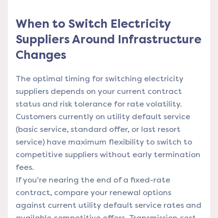
When to Switch Electricity
Suppliers Around Infrastructure
Changes
The optimal timing for switching electricity
suppliers depends on your current contract
status and risk tolerance for rate volatility.
Customers currently on utility default service
(basic service, standard offer, or last resort
service) have maximum flexibility to switch to
competitive suppliers without early termination
fees.
If you're nearing the end of a fixed-rate
contract, compare your renewal options
against current utility default service rates and
available competitive offers. Transmission cost