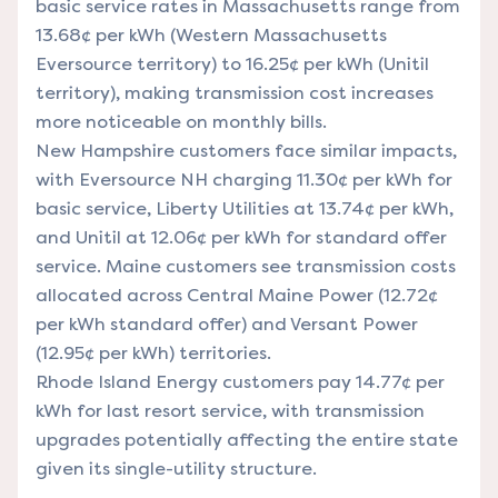
basic service rates in Massachusetts range from
13.68¢ per kWh (Western Massachusetts
Eversource territory) to 16.25¢ per kWh (Unitil
territory), making transmission cost increases
more noticeable on monthly bills.
New Hampshire customers face similar impacts,
with Eversource NH charging 11.30¢ per kWh for
basic service, Liberty Utilities at 13.74¢ per kWh,
and Unitil at 12.06¢ per kWh for standard offer
service. Maine customers see transmission costs
allocated across Central Maine Power (12.72¢
per kWh standard offer) and Versant Power
(12.95¢ per kWh) territories.
Rhode Island Energy customers pay 14.77¢ per
kWh for last resort service, with transmission
upgrades potentially affecting the entire state
given its single-utility structure.