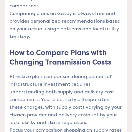
comparisons.
Comparing plans on Gatby is always free and
provides personalized recommendations based
on your actual usage patterns and local utility
territory.
How to Compare Plans with
Changing Transmission Costs
Effective plan comparison during periods of
infrastructure investment requires
understanding both supply and delivery cost
components. Your electricity bill separates
these charges, with supply costs varying by your
chosen provider and delivery costs set by your
local utility and state regulators.
Focus your comparison shopping on supply rates