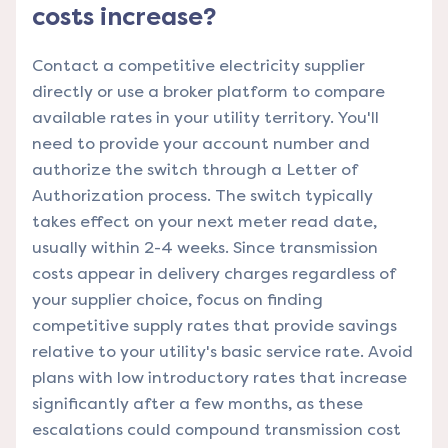
costs increase?
Contact a competitive electricity supplier
directly or use a broker platform to compare
available rates in your utility territory. You'll
need to provide your account number and
authorize the switch through a Letter of
Authorization process. The switch typically
takes effect on your next meter read date,
usually within 2-4 weeks. Since transmission
costs appear in delivery charges regardless of
your supplier choice, focus on finding
competitive supply rates that provide savings
relative to your utility's basic service rate. Avoid
plans with low introductory rates that increase
significantly after a few months, as these
escalations could compound transmission cost