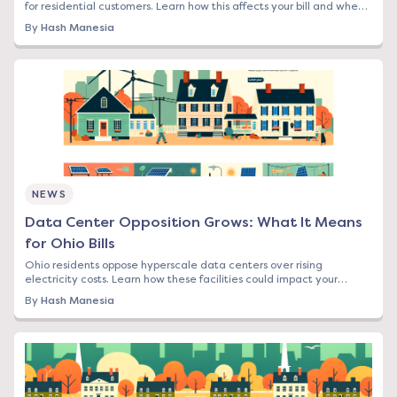
for residential customers. Learn how this affects your bill and when
to lock in rates.
By
Hash Manesia
NEWS
Data Center Opposition Grows: What It Means
for Ohio Bills
Ohio residents oppose hyperscale data centers over rising
electricity costs. Learn how these facilities could impact your
energy bill and what options you have.
By
Hash Manesia