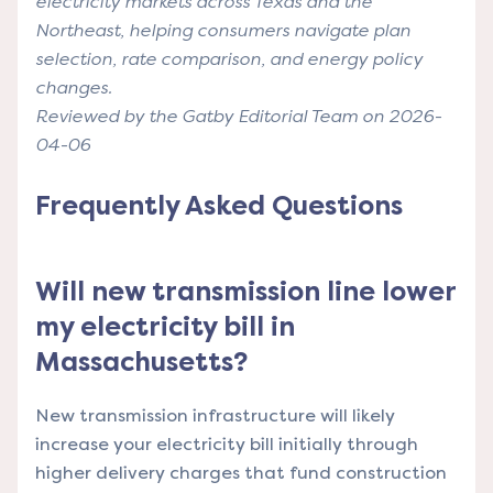
electricity markets across Texas and the
Northeast, helping consumers navigate plan
selection, rate comparison, and energy policy
changes.
Reviewed by the Gatby Editorial Team on 2026-
04-06
Frequently Asked Questions
Will new transmission line lower
my electricity bill in
Massachusetts?
New transmission infrastructure will likely
increase your electricity bill initially through
higher delivery charges that fund construction