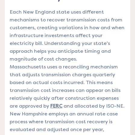
Each New England state uses different
mechanisms to recover transmission costs from
customers, creating variations in how and when
infrastructure investments affect your
electricity bill. Understanding your state's
approach helps you anticipate timing and
magnitude of cost changes.
Massachusetts uses a reconciling mechanism
that adjusts transmission charges quarterly
based on actual costs incurred. This means
transmission cost increases can appear on bills
relatively quickly after construction expenses
are approved by
FERC
and allocated by ISO-NE.
New Hampshire employs an annual rate case
process where transmission cost recovery is
evaluated and adjusted once per year,