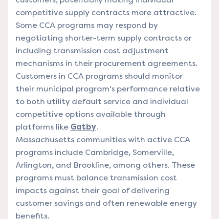
competitive supply contracts more attractive.
Some CCA programs may respond by
negotiating shorter-term supply contracts or
including transmission cost adjustment
mechanisms in their procurement agreements.
Customers in CCA programs should monitor
their municipal program's performance relative
to both utility default service and individual
competitive options available through
platforms like
Gatby
.
Massachusetts communities with active CCA
programs include Cambridge, Somerville,
Arlington, and Brookline, among others. These
programs must balance transmission cost
impacts against their goal of delivering
customer savings and often renewable energy
benefits.