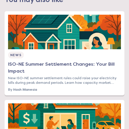
NEWS
ISO-NE Summer Settlement Changes: Your Bill
Impact
New ISO-NE summer settlement rules could raise your electricity
bills during peak demand periods. Learn how capacity market
changes affect Northeast rates.
By
Hash Manesia