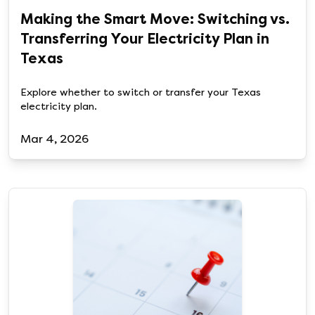
Making the Smart Move: Switching vs.
Transferring Your Electricity Plan in
Texas
Explore whether to switch or transfer your Texas
electricity plan.
Mar 4, 2026