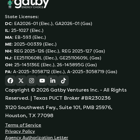
State Licenses:
DC
:
EA2026-01 (Elec.), GA2026-01 (Gas)
IL
:
25-1027 (Elec.)
MA
:
EB-593 (Elec.)
ME
:
2025-00339 (Elec.)
NH
:
REG 2025-126 (Elec.), REG 2025-127 (Gas)
NJ
:
EE25110608L (Elec.), GE25110609L (Gas)
OH
:
25-145136E (Elec.), 26-145895G (Gas)
PA
:
A-2025-3058712 (Elec.), A-2025-3058719 (Gas)
(opens in a new tab)
(opens in a new tab)
(opens in a new tab)
(opens in a new tab)
(opens in a new tab)
(opens in a new tab)
Copyright ©
2026
Gatby Ventures Inc.
- All Rights
Reserved.
| Texas PUCT Broker #BR230236
3120 Southwest Fwy., Suite 101, PMB 25976,
Houston, TX 77098
Terms of Service
Privacy Policy
Agency Authorization Letter