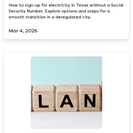
How to sign-up for electricity in Texas without a Social
Security Number. Explore options and steps for a
smooth transition in a deregulated city.
Mar 4, 2026