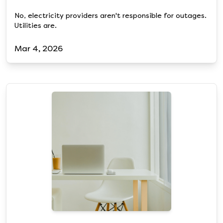
No, electricity providers aren't responsible for outages.
Utilities are.
Mar 4, 2026