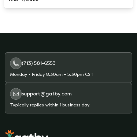
(713) 581-6553
Monday - Friday
8:30am - 5:30pm CST
support@gatby.com
Typically replies within 1 business day.