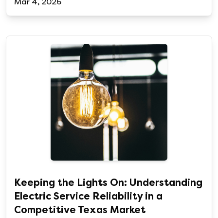
Mar 4, 2026
Keeping the Lights On: Understanding
Electric Service Reliability in a
Competitive Texas Market