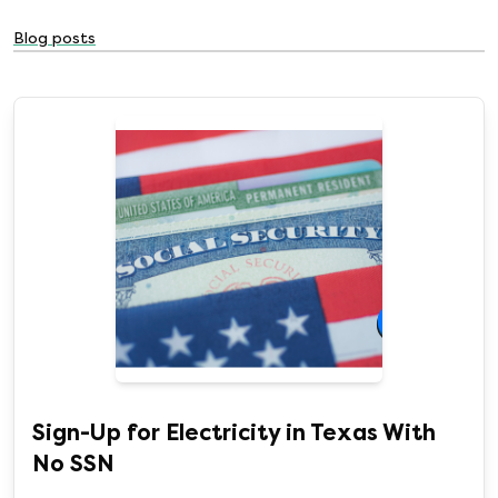
Blog posts
Sign-Up for Electricity in Texas With
No SSN