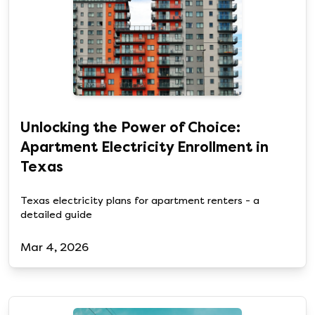
Unlocking the Power of Choice:
Apartment Electricity Enrollment in
Texas
Texas electricity plans for apartment renters - a
detailed guide
Mar 4, 2026