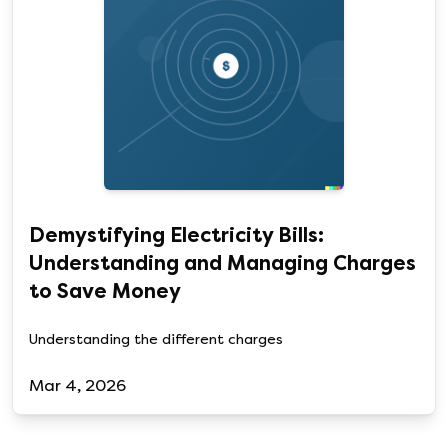
Demystifying Electricity Bills:
Understanding and Managing Charges
to Save Money
Understanding the different charges
Mar 4, 2026