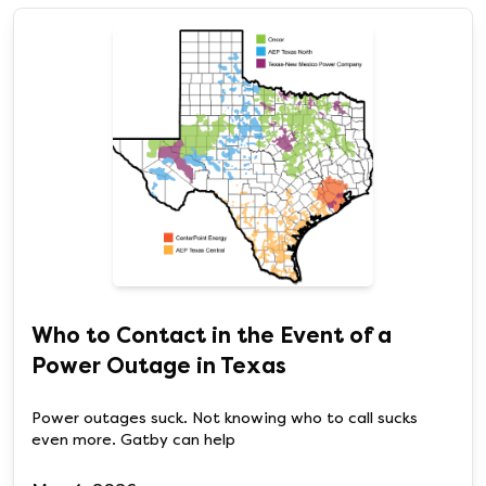
Who to Contact in the Event of a
Power Outage in Texas
Power outages suck. Not knowing who to call sucks
even more. Gatby can help