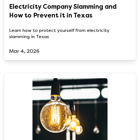
Electricity Company Slamming and
How to Prevent it in Texas
Learn how to protect yourself from electricity
slamming in Texas
Mar 4, 2026