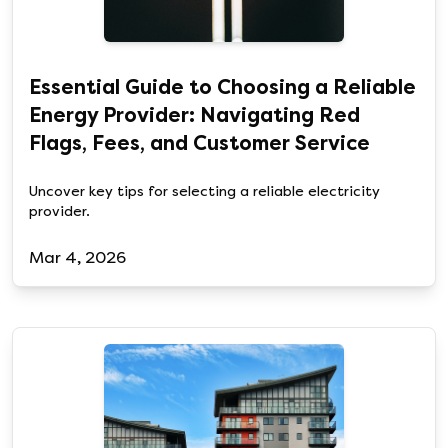
Essential Guide to Choosing a Reliable
Energy Provider: Navigating Red
Flags, Fees, and Customer Service
Uncover key tips for selecting a reliable electricity
provider.
Mar 4, 2026