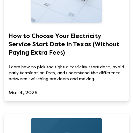
How to Choose Your Electricity
Service Start Date in Texas (Without
Paying Extra Fees)
Learn how to pick the right electricity start date, avoid
early termination fees, and understand the difference
between switching providers and moving.
Mar 4, 2026