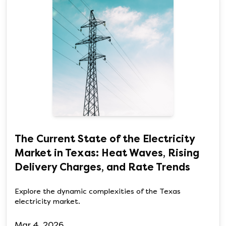
The Current State of the Electricity
Market in Texas: Heat Waves, Rising
Delivery Charges, and Rate Trends
Explore the dynamic complexities of the Texas
electricity market.
Mar 4, 2026