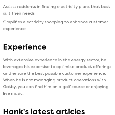
Assists residents in finding electricity plans that best
suit their needs
Simplifies electricity shopping to enhance customer
experience
Experience
With extensive experience in the energy sector, he
leverages his expertise to optimize product offerings
and ensure the best possible customer experience.
When he is not managing product operations with
Gatby, you can find him on a golf course or enjoying
live music.
Hank
's latest articles