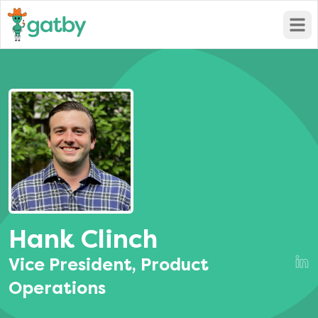
Open
Hank Clinch
Vice President, Product
Operations