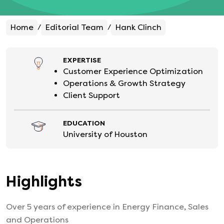
Home
Editorial Team
Hank Clinch
/
/
EXPERTISE
Customer Experience Optimization
Operations & Growth Strategy
Client Support
EDUCATION
University of Houston
Highlights
Over 5 years of experience in Energy Finance, Sales
and Operations