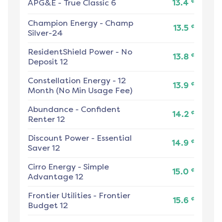
¢
APG&E
-
True Classic 6
13.4
Champion Energy
-
Champ
¢
13.5
Silver-24
ResidentShield Power
-
No
¢
13.8
Deposit 12
Constellation Energy
-
12
¢
13.9
Month (No Min Usage Fee)
Abundance
-
Confident
¢
14.2
Renter 12
Discount Power
-
Essential
¢
14.9
Saver 12
Cirro Energy
-
Simple
¢
15.0
Advantage 12
Frontier Utilities
-
Frontier
¢
15.6
Budget 12