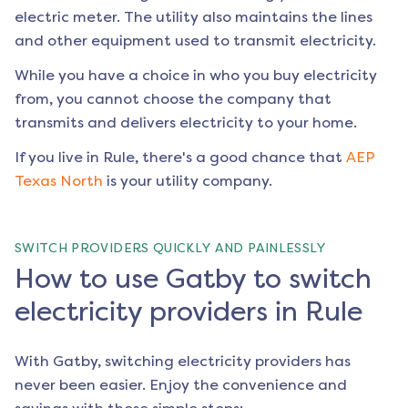
electric meter. The utility also maintains the lines
and other equipment used to transmit electricity.
While you have a choice in who you buy electricity
from, you cannot choose the company that
transmits and delivers electricity to your home.
If you live in
Rule
, there's a good chance that
AEP
Texas North
is your utility company.
SWITCH PROVIDERS QUICKLY AND PAINLESSLY
How to use Gatby to switch
electricity providers in Rule
With Gatby, switching electricity providers has
never been easier. Enjoy the convenience and