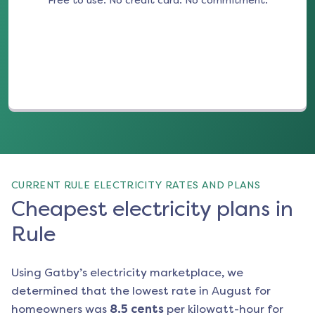
Free to use. No credit card. No commitment.
(opens in a new tab)
CURRENT RULE ELECTRICITY RATES AND PLANS
Cheapest electricity plans in
Rule
Using Gatby’s electricity marketplace, we
determined that the lowest rate in
August
for
homeowners was
8.5
cents
per kilowatt-hour for