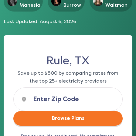
Manesia
Burrow
Waltmon
Last Updated:
August 6, 2026
Rule, TX
Save up to $800 by comparing rates from
the top 25+ electricity providers
Browse Plans