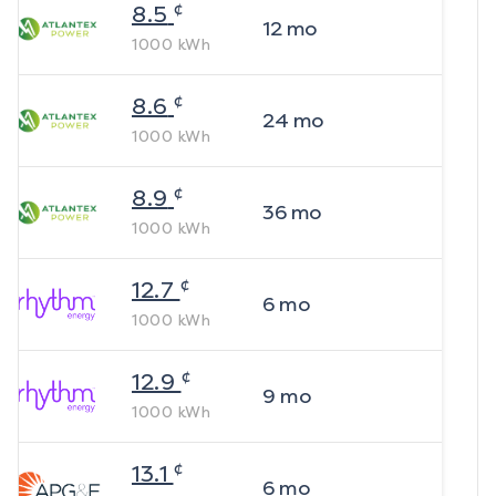
¢
8.5
12
mo
1000
kWh
¢
8.6
24
mo
1000
kWh
¢
8.9
36
mo
1000
kWh
¢
12.7
6
mo
1000
kWh
¢
12.9
9
mo
1000
kWh
¢
13.1
6
mo