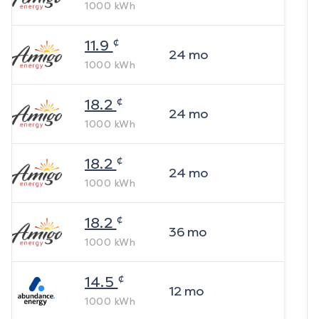
1000
kWh
¢
11.9
24
mo
1000
kWh
¢
18.2
24
mo
1000
kWh
¢
18.2
24
mo
1000
kWh
¢
18.2
36
mo
1000
kWh
¢
14.5
12
mo
1000
kWh