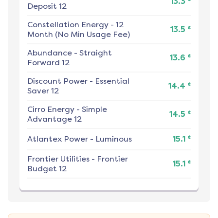
13.3
Deposit 12
Constellation Energy
-
12
¢
13.5
Month (No Min Usage Fee)
Abundance
-
Straight
¢
13.6
Forward 12
Discount Power
-
Essential
¢
14.4
Saver 12
Cirro Energy
-
Simple
¢
14.5
Advantage 12
¢
Atlantex Power
-
Luminous
15.1
Frontier Utilities
-
Frontier
¢
15.1
Budget 12