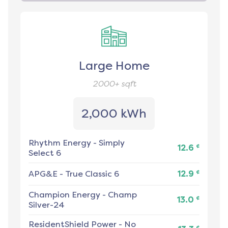
Large Home
2000+
sqft
2,000 kWh
Rhythm Energy
-
Simply
¢
12.6
Select 6
¢
APG&E
-
True Classic 6
12.9
Champion Energy
-
Champ
¢
13.0
Silver-24
ResidentShield Power
-
No
¢