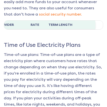
easily add more funds to your account whenever
you need to. They are also useful for consumers
that don’t have a
social security number.
ROVIDER
RATE
TERM LENGTH
Time of Use Electricity Plans
Time-of-use plans: Time-of-use plans are a type of
electricity plan where customers have rates that
change depending on when they use electricity. So,
if you're enrolled in a time-of-use plan, the rates
you pay for electricity will vary depending on the
time of day you use it. It's like having different
prices for electricity during different times of the
day. If you plan your activities during off-peak
times, like late nights, weekends, and holidays, you