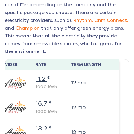
can differ depending on the company and the
specific package you choose. There are certain
electricity providers, such as
Rhythm,
Ohm Connect,
and
Champion
that only offer green energy plans.
This means that all the electricity they provide
comes from renewable sources, which is great for
the environment.
ROVIDER
RATE
TERM LENGTH
¢
11.2
12
mo
1000
kWh
¢
16.7
12
mo
1000
kWh
¢
18.2
12
mo