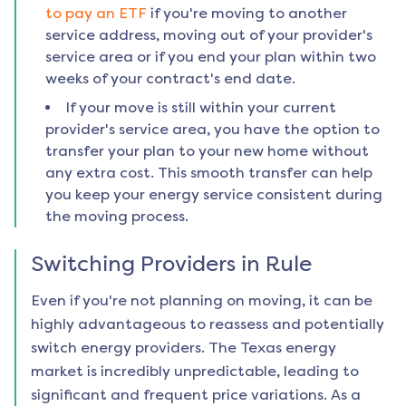
to pay an ETF
if you're moving to another
service address, moving out of your provider's
service area or if you end your plan within two
weeks of your contract's end date.
If your move is still within your current
provider's service area, you have the option to
transfer your plan to your new home without
any extra cost. This smooth transfer can help
you keep your energy service consistent during
the moving process.
Switching Providers in
Rule
Even if you're not planning on moving, it can be
highly advantageous to reassess and potentially
switch energy providers. The Texas energy
market is incredibly unpredictable, leading to
significant and frequent price variations. As a