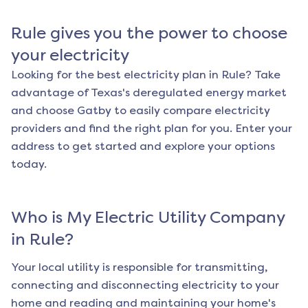
Rule
gives you the power to choose
your electricity
Looking for the best electricity plan in
Rule
? Take
advantage of Texas's deregulated energy market
and choose Gatby to easily compare electricity
providers and find the right plan for you. Enter your
address to get started and explore your options
today.
Who is My Electric Utility Company
in
Rule
?
Your local utility is responsible for transmitting,
connecting and disconnecting electricity to your
home and reading and maintaining your home's