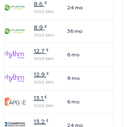
¢
8.6
24
mo
1000
kWh
¢
8.9
36
mo
1000
kWh
¢
12.7
6
mo
1000
kWh
¢
12.9
9
mo
1000
kWh
¢
13.1
6
mo
1000
kWh
¢
13.2
24
mo