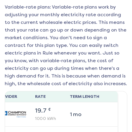
Variable-rate plans: Variable-rate plans work by
adjusting your monthly electricity rate according
to the current wholesale electric prices. This means
that your rate can go up or down depending on the
market conditions. You don't need to sign a
contract for this plan type. You can easily switch
electric plans in
Rule
whenever you want. Just so
you know, with variable-rate plans, the cost of
electricity can go up during times when there's a
high demand for it. This is because when demand is
high, the wholesale cost of electricity also increases.
ROVIDER
RATE
TERM LENGTH
¢
19.7
1
mo
1000
kWh