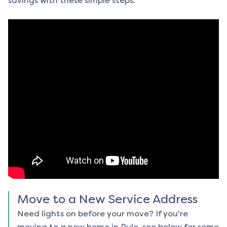
savings with these simple steps:
Move to a New Service Address
Need lights on before your move? If you're
moving to a new home in
Rule
, see below for some