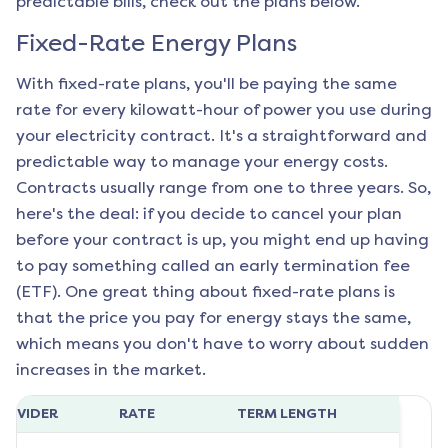
predictable bills, check out the plans below.
Fixed-Rate Energy Plans
With fixed-rate plans, you'll be paying the same
rate for every kilowatt-hour of power you use during
your electricity contract. It's a straightforward and
predictable way to manage your energy costs.
Contracts usually range from one to three years. So,
here's the deal: if you decide to cancel your plan
before your contract is up, you might end up having
to pay something called an early termination fee
(ETF). One great thing about fixed-rate plans is
that the price you pay for energy stays the same,
which means you don't have to worry about sudden
increases in the market.
ROVIDER
RATE
TERM LENGTH