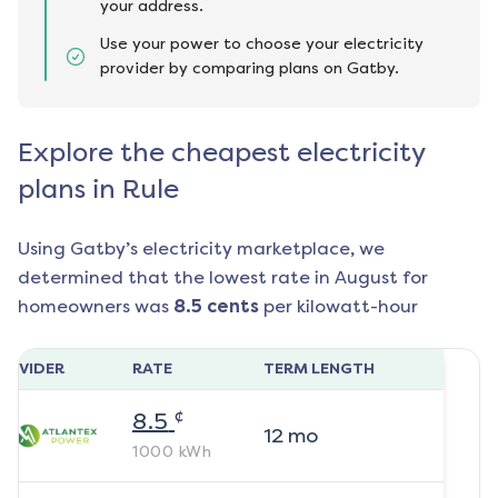
your address.
Use your power to choose your electricity
provider by comparing plans on Gatby.
Explore the cheapest electricity
plans in Rule
Using Gatby’s electricity marketplace, we
determined that the lowest rate in
August
for
homeowners was
8.5
cents
per kilowatt-hour
ROVIDER
RATE
TERM LENGTH
¢
8.5
12
mo
1000
kWh