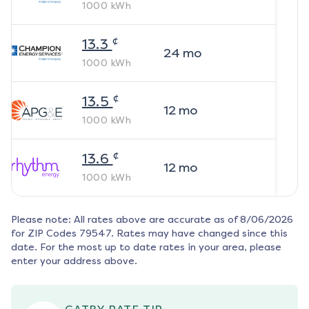
1000
kWh
¢
13.3
24
mo
1000
kWh
¢
13.5
12
mo
1000
kWh
¢
13.6
12
mo
1000
kWh
Please note: All rates above are accurate as of
8/06/2026
for ZIP Codes
79547
. Rates may have changed since this
date. For the most up to date rates in your area, please
enter your address above.