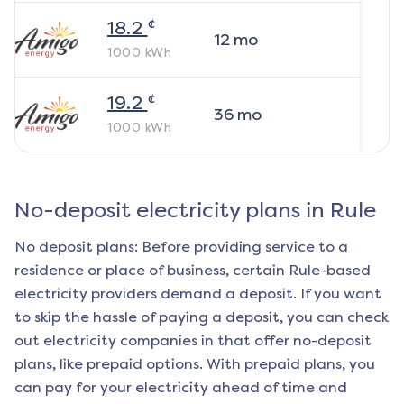
¢
18.2
12
mo
1000
kWh
¢
19.2
36
mo
1000
kWh
No-deposit electricity plans in
Rule
No deposit plans: Before providing service to a
residence or place of business, certain
Rule
-based
electricity providers demand a deposit. If you want
to skip the hassle of paying a deposit, you can check
out electricity companies in that offer no-deposit
plans, like prepaid options. With prepaid plans, you
can pay for your electricity ahead of time and