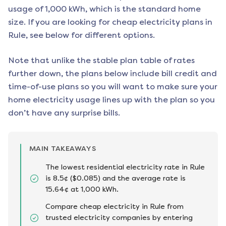
usage of 1,000 kWh, which is the standard home
size. If you are looking for cheap electricity plans in
Rule
, see below for different options.
Note that unlike the stable plan table of rates
further down, the plans below include bill credit and
time-of-use plans so you will want to make sure your
home electricity usage lines up with the plan so you
don’t have any surprise bills.
MAIN TAKEAWAYS
The lowest residential electricity rate in Rule
is 8.5¢ ($0.085) and the average rate is
15.64¢ at 1,000 kWh.
Compare cheap electricity in Rule from
trusted electricity companies by entering