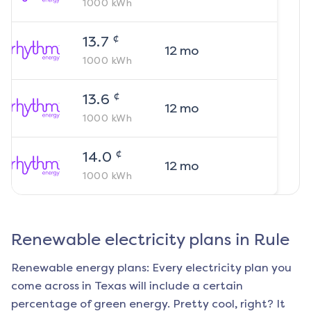
1000
kWh
¢
13.7
12
mo
1000
kWh
¢
13.6
12
mo
1000
kWh
¢
14.0
12
mo
1000
kWh
Renewable electricity plans in
Rule
Renewable energy plans: Every electricity plan you
come across in Texas will include a certain
percentage of green energy. Pretty cool, right? It