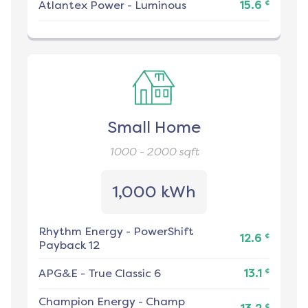
¢
Atlantex Power
-
Luminous
15.6
Small Home
1000 - 2000
sqft
1,000 kWh
Rhythm Energy
-
PowerShift
¢
12.6
Payback 12
¢
APG&E
-
True Classic 6
13.1
Champion Energy
-
Champ
¢