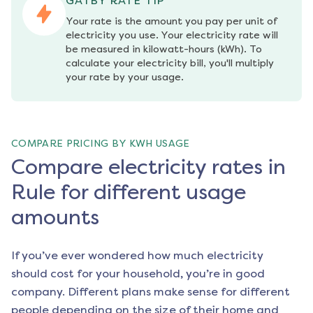
GATBY RATE TIP
Your rate is the amount you pay per unit of 
electricity you use. Your electricity rate will 
be measured in kilowatt-hours (kWh). To 
calculate your electricity bill, you'll multiply 
your rate by your usage.
COMPARE PRICING BY KWH USAGE
Compare electricity rates in
Rule for different usage
amounts
If you’ve ever wondered how much electricity
should cost for your household, you’re in good
company. Different plans make sense for different
people depending on the size of their home and