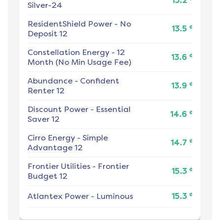
13.2
Silver-24
ResidentShield Power
-
No
¢
13.5
Deposit 12
Constellation Energy
-
12
¢
13.6
Month (No Min Usage Fee)
Abundance
-
Confident
¢
13.9
Renter 12
Discount Power
-
Essential
¢
14.6
Saver 12
Cirro Energy
-
Simple
¢
14.7
Advantage 12
Frontier Utilities
-
Frontier
¢
15.3
Budget 12
¢
Atlantex Power
-
Luminous
15.3