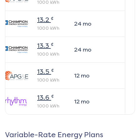
1000
kWh
¢
13.2
24
mo
1000
kWh
¢
13.3
24
mo
1000
kWh
¢
13.5
12
mo
1000
kWh
¢
13.6
12
mo
1000
kWh
Variable-Rate Energy Plans