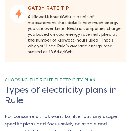
GATBY RATE TIP
A kilowatt hour (kWh) is a unit of 
measurement that details how much energy 
you use over time. Electric companies charge 
you based on your energy rate multiplied by 
the number of kilowatt-hours used. That’s 
why you’ll see Rule’s average energy rate 
stated as 15.64¢/kWh.
CHOOSING THE RIGHT ELECTRICITY PLAN
Types of electricity plans in
Rule
For consumers that want to filter out any usage
specific plans and focus solely on stable and