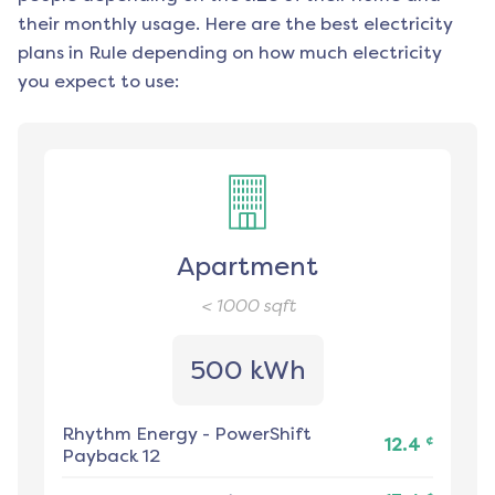
their monthly usage. Here are the best electricity
plans in
Rule
depending on how much electricity
you expect to use:
Apartment
< 1000
sqft
500 kWh
Rhythm Energy
-
PowerShift
¢
12.4
Payback 12