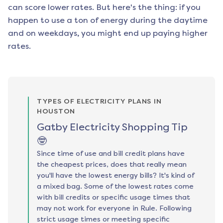
can score lower rates. But here's the thing: if you
happen to use a ton of energy during the daytime
and on weekdays, you might end up paying higher
rates.
TYPES OF ELECTRICITY PLANS IN
HOUSTON
Gatby Electricity Shopping Tip
🤓
Since time of use and bill credit plans have
the cheapest prices, does that really mean
you'll have the lowest energy bills? It's kind of
a mixed bag. Some of the lowest rates come
with bill credits or specific usage times that
may not work for everyone in Rule. Following
strict usage times or meeting specific