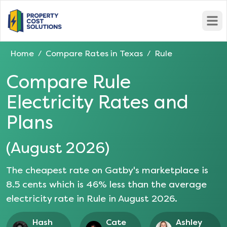
Open
Home
Compare Rates in
Texas
Rule
/
/
Compare
Rule
Electricity Rates and
Plans
(
August 2026
)
The cheapest rate on Gatby's marketplace is
8.5
cents which is
46
% less than the average
electricity rate in
Rule
in
August 2026
.
Hash
Cate
Ashley