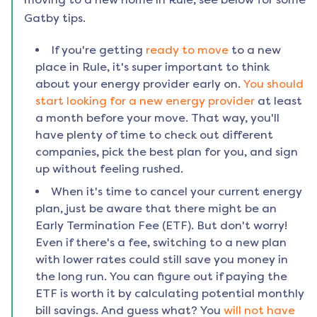
Gatby tips.
If you're getting
ready to move
to a new
place in
Rule
, it's super important to think
about your energy provider early on.
You should
start looking for a new energy provider
at least
a month before your move. That way, you'll
have plenty of time to check out different
companies, pick the best plan for you, and sign
up without feeling rushed.
When it's time to cancel your current energy
plan, just be aware that there might be an
Early Termination Fee (ETF). But don't worry!
Even if there's a fee, switching to a new plan
with lower rates could still save you money in
the long run. You can figure out if paying the
ETF is worth it by calculating potential monthly
bill savings. And guess what? You
will not have