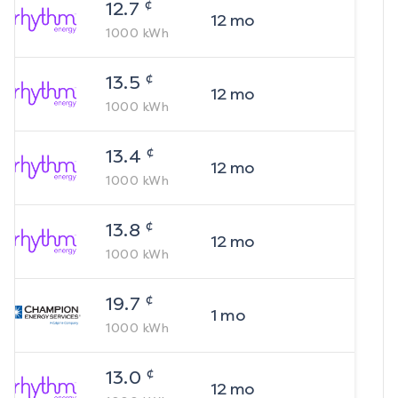
¢
12.7
12
mo
1000
kWh
¢
13.5
12
mo
1000
kWh
¢
13.4
12
mo
1000
kWh
¢
13.8
12
mo
1000
kWh
¢
19.7
1
mo
1000
kWh
¢
13.0
12
mo