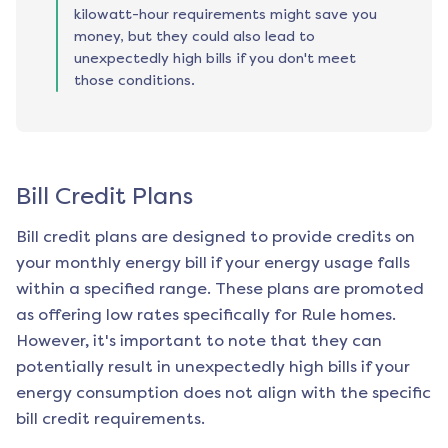
kilowatt-hour requirements might save you
money, but they could also lead to
unexpectedly high bills if you don't meet
those conditions.
Bill Credit Plans
Bill credit plans are designed to provide credits on
your monthly energy bill if your energy usage falls
within a specified range. These plans are promoted
as offering low rates specifically for
Rule
homes.
However, it's important to note that they can
potentially result in unexpectedly high bills if your
energy consumption does not align with the specific
bill credit requirements.