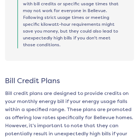
with bill credits or specific usage times that
may not work for everyone in Bellevue.
Following strict usage times or meeting
specific kilowatt-hour requirements might
save you money, but they could also lead to
unexpectedly high bills if you don't meet
those conditions.
Bill Credit Plans
Bill credit plans are designed to provide credits on
your monthly energy bill if your energy usage falls
within a specified range. These plans are promoted
as offering low rates specifically for
Bellevue
homes.
However, it's important to note that they can
potentially result in unexpectedly high bills if your