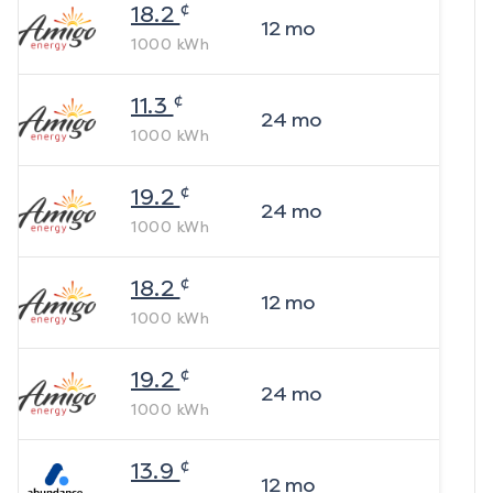
¢
18.2
12
mo
1000
kWh
¢
11.3
24
mo
1000
kWh
¢
19.2
24
mo
1000
kWh
¢
18.2
12
mo
1000
kWh
¢
19.2
24
mo
1000
kWh
¢
13.9
12
mo