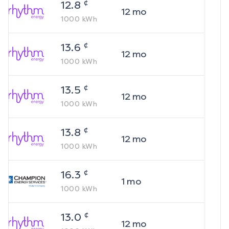
¢
12.8
12
mo
1000
kWh
¢
13.6
12
mo
1000
kWh
¢
13.5
12
mo
1000
kWh
¢
13.8
12
mo
1000
kWh
¢
16.3
1
mo
1000
kWh
¢
13.0
12
mo