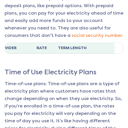
deposit plans, like prepaid options. With prepaid
plans, you can pay for your electricity ahead of time
and easily add more funds to your account
whenever you need to. They are also useful for
consumers that don’t have a
social security number.
ROVIDER
RATE
TERM LENGTH
Time of Use Electricity Plans
Time-of-use plans: Time-of-use plans are a type of
electricity plan where customers have rates that
change depending on when they use electricity. So,
if you're enrolled in a time-of-use plan, the rates
you pay for electricity will vary depending on the
time of day you use it. It's like having different