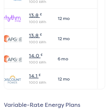
1000
kWh
¢
13.8
12
mo
1000
kWh
¢
13.8
12
mo
1000
kWh
¢
14.0
6
mo
1000
kWh
¢
14.1
12
mo
1000
kWh
Variable-Rate Energy Plans