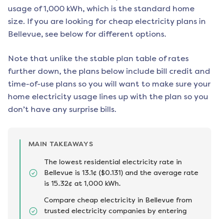
usage of 1,000 kWh, which is the standard home
size. If you are looking for cheap electricity plans in
Bellevue
, see below for different options.
Note that unlike the stable plan table of rates
further down, the plans below include bill credit and
time-of-use plans so you will want to make sure your
home electricity usage lines up with the plan so you
don’t have any surprise bills.
MAIN TAKEAWAYS
The lowest residential electricity rate in
Bellevue is 13.1¢ ($0.131) and the average rate
is 15.32¢ at 1,000 kWh.
Compare cheap electricity in Bellevue from
trusted electricity companies by entering