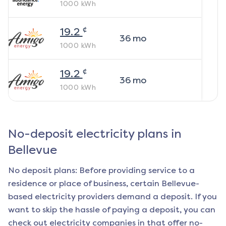
1000
kWh
¢
19.2
36
mo
1000
kWh
¢
19.2
36
mo
1000
kWh
No-deposit electricity plans in
Bellevue
No deposit plans: Before providing service to a
residence or place of business, certain
Bellevue
-
based electricity providers demand a deposit. If you
want to skip the hassle of paying a deposit, you can
check out electricity companies in that offer no-