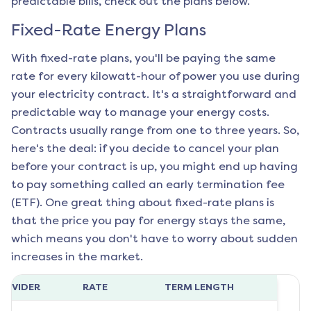
predictable bills, check out the plans below.
Fixed-Rate Energy Plans
With fixed-rate plans, you'll be paying the same
rate for every kilowatt-hour of power you use during
your electricity contract. It's a straightforward and
predictable way to manage your energy costs.
Contracts usually range from one to three years. So,
here's the deal: if you decide to cancel your plan
before your contract is up, you might end up having
to pay something called an early termination fee
(ETF). One great thing about fixed-rate plans is
that the price you pay for energy stays the same,
which means you don't have to worry about sudden
increases in the market.
ROVIDER
RATE
TERM LENGTH