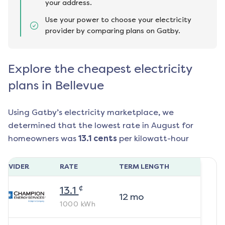
your address.
Use your power to choose your electricity
provider by comparing plans on Gatby.
Explore the cheapest electricity
plans in Bellevue
Using Gatby’s electricity marketplace, we
determined that the lowest rate in
August
for
homeowners was
13.1
cents
per kilowatt-hour
ROVIDER
RATE
TERM LENGTH
¢
13.1
12
mo
1000
kWh