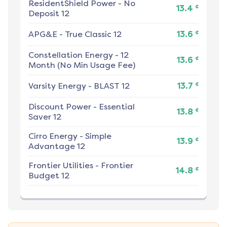
ResidentShield Power
-
No
¢
13.4
Deposit 12
¢
APG&E
-
True Classic 12
13.6
Constellation Energy
-
12
¢
13.6
Month (No Min Usage Fee)
¢
Varsity Energy
-
BLAST 12
13.7
Discount Power
-
Essential
¢
13.8
Saver 12
Cirro Energy
-
Simple
¢
13.9
Advantage 12
Frontier Utilities
-
Frontier
¢
14.8
Budget 12