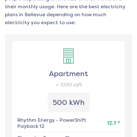
their monthly usage. Here are the best electricity
plans in
Bellevue
depending on how much
electricity you expect to use:
Apartment
< 1000
sqft
500 kWh
Rhythm Energy
-
PowerShift
¢
12.7
Payback 12