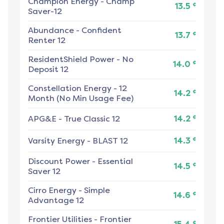
Champion Energy
-
Champ
¢
13.5
Saver-12
Abundance
-
Confident
¢
13.7
Renter 12
ResidentShield Power
-
No
¢
14.0
Deposit 12
Constellation Energy
-
12
¢
14.2
Month (No Min Usage Fee)
¢
APG&E
-
True Classic 12
14.2
¢
Varsity Energy
-
BLAST 12
14.3
Discount Power
-
Essential
¢
14.5
Saver 12
Cirro Energy
-
Simple
¢
14.6
Advantage 12
Frontier Utilities
-
Frontier
¢