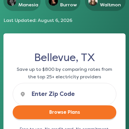
Manesia
Burrow
Waltmon
Last Updated:
August 6, 2026
Bellevue, TX
Save up to $800 by comparing rates from
the top 25+ electricity providers
Browse Plans