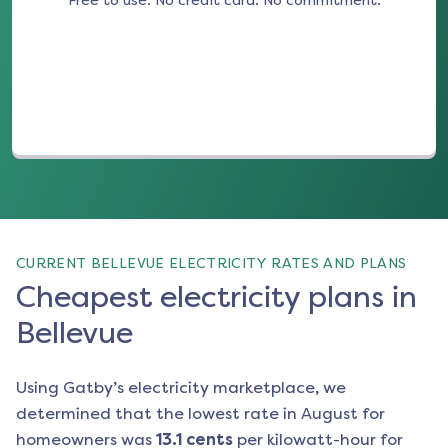
Free to use. No credit card. No commitment.
(opens in a new tab)
CURRENT BELLEVUE ELECTRICITY RATES AND PLANS
Cheapest electricity plans in
Bellevue
Using Gatby’s electricity marketplace, we
determined that the lowest rate in
August
for
homeowners was
13.1
cents
per kilowatt-hour for