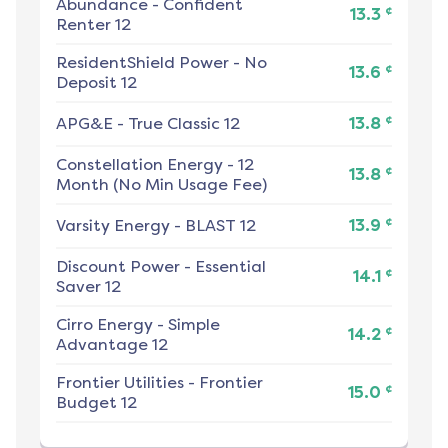
Abundance
-
Confident
¢
13.3
Renter 12
ResidentShield Power
-
No
¢
13.6
Deposit 12
¢
APG&E
-
True Classic 12
13.8
Constellation Energy
-
12
¢
13.8
Month (No Min Usage Fee)
¢
Varsity Energy
-
BLAST 12
13.9
Discount Power
-
Essential
¢
14.1
Saver 12
Cirro Energy
-
Simple
¢
14.2
Advantage 12
Frontier Utilities
-
Frontier
¢
15.0
Budget 12