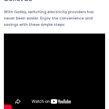
With Gatby, switching electricity providers has
never been easier. Enjoy the convenience and
savings with these simple steps: