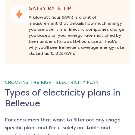
GATBY RATE TIP
A kilowatt hour (kWh) is a unit of 
measurement that details how much energy 
you use over time. Electric companies charge 
you based on your energy rate multiplied by 
the number of kilowatt-hours used. That’s 
why you’ll see Bellevue’s average energy rate 
stated as 15.32¢/kWh.
CHOOSING THE RIGHT ELECTRICITY PLAN
Types of electricity plans in
Bellevue
For consumers that want to filter out any usage
specific plans and focus solely on stable and