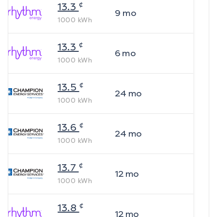
¢
13.3
9
mo
1000
kWh
¢
13.3
6
mo
1000
kWh
¢
13.5
24
mo
1000
kWh
¢
13.6
24
mo
1000
kWh
¢
13.7
12
mo
1000
kWh
¢
13.8
12
mo