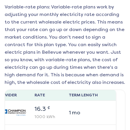
Variable-rate plans: Variable-rate plans work by
adjusting your monthly electricity rate according
to the current wholesale electric prices. This means
that your rate can go up or down depending on the
market conditions. You don't need to sign a
contract for this plan type. You can easily switch
electric plans in
Bellevue
whenever you want. Just
so you know, with variable-rate plans, the cost of
electricity can go up during times when there's a
high demand for it. This is because when demand is
high, the wholesale cost of electricity also increases.
ROVIDER
RATE
TERM LENGTH
¢
16.3
1
mo
1000
kWh