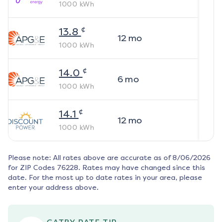
1000
kWh
¢
13.8
12
mo
1000
kWh
¢
14.0
6
mo
1000
kWh
¢
14.1
12
mo
1000
kWh
Please note: All rates above are accurate as of
8/06/2026
for ZIP Codes
76228
. Rates may have changed since this
date. For the most up to date rates in your area, please
enter your address above.