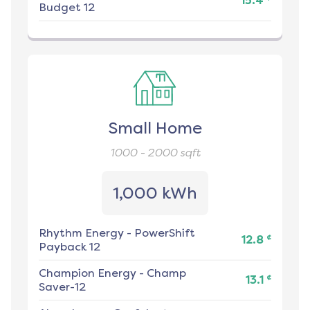
15.4
Budget 12
Small Home
1000 - 2000
sqft
1,000 kWh
Rhythm Energy
-
PowerShift
¢
12.8
Payback 12
Champion Energy
-
Champ
¢
13.1
Saver-12