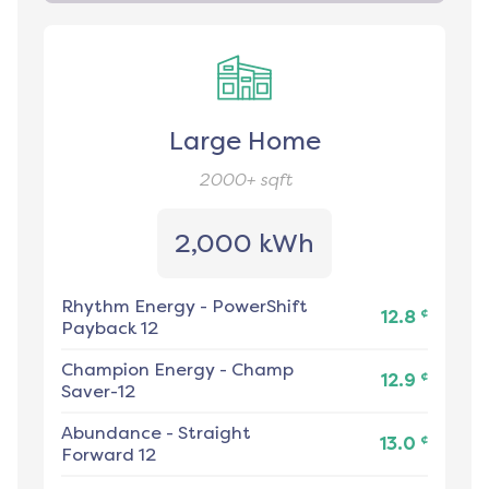
Large Home
2000+
sqft
2,000 kWh
Rhythm Energy
-
PowerShift
¢
12.8
Payback 12
Champion Energy
-
Champ
¢
12.9
Saver-12
Abundance
-
Straight
¢
13.0
Forward 12