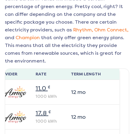
percentage of green energy. Pretty cool, right? It
can differ depending on the company and the
specific package you choose. There are certain
electricity providers, such as
Rhythm,
Ohm Connect,
and
Champion
that only offer green energy plans.
This means that all the electricity they provide
comes from renewable sources, which is great for
the environment.
ROVIDER
RATE
TERM LENGTH
¢
11.0
12
mo
1000
kWh
¢
17.8
12
mo
1000
kWh