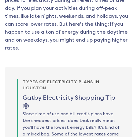
prices for electricity during different times of the
day. If you plan your activities during off-peak
times, like late nights, weekends, and holidays, you
can score lower rates. But here's the thing: if you
happen to use a ton of energy during the daytime
and on weekdays, you might end up paying higher
rates.
TYPES OF ELECTRICITY PLANS IN
HOUSTON
Gatby Electricity Shopping Tip
🤓
Since time of use and bill credit plans have
the cheapest prices, does that really mean
you'll have the lowest energy bills? It's kind of
a mixed bag. Some of the lowest rates come