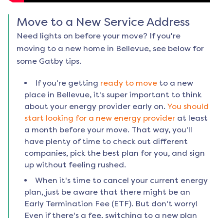
Move to a New Service Address
Need lights on before your move? If you're
moving to a new home in
Bellevue
, see below for
some Gatby tips.
If you're getting
ready to move
to a new
place in
Bellevue
, it's super important to think
about your energy provider early on.
You should
start looking for a new energy provider
at least
a month before your move. That way, you'll
have plenty of time to check out different
companies, pick the best plan for you, and sign
up without feeling rushed.
When it's time to cancel your current energy
plan, just be aware that there might be an
Early Termination Fee (ETF). But don't worry!
Even if there's a fee, switching to a new plan