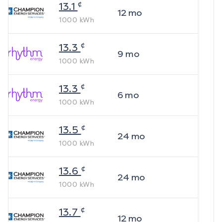
¢
13.1
12
mo
1000
kWh
¢
13.3
9
mo
1000
kWh
¢
13.3
6
mo
1000
kWh
¢
13.5
24
mo
1000
kWh
¢
13.6
24
mo
1000
kWh
¢
13.7
12
mo