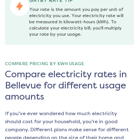
GATBY RATE TIP
Your rate is the amount you pay per unit of 
electricity you use. Your electricity rate will 
be measured in kilowatt-hours (kWh). To 
calculate your electricity bill, you'll multiply 
your rate by your usage.
COMPARE PRICING BY KWH USAGE
Compare electricity rates in
Bellevue for different usage
amounts
If you’ve ever wondered how much electricity
should cost for your household, you’re in good
company. Different plans make sense for different
people depending on the size of their home and