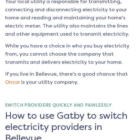
Your local utility is responsible for transmitting,
connecting and disconnecting electricity to your
home and reading and maintaining your home's
electric meter. The utility also maintains the lines
and other equipment used to transmit electricity.
While you have a choice in who you buy electricity
from, you cannot choose the company that
transmits and delivers electricity to your home.
If you live in
Bellevue
, there's a good chance that
Oncor
is your utility company.
SWITCH PROVIDERS QUICKLY AND PAINLESSLY
How to use Gatby to switch
electricity providers in
Bellevue