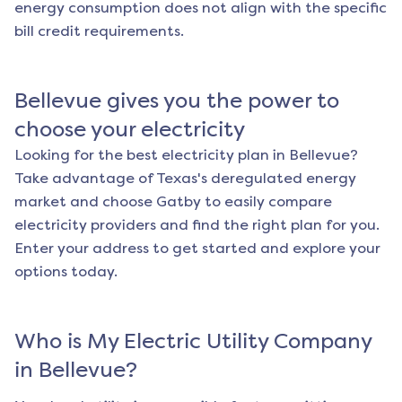
energy consumption does not align with the specific
bill credit requirements.
Bellevue
gives you the power to
choose your electricity
Looking for the best electricity plan in
Bellevue
?
Take advantage of Texas's deregulated energy
market and choose Gatby to easily compare
electricity providers and find the right plan for you.
Enter your address to get started and explore your
options today.
Who is My Electric Utility Company
in
Bellevue
?