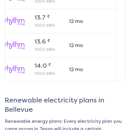
1000
kWh
¢
13.7
12
mo
1000
kWh
¢
13.6
12
mo
1000
kWh
¢
14.0
12
mo
1000
kWh
Renewable electricity plans in
Bellevue
Renewable energy plans: Every electricity plan you
come across in Texas will include a certain