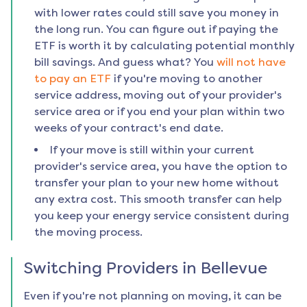
with lower rates could still save you money in
the long run. You can figure out if paying the
ETF is worth it by calculating potential monthly
bill savings. And guess what? You
will not have
to pay an ETF
if you're moving to another
service address, moving out of your provider's
service area or if you end your plan within two
weeks of your contract's end date.
If your move is still within your current
provider's service area, you have the option to
transfer your plan to your new home without
any extra cost. This smooth transfer can help
you keep your energy service consistent during
the moving process.
Switching Providers in
Bellevue
Even if you're not planning on moving, it can be