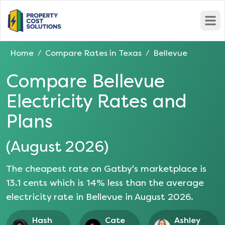
Open
Home
Compare Rates in
Texas
Bellevue
/
/
Compare
Bellevue
Electricity Rates and
Plans
(
August 2026
)
The cheapest rate on Gatby's marketplace is
13.1
cents which is
14
% less than the average
electricity rate in
Bellevue
in
August 2026
.
Hash
Cate
Ashley