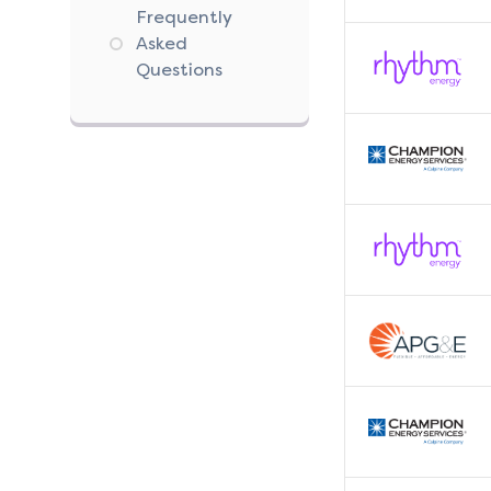
Frequently
Asked
Questions