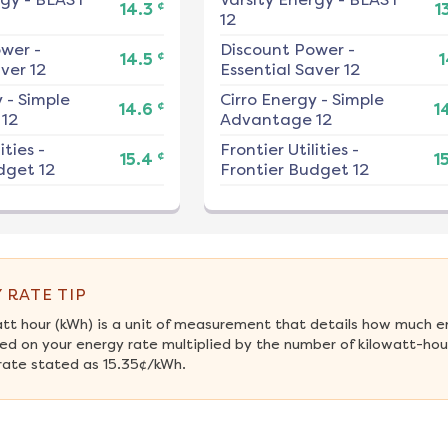
¢
14.3
1
12
ower
-
Discount Power
-
¢
14.5
1
ver 12
Essential Saver 12
y
-
Simple
Cirro Energy
-
Simple
¢
14.6
1
12
Advantage 12
ities
-
Frontier Utilities
-
¢
15.4
1
dget 12
Frontier Budget 12
 RATE TIP
att hour (kWh) is a unit of measurement that details how much e
ed on your energy rate multiplied by the number of kilowatt-hours
rate stated as 15.35¢/kWh.