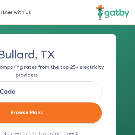
rtner with us
Bullard, TX
omparing rates from the top 25+ electricity
providers
Browse Plans
e. No credit card. No commitment.