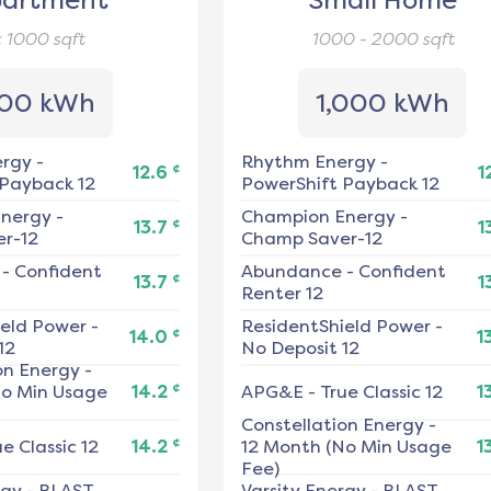
artment
Small Home
< 1000
sqft
1000 - 2000
sqft
00 kWh
1,000 kWh
ergy
-
Rhythm Energy
-
¢
12.6
1
 Payback 12
PowerShift Payback 12
nergy
-
Champion Energy
-
¢
13.7
1
r-12
Champ Saver-12
-
Confident
Abundance
-
Confident
¢
13.7
1
Renter 12
ield Power
-
ResidentShield Power
-
¢
14.0
1
12
No Deposit 12
on Energy
-
¢
No Min Usage
14.2
APG&E
-
True Classic 12
1
Constellation Energy
-
¢
e Classic 12
14.2
12 Month (No Min Usage
1
Fee)
rgy
-
BLAST
Varsity Energy
-
BLAST