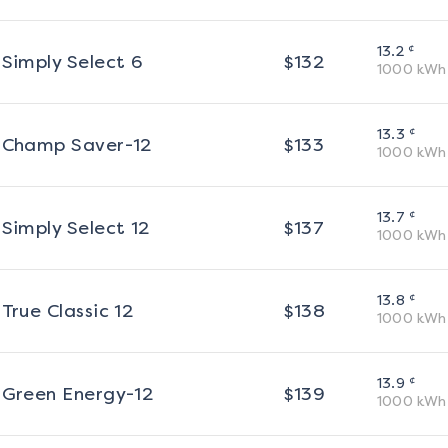
¢
13.2
Simply Select 6
$
132
1000
kWh
¢
13.3
Champ Saver-12
$
133
1000
kWh
¢
13.7
Simply Select 12
$
137
1000
kWh
¢
13.8
True Classic 12
$
138
1000
kWh
¢
13.9
Green Energy-12
$
139
1000
kWh