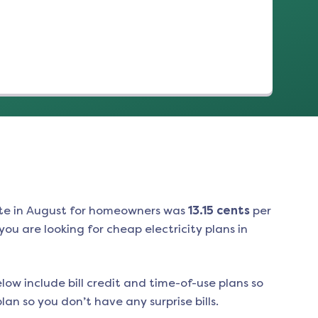
(opens in a new tab)
te in
August
for homeowners was
13.15
cents
per
ou are looking for cheap electricity plans in
low include bill credit and time-of-use plans so
an so you don’t have any surprise bills.