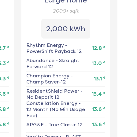
Large Home
2000+
sqft
2,000 kWh
Rhythm Energy
-
¢
¢
2.7
12.8
PowerShift Payback 12
Abundance
-
Straight
¢
¢
3.3
13.0
Forward 12
Champion Energy
-
¢
¢
3.3
13.1
Champ Saver-12
ResidentShield Power
-
¢
¢
3.6
13.4
No Deposit 12
Constellation Energy
-
¢
¢
3.8
12 Month (No Min Usage
13.6
Fee)
¢
¢
3.8
APG&E
-
True Classic 12
13.6
Varsity Energy
-
BLAST