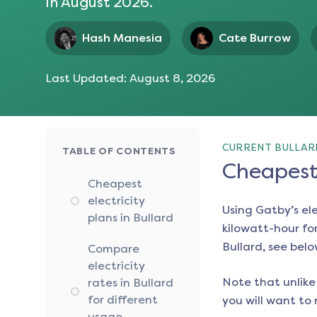
in
August 2026
.
Hash Manesia
Cate Burrow
Last Updated:
August 8, 2026
CURRENT BULLARD
TABLE OF CONTENTS
Cheapest 
Cheapest
electricity
Using Gatby’s el
plans in Bullard
kilowatt-hour for
Bullard
, see belo
Compare
electricity
Note that unlike 
rates in Bullard
for different
you will want to 
usage