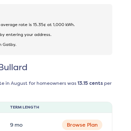
he average rate is 15.35¢ at 1,000 kWh.
by entering your address.
n Gatby.
Bullard
te in
August
for homeowners was
13.15
cents
per
TERM LENGTH
9
mo
Browse Plan