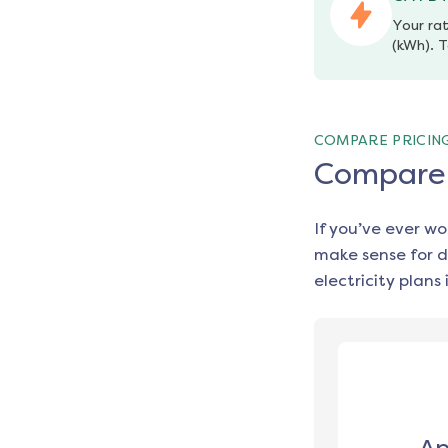
Your rat
(kWh). T
COMPARE PRICIN
Compare e
If you’ve ever w
make sense for d
electricity plans 