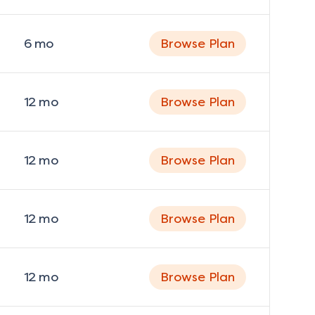
6
mo
Browse Plan
12
mo
Browse Plan
12
mo
Browse Plan
12
mo
Browse Plan
12
mo
Browse Plan