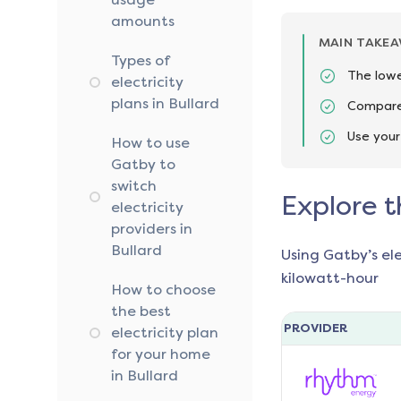
amounts
MAIN TAKE
Types of
The lowes
electricity
plans in Bullard
Compare 
Use your
How to use
Gatby to
switch
Explore t
electricity
providers in
Bullard
Using Gatby’s el
kilowatt-hour
How to choose
the best
PROVIDER
electricity plan
for your home
in Bullard