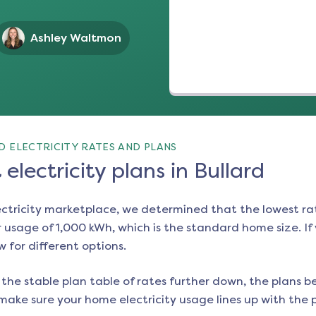
Ashley Waltmon
 ELECTRICITY RATES AND PLANS
electricity plans in Bullard
ectricity marketplace, we determined that the lowest ra
 usage of 1,000 kWh, which is the standard home size. If y
w for different options.
the stable plan table of rates further down, the plans be
make sure your home electricity usage lines up with the pl