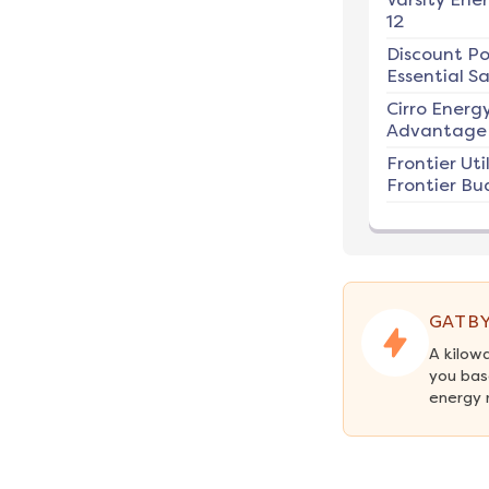
12
Discount P
Essential Sa
Cirro Energ
Advantage 
Frontier Util
Frontier Bu
GATBY
A kilow
you bas
energy 