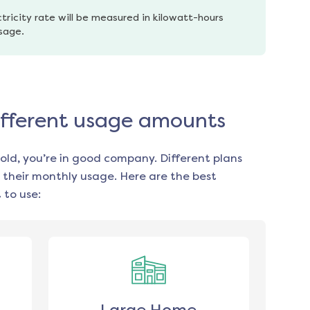
tricity rate will be measured in kilowatt-hours 
usage.
different usage amounts
old, you’re in good company. Different plans
 their monthly usage. Here are the best
 to use: