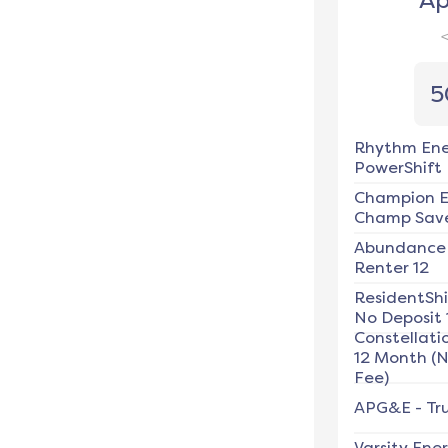
Ap
5
Rhythm En
PowerShift
Champion E
Champ Save
Abundance
Renter 12
ResidentSh
No Deposit 
Constellati
12 Month (
Fee)
APG&E
-
Tru
Varsity Ene