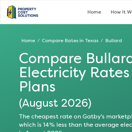
Home
How It W
Home
Compare Rates in
Texas
Bullard
/
/
Compare
Bullar
Electricity Rate
Plans
(
August 2026
)
The cheapest rate on Gatby's marketpl
which is
14
% less than the average elect