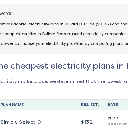
AWAYS
t residential electricity rate in Bullard is 13.15¢ ($0.132) and t
cheap electricity in Bullard from trusted electricity companies 
 power to choose your electricity provider by comparing plans o
he cheapest electricity plans in 
ectricity marketplace, we determined that the lowest ra
PLAN NAME
BILL EST.
RATE
¢
13.2
Simply Select 9
$
132
1000
kWh