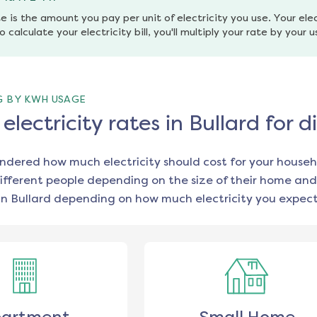
e is the amount you pay per unit of electricity you use. Your elec
o calculate your electricity bill, you'll multiply your rate by your 
G BY KWH USAGE
lectricity rates in Bullard for 
ondered how much electricity should cost for your househ
ifferent people depending on the size of their home and
in
Bullard
depending on how much electricity you expect