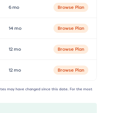
6
mo
Browse Plan
14
mo
Browse Plan
12
mo
Browse Plan
12
mo
Browse Plan
ates may have changed since this date. For the most