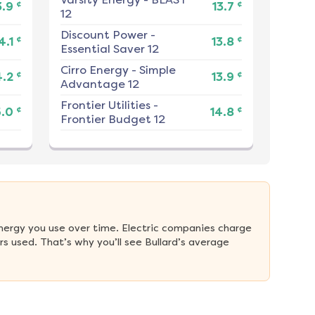
¢
¢
3.9
13.7
12
Discount Power
-
¢
¢
4.1
13.8
Essential Saver 12
Cirro Energy
-
Simple
¢
¢
4.2
13.9
Advantage 12
Frontier Utilities
-
¢
¢
5.0
14.8
Frontier Budget 12
nergy you use over time. Electric companies charge 
 used. That’s why you’ll see Bullard’s average 