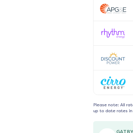
Please note: All ra
up to date rates in
GATBY