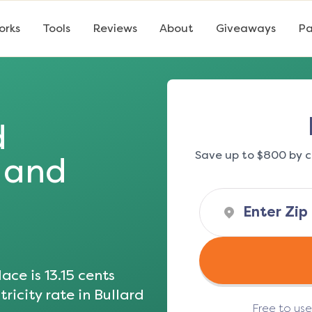
orks
Tools
Reviews
About
Giveaways
Pa
d
Save up to $800 by c
s and
ace is
13.15
cents
ricity rate in
Bullard
Free to us