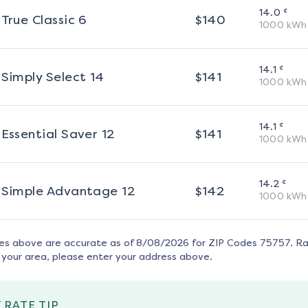
¢
14.0
True Classic 6
$
140
1000
kWh
¢
14.1
Simply Select 14
$
141
1000
kWh
¢
14.1
Essential Saver 12
$
141
1000
kWh
¢
14.2
Simple Advantage 12
$
142
1000
kWh
tes above are accurate as of
8/08/2026
for ZIP Codes
75757
. R
 your area, please enter your address above.
 RATE TIP