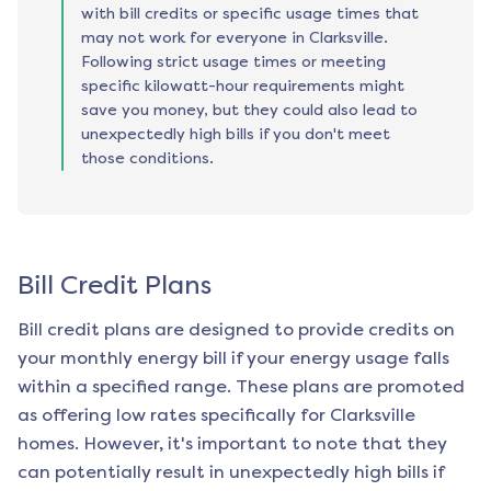
with bill credits or specific usage times that
may not work for everyone in Clarksville.
Following strict usage times or meeting
specific kilowatt-hour requirements might
save you money, but they could also lead to
unexpectedly high bills if you don't meet
those conditions.
Bill Credit Plans
Bill credit plans are designed to provide credits on
your monthly energy bill if your energy usage falls
within a specified range. These plans are promoted
as offering low rates specifically for
Clarksville
homes. However, it's important to note that they
can potentially result in unexpectedly high bills if