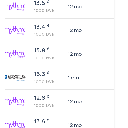
¢
13.5
12
mo
1000
kWh
¢
13.4
12
mo
1000
kWh
¢
13.8
12
mo
1000
kWh
¢
16.3
1
mo
1000
kWh
¢
12.8
12
mo
1000
kWh
¢
13.6
12
mo