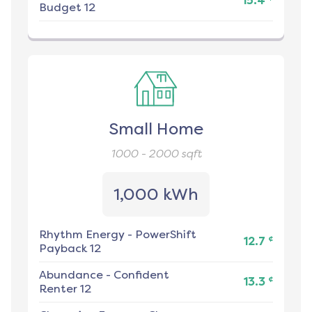
15.4
Budget 12
Small Home
1000 - 2000
sqft
1,000 kWh
Rhythm Energy
-
PowerShift
¢
12.7
Payback 12
Abundance
-
Confident
¢
13.3
Renter 12