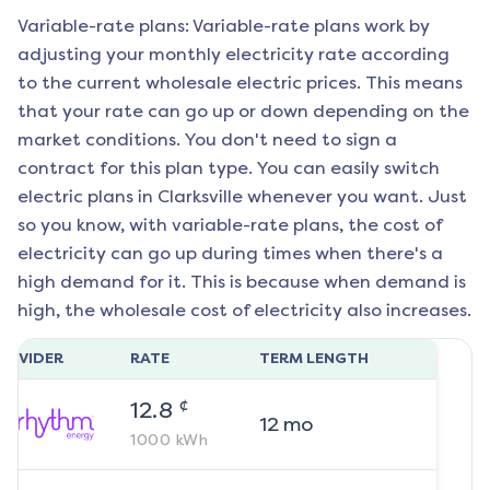
Variable-rate plans: Variable-rate plans work by
adjusting your monthly electricity rate according
to the current wholesale electric prices. This means
that your rate can go up or down depending on the
market conditions. You don't need to sign a
contract for this plan type. You can easily switch
electric plans in
Clarksville
whenever you want. Just
so you know, with variable-rate plans, the cost of
electricity can go up during times when there's a
high demand for it. This is because when demand is
high, the wholesale cost of electricity also increases.
ROVIDER
RATE
TERM LENGTH
¢
12.8
12
mo
1000
kWh