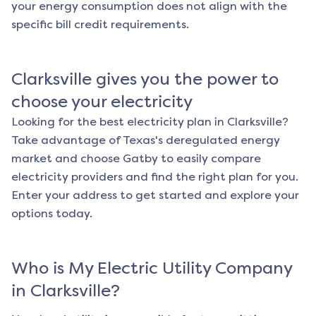
your energy consumption does not align with the
specific bill credit requirements.
Clarksville
gives you the power to
choose your electricity
Looking for the best electricity plan in
Clarksville
?
Take advantage of Texas's deregulated energy
market and choose Gatby to easily compare
electricity providers and find the right plan for you.
Enter your address to get started and explore your
options today.
Who is My Electric Utility Company
in
Clarksville
?