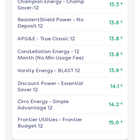
Champion Energy
-
Champ
¢
13.3
Saver-12
ResidentShield Power
-
No
¢
13.6
Deposit 12
¢
APG&E
-
True Classic 12
13.8
Constellation Energy
-
12
¢
13.8
Month (No Min Usage Fee)
¢
Varsity Energy
-
BLAST 12
13.9
Discount Power
-
Essential
¢
14.1
Saver 12
Cirro Energy
-
Simple
¢
14.2
Advantage 12
Frontier Utilities
-
Frontier
¢
15.0
Budget 12