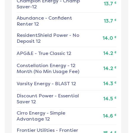
Champion Energy
-
Champ
¢
13.7
Saver-12
Abundance
-
Confident
¢
13.7
Renter 12
ResidentShield Power
-
No
¢
14.0
Deposit 12
¢
APG&E
-
True Classic 12
14.2
Constellation Energy
-
12
¢
14.2
Month (No Min Usage Fee)
¢
Varsity Energy
-
BLAST 12
14.3
Discount Power
-
Essential
¢
14.5
Saver 12
Cirro Energy
-
Simple
¢
14.6
Advantage 12
Frontier Utilities
-
Frontier
¢