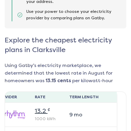
your address.
Use your power to choose your electricity
provider by comparing plans on Gatby.
Explore the cheapest electricity
plans in Clarksville
Using Gatby’s electricity marketplace, we
determined that the lowest rate in
August
for
homeowners was
13.15
cents
per kilowatt-hour
ROVIDER
RATE
TERM LENGTH
¢
13.2
9
mo
1000
kWh