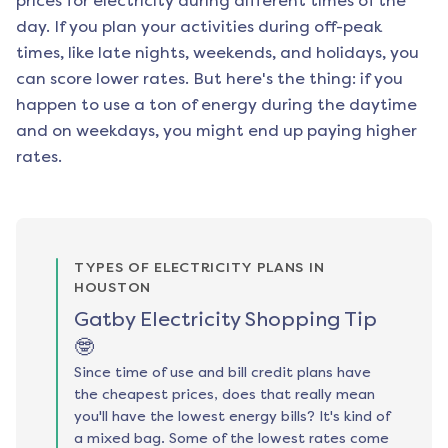
prices for electricity during different times of the
day. If you plan your activities during off-peak
times, like late nights, weekends, and holidays, you
can score lower rates. But here's the thing: if you
happen to use a ton of energy during the daytime
and on weekdays, you might end up paying higher
rates.
TYPES OF ELECTRICITY PLANS IN
HOUSTON
Gatby Electricity Shopping Tip
🤓
Since time of use and bill credit plans have
the cheapest prices, does that really mean
you'll have the lowest energy bills? It's kind of
a mixed bag. Some of the lowest rates come