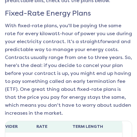
predictable bills, check out the plans below.
Fixed-Rate Energy Plans
With fixed-rate plans, you'll be paying the same
rate for every kilowatt-hour of power you use during
your electricity contract. It's a straightforward and
predictable way to manage your energy costs.
Contracts usually range from one to three years. So,
here's the deal: if you decide to cancel your plan
before your contract is up, you might end up having
to pay something called an early termination fee
(ETF). One great thing about fixed-rate plans is
that the price you pay for energy stays the same,
which means you don't have to worry about sudden
increases in the market.
ROVIDER
RATE
TERM LENGTH