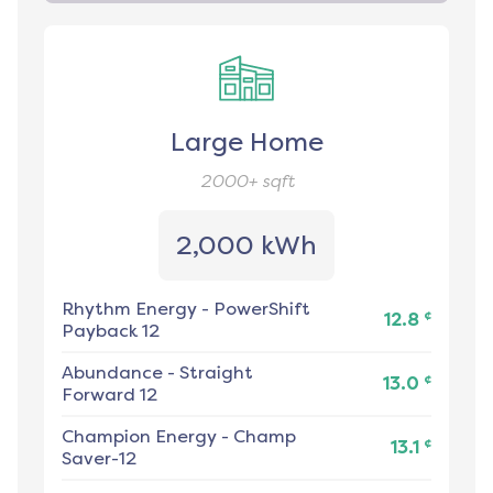
Large Home
2000+
sqft
2,000 kWh
Rhythm Energy
-
PowerShift
¢
12.8
Payback 12
Abundance
-
Straight
¢
13.0
Forward 12
Champion Energy
-
Champ
¢
13.1
Saver-12