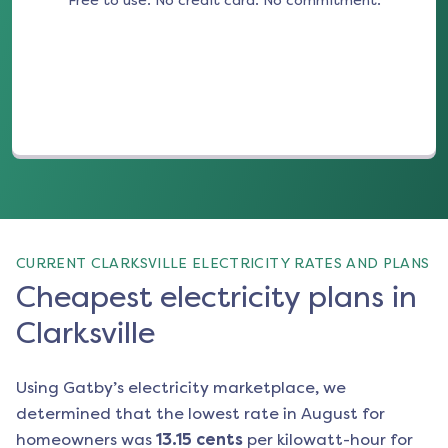
Free to use. No credit card. No commitment.
(opens in a new tab)
CURRENT CLARKSVILLE ELECTRICITY RATES AND PLANS
Cheapest electricity plans in
Clarksville
Using Gatby’s electricity marketplace, we
determined that the lowest rate in
August
for
homeowners was
13.15
cents
per kilowatt-hour for