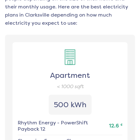
their monthly usage. Here are the best electricity
plans in
Clarksville
depending on how much
electricity you expect to use:
Apartment
< 1000
sqft
500 kWh
Rhythm Energy
-
PowerShift
¢
12.6
Payback 12