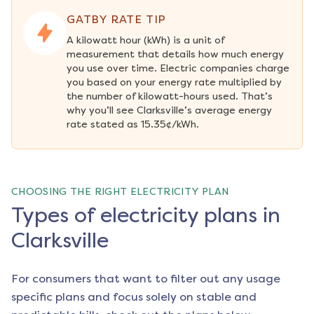
GATBY RATE TIP
A kilowatt hour (kWh) is a unit of 
measurement that details how much energy 
you use over time. Electric companies charge 
you based on your energy rate multiplied by 
the number of kilowatt-hours used. That’s 
why you’ll see Clarksville’s average energy 
rate stated as 15.35¢/kWh.
CHOOSING THE RIGHT ELECTRICITY PLAN
Types of electricity plans in
Clarksville
For consumers that want to filter out any usage
specific plans and focus solely on stable and