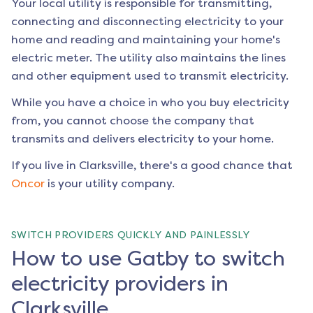
Your local utility is responsible for transmitting,
connecting and disconnecting electricity to your
home and reading and maintaining your home's
electric meter. The utility also maintains the lines
and other equipment used to transmit electricity.
While you have a choice in who you buy electricity
from, you cannot choose the company that
transmits and delivers electricity to your home.
If you live in
Clarksville
, there's a good chance that
Oncor
is your utility company.
SWITCH PROVIDERS QUICKLY AND PAINLESSLY
How to use Gatby to switch
electricity providers in
Clarksville