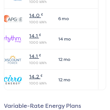
1000
kWh
¢
14.0
6
mo
1000
kWh
¢
14.1
14
mo
1000
kWh
¢
14.1
12
mo
1000
kWh
¢
14.2
12
mo
1000
kWh
Variable-Rate Energy Plans