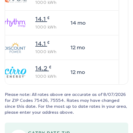
1000
kWh
¢
14.1
14
mo
1000
kWh
¢
14.1
12
mo
1000
kWh
¢
14.2
12
mo
1000
kWh
Please note: All rates above are accurate as of
8/07/2026
for ZIP Codes
75426, 75554
. Rates may have changed
since this date. For the most up to date rates in your area,
please enter your address above.