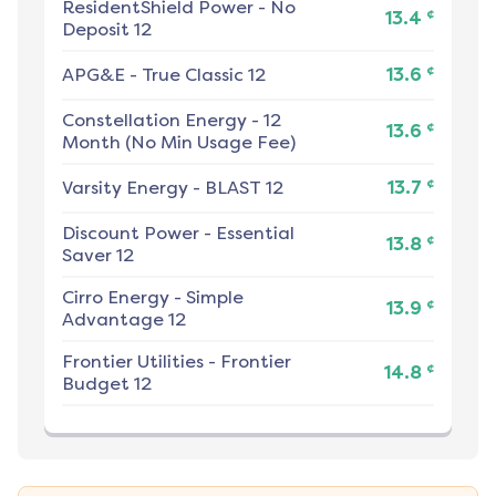
ResidentShield Power
-
No
¢
13.4
Deposit 12
¢
APG&E
-
True Classic 12
13.6
Constellation Energy
-
12
¢
13.6
Month (No Min Usage Fee)
¢
Varsity Energy
-
BLAST 12
13.7
Discount Power
-
Essential
¢
13.8
Saver 12
Cirro Energy
-
Simple
¢
13.9
Advantage 12
Frontier Utilities
-
Frontier
¢
14.8
Budget 12