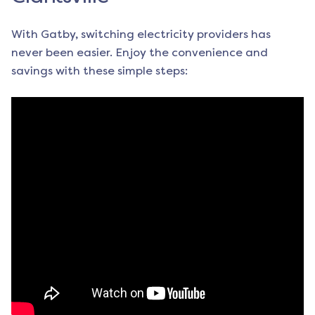
With Gatby, switching electricity providers has
never been easier. Enjoy the convenience and
savings with these simple steps: