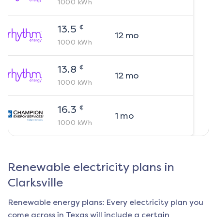
1000
kWh
¢
13.5
12
mo
1000
kWh
¢
13.8
12
mo
1000
kWh
¢
16.3
1
mo
1000
kWh
Renewable electricity plans in
Clarksville
Renewable energy plans: Every electricity plan you
come across in Texas will include a certain