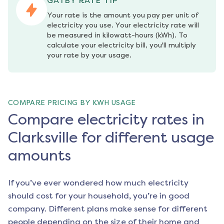
GATBY RATE TIP
Your rate is the amount you pay per unit of 
electricity you use. Your electricity rate will 
be measured in kilowatt-hours (kWh). To 
calculate your electricity bill, you'll multiply 
your rate by your usage.
COMPARE PRICING BY KWH USAGE
Compare electricity rates in
Clarksville for different usage
amounts
If you’ve ever wondered how much electricity
should cost for your household, you’re in good
company. Different plans make sense for different
people depending on the size of their home and