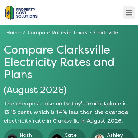
Open
Home
Compare Rates in
Texas
Clarksville
/
/
Compare
Clarksville
Electricity Rates and
Plans
(
August 2026
)
The cheapest rate on Gatby's marketplace is
13.15
cents which is
14
% less than the average
electricity rate in
Clarksville
in
August 2026
.
Hash
Cate
Ashley