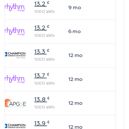
¢
13.2
9
mo
1000
kWh
¢
13.2
6
mo
1000
kWh
¢
13.3
12
mo
1000
kWh
¢
13.7
12
mo
1000
kWh
¢
13.8
12
mo
1000
kWh
¢
13.9
12
mo