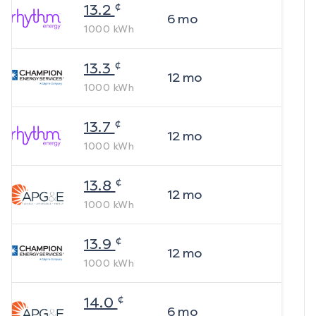
¢
13.2
6
mo
1000
kWh
¢
13.3
12
mo
1000
kWh
¢
13.7
12
mo
1000
kWh
¢
13.8
12
mo
1000
kWh
¢
13.9
12
mo
1000
kWh
¢
14.0
6
mo