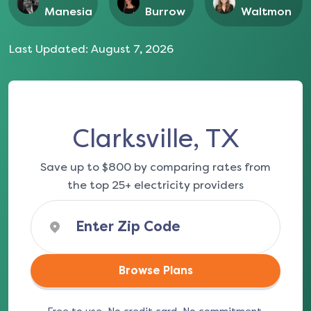
Manesia
Burrow
Waltmon
Last Updated:
August 7, 2026
Clarksville, TX
Save up to $800 by comparing rates from
the top 25+ electricity providers
Browse Plans