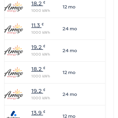
¢
18.2
12
mo
1000
kWh
¢
11.3
24
mo
1000
kWh
¢
19.2
24
mo
1000
kWh
¢
18.2
12
mo
1000
kWh
¢
19.2
24
mo
1000
kWh
¢
13.9
12
mo