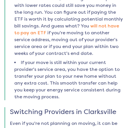
with lower rates could still save you money in
the long run. You can figure out if paying the
ETF is worth it by calculating potential monthly
bill savings. And guess what? You
will not have
to pay an ETF
if you're moving to another
service address, moving out of your provider's
service area or if you end your plan within two
weeks of your contract's end date.
If your move is still within your current
provider's service area, you have the option to
transfer your plan to your new home without
any extra cost. This smooth transfer can help
you keep your energy service consistent during
the moving process.
Switching Providers in
Clarksville
Even if you're not planning on moving, it can be