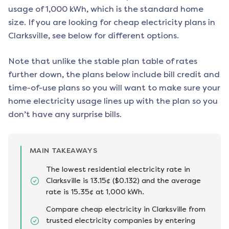
usage of 1,000 kWh, which is the standard home
size. If you are looking for cheap electricity plans in
Clarksville
, see below for different options.
Note that unlike the stable plan table of rates
further down, the plans below include bill credit and
time-of-use plans so you will want to make sure your
home electricity usage lines up with the plan so you
don’t have any surprise bills.
MAIN TAKEAWAYS
The lowest residential electricity rate in
Clarksville is 13.15¢ ($0.132) and the average
rate is 15.35¢ at 1,000 kWh.
Compare cheap electricity in Clarksville from
trusted electricity companies by entering