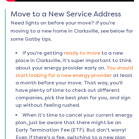
Move to a New Service Address
Need lights on before your move? If you're
moving to a new home in
Clarksville
, see below for
some Gatby tips.
If you're getting
ready to move
to a new
place in
Clarksville
, it's super important to think
about your energy provider early on.
You should
start looking for a new energy provider
at least
a month before your move. That way, you'll
have plenty of time to check out different
companies, pick the best plan for you, and sign
up without feeling rushed.
When it's time to cancel your current energy
plan, just be aware that there might be an
Early Termination Fee (ETF). But don't worry!
Even if there's a fee, switching to a new plan