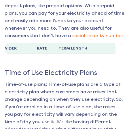
deposit plans, like prepaid options. With prepaid
plans, you can pay for your electricity ahead of time
and easily add more funds to your account
whenever you need to. They are also useful for
consumers that don’t have a
social security number.
ROVIDER
RATE
TERM LENGTH
Time of Use Electricity Plans
Time-of-use plans: Time-of-use plans are a type of
electricity plan where customers have rates that
change depending on when they use electricity. So,
if you're enrolled in a time-of-use plan, the rates
you pay for electricity will vary depending on the
time of day you use it. It's like having different