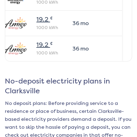
1000
kWh
¢
19.2
36
mo
1000
kWh
¢
19.2
36
mo
1000
kWh
No-deposit electricity plans in
Clarksville
No deposit plans: Before providing service to a
residence or place of business, certain
Clarksville
-
based electricity providers demand a deposit. If you
want to skip the hassle of paying a deposit, you can
check out electricity companies in that offer no-