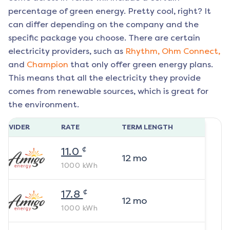
percentage of green energy. Pretty cool, right? It
can differ depending on the company and the
specific package you choose. There are certain
electricity providers, such as
Rhythm,
Ohm Connect,
and
Champion
that only offer green energy plans.
This means that all the electricity they provide
comes from renewable sources, which is great for
the environment.
ROVIDER
RATE
TERM LENGTH
¢
11.0
12
mo
1000
kWh
¢
17.8
12
mo
1000
kWh