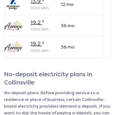
13.9
12
mo
1000
kWh
¢
19.2
36
mo
1000
kWh
¢
19.2
36
mo
1000
kWh
No-deposit electricity plans in
Collinsville
No deposit plans: Before providing service to a
residence or place of business, certain
Collinsville
-
based electricity providers demand a deposit. If you
want to skip the hassle of paying a deposit, you can