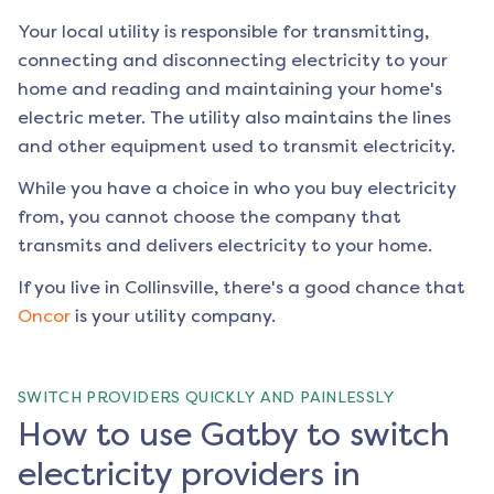
Your local utility is responsible for transmitting,
connecting and disconnecting electricity to your
home and reading and maintaining your home's
electric meter. The utility also maintains the lines
and other equipment used to transmit electricity.
While you have a choice in who you buy electricity
from, you cannot choose the company that
transmits and delivers electricity to your home.
If you live in
Collinsville
, there's a good chance that
Oncor
is your utility company.
SWITCH PROVIDERS QUICKLY AND PAINLESSLY
How to use Gatby to switch
electricity providers in