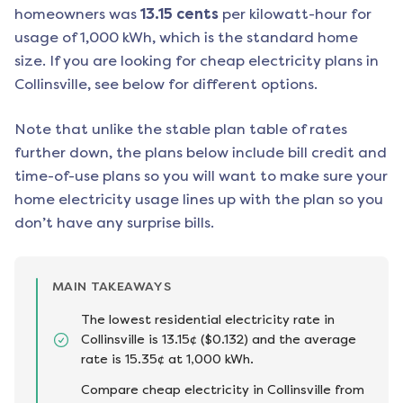
homeowners was
13.15
cents
per kilowatt-hour for
usage of 1,000 kWh, which is the standard home
size. If you are looking for cheap electricity plans in
Collinsville
, see below for different options.
Note that unlike the stable plan table of rates
further down, the plans below include bill credit and
time-of-use plans so you will want to make sure your
home electricity usage lines up with the plan so you
don’t have any surprise bills.
MAIN TAKEAWAYS
The lowest residential electricity rate in
Collinsville is 13.15¢ ($0.132) and the average
rate is 15.35¢ at 1,000 kWh.
Compare cheap electricity in Collinsville from