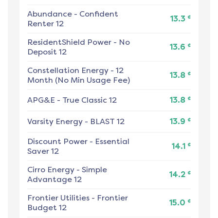
Abundance
-
Confident
¢
13.3
Renter 12
ResidentShield Power
-
No
¢
13.6
Deposit 12
Constellation Energy
-
12
¢
13.8
Month (No Min Usage Fee)
¢
APG&E
-
True Classic 12
13.8
¢
Varsity Energy
-
BLAST 12
13.9
Discount Power
-
Essential
¢
14.1
Saver 12
Cirro Energy
-
Simple
¢
14.2
Advantage 12
Frontier Utilities
-
Frontier
¢
15.0
Budget 12