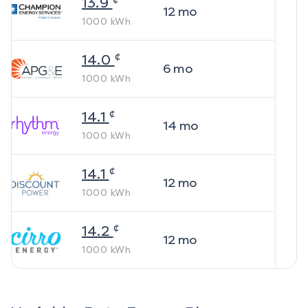
13.9
12
mo
1000
kWh
¢
14.0
6
mo
1000
kWh
¢
14.1
14
mo
1000
kWh
¢
14.1
12
mo
1000
kWh
¢
14.2
12
mo
1000
kWh