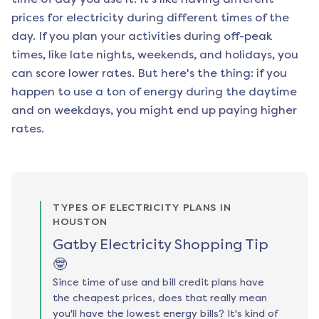
prices for electricity during different times of the
day. If you plan your activities during off-peak
times, like late nights, weekends, and holidays, you
can score lower rates. But here's the thing: if you
happen to use a ton of energy during the daytime
and on weekdays, you might end up paying higher
rates.
TYPES OF ELECTRICITY PLANS IN
HOUSTON
Gatby Electricity Shopping Tip
🤓
Since time of use and bill credit plans have
the cheapest prices, does that really mean
you'll have the lowest energy bills? It's kind of