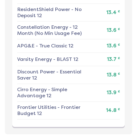
ResidentShield Power
-
No
¢
13.4
Deposit 12
Constellation Energy
-
12
¢
13.6
Month (No Min Usage Fee)
¢
APG&E
-
True Classic 12
13.6
¢
Varsity Energy
-
BLAST 12
13.7
Discount Power
-
Essential
¢
13.8
Saver 12
Cirro Energy
-
Simple
¢
13.9
Advantage 12
Frontier Utilities
-
Frontier
¢
14.8
Budget 12