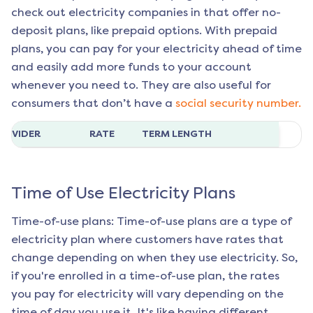
check out electricity companies in that offer no-
deposit plans, like prepaid options. With prepaid
plans, you can pay for your electricity ahead of time
and easily add more funds to your account
whenever you need to. They are also useful for
consumers that don’t have a
social security number.
ROVIDER
RATE
TERM LENGTH
Time of Use Electricity Plans
Time-of-use plans: Time-of-use plans are a type of
electricity plan where customers have rates that
change depending on when they use electricity. So,
if you're enrolled in a time-of-use plan, the rates
you pay for electricity will vary depending on the
time of day you use it. It's like having different