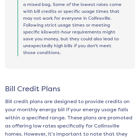
a mixed bag. Some of the lowest rates come
with bill credits or specific usage times that
may not work for everyone in Collinsville.
Following strict usage times or meeting
specific kilowatt-hour requirements might
save you money, but they could also lead to
unexpectedly high bills if you don't meet
those conditions.
Bill Credit Plans
Bill credit plans are designed to provide credits on
your monthly energy bill if your energy usage falls
within a specified range. These plans are promoted
as offering low rates specifically for
Collinsville
homes. However, it's important to note that they