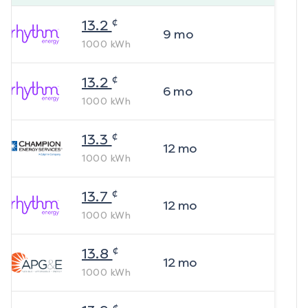
¢
13.2
9
mo
1000
kWh
¢
13.2
6
mo
1000
kWh
¢
13.3
12
mo
1000
kWh
¢
13.7
12
mo
1000
kWh
¢
13.8
12
mo
1000
kWh
¢