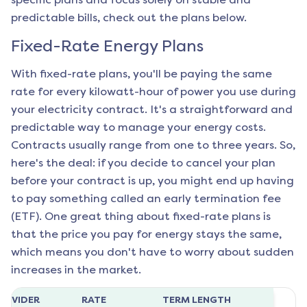
predictable bills, check out the plans below.
Fixed-Rate Energy Plans
With fixed-rate plans, you'll be paying the same
rate for every kilowatt-hour of power you use during
your electricity contract. It's a straightforward and
predictable way to manage your energy costs.
Contracts usually range from one to three years. So,
here's the deal: if you decide to cancel your plan
before your contract is up, you might end up having
to pay something called an early termination fee
(ETF). One great thing about fixed-rate plans is
that the price you pay for energy stays the same,
which means you don't have to worry about sudden
increases in the market.
ROVIDER
RATE
TERM LENGTH