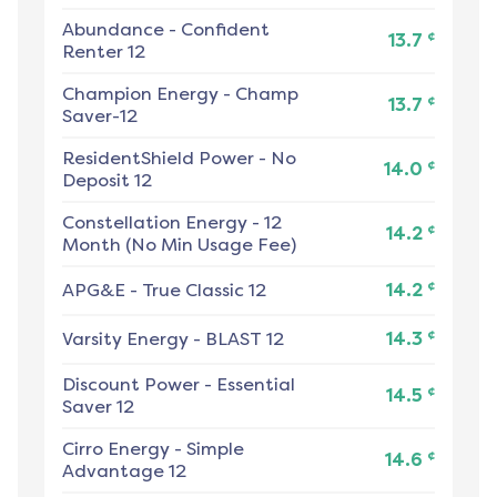
Abundance
-
Confident
¢
13.7
Renter 12
Champion Energy
-
Champ
¢
13.7
Saver-12
ResidentShield Power
-
No
¢
14.0
Deposit 12
Constellation Energy
-
12
¢
14.2
Month (No Min Usage Fee)
¢
APG&E
-
True Classic 12
14.2
¢
Varsity Energy
-
BLAST 12
14.3
Discount Power
-
Essential
¢
14.5
Saver 12
Cirro Energy
-
Simple
¢
14.6
Advantage 12