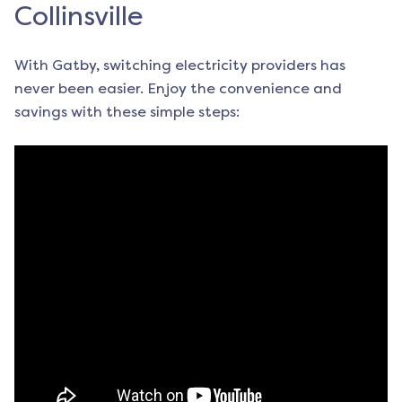
Collinsville
With Gatby, switching electricity providers has
never been easier. Enjoy the convenience and
savings with these simple steps: