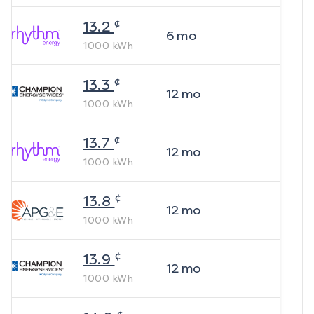
¢
13.2
6
mo
1000
kWh
¢
13.3
12
mo
1000
kWh
¢
13.7
12
mo
1000
kWh
¢
13.8
12
mo
1000
kWh
¢
13.9
12
mo
1000
kWh
¢