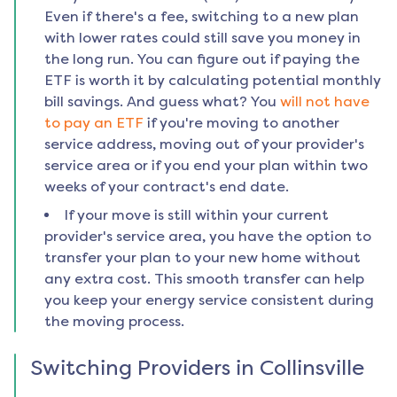
Even if there's a fee, switching to a new plan
with lower rates could still save you money in
the long run. You can figure out if paying the
ETF is worth it by calculating potential monthly
bill savings. And guess what? You
will not have
to pay an ETF
if you're moving to another
service address, moving out of your provider's
service area or if you end your plan within two
weeks of your contract's end date.
If your move is still within your current
provider's service area, you have the option to
transfer your plan to your new home without
any extra cost. This smooth transfer can help
you keep your energy service consistent during
the moving process.
Switching Providers in
Collinsville