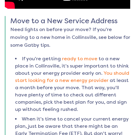
Move to a New Service Address
Need lights on before your move? If you're
moving to a new home in
Collinsville
, see below for
some Gatby tips.
If you're getting
ready to move
to a new
place in
Collinsville
, it's super important to think
about your energy provider early on.
You should
start looking for a new energy provider
at least
a month before your move. That way, you'll
have plenty of time to check out different
companies, pick the best plan for you, and sign
up without feeling rushed.
When it's time to cancel your current energy
plan, just be aware that there might be an
Early Termination Fee (ETF). But don't worry!