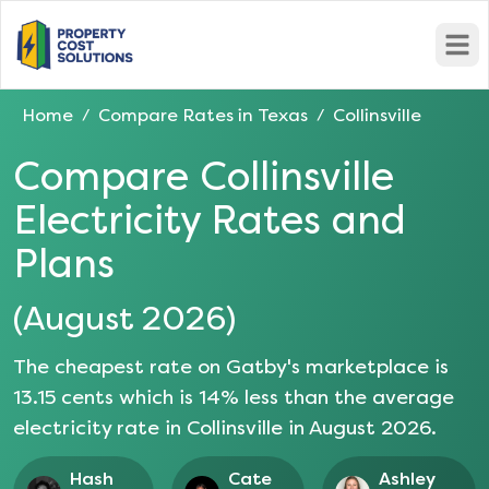
Open
Home
Compare Rates in
Texas
Collinsville
/
/
Compare
Collinsville
Electricity Rates and
Plans
(
August 2026
)
The cheapest rate on Gatby's marketplace is
13.15
cents which is
14
% less than the average
electricity rate in
Collinsville
in
August 2026
.
Hash
Cate
Ashley