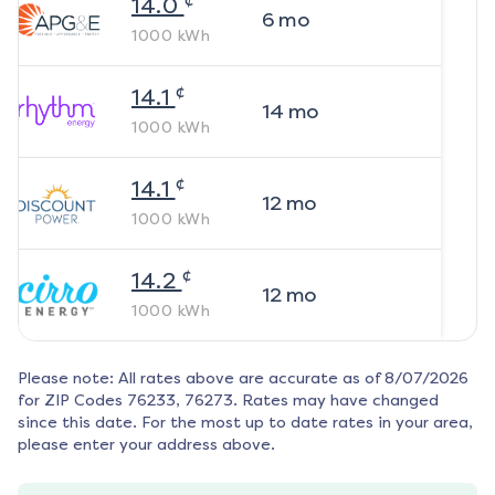
14.0
6
mo
1000
kWh
¢
14.1
14
mo
1000
kWh
¢
14.1
12
mo
1000
kWh
¢
14.2
12
mo
1000
kWh
Please note: All rates above are accurate as of
8/07/2026
for ZIP Codes
76233, 76273
. Rates may have changed
since this date. For the most up to date rates in your area,
please enter your address above.