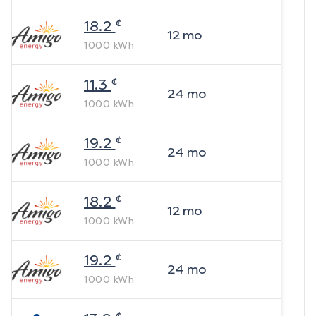
¢
18.2
12
mo
1000
kWh
¢
11.3
24
mo
1000
kWh
¢
19.2
24
mo
1000
kWh
¢
18.2
12
mo
1000
kWh
¢
19.2
24
mo
1000
kWh
¢