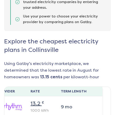
trusted electricity companies by entering
your address.
Use your power to choose your electricity
provider by comparing plans on Gatby.
Explore the cheapest electricity
plans in Collinsville
Using Gatby’s electricity marketplace, we
determined that the lowest rate in
August
for
homeowners was
13.15
cents
per kilowatt-hour
ROVIDER
RATE
TERM LENGTH
¢
13.2
9
mo
1000
kWh