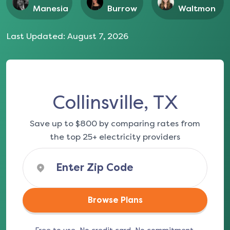
Manesia
Burrow
Waltmon
Last Updated:
August 7, 2026
Collinsville, TX
Save up to $800 by comparing rates from
the top 25+ electricity providers
Browse Plans