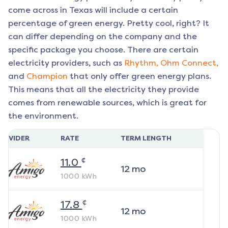
come across in Texas will include a certain
percentage of green energy. Pretty cool, right? It
can differ depending on the company and the
specific package you choose. There are certain
electricity providers, such as
Rhythm,
Ohm Connect,
and
Champion
that only offer green energy plans.
This means that all the electricity they provide
comes from renewable sources, which is great for
the environment.
ROVIDER
RATE
TERM LENGTH
¢
11.0
12
mo
1000
kWh
¢
17.8
12
mo
1000
kWh