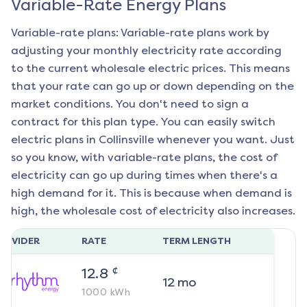
Variable-Rate Energy Plans
Variable-rate plans: Variable-rate plans work by
adjusting your monthly electricity rate according
to the current wholesale electric prices. This means
that your rate can go up or down depending on the
market conditions. You don't need to sign a
contract for this plan type. You can easily switch
electric plans in
Collinsville
whenever you want. Just
so you know, with variable-rate plans, the cost of
electricity can go up during times when there's a
high demand for it. This is because when demand is
high, the wholesale cost of electricity also increases.
ROVIDER
RATE
TERM LENGTH
¢
12.8
12
mo
1000
kWh