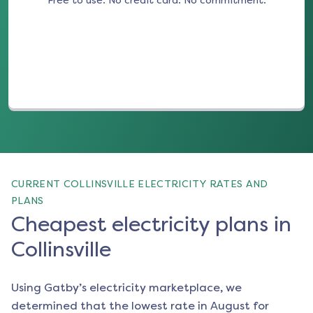
Free to use. No credit card. No commitment.
(opens in a new tab)
CURRENT COLLINSVILLE ELECTRICITY RATES AND
PLANS
Cheapest electricity plans in
Collinsville
Using Gatby’s electricity marketplace, we
determined that the lowest rate in
August
for