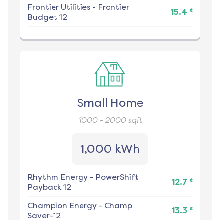
Frontier Utilities
-
Frontier
¢
15.4
Budget 12
Small Home
1000 - 2000
sqft
1,000 kWh
Rhythm Energy
-
PowerShift
¢
12.7
Payback 12
Champion Energy
-
Champ
¢
13.3
Saver-12