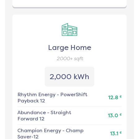
Large Home
2000+
sqft
2,000 kWh
Rhythm Energy
-
PowerShift
¢
12.8
Payback 12
Abundance
-
Straight
¢
13.0
Forward 12
Champion Energy
-
Champ
¢
13.1
Saver-12