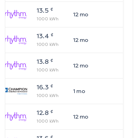
¢
13.5
12
mo
1000
kWh
¢
13.4
12
mo
1000
kWh
¢
13.8
12
mo
1000
kWh
¢
16.3
1
mo
1000
kWh
¢
12.8
12
mo
1000
kWh
¢