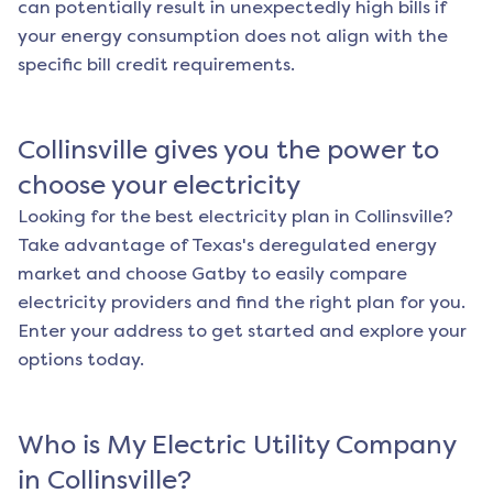
can potentially result in unexpectedly high bills if
your energy consumption does not align with the
specific bill credit requirements.
Collinsville
gives you the power to
choose your electricity
Looking for the best electricity plan in
Collinsville
?
Take advantage of Texas's deregulated energy
market and choose Gatby to easily compare
electricity providers and find the right plan for you.
Enter your address to get started and explore your
options today.
Who is My Electric Utility Company
in
Collinsville
?