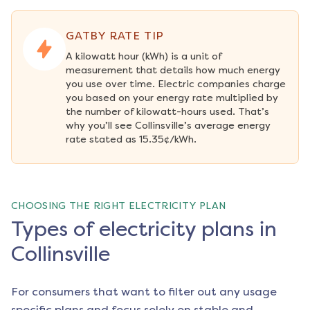
GATBY RATE TIP
A kilowatt hour (kWh) is a unit of 
measurement that details how much energy 
you use over time. Electric companies charge 
you based on your energy rate multiplied by 
the number of kilowatt-hours used. That’s 
why you’ll see Collinsville’s average energy 
rate stated as 15.35¢/kWh.
CHOOSING THE RIGHT ELECTRICITY PLAN
Types of electricity plans in
Collinsville
For consumers that want to filter out any usage
specific plans and focus solely on stable and