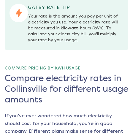
GATBY RATE TIP
Your rate is the amount you pay per unit of 
electricity you use. Your electricity rate will 
be measured in kilowatt-hours (kWh). To 
calculate your electricity bill, you'll multiply 
your rate by your usage.
COMPARE PRICING BY KWH USAGE
Compare electricity rates in
Collinsville for different usage
amounts
If you’ve ever wondered how much electricity
should cost for your household, you’re in good
company. Different plans make sense for different