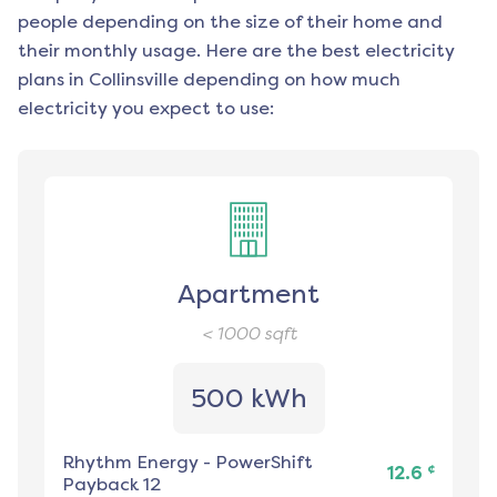
people depending on the size of their home and
their monthly usage. Here are the best electricity
plans in
Collinsville
depending on how much
electricity you expect to use:
Apartment
< 1000
sqft
500 kWh
Rhythm Energy
-
PowerShift
¢
12.6
Payback 12