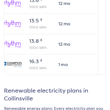
13.6
12
mo
1000
kWh
¢
13.5
12
mo
1000
kWh
¢
13.8
12
mo
1000
kWh
¢
16.3
1
mo
1000
kWh
Renewable electricity plans in
Collinsville
Renewable energy plans: Every electricity plan you