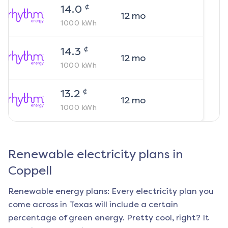
¢
14.0
12
mo
1000
kWh
¢
14.3
12
mo
1000
kWh
¢
13.2
12
mo
1000
kWh
Renewable electricity plans in
Coppell
Renewable energy plans: Every electricity plan you
come across in Texas will include a certain
percentage of green energy. Pretty cool, right? It