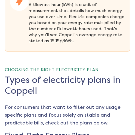
A kilowatt hour (kWh) is a unit of 
measurement that details how much energy 
you use over time. Electric companies charge 
you based on your energy rate multiplied by 
the number of kilowatt-hours used. That’s 
why you’ll see Coppell’s average energy rate 
stated as 15.15¢/kWh.
CHOOSING THE RIGHT ELECTRICITY PLAN
Types of electricity plans in
Coppell
For consumers that want to filter out any usage
specific plans and focus solely on stable and
predictable bills, check out the plans below.