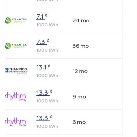
¢
7.1
24
mo
1000
kWh
¢
7.3
36
mo
1000
kWh
¢
13.1
12
mo
1000
kWh
¢
13.3
9
mo
1000
kWh
¢
13.3
6
mo
1000
kWh