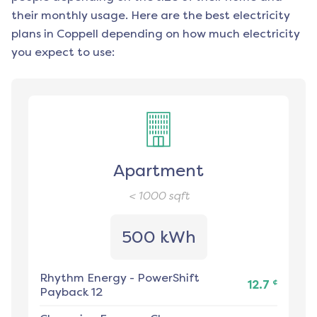
their monthly usage. Here are the best electricity
plans in
Coppell
depending on how much electricity
you expect to use:
Apartment
< 1000
sqft
500 kWh
Rhythm Energy
-
PowerShift
¢
12.7
Payback 12