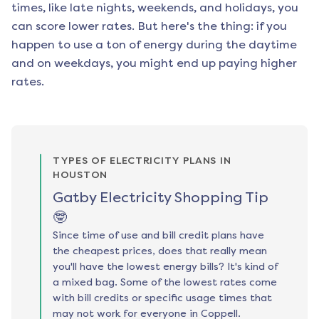
times, like late nights, weekends, and holidays, you
can score lower rates. But here's the thing: if you
happen to use a ton of energy during the daytime
and on weekdays, you might end up paying higher
rates.
TYPES OF ELECTRICITY PLANS IN
HOUSTON
Gatby Electricity Shopping Tip
🤓
Since time of use and bill credit plans have
the cheapest prices, does that really mean
you'll have the lowest energy bills? It's kind of
a mixed bag. Some of the lowest rates come
with bill credits or specific usage times that
may not work for everyone in Coppell.