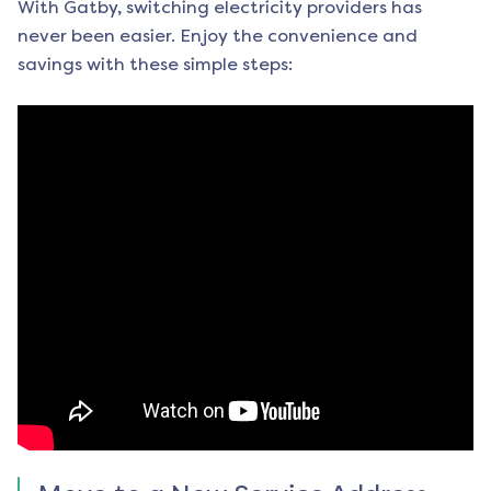
With Gatby, switching electricity providers has
never been easier. Enjoy the convenience and
savings with these simple steps: