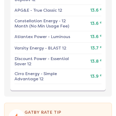
¢
APG&E
-
True Classic 12
13.6
Constellation Energy
-
12
¢
13.6
Month (No Min Usage Fee)
¢
Atlantex Power
-
Luminous
13.6
¢
Varsity Energy
-
BLAST 12
13.7
Discount Power
-
Essential
¢
13.8
Saver 12
Cirro Energy
-
Simple
¢
13.9
Advantage 12
GATBY RATE TIP