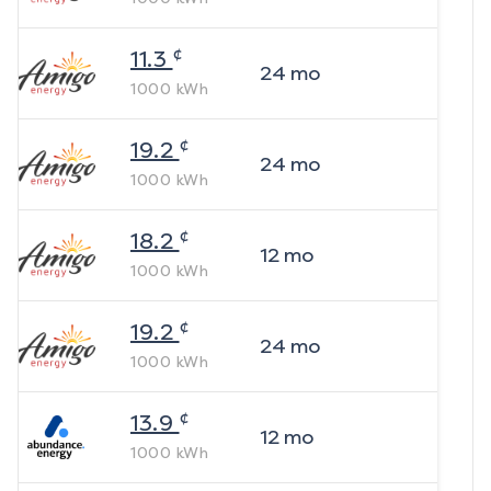
¢
11.3
24
mo
1000
kWh
¢
19.2
24
mo
1000
kWh
¢
18.2
12
mo
1000
kWh
¢
19.2
24
mo
1000
kWh
¢
13.9
12
mo
1000
kWh