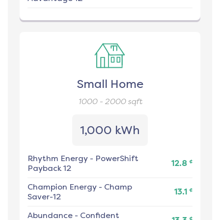
Small Home
1000 - 2000
sqft
1,000 kWh
Rhythm Energy
-
PowerShift
¢
12.8
Payback 12
Champion Energy
-
Champ
¢
13.1
Saver-12
Abundance
-
Confident
¢