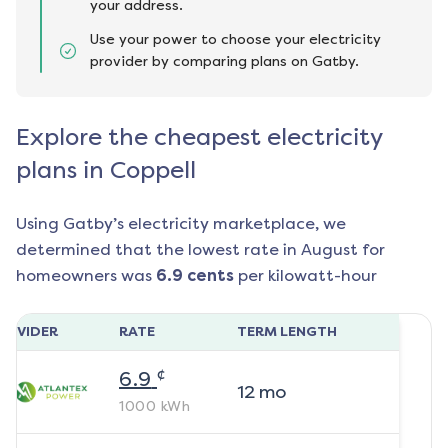
your address.
Use your power to choose your electricity
provider by comparing plans on Gatby.
Explore the cheapest electricity
plans in Coppell
Using Gatby’s electricity marketplace, we
determined that the lowest rate in
August
for
homeowners was
6.9
cents
per kilowatt-hour
ROVIDER
RATE
TERM LENGTH
¢
6.9
12
mo
1000
kWh