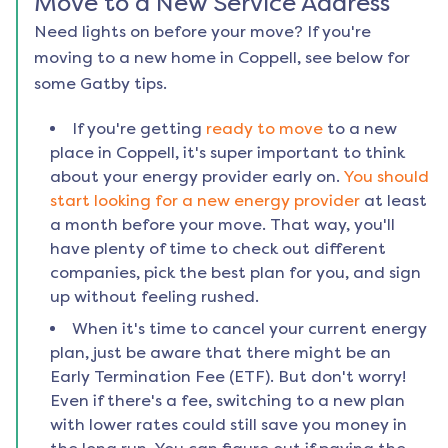
Move to a New Service Address
Need lights on before your move? If you're
moving to a new home in
Coppell
, see below for
some Gatby tips.
If you're getting
ready to move
to a new
place in
Coppell
, it's super important to think
about your energy provider early on.
You should
start looking for a new energy provider
at least
a month before your move. That way, you'll
have plenty of time to check out different
companies, pick the best plan for you, and sign
up without feeling rushed.
When it's time to cancel your current energy
plan, just be aware that there might be an
Early Termination Fee (ETF). But don't worry!
Even if there's a fee, switching to a new plan
with lower rates could still save you money in