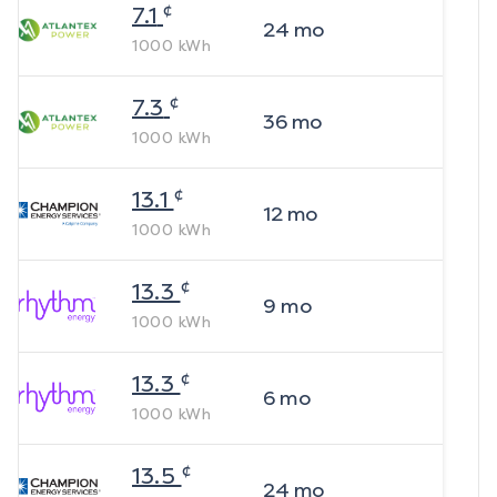
¢
7.1
24
mo
1000
kWh
¢
7.3
36
mo
1000
kWh
¢
13.1
12
mo
1000
kWh
¢
13.3
9
mo
1000
kWh
¢
13.3
6
mo
1000
kWh
¢
13.5
24
mo