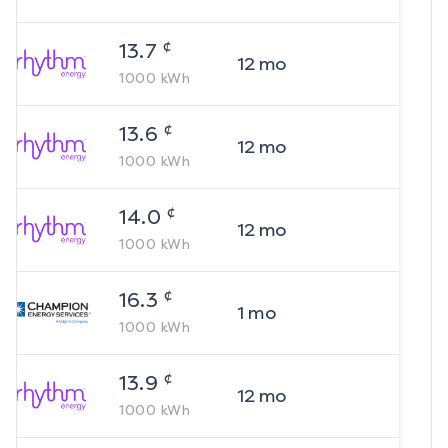
¢
13.7
12
mo
1000
kWh
¢
13.6
12
mo
1000
kWh
¢
14.0
12
mo
1000
kWh
¢
16.3
1
mo
1000
kWh
¢
13.9
12
mo
1000
kWh