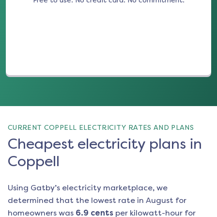
Free to use. No credit card. No commitment.
(opens in a new tab)
CURRENT COPPELL ELECTRICITY RATES AND PLANS
Cheapest electricity plans in
Coppell
Using Gatby’s electricity marketplace, we
determined that the lowest rate in
August
for
homeowners was
6.9
cents
per kilowatt-hour for