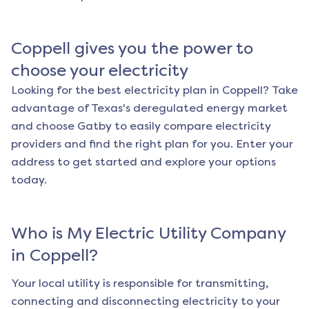
Coppell
gives you the power to
choose your electricity
Looking for the best electricity plan in
Coppell
? Take
advantage of Texas's deregulated energy market
and choose Gatby to easily compare electricity
providers and find the right plan for you. Enter your
address to get started and explore your options
today.
Who is My Electric Utility Company
in
Coppell
?
Your local utility is responsible for transmitting,
connecting and disconnecting electricity to your