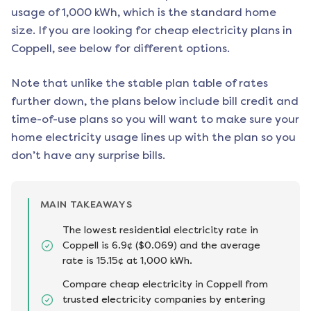
usage of 1,000 kWh, which is the standard home
size. If you are looking for cheap electricity plans in
Coppell
, see below for different options.
Note that unlike the stable plan table of rates
further down, the plans below include bill credit and
time-of-use plans so you will want to make sure your
home electricity usage lines up with the plan so you
don’t have any surprise bills.
MAIN TAKEAWAYS
The lowest residential electricity rate in
Coppell is 6.9¢ ($0.069) and the average
rate is 15.15¢ at 1,000 kWh.
Compare cheap electricity in Coppell from
trusted electricity companies by entering