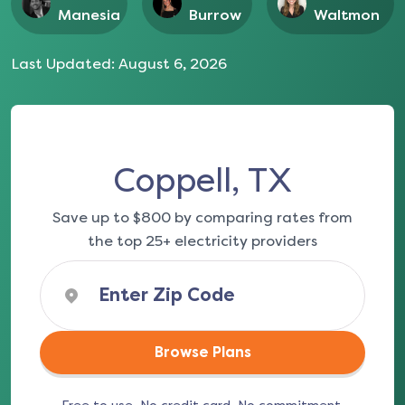
Manesia
Burrow
Waltmon
Last Updated:
August 6, 2026
Coppell, TX
Save up to $800 by comparing rates from
the top 25+ electricity providers
Browse Plans