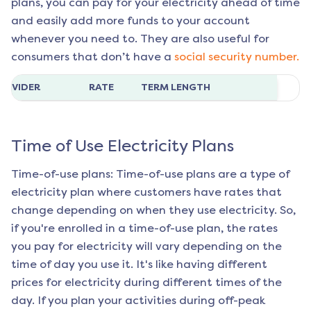
plans, you can pay for your electricity ahead of time
and easily add more funds to your account
whenever you need to. They are also useful for
consumers that don’t have a
social security number.
ROVIDER
RATE
TERM LENGTH
Time of Use Electricity Plans
Time-of-use plans: Time-of-use plans are a type of
electricity plan where customers have rates that
change depending on when they use electricity. So,
if you're enrolled in a time-of-use plan, the rates
you pay for electricity will vary depending on the
time of day you use it. It's like having different
prices for electricity during different times of the
day. If you plan your activities during off-peak