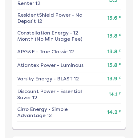
13.3
Renter 12
ResidentShield Power
-
No
¢
13.6
Deposit 12
Constellation Energy
-
12
¢
13.8
Month (No Min Usage Fee)
¢
APG&E
-
True Classic 12
13.8
¢
Atlantex Power
-
Luminous
13.8
¢
Varsity Energy
-
BLAST 12
13.9
Discount Power
-
Essential
¢
14.1
Saver 12
Cirro Energy
-
Simple
¢
14.2
Advantage 12