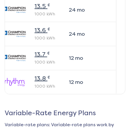
¢
13.5
24
mo
1000
kWh
¢
13.6
24
mo
1000
kWh
¢
13.7
12
mo
1000
kWh
¢
13.8
12
mo
1000
kWh
Variable-Rate Energy Plans
Variable-rate plans: Variable-rate plans work by