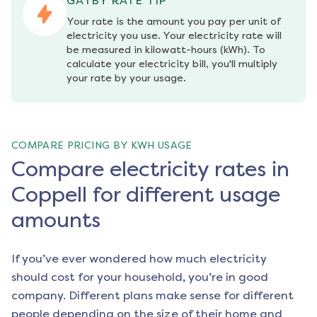
GATBY RATE TIP
Your rate is the amount you pay per unit of 
electricity you use. Your electricity rate will 
be measured in kilowatt-hours (kWh). To 
calculate your electricity bill, you'll multiply 
your rate by your usage.
COMPARE PRICING BY KWH USAGE
Compare electricity rates in
Coppell for different usage
amounts
If you’ve ever wondered how much electricity
should cost for your household, you’re in good
company. Different plans make sense for different
people depending on the size of their home and