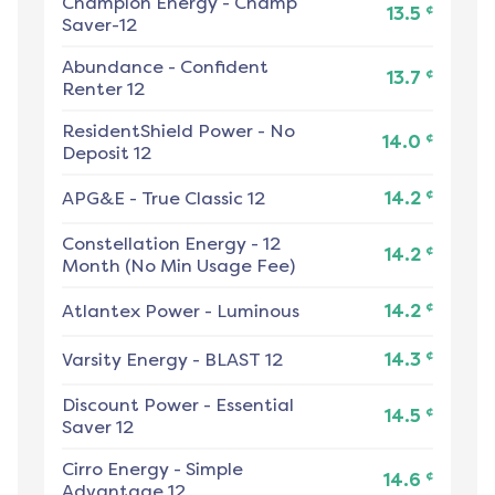
Champion Energy
-
Champ
¢
13.5
Saver-12
Abundance
-
Confident
¢
13.7
Renter 12
ResidentShield Power
-
No
¢
14.0
Deposit 12
¢
APG&E
-
True Classic 12
14.2
Constellation Energy
-
12
¢
14.2
Month (No Min Usage Fee)
¢
Atlantex Power
-
Luminous
14.2
¢
Varsity Energy
-
BLAST 12
14.3
Discount Power
-
Essential
¢
14.5
Saver 12
Cirro Energy
-
Simple
¢
14.6
Advantage 12