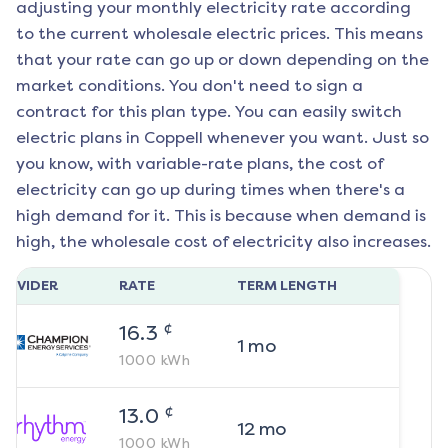
adjusting your monthly electricity rate according
to the current wholesale electric prices. This means
that your rate can go up or down depending on the
market conditions. You don't need to sign a
contract for this plan type. You can easily switch
electric plans in
Coppell
whenever you want. Just so
you know, with variable-rate plans, the cost of
electricity can go up during times when there's a
high demand for it. This is because when demand is
high, the wholesale cost of electricity also increases.
ROVIDER
RATE
TERM LENGTH
¢
16.3
1
mo
1000
kWh
¢
13.0
12
mo
1000
kWh