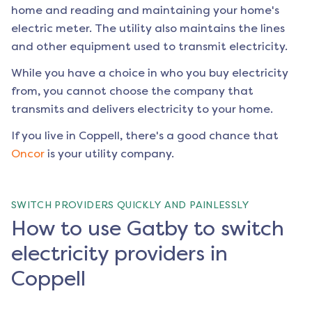
home and reading and maintaining your home's
electric meter. The utility also maintains the lines
and other equipment used to transmit electricity.
While you have a choice in who you buy electricity
from, you cannot choose the company that
transmits and delivers electricity to your home.
If you live in
Coppell
, there's a good chance that
Oncor
is your utility company.
SWITCH PROVIDERS QUICKLY AND PAINLESSLY
How to use Gatby to switch
electricity providers in
Coppell