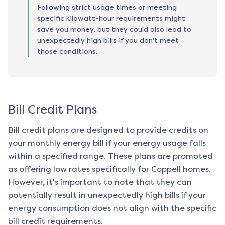
Following strict usage times or meeting
specific kilowatt-hour requirements might
save you money, but they could also lead to
unexpectedly high bills if you don't meet
those conditions.
Bill Credit Plans
Bill credit plans are designed to provide credits on
your monthly energy bill if your energy usage falls
within a specified range. These plans are promoted
as offering low rates specifically for
Coppell
homes.
However, it's important to note that they can
potentially result in unexpectedly high bills if your
energy consumption does not align with the specific
bill credit requirements.