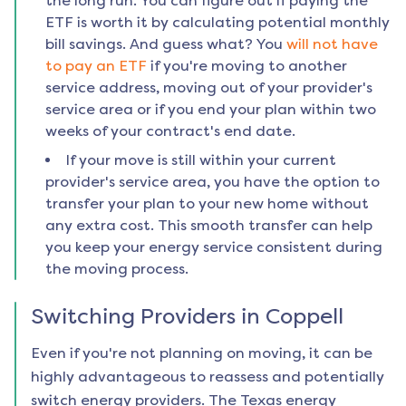
the long run. You can figure out if paying the
ETF is worth it by calculating potential monthly
bill savings. And guess what? You
will not have
to pay an ETF
if you're moving to another
service address, moving out of your provider's
service area or if you end your plan within two
weeks of your contract's end date.
If your move is still within your current
provider's service area, you have the option to
transfer your plan to your new home without
any extra cost. This smooth transfer can help
you keep your energy service consistent during
the moving process.
Switching Providers in
Coppell
Even if you're not planning on moving, it can be
highly advantageous to reassess and potentially
switch energy providers. The Texas energy