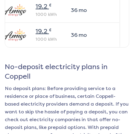
¢
19.2
36
mo
1000
kWh
¢
19.2
36
mo
1000
kWh
No-deposit electricity plans in
Coppell
No deposit plans: Before providing service to a
residence or place of business, certain
Coppell
-
based electricity providers demand a deposit. If you
want to skip the hassle of paying a deposit, you can
check out electricity companies in that offer no-
deposit plans, like prepaid options. With prepaid