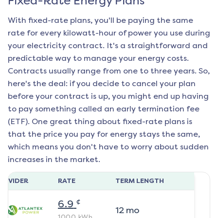
Fixed-Rate Energy Plans
With fixed-rate plans, you'll be paying the same
rate for every kilowatt-hour of power you use during
your electricity contract. It's a straightforward and
predictable way to manage your energy costs.
Contracts usually range from one to three years. So,
here's the deal: if you decide to cancel your plan
before your contract is up, you might end up having
to pay something called an early termination fee
(ETF). One great thing about fixed-rate plans is
that the price you pay for energy stays the same,
which means you don't have to worry about sudden
increases in the market.
ROVIDER
RATE
TERM LENGTH
¢
6.9
12
mo
1000
kWh