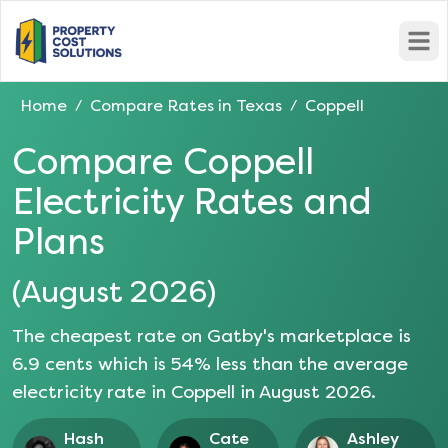
Open
Home
Compare Rates in
Texas
Coppell
/
/
Compare
Coppell
Electricity Rates and
Plans
(
August 2026
)
The cheapest rate on Gatby's marketplace is
6.9
cents which is
54
% less than the average
electricity rate in
Coppell
in
August 2026
.
Hash
Cate
Ashley