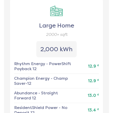
Large Home
2000+
sqft
2,000 kWh
Rhythm Energy
-
PowerShift
¢
12.9
Payback 12
Champion Energy
-
Champ
¢
12.9
Saver-12
Abundance
-
Straight
¢
13.0
Forward 12
ResidentShield Power
-
No
¢
13.4
Deposit 12