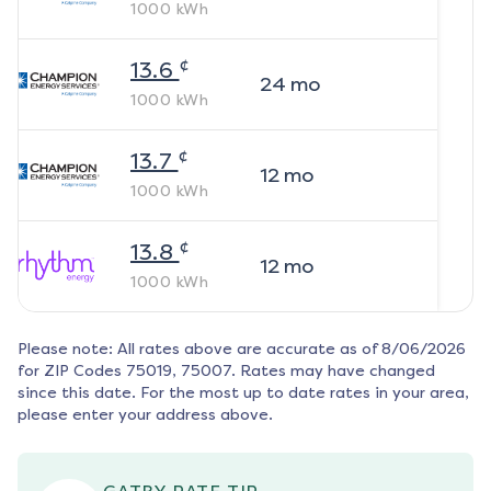
1000
kWh
¢
13.6
24
mo
1000
kWh
¢
13.7
12
mo
1000
kWh
¢
13.8
12
mo
1000
kWh
Please note: All rates above are accurate as of
8/06/2026
for ZIP Codes
75019, 75007
. Rates may have changed
since this date. For the most up to date rates in your area,
please enter your address above.