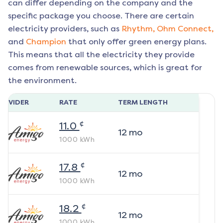
can differ depending on the company and the
specific package you choose. There are certain
electricity providers, such as
Rhythm,
Ohm Connect,
and
Champion
that only offer green energy plans.
This means that all the electricity they provide
comes from renewable sources, which is great for
the environment.
ROVIDER
RATE
TERM LENGTH
¢
11.0
12
mo
1000
kWh
¢
17.8
12
mo
1000
kWh
¢
18.2
12
mo
1000
kWh