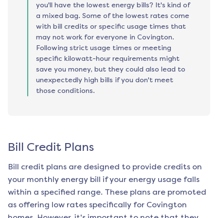
you'll have the lowest energy bills? It's kind of
a mixed bag. Some of the lowest rates come
with bill credits or specific usage times that
may not work for everyone in Covington.
Following strict usage times or meeting
specific kilowatt-hour requirements might
save you money, but they could also lead to
unexpectedly high bills if you don't meet
those conditions.
Bill Credit Plans
Bill credit plans are designed to provide credits on
your monthly energy bill if your energy usage falls
within a specified range. These plans are promoted
as offering low rates specifically for
Covington
homes. However, it's important to note that they