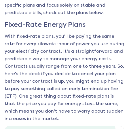
specific plans and focus solely on stable and
predictable bills, check out the plans below.
Fixed-Rate Energy Plans
With fixed-rate plans, you'll be paying the same
rate for every kilowatt-hour of power you use during
your electricity contract. It's a straightforward and
predictable way to manage your energy costs.
Contracts usually range from one to three years. So,
here's the deal: if you decide to cancel your plan
before your contract is up, you might end up having
to pay something called an early termination fee
(ETF). One great thing about fixed-rate plans is
that the price you pay for energy stays the same,
which means you don't have to worry about sudden
increases in the market.