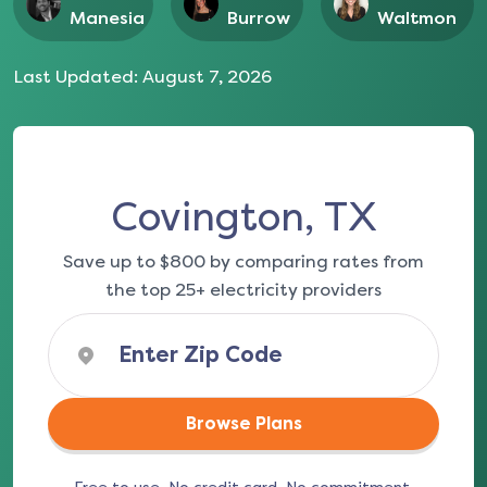
Manesia
Burrow
Waltmon
Last Updated:
August 7, 2026
Covington, TX
Save up to $800 by comparing rates from
the top 25+ electricity providers
Browse Plans