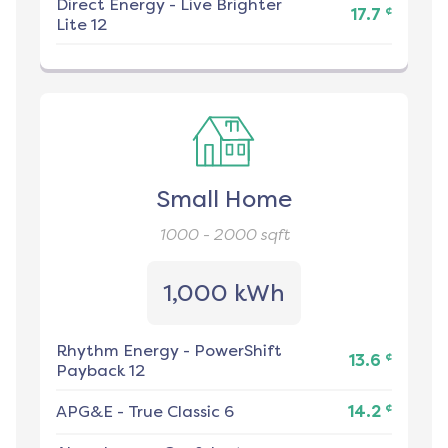
Direct Energy
-
Live Brighter
¢
17.7
Lite 12
Small Home
1000 - 2000
sqft
1,000 kWh
Rhythm Energy
-
PowerShift
¢
13.6
Payback 12
¢
APG&E
-
True Classic 6
14.2