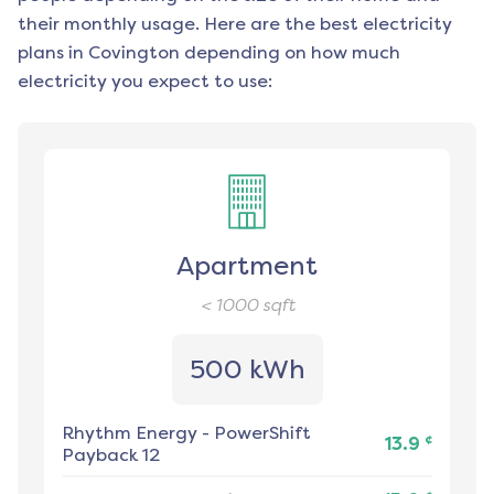
their monthly usage. Here are the best electricity
plans in
Covington
depending on how much
electricity you expect to use:
Apartment
< 1000
sqft
500 kWh
Rhythm Energy
-
PowerShift
¢
13.9
Payback 12