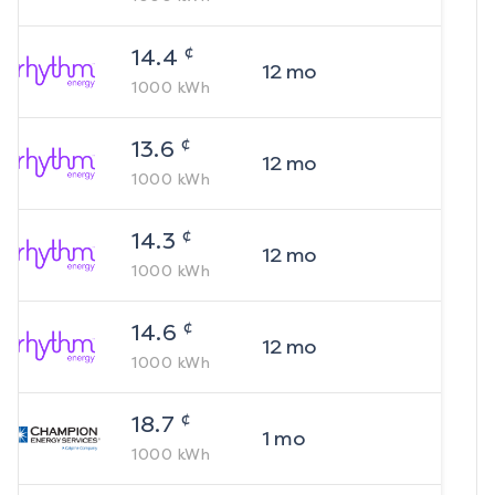
¢
14.4
12
mo
1000
kWh
¢
13.6
12
mo
1000
kWh
¢
14.3
12
mo
1000
kWh
¢
14.6
12
mo
1000
kWh
¢
18.7
1
mo
1000
kWh