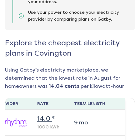
your address.
Use your power to choose your electricity
provider by comparing plans on Gatby.
Explore the cheapest electricity
plans in Covington
Using Gatby’s electricity marketplace, we
determined that the lowest rate in
August
for
homeowners was
14.04
cents
per kilowatt-hour
ROVIDER
RATE
TERM LENGTH
¢
14.0
9
mo
1000
kWh