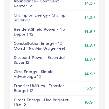
Abundance
-
Confident
¢
14.3
Renter 12
Champion Energy
-
Champ
¢
14.5
Saver-12
ResidentShield Power
-
No
¢
14.6
Deposit 12
Constellation Energy
-
12
¢
14.8
Month (No Min Usage Fee)
Discount Power
-
Essential
¢
14.8
Saver 12
Cirro Energy
-
Simple
¢
14.9
Advantage 12
Frontier Utilities
-
Frontier
¢
15.9
Budget 12
Direct Energy
-
Live Brighter
¢
16.9
Lite 12