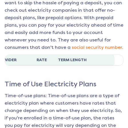
want to skip the hassle of paying a deposit, you can
check out electricity companies in that offer no-
deposit plans, like prepaid options. With prepaid
plans, you can pay for your electricity ahead of time
and easily add more funds to your account
whenever you need to. They are also useful for
consumers that don’t have a
social security number.
ROVIDER
RATE
TERM LENGTH
Time of Use Electricity Plans
Time-of-use plans: Time-of-use plans are a type of
electricity plan where customers have rates that
change depending on when they use electricity. So,
if you're enrolled in a time-of-use plan, the rates
you pay for electricity will vary depending on the