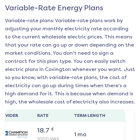
Variable-Rate Energy Plans
Variable-rate plans: Variable-rate plans work by
adjusting your monthly electricity rate according
to the current wholesale electric prices. This means
that your rate can go up or down depending on the
market conditions. You don't need to sign a
contract for this plan type. You can easily switch
electric plans in
Covington
whenever you want. Just
so you know, with variable-rate plans, the cost of
electricity can go up during times when there's a
high demand for it. This is because when demand is
high, the wholesale cost of electricity also increases.
ROVIDER
RATE
TERM LENGTH
¢
18.7
1
mo
1000
kWh