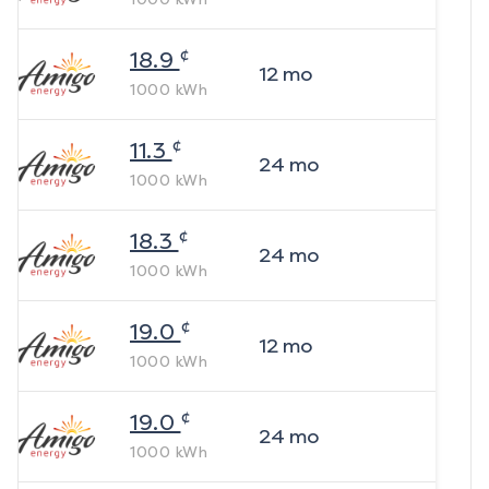
¢
18.9
12
mo
1000
kWh
¢
11.3
24
mo
1000
kWh
¢
18.3
24
mo
1000
kWh
¢
19.0
12
mo
1000
kWh
¢
19.0
24
mo
1000
kWh