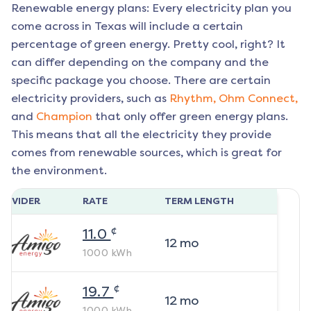
Renewable energy plans: Every electricity plan you
come across in Texas will include a certain
percentage of green energy. Pretty cool, right? It
can differ depending on the company and the
specific package you choose. There are certain
electricity providers, such as
Rhythm,
Ohm Connect,
and
Champion
that only offer green energy plans.
This means that all the electricity they provide
comes from renewable sources, which is great for
the environment.
ROVIDER
RATE
TERM LENGTH
¢
11.0
12
mo
1000
kWh
¢
19.7
12
mo
1000
kWh