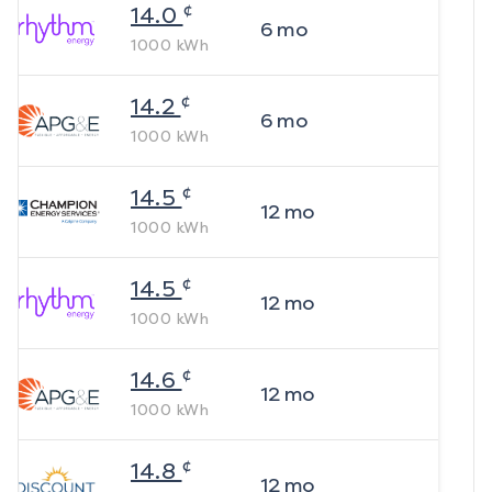
¢
14.0
6
mo
1000
kWh
¢
14.2
6
mo
1000
kWh
¢
14.5
12
mo
1000
kWh
¢
14.5
12
mo
1000
kWh
¢
14.6
12
mo
1000
kWh
¢
14.8
12
mo