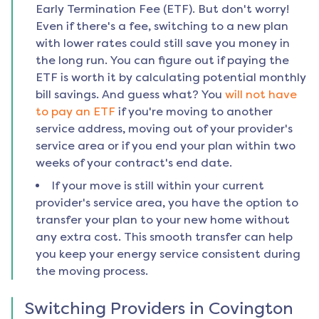
Early Termination Fee (ETF). But don't worry!
Even if there's a fee, switching to a new plan
with lower rates could still save you money in
the long run. You can figure out if paying the
ETF is worth it by calculating potential monthly
bill savings. And guess what? You
will not have
to pay an ETF
if you're moving to another
service address, moving out of your provider's
service area or if you end your plan within two
weeks of your contract's end date.
If your move is still within your current
provider's service area, you have the option to
transfer your plan to your new home without
any extra cost. This smooth transfer can help
you keep your energy service consistent during
the moving process.
Switching Providers in
Covington