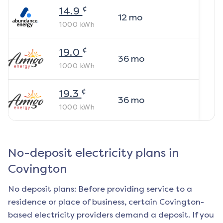
¢
14.9
12
mo
1000
kWh
¢
19.0
36
mo
1000
kWh
¢
19.3
36
mo
1000
kWh
No-deposit electricity plans in
Covington
No deposit plans: Before providing service to a
residence or place of business, certain
Covington
-
based electricity providers demand a deposit. If you