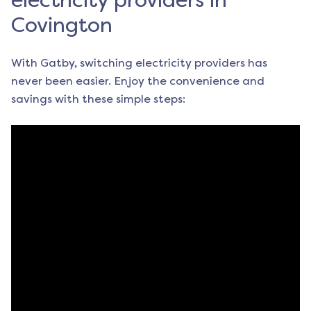
electricity providers in
Covington
With Gatby, switching electricity providers has
never been easier. Enjoy the convenience and
savings with these simple steps: