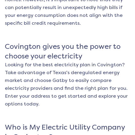
can potentially result in unexpectedly high bills if
your energy consumption does not align with the
specific bill credit requirements.
Covington
gives you the power to
choose your electricity
Looking for the best electricity plan in
Covington
?
Take advantage of Texas's deregulated energy
market and choose Gatby to easily compare
electricity providers and find the right plan for you.
Enter your address to get started and explore your
options today.
Who is My Electric Utility Company