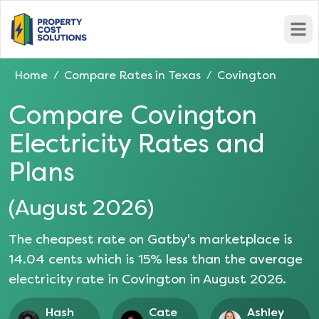
Open
Home
Compare Rates in
Texas
Covington
/
/
Compare
Covington
Electricity Rates and
Plans
(
August 2026
)
The cheapest rate on Gatby's marketplace is
14.04
cents which is
15
% less than the average
electricity rate in
Covington
in
August 2026
.
Hash
Cate
Ashley