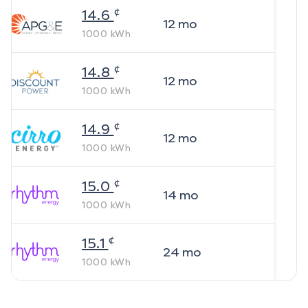
¢
14.6
12
mo
1000
kWh
¢
14.8
12
mo
1000
kWh
¢
14.9
12
mo
1000
kWh
¢
15.0
14
mo
1000
kWh
¢
15.1
24
mo
1000
kWh