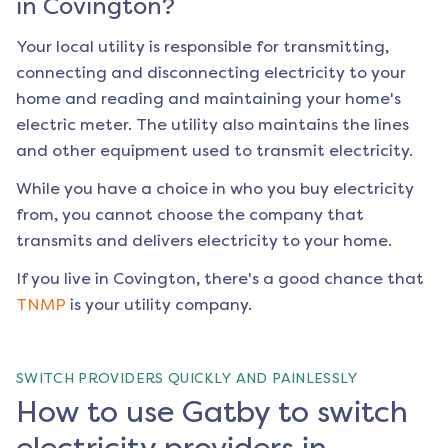
in
Covington
?
Your local utility is responsible for transmitting,
connecting and disconnecting electricity to your
home and reading and maintaining your home's
electric meter. The utility also maintains the lines
and other equipment used to transmit electricity.
While you have a choice in who you buy electricity
from, you cannot choose the company that
transmits and delivers electricity to your home.
If you live in
Covington
, there's a good chance that
TNMP
is your utility company.
SWITCH PROVIDERS QUICKLY AND PAINLESSLY
How to use Gatby to switch