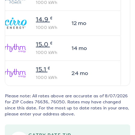
1000
kWh
¢
14.9
12
mo
1000
kWh
¢
15.0
14
mo
1000
kWh
¢
15.1
24
mo
1000
kWh
Please note: All rates above are accurate as of
8/07/2026
for ZIP Codes
76636, 76050
. Rates may have changed
since this date. For the most up to date rates in your area,
please enter your address above.