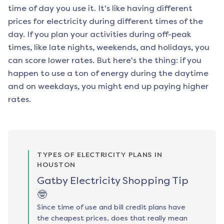
time of day you use it. It's like having different
prices for electricity during different times of the
day. If you plan your activities during off-peak
times, like late nights, weekends, and holidays, you
can score lower rates. But here's the thing: if you
happen to use a ton of energy during the daytime
and on weekdays, you might end up paying higher
rates.
TYPES OF ELECTRICITY PLANS IN
HOUSTON
Gatby Electricity Shopping Tip
🤓
Since time of use and bill credit plans have
the cheapest prices, does that really mean