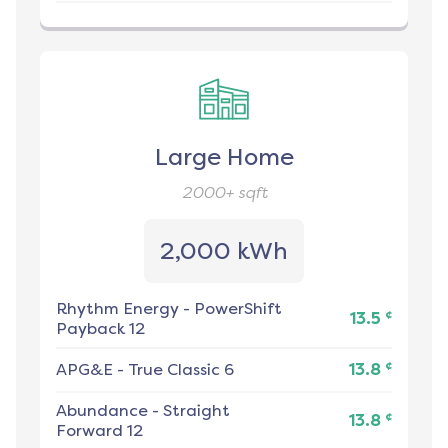
Large Home
2000+
sqft
2,000 kWh
Rhythm Energy
-
PowerShift
¢
13.5
Payback 12
¢
APG&E
-
True Classic 6
13.8
Abundance
-
Straight
¢
13.8
Forward 12