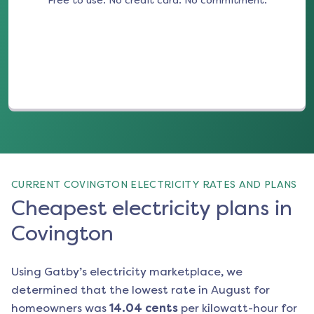
Free to use. No credit card. No commitment.
(opens in a new tab)
CURRENT COVINGTON ELECTRICITY RATES AND PLANS
Cheapest electricity plans in
Covington
Using Gatby’s electricity marketplace, we
determined that the lowest rate in
August
for
homeowners was
14.04
cents
per kilowatt-hour for