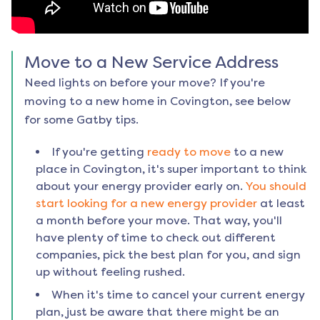
Move to a New Service Address
Need lights on before your move? If you're
moving to a new home in
Covington
, see below
for some Gatby tips.
If you're getting
ready to move
to a new
place in
Covington
, it's super important to think
about your energy provider early on.
You should
start looking for a new energy provider
at least
a month before your move. That way, you'll
have plenty of time to check out different
companies, pick the best plan for you, and sign
up without feeling rushed.
When it's time to cancel your current energy
plan, just be aware that there might be an