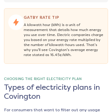
GATBY RATE TIP
A kilowatt hour (kWh) is a unit of 
measurement that details how much energy 
you use over time. Electric companies charge 
you based on your energy rate multiplied by 
the number of kilowatt-hours used. That’s 
why you’ll see Covington’s average energy 
rate stated as 16.45¢/kWh.
CHOOSING THE RIGHT ELECTRICITY PLAN
Types of electricity plans in
Covington
For consumers that want to filter out any usage