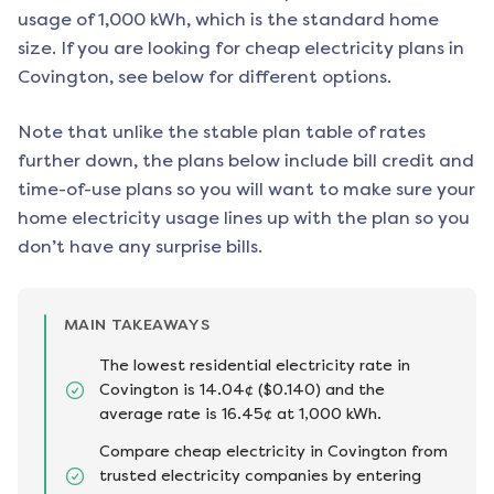
usage of 1,000 kWh, which is the standard home
size. If you are looking for cheap electricity plans in
Covington
, see below for different options.
Note that unlike the stable plan table of rates
further down, the plans below include bill credit and
time-of-use plans so you will want to make sure your
home electricity usage lines up with the plan so you
don’t have any surprise bills.
MAIN TAKEAWAYS
The lowest residential electricity rate in
Covington is 14.04¢ ($0.140) and the
average rate is 16.45¢ at 1,000 kWh.
Compare cheap electricity in Covington from
trusted electricity companies by entering