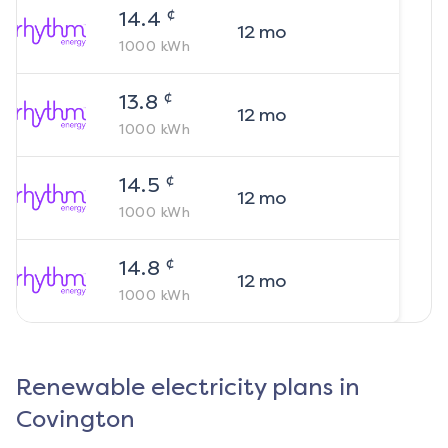
¢
14.4
12
mo
1000
kWh
¢
13.8
12
mo
1000
kWh
¢
14.5
12
mo
1000
kWh
¢
14.8
12
mo
1000
kWh
Renewable electricity plans in
Covington