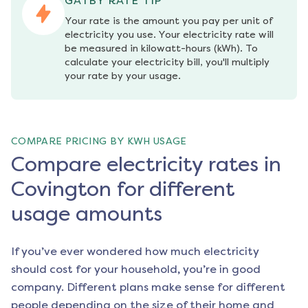
GATBY RATE TIP
Your rate is the amount you pay per unit of 
electricity you use. Your electricity rate will 
be measured in kilowatt-hours (kWh). To 
calculate your electricity bill, you'll multiply 
your rate by your usage.
COMPARE PRICING BY KWH USAGE
Compare electricity rates in
Covington for different
usage amounts
If you’ve ever wondered how much electricity
should cost for your household, you’re in good
company. Different plans make sense for different
people depending on the size of their home and