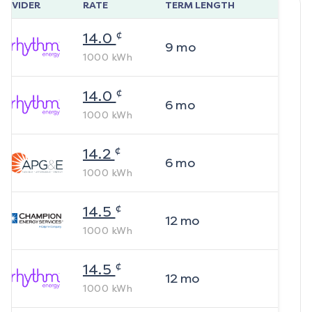
ROVIDER
RATE
TERM LENGTH
¢
14.0
9
mo
1000
kWh
¢
14.0
6
mo
1000
kWh
¢
14.2
6
mo
1000
kWh
¢
14.5
12
mo
1000
kWh
¢
14.5
12
mo
1000
kWh