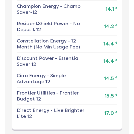
Champion Energy
-
Champ
¢
14.1
Saver-12
ResidentShield Power
-
No
¢
14.2
Deposit 12
Constellation Energy
-
12
¢
14.4
Month (No Min Usage Fee)
Discount Power
-
Essential
¢
14.4
Saver 12
Cirro Energy
-
Simple
¢
14.5
Advantage 12
Frontier Utilities
-
Frontier
¢
15.5
Budget 12
Direct Energy
-
Live Brighter
¢
17.0
Lite 12