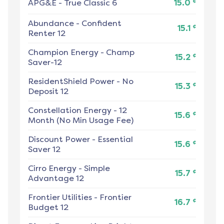
¢
APG&E
-
True Classic 6
15.0
Abundance
-
Confident
¢
15.1
Renter 12
Champion Energy
-
Champ
¢
15.2
Saver-12
ResidentShield Power
-
No
¢
15.3
Deposit 12
Constellation Energy
-
12
¢
15.6
Month (No Min Usage Fee)
Discount Power
-
Essential
¢
15.6
Saver 12
Cirro Energy
-
Simple
¢
15.7
Advantage 12
Frontier Utilities
-
Frontier
¢
16.7
Budget 12