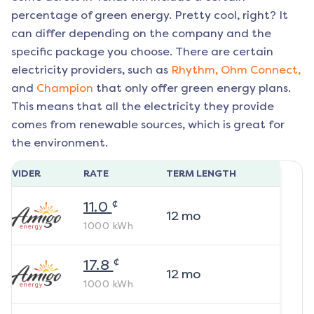
percentage of green energy. Pretty cool, right? It
can differ depending on the company and the
specific package you choose. There are certain
electricity providers, such as
Rhythm,
Ohm Connect,
and
Champion
that only offer green energy plans.
This means that all the electricity they provide
comes from renewable sources, which is great for
the environment.
ROVIDER
RATE
TERM LENGTH
¢
11.0
12
mo
1000
kWh
¢
17.8
12
mo
1000
kWh