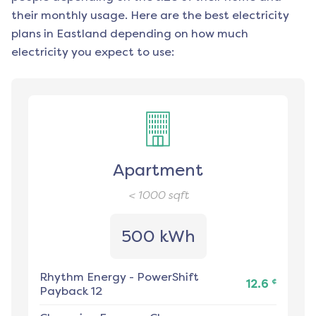
their monthly usage. Here are the best electricity
plans in
Eastland
depending on how much
electricity you expect to use:
Apartment
< 1000
sqft
500 kWh
Rhythm Energy
-
PowerShift
¢
12.6
Payback 12