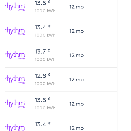
¢
13.5
12
mo
1000
kWh
¢
13.4
12
mo
1000
kWh
¢
13.7
12
mo
1000
kWh
¢
12.8
12
mo
1000
kWh
¢
13.5
12
mo
1000
kWh
¢
13.4
12
mo