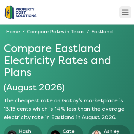
Open
Home
Compare Rates in
Texas
Eastland
/
/
Compare
Eastland
Electricity Rates and
Plans
(
August 2026
)
The cheapest rate on Gatby's marketplace is
13.15
cents which is
14
% less than the average
electricity rate in
Eastland
in
August 2026
.
Hash
Cate
Ashley