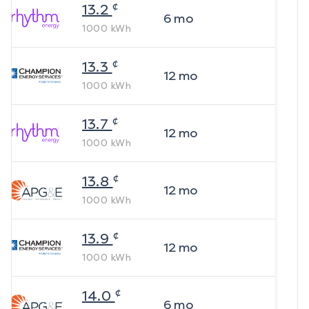
¢
13.2
6
mo
1000
kWh
¢
13.3
12
mo
1000
kWh
¢
13.7
12
mo
1000
kWh
¢
13.8
12
mo
1000
kWh
¢
13.9
12
mo
1000
kWh
¢
14.0
6
mo