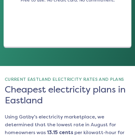
Free to use. No credit card. No commitment.
(opens in a new tab)
CURRENT EASTLAND ELECTRICITY RATES AND PLANS
Cheapest electricity plans in
Eastland
Using Gatby’s electricity marketplace, we
determined that the lowest rate in
August
for
homeowners was
13.15
cents
per kilowatt-hour for