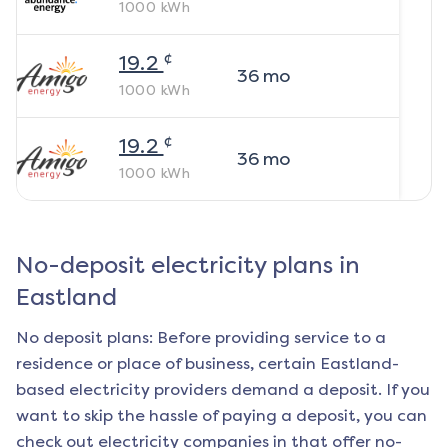
1000
kWh
¢
19.2
36
mo
1000
kWh
¢
19.2
36
mo
1000
kWh
No-deposit electricity plans in
Eastland
No deposit plans: Before providing service to a
residence or place of business, certain
Eastland
-
based electricity providers demand a deposit. If you
want to skip the hassle of paying a deposit, you can
check out electricity companies in that offer no-