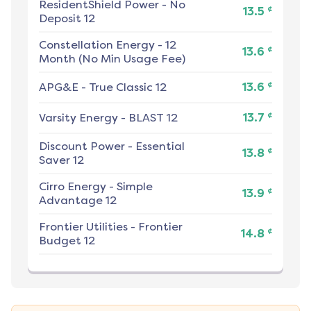
ResidentShield Power
-
No
¢
13.5
Deposit 12
Constellation Energy
-
12
¢
13.6
Month (No Min Usage Fee)
¢
APG&E
-
True Classic 12
13.6
¢
Varsity Energy
-
BLAST 12
13.7
Discount Power
-
Essential
¢
13.8
Saver 12
Cirro Energy
-
Simple
¢
13.9
Advantage 12
Frontier Utilities
-
Frontier
¢
14.8
Budget 12