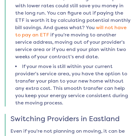
with lower rates could still save you money in
the long run. You can figure out if paying the
ETF is worth it by calculating potential monthly
bill savings. And guess what? You
will not have
to pay an ETF
if you're moving to another
service address, moving out of your provider's
service area or if you end your plan within two
weeks of your contract's end date.
If your move is still within your current
provider's service area, you have the option to
transfer your plan to your new home without
any extra cost. This smooth transfer can help
you keep your energy service consistent during
the moving process.
Switching Providers in
Eastland
Even if you're not planning on moving, it can be