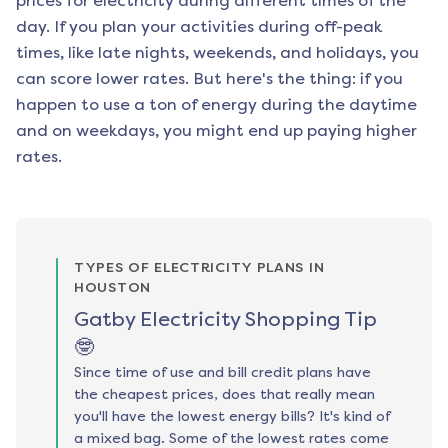
prices for electricity during different times of the
day. If you plan your activities during off-peak
times, like late nights, weekends, and holidays, you
can score lower rates. But here's the thing: if you
happen to use a ton of energy during the daytime
and on weekdays, you might end up paying higher
rates.
TYPES OF ELECTRICITY PLANS IN
HOUSTON
Gatby Electricity Shopping Tip
🤓
Since time of use and bill credit plans have
the cheapest prices, does that really mean
you'll have the lowest energy bills? It's kind of
a mixed bag. Some of the lowest rates come