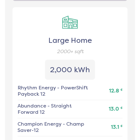
Large Home
2000+
sqft
2,000 kWh
Rhythm Energy
-
PowerShift
¢
12.8
Payback 12
Abundance
-
Straight
¢
13.0
Forward 12
Champion Energy
-
Champ
¢
13.1
Saver-12