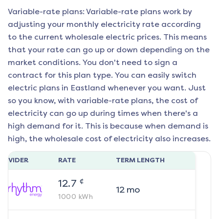
Variable-rate plans: Variable-rate plans work by
adjusting your monthly electricity rate according
to the current wholesale electric prices. This means
that your rate can go up or down depending on the
market conditions. You don't need to sign a
contract for this plan type. You can easily switch
electric plans in
Eastland
whenever you want. Just
so you know, with variable-rate plans, the cost of
electricity can go up during times when there's a
high demand for it. This is because when demand is
high, the wholesale cost of electricity also increases.
ROVIDER
RATE
TERM LENGTH
¢
12.7
12
mo
1000
kWh