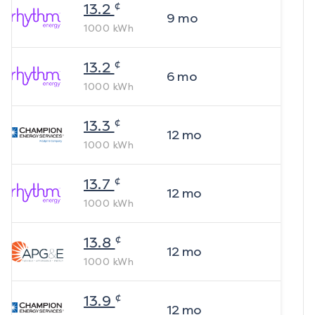
¢
13.2
9
mo
1000
kWh
¢
13.2
6
mo
1000
kWh
¢
13.3
12
mo
1000
kWh
¢
13.7
12
mo
1000
kWh
¢
13.8
12
mo
1000
kWh
¢
13.9
12
mo