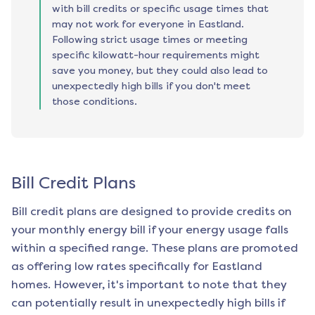
with bill credits or specific usage times that
may not work for everyone in Eastland.
Following strict usage times or meeting
specific kilowatt-hour requirements might
save you money, but they could also lead to
unexpectedly high bills if you don't meet
those conditions.
Bill Credit Plans
Bill credit plans are designed to provide credits on
your monthly energy bill if your energy usage falls
within a specified range. These plans are promoted
as offering low rates specifically for
Eastland
homes. However, it's important to note that they
can potentially result in unexpectedly high bills if