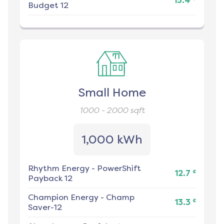
15.4
Budget 12
Small Home
1000 - 2000
sqft
1,000 kWh
Rhythm Energy
-
PowerShift
¢
12.7
Payback 12
Champion Energy
-
Champ
¢
13.3
Saver-12