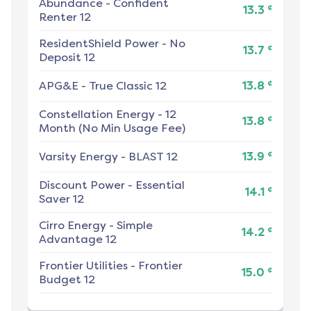
Abundance
-
Confident
¢
13.3
Renter 12
ResidentShield Power
-
No
¢
13.7
Deposit 12
¢
APG&E
-
True Classic 12
13.8
Constellation Energy
-
12
¢
13.8
Month (No Min Usage Fee)
¢
Varsity Energy
-
BLAST 12
13.9
Discount Power
-
Essential
¢
14.1
Saver 12
Cirro Energy
-
Simple
¢
14.2
Advantage 12
Frontier Utilities
-
Frontier
¢
15.0
Budget 12