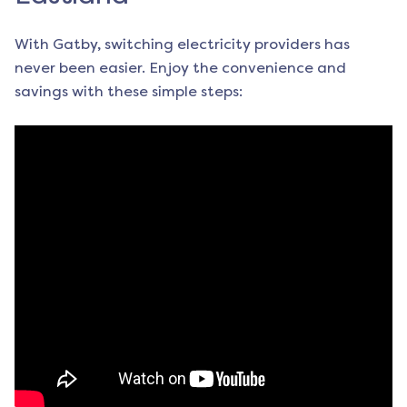
With Gatby, switching electricity providers has
never been easier. Enjoy the convenience and
savings with these simple steps: