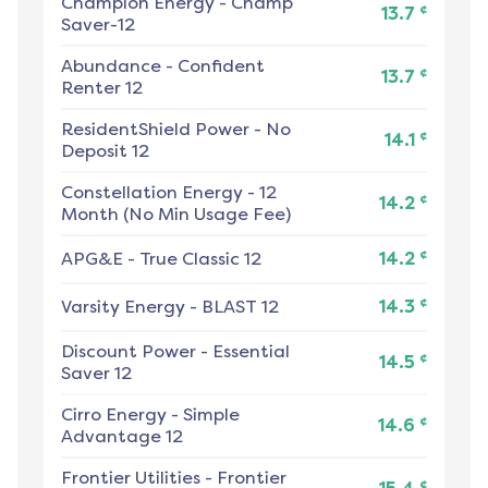
Champion Energy
-
Champ
¢
13.7
Saver-12
Abundance
-
Confident
¢
13.7
Renter 12
ResidentShield Power
-
No
¢
14.1
Deposit 12
Constellation Energy
-
12
¢
14.2
Month (No Min Usage Fee)
¢
APG&E
-
True Classic 12
14.2
¢
Varsity Energy
-
BLAST 12
14.3
Discount Power
-
Essential
¢
14.5
Saver 12
Cirro Energy
-
Simple
¢
14.6
Advantage 12
Frontier Utilities
-
Frontier
¢