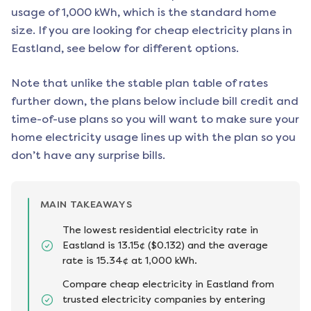
usage of 1,000 kWh, which is the standard home
size. If you are looking for cheap electricity plans in
Eastland
, see below for different options.
Note that unlike the stable plan table of rates
further down, the plans below include bill credit and
time-of-use plans so you will want to make sure your
home electricity usage lines up with the plan so you
don’t have any surprise bills.
MAIN TAKEAWAYS
The lowest residential electricity rate in
Eastland is 13.15¢ ($0.132) and the average
rate is 15.34¢ at 1,000 kWh.
Compare cheap electricity in Eastland from
trusted electricity companies by entering