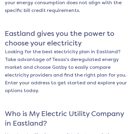
your energy consumption does not align with the
specific bill credit requirements.
Eastland
gives you the power to
choose your electricity
Looking for the best electricity plan in
Eastland
?
Take advantage of Texas's deregulated energy
market and choose Gatby to easily compare
electricity providers and find the right plan for you.
Enter your address to get started and explore your
options today.
Who is My Electric Utility Company
in
Eastland
?