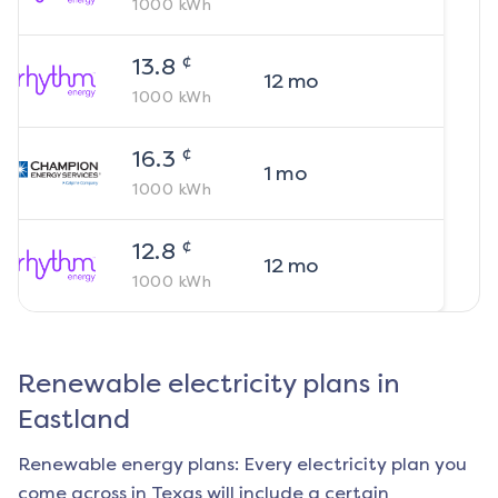
1000
kWh
¢
13.8
12
mo
1000
kWh
¢
16.3
1
mo
1000
kWh
¢
12.8
12
mo
1000
kWh
Renewable electricity plans in
Eastland
Renewable energy plans: Every electricity plan you
come across in Texas will include a certain