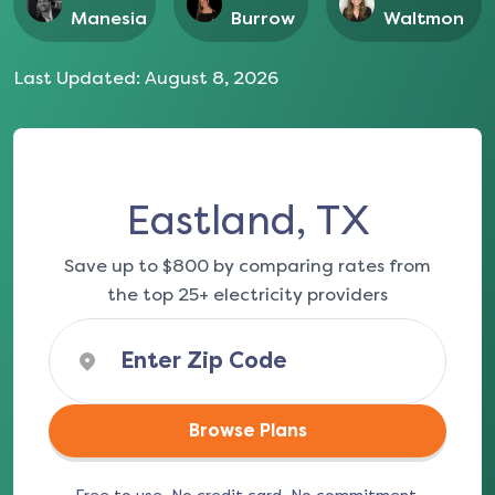
Manesia
Burrow
Waltmon
Last Updated:
August 8, 2026
Eastland, TX
Save up to $800 by comparing rates from
the top 25+ electricity providers
Browse Plans