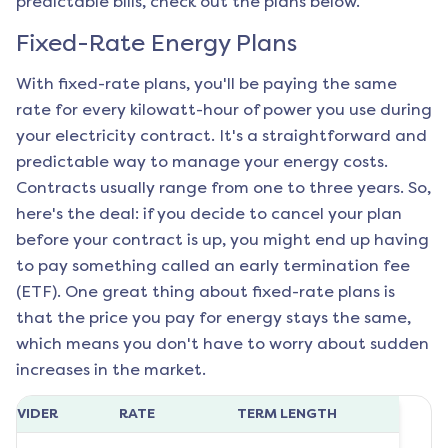
predictable bills, check out the plans below.
Fixed-Rate Energy Plans
With fixed-rate plans, you'll be paying the same
rate for every kilowatt-hour of power you use during
your electricity contract. It's a straightforward and
predictable way to manage your energy costs.
Contracts usually range from one to three years. So,
here's the deal: if you decide to cancel your plan
before your contract is up, you might end up having
to pay something called an early termination fee
(ETF). One great thing about fixed-rate plans is
that the price you pay for energy stays the same,
which means you don't have to worry about sudden
increases in the market.
ROVIDER
RATE
TERM LENGTH