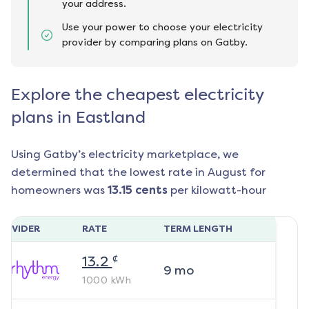
your address.
Use your power to choose your electricity
provider by comparing plans on Gatby.
Explore the cheapest electricity
plans in Eastland
Using Gatby’s electricity marketplace, we
determined that the lowest rate in
August
for
homeowners was
13.15
cents
per kilowatt-hour
ROVIDER
RATE
TERM LENGTH
¢
13.2
9
mo
1000
kWh