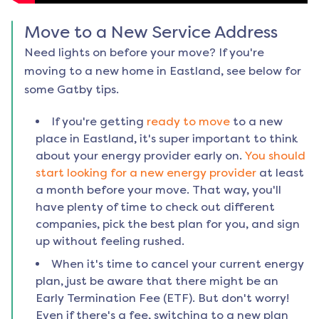
Move to a New Service Address
Need lights on before your move? If you're
moving to a new home in
Eastland
, see below for
some Gatby tips.
If you're getting
ready to move
to a new
place in
Eastland
, it's super important to think
about your energy provider early on.
You should
start looking for a new energy provider
at least
a month before your move. That way, you'll
have plenty of time to check out different
companies, pick the best plan for you, and sign
up without feeling rushed.
When it's time to cancel your current energy
plan, just be aware that there might be an
Early Termination Fee (ETF). But don't worry!
Even if there's a fee, switching to a new plan