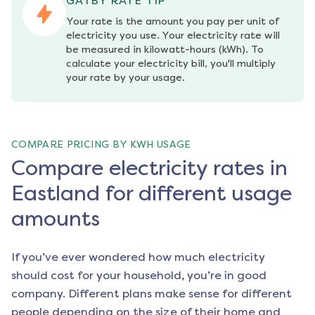
GATBY RATE TIP
Your rate is the amount you pay per unit of 
electricity you use. Your electricity rate will 
be measured in kilowatt-hours (kWh). To 
calculate your electricity bill, you'll multiply 
your rate by your usage.
COMPARE PRICING BY KWH USAGE
Compare electricity rates in
Eastland for different usage
amounts
If you’ve ever wondered how much electricity
should cost for your household, you’re in good
company. Different plans make sense for different
people depending on the size of their home and