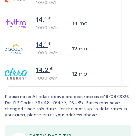
1000
kWh
¢
14.1
14
mo
1000
kWh
¢
14.1
12
mo
1000
kWh
¢
14.2
12
mo
1000
kWh
Please note: All rates above are accurate as of
8/08/2026
for ZIP Codes
76448, 76437, 76435
. Rates may have
changed since this date. For the most up to date rates in
your area, please enter your address above.