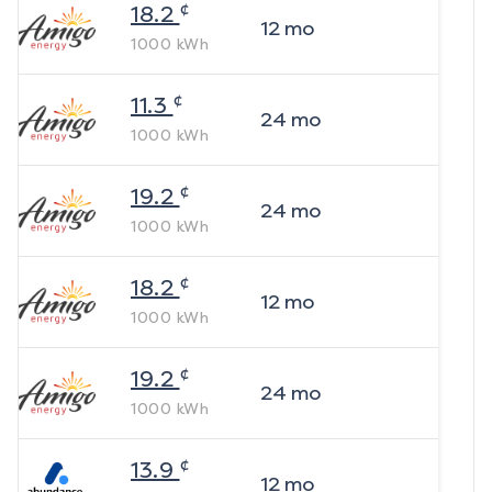
¢
18.2
12
mo
1000
kWh
¢
11.3
24
mo
1000
kWh
¢
19.2
24
mo
1000
kWh
¢
18.2
12
mo
1000
kWh
¢
19.2
24
mo
1000
kWh
¢
13.9
12
mo