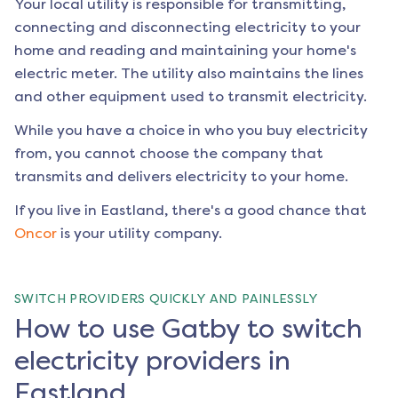
Your local utility is responsible for transmitting,
connecting and disconnecting electricity to your
home and reading and maintaining your home's
electric meter. The utility also maintains the lines
and other equipment used to transmit electricity.
While you have a choice in who you buy electricity
from, you cannot choose the company that
transmits and delivers electricity to your home.
If you live in
Eastland
, there's a good chance that
Oncor
is your utility company.
SWITCH PROVIDERS QUICKLY AND PAINLESSLY
How to use Gatby to switch
electricity providers in
Eastland