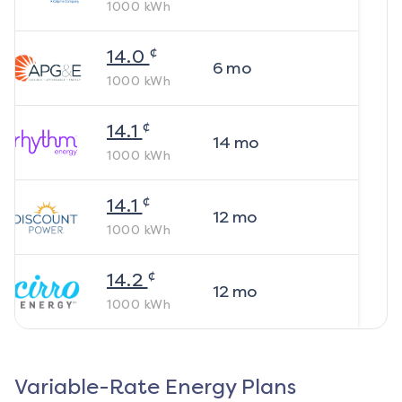
1000
kWh
¢
14.0
6
mo
1000
kWh
¢
14.1
14
mo
1000
kWh
¢
14.1
12
mo
1000
kWh
¢
14.2
12
mo
1000
kWh
Variable-Rate Energy Plans