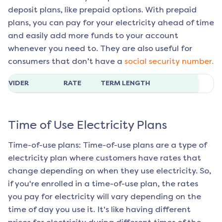
deposit plans, like prepaid options. With prepaid
plans, you can pay for your electricity ahead of time
and easily add more funds to your account
whenever you need to. They are also useful for
consumers that don’t have a
social security number.
ROVIDER
RATE
TERM LENGTH
Time of Use Electricity Plans
Time-of-use plans: Time-of-use plans are a type of
electricity plan where customers have rates that
change depending on when they use electricity. So,
if you're enrolled in a time-of-use plan, the rates
you pay for electricity will vary depending on the
time of day you use it. It's like having different