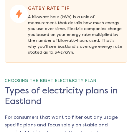
GATBY RATE TIP
A kilowatt hour (kWh) is a unit of 
measurement that details how much energy 
you use over time. Electric companies charge 
you based on your energy rate multiplied by 
the number of kilowatt-hours used. That’s 
why you’ll see Eastland’s average energy rate 
stated as 15.34¢/kWh.
CHOOSING THE RIGHT ELECTRICITY PLAN
Types of electricity plans in
Eastland
For consumers that want to filter out any usage
specific plans and focus solely on stable and