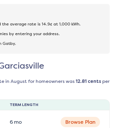
and the average rate is 14.9¢ at 1,000 kWh.
nies by entering your address.
n Gatby.
Garciasville
te in
August
for homeowners was
12.81
cents
per
TERM LENGTH
6
mo
Browse Plan