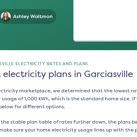
Ashley Waltmon
VILLE ELECTRICITY RATES AND PLANS
electricity plans in Garciasville
ectricity marketplace, we determined that the lowest ra
 usage of 1,000 kWh, which is the standard home size. If y
 below for different options.
the stable plan table of rates further down, the plans be
make sure your home electricity usage lines up with the pl