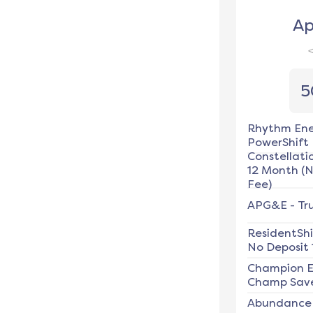
Ap
5
Rhythm En
PowerShift
Constellati
12 Month (
Fee)
APG&E
-
Tr
ResidentSh
No Deposit 
Champion E
Champ Save
Abundance