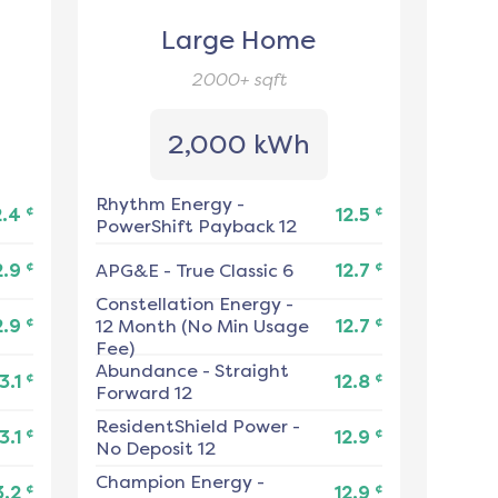
Large Home
2000+
sqft
2,000 kWh
Rhythm Energy
-
¢
¢
2.4
12.5
PowerShift Payback 12
¢
¢
2.9
APG&E
-
True Classic 6
12.7
Constellation Energy
-
¢
¢
2.9
12 Month (No Min Usage
12.7
Fee)
Abundance
-
Straight
¢
¢
3.1
12.8
Forward 12
ResidentShield Power
-
¢
¢
3.1
12.9
No Deposit 12
Champion Energy
-
¢
¢
3.2
12.9