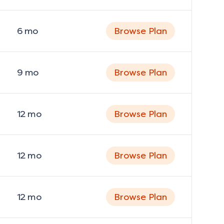
6
mo
Browse Plan
9
mo
Browse Plan
12
mo
Browse Plan
12
mo
Browse Plan
12
mo
Browse Plan