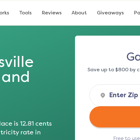
orks
Tools
Reviews
About
Giveaways
Pa
Ga
ville
Save up to $800 by c
s and
ace is
12.81
cents
ricity rate in
Free to us