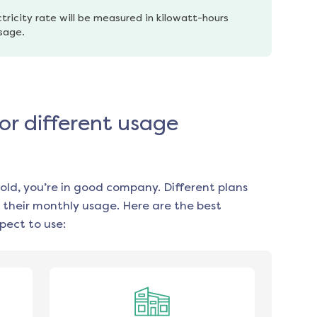
tricity rate will be measured in kilowatt-hours 
usage.
for different usage
old, you’re in good company. Different plans
 their monthly usage. Here are the best
pect to use: