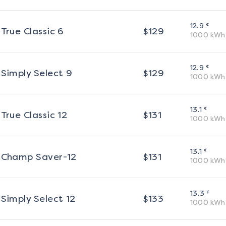
¢
12.9
True Classic 6
$
129
1000
kWh
¢
12.9
Simply Select 9
$
129
1000
kWh
¢
13.1
True Classic 12
$
131
1000
kWh
¢
13.1
Champ Saver-12
$
131
1000
kWh
¢
13.3
Simply Select 12
$
133
1000
kWh