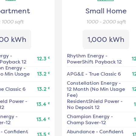
artment
Small Home
< 1000
sqft
1000 - 2000
sqft
00 kWh
1,000 kWh
ergy
-
Rhythm Energy
-
¢
12.3
1
 Payback 12
PowerShift Payback 12
on Energy
-
¢
No Min Usage
13.2
APG&E
-
True Classic 6
1
Constellation Energy
-
¢
ue Classic 6
13.2
12 Month (No Min Usage
1
Fee)
ield Power
-
ResidentShield Power
-
¢
13.4
1
12
No Deposit 12
nergy
-
Champion Energy
-
¢
13.4
1
r-12
Champ Saver-12
-
Confident
Abundance
-
Confident
¢
13.5
1