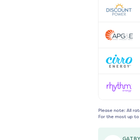
Please note: All ra
For the most up to 
GATBY