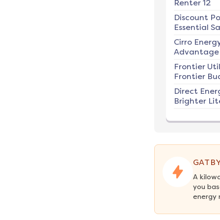
Renter 12
Discount P
Essential Sa
Cirro Energ
Advantage 
Frontier Util
Frontier Bu
Direct Ener
Brighter Lit
GATBY
A kilow
you bas
energy 