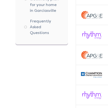
for your home
in Garciasville
Frequently
Asked
Questions