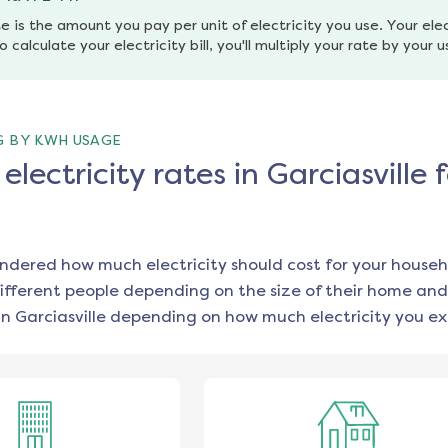
e is the amount you pay per unit of electricity you use. Your elec
o calculate your electricity bill, you'll multiply your rate by your 
G BY KWH USAGE
lectricity rates in Garciasville 
ondered how much electricity should cost for your househ
ifferent people depending on the size of their home and
in
Garciasville
depending on how much electricity you ex