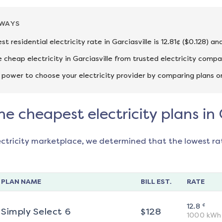
AWAYS
t residential electricity rate in Garciasville is 12.81¢ ($0.128) 
cheap electricity in Garciasville from trusted electricity compa
 power to choose your electricity provider by comparing plans o
he cheapest electricity plans in 
ectricity marketplace, we determined that the lowest ra
PLAN NAME
BILL EST.
RATE
¢
12.8
Simply Select 6
$
128
1000
kWh