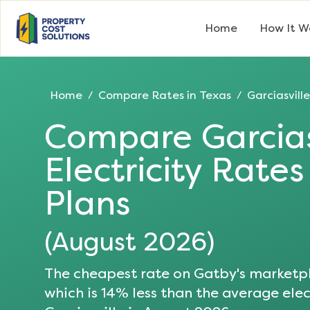
Home
How It W
Home
Compare Rates in
Texas
Garciasville
/
/
Compare
Garcias
Electricity Rate
Plans
(
August 2026
)
The cheapest rate on Gatby's marketpl
which is
14
% less than the average elect