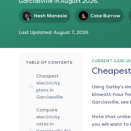
Garciasville
in
August 2026
.
Hash Manesia
Cate Burrow
Last Updated:
August 7, 2026
CURRENT GARCIAS
TABLE OF CONTENTS
Cheapest 
Cheapest
electricity
Using Gatby’s el
plans in
kilowatt-hour for
Garciasville
Garciasville
, see
Compare
Note that unlike 
electricity
rates in
you will want to 
Garciasville for