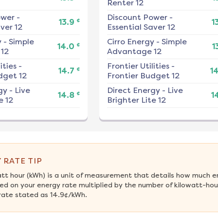
Renter 12
ower
-
Discount Power
-
¢
13.9
1
ver 12
Essential Saver 12
y
-
Simple
Cirro Energy
-
Simple
¢
14.0
1
12
Advantage 12
ities
-
Frontier Utilities
-
¢
14.7
1
dget 12
Frontier Budget 12
gy
-
Live
Direct Energy
-
Live
¢
14.8
1
e 12
Brighter Lite 12
 RATE TIP
att hour (kWh) is a unit of measurement that details how much e
ed on your energy rate multiplied by the number of kilowatt-hours
rate stated as 14.9¢/kWh.