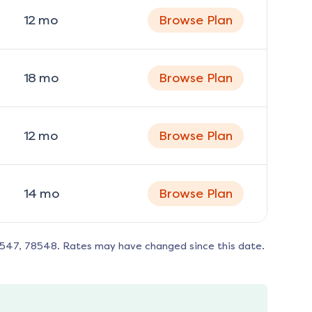
12
mo
Browse Plan
18
mo
Browse Plan
12
mo
Browse Plan
14
mo
Browse Plan
8547, 78548
. Rates may have changed since this date.