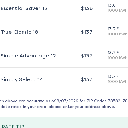
¢
13.6
Essential Saver 12
$
136
1000
kWh
¢
13.7
True Classic 18
$
137
1000
kWh
¢
13.7
Simple Advantage 12
$
137
1000
kWh
¢
13.7
Simply Select 14
$
137
1000
kWh
tes above are accurate as of
8/07/2026
for ZIP Codes
78582, 7
date rates in your area, please enter your address above.
 RATE TIP