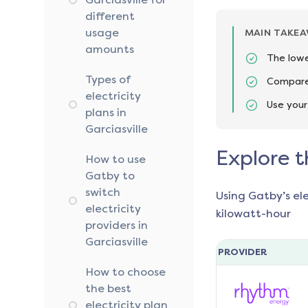
different
usage
MAIN TAKE
amounts
The lowes
Types of
Compare 
electricity
Use your
plans in
Garciasville
Explore t
How to use
Gatby to
switch
Using Gatby’s el
electricity
kilowatt-hour
providers in
Garciasville
PROVIDER
How to choose
the best
electricity plan