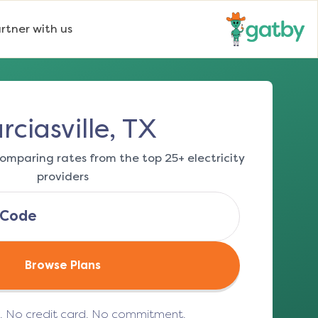
rtner with us
rciasville, TX
omparing rates from the top 25+ electricity
providers
Browse Plans
e. No credit card. No commitment.