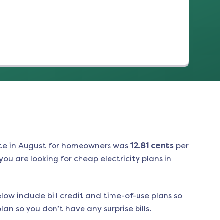
(opens in a new tab)
te in
August
for homeowners was
12.81
cents
per
ou are looking for cheap electricity plans in
low include bill credit and time-of-use plans so
an so you don’t have any surprise bills.