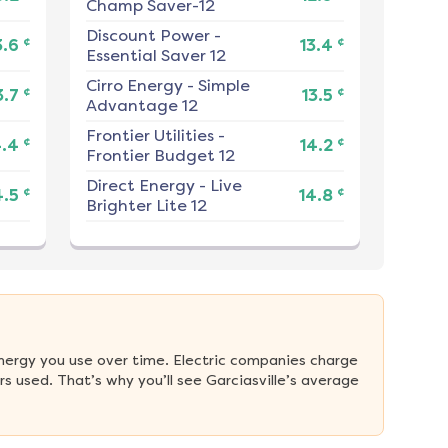
Champ Saver-12
Discount Power
-
¢
¢
3.6
13.4
Essential Saver 12
Cirro Energy
-
Simple
¢
¢
3.7
13.5
Advantage 12
Frontier Utilities
-
¢
¢
4.4
14.2
Frontier Budget 12
Direct Energy
-
Live
¢
¢
4.5
14.8
Brighter Lite 12
nergy you use over time. Electric companies charge 
 used. That’s why you’ll see Garciasville’s average 