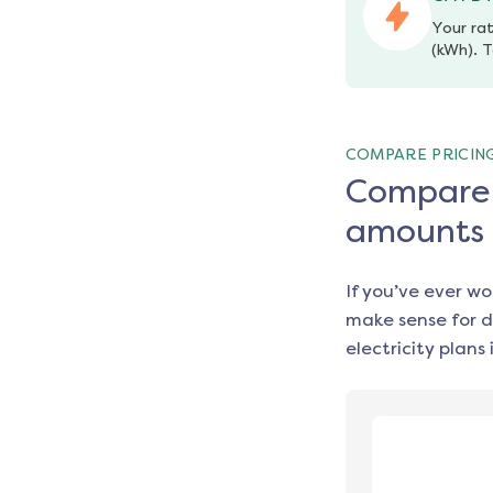
Your rat
(kWh). T
COMPARE PRICIN
Compare e
amounts
If you’ve ever w
make sense for d
electricity plans 