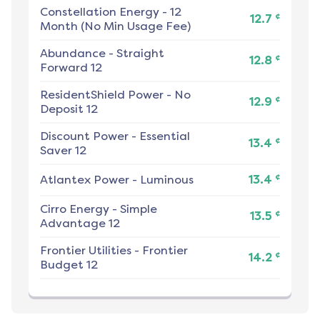
Constellation Energy
-
12
¢
12.7
Month (No Min Usage Fee)
Abundance
-
Straight
¢
12.8
Forward 12
ResidentShield Power
-
No
¢
12.9
Deposit 12
Discount Power
-
Essential
¢
13.4
Saver 12
¢
Atlantex Power
-
Luminous
13.4
Cirro Energy
-
Simple
¢
13.5
Advantage 12
Frontier Utilities
-
Frontier
¢
14.2
Budget 12