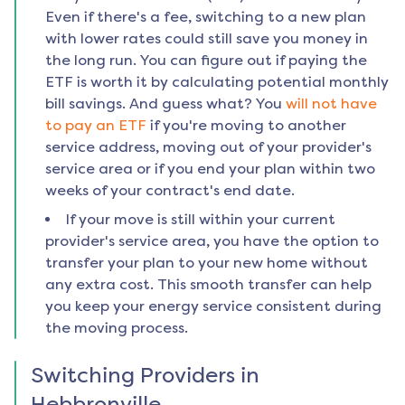
Even if there's a fee, switching to a new plan
with lower rates could still save you money in
the long run. You can figure out if paying the
ETF is worth it by calculating potential monthly
bill savings. And guess what? You
will not have
to pay an ETF
if you're moving to another
service address, moving out of your provider's
service area or if you end your plan within two
weeks of your contract's end date.
If your move is still within your current
provider's service area, you have the option to
transfer your plan to your new home without
any extra cost. This smooth transfer can help
you keep your energy service consistent during
the moving process.
Switching Providers in
Hebbronville