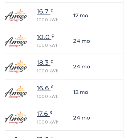
¢
16.7
12
mo
1000
kWh
¢
10.0
24
mo
1000
kWh
¢
18.3
24
mo
1000
kWh
¢
16.6
12
mo
1000
kWh
¢
17.6
24
mo
1000
kWh
¢