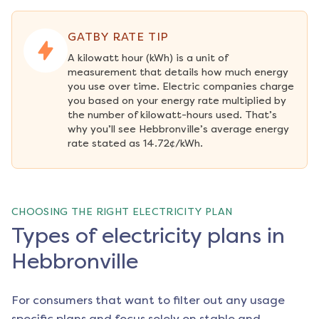
GATBY RATE TIP
A kilowatt hour (kWh) is a unit of 
measurement that details how much energy 
you use over time. Electric companies charge 
you based on your energy rate multiplied by 
the number of kilowatt-hours used. That’s 
why you’ll see Hebbronville’s average energy 
rate stated as 14.72¢/kWh.
CHOOSING THE RIGHT ELECTRICITY PLAN
Types of electricity plans in
Hebbronville
For consumers that want to filter out any usage
specific plans and focus solely on stable and