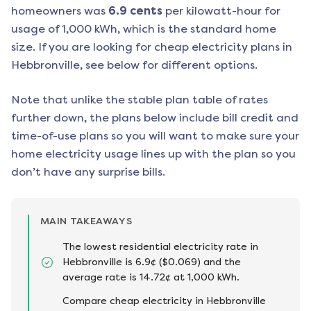
homeowners was
6.9
cents
per kilowatt-hour for
usage of 1,000 kWh, which is the standard home
size. If you are looking for cheap electricity plans in
Hebbronville
, see below for different options.
Note that unlike the stable plan table of rates
further down, the plans below include bill credit and
time-of-use plans so you will want to make sure your
home electricity usage lines up with the plan so you
don’t have any surprise bills.
MAIN TAKEAWAYS
The lowest residential electricity rate in
Hebbronville is 6.9¢ ($0.069) and the
average rate is 14.72¢ at 1,000 kWh.
Compare cheap electricity in Hebbronville