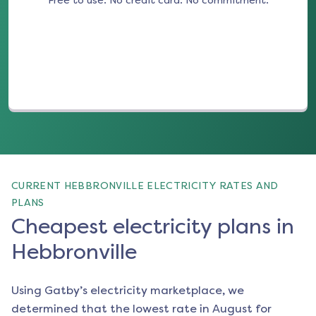
Free to use. No credit card. No commitment.
(opens in a new tab)
CURRENT HEBBRONVILLE ELECTRICITY RATES AND
PLANS
Cheapest electricity plans in
Hebbronville
Using Gatby’s electricity marketplace, we
determined that the lowest rate in
August
for