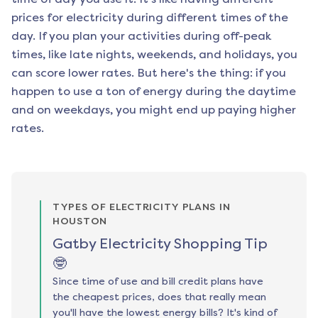
prices for electricity during different times of the
day. If you plan your activities during off-peak
times, like late nights, weekends, and holidays, you
can score lower rates. But here's the thing: if you
happen to use a ton of energy during the daytime
and on weekdays, you might end up paying higher
rates.
TYPES OF ELECTRICITY PLANS IN
HOUSTON
Gatby Electricity Shopping Tip
🤓
Since time of use and bill credit plans have
the cheapest prices, does that really mean
you'll have the lowest energy bills? It's kind of