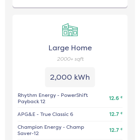
Large Home
2000+
sqft
2,000 kWh
Rhythm Energy
-
PowerShift
¢
12.6
Payback 12
¢
APG&E
-
True Classic 6
12.7
Champion Energy
-
Champ
¢
12.7
Saver-12