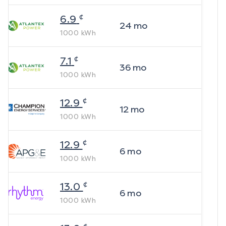
¢
6.9
24
mo
1000
kWh
¢
7.1
36
mo
1000
kWh
¢
12.9
12
mo
1000
kWh
¢
12.9
6
mo
1000
kWh
¢
13.0
6
mo
1000
kWh
¢