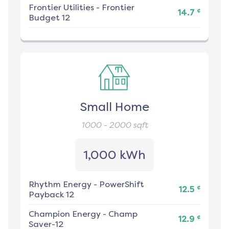
Frontier Utilities
-
Frontier
¢
14.7
Budget 12
Small Home
1000 - 2000
sqft
1,000 kWh
Rhythm Energy
-
PowerShift
¢
12.5
Payback 12
Champion Energy
-
Champ
¢
12.9
Saver-12