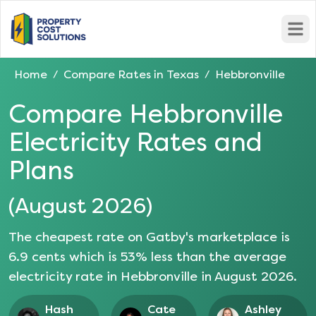
Open
Home
Compare Rates in
Texas
Hebbronville
/
/
Compare
Hebbronville
Electricity Rates and
Plans
(
August 2026
)
The cheapest rate on Gatby's marketplace is
6.9
cents which is
53
% less than the average
electricity rate in
Hebbronville
in
August 2026
.
Hash
Cate
Ashley