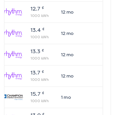
¢
12.7
12
mo
1000
kWh
¢
13.4
12
mo
1000
kWh
¢
13.3
12
mo
1000
kWh
¢
13.7
12
mo
1000
kWh
¢
15.7
1
mo
1000
kWh
¢