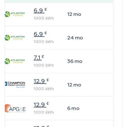
¢
6.9
12
mo
1000
kWh
¢
6.9
24
mo
1000
kWh
¢
7.1
36
mo
1000
kWh
¢
12.9
12
mo
1000
kWh
¢
12.9
6
mo
1000
kWh
¢