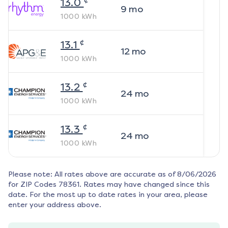
13.0
9
mo
1000
kWh
¢
13.1
12
mo
1000
kWh
¢
13.2
24
mo
1000
kWh
¢
13.3
24
mo
1000
kWh
Please note: All rates above are accurate as of
8/06/2026
for ZIP Codes
78361
. Rates may have changed since this
date. For the most up to date rates in your area, please
enter your address above.