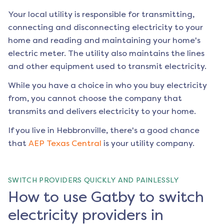
Your local utility is responsible for transmitting,
connecting and disconnecting electricity to your
home and reading and maintaining your home's
electric meter. The utility also maintains the lines
and other equipment used to transmit electricity.
While you have a choice in who you buy electricity
from, you cannot choose the company that
transmits and delivers electricity to your home.
If you live in
Hebbronville
, there's a good chance
that
AEP Texas Central
is your utility company.
SWITCH PROVIDERS QUICKLY AND PAINLESSLY
How to use Gatby to switch
electricity providers in