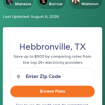
Manesia
Burrow
Waltmon
Last Updated:
August 6, 2026
Hebbronville, TX
Save up to $800 by comparing rates from
the top 25+ electricity providers
Browse Plans