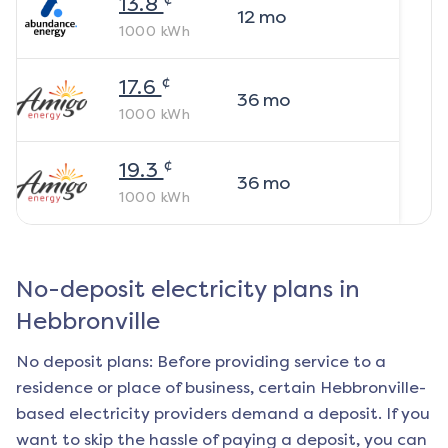
13.8
12
mo
1000
kWh
¢
17.6
36
mo
1000
kWh
¢
19.3
36
mo
1000
kWh
No-deposit electricity plans in
Hebbronville
No deposit plans: Before providing service to a
residence or place of business, certain
Hebbronville
-
based electricity providers demand a deposit. If you
want to skip the hassle of paying a deposit, you can