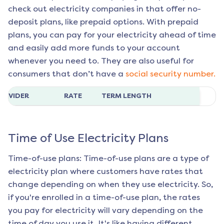
check out electricity companies in that offer no-
deposit plans, like prepaid options. With prepaid
plans, you can pay for your electricity ahead of time
and easily add more funds to your account
whenever you need to. They are also useful for
consumers that don’t have a
social security number.
ROVIDER
RATE
TERM LENGTH
Time of Use Electricity Plans
Time-of-use plans: Time-of-use plans are a type of
electricity plan where customers have rates that
change depending on when they use electricity. So,
if you're enrolled in a time-of-use plan, the rates
you pay for electricity will vary depending on the
time of day you use it. It's like having different