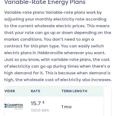
Variable-Rate Energy Plans
Variable-rate plans: Variable-rate plans work by
adjusting your monthly electricity rate according
to the current wholesale electric prices. This means
that your rate can go up or down depending on the
market conditions. You don't need to sign a
contract for this plan type. You can easily switch
electric plans in
Hebbronville
whenever you want.
Just so you know, with variable-rate plans, the cost
of electricity can go up during times when there's a
high demand for it. This is because when demand is
high, the wholesale cost of electricity also increases.
ROVIDER
RATE
TERM LENGTH
¢
15.7
1
mo
1000
kWh