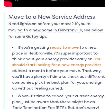
Move to a New Service Address
Need lights on before your move? If you're
moving to a new home in
Hebbronville
, see below
for some Gatby tips.
If you're getting
ready to move
to a new
place in
Hebbronville
, it's super important to
think about your energy provider early on.
You
should start looking for a new energy provider
at least a month before your move. That way,
you'll have plenty of time to check out different
companies, pick the best plan for you, and sign
up without feeling rushed.
When it's time to cancel your current energy
plan, just be aware that there might be an
Early Termination Fee (ETF). But don't worry!