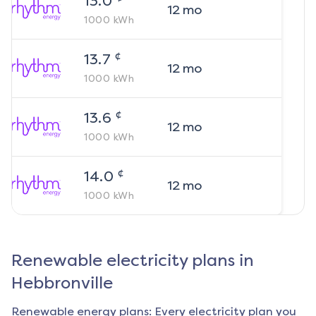
13.0
12
mo
1000
kWh
¢
13.7
12
mo
1000
kWh
¢
13.6
12
mo
1000
kWh
¢
14.0
12
mo
1000
kWh
Renewable electricity plans in
Hebbronville
Renewable energy plans: Every electricity plan you