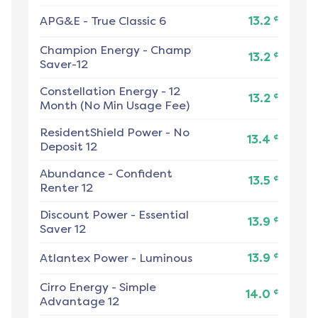
¢
APG&E
-
True Classic 6
13.2
Champion Energy
-
Champ
¢
13.2
Saver-12
Constellation Energy
-
12
¢
13.2
Month (No Min Usage Fee)
ResidentShield Power
-
No
¢
13.4
Deposit 12
Abundance
-
Confident
¢
13.5
Renter 12
Discount Power
-
Essential
¢
13.9
Saver 12
¢
Atlantex Power
-
Luminous
13.9
Cirro Energy
-
Simple
¢
14.0
Advantage 12