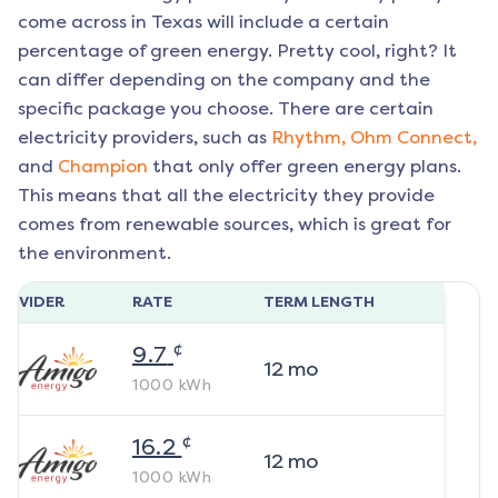
come across in Texas will include a certain
percentage of green energy. Pretty cool, right? It
can differ depending on the company and the
specific package you choose. There are certain
electricity providers, such as
Rhythm,
Ohm Connect,
and
Champion
that only offer green energy plans.
This means that all the electricity they provide
comes from renewable sources, which is great for
the environment.
ROVIDER
RATE
TERM LENGTH
¢
9.7
12
mo
1000
kWh
¢
16.2
12
mo
1000
kWh