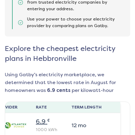
from trusted electricity companies by
entering your address.
Use your power to choose your electricity
provider by comparing plans on Gatby.
Explore the cheapest electricity
plans in Hebbronville
Using Gatby’s electricity marketplace, we
determined that the lowest rate in
August
for
homeowners was
6.9
cents
per kilowatt-hour
ROVIDER
RATE
TERM LENGTH
¢
6.9
12
mo
1000
kWh