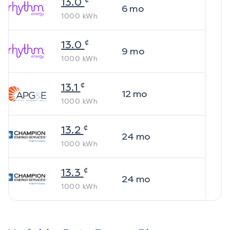
13.0
6
mo
1000
kWh
¢
13.0
9
mo
1000
kWh
¢
13.1
12
mo
1000
kWh
¢
13.2
24
mo
1000
kWh
¢
13.3
24
mo
1000
kWh