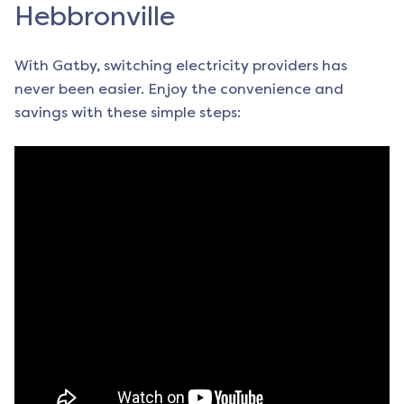
Hebbronville
With Gatby, switching electricity providers has
never been easier. Enjoy the convenience and
savings with these simple steps: