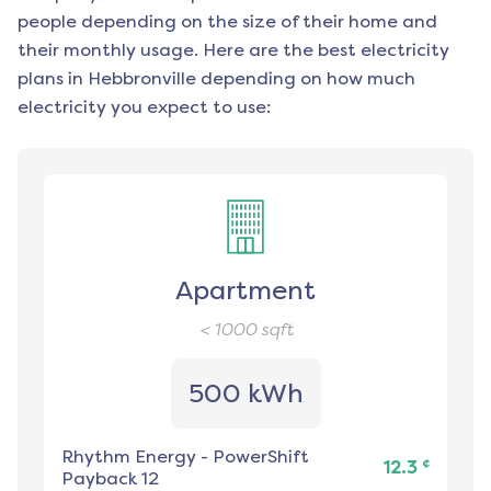
people depending on the size of their home and
their monthly usage. Here are the best electricity
plans in
Hebbronville
depending on how much
electricity you expect to use:
Apartment
< 1000
sqft
500 kWh
Rhythm Energy
-
PowerShift
¢
12.3
Payback 12