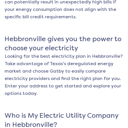
can potentially result in unexpectedly high bills if
your energy consumption does not align with the
specific bill credit requirements.
Hebbronville
gives you the power to
choose your electricity
Looking for the best electricity plan in
Hebbronville
?
Take advantage of Texas's deregulated energy
market and choose Gatby to easily compare
electricity providers and find the right plan for you.
Enter your address to get started and explore your
options today.
Who is My Electric Utility Company
in
Hebbronville
?