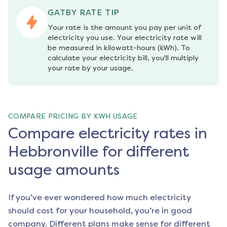
GATBY RATE TIP
Your rate is the amount you pay per unit of 
electricity you use. Your electricity rate will 
be measured in kilowatt-hours (kWh). To 
calculate your electricity bill, you'll multiply 
your rate by your usage.
COMPARE PRICING BY KWH USAGE
Compare electricity rates in
Hebbronville for different
usage amounts
If you’ve ever wondered how much electricity
should cost for your household, you’re in good
company. Different plans make sense for different