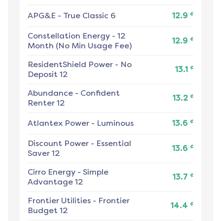
¢
APG&E
-
True Classic 6
12.9
Constellation Energy
-
12
¢
12.9
Month (No Min Usage Fee)
ResidentShield Power
-
No
¢
13.1
Deposit 12
Abundance
-
Confident
¢
13.2
Renter 12
¢
Atlantex Power
-
Luminous
13.6
Discount Power
-
Essential
¢
13.6
Saver 12
Cirro Energy
-
Simple
¢
13.7
Advantage 12
Frontier Utilities
-
Frontier
¢
14.4
Budget 12