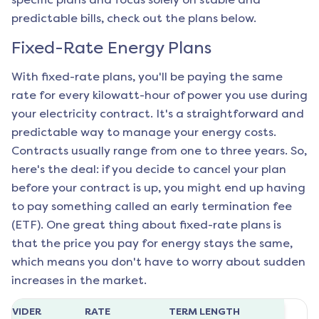
predictable bills, check out the plans below.
Fixed-Rate Energy Plans
With fixed-rate plans, you'll be paying the same
rate for every kilowatt-hour of power you use during
your electricity contract. It's a straightforward and
predictable way to manage your energy costs.
Contracts usually range from one to three years. So,
here's the deal: if you decide to cancel your plan
before your contract is up, you might end up having
to pay something called an early termination fee
(ETF). One great thing about fixed-rate plans is
that the price you pay for energy stays the same,
which means you don't have to worry about sudden
increases in the market.
ROVIDER
RATE
TERM LENGTH