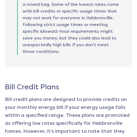
a mixed bag. Some of the lowest rates come
with bill credits or specific usage times that
may not work for everyone in Hebbronville.
Following strict usage times or meeting
specific kilowatt-hour requirements might
save you money, but they could also lead to
unexpectedly high bills if you don't meet
those conditions.
Bill Credit Plans
Bill credit plans are designed to provide credits on
your monthly energy bill if your energy usage falls
within a specified range. These plans are promoted
as offering low rates specifically for
Hebbronville
homes. However, it's important to note that they