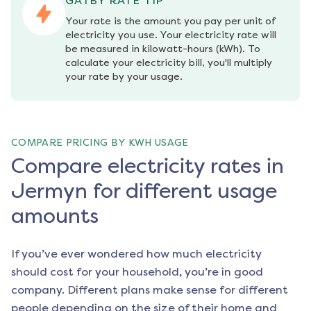
GATBY RATE TIP
Your rate is the amount you pay per unit of 
electricity you use. Your electricity rate will 
be measured in kilowatt-hours (kWh). To 
calculate your electricity bill, you'll multiply 
your rate by your usage.
COMPARE PRICING BY KWH USAGE
Compare electricity rates in
Jermyn for different usage
amounts
If you’ve ever wondered how much electricity
should cost for your household, you’re in good
company. Different plans make sense for different
people depending on the size of their home and