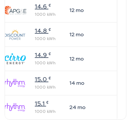
¢
14.6
12
mo
1000
kWh
¢
14.8
12
mo
1000
kWh
¢
14.9
12
mo
1000
kWh
¢
15.0
14
mo
1000
kWh
¢
15.1
24
mo
1000
kWh