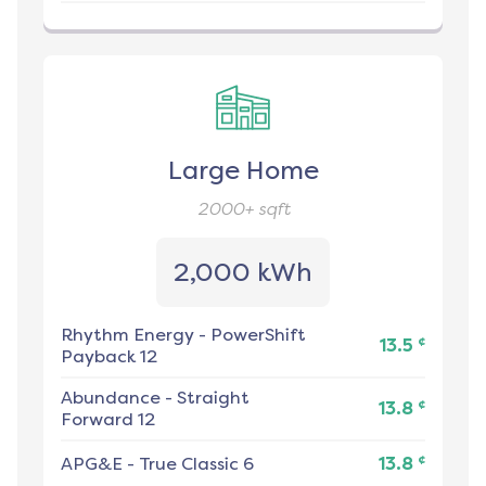
Large Home
2000+
sqft
2,000 kWh
Rhythm Energy
-
PowerShift
¢
13.5
Payback 12
Abundance
-
Straight
¢
13.8
Forward 12
¢
APG&E
-
True Classic 6
13.8