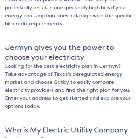
potentially result in unexpectedly high bills if your
energy consumption does not align with the specific
bill credit requirements.
Jermyn
gives you the power to
choose your electricity
Looking for the best electricity plan in
Jermyn
?
Take advantage of Texas's deregulated energy
market and choose Gatby to easily compare
electricity providers and find the right plan for you.
Enter your address to get started and explore your
options today.
Who is My Electric Utility Company