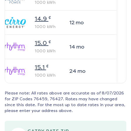
1000
kWh
¢
14.9
12
mo
1000
kWh
¢
15.0
14
mo
1000
kWh
¢
15.1
24
mo
1000
kWh
Please note: All rates above are accurate as of
8/07/2026
for ZIP Codes
76459, 76427
. Rates may have changed
since this date. For the most up to date rates in your area,
please enter your address above.