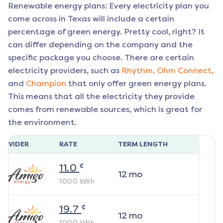
Renewable energy plans: Every electricity plan you
come across in Texas will include a certain
percentage of green energy. Pretty cool, right? It
can differ depending on the company and the
specific package you choose. There are certain
electricity providers, such as
Rhythm,
Ohm Connect,
and
Champion
that only offer green energy plans.
This means that all the electricity they provide
comes from renewable sources, which is great for
the environment.
ROVIDER
RATE
TERM LENGTH
¢
11.0
12
mo
1000
kWh
¢
19.7
12
mo
1000
kWh