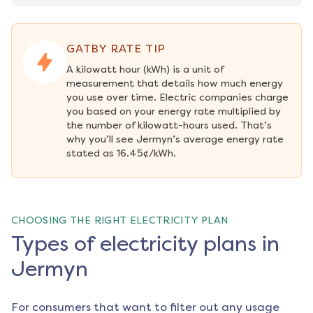
GATBY RATE TIP
A kilowatt hour (kWh) is a unit of 
measurement that details how much energy 
you use over time. Electric companies charge 
you based on your energy rate multiplied by 
the number of kilowatt-hours used. That’s 
why you’ll see Jermyn’s average energy rate 
stated as 16.45¢/kWh.
CHOOSING THE RIGHT ELECTRICITY PLAN
Types of electricity plans in
Jermyn
For consumers that want to filter out any usage