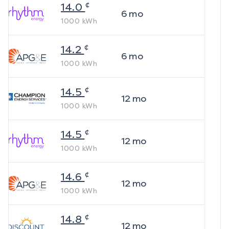
¢
14.0
6
mo
1000
kWh
¢
14.2
6
mo
1000
kWh
¢
14.5
12
mo
1000
kWh
¢
14.5
12
mo
1000
kWh
¢
14.6
12
mo
1000
kWh
¢
14.8
12
mo