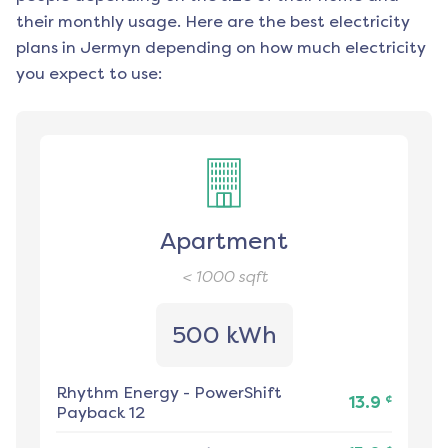
their monthly usage. Here are the best electricity
plans in
Jermyn
depending on how much electricity
you expect to use:
Apartment
< 1000
sqft
500 kWh
Rhythm Energy
-
PowerShift
¢
13.9
Payback 12