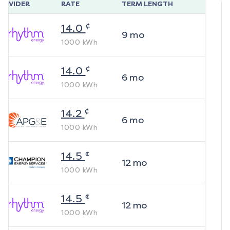
ROVIDER
RATE
TERM LENGTH
¢
14.0
9
mo
1000
kWh
¢
14.0
6
mo
1000
kWh
¢
14.2
6
mo
1000
kWh
¢
14.5
12
mo
1000
kWh
¢
14.5
12
mo
1000
kWh