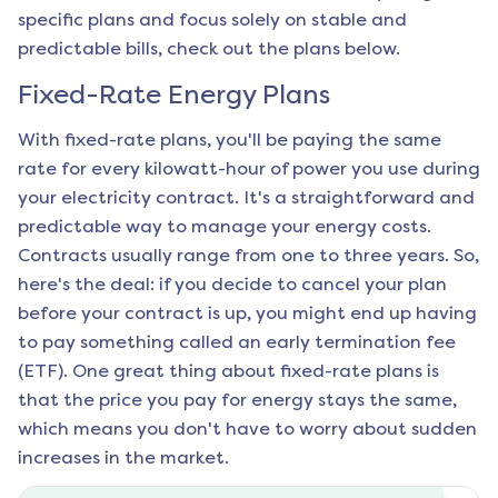
specific plans and focus solely on stable and
predictable bills, check out the plans below.
Fixed-Rate Energy Plans
With fixed-rate plans, you'll be paying the same
rate for every kilowatt-hour of power you use during
your electricity contract. It's a straightforward and
predictable way to manage your energy costs.
Contracts usually range from one to three years. So,
here's the deal: if you decide to cancel your plan
before your contract is up, you might end up having
to pay something called an early termination fee
(ETF). One great thing about fixed-rate plans is
that the price you pay for energy stays the same,
which means you don't have to worry about sudden
increases in the market.