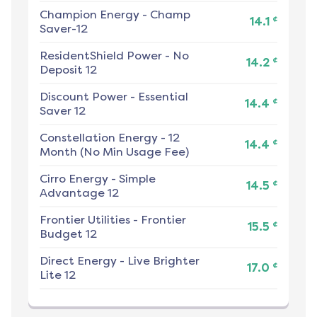
Champion Energy
-
Champ
¢
14.1
Saver-12
ResidentShield Power
-
No
¢
14.2
Deposit 12
Discount Power
-
Essential
¢
14.4
Saver 12
Constellation Energy
-
12
¢
14.4
Month (No Min Usage Fee)
Cirro Energy
-
Simple
¢
14.5
Advantage 12
Frontier Utilities
-
Frontier
¢
15.5
Budget 12
Direct Energy
-
Live Brighter
¢
17.0
Lite 12