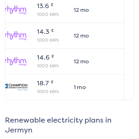
¢
13.6
12
mo
1000
kWh
¢
14.3
12
mo
1000
kWh
¢
14.6
12
mo
1000
kWh
¢
18.7
1
mo
1000
kWh
Renewable electricity plans in
Jermyn