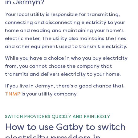
in
Jermyn
?
Your local utility is responsible for transmitting,
connecting and disconnecting electricity to your
home and reading and maintaining your home's
electric meter. The utility also maintains the lines
and other equipment used to transmit electricity.
While you have a choice in who you buy electricity
from, you cannot choose the company that
transmits and delivers electricity to your home.
If you live in
Jermyn
, there's a good chance that
TNMP
is your utility company.
SWITCH PROVIDERS QUICKLY AND PAINLESSLY
How to use Gatby to switch