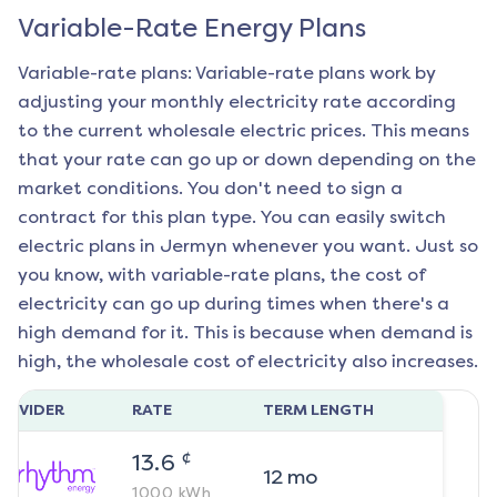
Variable-Rate Energy Plans
Variable-rate plans: Variable-rate plans work by
adjusting your monthly electricity rate according
to the current wholesale electric prices. This means
that your rate can go up or down depending on the
market conditions. You don't need to sign a
contract for this plan type. You can easily switch
electric plans in
Jermyn
whenever you want. Just so
you know, with variable-rate plans, the cost of
electricity can go up during times when there's a
high demand for it. This is because when demand is
high, the wholesale cost of electricity also increases.
ROVIDER
RATE
TERM LENGTH
¢
13.6
12
mo
1000
kWh