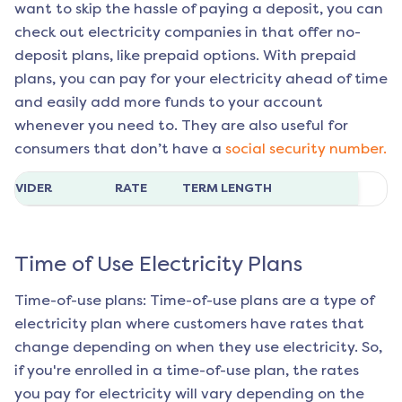
want to skip the hassle of paying a deposit, you can
check out electricity companies in that offer no-
deposit plans, like prepaid options. With prepaid
plans, you can pay for your electricity ahead of time
and easily add more funds to your account
whenever you need to. They are also useful for
consumers that don’t have a
social security number.
ROVIDER
RATE
TERM LENGTH
Time of Use Electricity Plans
Time-of-use plans: Time-of-use plans are a type of
electricity plan where customers have rates that
change depending on when they use electricity. So,
if you're enrolled in a time-of-use plan, the rates
you pay for electricity will vary depending on the