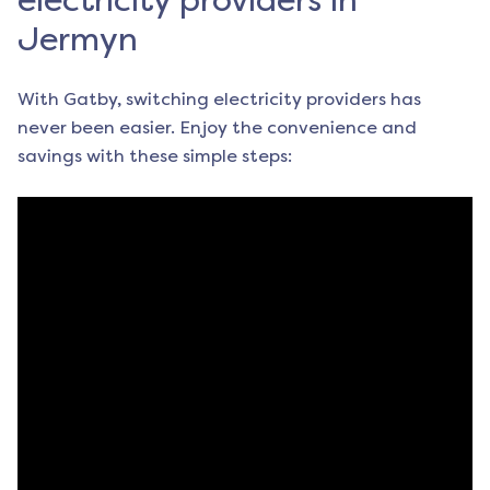
electricity providers in
Jermyn
With Gatby, switching electricity providers has
never been easier. Enjoy the convenience and
savings with these simple steps: