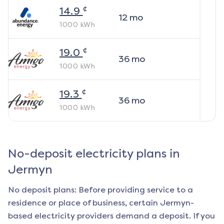
¢
14.9
12
mo
1000
kWh
¢
19.0
36
mo
1000
kWh
¢
19.3
36
mo
1000
kWh
No-deposit electricity plans in
Jermyn
No deposit plans: Before providing service to a
residence or place of business, certain
Jermyn
-
based electricity providers demand a deposit. If you