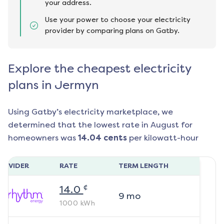
your address.
Use your power to choose your electricity
provider by comparing plans on Gatby.
Explore the cheapest electricity
plans in Jermyn
Using Gatby’s electricity marketplace, we
determined that the lowest rate in
August
for
homeowners was
14.04
cents
per kilowatt-hour
ROVIDER
RATE
TERM LENGTH
¢
14.0
9
mo
1000
kWh