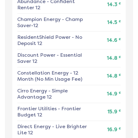
Abundance
-
Confident
¢
14.3
Renter 12
Champion Energy
-
Champ
¢
14.5
Saver-12
ResidentShield Power
-
No
¢
14.6
Deposit 12
Discount Power
-
Essential
¢
14.8
Saver 12
Constellation Energy
-
12
¢
14.8
Month (No Min Usage Fee)
Cirro Energy
-
Simple
¢
14.9
Advantage 12
Frontier Utilities
-
Frontier
¢
15.9
Budget 12
Direct Energy
-
Live Brighter
¢
16.9
Lite 12