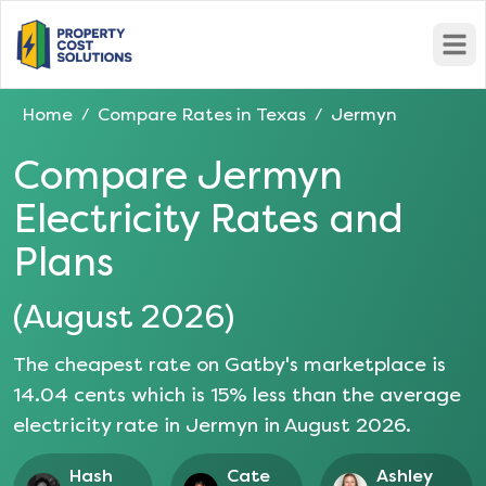
Open
Home
Compare Rates in
Texas
Jermyn
/
/
Compare
Jermyn
Electricity Rates and
Plans
(
August 2026
)
The cheapest rate on Gatby's marketplace is
14.04
cents which is
15
% less than the average
electricity rate in
Jermyn
in
August 2026
.
Hash
Cate
Ashley