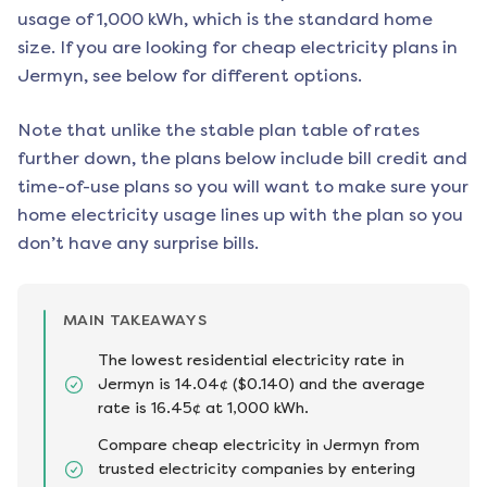
usage of 1,000 kWh, which is the standard home
size. If you are looking for cheap electricity plans in
Jermyn
, see below for different options.
Note that unlike the stable plan table of rates
further down, the plans below include bill credit and
time-of-use plans so you will want to make sure your
home electricity usage lines up with the plan so you
don’t have any surprise bills.
MAIN TAKEAWAYS
The lowest residential electricity rate in
Jermyn is 14.04¢ ($0.140) and the average
rate is 16.45¢ at 1,000 kWh.
Compare cheap electricity in Jermyn from
trusted electricity companies by entering