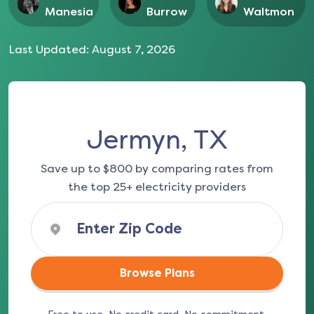
Manesia
Burrow
Waltmon
Last Updated:
August 7, 2026
Jermyn, TX
Save up to $800 by comparing rates from
the top 25+ electricity providers
Browse Plans