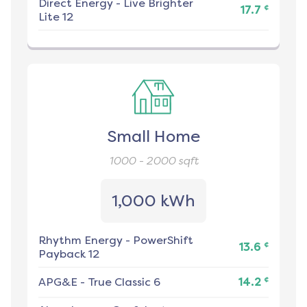
Direct Energy
-
Live Brighter
¢
17.7
Lite 12
Small Home
1000 - 2000
sqft
1,000 kWh
Rhythm Energy
-
PowerShift
¢
13.6
Payback 12
¢
APG&E
-
True Classic 6
14.2