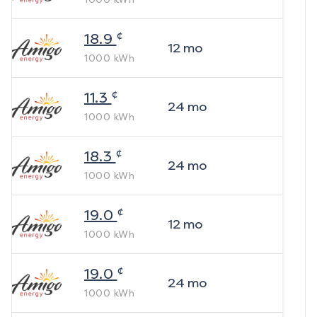
¢
18.9
12
mo
1000
kWh
¢
11.3
24
mo
1000
kWh
¢
18.3
24
mo
1000
kWh
¢
19.0
12
mo
1000
kWh
¢
19.0
24
mo
1000
kWh