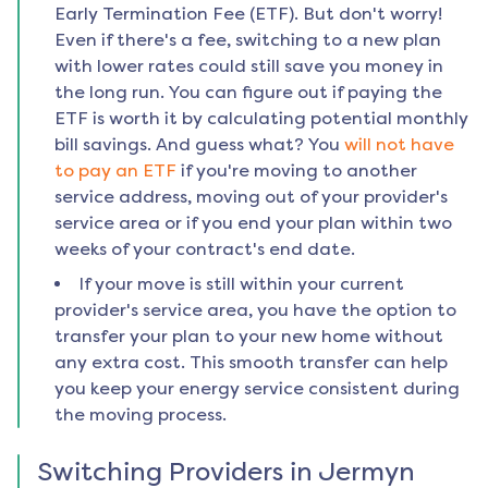
Early Termination Fee (ETF). But don't worry!
Even if there's a fee, switching to a new plan
with lower rates could still save you money in
the long run. You can figure out if paying the
ETF is worth it by calculating potential monthly
bill savings. And guess what? You
will not have
to pay an ETF
if you're moving to another
service address, moving out of your provider's
service area or if you end your plan within two
weeks of your contract's end date.
If your move is still within your current
provider's service area, you have the option to
transfer your plan to your new home without
any extra cost. This smooth transfer can help
you keep your energy service consistent during
the moving process.
Switching Providers in
Jermyn