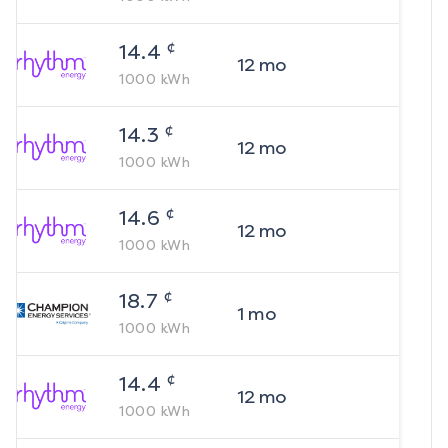
¢
14.4
12
mo
1000
kWh
¢
14.3
12
mo
1000
kWh
¢
14.6
12
mo
1000
kWh
¢
18.7
1
mo
1000
kWh
¢
14.4
12
mo
1000
kWh