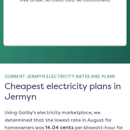
Free to use. No credit card. No commitment.
(opens in a new tab)
CURRENT JERMYN ELECTRICITY RATES AND PLANS
Cheapest electricity plans in
Jermyn
Using Gatby’s electricity marketplace, we
determined that the lowest rate in
August
for
homeowners was
14.04
cents
per kilowatt-hour for