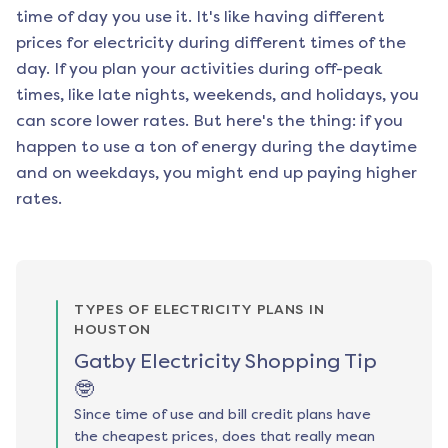
time of day you use it. It's like having different
prices for electricity during different times of the
day. If you plan your activities during off-peak
times, like late nights, weekends, and holidays, you
can score lower rates. But here's the thing: if you
happen to use a ton of energy during the daytime
and on weekdays, you might end up paying higher
rates.
TYPES OF ELECTRICITY PLANS IN
HOUSTON
Gatby Electricity Shopping Tip
🤓
Since time of use and bill credit plans have
the cheapest prices, does that really mean