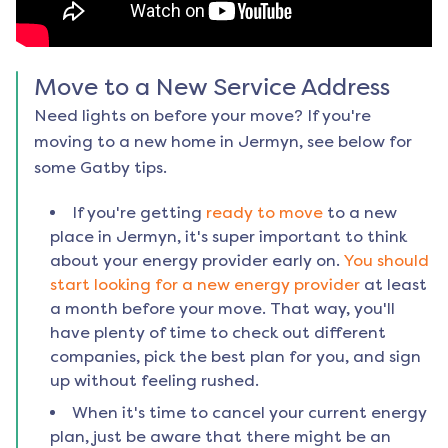
Move to a New Service Address
Need lights on before your move? If you're
moving to a new home in
Jermyn
, see below for
some Gatby tips.
If you're getting
ready to move
to a new
place in
Jermyn
, it's super important to think
about your energy provider early on.
You should
start looking for a new energy provider
at least
a month before your move. That way, you'll
have plenty of time to check out different
companies, pick the best plan for you, and sign
up without feeling rushed.
When it's time to cancel your current energy
plan, just be aware that there might be an