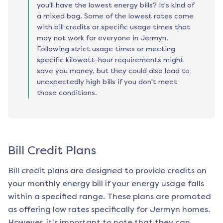
you'll have the lowest energy bills? It's kind of
a mixed bag. Some of the lowest rates come
with bill credits or specific usage times that
may not work for everyone in Jermyn.
Following strict usage times or meeting
specific kilowatt-hour requirements might
save you money, but they could also lead to
unexpectedly high bills if you don't meet
those conditions.
Bill Credit Plans
Bill credit plans are designed to provide credits on
your monthly energy bill if your energy usage falls
within a specified range. These plans are promoted
as offering low rates specifically for
Jermyn
homes.
However, it's important to note that they can