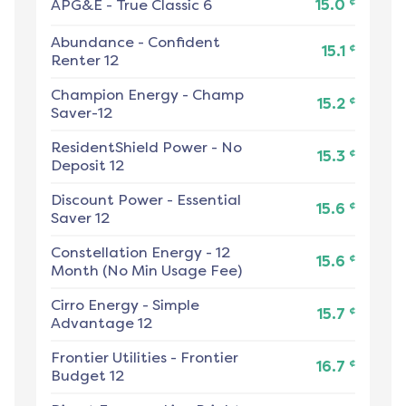
¢
APG&E
-
True Classic 6
15.0
Abundance
-
Confident
¢
15.1
Renter 12
Champion Energy
-
Champ
¢
15.2
Saver-12
ResidentShield Power
-
No
¢
15.3
Deposit 12
Discount Power
-
Essential
¢
15.6
Saver 12
Constellation Energy
-
12
¢
15.6
Month (No Min Usage Fee)
Cirro Energy
-
Simple
¢
15.7
Advantage 12
Frontier Utilities
-
Frontier
¢
16.7
Budget 12