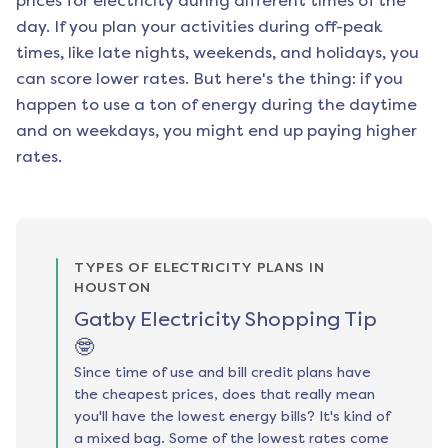
prices for electricity during different times of the
day. If you plan your activities during off-peak
times, like late nights, weekends, and holidays, you
can score lower rates. But here's the thing: if you
happen to use a ton of energy during the daytime
and on weekdays, you might end up paying higher
rates.
TYPES OF ELECTRICITY PLANS IN
HOUSTON
Gatby Electricity Shopping Tip
🤓
Since time of use and bill credit plans have
the cheapest prices, does that really mean
you'll have the lowest energy bills? It's kind of
a mixed bag. Some of the lowest rates come