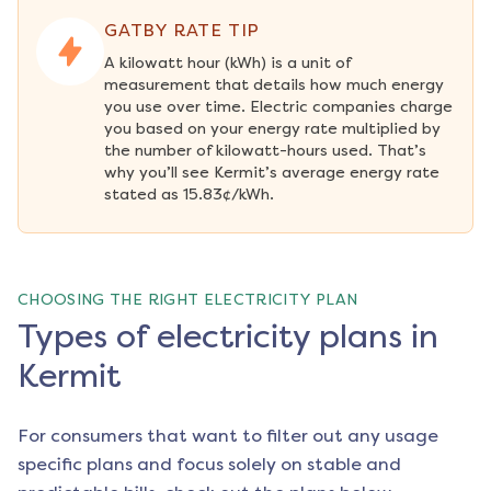
GATBY RATE TIP
A kilowatt hour (kWh) is a unit of 
measurement that details how much energy 
you use over time. Electric companies charge 
you based on your energy rate multiplied by 
the number of kilowatt-hours used. That’s 
why you’ll see Kermit’s average energy rate 
stated as 15.83¢/kWh.
CHOOSING THE RIGHT ELECTRICITY PLAN
Types of electricity plans in
Kermit
For consumers that want to filter out any usage
specific plans and focus solely on stable and