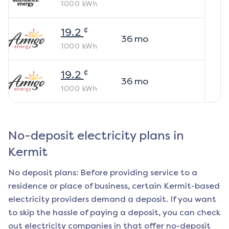
1000
kWh
¢
19.2
36
mo
1000
kWh
¢
19.2
36
mo
1000
kWh
No-deposit electricity plans in
Kermit
No deposit plans: Before providing service to a
residence or place of business, certain
Kermit
-based
electricity providers demand a deposit. If you want
to skip the hassle of paying a deposit, you can check
out electricity companies in that offer no-deposit