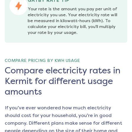
GATBY RATE TIP
Your rate is the amount you pay per unit of 
electricity you use. Your electricity rate will 
be measured in kilowatt-hours (kWh). To 
calculate your electricity bill, you'll multiply 
your rate by your usage.
COMPARE PRICING BY KWH USAGE
Compare electricity rates in
Kermit for different usage
amounts
If you’ve ever wondered how much electricity
should cost for your household, you’re in good
company. Different plans make sense for different
people depending on the size of their home and