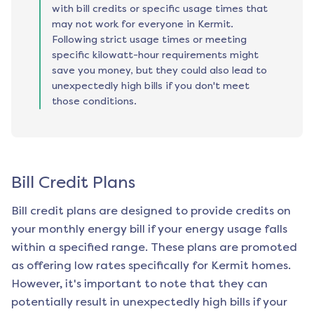
with bill credits or specific usage times that
may not work for everyone in Kermit.
Following strict usage times or meeting
specific kilowatt-hour requirements might
save you money, but they could also lead to
unexpectedly high bills if you don't meet
those conditions.
Bill Credit Plans
Bill credit plans are designed to provide credits on
your monthly energy bill if your energy usage falls
within a specified range. These plans are promoted
as offering low rates specifically for
Kermit
homes.
However, it's important to note that they can
potentially result in unexpectedly high bills if your