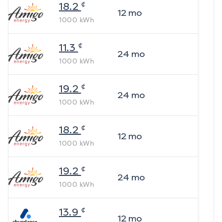
¢
18.2
12
mo
1000
kWh
¢
11.3
24
mo
1000
kWh
¢
19.2
24
mo
1000
kWh
¢
18.2
12
mo
1000
kWh
¢
19.2
24
mo
1000
kWh
¢
13.9
12
mo