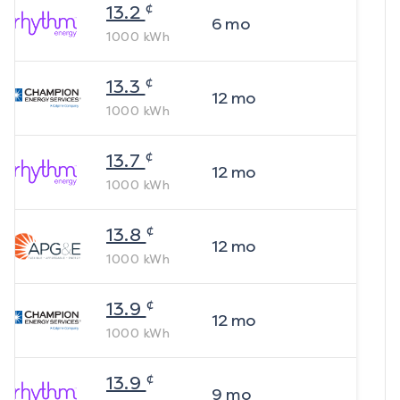
¢
13.2
6
mo
1000
kWh
¢
13.3
12
mo
1000
kWh
¢
13.7
12
mo
1000
kWh
¢
13.8
12
mo
1000
kWh
¢
13.9
12
mo
1000
kWh
¢
13.9
9
mo