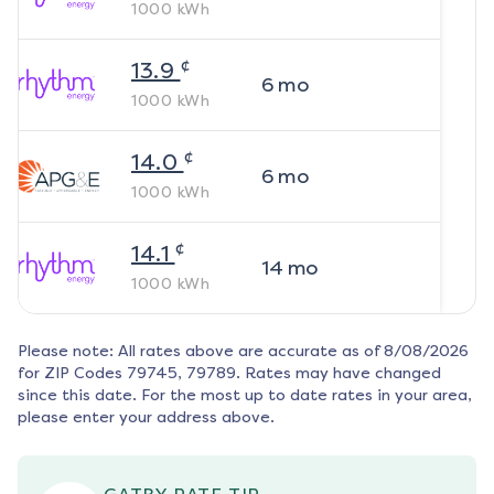
1000
kWh
¢
13.9
6
mo
1000
kWh
¢
14.0
6
mo
1000
kWh
¢
14.1
14
mo
1000
kWh
Please note: All rates above are accurate as of
8/08/2026
for ZIP Codes
79745, 79789
. Rates may have changed
since this date. For the most up to date rates in your area,
please enter your address above.