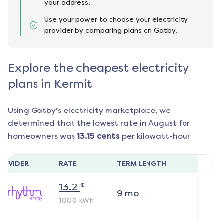
your address.
Use your power to choose your electricity
provider by comparing plans on Gatby.
Explore the cheapest electricity
plans in Kermit
Using Gatby’s electricity marketplace, we
determined that the lowest rate in
August
for
homeowners was
13.15
cents
per kilowatt-hour
ROVIDER
RATE
TERM LENGTH
¢
13.2
9
mo
1000
kWh