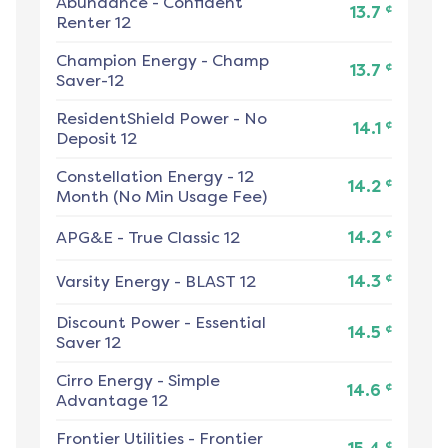
Abundance
-
Confident
¢
13.7
Renter 12
Champion Energy
-
Champ
¢
13.7
Saver-12
ResidentShield Power
-
No
¢
14.1
Deposit 12
Constellation Energy
-
12
¢
14.2
Month (No Min Usage Fee)
¢
APG&E
-
True Classic 12
14.2
¢
Varsity Energy
-
BLAST 12
14.3
Discount Power
-
Essential
¢
14.5
Saver 12
Cirro Energy
-
Simple
¢
14.6
Advantage 12
Frontier Utilities
-
Frontier
¢