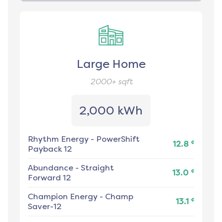
Large Home
2000+
sqft
2,000 kWh
Rhythm Energy
-
PowerShift
¢
12.8
Payback 12
Abundance
-
Straight
¢
13.0
Forward 12
Champion Energy
-
Champ
¢
13.1
Saver-12