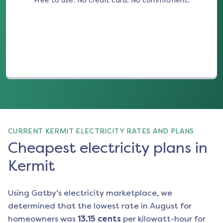
Free to use. No credit card. No commitment.
(opens in a new tab)
CURRENT KERMIT ELECTRICITY RATES AND PLANS
Cheapest electricity plans in
Kermit
Using Gatby’s electricity marketplace, we
determined that the lowest rate in
August
for
homeowners was
13.15
cents
per kilowatt-hour for