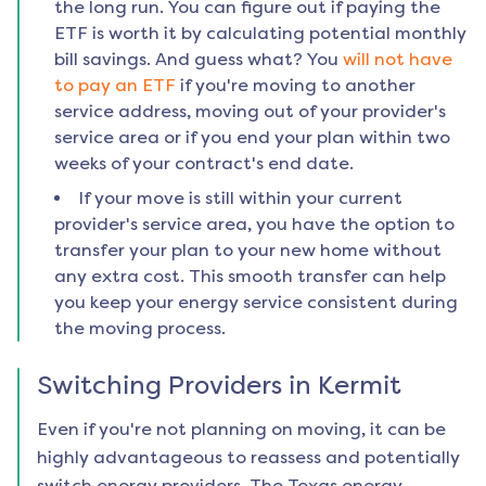
the long run. You can figure out if paying the
ETF is worth it by calculating potential monthly
bill savings. And guess what? You
will not have
to pay an ETF
if you're moving to another
service address, moving out of your provider's
service area or if you end your plan within two
weeks of your contract's end date.
If your move is still within your current
provider's service area, you have the option to
transfer your plan to your new home without
any extra cost. This smooth transfer can help
you keep your energy service consistent during
the moving process.
Switching Providers in
Kermit
Even if you're not planning on moving, it can be
highly advantageous to reassess and potentially
switch energy providers. The Texas energy