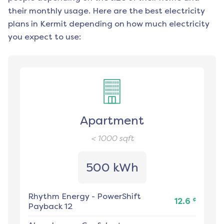
their monthly usage. Here are the best electricity
plans in
Kermit
depending on how much electricity
you expect to use:
Apartment
< 1000
sqft
500 kWh
Rhythm Energy
-
PowerShift
¢
12.6
Payback 12