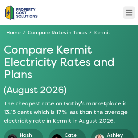
Open
Home
Compare Rates in
Texas
Kermit
/
/
Compare
Kermit
Electricity Rates and
Plans
(
August 2026
)
The cheapest rate on Gatby's marketplace is
13.15
cents which is
17
% less than the average
electricity rate in
Kermit
in
August 2026
.
Hash
Cate
Ashley