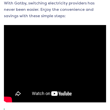
With Gatby, switching electricity providers has
never been easier. Enjoy the convenience and
savings with these simple steps: