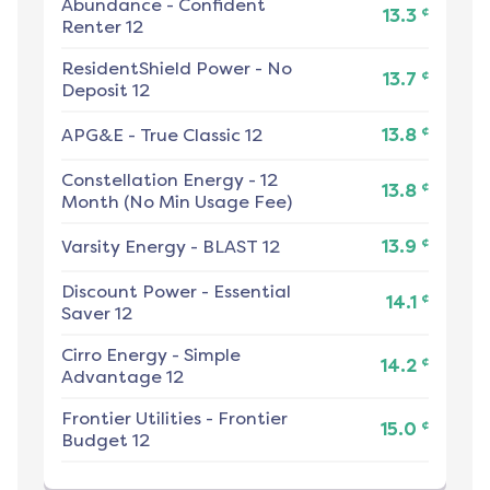
Abundance
-
Confident
¢
13.3
Renter 12
ResidentShield Power
-
No
¢
13.7
Deposit 12
¢
APG&E
-
True Classic 12
13.8
Constellation Energy
-
12
¢
13.8
Month (No Min Usage Fee)
¢
Varsity Energy
-
BLAST 12
13.9
Discount Power
-
Essential
¢
14.1
Saver 12
Cirro Energy
-
Simple
¢
14.2
Advantage 12
Frontier Utilities
-
Frontier
¢
15.0
Budget 12