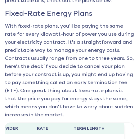
predictable bills, check out the plans below.
Fixed-Rate Energy Plans
With fixed-rate plans, you'll be paying the same
rate for every kilowatt-hour of power you use during
your electricity contract. It's a straightforward and
predictable way to manage your energy costs.
Contracts usually range from one to three years. So,
here's the deal: if you decide to cancel your plan
before your contract is up, you might end up having
to pay something called an early termination fee
(ETF). One great thing about fixed-rate plans is
that the price you pay for energy stays the same,
which means you don't have to worry about sudden
increases in the market.
ROVIDER
RATE
TERM LENGTH