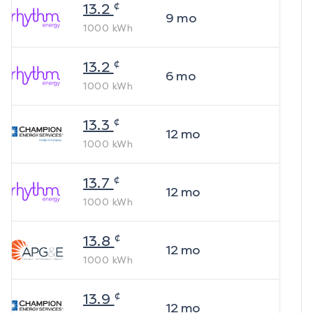
¢
13.2
9
mo
1000
kWh
¢
13.2
6
mo
1000
kWh
¢
13.3
12
mo
1000
kWh
¢
13.7
12
mo
1000
kWh
¢
13.8
12
mo
1000
kWh
¢
13.9
12
mo