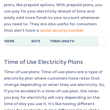
plans, like prepaid options. With prepaid plans, you
can pay for your electricity ahead of time and
easily add more funds to your account whenever
you need to. They are also useful for consumers
that don’t have a
social security number.
ROVIDER
RATE
TERM LENGTH
Time of Use Electricity Plans
Time-of-use plans: Time-of-use plans are a type of
electricity plan where customers have rates that
change depending on when they use electricity. So,
if you're enrolled in a time-of-use plan, the rates
you pay for electricity will vary depending on the
time of day you use it. It's like having different