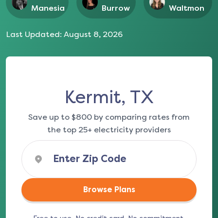
Manesia
Burrow
Waltmon
Last Updated:
August 8, 2026
Kermit, TX
Save up to $800 by comparing rates from
the top 25+ electricity providers
Browse Plans