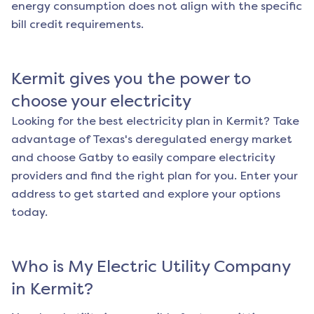
energy consumption does not align with the specific
bill credit requirements.
Kermit
gives you the power to
choose your electricity
Looking for the best electricity plan in
Kermit
? Take
advantage of Texas's deregulated energy market
and choose Gatby to easily compare electricity
providers and find the right plan for you. Enter your
address to get started and explore your options
today.
Who is My Electric Utility Company
in
Kermit
?