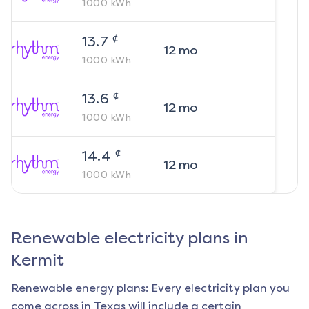
1000
kWh
¢
13.7
12
mo
1000
kWh
¢
13.6
12
mo
1000
kWh
¢
14.4
12
mo
1000
kWh
Renewable electricity plans in
Kermit
Renewable energy plans: Every electricity plan you
come across in Texas will include a certain