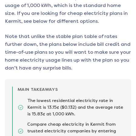
usage of 1,000 kWh, which is the standard home
size. If you are looking for cheap electricity plans in
Kermit
, see below for different options.
Note that unlike the stable plan table of rates
further down, the plans below include bill credit and
time-of-use plans so you will want to make sure your
home electricity usage lines up with the plan so you
don’t have any surprise bills.
MAIN TAKEAWAYS
The lowest residential electricity rate in
Kermit is 13.15¢ ($0.132) and the average rate
is 15.83¢ at 1,000 kWh.
Compare cheap electricity in Kermit from
trusted electricity companies by entering