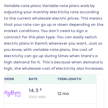
Variable-rate plans: Variable-rate plans work by
adjusting your monthly electricity rate according
to the current wholesale electric prices. This means
that your rate can go up or down depending on the
market conditions. You don't need to sign a
contract for this plan type. You can easily switch
electric plans in
Kermit
whenever you want. Just so
you know, with variable-rate plans, the cost of
electricity can go up during times when there's a
high demand for it. This is because when demand is
high, the wholesale cost of electricity also increases.
ROVIDER
RATE
TERM LENGTH
¢
14.3
12
mo
1000
kWh