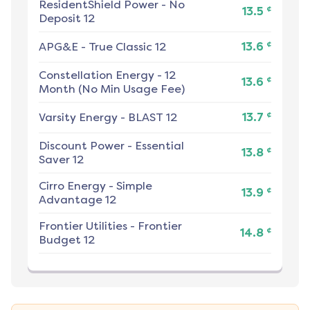
ResidentShield Power
-
No
¢
13.5
Deposit 12
¢
APG&E
-
True Classic 12
13.6
Constellation Energy
-
12
¢
13.6
Month (No Min Usage Fee)
¢
Varsity Energy
-
BLAST 12
13.7
Discount Power
-
Essential
¢
13.8
Saver 12
Cirro Energy
-
Simple
¢
13.9
Advantage 12
Frontier Utilities
-
Frontier
¢
14.8
Budget 12