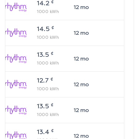
¢
14.2
12
mo
1000
kWh
¢
14.5
12
mo
1000
kWh
¢
13.5
12
mo
1000
kWh
¢
12.7
12
mo
1000
kWh
¢
13.5
12
mo
1000
kWh
¢
13.4
12
mo