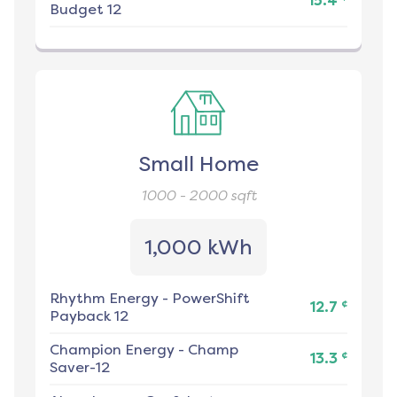
15.4
Budget 12
Small Home
1000 - 2000
sqft
1,000 kWh
Rhythm Energy
-
PowerShift
¢
12.7
Payback 12
Champion Energy
-
Champ
¢
13.3
Saver-12