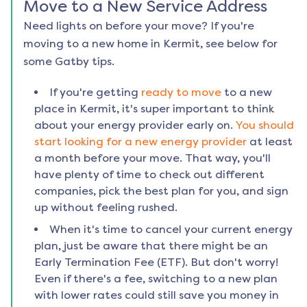
Move to a New Service Address
Need lights on before your move? If you're
moving to a new home in
Kermit
, see below for
some Gatby tips.
If you're getting
ready to move
to a new
place in
Kermit
, it's super important to think
about your energy provider early on.
You should
start looking for a new energy provider
at least
a month before your move. That way, you'll
have plenty of time to check out different
companies, pick the best plan for you, and sign
up without feeling rushed.
When it's time to cancel your current energy
plan, just be aware that there might be an
Early Termination Fee (ETF). But don't worry!
Even if there's a fee, switching to a new plan
with lower rates could still save you money in