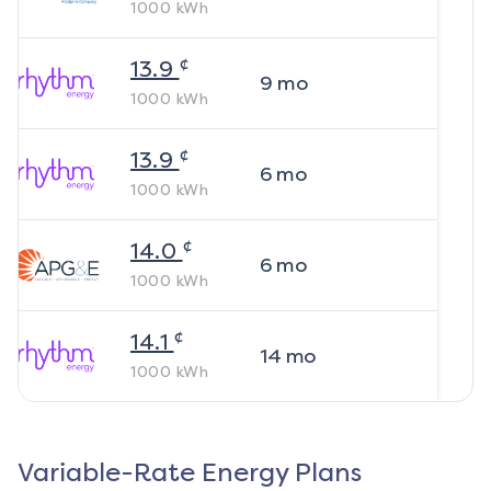
1000
kWh
¢
13.9
9
mo
1000
kWh
¢
13.9
6
mo
1000
kWh
¢
14.0
6
mo
1000
kWh
¢
14.1
14
mo
1000
kWh
Variable-Rate Energy Plans