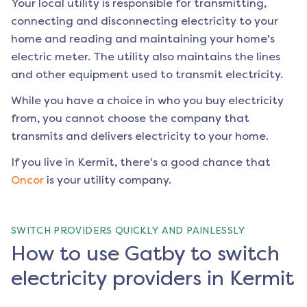
Your local utility is responsible for transmitting,
connecting and disconnecting electricity to your
home and reading and maintaining your home's
electric meter. The utility also maintains the lines
and other equipment used to transmit electricity.
While you have a choice in who you buy electricity
from, you cannot choose the company that
transmits and delivers electricity to your home.
If you live in
Kermit
, there's a good chance that
Oncor
is your utility company.
SWITCH PROVIDERS QUICKLY AND PAINLESSLY
How to use Gatby to switch
electricity providers in Kermit