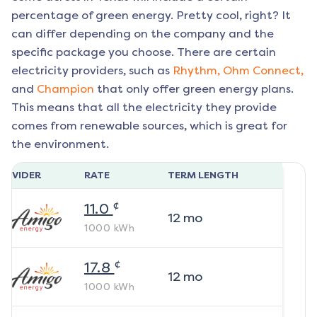
percentage of green energy. Pretty cool, right? It
can differ depending on the company and the
specific package you choose. There are certain
electricity providers, such as
Rhythm,
Ohm Connect,
and
Champion
that only offer green energy plans.
This means that all the electricity they provide
comes from renewable sources, which is great for
the environment.
ROVIDER
RATE
TERM LENGTH
¢
11.0
12
mo
1000
kWh
¢
17.8
12
mo
1000
kWh