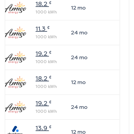
¢
18.2
12
mo
1000
kWh
¢
11.3
24
mo
1000
kWh
¢
19.2
24
mo
1000
kWh
¢
18.2
12
mo
1000
kWh
¢
19.2
24
mo
1000
kWh
¢
13.9
12
mo