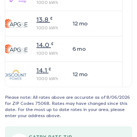
1000
kWh
¢
13.8
12
mo
1000
kWh
¢
14.0
6
mo
1000
kWh
¢
14.1
12
mo
1000
kWh
Please note: All rates above are accurate as of
8/06/2026
for ZIP Codes
75068
. Rates may have changed since this
date. For the most up to date rates in your area, please
enter your address above.