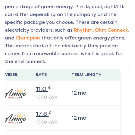
percentage of green energy. Pretty cool, right? It
can differ depending on the company and the
specific package you choose. There are certain
electricity providers, such as
Rhythm,
Ohm Connect,
and
Champion
that only offer green energy plans.
This means that all the electricity they provide
comes from renewable sources, which is great for
the environment.
ROVIDER
RATE
TERM LENGTH
¢
11.0
12
mo
1000
kWh
¢
17.8
12
mo
1000
kWh