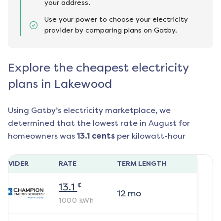
your address.
Use your power to choose your electricity
provider by comparing plans on Gatby.
Explore the cheapest electricity
plans in Lakewood
Using Gatby’s electricity marketplace, we
determined that the lowest rate in
August
for
homeowners was
13.1
cents
per kilowatt-hour
ROVIDER
RATE
TERM LENGTH
¢
13.1
12
mo
1000
kWh