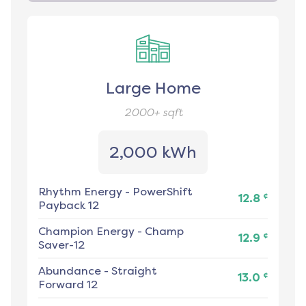
Large Home
2000+
sqft
2,000 kWh
Rhythm Energy
-
PowerShift
¢
12.8
Payback 12
Champion Energy
-
Champ
¢
12.9
Saver-12
Abundance
-
Straight
¢
13.0
Forward 12