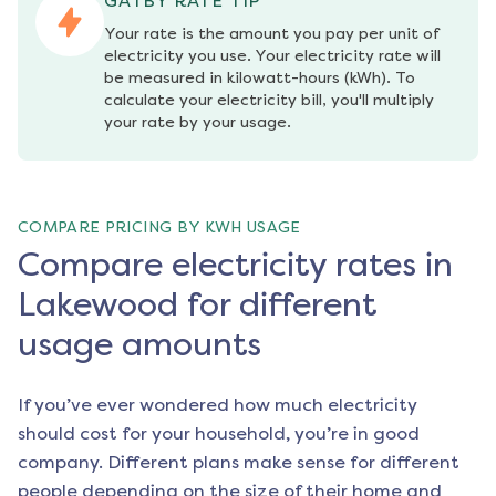
GATBY RATE TIP
Your rate is the amount you pay per unit of 
electricity you use. Your electricity rate will 
be measured in kilowatt-hours (kWh). To 
calculate your electricity bill, you'll multiply 
your rate by your usage.
COMPARE PRICING BY KWH USAGE
Compare electricity rates in
Lakewood for different
usage amounts
If you’ve ever wondered how much electricity
should cost for your household, you’re in good
company. Different plans make sense for different
people depending on the size of their home and