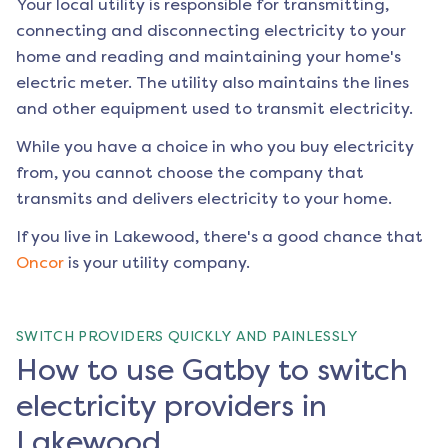
Your local utility is responsible for transmitting,
connecting and disconnecting electricity to your
home and reading and maintaining your home's
electric meter. The utility also maintains the lines
and other equipment used to transmit electricity.
While you have a choice in who you buy electricity
from, you cannot choose the company that
transmits and delivers electricity to your home.
If you live in
Lakewood
, there's a good chance that
Oncor
is your utility company.
SWITCH PROVIDERS QUICKLY AND PAINLESSLY
How to use Gatby to switch
electricity providers in
Lakewood