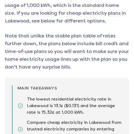
usage of 1,000 kWh, which is the standard home
size. If you are looking for cheap electricity plans in
Lakewood
, see below for different options.
Note that unlike the stable plan table of rates
further down, the plans below include bill credit and
time-of-use plans so you will want to make sure your
home electricity usage lines up with the plan so you
don’t have any surprise bills.
MAIN TAKEAWAYS
The lowest residential electricity rate in
Lakewood is 13.1¢ ($0.131) and the average
rate is 15.32¢ at 1,000 kWh.
Compare cheap electricity in Lakewood from
trusted electricity companies by entering