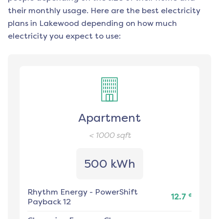
their monthly usage. Here are the best electricity
plans in
Lakewood
depending on how much
electricity you expect to use:
Apartment
< 1000
sqft
500 kWh
Rhythm Energy
-
PowerShift
¢
12.7
Payback 12