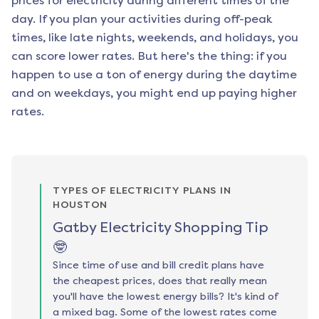
prices for electricity during different times of the
day. If you plan your activities during off-peak
times, like late nights, weekends, and holidays, you
can score lower rates. But here's the thing: if you
happen to use a ton of energy during the daytime
and on weekdays, you might end up paying higher
rates.
TYPES OF ELECTRICITY PLANS IN
HOUSTON
Gatby Electricity Shopping Tip
🤓
Since time of use and bill credit plans have
the cheapest prices, does that really mean
you'll have the lowest energy bills? It's kind of
a mixed bag. Some of the lowest rates come