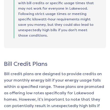
with bill credits or specific usage times that
may not work for everyone in Lakewood.
Following strict usage times or meeting
specific kilowatt-hour requirements might
save you money, but they could also lead to
unexpectedly high bills if you don't meet
those conditions.
Bill Credit Plans
Bill credit plans are designed to provide credits on
your monthly energy bill if your energy usage falls
within a specified range. These plans are promoted
as offering low rates specifically for
Lakewood
homes. However, it's important to note that they
can potentially result in unexpectedly high bills if