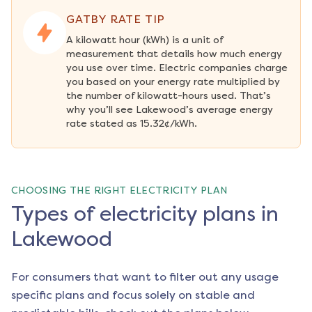
GATBY RATE TIP
A kilowatt hour (kWh) is a unit of 
measurement that details how much energy 
you use over time. Electric companies charge 
you based on your energy rate multiplied by 
the number of kilowatt-hours used. That’s 
why you’ll see Lakewood’s average energy 
rate stated as 15.32¢/kWh.
CHOOSING THE RIGHT ELECTRICITY PLAN
Types of electricity plans in
Lakewood
For consumers that want to filter out any usage
specific plans and focus solely on stable and