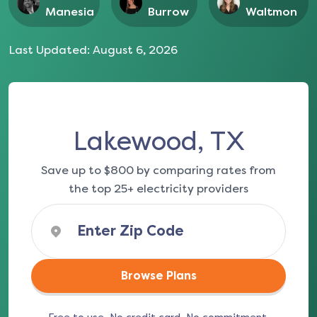
Manesia
Burrow
Waltmon
Last Updated:
August 6, 2026
Lakewood, TX
Save up to $800 by comparing rates from
the top 25+ electricity providers
Browse Plans