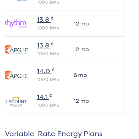
1000
kWh
¢
13.8
12
mo
1000
kWh
¢
13.8
12
mo
1000
kWh
¢
14.0
6
mo
1000
kWh
¢
14.1
12
mo
1000
kWh
Variable-Rate Energy Plans