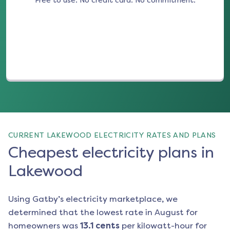
Free to use. No credit card. No commitment.
(opens in a new tab)
CURRENT LAKEWOOD ELECTRICITY RATES AND PLANS
Cheapest electricity plans in
Lakewood
Using Gatby’s electricity marketplace, we
determined that the lowest rate in
August
for
homeowners was
13.1
cents
per kilowatt-hour for