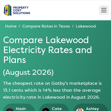
Open
Home
Compare Rates in
Texas
Lakewood
/
/
Compare
Lakewood
Electricity Rates and
Plans
(
August 2026
)
The cheapest rate on Gatby's marketplace is
13.1
cents which is
14
% less than the average
electricity rate in
Lakewood
in
August 2026
.
Hash
Cate
Ashley