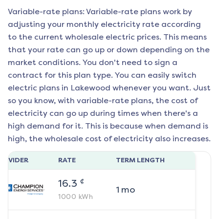
Variable-rate plans: Variable-rate plans work by
adjusting your monthly electricity rate according
to the current wholesale electric prices. This means
that your rate can go up or down depending on the
market conditions. You don't need to sign a
contract for this plan type. You can easily switch
electric plans in
Lakewood
whenever you want. Just
so you know, with variable-rate plans, the cost of
electricity can go up during times when there's a
high demand for it. This is because when demand is
high, the wholesale cost of electricity also increases.
ROVIDER
RATE
TERM LENGTH
¢
16.3
1
mo
1000
kWh