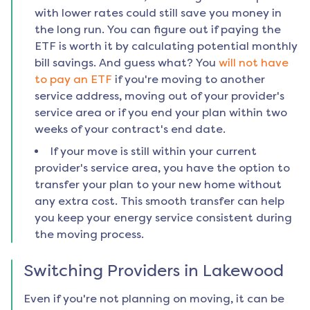
with lower rates could still save you money in
the long run. You can figure out if paying the
ETF is worth it by calculating potential monthly
bill savings. And guess what? You
will not have
to pay an ETF
if you're moving to another
service address, moving out of your provider's
service area or if you end your plan within two
weeks of your contract's end date.
If your move is still within your current
provider's service area, you have the option to
transfer your plan to your new home without
any extra cost. This smooth transfer can help
you keep your energy service consistent during
the moving process.
Switching Providers in
Lakewood
Even if you're not planning on moving, it can be