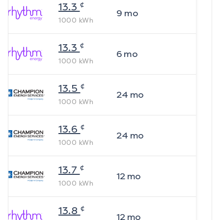
¢
13.3
9
mo
1000
kWh
¢
13.3
6
mo
1000
kWh
¢
13.5
24
mo
1000
kWh
¢
13.6
24
mo
1000
kWh
¢
13.7
12
mo
1000
kWh
¢
13.8
12
mo