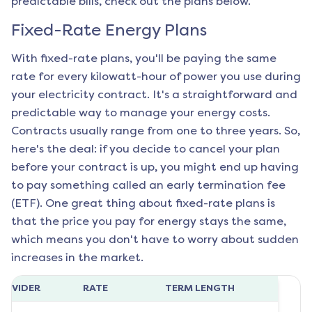
predictable bills, check out the plans below.
Fixed-Rate Energy Plans
With fixed-rate plans, you'll be paying the same
rate for every kilowatt-hour of power you use during
your electricity contract. It's a straightforward and
predictable way to manage your energy costs.
Contracts usually range from one to three years. So,
here's the deal: if you decide to cancel your plan
before your contract is up, you might end up having
to pay something called an early termination fee
(ETF). One great thing about fixed-rate plans is
that the price you pay for energy stays the same,
which means you don't have to worry about sudden
increases in the market.
ROVIDER
RATE
TERM LENGTH