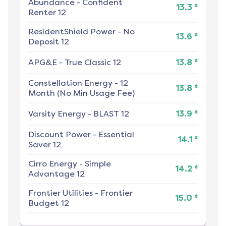
Abundance
-
Confident
¢
13.3
Renter 12
ResidentShield Power
-
No
¢
13.6
Deposit 12
¢
APG&E
-
True Classic 12
13.8
Constellation Energy
-
12
¢
13.8
Month (No Min Usage Fee)
¢
Varsity Energy
-
BLAST 12
13.9
Discount Power
-
Essential
¢
14.1
Saver 12
Cirro Energy
-
Simple
¢
14.2
Advantage 12
Frontier Utilities
-
Frontier
¢
15.0
Budget 12