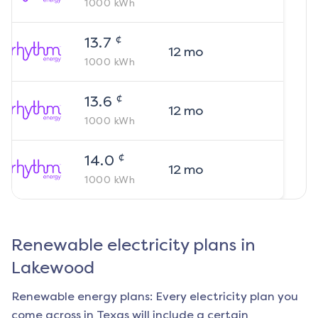
1000
kWh
¢
13.7
12
mo
1000
kWh
¢
13.6
12
mo
1000
kWh
¢
14.0
12
mo
1000
kWh
Renewable electricity plans in
Lakewood
Renewable energy plans: Every electricity plan you
come across in Texas will include a certain