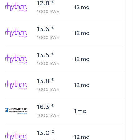
¢
12.8
12
mo
1000
kWh
¢
13.6
12
mo
1000
kWh
¢
13.5
12
mo
1000
kWh
¢
13.8
12
mo
1000
kWh
¢
16.3
1
mo
1000
kWh
¢
13.0
12
mo