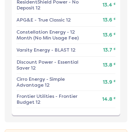
ResidentShield Power
-
No
¢
13.4
Deposit 12
¢
APG&E
-
True Classic 12
13.6
Constellation Energy
-
12
¢
13.6
Month (No Min Usage Fee)
¢
Varsity Energy
-
BLAST 12
13.7
Discount Power
-
Essential
¢
13.8
Saver 12
Cirro Energy
-
Simple
¢
13.9
Advantage 12
Frontier Utilities
-
Frontier
¢
14.8
Budget 12