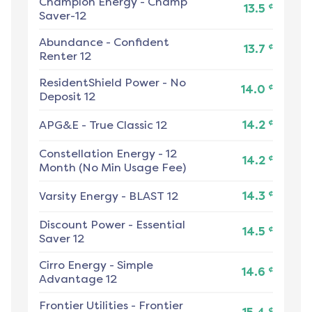
Champion Energy
-
Champ
¢
13.5
Saver-12
Abundance
-
Confident
¢
13.7
Renter 12
ResidentShield Power
-
No
¢
14.0
Deposit 12
¢
APG&E
-
True Classic 12
14.2
Constellation Energy
-
12
¢
14.2
Month (No Min Usage Fee)
¢
Varsity Energy
-
BLAST 12
14.3
Discount Power
-
Essential
¢
14.5
Saver 12
Cirro Energy
-
Simple
¢
14.6
Advantage 12
Frontier Utilities
-
Frontier
¢