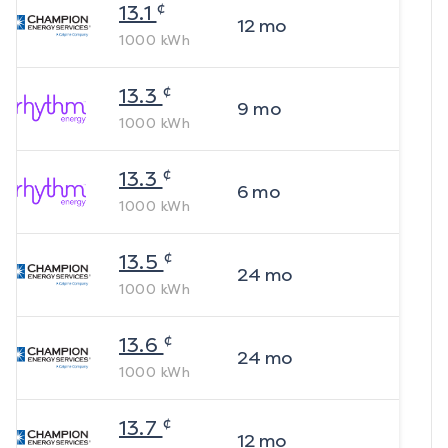
¢
13.1
12
mo
1000
kWh
¢
13.3
9
mo
1000
kWh
¢
13.3
6
mo
1000
kWh
¢
13.5
24
mo
1000
kWh
¢
13.6
24
mo
1000
kWh
¢
13.7
12
mo