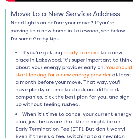
Move to a New Service Address
Need lights on before your move? If you're
moving to a new home in
Lakewood
, see below
for some Gatby tips.
If you're getting
ready to move
to a new
place in
Lakewood
, it's super important to think
about your energy provider early on.
You should
start looking for a new energy provider
at least
a month before your move. That way, you'll
have plenty of time to check out different
companies, pick the best plan for you, and sign
up without feeling rushed.
When it's time to cancel your current energy
plan, just be aware that there might be an
Early Termination Fee (ETF). But don't worry!
Even if there's a fee, switching to a new plan