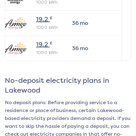
1000
kWh
¢
19.2
36
mo
1000
kWh
¢
19.2
36
mo
1000
kWh
No-deposit electricity plans in
Lakewood
No deposit plans: Before providing service to a
residence or place of business, certain
Lakewood
-
based electricity providers demand a deposit. If you
want to skip the hassle of paying a deposit, you can
check out electricity companies in that offer no-