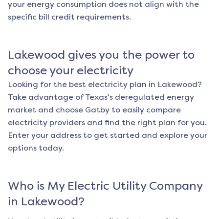
your energy consumption does not align with the
specific bill credit requirements.
Lakewood
gives you the power to
choose your electricity
Looking for the best electricity plan in
Lakewood
?
Take advantage of Texas's deregulated energy
market and choose Gatby to easily compare
electricity providers and find the right plan for you.
Enter your address to get started and explore your
options today.
Who is My Electric Utility Company
in
Lakewood
?