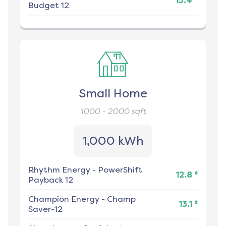
15.4
Budget 12
Small Home
1000 - 2000
sqft
1,000 kWh
Rhythm Energy
-
PowerShift
¢
12.8
Payback 12
Champion Energy
-
Champ
¢
13.1
Saver-12