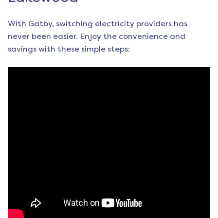
With Gatby, switching electricity providers has
never been easier. Enjoy the convenience and
savings with these simple steps: