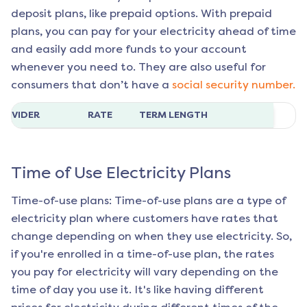
deposit plans, like prepaid options. With prepaid
plans, you can pay for your electricity ahead of time
and easily add more funds to your account
whenever you need to. They are also useful for
consumers that don’t have a
social security number.
ROVIDER
RATE
TERM LENGTH
Time of Use Electricity Plans
Time-of-use plans: Time-of-use plans are a type of
electricity plan where customers have rates that
change depending on when they use electricity. So,
if you're enrolled in a time-of-use plan, the rates
you pay for electricity will vary depending on the
time of day you use it. It's like having different