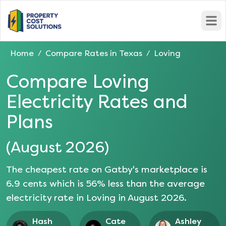
Open
Home
Compare Rates in
Texas
Loving
/
/
Compare
Loving
Electricity Rates and
Plans
(
August 2026
)
The cheapest rate on Gatby's marketplace is
6.9
cents which is
56
% less than the average
electricity rate in
Loving
in
August 2026
.
Hash
Cate
Ashley