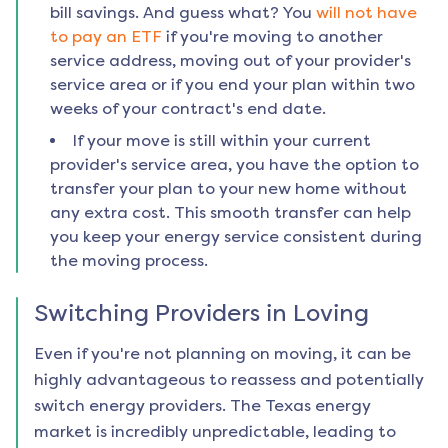
bill savings. And guess what? You
will not have
to pay an ETF
if you're moving to another
service address, moving out of your provider's
service area or if you end your plan within two
weeks of your contract's end date.
If your move is still within your current
provider's service area, you have the option to
transfer your plan to your new home without
any extra cost. This smooth transfer can help
you keep your energy service consistent during
the moving process.
Switching Providers in
Loving
Even if you're not planning on moving, it can be
highly advantageous to reassess and potentially
switch energy providers. The Texas energy
market is incredibly unpredictable, leading to