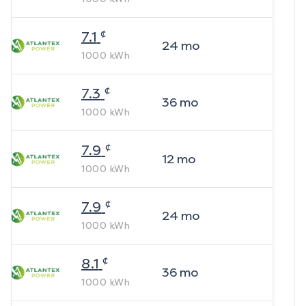
¢
7.1
24
mo
1000
kWh
¢
7.3
36
mo
1000
kWh
¢
7.9
12
mo
1000
kWh
¢
7.9
24
mo
1000
kWh
¢
8.1
36
mo
1000
kWh