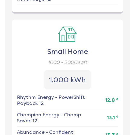
Small Home
1000 - 2000
sqft
1,000 kWh
Rhythm Energy
-
PowerShift
¢
12.8
Payback 12
Champion Energy
-
Champ
¢
13.1
Saver-12
Abundance
-
Confident
¢