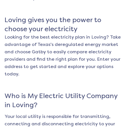
Loving
gives you the power to
choose your electricity
Looking for the best electricity plan in
Loving
? Take
advantage of Texas's deregulated energy market
and choose Gatby to easily compare electricity
providers and find the right plan for you. Enter your
address to get started and explore your options
today.
Who is My Electric Utility Company
in
Loving
?
Your local utility is responsible for transmitting,
connecting and disconnecting electricity to your