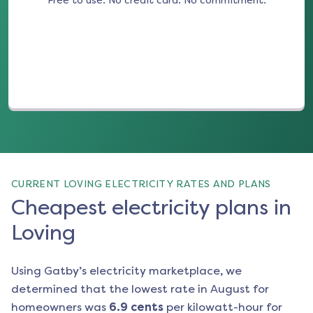
Free to use. No credit card. No commitment.
(opens in a new tab)
CURRENT LOVING ELECTRICITY RATES AND PLANS
Cheapest electricity plans in
Loving
Using Gatby’s electricity marketplace, we
determined that the lowest rate in
August
for
homeowners was
6.9
cents
per kilowatt-hour for