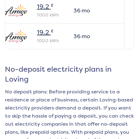
¢
19.2
36
mo
1000
kWh
¢
19.2
36
mo
1000
kWh
No-deposit electricity plans in
Loving
No deposit plans: Before providing service to a
residence or place of business, certain
Loving
-based
electricity providers demand a deposit. If you want
to skip the hassle of paying a deposit, you can check
out electricity companies in that offer no-deposit
plans, like prepaid options. With prepaid plans, you