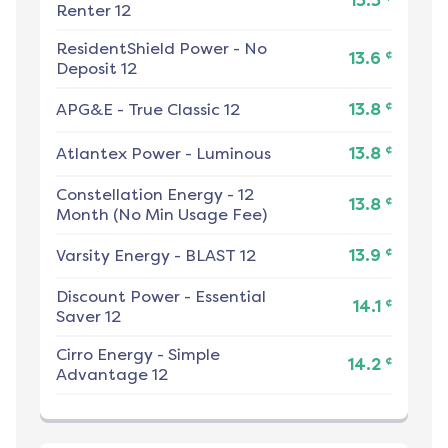
13.3
Renter 12
ResidentShield Power
-
No
¢
13.6
Deposit 12
¢
APG&E
-
True Classic 12
13.8
¢
Atlantex Power
-
Luminous
13.8
Constellation Energy
-
12
¢
13.8
Month (No Min Usage Fee)
¢
Varsity Energy
-
BLAST 12
13.9
Discount Power
-
Essential
¢
14.1
Saver 12
Cirro Energy
-
Simple
¢
14.2
Advantage 12