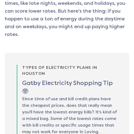
times, like late nights, weekends, and holidays, you
can score lower rates. But here's the thing: if you
happen to use a ton of energy during the daytime
and on weekdays, you might end up paying higher
rates.
TYPES OF ELECTRICITY PLANS IN
HOUSTON
Gatby Electricity Shopping Tip
🤓
Since time of use and bill credit plans have
the cheapest prices, does that really mean
you'll have the lowest energy bills? It's kind of
a mixed bag. Some of the lowest rates come
with bill credits or specific usage times that
may not work for everyone in Loving.