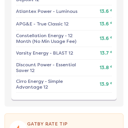
¢
Atlantex Power
-
Luminous
13.6
¢
APG&E
-
True Classic 12
13.6
Constellation Energy
-
12
¢
13.6
Month (No Min Usage Fee)
¢
Varsity Energy
-
BLAST 12
13.7
Discount Power
-
Essential
¢
13.8
Saver 12
Cirro Energy
-
Simple
¢
13.9
Advantage 12
GATBY RATE TIP