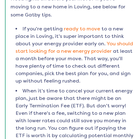
moving to a new home in
Loving
, see below for
some Gatby tips.
If you're getting
ready to move
to a new
place in
Loving
, it's super important to think
about your energy provider early on.
You should
start looking for a new energy provider
at least
a month before your move. That way, you'll
have plenty of time to check out different
companies, pick the best plan for you, and sign
up without feeling rushed.
When it's time to cancel your current energy
plan, just be aware that there might be an
Early Termination Fee (ETF). But don't worry!
Even if there's a fee, switching to a new plan
with lower rates could still save you money in
the long run. You can figure out if paying the
ETF is worth it by calculating potential monthly