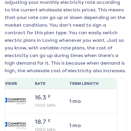
adjusting your monthly electricity rate according
to the current wholesale electric prices. This means
that your rate can go up or down depending on the
market conditions. You don't need to sign a
contract for this plan type. You can easily switch
electric plans in
Loving
whenever you want. Just so
you know, with variable-rate plans, the cost of
electricity can go up during times when there's a
high demand for it. This is because when demand is
high, the wholesale cost of electricity also increases.
ROVIDER
RATE
TERM LENGTH
¢
16.3
1
mo
1000
kWh
¢
18.7
1
mo
1000
kWh