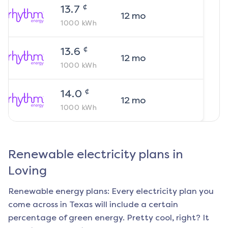
¢
13.7
12
mo
1000
kWh
¢
13.6
12
mo
1000
kWh
¢
14.0
12
mo
1000
kWh
Renewable electricity plans in
Loving
Renewable energy plans: Every electricity plan you
come across in Texas will include a certain
percentage of green energy. Pretty cool, right? It