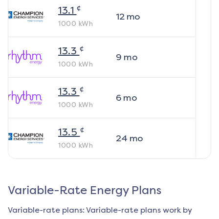
¢
13.1
12
mo
1000
kWh
¢
13.3
9
mo
1000
kWh
¢
13.3
6
mo
1000
kWh
¢
13.5
24
mo
1000
kWh
Variable-Rate Energy Plans
Variable-rate plans: Variable-rate plans work by