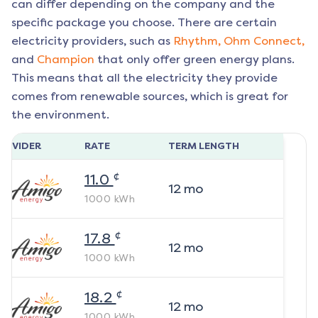
can differ depending on the company and the
specific package you choose. There are certain
electricity providers, such as
Rhythm,
Ohm Connect,
and
Champion
that only offer green energy plans.
This means that all the electricity they provide
comes from renewable sources, which is great for
the environment.
ROVIDER
RATE
TERM LENGTH
¢
11.0
12
mo
1000
kWh
¢
17.8
12
mo
1000
kWh
¢
18.2
12
mo
1000
kWh