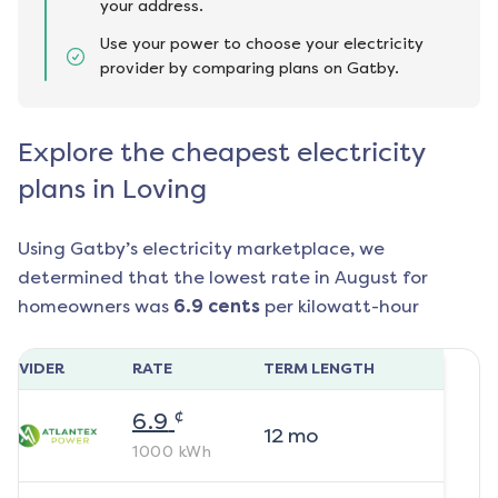
your address.
Use your power to choose your electricity
provider by comparing plans on Gatby.
Explore the cheapest electricity
plans in Loving
Using Gatby’s electricity marketplace, we
determined that the lowest rate in
August
for
homeowners was
6.9
cents
per kilowatt-hour
ROVIDER
RATE
TERM LENGTH
¢
6.9
12
mo
1000
kWh