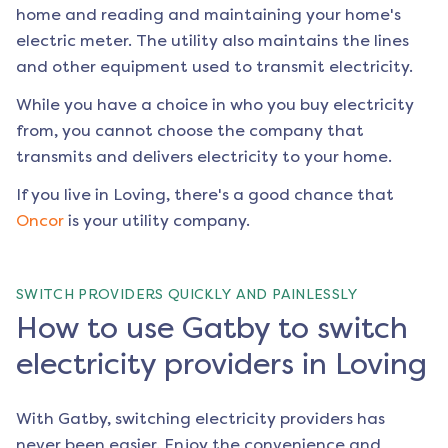
home and reading and maintaining your home's
electric meter. The utility also maintains the lines
and other equipment used to transmit electricity.
While you have a choice in who you buy electricity
from, you cannot choose the company that
transmits and delivers electricity to your home.
If you live in
Loving
, there's a good chance that
Oncor
is your utility company.
SWITCH PROVIDERS QUICKLY AND PAINLESSLY
How to use Gatby to switch
electricity providers in Loving
With Gatby, switching electricity providers has
never been easier. Enjoy the convenience and