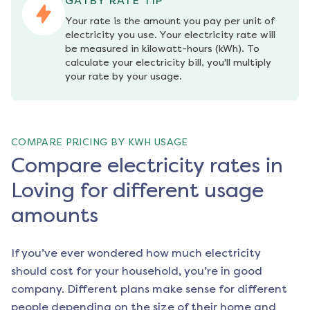
GATBY RATE TIP
Your rate is the amount you pay per unit of 
electricity you use. Your electricity rate will 
be measured in kilowatt-hours (kWh). To 
calculate your electricity bill, you'll multiply 
your rate by your usage.
COMPARE PRICING BY KWH USAGE
Compare electricity rates in
Loving for different usage
amounts
If you’ve ever wondered how much electricity
should cost for your household, you’re in good
company. Different plans make sense for different
people depending on the size of their home and