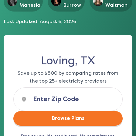
Manesia
Burrow
Waltmon
Last Updated:
August 6, 2026
Loving, TX
Save up to $800 by comparing rates from
the top 25+ electricity providers
Browse Plans