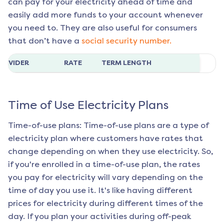
can pay for your electricity ahead of time and
easily add more funds to your account whenever
you need to. They are also useful for consumers
that don’t have a
social security number.
ROVIDER
RATE
TERM LENGTH
Time of Use Electricity Plans
Time-of-use plans: Time-of-use plans are a type of
electricity plan where customers have rates that
change depending on when they use electricity. So,
if you're enrolled in a time-of-use plan, the rates
you pay for electricity will vary depending on the
time of day you use it. It's like having different
prices for electricity during different times of the
day. If you plan your activities during off-peak