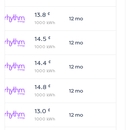
¢
13.8
12
mo
1000
kWh
¢
14.5
12
mo
1000
kWh
¢
14.4
12
mo
1000
kWh
¢
14.8
12
mo
1000
kWh
¢
13.0
12
mo
1000
kWh