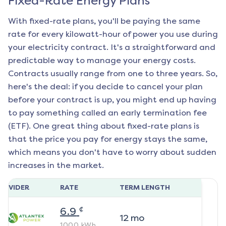
Fixed-Rate Energy Plans
With fixed-rate plans, you'll be paying the same
rate for every kilowatt-hour of power you use during
your electricity contract. It's a straightforward and
predictable way to manage your energy costs.
Contracts usually range from one to three years. So,
here's the deal: if you decide to cancel your plan
before your contract is up, you might end up having
to pay something called an early termination fee
(ETF). One great thing about fixed-rate plans is
that the price you pay for energy stays the same,
which means you don't have to worry about sudden
increases in the market.
ROVIDER
RATE
TERM LENGTH
¢
6.9
12
mo
1000
kWh