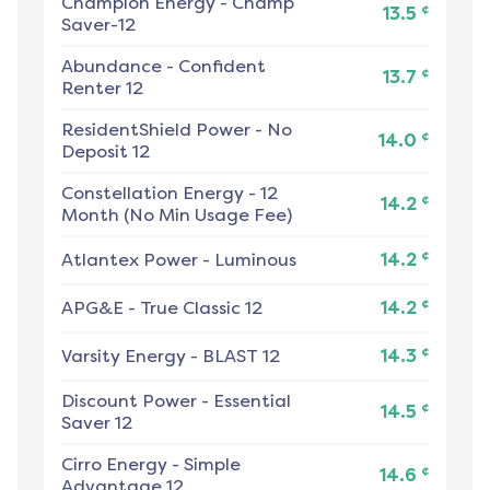
Champion Energy
-
Champ
¢
13.5
Saver-12
Abundance
-
Confident
¢
13.7
Renter 12
ResidentShield Power
-
No
¢
14.0
Deposit 12
Constellation Energy
-
12
¢
14.2
Month (No Min Usage Fee)
¢
Atlantex Power
-
Luminous
14.2
¢
APG&E
-
True Classic 12
14.2
¢
Varsity Energy
-
BLAST 12
14.3
Discount Power
-
Essential
¢
14.5
Saver 12
Cirro Energy
-
Simple
¢
14.6
Advantage 12