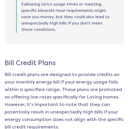
Following strict usage times or meeting
specific kilowatt-hour requirements might
save you money, but they could also lead to
unexpectedly high bills if you don't meet
those conditions.
Bill Credit Plans
Bill credit plans are designed to provide credits on
your monthly energy bill if your energy usage falls
within a specified range. These plans are promoted
as offering low rates specifically for
Loving
homes.
However, it's important to note that they can
potentially result in unexpectedly high bills if your
energy consumption does not align with the specific
bill credit requirements.