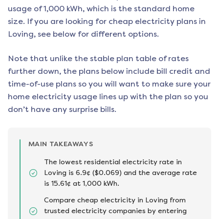
usage of 1,000 kWh, which is the standard home
size. If you are looking for cheap electricity plans in
Loving
, see below for different options.
Note that unlike the stable plan table of rates
further down, the plans below include bill credit and
time-of-use plans so you will want to make sure your
home electricity usage lines up with the plan so you
don’t have any surprise bills.
MAIN TAKEAWAYS
The lowest residential electricity rate in
Loving is 6.9¢ ($0.069) and the average rate
is 15.61¢ at 1,000 kWh.
Compare cheap electricity in Loving from
trusted electricity companies by entering