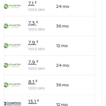
¢
7.1
24
mo
1000
kWh
¢
7.3
36
mo
1000
kWh
¢
7.9
12
mo
1000
kWh
¢
7.9
24
mo
1000
kWh
¢
8.1
36
mo
1000
kWh
¢
13.1
12
mo