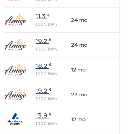
¢
11.3
24
mo
1000
kWh
¢
19.2
24
mo
1000
kWh
¢
18.2
12
mo
1000
kWh
¢
19.2
24
mo
1000
kWh
¢
13.9
12
mo
1000
kWh