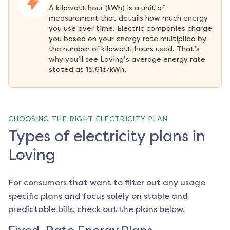
A kilowatt hour (kWh) is a unit of 
measurement that details how much energy 
you use over time. Electric companies charge 
you based on your energy rate multiplied by 
the number of kilowatt-hours used. That’s 
why you’ll see Loving’s average energy rate 
stated as 15.61¢/kWh.
CHOOSING THE RIGHT ELECTRICITY PLAN
Types of electricity plans in
Loving
For consumers that want to filter out any usage
specific plans and focus solely on stable and
predictable bills, check out the plans below.