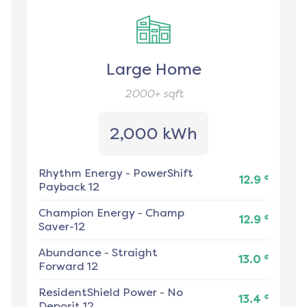
Large Home
2000+
sqft
2,000 kWh
Rhythm Energy
-
PowerShift
¢
12.9
Payback 12
Champion Energy
-
Champ
¢
12.9
Saver-12
Abundance
-
Straight
¢
13.0
Forward 12
ResidentShield Power
-
No
¢
13.4
Deposit 12