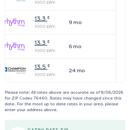
1000
kWh
¢
13.3
9
mo
1000
kWh
¢
13.3
6
mo
1000
kWh
¢
13.5
24
mo
1000
kWh
Please note: All rates above are accurate as of
8/06/2026
for ZIP Codes
76460
. Rates may have changed since this
date. For the most up to date rates in your area, please
enter your address above.