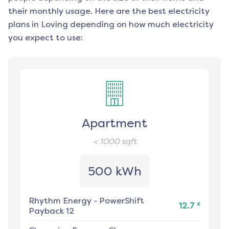
their monthly usage. Here are the best electricity
plans in
Loving
depending on how much electricity
you expect to use:
Apartment
< 1000
sqft
500 kWh
Rhythm Energy
-
PowerShift
¢
12.7
Payback 12