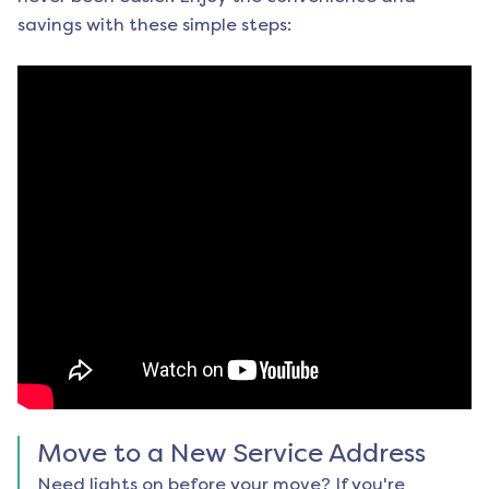
savings with these simple steps:
Move to a New Service Address
Need lights on before your move? If you're