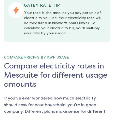
GATBY RATE TIP
Your rate is the amount you pay per unit of 
electricity you use. Your electricity rate will 
be measured in kilowatt-hours (kWh). To 
calculate your electricity bill, you'll multiply 
your rate by your usage.
COMPARE PRICING BY KWH USAGE
Compare electricity rates in
Mesquite for different usage
amounts
If you’ve ever wondered how much electricity
should cost for your household, you’re in good
company. Different plans make sense for different