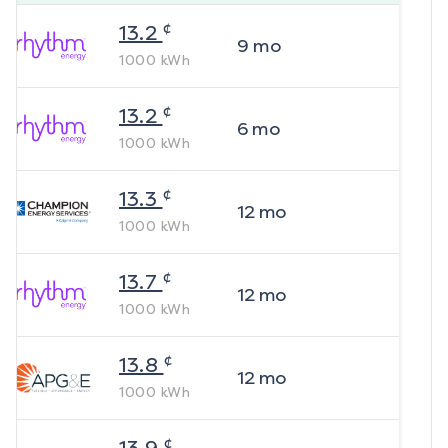
¢
13.2
9
mo
1000
kWh
¢
13.2
6
mo
1000
kWh
¢
13.3
12
mo
1000
kWh
¢
13.7
12
mo
1000
kWh
¢
13.8
12
mo
1000
kWh
¢