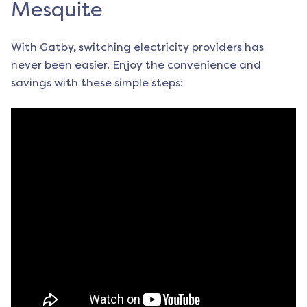
Mesquite
With Gatby, switching electricity providers has
never been easier. Enjoy the convenience and
savings with these simple steps: