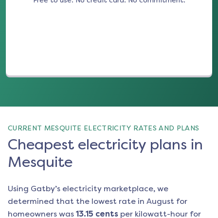
Free to use. No credit card. No commitment.
(opens in a new tab)
CURRENT MESQUITE ELECTRICITY RATES AND PLANS
Cheapest electricity plans in
Mesquite
Using Gatby’s electricity marketplace, we
determined that the lowest rate in
August
for
homeowners was
13.15
cents
per kilowatt-hour for