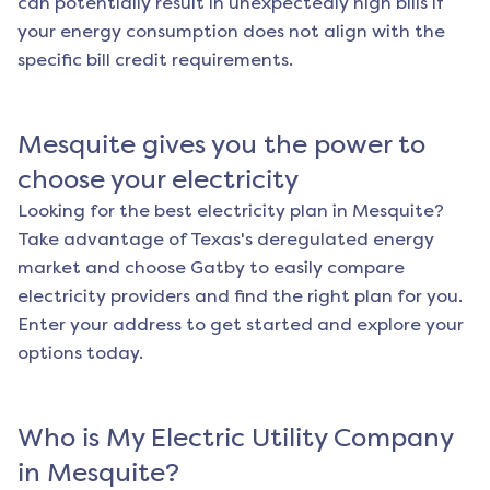
can potentially result in unexpectedly high bills if
your energy consumption does not align with the
specific bill credit requirements.
Mesquite
gives you the power to
choose your electricity
Looking for the best electricity plan in
Mesquite
?
Take advantage of Texas's deregulated energy
market and choose Gatby to easily compare
electricity providers and find the right plan for you.
Enter your address to get started and explore your
options today.
Who is My Electric Utility Company
in
Mesquite
?