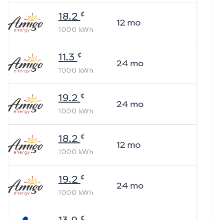
¢
18.2
12
mo
1000
kWh
¢
11.3
24
mo
1000
kWh
¢
19.2
24
mo
1000
kWh
¢
18.2
12
mo
1000
kWh
¢
19.2
24
mo
1000
kWh
¢