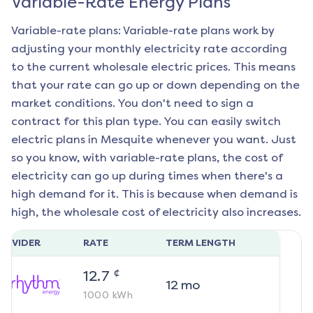
Variable-Rate Energy Plans
Variable-rate plans: Variable-rate plans work by
adjusting your monthly electricity rate according
to the current wholesale electric prices. This means
that your rate can go up or down depending on the
market conditions. You don't need to sign a
contract for this plan type. You can easily switch
electric plans in
Mesquite
whenever you want. Just
so you know, with variable-rate plans, the cost of
electricity can go up during times when there's a
high demand for it. This is because when demand is
high, the wholesale cost of electricity also increases.
ROVIDER
RATE
TERM LENGTH
¢
12.7
12
mo
1000
kWh