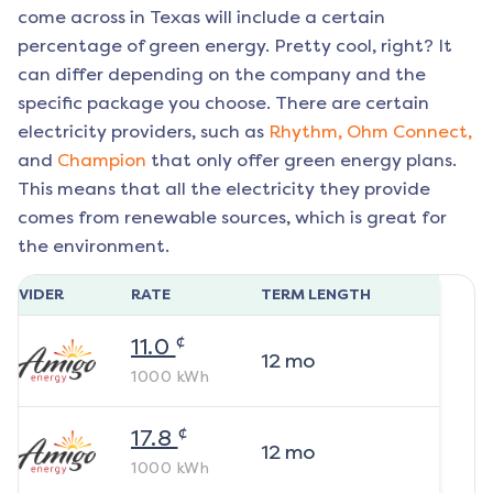
come across in Texas will include a certain
percentage of green energy. Pretty cool, right? It
can differ depending on the company and the
specific package you choose. There are certain
electricity providers, such as
Rhythm,
Ohm Connect,
and
Champion
that only offer green energy plans.
This means that all the electricity they provide
comes from renewable sources, which is great for
the environment.
ROVIDER
RATE
TERM LENGTH
¢
11.0
12
mo
1000
kWh
¢
17.8
12
mo
1000
kWh