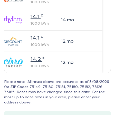
1000
kWh
¢
14.1
14
mo
1000
kWh
¢
14.1
12
mo
1000
kWh
¢
14.2
12
mo
1000
kWh
Please note: All rates above are accurate as of
8/08/2026
for ZIP Codes
75149, 75150, 75181, 75180, 75182, 75126,
75185
. Rates may have changed since this date. For the
most up to date rates in your area, please enter your
address above.