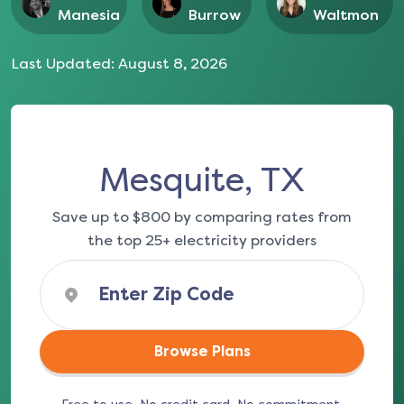
Manesia
Burrow
Waltmon
Last Updated:
August 8, 2026
Mesquite, TX
Save up to $800 by comparing rates from
the top 25+ electricity providers
Browse Plans