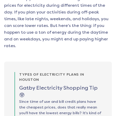
prices for electricity during different times of the
day. If you plan your activities during off-peak
times, like late nights, weekends, and holidays, you
can score lower rates. But here's the thing: if you
happen to use a ton of energy during the daytime
and on weekdays, you might end up paying higher
rates.
TYPES OF ELECTRICITY PLANS IN
HOUSTON
Gatby Electricity Shopping Tip
🤓
Since time of use and bill credit plans have
the cheapest prices, does that really mean
you'll have the lowest energy bills? It's kind of