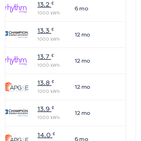
¢
13.2
6
mo
1000
kWh
¢
13.3
12
mo
1000
kWh
¢
13.7
12
mo
1000
kWh
¢
13.8
12
mo
1000
kWh
¢
13.9
12
mo
1000
kWh
¢
14.0
6
mo