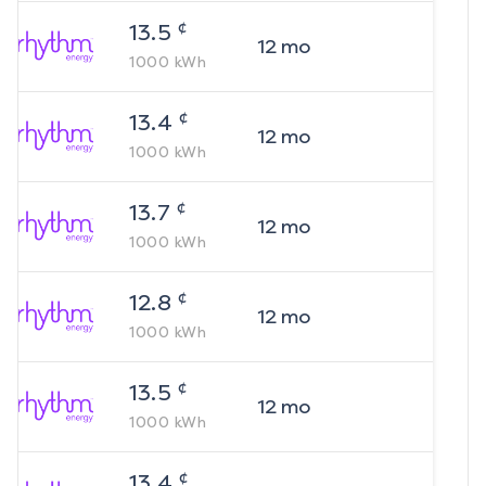
¢
13.5
12
mo
1000
kWh
¢
13.4
12
mo
1000
kWh
¢
13.7
12
mo
1000
kWh
¢
12.8
12
mo
1000
kWh
¢
13.5
12
mo
1000
kWh
¢
13.4