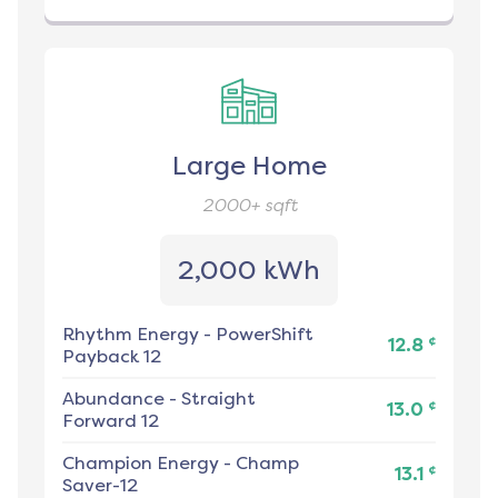
Large Home
2000+
sqft
2,000 kWh
Rhythm Energy
-
PowerShift
¢
12.8
Payback 12
Abundance
-
Straight
¢
13.0
Forward 12
Champion Energy
-
Champ
¢
13.1
Saver-12