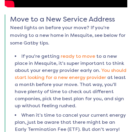
Move to a New Service Address
Need lights on before your move? If you're
moving to a new home in
Mesquite
, see below for
some Gatby tips.
If you're getting
ready to move
to a new
place in
Mesquite
, it's super important to think
about your energy provider early on.
You should
start looking for a new energy provider
at least
a month before your move. That way, you'll
have plenty of time to check out different
companies, pick the best plan for you, and sign
up without feeling rushed.
When it's time to cancel your current energy
plan, just be aware that there might be an
Early Termination Fee (ETF). But don't worry!