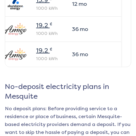
13.9
12
mo
1000
kWh
¢
19.2
36
mo
1000
kWh
¢
19.2
36
mo
1000
kWh
No-deposit electricity plans in
Mesquite
No deposit plans: Before providing service to a
residence or place of business, certain
Mesquite
-
based electricity providers demand a deposit. If you
want to skip the hassle of paying a deposit, you can