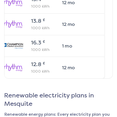
12
mo
1000
kWh
¢
13.8
12
mo
1000
kWh
¢
16.3
1
mo
1000
kWh
¢
12.8
12
mo
1000
kWh
Renewable electricity plans in
Mesquite
Renewable energy plans: Every electricity plan you