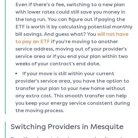
Even if there's a fee, switching to a new plan
with lower rates could still save you money in
the long run. You can figure out if paying the
ETF is worth it by calculating potential monthly
bill savings. And guess what? You
will not have
to pay an ETF
if you're moving to another
service address, moving out of your provider's
service area or if you end your plan within two
weeks of your contract's end date.
If your move is still within your current
provider's service area, you have the option to
transfer your plan to your new home without
any extra cost. This smooth transfer can help
you keep your energy service consistent during
the moving process.
Switching Providers in
Mesquite