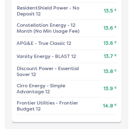
ResidentShield Power
-
No
¢
13.5
Deposit 12
Constellation Energy
-
12
¢
13.6
Month (No Min Usage Fee)
¢
APG&E
-
True Classic 12
13.6
¢
Varsity Energy
-
BLAST 12
13.7
Discount Power
-
Essential
¢
13.8
Saver 12
Cirro Energy
-
Simple
¢
13.9
Advantage 12
Frontier Utilities
-
Frontier
¢
14.8
Budget 12