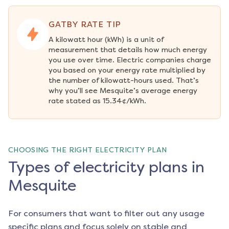
GATBY RATE TIP
A kilowatt hour (kWh) is a unit of 
measurement that details how much energy 
you use over time. Electric companies charge 
you based on your energy rate multiplied by 
the number of kilowatt-hours used. That’s 
why you’ll see Mesquite’s average energy 
rate stated as 15.34¢/kWh.
CHOOSING THE RIGHT ELECTRICITY PLAN
Types of electricity plans in
Mesquite
For consumers that want to filter out any usage
specific plans and focus solely on stable and