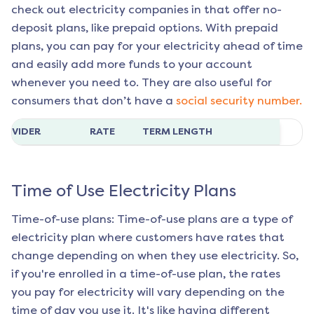
check out electricity companies in that offer no-
deposit plans, like prepaid options. With prepaid
plans, you can pay for your electricity ahead of time
and easily add more funds to your account
whenever you need to. They are also useful for
consumers that don’t have a
social security number.
ROVIDER
RATE
TERM LENGTH
Time of Use Electricity Plans
Time-of-use plans: Time-of-use plans are a type of
electricity plan where customers have rates that
change depending on when they use electricity. So,
if you're enrolled in a time-of-use plan, the rates
you pay for electricity will vary depending on the
time of day you use it. It's like having different