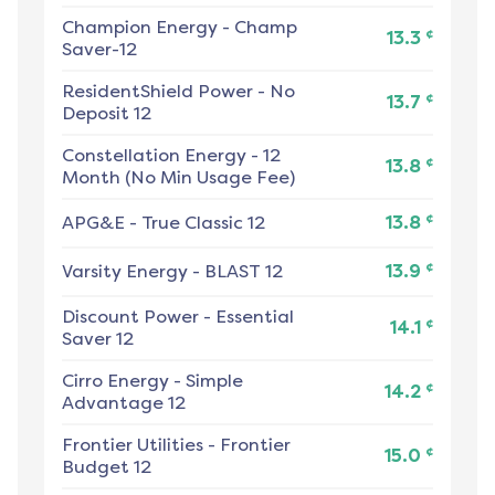
Champion Energy
-
Champ
¢
13.3
Saver-12
ResidentShield Power
-
No
¢
13.7
Deposit 12
Constellation Energy
-
12
¢
13.8
Month (No Min Usage Fee)
¢
APG&E
-
True Classic 12
13.8
¢
Varsity Energy
-
BLAST 12
13.9
Discount Power
-
Essential
¢
14.1
Saver 12
Cirro Energy
-
Simple
¢
14.2
Advantage 12
Frontier Utilities
-
Frontier
¢
15.0
Budget 12