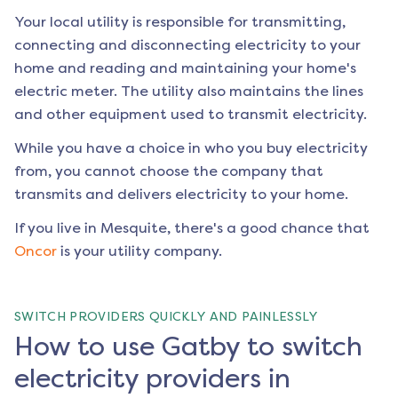
Your local utility is responsible for transmitting,
connecting and disconnecting electricity to your
home and reading and maintaining your home's
electric meter. The utility also maintains the lines
and other equipment used to transmit electricity.
While you have a choice in who you buy electricity
from, you cannot choose the company that
transmits and delivers electricity to your home.
If you live in
Mesquite
, there's a good chance that
Oncor
is your utility company.
SWITCH PROVIDERS QUICKLY AND PAINLESSLY
How to use Gatby to switch
electricity providers in