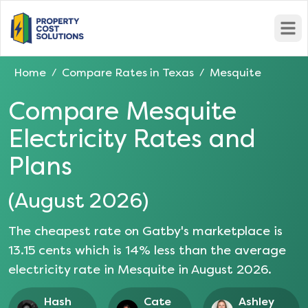
Open
Home
Compare Rates in
Texas
Mesquite
/
/
Compare
Mesquite
Electricity Rates and
Plans
(
August 2026
)
The cheapest rate on Gatby's marketplace is
13.15
cents which is
14
% less than the average
electricity rate in
Mesquite
in
August 2026
.
Hash
Cate
Ashley