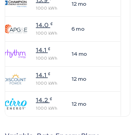
13.9
12
mo
1000
kWh
¢
14.0
6
mo
1000
kWh
¢
14.1
14
mo
1000
kWh
¢
14.1
12
mo
1000
kWh
¢
14.2
12
mo
1000
kWh