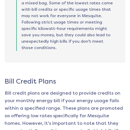
a mixed bag. Some of the lowest rates come
with bill credits or specific usage times that
may not work for everyone in Mesquite.
Following strict usage times or meeting
specific kilowatt-hour requirements might
save you money, but they could also lead to
unexpectedly high bills if you don't meet
those conditions.
Bill Credit Plans
Bill credit plans are designed to provide credits on
your monthly energy bill if your energy usage falls
within a specified range. These plans are promoted
as offering low rates specifically for
Mesquite
homes. However, it's important to note that they