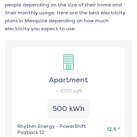
people depending on the size of their home and
their monthly usage. Here are the best electricity
plans in
Mesquite
depending on how much
electricity you expect to use:
Apartment
< 1000
sqft
500 kWh
Rhythm Energy
-
PowerShift
¢
12.6
Payback 12