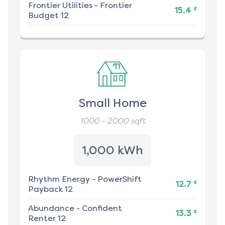
Frontier Utilities
-
Frontier
¢
15.4
Budget 12
Small Home
1000 - 2000
sqft
1,000 kWh
Rhythm Energy
-
PowerShift
¢
12.7
Payback 12
Abundance
-
Confident
¢
13.3
Renter 12