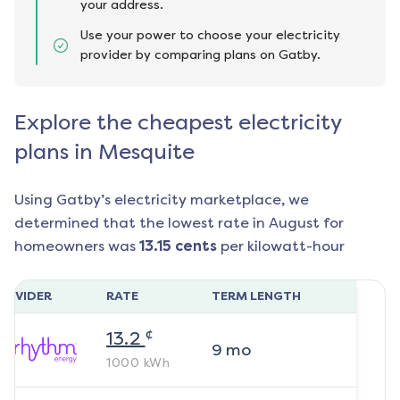
your address.
Use your power to choose your electricity
provider by comparing plans on Gatby.
Explore the cheapest electricity
plans in Mesquite
Using Gatby’s electricity marketplace, we
determined that the lowest rate in
August
for
homeowners was
13.15
cents
per kilowatt-hour
ROVIDER
RATE
TERM LENGTH
¢
13.2
9
mo
1000
kWh