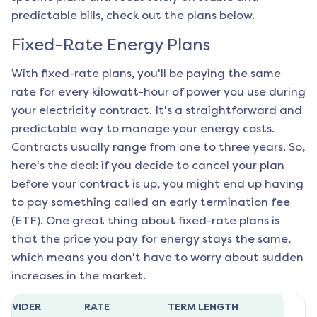
predictable bills, check out the plans below.
Fixed-Rate Energy Plans
With fixed-rate plans, you'll be paying the same
rate for every kilowatt-hour of power you use during
your electricity contract. It's a straightforward and
predictable way to manage your energy costs.
Contracts usually range from one to three years. So,
here's the deal: if you decide to cancel your plan
before your contract is up, you might end up having
to pay something called an early termination fee
(ETF). One great thing about fixed-rate plans is
that the price you pay for energy stays the same,
which means you don't have to worry about sudden
increases in the market.
ROVIDER
RATE
TERM LENGTH