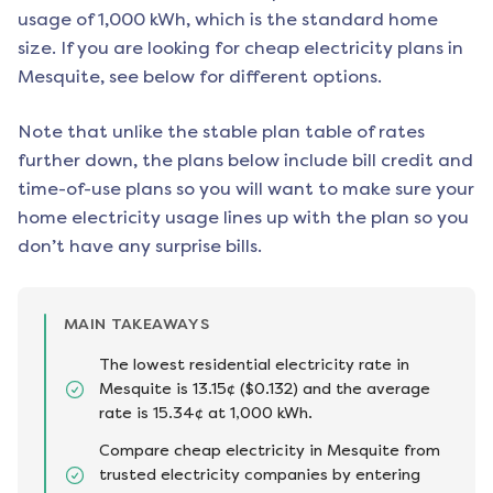
usage of 1,000 kWh, which is the standard home
size. If you are looking for cheap electricity plans in
Mesquite
, see below for different options.
Note that unlike the stable plan table of rates
further down, the plans below include bill credit and
time-of-use plans so you will want to make sure your
home electricity usage lines up with the plan so you
don’t have any surprise bills.
MAIN TAKEAWAYS
The lowest residential electricity rate in
Mesquite is 13.15¢ ($0.132) and the average
rate is 15.34¢ at 1,000 kWh.
Compare cheap electricity in Mesquite from
trusted electricity companies by entering