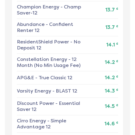
Champion Energy
-
Champ
¢
13.7
Saver-12
Abundance
-
Confident
¢
13.7
Renter 12
ResidentShield Power
-
No
¢
14.1
Deposit 12
Constellation Energy
-
12
¢
14.2
Month (No Min Usage Fee)
¢
APG&E
-
True Classic 12
14.2
¢
Varsity Energy
-
BLAST 12
14.3
Discount Power
-
Essential
¢
14.5
Saver 12
Cirro Energy
-
Simple
¢
14.6
Advantage 12