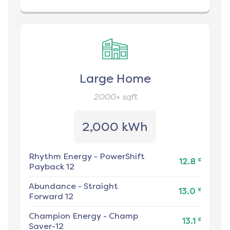
Large Home
2000+
sqft
2,000 kWh
Rhythm Energy
-
PowerShift
¢
12.8
Payback 12
Abundance
-
Straight
¢
13.0
Forward 12
Champion Energy
-
Champ
¢
13.1
Saver-12