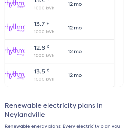
13.4
12
mo
1000
kWh
¢
13.7
12
mo
1000
kWh
¢
12.8
12
mo
1000
kWh
¢
13.5
12
mo
1000
kWh
Renewable electricity plans in
Neylandville
Renewable energy plans: Every electricity plan you