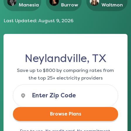
Manesia
Burrow
Waltmon
Last Updated:
August 9, 2026
Neylandville, TX
Save up to $800 by comparing rates from
the top 25+ electricity providers
Browse Plans