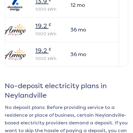
13.9
12
mo
1000
kWh
¢
19.2
36
mo
1000
kWh
¢
19.2
36
mo
1000
kWh
No-deposit electricity plans in
Neylandville
No deposit plans: Before providing service to a
residence or place of business, certain
Neylandville
-
based electricity providers demand a deposit. If you
want to skip the hassle of paying a deposit, you can