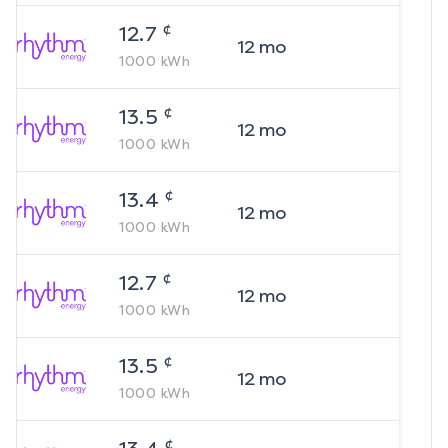
¢
12.7
12
mo
1000
kWh
¢
13.5
12
mo
1000
kWh
¢
13.4
12
mo
1000
kWh
¢
12.7
12
mo
1000
kWh
¢
13.5
12
mo
1000
kWh
¢