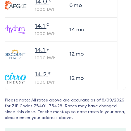
14.0
6
mo
1000
kWh
¢
14.1
14
mo
1000
kWh
¢
14.1
12
mo
1000
kWh
¢
14.2
12
mo
1000
kWh
Please note: All rates above are accurate as of
8/09/2026
for ZIP Codes
75401, 75428
. Rates may have changed
since this date. For the most up to date rates in your area,
please enter your address above.