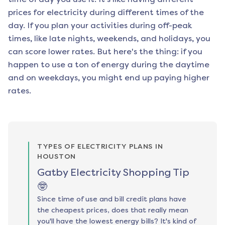
prices for electricity during different times of the
day. If you plan your activities during off-peak
times, like late nights, weekends, and holidays, you
can score lower rates. But here's the thing: if you
happen to use a ton of energy during the daytime
and on weekdays, you might end up paying higher
rates.
TYPES OF ELECTRICITY PLANS IN
HOUSTON
Gatby Electricity Shopping Tip
🤓
Since time of use and bill credit plans have
the cheapest prices, does that really mean
you'll have the lowest energy bills? It's kind of