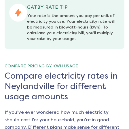
GATBY RATE TIP
Your rate is the amount you pay per unit of 
electricity you use. Your electricity rate will 
be measured in kilowatt-hours (kWh). To 
calculate your electricity bill, you'll multiply 
your rate by your usage.
COMPARE PRICING BY KWH USAGE
Compare electricity rates in
Neylandville for different
usage amounts
If you’ve ever wondered how much electricity
should cost for your household, you’re in good
company. Different plans make sense for different