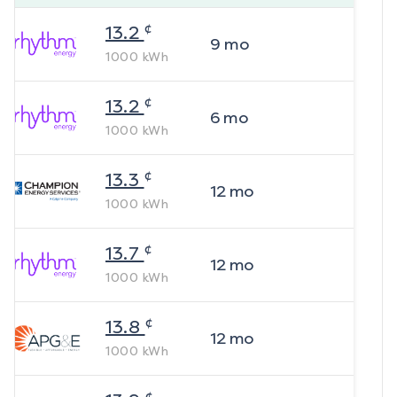
¢
13.2
9
mo
1000
kWh
¢
13.2
6
mo
1000
kWh
¢
13.3
12
mo
1000
kWh
¢
13.7
12
mo
1000
kWh
¢
13.8
12
mo
1000
kWh
¢