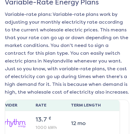
Variable-Rate Energy Plans
Variable-rate plans: Variable-rate plans work by
adjusting your monthly electricity rate according
to the current wholesale electric prices. This means
that your rate can go up or down depending on the
market conditions. You don't need to sign a
contract for this plan type. You can easily switch
electric plans in
Neylandville
whenever you want.
Just so you know, with variable-rate plans, the cost
of electricity can go up during times when there's a
high demand for it. This is because when demand is
high, the wholesale cost of electricity also increases.
ROVIDER
RATE
TERM LENGTH
¢
13.7
12
mo
1000
kWh