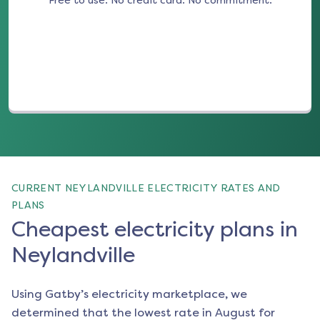
Free to use. No credit card. No commitment.
(opens in a new tab)
CURRENT NEYLANDVILLE ELECTRICITY RATES AND
PLANS
Cheapest electricity plans in
Neylandville
Using Gatby’s electricity marketplace, we
determined that the lowest rate in
August
for