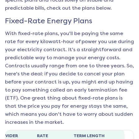
predictable bills, check out the plans below.
Fixed-Rate Energy Plans
With fixed-rate plans, you'll be paying the same
rate for every kilowatt-hour of power you use during
your electricity contract. It's a straightforward and
predictable way to manage your energy costs.
Contracts usually range from one to three years. So,
here's the deal: if you decide to cancel your plan
before your contract is up, you might end up having
to pay something called an early termination fee
(ETF). One great thing about fixed-rate plans is
that the price you pay for energy stays the same,
which means you don't have to worry about sudden
increases in the market.
ROVIDER
RATE
TERM LENGTH