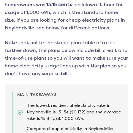
homeowners was
13.15
cents
per kilowatt-hour for
usage of 1,000 kWh, which is the standard home
size. If you are looking for cheap electricity plans in
Neylandville
, see below for different options.
Note that unlike the stable plan table of rates
further down, the plans below include bill credit and
time-of-use plans so you will want to make sure your
home electricity usage lines up with the plan so you
don’t have any surprise bills.
MAIN TAKEAWAYS
The lowest residential electricity rate in
Neylandville is 13.15¢ ($0.132) and the average
rate is 15.34¢ at 1,000 kWh.
Compare cheap electricity in Neylandville