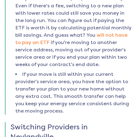
Even if there's a fee, switching to a new plan
with lower rates could still save you money in
the long run. You can figure out if paying the
ETF is worth it by calculating potential monthly
bill savings. And guess what? You
will not have
to pay an ETF
if you're moving to another
service address, moving out of your provider's
service area or if you end your plan within two
weeks of your contract's end date.
If your move is still within your current
provider's service area, you have the option to
transfer your plan to your new home without
any extra cost. This smooth transfer can help
you keep your energy service consistent during
the moving process.
Switching Providers in
Neylandville