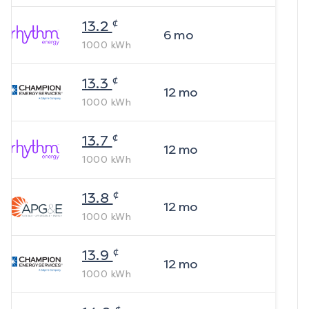
¢
13.2
6
mo
1000
kWh
¢
13.3
12
mo
1000
kWh
¢
13.7
12
mo
1000
kWh
¢
13.8
12
mo
1000
kWh
¢
13.9
12
mo
1000
kWh
¢