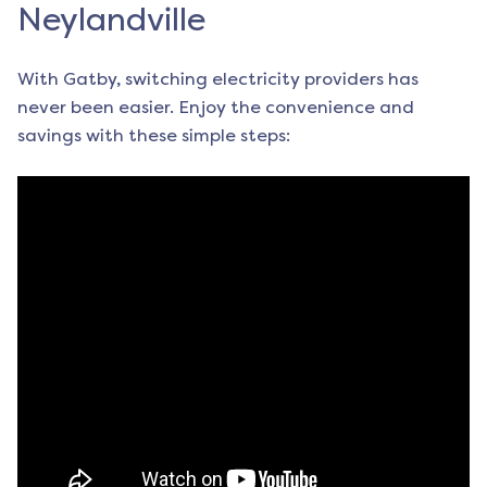
Neylandville
With Gatby, switching electricity providers has
never been easier. Enjoy the convenience and
savings with these simple steps: