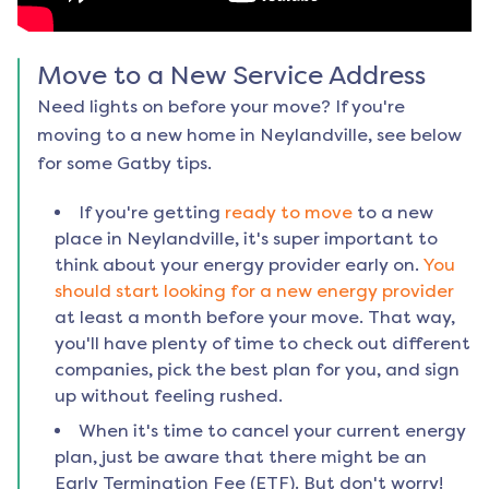
Move to a New Service Address
Need lights on before your move? If you're
moving to a new home in
Neylandville
, see below
for some Gatby tips.
If you're getting
ready to move
to a new
place in
Neylandville
, it's super important to
think about your energy provider early on.
You
should start looking for a new energy provider
at least a month before your move. That way,
you'll have plenty of time to check out different
companies, pick the best plan for you, and sign
up without feeling rushed.
When it's time to cancel your current energy
plan, just be aware that there might be an
Early Termination Fee (ETF). But don't worry!