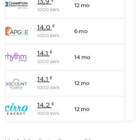
13.9
12
mo
1000
kWh
¢
14.0
6
mo
1000
kWh
¢
14.1
14
mo
1000
kWh
¢
14.1
12
mo
1000
kWh
¢
14.2
12
mo
1000
kWh