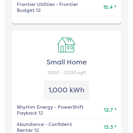
Frontier Utilities
-
Frontier
¢
15.4
Budget 12
Small Home
1000 - 2000
sqft
1,000 kWh
Rhythm Energy
-
PowerShift
¢
12.7
Payback 12
Abundance
-
Confident
¢
13.3
Renter 12