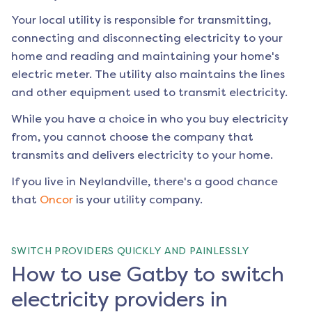
Your local utility is responsible for transmitting,
connecting and disconnecting electricity to your
home and reading and maintaining your home's
electric meter. The utility also maintains the lines
and other equipment used to transmit electricity.
While you have a choice in who you buy electricity
from, you cannot choose the company that
transmits and delivers electricity to your home.
If you live in
Neylandville
, there's a good chance
that
Oncor
is your utility company.
SWITCH PROVIDERS QUICKLY AND PAINLESSLY
How to use Gatby to switch
electricity providers in