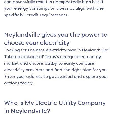
can potentially result in unexpectedly high bills if
your energy consumption does not align with the
specific bill credit requirements.
Neylandville
gives you the power to
choose your electricity
Looking for the best electricity plan in
Neylandville
?
Take advantage of Texas's deregulated energy
market and choose Gatby to easily compare
electricity providers and find the right plan for you.
Enter your address to get started and explore your
options today.
Who is My Electric Utility Company
in
Neylandville
?