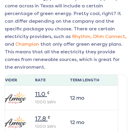
come across in Texas will include a certain
percentage of green energy. Pretty cool, right? It
can differ depending on the company and the
specific package you choose. There are certain
electricity providers, such as
Rhythm,
Ohm Connect,
and
Champion
that only offer green energy plans.
This means that all the electricity they provide
comes from renewable sources, which is great for
the environment.
ROVIDER
RATE
TERM LENGTH
¢
11.0
12
mo
1000
kWh
¢
17.8
12
mo
1000
kWh