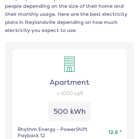
people depending on the size of their home and
their monthly usage. Here are the best electricity
plans in
Neylandville
depending on how much
electricity you expect to use:
Apartment
< 1000
sqft
500 kWh
Rhythm Energy
-
PowerShift
¢
12.6
Payback 12