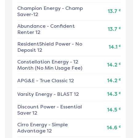
Champion Energy
-
Champ
¢
13.7
Saver-12
Abundance
-
Confident
¢
13.7
Renter 12
ResidentShield Power
-
No
¢
14.1
Deposit 12
Constellation Energy
-
12
¢
14.2
Month (No Min Usage Fee)
¢
APG&E
-
True Classic 12
14.2
¢
Varsity Energy
-
BLAST 12
14.3
Discount Power
-
Essential
¢
14.5
Saver 12
Cirro Energy
-
Simple
¢
14.6
Advantage 12