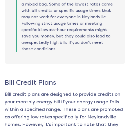
a mixed bag. Some of the lowest rates come
with bill credits or specific usage times that
may not work for everyone in Neylandville.
Following strict usage times or meeting
specific kilowatt-hour requirements might
save you money, but they could also lead to
unexpectedly high bills if you don't meet
those conditions.
Bill Credit Plans
Bill credit plans are designed to provide credits on
your monthly energy bill if your energy usage falls
within a specified range. These plans are promoted
as offering low rates specifically for
Neylandville
homes. However, it's important to note that they