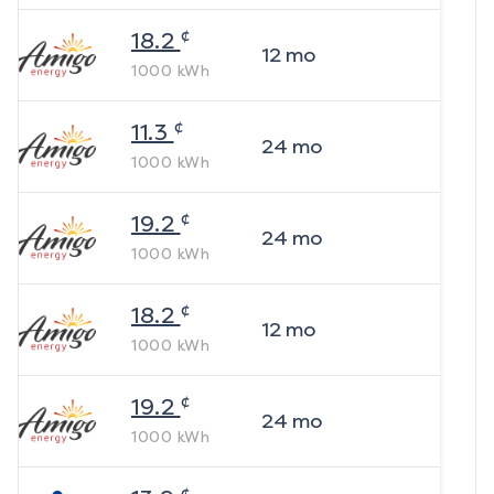
¢
18.2
12
mo
1000
kWh
¢
11.3
24
mo
1000
kWh
¢
19.2
24
mo
1000
kWh
¢
18.2
12
mo
1000
kWh
¢
19.2
24
mo
1000
kWh
¢