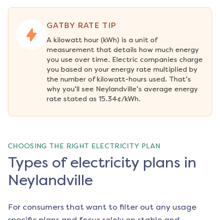
GATBY RATE TIP
A kilowatt hour (kWh) is a unit of 
measurement that details how much energy 
you use over time. Electric companies charge 
you based on your energy rate multiplied by 
the number of kilowatt-hours used. That’s 
why you’ll see Neylandville’s average energy 
rate stated as 15.34¢/kWh.
CHOOSING THE RIGHT ELECTRICITY PLAN
Types of electricity plans in
Neylandville
For consumers that want to filter out any usage
specific plans and focus solely on stable and