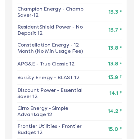
Champion Energy
-
Champ
¢
13.3
Saver-12
ResidentShield Power
-
No
¢
13.7
Deposit 12
Constellation Energy
-
12
¢
13.8
Month (No Min Usage Fee)
¢
APG&E
-
True Classic 12
13.8
¢
Varsity Energy
-
BLAST 12
13.9
Discount Power
-
Essential
¢
14.1
Saver 12
Cirro Energy
-
Simple
¢
14.2
Advantage 12
Frontier Utilities
-
Frontier
¢
15.0
Budget 12