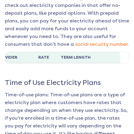
check out electricity companies in that offer no-
deposit plans, like prepaid options. With prepaid
plans, you can pay for your electricity ahead of time
and easily add more funds to your account
whenever you need to. They are also useful for
consumers that don’t have a
social security number.
ROVIDER
RATE
TERM LENGTH
Time of Use Electricity Plans
Time-of-use plans: Time-of-use plans are a type of
electricity plan where customers have rates that
change depending on when they use electricity. So,
if you're enrolled in a time-of-use plan, the rates
you pay for electricity will vary depending on the
time of day you use it. It's like having different