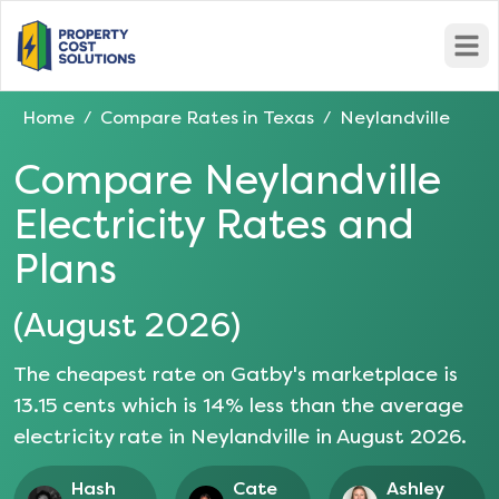
Open
Home
Compare Rates in
Texas
Neylandville
/
/
Compare
Neylandville
Electricity Rates and
Plans
(
August 2026
)
The cheapest rate on Gatby's marketplace is
13.15
cents which is
14
% less than the average
electricity rate in
Neylandville
in
August 2026
.
Hash
Cate
Ashley