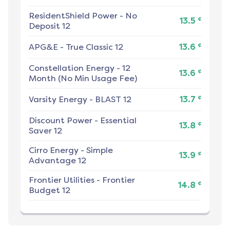
ResidentShield Power
-
No
¢
13.5
Deposit 12
¢
APG&E
-
True Classic 12
13.6
Constellation Energy
-
12
¢
13.6
Month (No Min Usage Fee)
¢
Varsity Energy
-
BLAST 12
13.7
Discount Power
-
Essential
¢
13.8
Saver 12
Cirro Energy
-
Simple
¢
13.9
Advantage 12
Frontier Utilities
-
Frontier
¢
14.8
Budget 12