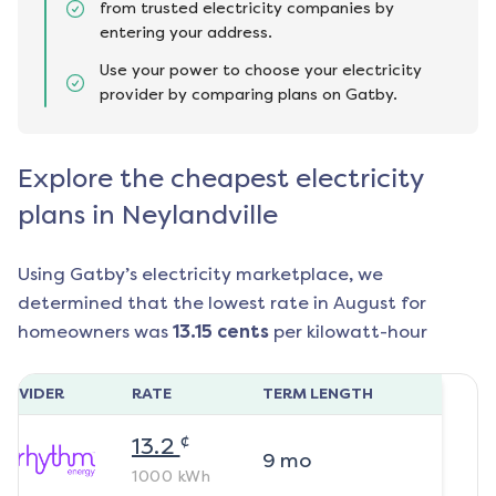
from trusted electricity companies by
entering your address.
Use your power to choose your electricity
provider by comparing plans on Gatby.
Explore the cheapest electricity
plans in Neylandville
Using Gatby’s electricity marketplace, we
determined that the lowest rate in
August
for
homeowners was
13.15
cents
per kilowatt-hour
ROVIDER
RATE
TERM LENGTH
¢
13.2
9
mo
1000
kWh