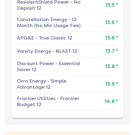
ResidentShield Power
-
No
¢
13.5
Deposit 12
Constellation Energy
-
12
¢
13.6
Month (No Min Usage Fee)
¢
APG&E
-
True Classic 12
13.6
¢
Varsity Energy
-
BLAST 12
13.7
Discount Power
-
Essential
¢
13.8
Saver 12
Cirro Energy
-
Simple
¢
13.9
Advantage 12
Frontier Utilities
-
Frontier
¢
14.8
Budget 12