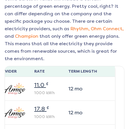
percentage of green energy. Pretty cool, right? It
can differ depending on the company and the
specific package you choose. There are certain
electricity providers, such as
Rhythm,
Ohm Connect,
and
Champion
that only offer green energy plans.
This means that all the electricity they provide
comes from renewable sources, which is great for
the environment.
ROVIDER
RATE
TERM LENGTH
¢
11.0
12
mo
1000
kWh
¢
17.8
12
mo
1000
kWh