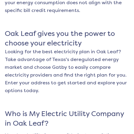
your energy consumption does not align with the
specific bill credit requirements.
Oak Leaf
gives you the power to
choose your electricity
Looking for the best electricity plan in
Oak Leaf
?
Take advantage of Texas's deregulated energy
market and choose Gatby to easily compare
electricity providers and find the right plan for you.
Enter your address to get started and explore your
options today.
Who is My Electric Utility Company
in
Oak Leaf
?