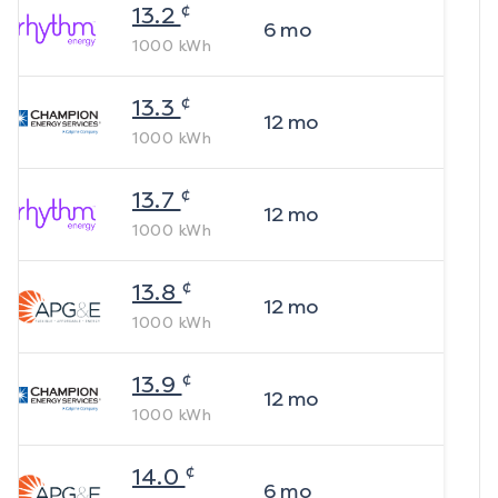
¢
13.2
6
mo
1000
kWh
¢
13.3
12
mo
1000
kWh
¢
13.7
12
mo
1000
kWh
¢
13.8
12
mo
1000
kWh
¢
13.9
12
mo
1000
kWh
¢
14.0
6
mo