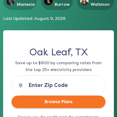
Manesia
Burrow
Waltmon
Last Updated:
August 9, 2026
Oak Leaf, TX
Save up to $800 by comparing rates from
the top 25+ electricity providers
Browse Plans