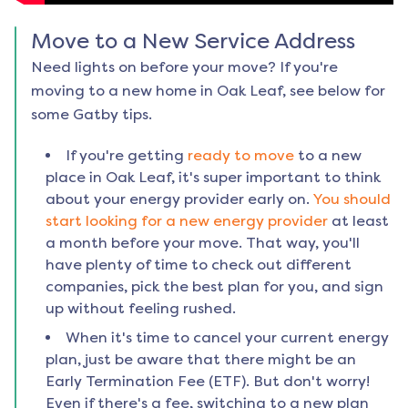
Move to a New Service Address
Need lights on before your move? If you're
moving to a new home in
Oak Leaf
, see below for
some Gatby tips.
If you're getting
ready to move
to a new
place in
Oak Leaf
, it's super important to think
about your energy provider early on.
You should
start looking for a new energy provider
at least
a month before your move. That way, you'll
have plenty of time to check out different
companies, pick the best plan for you, and sign
up without feeling rushed.
When it's time to cancel your current energy
plan, just be aware that there might be an
Early Termination Fee (ETF). But don't worry!
Even if there's a fee, switching to a new plan