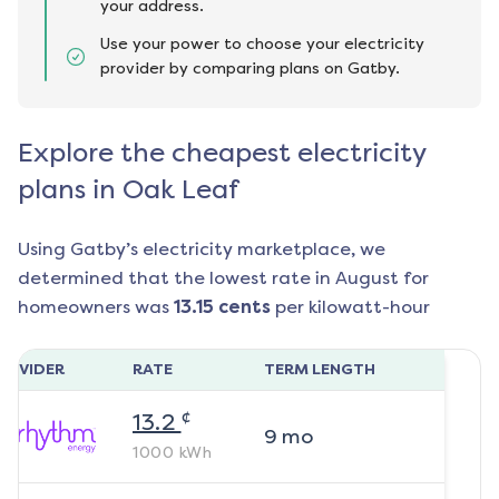
your address.
Use your power to choose your electricity
provider by comparing plans on Gatby.
Explore the cheapest electricity
plans in Oak Leaf
Using Gatby’s electricity marketplace, we
determined that the lowest rate in
August
for
homeowners was
13.15
cents
per kilowatt-hour
ROVIDER
RATE
TERM LENGTH
¢
13.2
9
mo
1000
kWh