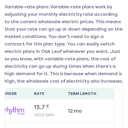
Variable-rate plans: Variable-rate plans work by
adjusting your monthly electricity rate according
to the current wholesale electric prices. This means
that your rate can go up or down depending on the
market conditions. You don't need to sign a
contract for this plan type. You can easily switch
electric plans in
Oak Leaf
whenever you want. Just
so you know, with variable-rate plans, the cost of
electricity can go up during times when there's a
high demand for it. This is because when demand is
high, the wholesale cost of electricity also increases.
ROVIDER
RATE
TERM LENGTH
¢
13.7
12
mo
1000
kWh