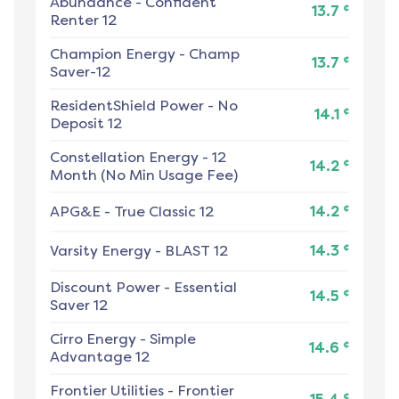
Abundance
-
Confident
¢
13.7
Renter 12
Champion Energy
-
Champ
¢
13.7
Saver-12
ResidentShield Power
-
No
¢
14.1
Deposit 12
Constellation Energy
-
12
¢
14.2
Month (No Min Usage Fee)
¢
APG&E
-
True Classic 12
14.2
¢
Varsity Energy
-
BLAST 12
14.3
Discount Power
-
Essential
¢
14.5
Saver 12
Cirro Energy
-
Simple
¢
14.6
Advantage 12
Frontier Utilities
-
Frontier
¢