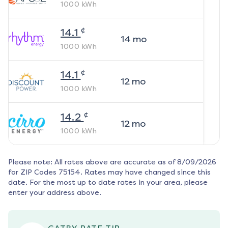
1000
kWh
¢
14.1
14
mo
1000
kWh
¢
14.1
12
mo
1000
kWh
¢
14.2
12
mo
1000
kWh
Please note: All rates above are accurate as of
8/09/2026
for ZIP Codes
75154
. Rates may have changed since this
date. For the most up to date rates in your area, please
enter your address above.