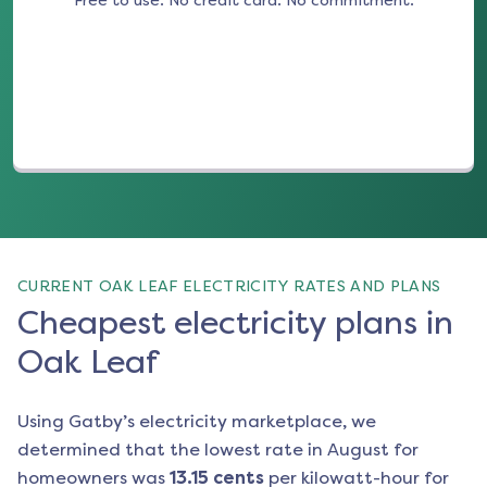
Free to use. No credit card. No commitment.
(opens in a new tab)
CURRENT OAK LEAF ELECTRICITY RATES AND PLANS
Cheapest electricity plans in
Oak Leaf
Using Gatby’s electricity marketplace, we
determined that the lowest rate in
August
for
homeowners was
13.15
cents
per kilowatt-hour for