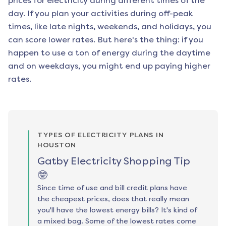
prices for electricity during different times of the
day. If you plan your activities during off-peak
times, like late nights, weekends, and holidays, you
can score lower rates. But here's the thing: if you
happen to use a ton of energy during the daytime
and on weekdays, you might end up paying higher
rates.
TYPES OF ELECTRICITY PLANS IN
HOUSTON
Gatby Electricity Shopping Tip
🤓
Since time of use and bill credit plans have
the cheapest prices, does that really mean
you'll have the lowest energy bills? It's kind of
a mixed bag. Some of the lowest rates come