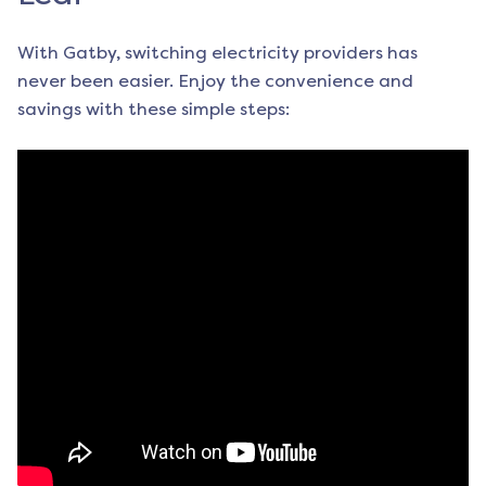
With Gatby, switching electricity providers has
never been easier. Enjoy the convenience and
savings with these simple steps: