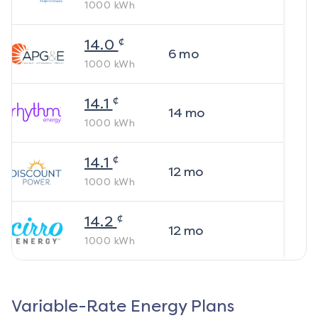
1000
kWh
¢
14.0
6
mo
1000
kWh
¢
14.1
14
mo
1000
kWh
¢
14.1
12
mo
1000
kWh
¢
14.2
12
mo
1000
kWh
Variable-Rate Energy Plans