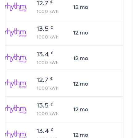
¢
12.7
12
mo
1000
kWh
¢
13.5
12
mo
1000
kWh
¢
13.4
12
mo
1000
kWh
¢
12.7
12
mo
1000
kWh
¢
13.5
12
mo
1000
kWh
¢
13.4
12
mo