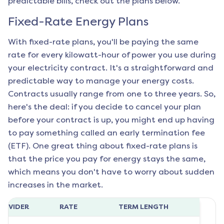
predictable bills, check out the plans below.
Fixed-Rate Energy Plans
With fixed-rate plans, you'll be paying the same
rate for every kilowatt-hour of power you use during
your electricity contract. It's a straightforward and
predictable way to manage your energy costs.
Contracts usually range from one to three years. So,
here's the deal: if you decide to cancel your plan
before your contract is up, you might end up having
to pay something called an early termination fee
(ETF). One great thing about fixed-rate plans is
that the price you pay for energy stays the same,
which means you don't have to worry about sudden
increases in the market.
ROVIDER
RATE
TERM LENGTH