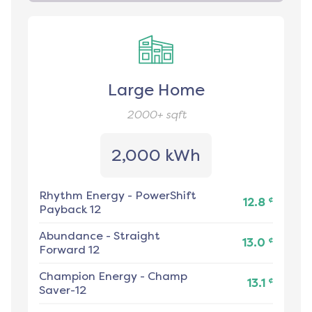
Large Home
2000+
sqft
2,000 kWh
Rhythm Energy
-
PowerShift
¢
12.8
Payback 12
Abundance
-
Straight
¢
13.0
Forward 12
Champion Energy
-
Champ
¢
13.1
Saver-12