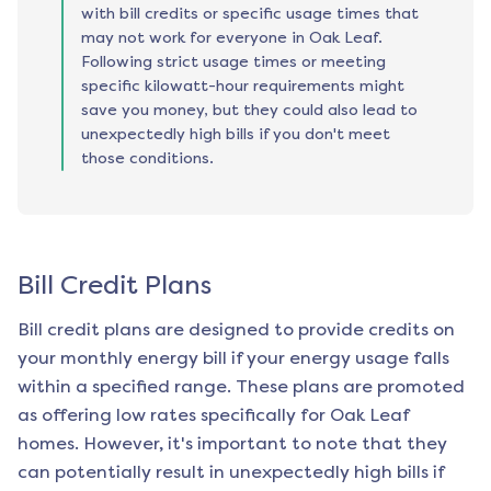
with bill credits or specific usage times that
may not work for everyone in Oak Leaf.
Following strict usage times or meeting
specific kilowatt-hour requirements might
save you money, but they could also lead to
unexpectedly high bills if you don't meet
those conditions.
Bill Credit Plans
Bill credit plans are designed to provide credits on
your monthly energy bill if your energy usage falls
within a specified range. These plans are promoted
as offering low rates specifically for
Oak Leaf
homes. However, it's important to note that they
can potentially result in unexpectedly high bills if