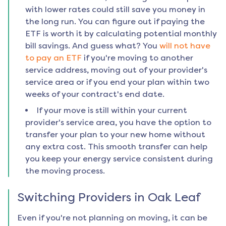
with lower rates could still save you money in
the long run. You can figure out if paying the
ETF is worth it by calculating potential monthly
bill savings. And guess what? You
will not have
to pay an ETF
if you're moving to another
service address, moving out of your provider's
service area or if you end your plan within two
weeks of your contract's end date.
If your move is still within your current
provider's service area, you have the option to
transfer your plan to your new home without
any extra cost. This smooth transfer can help
you keep your energy service consistent during
the moving process.
Switching Providers in
Oak Leaf
Even if you're not planning on moving, it can be