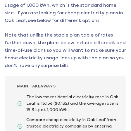
usage of 1,000 kWh, which is the standard home
size. If you are looking for cheap electricity plans in
Oak Leaf
, see below for different options.
Note that unlike the stable plan table of rates
further down, the plans below include bill credit and
time-of-use plans so you will want to make sure your
home electricity usage lines up with the plan so you
don’t have any surprise bills.
MAIN TAKEAWAYS
The lowest residential electricity rate in Oak
Leaf is 13.15¢ ($0.132) and the average rate is
15.34¢ at 1,000 kWh.
Compare cheap electricity in Oak Leaf from
trusted electricity companies by entering