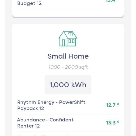
15.4
Budget 12
Small Home
1000 - 2000
sqft
1,000 kWh
Rhythm Energy
-
PowerShift
¢
12.7
Payback 12
Abundance
-
Confident
¢
13.3
Renter 12