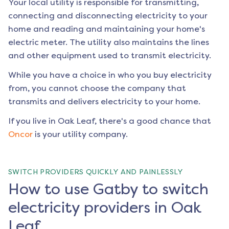
Your local utility is responsible for transmitting,
connecting and disconnecting electricity to your
home and reading and maintaining your home's
electric meter. The utility also maintains the lines
and other equipment used to transmit electricity.
While you have a choice in who you buy electricity
from, you cannot choose the company that
transmits and delivers electricity to your home.
If you live in
Oak Leaf
, there's a good chance that
Oncor
is your utility company.
SWITCH PROVIDERS QUICKLY AND PAINLESSLY
How to use Gatby to switch
electricity providers in Oak
Leaf