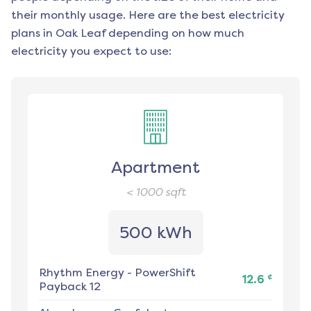
their monthly usage. Here are the best electricity
plans in
Oak Leaf
depending on how much
electricity you expect to use:
Apartment
< 1000
sqft
500 kWh
Rhythm Energy
-
PowerShift
¢
12.6
Payback 12