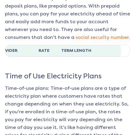
deposit plans, like prepaid options. With prepaid
plans, you can pay for your electricity ahead of time
and easily add more funds to your account
whenever you need to. They are also useful for
consumers that don’t have a
social security number.
ROVIDER
RATE
TERM LENGTH
Time of Use Electricity Plans
Time-of-use plans: Time-of-use plans are a type of
electricity plan where customers have rates that
change depending on when they use electricity. So,
if you're enrolled in a time-of-use plan, the rates
you pay for electricity will vary depending on the
time of day you use it. It's like having different