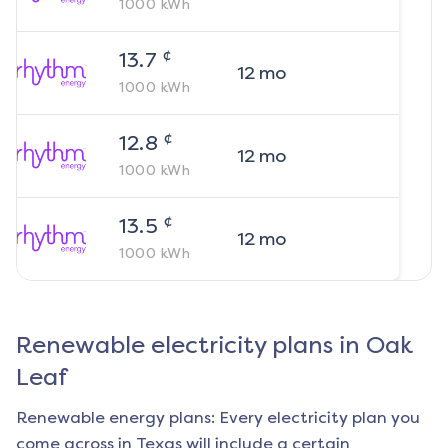
1000
kWh
¢
13.7
12
mo
1000
kWh
¢
12.8
12
mo
1000
kWh
¢
13.5
12
mo
1000
kWh
Renewable electricity plans in
Oak
Leaf
Renewable energy plans: Every electricity plan you
come across in Texas will include a certain