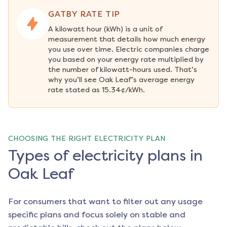
GATBY RATE TIP
A kilowatt hour (kWh) is a unit of 
measurement that details how much energy 
you use over time. Electric companies charge 
you based on your energy rate multiplied by 
the number of kilowatt-hours used. That’s 
why you’ll see Oak Leaf’s average energy 
rate stated as 15.34¢/kWh.
CHOOSING THE RIGHT ELECTRICITY PLAN
Types of electricity plans in
Oak Leaf
For consumers that want to filter out any usage
specific plans and focus solely on stable and