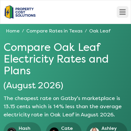
Open
Home
Compare Rates in
Texas
Oak Leaf
/
/
Compare
Oak Leaf
Electricity Rates and
Plans
(
August 2026
)
The cheapest rate on Gatby's marketplace is
13.15
cents which is
14
% less than the average
electricity rate in
Oak Leaf
in
August 2026
.
Hash
Cate
Ashley