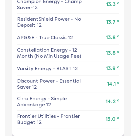
Champion Energy
-
Champ
¢
13.3
Saver-12
ResidentShield Power
-
No
¢
13.7
Deposit 12
¢
APG&E
-
True Classic 12
13.8
Constellation Energy
-
12
¢
13.8
Month (No Min Usage Fee)
¢
Varsity Energy
-
BLAST 12
13.9
Discount Power
-
Essential
¢
14.1
Saver 12
Cirro Energy
-
Simple
¢
14.2
Advantage 12
Frontier Utilities
-
Frontier
¢
15.0
Budget 12