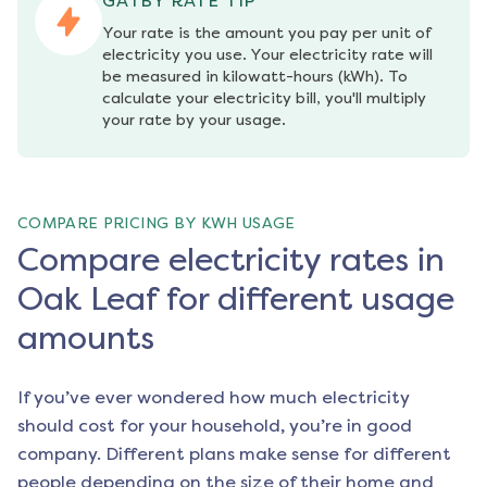
GATBY RATE TIP
Your rate is the amount you pay per unit of 
electricity you use. Your electricity rate will 
be measured in kilowatt-hours (kWh). To 
calculate your electricity bill, you'll multiply 
your rate by your usage.
COMPARE PRICING BY KWH USAGE
Compare electricity rates in
Oak Leaf for different usage
amounts
If you’ve ever wondered how much electricity
should cost for your household, you’re in good
company. Different plans make sense for different
people depending on the size of their home and