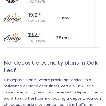
1000
kWh
¢
19.2
36
mo
1000
kWh
¢
19.2
36
mo
1000
kWh
No-deposit electricity plans in
Oak
Leaf
No deposit plans: Before providing service to a
residence or place of business, certain
Oak Leaf
-
based electricity providers demand a deposit. If you
want to skip the hassle of paying a deposit, you can
check out electricity companies in that offer no-