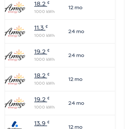
¢
18.2
12
mo
1000
kWh
¢
11.3
24
mo
1000
kWh
¢
19.2
24
mo
1000
kWh
¢
18.2
12
mo
1000
kWh
¢
19.2
24
mo
1000
kWh
¢
13.9
12
mo