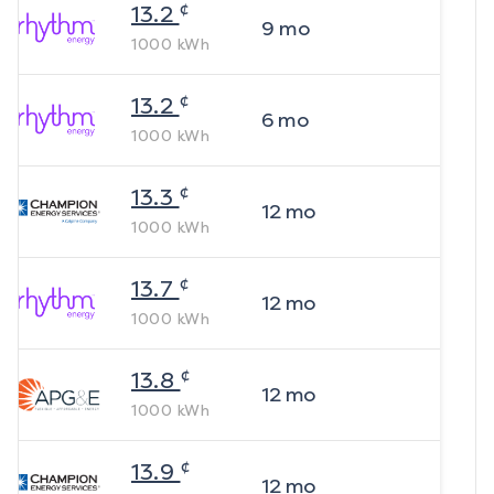
¢
13.2
9
mo
1000
kWh
¢
13.2
6
mo
1000
kWh
¢
13.3
12
mo
1000
kWh
¢
13.7
12
mo
1000
kWh
¢
13.8
12
mo
1000
kWh
¢
13.9
12
mo