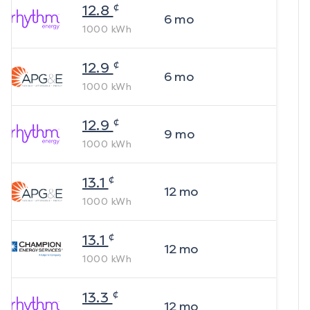
¢
12.8
6
mo
1000
kWh
¢
12.9
6
mo
1000
kWh
¢
12.9
9
mo
1000
kWh
¢
13.1
12
mo
1000
kWh
¢
13.1
12
mo
1000
kWh
¢
13.3
12
mo