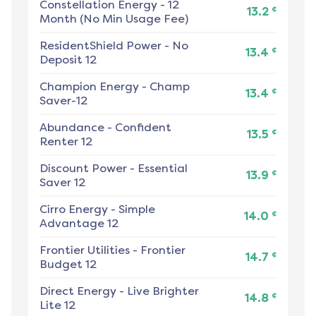
Constellation Energy
-
12
¢
13.2
Month (No Min Usage Fee)
ResidentShield Power
-
No
¢
13.4
Deposit 12
Champion Energy
-
Champ
¢
13.4
Saver-12
Abundance
-
Confident
¢
13.5
Renter 12
Discount Power
-
Essential
¢
13.9
Saver 12
Cirro Energy
-
Simple
¢
14.0
Advantage 12
Frontier Utilities
-
Frontier
¢
14.7
Budget 12
Direct Energy
-
Live Brighter
¢
14.8
Lite 12