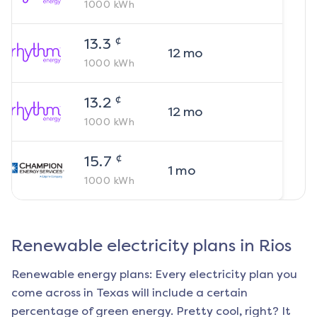
1000
kWh
¢
13.3
12
mo
1000
kWh
¢
13.2
12
mo
1000
kWh
¢
15.7
1
mo
1000
kWh
Renewable electricity plans in
Rios
Renewable energy plans: Every electricity plan you
come across in Texas will include a certain
percentage of green energy. Pretty cool, right? It