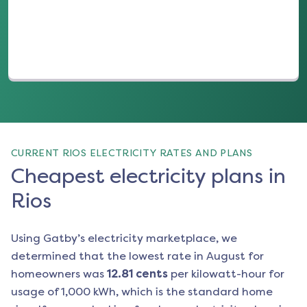
CURRENT RIOS ELECTRICITY RATES AND PLANS
Cheapest electricity plans in
Rios
Using Gatby’s electricity marketplace, we
determined that the lowest rate in
August
for
homeowners was
12.81
cents
per kilowatt-hour for
usage of 1,000 kWh, which is the standard home