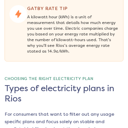
GATBY RATE TIP
A kilowatt hour (kWh) is a unit of 
measurement that details how much energy 
you use over time. Electric companies charge 
you based on your energy rate multiplied by 
the number of kilowatt-hours used. That’s 
why you’ll see Rios’s average energy rate 
stated as 14.9¢/kWh.
CHOOSING THE RIGHT ELECTRICITY PLAN
Types of electricity plans in
Rios
For consumers that want to filter out any usage
specific plans and focus solely on stable and