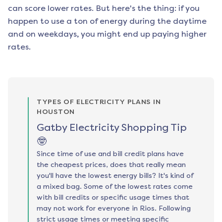
can score lower rates. But here's the thing: if you
happen to use a ton of energy during the daytime
and on weekdays, you might end up paying higher
rates.
TYPES OF ELECTRICITY PLANS IN
HOUSTON
Gatby Electricity Shopping Tip
🤓
Since time of use and bill credit plans have
the cheapest prices, does that really mean
you'll have the lowest energy bills? It's kind of
a mixed bag. Some of the lowest rates come
with bill credits or specific usage times that
may not work for everyone in Rios. Following
strict usage times or meeting specific