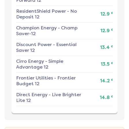
Forward 12
ResidentShield Power
-
No
¢
12.9
Deposit 12
Champion Energy
-
Champ
¢
12.9
Saver-12
Discount Power
-
Essential
¢
13.4
Saver 12
Cirro Energy
-
Simple
¢
13.5
Advantage 12
Frontier Utilities
-
Frontier
¢
14.2
Budget 12
Direct Energy
-
Live Brighter
¢
14.8
Lite 12