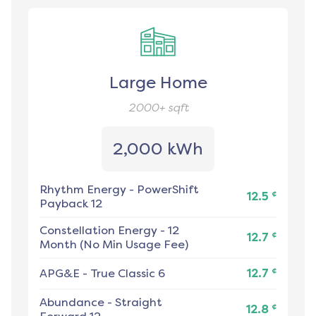
Large Home
2000+
sqft
2,000 kWh
Rhythm Energy
-
PowerShift
¢
12.5
Payback 12
Constellation Energy
-
12
¢
12.7
Month (No Min Usage Fee)
¢
APG&E
-
True Classic 6
12.7
Abundance
-
Straight
¢
12.8