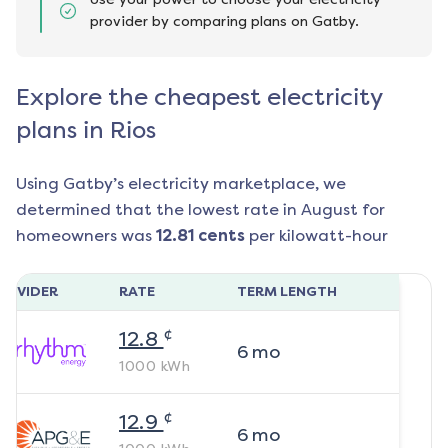
provider by comparing plans on Gatby.
Explore the cheapest electricity
plans in Rios
Using Gatby’s electricity marketplace, we
determined that the lowest rate in
August
for
homeowners was
12.81
cents
per kilowatt-hour
ROVIDER
RATE
TERM LENGTH
¢
12.8
6
mo
1000
kWh
¢
12.9
6
mo