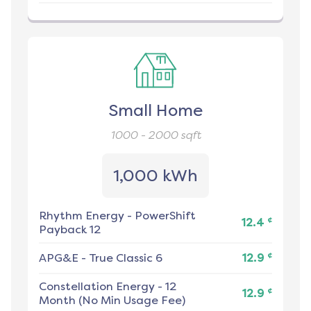
Small Home
1000 - 2000
sqft
1,000 kWh
Rhythm Energy
-
PowerShift
¢
12.4
Payback 12
¢
APG&E
-
True Classic 6
12.9
Constellation Energy
-
12
¢
12.9
Month (No Min Usage Fee)