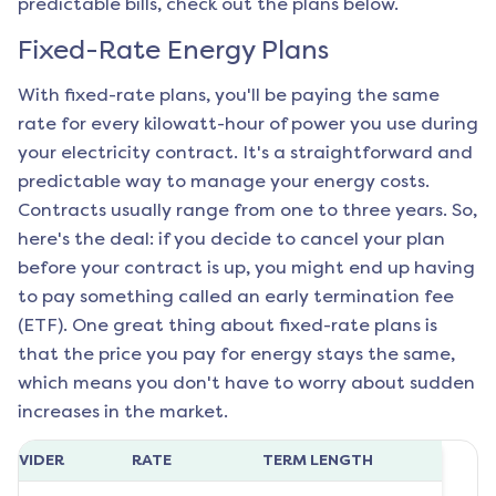
predictable bills, check out the plans below.
Fixed-Rate Energy Plans
With fixed-rate plans, you'll be paying the same
rate for every kilowatt-hour of power you use during
your electricity contract. It's a straightforward and
predictable way to manage your energy costs.
Contracts usually range from one to three years. So,
here's the deal: if you decide to cancel your plan
before your contract is up, you might end up having
to pay something called an early termination fee
(ETF). One great thing about fixed-rate plans is
that the price you pay for energy stays the same,
which means you don't have to worry about sudden
increases in the market.
ROVIDER
RATE
TERM LENGTH