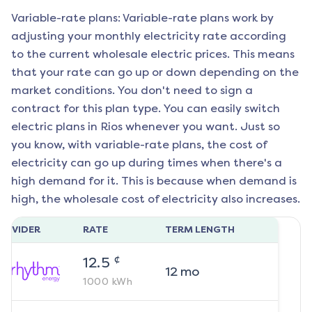
Variable-rate plans: Variable-rate plans work by
adjusting your monthly electricity rate according
to the current wholesale electric prices. This means
that your rate can go up or down depending on the
market conditions. You don't need to sign a
contract for this plan type. You can easily switch
electric plans in
Rios
whenever you want. Just so
you know, with variable-rate plans, the cost of
electricity can go up during times when there's a
high demand for it. This is because when demand is
high, the wholesale cost of electricity also increases.
ROVIDER
RATE
TERM LENGTH
¢
12.5
12
mo
1000
kWh