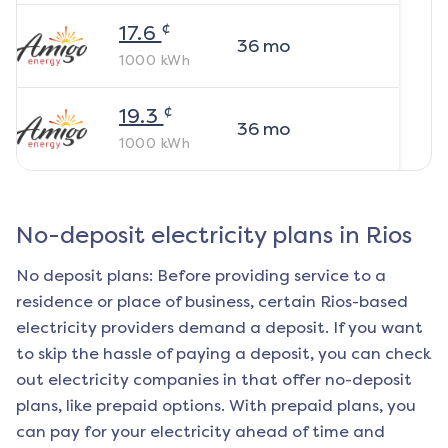
¢
17.6
36
mo
1000
kWh
¢
19.3
36
mo
1000
kWh
No-deposit electricity plans in
Rios
No deposit plans: Before providing service to a
residence or place of business, certain
Rios
-based
electricity providers demand a deposit. If you want
to skip the hassle of paying a deposit, you can check
out electricity companies in that offer no-deposit
plans, like prepaid options. With prepaid plans, you
can pay for your electricity ahead of time and