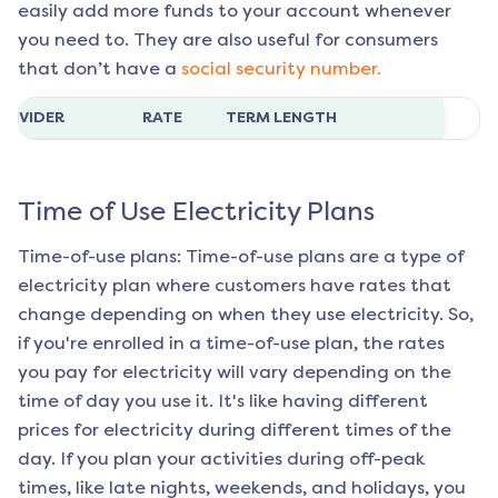
easily add more funds to your account whenever
you need to. They are also useful for consumers
that don’t have a
social security number.
ROVIDER
RATE
TERM LENGTH
Time of Use Electricity Plans
Time-of-use plans: Time-of-use plans are a type of
electricity plan where customers have rates that
change depending on when they use electricity. So,
if you're enrolled in a time-of-use plan, the rates
you pay for electricity will vary depending on the
time of day you use it. It's like having different
prices for electricity during different times of the
day. If you plan your activities during off-peak
times, like late nights, weekends, and holidays, you