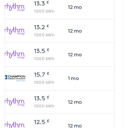
¢
13.3
12
mo
1000
kWh
¢
13.2
12
mo
1000
kWh
¢
13.5
12
mo
1000
kWh
¢
15.7
1
mo
1000
kWh
¢
13.5
12
mo
1000
kWh
¢
12.5
12
mo