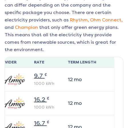
can differ depending on the company and the
specific package you choose. There are certain
electricity providers, such as
Rhythm,
Ohm Connect,
and
Champion
that only offer green energy plans.
This means that all the electricity they provide
comes from renewable sources, which is great for
the environment.
ROVIDER
RATE
TERM LENGTH
¢
9.7
12
mo
1000
kWh
¢
16.2
12
mo
1000
kWh
¢
16.7
12
mo