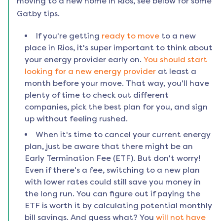
moving to a new home in
Rios
, see below for some
Gatby tips.
If you're getting
ready to move
to a new
place in
Rios
, it's super important to think about
your energy provider early on.
You should start
looking for a new energy provider
at least a
month before your move. That way, you'll have
plenty of time to check out different
companies, pick the best plan for you, and sign
up without feeling rushed.
When it's time to cancel your current energy
plan, just be aware that there might be an
Early Termination Fee (ETF). But don't worry!
Even if there's a fee, switching to a new plan
with lower rates could still save you money in
the long run. You can figure out if paying the
ETF is worth it by calculating potential monthly
bill savings. And guess what? You
will not have