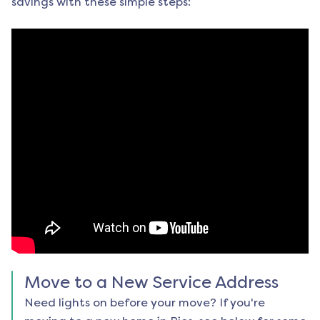
savings with these simple steps:
Move to a New Service Address
Need lights on before your move? If you're