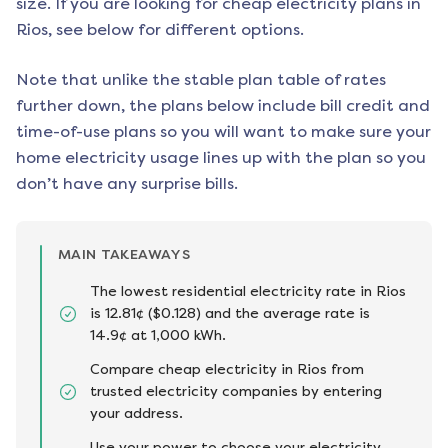
size. If you are looking for cheap electricity plans in
Rios
, see below for different options.
Note that unlike the stable plan table of rates
further down, the plans below include bill credit and
time-of-use plans so you will want to make sure your
home electricity usage lines up with the plan so you
don’t have any surprise bills.
MAIN TAKEAWAYS
The lowest residential electricity rate in Rios
is 12.81¢ ($0.128) and the average rate is
14.9¢ at 1,000 kWh.
Compare cheap electricity in Rios from
trusted electricity companies by entering
your address.
Use your power to choose your electricity