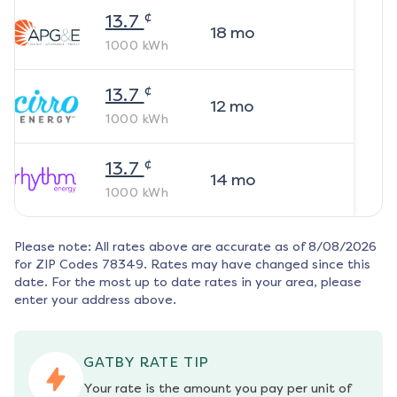
¢
13.7
18
mo
1000
kWh
¢
13.7
12
mo
1000
kWh
¢
13.7
14
mo
1000
kWh
Please note: All rates above are accurate as of
8/08/2026
for ZIP Codes
78349
. Rates may have changed since this
date. For the most up to date rates in your area, please
enter your address above.
GATBY RATE TIP
Your rate is the amount you pay per unit of 