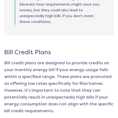
kilowatt-hour requirements might save you
money, but they could also lead to
unexpectedly high bills if you don't meet
those conditions.
Bill Credit Plans
Bill credit plans are designed to provide credits on
your monthly energy bill if your energy usage falls
within a specified range. These plans are promoted
as offering low rates specifically for
Rios
homes.
However, it's important to note that they can
potentially result in unexpectedly high bills if your
energy consumption does not align with the specific
bill credit requirements.