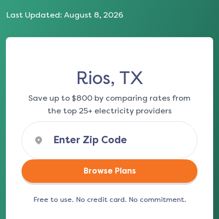
Last Updated:
August 8, 2026
Rios, TX
Save up to $800 by comparing rates from
the top 25+ electricity providers
Browse Plans
Free to use. No credit card. No commitment.
(opens in a new tab)