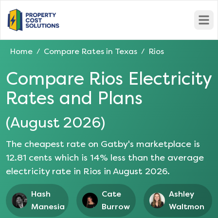
Open
Home
Compare Rates in
Texas
Rios
/
/
Compare
Rios
Electricity
Rates and Plans
(
August 2026
)
The cheapest rate on Gatby's marketplace is
12.81
cents which is
14
% less than the average
electricity rate in
Rios
in
August 2026
.
Hash
Cate
Ashley
Manesia
Burrow
Waltmon