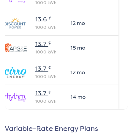
1000
kWh
¢
13.6
12
mo
1000
kWh
¢
13.7
18
mo
1000
kWh
¢
13.7
12
mo
1000
kWh
¢
13.7
14
mo
1000
kWh
Variable-Rate Energy Plans