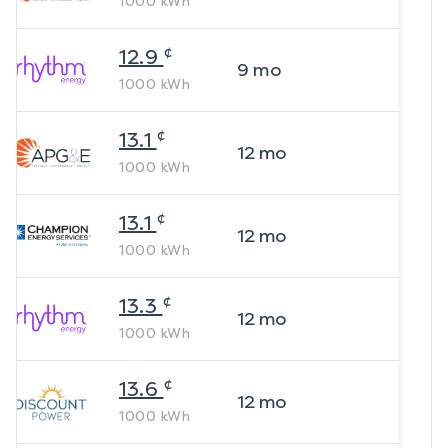
1000
kWh
¢
12.9
9
mo
1000
kWh
¢
13.1
12
mo
1000
kWh
¢
13.1
12
mo
1000
kWh
¢
13.3
12
mo
1000
kWh
¢
13.6
12
mo
1000
kWh