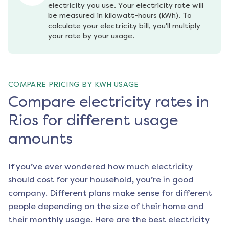
electricity you use. Your electricity rate will 
be measured in kilowatt-hours (kWh). To 
calculate your electricity bill, you'll multiply 
your rate by your usage.
COMPARE PRICING BY KWH USAGE
Compare electricity rates in
Rios for different usage
amounts
If you’ve ever wondered how much electricity
should cost for your household, you’re in good
company. Different plans make sense for different
people depending on the size of their home and
their monthly usage. Here are the best electricity