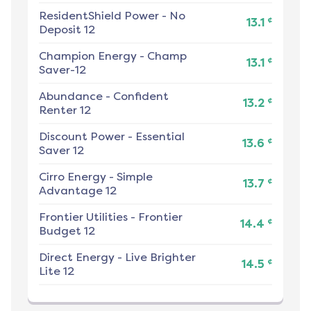
ResidentShield Power
-
No
¢
13.1
Deposit 12
Champion Energy
-
Champ
¢
13.1
Saver-12
Abundance
-
Confident
¢
13.2
Renter 12
Discount Power
-
Essential
¢
13.6
Saver 12
Cirro Energy
-
Simple
¢
13.7
Advantage 12
Frontier Utilities
-
Frontier
¢
14.4
Budget 12
Direct Energy
-
Live Brighter
¢
14.5
Lite 12