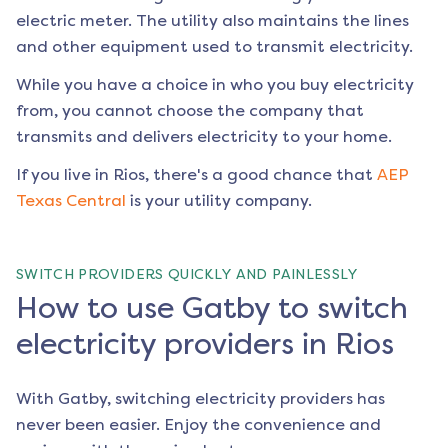
electric meter. The utility also maintains the lines
and other equipment used to transmit electricity.
While you have a choice in who you buy electricity
from, you cannot choose the company that
transmits and delivers electricity to your home.
If you live in
Rios
, there's a good chance that
AEP
Texas Central
is your utility company.
SWITCH PROVIDERS QUICKLY AND PAINLESSLY
How to use Gatby to switch
electricity providers in Rios
With Gatby, switching electricity providers has
never been easier. Enjoy the convenience and