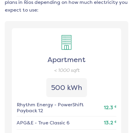
plans in
Rios
depending on how much electricity you
expect to use:
Apartment
< 1000
sqft
500 kWh
Rhythm Energy
-
PowerShift
¢
12.3
Payback 12
¢
APG&E
-
True Classic 6
13.2