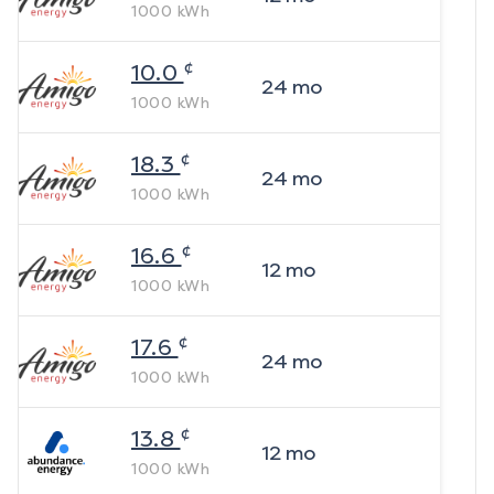
1000
kWh
¢
10.0
24
mo
1000
kWh
¢
18.3
24
mo
1000
kWh
¢
16.6
12
mo
1000
kWh
¢
17.6
24
mo
1000
kWh
¢
13.8
12
mo
1000
kWh