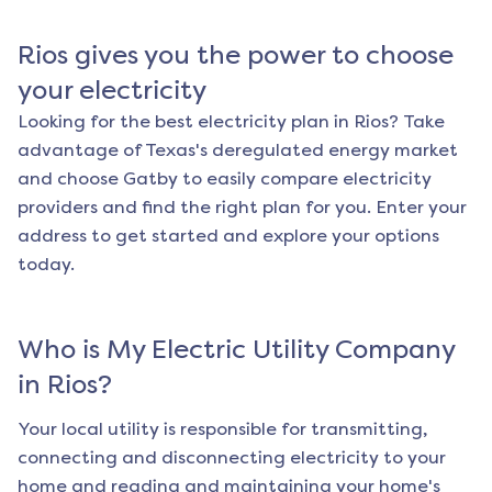
Rios
gives you the power to choose
your electricity
Looking for the best electricity plan in
Rios
? Take
advantage of Texas's deregulated energy market
and choose Gatby to easily compare electricity
providers and find the right plan for you. Enter your
address to get started and explore your options
today.
Who is My Electric Utility Company
in
Rios
?
Your local utility is responsible for transmitting,
connecting and disconnecting electricity to your
home and reading and maintaining your home's