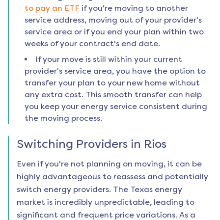
to pay an ETF
if you're moving to another
service address, moving out of your provider's
service area or if you end your plan within two
weeks of your contract's end date.
If your move is still within your current
provider's service area, you have the option to
transfer your plan to your new home without
any extra cost. This smooth transfer can help
you keep your energy service consistent during
the moving process.
Switching Providers in
Rios
Even if you're not planning on moving, it can be
highly advantageous to reassess and potentially
switch energy providers. The Texas energy
market is incredibly unpredictable, leading to
significant and frequent price variations. As a