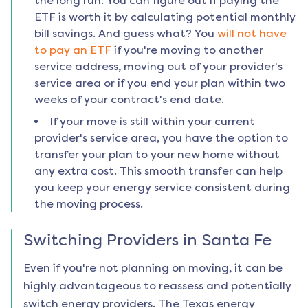
the long run. You can figure out if paying the
ETF is worth it by calculating potential monthly
bill savings. And guess what? You
will not have
to pay an ETF
if you're moving to another
service address, moving out of your provider's
service area or if you end your plan within two
weeks of your contract's end date.
If your move is still within your current
provider's service area, you have the option to
transfer your plan to your new home without
any extra cost. This smooth transfer can help
you keep your energy service consistent during
the moving process.
Switching Providers in
Santa Fe
Even if you're not planning on moving, it can be
highly advantageous to reassess and potentially
switch energy providers. The Texas energy