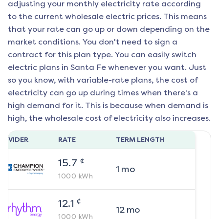
adjusting your monthly electricity rate according
to the current wholesale electric prices. This means
that your rate can go up or down depending on the
market conditions. You don't need to sign a
contract for this plan type. You can easily switch
electric plans in
Santa Fe
whenever you want. Just
so you know, with variable-rate plans, the cost of
electricity can go up during times when there's a
high demand for it. This is because when demand is
high, the wholesale cost of electricity also increases.
ROVIDER
RATE
TERM LENGTH
¢
15.7
1
mo
1000
kWh
¢
12.1
12
mo
1000
kWh