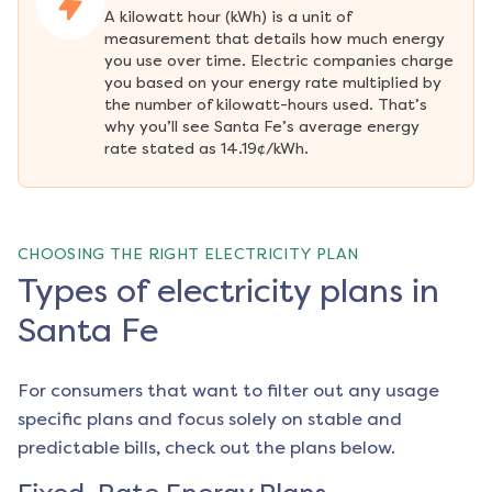
A kilowatt hour (kWh) is a unit of 
measurement that details how much energy 
you use over time. Electric companies charge 
you based on your energy rate multiplied by 
the number of kilowatt-hours used. That’s 
why you’ll see Santa Fe’s average energy 
rate stated as 14.19¢/kWh.
CHOOSING THE RIGHT ELECTRICITY PLAN
Types of electricity plans in
Santa Fe
For consumers that want to filter out any usage
specific plans and focus solely on stable and
predictable bills, check out the plans below.