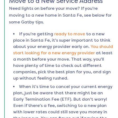
Move to a New Service Address
Need lights on before your move? If you're
moving to a new home in
Santa Fe
, see below for
some Gatby tips.
If you're getting
ready to move
to a new
place in
Santa Fe
, it's super important to think
about your energy provider early on.
You should
start looking for a new energy provider
at least
a month before your move. That way, you'll
have plenty of time to check out different
companies, pick the best plan for you, and sign
up without feeling rushed.
When it's time to cancel your current energy
plan, just be aware that there might be an
Early Termination Fee (ETF). But don't worry!
Even if there's a fee, switching to a new plan
with lower rates could still save you money in