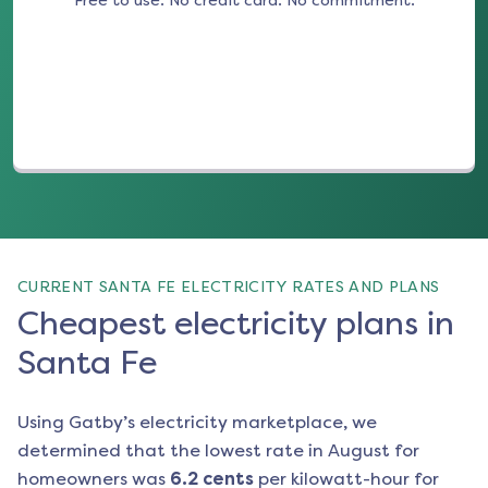
Free to use. No credit card. No commitment.
(opens in a new tab)
CURRENT SANTA FE ELECTRICITY RATES AND PLANS
Cheapest electricity plans in
Santa Fe
Using Gatby’s electricity marketplace, we
determined that the lowest rate in
August
for
homeowners was
6.2
cents
per kilowatt-hour for