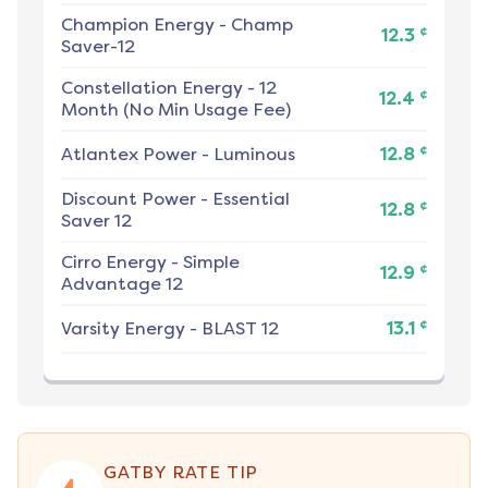
Champion Energy
-
Champ
¢
12.3
Saver-12
Constellation Energy
-
12
¢
12.4
Month (No Min Usage Fee)
¢
Atlantex Power
-
Luminous
12.8
Discount Power
-
Essential
¢
12.8
Saver 12
Cirro Energy
-
Simple
¢
12.9
Advantage 12
¢
Varsity Energy
-
BLAST 12
13.1
GATBY RATE TIP