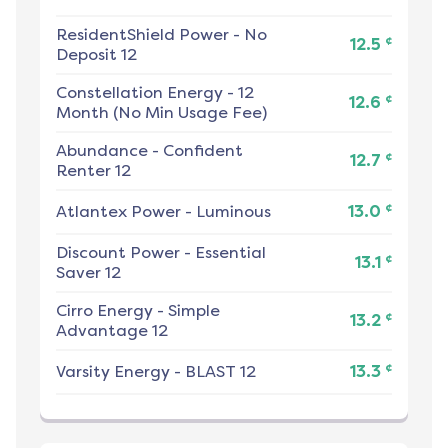
ResidentShield Power
-
No
¢
12.5
Deposit 12
Constellation Energy
-
12
¢
12.6
Month (No Min Usage Fee)
Abundance
-
Confident
¢
12.7
Renter 12
¢
Atlantex Power
-
Luminous
13.0
Discount Power
-
Essential
¢
13.1
Saver 12
Cirro Energy
-
Simple
¢
13.2
Advantage 12
¢
Varsity Energy
-
BLAST 12
13.3