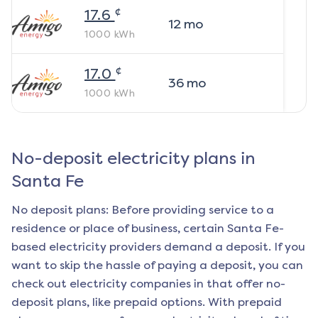
¢
17.6
12
mo
1000
kWh
¢
17.0
36
mo
1000
kWh
No-deposit electricity plans in
Santa Fe
No deposit plans: Before providing service to a
residence or place of business, certain
Santa Fe
-
based electricity providers demand a deposit. If you
want to skip the hassle of paying a deposit, you can
check out electricity companies in that offer no-
deposit plans, like prepaid options. With prepaid