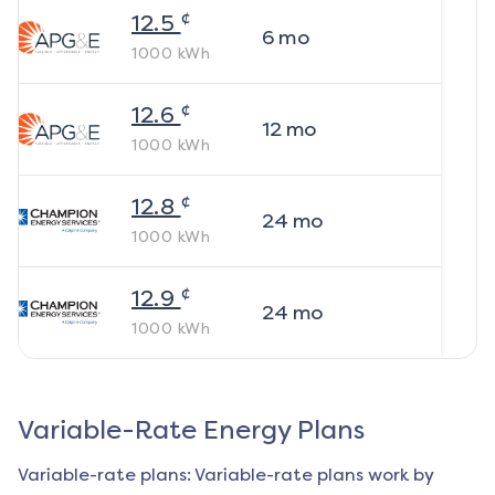
¢
12.5
6
mo
1000
kWh
¢
12.6
12
mo
1000
kWh
¢
12.8
24
mo
1000
kWh
¢
12.9
24
mo
1000
kWh
Variable-Rate Energy Plans
Variable-rate plans: Variable-rate plans work by