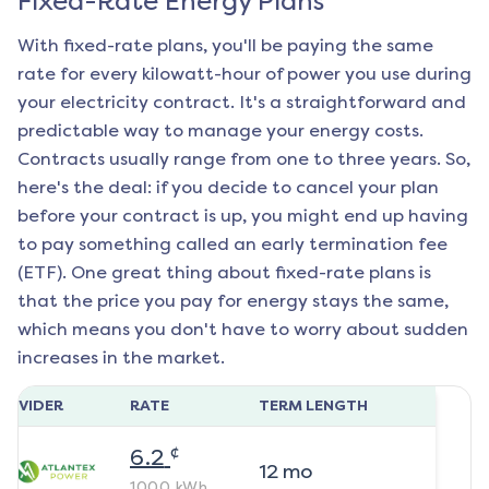
Fixed-Rate Energy Plans
With fixed-rate plans, you'll be paying the same
rate for every kilowatt-hour of power you use during
your electricity contract. It's a straightforward and
predictable way to manage your energy costs.
Contracts usually range from one to three years. So,
here's the deal: if you decide to cancel your plan
before your contract is up, you might end up having
to pay something called an early termination fee
(ETF). One great thing about fixed-rate plans is
that the price you pay for energy stays the same,
which means you don't have to worry about sudden
increases in the market.
ROVIDER
RATE
TERM LENGTH
¢
6.2
12
mo
1000
kWh