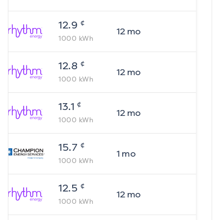
¢
12.9
12
mo
1000
kWh
¢
12.8
12
mo
1000
kWh
¢
13.1
12
mo
1000
kWh
¢
15.7
1
mo
1000
kWh
¢
12.5
12
mo
1000
kWh