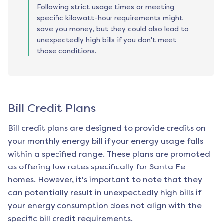
Following strict usage times or meeting
specific kilowatt-hour requirements might
save you money, but they could also lead to
unexpectedly high bills if you don't meet
those conditions.
Bill Credit Plans
Bill credit plans are designed to provide credits on
your monthly energy bill if your energy usage falls
within a specified range. These plans are promoted
as offering low rates specifically for
Santa Fe
homes. However, it's important to note that they
can potentially result in unexpectedly high bills if
your energy consumption does not align with the
specific bill credit requirements.