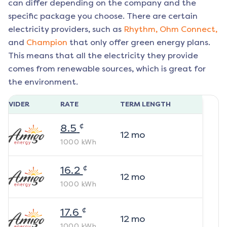
can differ depending on the company and the
specific package you choose. There are certain
electricity providers, such as
Rhythm,
Ohm Connect,
and
Champion
that only offer green energy plans.
This means that all the electricity they provide
comes from renewable sources, which is great for
the environment.
ROVIDER
RATE
TERM LENGTH
¢
8.5
12
mo
1000
kWh
¢
16.2
12
mo
1000
kWh
¢
17.6
12
mo
1000
kWh