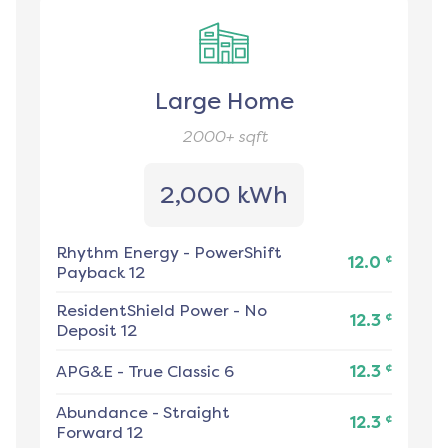
Large Home
2000+
sqft
2,000 kWh
Rhythm Energy
-
PowerShift
¢
12.0
Payback 12
ResidentShield Power
-
No
¢
12.3
Deposit 12
¢
APG&E
-
True Classic 6
12.3
Abundance
-
Straight
¢
12.3
Forward 12