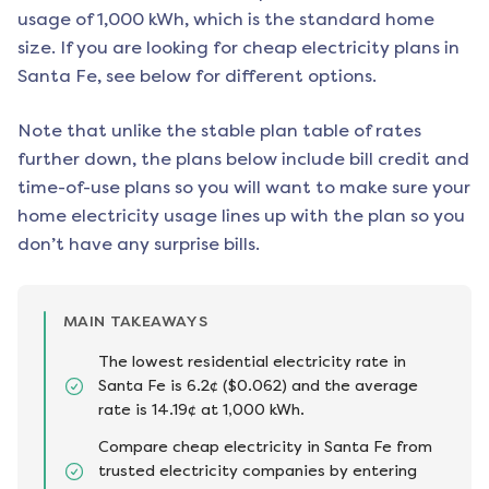
usage of 1,000 kWh, which is the standard home
size. If you are looking for cheap electricity plans in
Santa Fe
, see below for different options.
Note that unlike the stable plan table of rates
further down, the plans below include bill credit and
time-of-use plans so you will want to make sure your
home electricity usage lines up with the plan so you
don’t have any surprise bills.
MAIN TAKEAWAYS
The lowest residential electricity rate in
Santa Fe is 6.2¢ ($0.062) and the average
rate is 14.19¢ at 1,000 kWh.
Compare cheap electricity in Santa Fe from
trusted electricity companies by entering