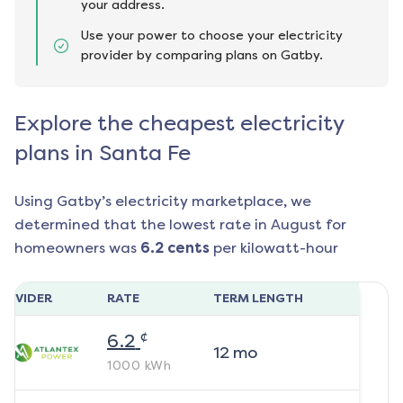
your address.
Use your power to choose your electricity
provider by comparing plans on Gatby.
Explore the cheapest electricity
plans in Santa Fe
Using Gatby’s electricity marketplace, we
determined that the lowest rate in
August
for
homeowners was
6.2
cents
per kilowatt-hour
ROVIDER
RATE
TERM LENGTH
¢
6.2
12
mo
1000
kWh