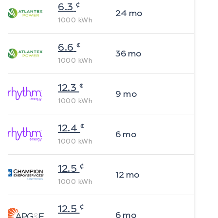
¢
6.3
24
mo
1000
kWh
¢
6.6
36
mo
1000
kWh
¢
12.3
9
mo
1000
kWh
¢
12.4
6
mo
1000
kWh
¢
12.5
12
mo
1000
kWh
¢
12.5
6
mo