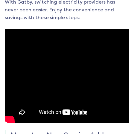
With Gatby, switching electricity providers has
never been easier. Enjoy the convenience and
savings with these simple steps: