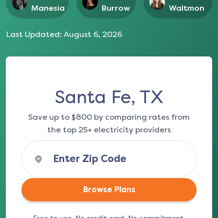
Manesia
Burrow
Waltmon
Last Updated:
August 6, 2026
Santa Fe, TX
Save up to $800 by comparing rates from
the top 25+ electricity providers
Browse Plans