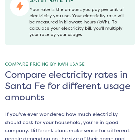
GATBY RATE TIP
Your rate is the amount you pay per unit of 
electricity you use. Your electricity rate will 
be measured in kilowatt-hours (kWh). To 
calculate your electricity bill, you'll multiply 
your rate by your usage.
COMPARE PRICING BY KWH USAGE
Compare electricity rates in
Santa Fe for different usage
amounts
If you’ve ever wondered how much electricity
should cost for your household, you’re in good
company. Different plans make sense for different
people depending on the size of their home and