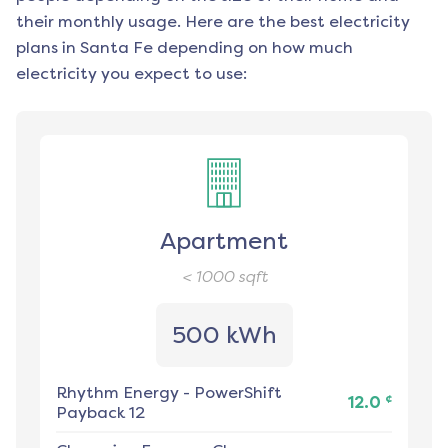
their monthly usage. Here are the best electricity
plans in
Santa Fe
depending on how much
electricity you expect to use:
Apartment
< 1000
sqft
500 kWh
Rhythm Energy
-
PowerShift
¢
12.0
Payback 12