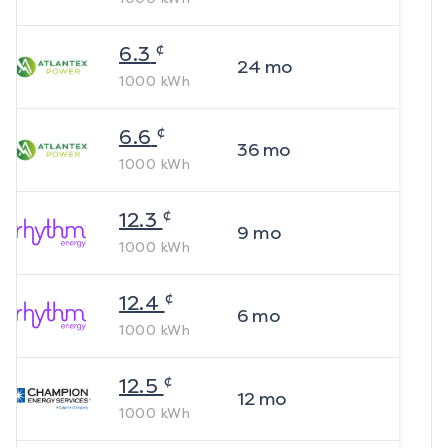
¢
6.3
24
mo
1000
kWh
¢
6.6
36
mo
1000
kWh
¢
12.3
9
mo
1000
kWh
¢
12.4
6
mo
1000
kWh
¢
12.5
12
mo
1000
kWh