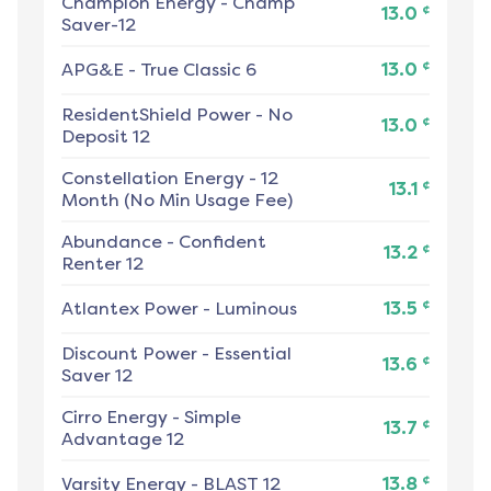
Champion Energy
-
Champ
¢
13.0
Saver-12
¢
APG&E
-
True Classic 6
13.0
ResidentShield Power
-
No
¢
13.0
Deposit 12
Constellation Energy
-
12
¢
13.1
Month (No Min Usage Fee)
Abundance
-
Confident
¢
13.2
Renter 12
¢
Atlantex Power
-
Luminous
13.5
Discount Power
-
Essential
¢
13.6
Saver 12
Cirro Energy
-
Simple
¢
13.7
Advantage 12
¢
Varsity Energy
-
BLAST 12
13.8