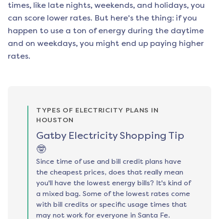
times, like late nights, weekends, and holidays, you
can score lower rates. But here's the thing: if you
happen to use a ton of energy during the daytime
and on weekdays, you might end up paying higher
rates.
TYPES OF ELECTRICITY PLANS IN
HOUSTON
Gatby Electricity Shopping Tip
🤓
Since time of use and bill credit plans have
the cheapest prices, does that really mean
you'll have the lowest energy bills? It's kind of
a mixed bag. Some of the lowest rates come
with bill credits or specific usage times that
may not work for everyone in Santa Fe.