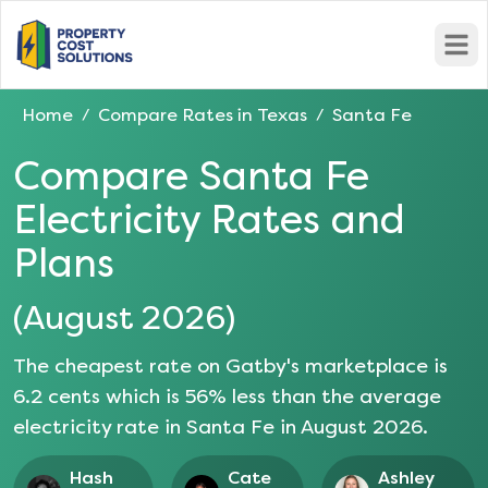
Open
Home
Compare Rates in
Texas
Santa Fe
/
/
Compare
Santa Fe
Electricity Rates and
Plans
(
August 2026
)
The cheapest rate on Gatby's marketplace is
6.2
cents which is
56
% less than the average
electricity rate in
Santa Fe
in
August 2026
.
Hash
Cate
Ashley