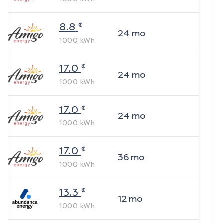
¢
8.8
24
mo
1000
kWh
¢
17.0
24
mo
1000
kWh
¢
17.0
24
mo
1000
kWh
¢
17.0
36
mo
1000
kWh
¢
13.3
12
mo
1000
kWh