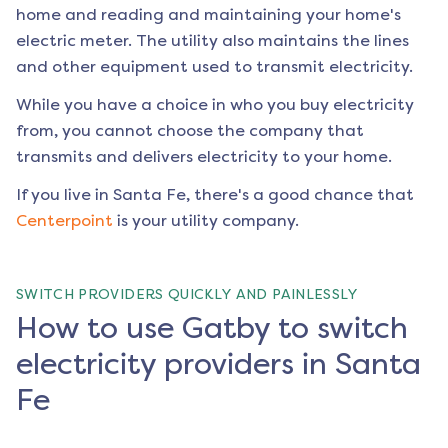
home and reading and maintaining your home's
electric meter. The utility also maintains the lines
and other equipment used to transmit electricity.
While you have a choice in who you buy electricity
from, you cannot choose the company that
transmits and delivers electricity to your home.
If you live in
Santa Fe
, there's a good chance that
Centerpoint
is your utility company.
SWITCH PROVIDERS QUICKLY AND PAINLESSLY
How to use Gatby to switch
electricity providers in Santa
Fe