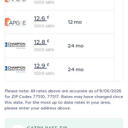
1000
kWh
¢
12.6
12
mo
1000
kWh
¢
12.8
24
mo
1000
kWh
¢
12.9
24
mo
1000
kWh
Please note: All rates above are accurate as of
8/06/2026
for ZIP Codes
77510, 77517
. Rates may have changed since
this date. For the most up to date rates in your area,
please enter your address above.