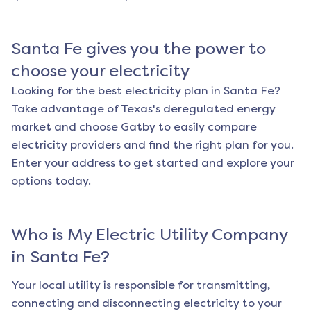
Santa Fe
gives you the power to
choose your electricity
Looking for the best electricity plan in
Santa Fe
?
Take advantage of Texas's deregulated energy
market and choose Gatby to easily compare
electricity providers and find the right plan for you.
Enter your address to get started and explore your
options today.
Who is My Electric Utility Company
in
Santa Fe
?
Your local utility is responsible for transmitting,
connecting and disconnecting electricity to your