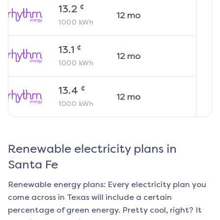
¢
13.2
12
mo
1000
kWh
¢
13.1
12
mo
1000
kWh
¢
13.4
12
mo
1000
kWh
Renewable electricity plans in
Santa Fe
Renewable energy plans: Every electricity plan you
come across in Texas will include a certain
percentage of green energy. Pretty cool, right? It