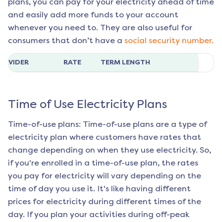
plans, you can pay for your electricity ahead of time
and easily add more funds to your account
whenever you need to. They are also useful for
consumers that don’t have a
social security number.
ROVIDER
RATE
TERM LENGTH
Time of Use Electricity Plans
Time-of-use plans: Time-of-use plans are a type of
electricity plan where customers have rates that
change depending on when they use electricity. So,
if you're enrolled in a time-of-use plan, the rates
you pay for electricity will vary depending on the
time of day you use it. It's like having different
prices for electricity during different times of the
day. If you plan your activities during off-peak