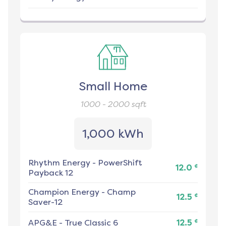
Small Home
1000 - 2000
sqft
1,000 kWh
Rhythm Energy
-
PowerShift
¢
12.0
Payback 12
Champion Energy
-
Champ
¢
12.5
Saver-12
¢
APG&E
-
True Classic 6
12.5