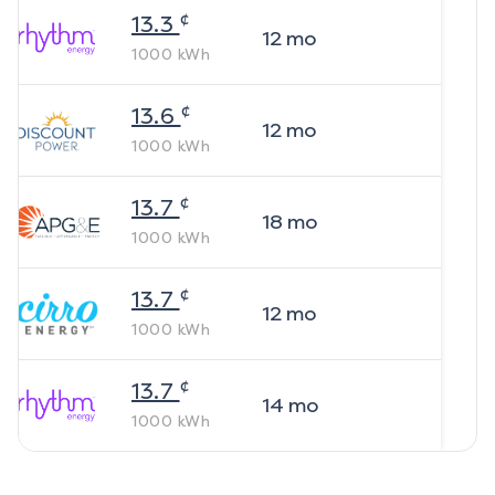
¢
13.3
12
mo
1000
kWh
¢
13.6
12
mo
1000
kWh
¢
13.7
18
mo
1000
kWh
¢
13.7
12
mo
1000
kWh
¢
13.7
14
mo
1000
kWh