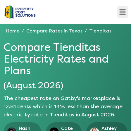
Open
Home
Compare Rates in
Texas
Tienditas
/
/
Compare
Tienditas
Electricity Rates and
Plans
(
August 2026
)
The cheapest rate on Gatby's marketplace is
12.81
cents which is
14
% less than the average
electricity rate in
Tienditas
in
August 2026
.
Hash
Cate
Ashley