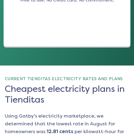
Free to use. No credit card. No commitment.
(opens in a new tab)
CURRENT TIENDITAS ELECTRICITY RATES AND PLANS
Cheapest electricity plans in
Tienditas
Using Gatby’s electricity marketplace, we
determined that the lowest rate in
August
for
homeowners was
12.81
cents
per kilowatt-hour for