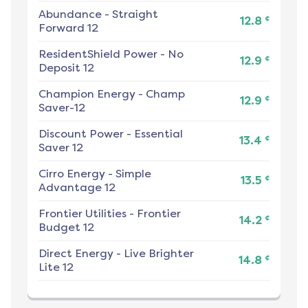
Abundance
-
Straight
¢
12.8
Forward 12
ResidentShield Power
-
No
¢
12.9
Deposit 12
Champion Energy
-
Champ
¢
12.9
Saver-12
Discount Power
-
Essential
¢
13.4
Saver 12
Cirro Energy
-
Simple
¢
13.5
Advantage 12
Frontier Utilities
-
Frontier
¢
14.2
Budget 12
Direct Energy
-
Live Brighter
¢
14.8
Lite 12