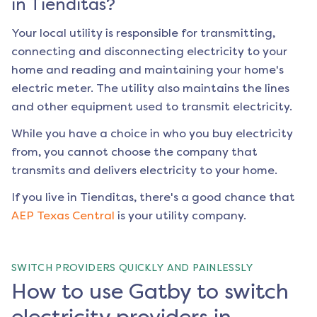
in
Tienditas
?
Your local utility is responsible for transmitting,
connecting and disconnecting electricity to your
home and reading and maintaining your home's
electric meter. The utility also maintains the lines
and other equipment used to transmit electricity.
While you have a choice in who you buy electricity
from, you cannot choose the company that
transmits and delivers electricity to your home.
If you live in
Tienditas
, there's a good chance that
AEP Texas Central
is your utility company.
SWITCH PROVIDERS QUICKLY AND PAINLESSLY
How to use Gatby to switch