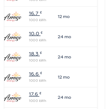
¢
16.7
12
mo
1000
kWh
¢
10.0
24
mo
1000
kWh
¢
18.3
24
mo
1000
kWh
¢
16.6
12
mo
1000
kWh
¢
17.6
24
mo
1000
kWh