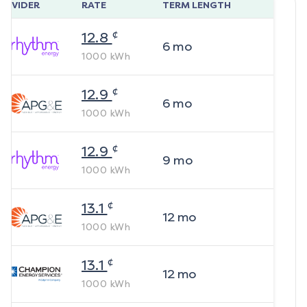
ROVIDER
RATE
TERM LENGTH
¢
12.8
6
mo
1000
kWh
¢
12.9
6
mo
1000
kWh
¢
12.9
9
mo
1000
kWh
¢
13.1
12
mo
1000
kWh
¢
13.1
12
mo
1000
kWh