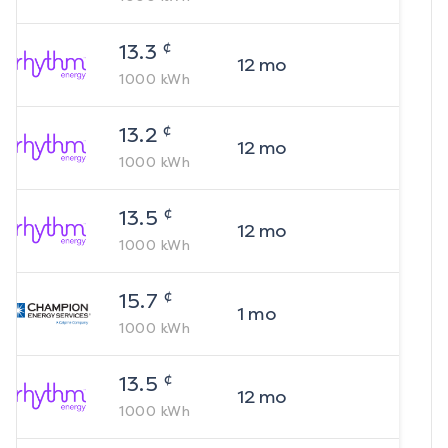
¢
13.3
12
mo
1000
kWh
¢
13.2
12
mo
1000
kWh
¢
13.5
12
mo
1000
kWh
¢
15.7
1
mo
1000
kWh
¢
13.5
12
mo
1000
kWh