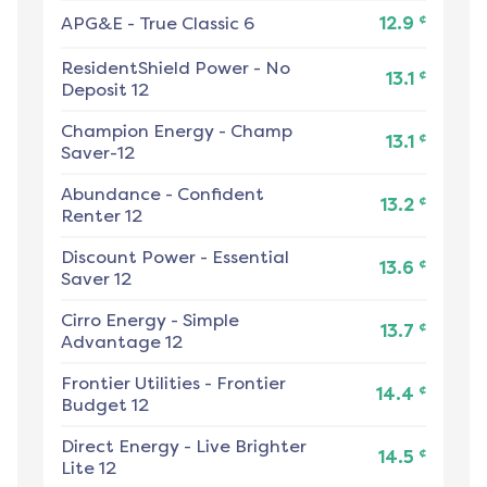
¢
APG&E
-
True Classic 6
12.9
ResidentShield Power
-
No
¢
13.1
Deposit 12
Champion Energy
-
Champ
¢
13.1
Saver-12
Abundance
-
Confident
¢
13.2
Renter 12
Discount Power
-
Essential
¢
13.6
Saver 12
Cirro Energy
-
Simple
¢
13.7
Advantage 12
Frontier Utilities
-
Frontier
¢
14.4
Budget 12
Direct Energy
-
Live Brighter
¢
14.5
Lite 12