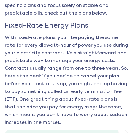
specific plans and focus solely on stable and
predictable bills, check out the plans below.
Fixed-Rate Energy Plans
With fixed-rate plans, you'll be paying the same
rate for every kilowatt-hour of power you use during
your electricity contract. It's a straightforward and
predictable way to manage your energy costs.
Contracts usually range from one to three years. So,
here's the deal: if you decide to cancel your plan
before your contract is up, you might end up having
to pay something called an early termination fee
(ETF). One great thing about fixed-rate plans is
that the price you pay for energy stays the same,
which means you don't have to worry about sudden
increases in the market.