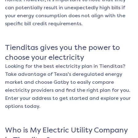
can potentially result in unexpectedly high bills if
your energy consumption does not align with the
specific bill credit requirements.
Tienditas
gives you the power to
choose your electricity
Looking for the best electricity plan in
Tienditas
?
Take advantage of Texas's deregulated energy
market and choose Gatby to easily compare
electricity providers and find the right plan for you.
Enter your address to get started and explore your
options today.
Who is My Electric Utility Company