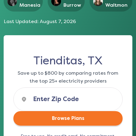
Manesia
Burrow
Waltmon
Last Updated:
August 7, 2026
Tienditas, TX
Save up to $800 by comparing rates from
the top 25+ electricity providers
Browse Plans