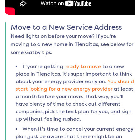
Move to a New Service Address
Need lights on before your move? If you're
moving to a new home in
Tienditas
, see below for
some Gatby tips.
If you're getting
ready to move
to a new
place in
Tienditas
, it's super important to think
about your energy provider early on.
You should
start looking for a new energy provider
at least
a month before your move. That way, you'll
have plenty of time to check out different
companies, pick the best plan for you, and sign
up without feeling rushed.
When it's time to cancel your current energy
plan, just be aware that there might be an