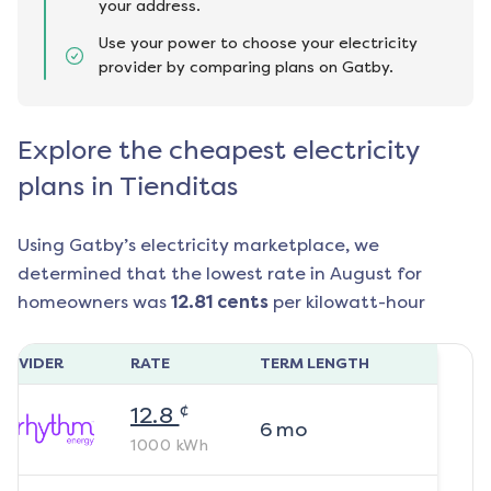
your address.
Use your power to choose your electricity
provider by comparing plans on Gatby.
Explore the cheapest electricity
plans in Tienditas
Using Gatby’s electricity marketplace, we
determined that the lowest rate in
August
for
homeowners was
12.81
cents
per kilowatt-hour
ROVIDER
RATE
TERM LENGTH
¢
12.8
6
mo
1000
kWh