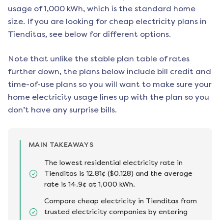
usage of 1,000 kWh, which is the standard home
size. If you are looking for cheap electricity plans in
Tienditas
, see below for different options.
Note that unlike the stable plan table of rates
further down, the plans below include bill credit and
time-of-use plans so you will want to make sure your
home electricity usage lines up with the plan so you
don’t have any surprise bills.
MAIN TAKEAWAYS
The lowest residential electricity rate in
Tienditas is 12.81¢ ($0.128) and the average
rate is 14.9¢ at 1,000 kWh.
Compare cheap electricity in Tienditas from
trusted electricity companies by entering