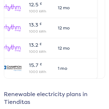
¢
12.5
12
mo
1000
kWh
¢
13.3
12
mo
1000
kWh
¢
13.2
12
mo
1000
kWh
¢
15.7
1
mo
1000
kWh
Renewable electricity plans in
Tienditas