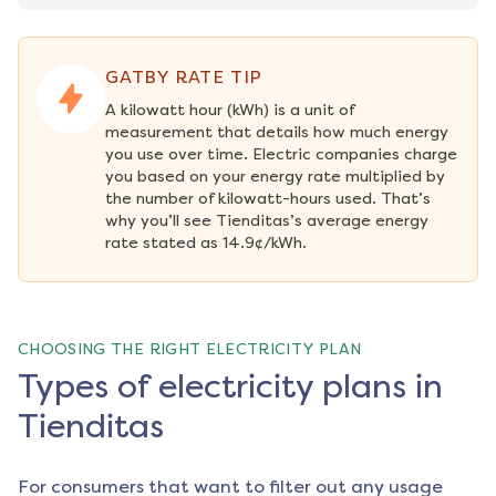
GATBY RATE TIP
A kilowatt hour (kWh) is a unit of 
measurement that details how much energy 
you use over time. Electric companies charge 
you based on your energy rate multiplied by 
the number of kilowatt-hours used. That’s 
why you’ll see Tienditas’s average energy 
rate stated as 14.9¢/kWh.
CHOOSING THE RIGHT ELECTRICITY PLAN
Types of electricity plans in
Tienditas
For consumers that want to filter out any usage