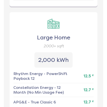
Large Home
2000+
sqft
2,000 kWh
Rhythm Energy
-
PowerShift
¢
12.5
Payback 12
Constellation Energy
-
12
¢
12.7
Month (No Min Usage Fee)
¢
APG&E
-
True Classic 6
12.7