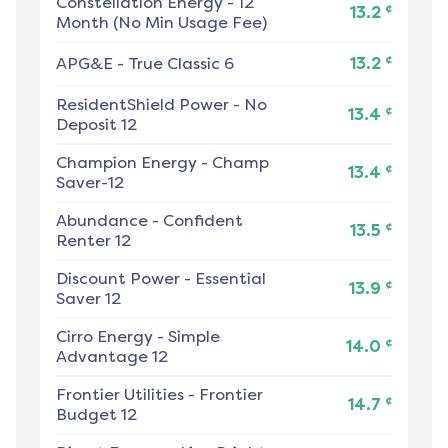
Constellation Energy
-
12
¢
13.2
Month (No Min Usage Fee)
¢
APG&E
-
True Classic 6
13.2
ResidentShield Power
-
No
¢
13.4
Deposit 12
Champion Energy
-
Champ
¢
13.4
Saver-12
Abundance
-
Confident
¢
13.5
Renter 12
Discount Power
-
Essential
¢
13.9
Saver 12
Cirro Energy
-
Simple
¢
14.0
Advantage 12
Frontier Utilities
-
Frontier
¢
14.7
Budget 12