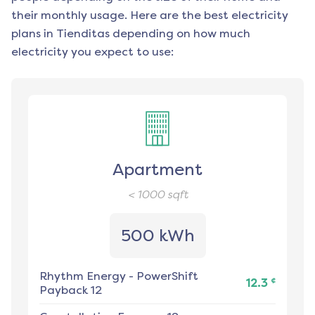
their monthly usage. Here are the best electricity
plans in
Tienditas
depending on how much
electricity you expect to use:
Apartment
< 1000
sqft
500 kWh
Rhythm Energy
-
PowerShift
¢
12.3
Payback 12