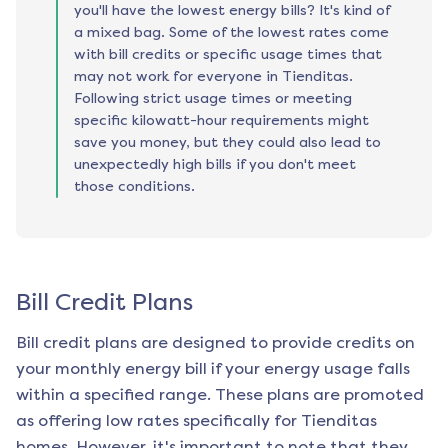
you'll have the lowest energy bills? It's kind of
a mixed bag. Some of the lowest rates come
with bill credits or specific usage times that
may not work for everyone in Tienditas.
Following strict usage times or meeting
specific kilowatt-hour requirements might
save you money, but they could also lead to
unexpectedly high bills if you don't meet
those conditions.
Bill Credit Plans
Bill credit plans are designed to provide credits on
your monthly energy bill if your energy usage falls
within a specified range. These plans are promoted
as offering low rates specifically for
Tienditas
homes. However, it's important to note that they