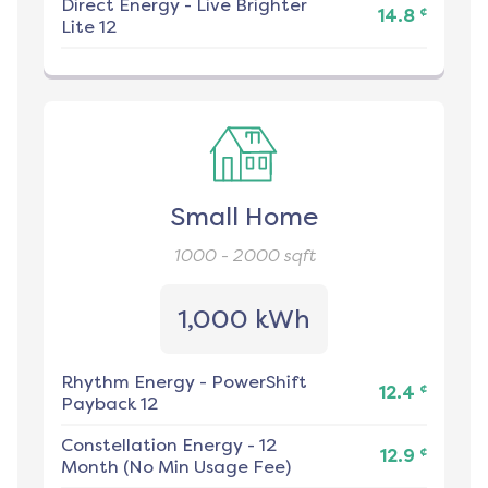
Direct Energy
-
Live Brighter
¢
14.8
Lite 12
Small Home
1000 - 2000
sqft
1,000 kWh
Rhythm Energy
-
PowerShift
¢
12.4
Payback 12
Constellation Energy
-
12
¢
12.9
Month (No Min Usage Fee)