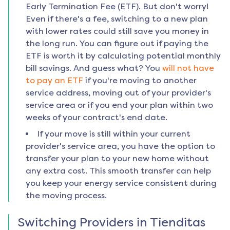
Early Termination Fee (ETF). But don't worry!
Even if there's a fee, switching to a new plan
with lower rates could still save you money in
the long run. You can figure out if paying the
ETF is worth it by calculating potential monthly
bill savings. And guess what? You
will not have
to pay an ETF
if you're moving to another
service address, moving out of your provider's
service area or if you end your plan within two
weeks of your contract's end date.
If your move is still within your current
provider's service area, you have the option to
transfer your plan to your new home without
any extra cost. This smooth transfer can help
you keep your energy service consistent during
the moving process.
Switching Providers in
Tienditas