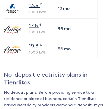
¢
13.8
12
mo
1000
kWh
¢
17.6
36
mo
1000
kWh
¢
19.3
36
mo
1000
kWh
No-deposit electricity plans in
Tienditas
No deposit plans: Before providing service to a
residence or place of business, certain
Tienditas
-
based electricity providers demand a deposit. If you