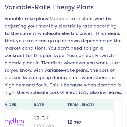
Variable-Rate Energy Plans
Variable-rate plans: Variable-rate plans work by
adjusting your monthly electricity rate according
to the current wholesale electric prices. This means
that your rate can go up or down depending on the
market conditions. You don't need to sign a
contract for this plan type. You can easily switch
electric plans in
Tienditas
whenever you want. Just
so you know, with variable-rate plans, the cost of
electricity can go up during times when there's a
high demand for it. This is because when demand is
high, the wholesale cost of electricity also increases.
ROVIDER
RATE
TERM LENGTH
¢
12.5
12
mo
1000
kWh