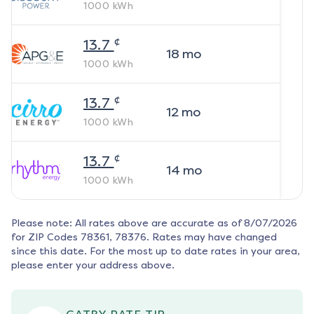
1000
kWh
¢
13.7
18
mo
1000
kWh
¢
13.7
12
mo
1000
kWh
¢
13.7
14
mo
1000
kWh
Please note: All rates above are accurate as of
8/07/2026
for ZIP Codes
78361, 78376
. Rates may have changed
since this date. For the most up to date rates in your area,
please enter your address above.