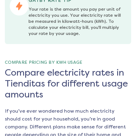
GATBY RATE TIP
Your rate is the amount you pay per unit of 
electricity you use. Your electricity rate will 
be measured in kilowatt-hours (kWh). To 
calculate your electricity bill, you'll multiply 
your rate by your usage.
COMPARE PRICING BY KWH USAGE
Compare electricity rates in
Tienditas for different usage
amounts
If you’ve ever wondered how much electricity
should cost for your household, you’re in good
company. Different plans make sense for different
people depending on the size of their home and