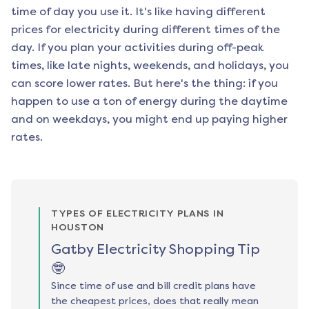
time of day you use it. It's like having different
prices for electricity during different times of the
day. If you plan your activities during off-peak
times, like late nights, weekends, and holidays, you
can score lower rates. But here's the thing: if you
happen to use a ton of energy during the daytime
and on weekdays, you might end up paying higher
rates.
TYPES OF ELECTRICITY PLANS IN
HOUSTON
Gatby Electricity Shopping Tip
🤓
Since time of use and bill credit plans have
the cheapest prices, does that really mean