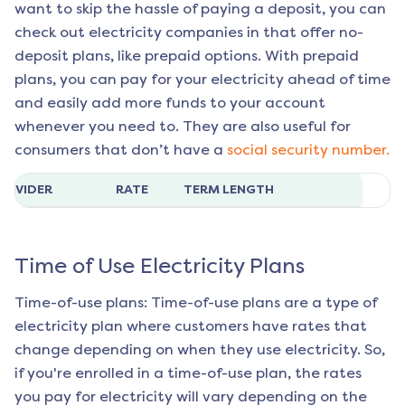
want to skip the hassle of paying a deposit, you can
check out electricity companies in that offer no-
deposit plans, like prepaid options. With prepaid
plans, you can pay for your electricity ahead of time
and easily add more funds to your account
whenever you need to. They are also useful for
consumers that don’t have a
social security number.
ROVIDER
RATE
TERM LENGTH
Time of Use Electricity Plans
Time-of-use plans: Time-of-use plans are a type of
electricity plan where customers have rates that
change depending on when they use electricity. So,
if you're enrolled in a time-of-use plan, the rates
you pay for electricity will vary depending on the