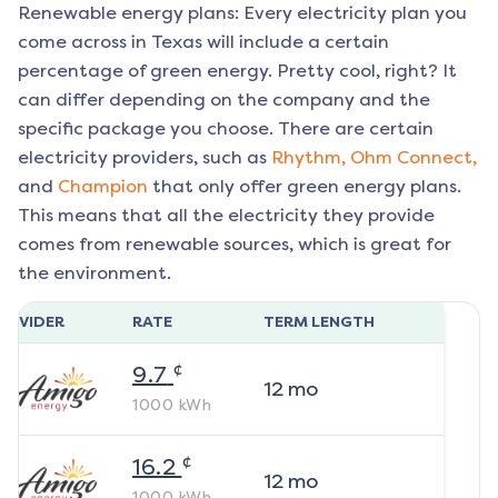
Renewable energy plans: Every electricity plan you
come across in Texas will include a certain
percentage of green energy. Pretty cool, right? It
can differ depending on the company and the
specific package you choose. There are certain
electricity providers, such as
Rhythm,
Ohm Connect,
and
Champion
that only offer green energy plans.
This means that all the electricity they provide
comes from renewable sources, which is great for
the environment.
ROVIDER
RATE
TERM LENGTH
¢
9.7
12
mo
1000
kWh
¢
16.2
12
mo
1000
kWh