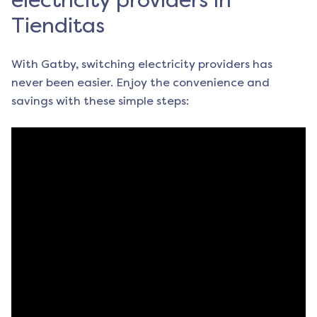
electricity providers in
Tienditas
With Gatby, switching electricity providers has
never been easier. Enjoy the convenience and
savings with these simple steps: