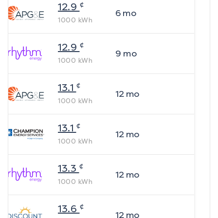
¢
12.9
6
mo
1000
kWh
¢
12.9
9
mo
1000
kWh
¢
13.1
12
mo
1000
kWh
¢
13.1
12
mo
1000
kWh
¢
13.3
12
mo
1000
kWh
¢
13.6
12
mo