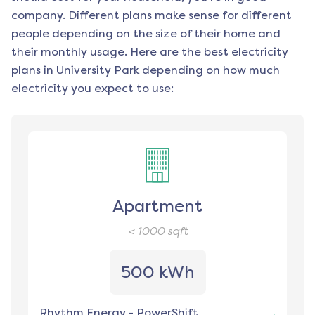
company. Different plans make sense for different
people depending on the size of their home and
their monthly usage. Here are the best electricity
plans in
University Park
depending on how much
electricity you expect to use:
Apartment
< 1000
sqft
500 kWh
Rhythm Energy
-
PowerShift