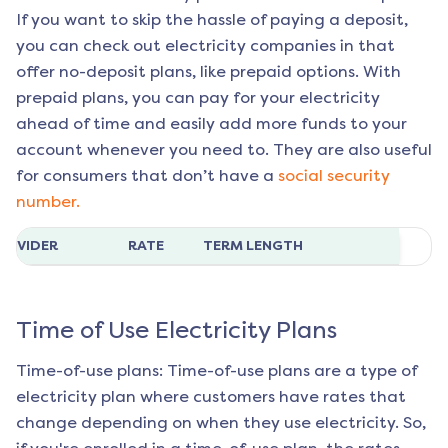
If you want to skip the hassle of paying a deposit,
you can check out electricity companies in that
offer no-deposit plans, like prepaid options. With
prepaid plans, you can pay for your electricity
ahead of time and easily add more funds to your
account whenever you need to. They are also useful
for consumers that don’t have a
social security
number.
ROVIDER
RATE
TERM LENGTH
Time of Use Electricity Plans
Time-of-use plans: Time-of-use plans are a type of
electricity plan where customers have rates that
change depending on when they use electricity. So,