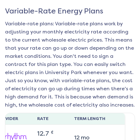
Variable-Rate Energy Plans
Variable-rate plans: Variable-rate plans work by
adjusting your monthly electricity rate according
to the current wholesale electric prices. This means
that your rate can go up or down depending on the
market conditions. You don't need to sign a
contract for this plan type. You can easily switch
electric plans in
University Park
whenever you want.
Just so you know, with variable-rate plans, the cost
of electricity can go up during times when there's a
high demand for it. This is because when demand is
high, the wholesale cost of electricity also increases.
ROVIDER
RATE
TERM LENGTH
¢
12.7
12
mo