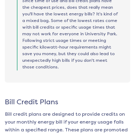
Since time of use and bill credit plans have
the cheapest prices, does that really mean
you'll have the lowest energy bills? It's kind of
a mixed bag. Some of the lowest rates come
with bill credits or specific usage times that
may not work for everyone in University Park.
Following strict usage times or meeting
specific kilowatt-hour requirements might
save you money, but they could also lead to
unexpectedly high bills if you don't meet
those conditions.
Bill Credit Plans
Bill credit plans are designed to provide credits on
your monthly energy bill if your energy usage falls
within a specified range. These plans are promoted