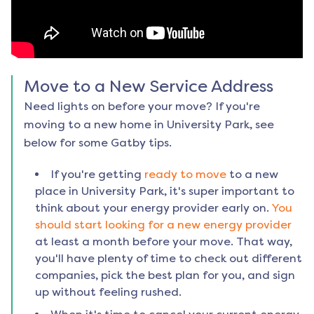
Move to a New Service Address
Need lights on before your move? If you're
moving to a new home in
University Park
, see
below for some Gatby tips.
If you're getting
ready to move
to a new
place in
University Park
, it's super important to
think about your energy provider early on.
You
should start looking for a new energy provider
at least a month before your move. That way,
you'll have plenty of time to check out different
companies, pick the best plan for you, and sign
up without feeling rushed.