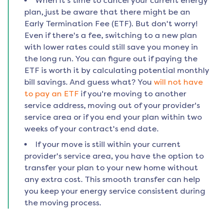
When it's time to cancel your current energy
plan, just be aware that there might be an
Early Termination Fee (ETF). But don't worry!
Even if there's a fee, switching to a new plan
with lower rates could still save you money in
the long run. You can figure out if paying the
ETF is worth it by calculating potential monthly
bill savings. And guess what? You
will not have
to pay an ETF
if you're moving to another
service address, moving out of your provider's
service area or if you end your plan within two
weeks of your contract's end date.
If your move is still within your current
provider's service area, you have the option to
transfer your plan to your new home without
any extra cost. This smooth transfer can help
you keep your energy service consistent during
the moving process.