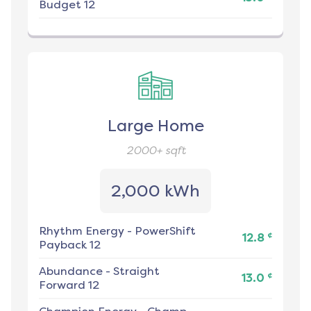
Budget 12
Large Home
2000+
sqft
2,000 kWh
Rhythm Energy
-
PowerShift
¢
12.8
Payback 12
Abundance
-
Straight
¢
13.0
Forward 12