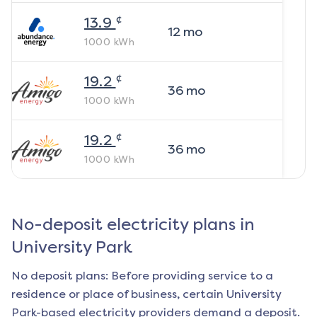
¢
13.9
12
mo
1000
kWh
¢
19.2
36
mo
1000
kWh
¢
19.2
36
mo
1000
kWh
No-deposit electricity plans in
University Park
No deposit plans: Before providing service to a
residence or place of business, certain
University
Park
-based electricity providers demand a deposit.