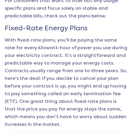
For consumers that want to filter out any usage
specific plans and focus solely on stable and
predictable bills, check out the plans below.
Fixed-Rate Energy Plans
With fixed-rate plans, you'll be paying the same
rate for every kilowatt-hour of power you use during
your electricity contract. It's a straightforward and
predictable way to manage your energy costs.
Contracts usually range from one to three years. So,
here's the deal: if you decide to cancel your plan
before your contract is up, you might end up having
to pay something called an early termination fee
(ETF). One great thing about fixed-rate plans is
that the price you pay for energy stays the same,
which means you don't have to worry about sudden
increases in the market.