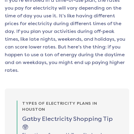
if you're enrolled in a time-of-use plan, the rates
you pay for electricity will vary depending on the
time of day you use it. It's like having different
prices for electricity during different times of the
day. If you plan your activities during off-peak
times, like late nights, weekends, and holidays, you
can score lower rates. But here's the thing: if you
happen to use a ton of energy during the daytime
and on weekdays, you might end up paying higher
rates.
TYPES OF ELECTRICITY PLANS IN
HOUSTON
Gatby Electricity Shopping Tip
🤓