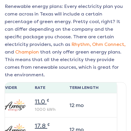
Renewable energy plans: Every electricity plan you
come across in Texas will include a certain
percentage of green energy. Pretty cool, right? It
can differ depending on the company and the
specific package you choose. There are certain
electricity providers, such as
Rhythm,
Ohm Connect,
and
Champion
that only offer green energy plans.
This means that all the electricity they provide
comes from renewable sources, which is great for
the environment.
ROVIDER
RATE
TERM LENGTH
¢
11.0
12
mo
1000
kWh
¢
17.8
12
mo