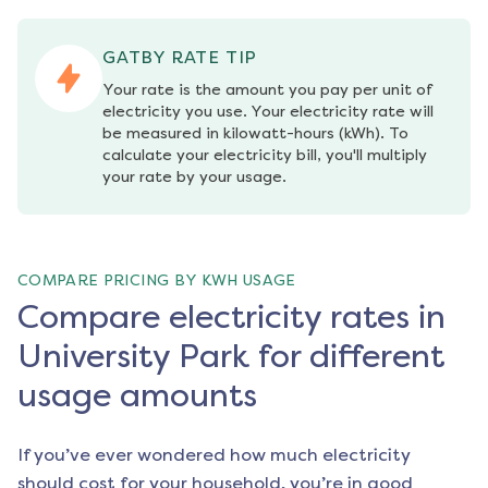
GATBY RATE TIP
Your rate is the amount you pay per unit of 
electricity you use. Your electricity rate will 
be measured in kilowatt-hours (kWh). To 
calculate your electricity bill, you'll multiply 
your rate by your usage.
COMPARE PRICING BY KWH USAGE
Compare electricity rates in
University Park for different
usage amounts
If you’ve ever wondered how much electricity
should cost for your household, you’re in good