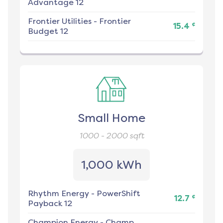
Advantage 12
Frontier Utilities
-
Frontier
¢
15.4
Budget 12
Small Home
1000 - 2000
sqft
1,000 kWh
Rhythm Energy
-
PowerShift
¢
12.7
Payback 12
Champion Energy
-
Champ