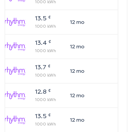
1000
kWh
¢
13.5
12
mo
1000
kWh
¢
13.4
12
mo
1000
kWh
¢
13.7
12
mo
1000
kWh
¢
12.8
12
mo
1000
kWh
¢
13.5
12
mo
1000
kWh