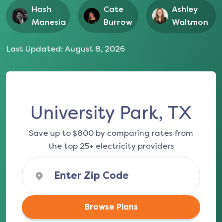
Hash
Cate
Ashley
Manesia
Burrow
Waltmon
Last Updated:
August 8, 2026
University Park, TX
Save up to $800 by comparing rates from
the top 25+ electricity providers
Browse Plans