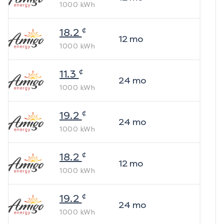
1000
kWh
¢
18.2
12
mo
1000
kWh
¢
11.3
24
mo
1000
kWh
¢
19.2
24
mo
1000
kWh
¢
18.2
12
mo
1000
kWh
¢
19.2
24
mo
1000
kWh