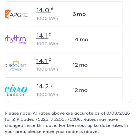
¢
14.0
6
mo
1000
kWh
¢
14.1
14
mo
1000
kWh
¢
14.1
12
mo
1000
kWh
¢
14.2
12
mo
1000
kWh
Please note: All rates above are accurate as of
8/08/2026
for ZIP Codes
75225, 75205, 75206
. Rates may have
changed since this date. For the most up to date rates in
your area, please enter your address above.