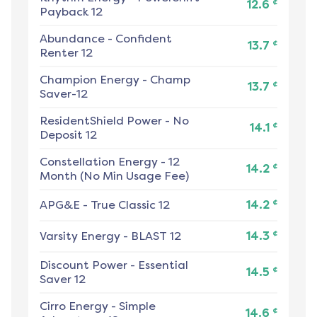
¢
12.6
Payback 12
Abundance
-
Confident
¢
13.7
Renter 12
Champion Energy
-
Champ
¢
13.7
Saver-12
ResidentShield Power
-
No
¢
14.1
Deposit 12
Constellation Energy
-
12
¢
14.2
Month (No Min Usage Fee)
¢
APG&E
-
True Classic 12
14.2
¢
Varsity Energy
-
BLAST 12
14.3
Discount Power
-
Essential
¢
14.5
Saver 12
Cirro Energy
-
Simple
¢
14.6