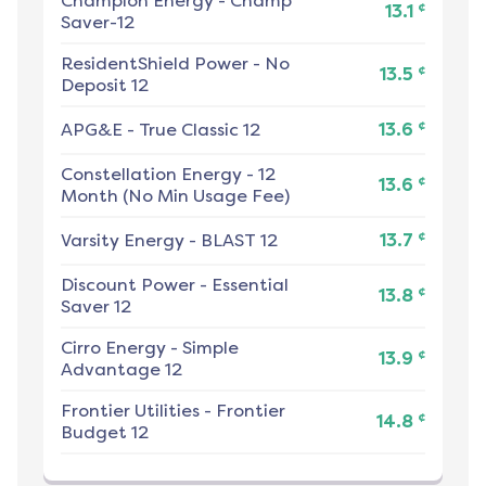
Champion Energy
-
Champ
¢
13.1
Saver-12
ResidentShield Power
-
No
¢
13.5
Deposit 12
¢
APG&E
-
True Classic 12
13.6
Constellation Energy
-
12
¢
13.6
Month (No Min Usage Fee)
¢
Varsity Energy
-
BLAST 12
13.7
Discount Power
-
Essential
¢
13.8
Saver 12
Cirro Energy
-
Simple
¢
13.9
Advantage 12
Frontier Utilities
-
Frontier
¢
14.8
Budget 12