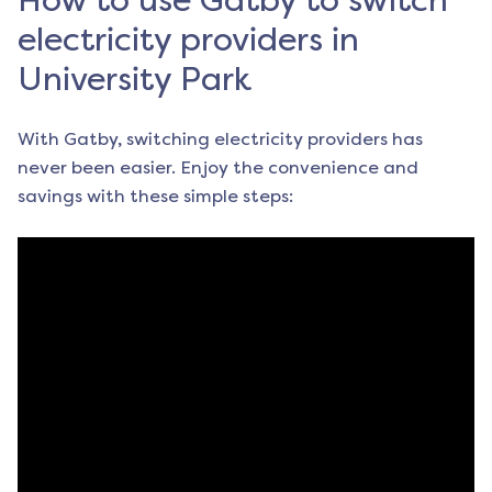
How to use Gatby to switch
electricity providers in
University Park
With Gatby, switching electricity providers has
never been easier. Enjoy the convenience and
savings with these simple steps: