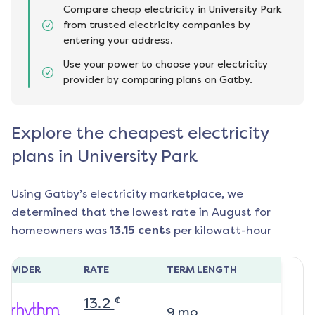
Compare cheap electricity in University Park
from trusted electricity companies by
entering your address.
Use your power to choose your electricity
provider by comparing plans on Gatby.
Explore the cheapest electricity
plans in University Park
Using Gatby’s electricity marketplace, we
determined that the lowest rate in
August
for
homeowners was
13.15
cents
per kilowatt-hour
ROVIDER
RATE
TERM LENGTH
¢
13.2
9
mo