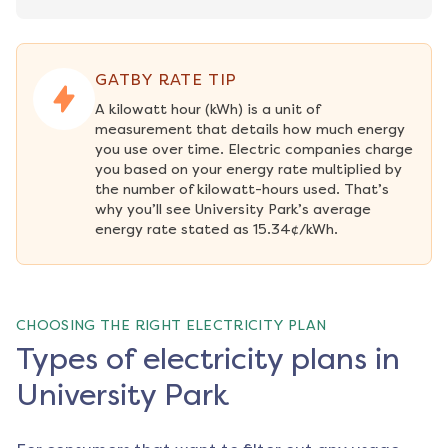
GATBY RATE TIP
A kilowatt hour (kWh) is a unit of 
measurement that details how much energy 
you use over time. Electric companies charge 
you based on your energy rate multiplied by 
the number of kilowatt-hours used. That’s 
why you’ll see University Park’s average 
energy rate stated as 15.34¢/kWh.
CHOOSING THE RIGHT ELECTRICITY PLAN
Types of electricity plans in
University Park