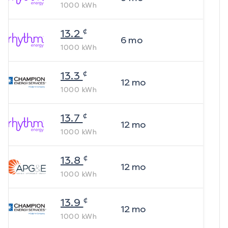
1000
kWh
¢
13.2
6
mo
1000
kWh
¢
13.3
12
mo
1000
kWh
¢
13.7
12
mo
1000
kWh
¢
13.8
12
mo
1000
kWh
¢
13.9
12
mo
1000
kWh