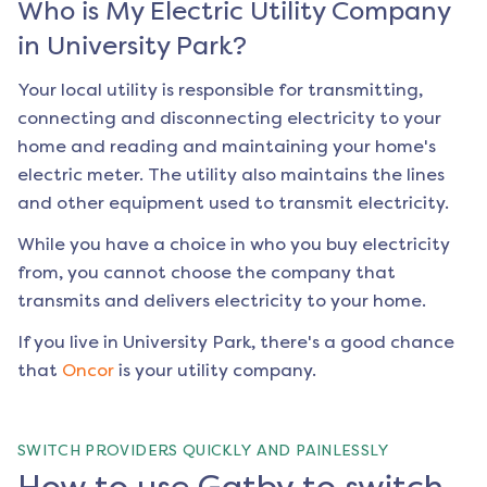
Who is My Electric Utility Company
in
University Park
?
Your local utility is responsible for transmitting,
connecting and disconnecting electricity to your
home and reading and maintaining your home's
electric meter. The utility also maintains the lines
and other equipment used to transmit electricity.
While you have a choice in who you buy electricity
from, you cannot choose the company that
transmits and delivers electricity to your home.
If you live in
University Park
, there's a good chance
that
Oncor
is your utility company.
SWITCH PROVIDERS QUICKLY AND PAINLESSLY