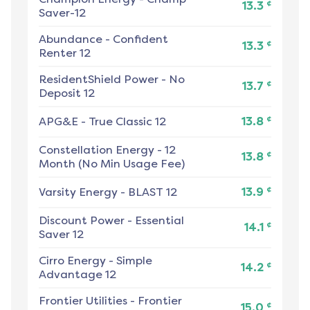
¢
13.3
Saver-12
Abundance
-
Confident
¢
13.3
Renter 12
ResidentShield Power
-
No
¢
13.7
Deposit 12
¢
APG&E
-
True Classic 12
13.8
Constellation Energy
-
12
¢
13.8
Month (No Min Usage Fee)
¢
Varsity Energy
-
BLAST 12
13.9
Discount Power
-
Essential
¢
14.1
Saver 12
Cirro Energy
-
Simple
¢
14.2
Advantage 12
Frontier Utilities
-
Frontier
¢
15.0