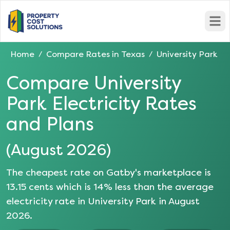
Open
Home
Compare Rates in
Texas
University Park
/
/
Compare
University
Park
Electricity Rates
and Plans
(
August 2026
)
The cheapest rate on Gatby's marketplace is
13.15
cents which is
14
% less than the average
electricity rate in
University Park
in
August
2026
.