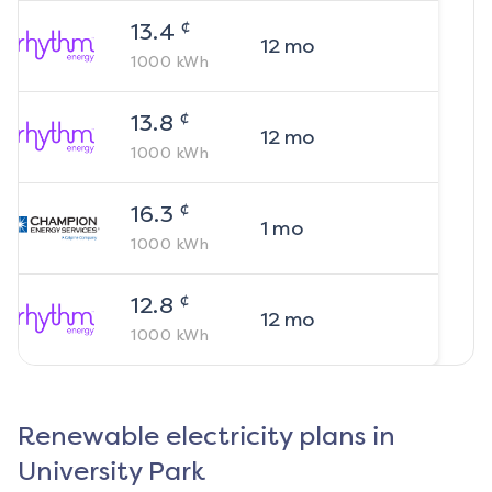
¢
13.4
12
mo
1000
kWh
¢
13.8
12
mo
1000
kWh
¢
16.3
1
mo
1000
kWh
¢
12.8
12
mo
1000
kWh
Renewable electricity plans in
University Park