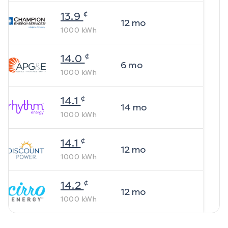
¢
13.9
12
mo
1000
kWh
¢
14.0
6
mo
1000
kWh
¢
14.1
14
mo
1000
kWh
¢
14.1
12
mo
1000
kWh
¢
14.2
12
mo
1000
kWh