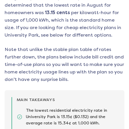
determined that the lowest rate in
August
for
homeowners was
13.15
cents
per kilowatt-hour for
usage of 1,000 kWh, which is the standard home
size. If you are looking for cheap electricity plans in
University Park
, see below for different options.
Note that unlike the stable plan table of rates
further down, the plans below include bill credit and
time-of-use plans so you will want to make sure your
home electricity usage lines up with the plan so you
don’t have any surprise bills.
MAIN TAKEAWAYS
The lowest residential electricity rate in
University Park is 13.15¢ ($0.132) and the
average rate is 15.34¢ at 1,000 kWh.