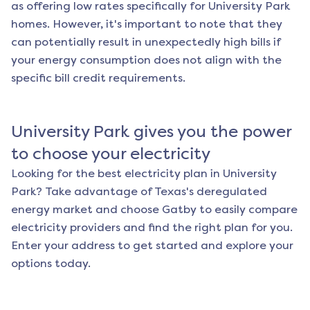
as offering low rates specifically for
University Park
homes. However, it's important to note that they
can potentially result in unexpectedly high bills if
your energy consumption does not align with the
specific bill credit requirements.
University Park
gives you the power
to choose your electricity
Looking for the best electricity plan in
University
Park
? Take advantage of Texas's deregulated
energy market and choose Gatby to easily compare
electricity providers and find the right plan for you.
Enter your address to get started and explore your
options today.