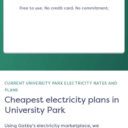
Free to use. No credit card. No commitment.
(opens in a new tab)
CURRENT UNIVERSITY PARK ELECTRICITY RATES AND
PLANS
Cheapest electricity plans in
University Park
Using Gatby’s electricity marketplace, we