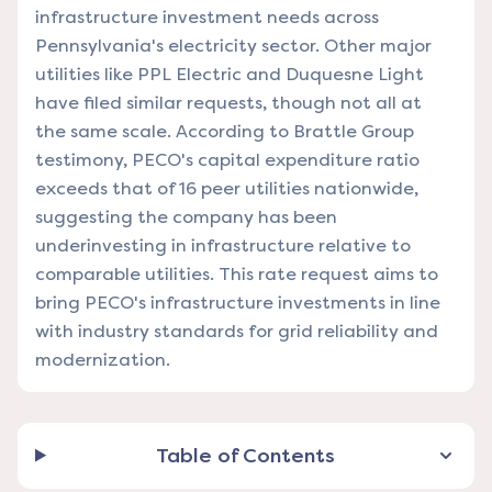
infrastructure investment needs across
Pennsylvania's electricity sector. Other major
utilities like PPL Electric and Duquesne Light
have filed similar requests, though not all at
the same scale. According to Brattle Group
testimony, PECO's capital expenditure ratio
exceeds that of 16 peer utilities nationwide,
suggesting the company has been
underinvesting in infrastructure relative to
comparable utilities. This rate request aims to
bring PECO's infrastructure investments in line
with industry standards for grid reliability and
modernization.
Table of Contents