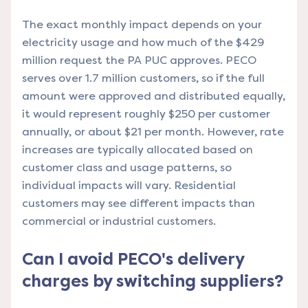
The exact monthly impact depends on your
electricity usage and how much of the $429
million request the PA PUC approves. PECO
serves over 1.7 million customers, so if the full
amount were approved and distributed equally,
it would represent roughly $250 per customer
annually, or about $21 per month. However, rate
increases are typically allocated based on
customer class and usage patterns, so
individual impacts will vary. Residential
customers may see different impacts than
commercial or industrial customers.
Can I avoid PECO's delivery
charges by switching suppliers?