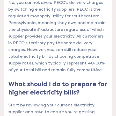
No, you cannot avoid PECO's delivery charges
by switching electricity suppliers. PECO is the
regulated monopoly utility for southeastern
Pennsylvania, meaning they own and maintain
the physical infrastructure regardless of which
supplier provides your electricity. All customers
in PECO's territory pay the same delivery
charges. However, you can still reduce your
total electricity bill by choosing competitive
supply rates, which typically represent 40-60%
of your total bill and remain fully competitive.
What should I do to prepare for
higher electricity bills?
Start by reviewing your current electricity
supplier and rate to ensure you're getting