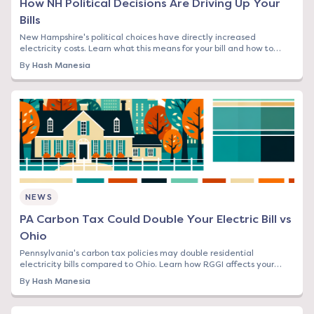
How NH Political Decisions Are Driving Up Your
Bills
New Hampshire's political choices have directly increased
electricity costs. Learn what this means for your bill and how to
protect yourself from rising rates.
By
Hash Manesia
NEWS
PA Carbon Tax Could Double Your Electric Bill vs
Ohio
Pennsylvania's carbon tax policies may double residential
electricity bills compared to Ohio. Learn how RGGI affects your
rates and what you can do now.
By
Hash Manesia