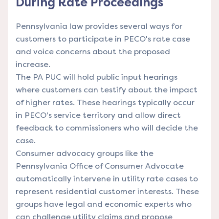
During Rate Proceedings
Pennsylvania law provides several ways for
customers to participate in PECO's rate case
and voice concerns about the proposed
increase.
The PA PUC will hold public input hearings
where customers can testify about the impact
of higher rates. These hearings typically occur
in PECO's service territory and allow direct
feedback to commissioners who will decide the
case.
Consumer advocacy groups like the
Pennsylvania Office of Consumer Advocate
automatically intervene in utility rate cases to
represent residential customer interests. These
groups have legal and economic experts who
can challenge utility claims and propose