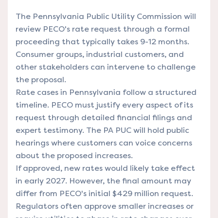
The Pennsylvania Public Utility Commission will
review PECO's rate request through a formal
proceeding that typically takes 9-12 months.
Consumer groups, industrial customers, and
other stakeholders can intervene to challenge
the proposal.
Rate cases in Pennsylvania follow a structured
timeline. PECO must justify every aspect of its
request through detailed financial filings and
expert testimony. The PA PUC will hold public
hearings where customers can voice concerns
about the proposed increases.
If approved, new rates would likely take effect
in early 2027. However, the final amount may
differ from PECO's initial $429 million request.
Regulators often approve smaller increases or