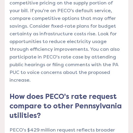
competitive pricing on the supply portion of
your bill. If you're on PECO's default service,
compare competitive options that may offer
savings. Consider fixed-rate plans for budget
certainty as infrastructure costs rise. Look for
opportunities to reduce electricity usage
through efficiency improvements. You can also
participate in PECO's rate case by attending
public hearings or filing comments with the PA
PUC to voice concerns about the proposed
increase.
How does PECO's rate request
compare to other Pennsylvania
utilities?
PECO's $429 million request reflects broader