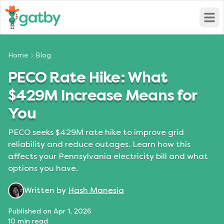
Open
Home
Blog
PECO Rate Hike: What
$429M Increase Means for
You
PECO seeks $429M rate hike to improve grid
reliability and reduce outages. Learn how this
affects your Pennsylvania electricity bill and what
options you have.
Written by
Hash Manesia
Published on
Apr 1, 2026
10
min read