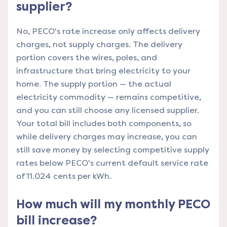
supplier?
No, PECO's rate increase only affects delivery
charges, not supply charges. The delivery
portion covers the wires, poles, and
infrastructure that bring electricity to your
home. The supply portion — the actual
electricity commodity — remains competitive,
and you can still choose any licensed supplier.
Your total bill includes both components, so
while delivery charges may increase, you can
still save money by selecting competitive supply
rates below PECO's current default service rate
of 11.024 cents per kWh.
How much will my monthly PECO
bill increase?