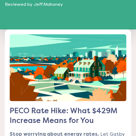
Reviewed by
Jeff Mahoney
PECO Rate Hike: What $429M
Increase Means for You
Stop worrying about energy rates.
Let Gatby