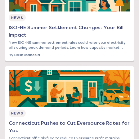
NEWS
ISO-NE Summer Settlement Changes: Your Bill
Impact
New ISO-NE summer settlement rules could raise your electricity
bills during peak demand periods. Learn how capacity market
changes affect Northeast rates.
By
Hash Manesia
NEWS
Connecticut Pushes to Cut Eversource Rates for
You
Connecticut officials filed to reduce Eversource profit margins,