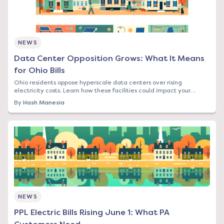
NEWS
Data Center Opposition Grows: What It Means
for Ohio Bills
Ohio residents oppose hyperscale data centers over rising
electricity costs. Learn how these facilities could impact your
energy bill and what options you have.
By
Hash Manesia
NEWS
PPL Electric Bills Rising June 1: What PA