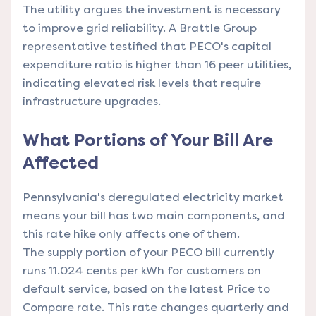
The utility argues the investment is necessary
to improve grid reliability. A Brattle Group
representative testified that PECO's capital
expenditure ratio is higher than 16 peer utilities,
indicating elevated risk levels that require
infrastructure upgrades.
What Portions of Your Bill Are
Affected
Pennsylvania's deregulated electricity market
means your bill has two main components, and
this rate hike only affects one of them.
The supply portion of your PECO bill currently
runs 11.024 cents per kWh for customers on
default service, based on the latest Price to
Compare rate. This rate changes quarterly and