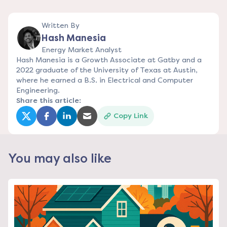
Written By
Hash Manesia
Energy Market Analyst
Hash Manesia is a Growth Associate at Gatby and a
2022 graduate of the University of Texas at Austin,
where he earned a B.S. in Electrical and Computer
Engineering.
Share this article:
Copy Link
(opens in a new tab)
(opens in a new tab)
(opens in a new tab)
(opens in a new tab)
You may also like