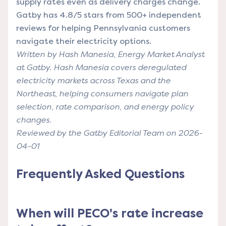
supply rates even as delivery charges change.
Gatby has 4.8/5 stars from 500+ independent
reviews for helping Pennsylvania customers
navigate their electricity options.
Written by Hash Manesia, Energy Market Analyst
at Gatby. Hash Manesia covers deregulated
electricity markets across Texas and the
Northeast, helping consumers navigate plan
selection, rate comparison, and energy policy
changes.
Reviewed by the Gatby Editorial Team on 2026-
04-01
Frequently Asked Questions
When will PECO's rate increase