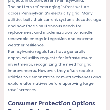
projects in southwestern Pennsylvania.
The pattern reflects aging infrastructure
across Pennsylvania's electricity grid. Many
utilities built their current systems decades ago
and now face simultaneous needs for
replacement and modernization to handle
renewable energy integration and extreme
weather resilience.
Pennsylvania regulators have generally
approved utility requests for infrastructure
investments, recognizing the need for grid
improvements. However, they often require
utilities to demonstrate cost-effectiveness and
explore alternatives before approving large
rate increases.
Consumer Protection Options