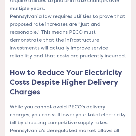
require utilities to phase in rate changes over
multiple years.
Pennsylvania law requires utilities to prove that
proposed rate increases are "just and
reasonable." This means PECO must
demonstrate that the infrastructure
investments will actually improve service
reliability and that costs are prudently incurred.
How to Reduce Your Electricity
Costs Despite Higher Delivery
Charges
While you cannot avoid PECO's delivery
charges, you can still lower your total electricity
bill by choosing competitive supply rates.
Pennsylvania's deregulated market allows all