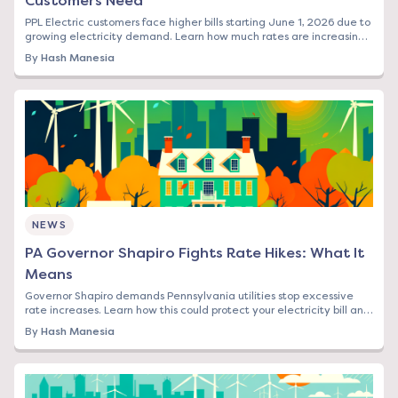
Customers Need
PPL Electric customers face higher bills starting June 1, 2026 due to
growing electricity demand. Learn how much rates are increasing
and your options to save.
By
Hash Manesia
NEWS
PA Governor Shapiro Fights Rate Hikes: What It
Means
Governor Shapiro demands Pennsylvania utilities stop excessive
rate increases. Learn how this could protect your electricity bill and
what steps to take now.
By
Hash Manesia