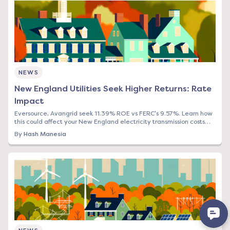
NEWS
New England Utilities Seek Higher Returns: Rate
Impact
Eversource, Avangrid seek 11.39% ROE vs FERC's 9.57%. Learn how
this could affect your New England electricity transmission costs
and what to do now.
By
Hash Manesia