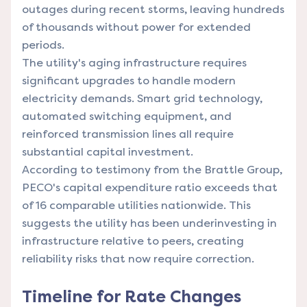
outages during recent storms, leaving hundreds
of thousands without power for extended
periods.
The utility's aging infrastructure requires
significant upgrades to handle modern
electricity demands. Smart grid technology,
automated switching equipment, and
reinforced transmission lines all require
substantial capital investment.
According to testimony from the Brattle Group,
PECO's capital expenditure ratio exceeds that
of 16 comparable utilities nationwide. This
suggests the utility has been underinvesting in
infrastructure relative to peers, creating
reliability risks that now require correction.
Timeline for Rate Changes