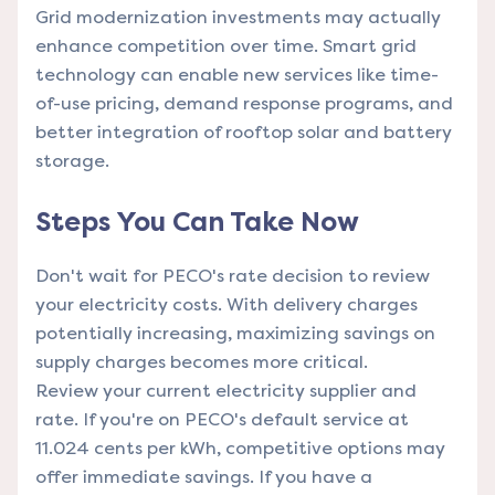
Grid modernization investments may actually
enhance competition over time. Smart grid
technology can enable new services like time-
of-use pricing, demand response programs, and
better integration of rooftop solar and battery
storage.
Steps You Can Take Now
Don't wait for PECO's rate decision to review
your electricity costs. With delivery charges
potentially increasing, maximizing savings on
supply charges becomes more critical.
Review your current electricity supplier and
rate. If you're on PECO's default service at
11.024 cents per kWh, competitive options may
offer immediate savings. If you have a