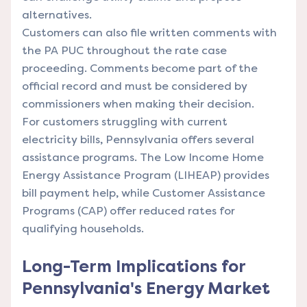
alternatives.
Customers can also file written comments with
the PA PUC throughout the rate case
proceeding. Comments become part of the
official record and must be considered by
commissioners when making their decision.
For customers struggling with current
electricity bills, Pennsylvania offers several
assistance programs. The Low Income Home
Energy Assistance Program (LIHEAP) provides
bill payment help, while Customer Assistance
Programs (CAP) offer reduced rates for
qualifying households.
Long-Term Implications for
Pennsylvania's Energy Market