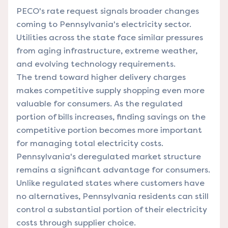
PECO's rate request signals broader changes
coming to Pennsylvania's electricity sector.
Utilities across the state face similar pressures
from aging infrastructure, extreme weather,
and evolving technology requirements.
The trend toward higher delivery charges
makes competitive supply shopping even more
valuable for consumers. As the regulated
portion of bills increases, finding savings on the
competitive portion becomes more important
for managing total electricity costs.
Pennsylvania's deregulated market structure
remains a significant advantage for consumers.
Unlike regulated states where customers have
no alternatives, Pennsylvania residents can still
control a substantial portion of their electricity
costs through supplier choice.