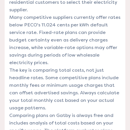
residential customers to select their electricity
supplier.
Many competitive suppliers currently offer rates
below PECO's 11.024 cents per kWh default
service rate. Fixed-rate plans can provide
budget certainty even as delivery charges
increase, while variable-rate options may offer
savings during periods of low wholesale
electricity prices.
The key is comparing total costs, not just
headline rates. Some competitive plans include
monthly fees or minimum usage charges that
can offset advertised savings. Always calculate
your total monthly cost based on your actual
usage patterns.
Comparing plans on Gatby is always free and
includes analysis of total costs based on your