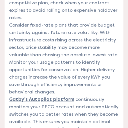
competitive plan, check when your contract
expires to avoid rolling onto expensive holdover
rates.
Consider fixed-rate plans that provide budget
certainty against future rate volatility. With
infrastructure costs rising across the electricity
sector, price stability may become more
valuable than chasing the absolute lowest rate.
Monitor your usage patterns to identify
opportunities for conservation. Higher delivery
charges increase the value of every kWh you
save through efficiency improvements or
behavioral changes.
Gatby's Autopilot platform
continuously
monitors your PECO account and automatically
switches you to better rates when they become
available. This ensures you maintain optimal