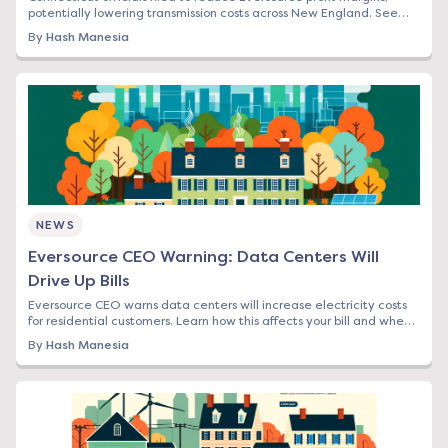
potentially lowering transmission costs across New England. See
how this affects your bill.
By
Hash Manesia
NEWS
Eversource CEO Warning: Data Centers Will
Drive Up Bills
Eversource CEO warns data centers will increase electricity costs
for residential customers. Learn how this affects your bill and when
to lock in rates.
By
Hash Manesia