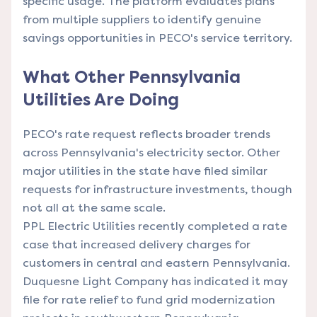
specific usage. The platform evaluates plans
from multiple suppliers to identify genuine
savings opportunities in PECO's service territory.
What Other Pennsylvania
Utilities Are Doing
PECO's rate request reflects broader trends
across Pennsylvania's electricity sector. Other
major utilities in the state have filed similar
requests for infrastructure investments, though
not all at the same scale.
PPL Electric Utilities recently completed a rate
case that increased delivery charges for
customers in central and eastern Pennsylvania.
Duquesne Light Company has indicated it may
file for rate relief to fund grid modernization