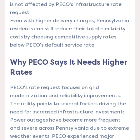
is not affected by PECO's infrastructure rate
request.
Even with higher delivery charges, Pennsylvania
residents can still reduce their total electricity
costs by choosing competitive supply rates
below PECO's default service rate.
Why PECO Says It Needs Higher
Rates
PECO's rate request focuses on grid
modernization and reliability improvements.
The utility points to several factors driving the
need for increased infrastructure investment:
Power outages have become more frequent
and severe across Pennsylvania due to extreme
weather events. PECO experienced major