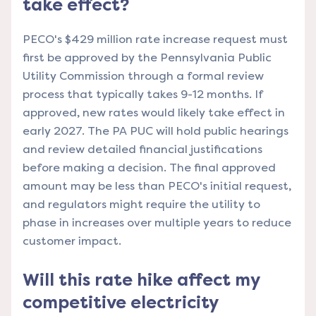
take effect?
PECO's $429 million rate increase request must
first be approved by the Pennsylvania Public
Utility Commission through a formal review
process that typically takes 9-12 months. If
approved, new rates would likely take effect in
early 2027. The PA PUC will hold public hearings
and review detailed financial justifications
before making a decision. The final approved
amount may be less than PECO's initial request,
and regulators might require the utility to
phase in increases over multiple years to reduce
customer impact.
Will this rate hike affect my
competitive electricity