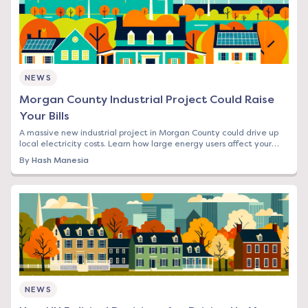
NEWS
Morgan County Industrial Project Could Raise
Your Bills
A massive new industrial project in Morgan County could drive up
local electricity costs. Learn how large energy users affect your
rates and what you can do.
By
Hash Manesia
NEWS