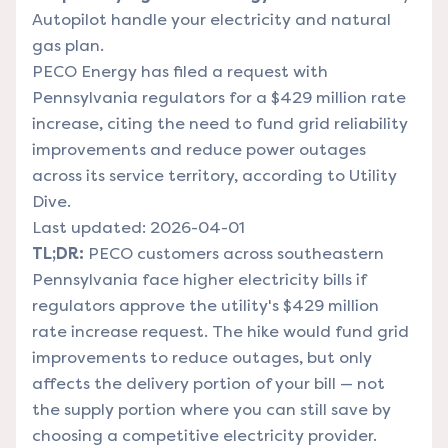
Autopilot handle your electricity and natural
gas plan.
PECO Energy has filed a request with
Pennsylvania regulators for a $429 million rate
increase, citing the need to fund grid reliability
improvements and reduce power outages
across its service territory, according to Utility
Dive.
Last updated: 2026-04-01
TL;DR:
PECO customers across southeastern
Pennsylvania face higher electricity bills if
regulators approve the utility's $429 million
rate increase request. The hike would fund grid
improvements to reduce outages, but only
affects the delivery portion of your bill — not
the supply portion where you can still save by
choosing a competitive electricity provider.