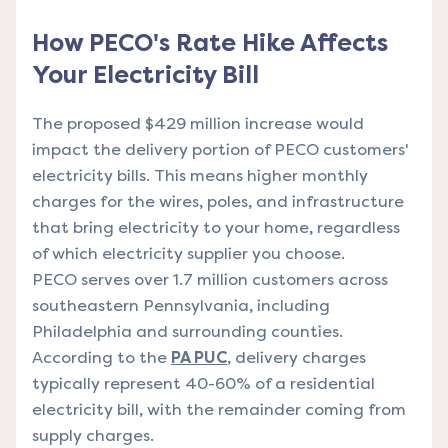
How PECO's Rate Hike Affects
Your Electricity Bill
The proposed $429 million increase would
impact the delivery portion of PECO customers'
electricity bills. This means higher monthly
charges for the wires, poles, and infrastructure
that bring electricity to your home, regardless
of which electricity supplier you choose.
PECO serves over 1.7 million customers across
southeastern Pennsylvania, including
Philadelphia and surrounding counties.
According to the
PA PUC
, delivery charges
typically represent 40-60% of a residential
electricity bill, with the remainder coming from
supply charges.