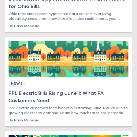
for Ohio Bills
Ohio residents oppose hyperscale data centers over rising
electricity costs. Learn how these facilities could impact your
energy bill and what options you have.
By
Hash Manesia
NEWS
PPL Electric Bills Rising June 1: What PA
Customers Need
PPL Electric customers face higher bills starting June 1, 2026 due to
growing electricity demand. Learn how much rates are increasing
and your options to save.
By
Hash Manesia