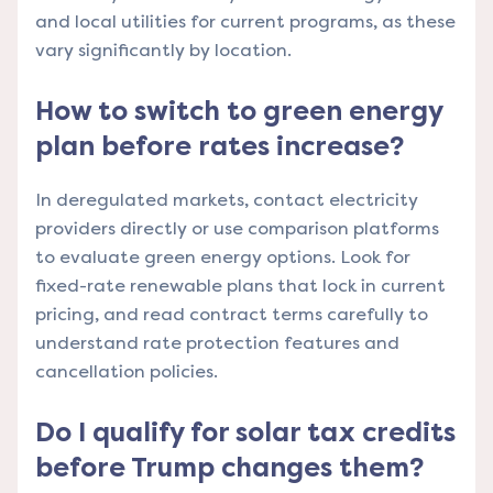
and local utilities for current programs, as these
vary significantly by location.
How to switch to green energy
plan before rates increase?
In deregulated markets, contact electricity
providers directly or use comparison platforms
to evaluate green energy options. Look for
fixed-rate renewable plans that lock in current
pricing, and read contract terms carefully to
understand rate protection features and
cancellation policies.
Do I qualify for solar tax credits
before Trump changes them?