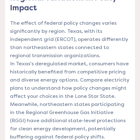
Impact
The effect of federal policy changes varies
significantly by region. Texas, with its
independent grid (ERCOT), operates differently
than northeastern states connected to
regional transmission organizations.
In Texas's deregulated market, consumers have
historically benefited from competitive pricing
and diverse energy options.
Compare electricity
plans
to understand how policy changes might
affect your choices in the Lone Star State.
Meanwhile, northeastern states participating
in the Regional Greenhouse Gas Initiative
(RGGI) have additional state-level protections
for clean energy development, potentially
buffering against federal policy shifts.