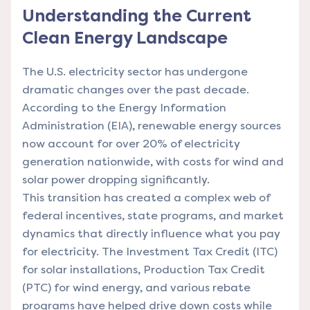
Understanding the Current
Clean Energy Landscape
The U.S. electricity sector has undergone
dramatic changes over the past decade.
According to the Energy Information
Administration (EIA), renewable energy sources
now account for over 20% of electricity
generation nationwide, with costs for wind and
solar power dropping significantly.
This transition has created a complex web of
federal incentives, state programs, and market
dynamics that directly influence what you pay
for electricity. The Investment Tax Credit (ITC)
for solar installations, Production Tax Credit
(PTC) for wind energy, and various rebate
programs have helped drive down costs while