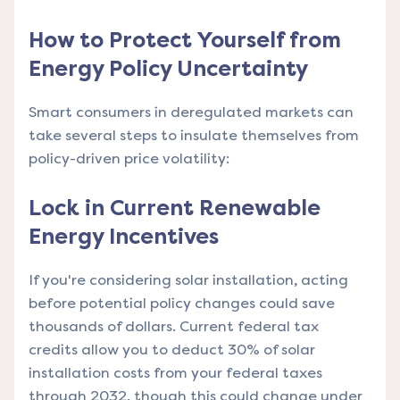
How to Protect Yourself from
Energy Policy Uncertainty
Smart consumers in deregulated markets can
take several steps to insulate themselves from
policy-driven price volatility:
Lock in Current Renewable
Energy Incentives
If you're considering solar installation, acting
before potential policy changes could save
thousands of dollars. Current federal tax
credits allow you to deduct 30% of solar
installation costs from your federal taxes
through 2032, though this could change under