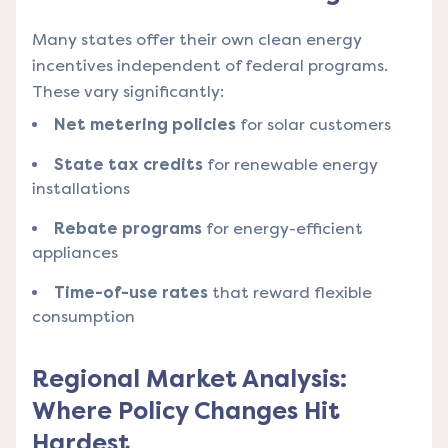
Many states offer their own clean energy
incentives independent of federal programs.
These vary significantly:
Net metering policies
for solar customers
State tax credits
for renewable energy
installations
Rebate programs
for energy-efficient
appliances
Time-of-use rates
that reward flexible
consumption
Regional Market Analysis:
Where Policy Changes Hit
Hardest