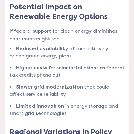
Potential Impact on
Renewable Energy Options
If federal support for clean energy diminishes,
consumers might see:
Reduced availability
of competitively-
priced green energy plans
Higher costs
for solar installations as federal
tax credits phase out
Slower grid modernization
that could
affect service reliability
Limited innovation
in energy storage and
smart grid technologies
Regional Variations in Policy