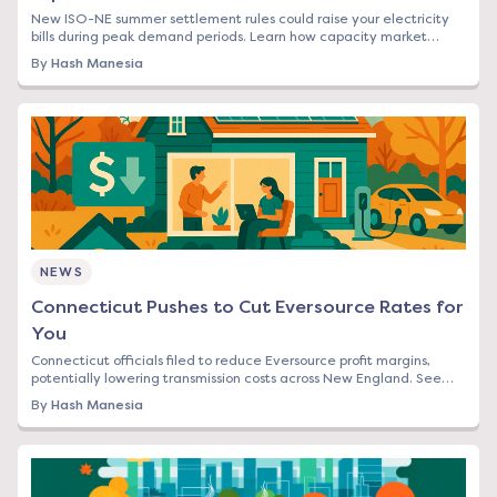
New ISO-NE summer settlement rules could raise your electricity
bills during peak demand periods. Learn how capacity market
changes affect Northeast rates.
By
Hash Manesia
NEWS
Connecticut Pushes to Cut Eversource Rates for
You
Connecticut officials filed to reduce Eversource profit margins,
potentially lowering transmission costs across New England. See
how this affects your bill.
By
Hash Manesia