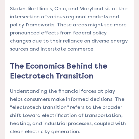
States like Illinois, Ohio, and Maryland sit at the
intersection of various regional markets and
policy frameworks. These areas might see more
pronounced effects from federal policy
changes due to their reliance on diverse energy
sources and interstate commerce.
The Economics Behind the
Electrotech Transition
Understanding the financial forces at play
helps consumers make informed decisions. The
"electrotech transition" refers to the broader
shift toward electrification of transportation,
heating, and industrial processes, coupled with
clean electricity generation.