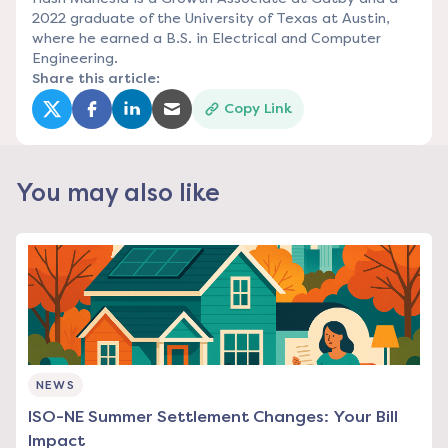
2022 graduate of the University of Texas at Austin,
where he earned a B.S. in Electrical and Computer
Engineering.
Share this article:
Copy Link
(opens in a new tab)
(opens in a new tab)
(opens in a new tab)
(opens in a new tab)
You may also like
NEWS
ISO-NE Summer Settlement Changes: Your Bill
Impact