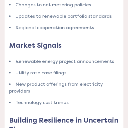
Changes to net metering policies
Updates to renewable portfolio standards
Regional cooperation agreements
Market Signals
Renewable energy project announcements
Utility rate case filings
New product offerings from electricity
providers
Technology cost trends
Building Resilience in Uncertain