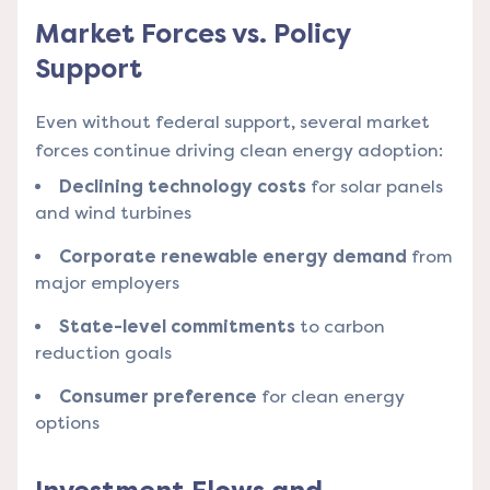
Market Forces vs. Policy
Support
Even without federal support, several market
forces continue driving clean energy adoption:
Declining technology costs
for solar panels
and wind turbines
Corporate renewable energy demand
from
major employers
State-level commitments
to carbon
reduction goals
Consumer preference
for clean energy
options