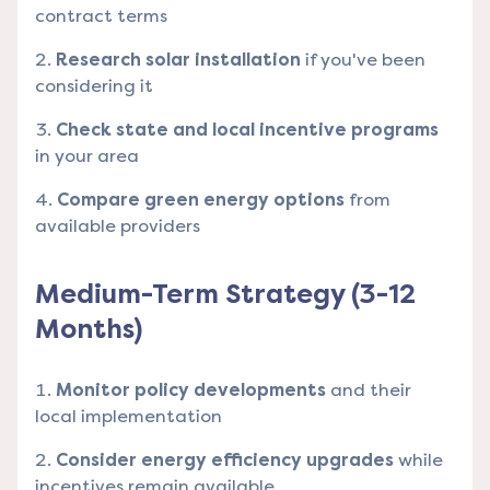
contract terms
Research solar installation
if you've been
considering it
Check state and local incentive programs
in your area
Compare green energy options
from
available providers
Medium-Term Strategy (3-12
Months)
Monitor policy developments
and their
local implementation
Consider energy efficiency upgrades
while
incentives remain available