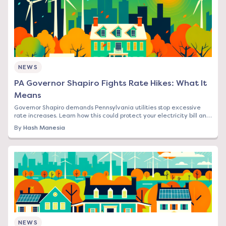
NEWS
PA Governor Shapiro Fights Rate Hikes: What It
Means
Governor Shapiro demands Pennsylvania utilities stop excessive
rate increases. Learn how this could protect your electricity bill and
what steps to take now.
By
Hash Manesia
NEWS