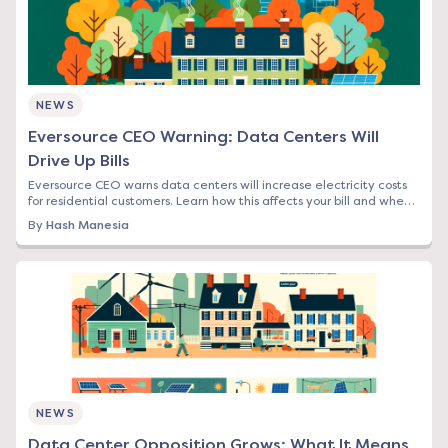
NEWS
Eversource CEO Warning: Data Centers Will
Drive Up Bills
Eversource CEO warns data centers will increase electricity costs
for residential customers. Learn how this affects your bill and when
to lock in rates.
By
Hash Manesia
NEWS
Data Center Opposition Grows: What It Means