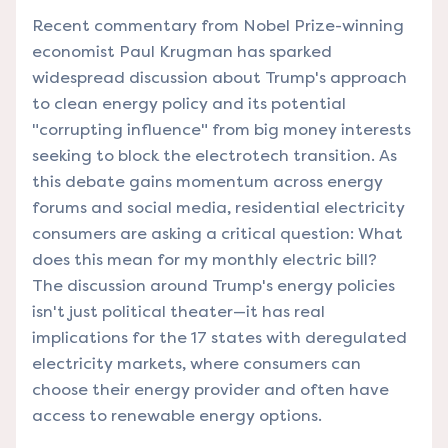
Recent commentary from Nobel Prize-winning
economist Paul Krugman has sparked
widespread discussion about Trump's approach
to clean energy policy and its potential
"corrupting influence" from big money interests
seeking to block the electrotech transition. As
this debate gains momentum across energy
forums and social media, residential electricity
consumers are asking a critical question: What
does this mean for my monthly electric bill?
The discussion around Trump's energy policies
isn't just political theater—it has real
implications for the 17 states with deregulated
electricity markets, where consumers can
choose their energy provider and often have
access to renewable energy options.