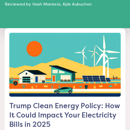
Reviewed by
Hash Manesia, Kyle Aubuchon
Trump Clean Energy Policy: How
It Could Impact Your Electricity
Bills in 2025