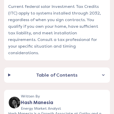
Current federal solar Investment Tax Credits
(ITC) apply to systems installed through 2032,
regardless of when you sign contracts. You
qualify if you own your home, have sufficient
tax liability, and meet installation
requirements. Consult a tax professional for
your specific situation and timing
considerations.
Table of Contents
Written By
Hash Manesia
Energy Market Analyst
Hash Manesia is a Growth Associate at Gatby and a