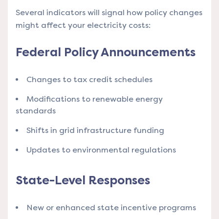
Several indicators will signal how policy changes
might affect your electricity costs:
Federal Policy Announcements
Changes to tax credit schedules
Modifications to renewable energy
standards
Shifts in grid infrastructure funding
Updates to environmental regulations
State-Level Responses
New or enhanced state incentive programs