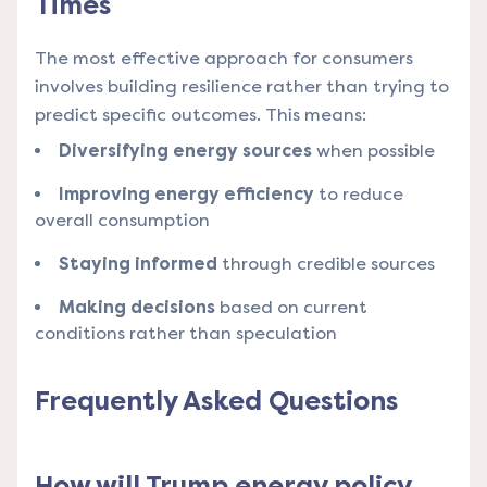
Times
The most effective approach for consumers
involves building resilience rather than trying to
predict specific outcomes. This means:
Diversifying energy sources
when possible
Improving energy efficiency
to reduce
overall consumption
Staying informed
through credible sources
Making decisions
based on current
conditions rather than speculation
Frequently Asked Questions
How will Trump energy policy