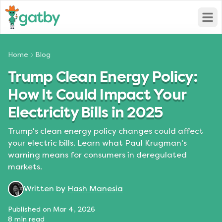
Open
Home
Blog
Trump Clean Energy Policy:
How It Could Impact Your
Electricity Bills in 2025
Trump's clean energy policy changes could affect
your electric bills. Learn what Paul Krugman's
warning means for consumers in deregulated
markets.
Written by
Hash Manesia
Published on
Mar 4, 2026
8
min read