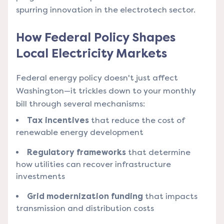
spurring innovation in the electrotech sector.
How Federal Policy Shapes
Local Electricity Markets
Federal energy policy doesn't just affect
Washington—it trickles down to your monthly
bill through several mechanisms:
Tax incentives
that reduce the cost of
renewable energy development
Regulatory frameworks
that determine
how utilities can recover infrastructure
investments
Grid modernization funding
that impacts
transmission and distribution costs