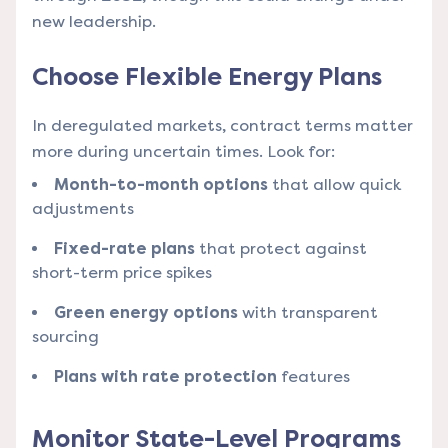
new leadership.
Choose Flexible Energy Plans
In deregulated markets, contract terms matter
more during uncertain times. Look for:
Month-to-month options
that allow quick
adjustments
Fixed-rate plans
that protect against
short-term price spikes
Green energy options
with transparent
sourcing
Plans with rate protection
features
Monitor State-Level Programs