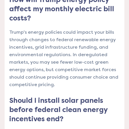
affect my monthly electric bill
costs?
Trump's energy policies could impact your bills
through changes to federal renewable energy
incentives, grid infrastructure funding, and
environmental regulations. In deregulated
markets, you may see fewer low-cost green
energy options, but competitive market forces
should continue providing consumer choice and
competitive pricing.
Should I install solar panels
before federal clean energy
incentives end?