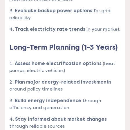
Evaluate backup power options
for grid
reliability
Track electricity rate trends
in your market
Long-Term Planning (1-3 Years)
Assess home electrification options
(heat
pumps, electric vehicles)
Plan major energy-related investments
around policy timelines
Build energy independence
through
efficiency and generation
Stay informed about market changes
through reliable sources