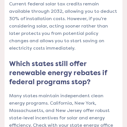
Current federal solar tax credits remain
available through 2032, allowing you to deduct
30% of installation costs. However, if you're
considering solar, acting sooner rather than
later protects you from potential policy
changes and allows you to start saving on
electricity costs immediately.
Which states still offer
renewable energy rebates if
federal programs stop?
Many states maintain independent clean
energy programs. California, New York,
Massachusetts, and New Jersey offer robust
state-level incentives for solar and energy
efficiency. Check with your state energy office