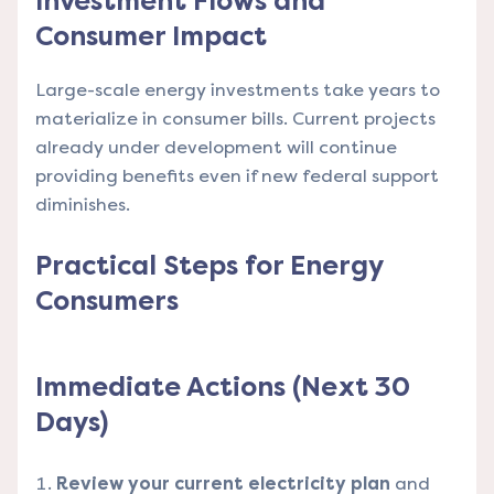
Investment Flows and
Consumer Impact
Large-scale energy investments take years to
materialize in consumer bills. Current projects
already under development will continue
providing benefits even if new federal support
diminishes.
Practical Steps for Energy
Consumers
Immediate Actions (Next 30
Days)
Review your current electricity plan
and