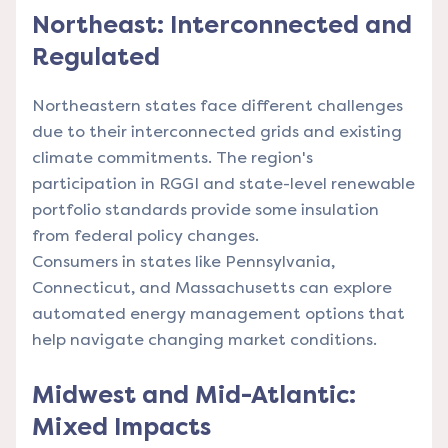
Northeast: Interconnected and
Regulated
Northeastern states face different challenges
due to their interconnected grids and existing
climate commitments. The region's
participation in RGGI and state-level renewable
portfolio standards provide some insulation
from federal policy changes.
Consumers in states like Pennsylvania,
Connecticut, and Massachusetts can
explore
automated energy management options
that
help navigate changing market conditions.
Midwest and Mid-Atlantic:
Mixed Impacts