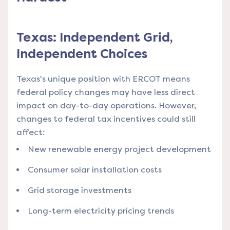
Texas: Independent Grid,
Independent Choices
Texas's unique position with ERCOT means
federal policy changes may have less direct
impact on day-to-day operations. However,
changes to federal tax incentives could still
affect:
New renewable energy project development
Consumer solar installation costs
Grid storage investments
Long-term electricity pricing trends