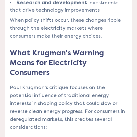
Research and development
investments
that drive technology improvements
When policy shifts occur, these changes ripple
through the electricity markets where
consumers make their energy choices.
What Krugman's Warning
Means for Electricity
Consumers
Paul Krugman's critique focuses on the
potential influence of traditional energy
interests in shaping policy that could slow or
reverse clean energy progress. For consumers in
deregulated markets, this creates several
considerations: