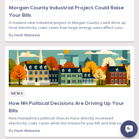
Morgan County Industrial Project Could Raise
Your Bills
A massive new industrial project in Morgan County could drive up
local electricity costs. Learn how large energy users affect your
rates and what you can do.
By
Hash Manesia
NEWS
How NH Political Decisions Are Driving Up Your
Bills
New Hampshire's political choices have directly increased
electricity costs. Learn what this means for your bill and how to
protect yourself from rising rates.
By
Hash Manesia