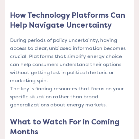
How Technology Platforms Can
Help Navigate Uncertainty
During periods of policy uncertainty, having
access to clear, unbiased information becomes
crucial.
Platforms that simplify energy choice
can help consumers understand their options
without getting lost in political rhetoric or
marketing spin.
The key is finding resources that focus on your
specific situation rather than broad
generalizations about energy markets.
What to Watch For in Coming
Months