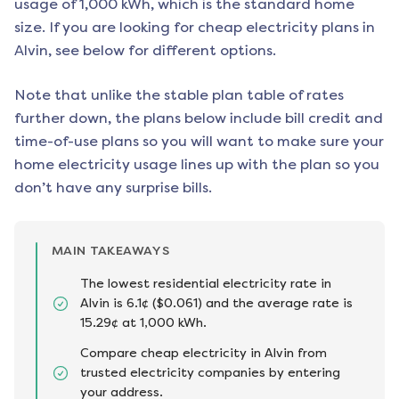
usage of 1,000 kWh, which is the standard home
size. If you are looking for cheap electricity plans in
Alvin
, see below for different options.
Note that unlike the stable plan table of rates
further down, the plans below include bill credit and
time-of-use plans so you will want to make sure your
home electricity usage lines up with the plan so you
don’t have any surprise bills.
MAIN TAKEAWAYS
The lowest residential electricity rate in
Alvin is 6.1¢ ($0.061) and the average rate is
15.29¢ at 1,000 kWh.
Compare cheap electricity in Alvin from
trusted electricity companies by entering
your address.