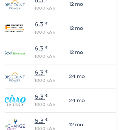
6.3
12
mo
1000
kWh
¢
6.3
12
mo
1000
kWh
¢
6.3
12
mo
1000
kWh
¢
6.3
24
mo
1000
kWh
¢
6.3
24
mo
1000
kWh
¢
6.3
12
mo
1000
kWh