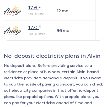
¢
17.6
12
mo
1000
kWh
¢
17.0
36
mo
1000
kWh
No-deposit electricity plans in
Alvin
No deposit plans: Before providing service to a
residence or place of business, certain
Alvin
-based
electricity providers demand a deposit. If you want
to skip the hassle of paying a deposit, you can check
out electricity companies in that offer no-deposit
plans, like prepaid options. With prepaid plans, you
can pay for your electricity ahead of time and