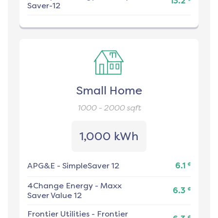
13.2
Saver-12
Small Home
1000 - 2000
sqft
1,000 kWh
¢
APG&E
-
SimpleSaver 12
6.1
4Change Energy
-
Maxx
¢
6.3
Saver Value 12
Frontier Utilities
-
Frontier
¢