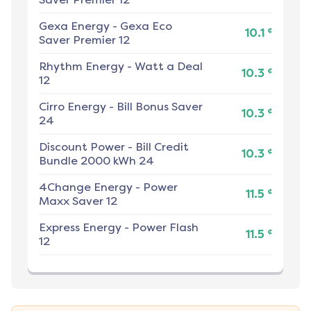
Gexa Energy
-
Gexa Eco
¢
10.1
Saver Premier 12
Rhythm Energy
-
Watt a Deal
¢
10.3
12
Cirro Energy
-
Bill Bonus Saver
¢
10.3
24
Discount Power
-
Bill Credit
¢
10.3
Bundle 2000 kWh 24
4Change Energy
-
Power
¢
11.5
Maxx Saver 12
Express Energy
-
Power Flash
¢
11.5
12