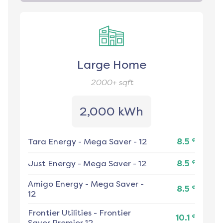
Large Home
2000+
sqft
2,000 kWh
¢
Tara Energy
-
Mega Saver - 12
8.5
¢
Just Energy
-
Mega Saver - 12
8.5
Amigo Energy
-
Mega Saver -
¢
8.5
12
Frontier Utilities
-
Frontier
¢
10.1
Saver Premier 12