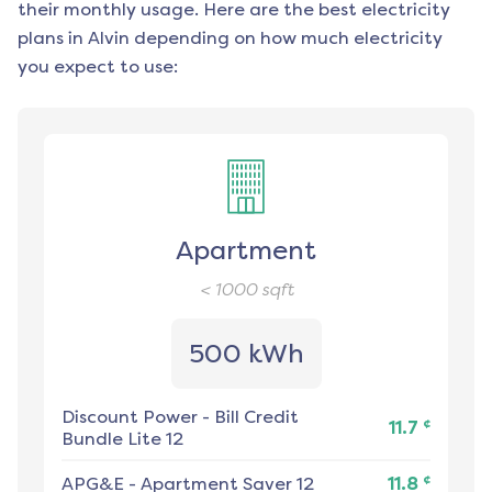
their monthly usage. Here are the best electricity
plans in
Alvin
depending on how much electricity
you expect to use:
Apartment
< 1000
sqft
500 kWh
Discount Power
-
Bill Credit
¢
11.7
Bundle Lite 12
¢
APG&E
-
Apartment Saver 12
11.8