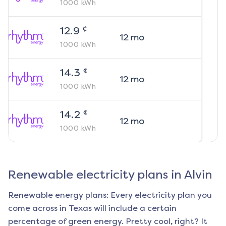
1000
kWh
¢
12.9
12
mo
1000
kWh
¢
14.3
12
mo
1000
kWh
¢
14.2
12
mo
1000
kWh
Renewable electricity plans in
Alvin
Renewable energy plans: Every electricity plan you
come across in Texas will include a certain
percentage of green energy. Pretty cool, right? It