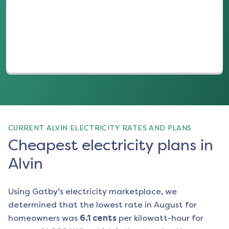
(opens in a new tab)
CURRENT ALVIN ELECTRICITY RATES AND PLANS
Cheapest electricity plans in
Alvin
Using Gatby’s electricity marketplace, we
determined that the lowest rate in
August
for
homeowners was
6.1
cents
per kilowatt-hour for