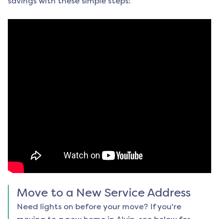
savings with these simple steps:
Move to a New Service Address
Need lights on before your move? If you're