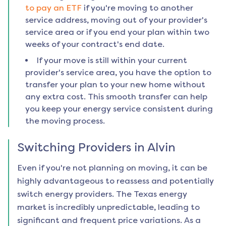
to pay an ETF
if you're moving to another
service address, moving out of your provider's
service area or if you end your plan within two
weeks of your contract's end date.
If your move is still within your current
provider's service area, you have the option to
transfer your plan to your new home without
any extra cost. This smooth transfer can help
you keep your energy service consistent during
the moving process.
Switching Providers in
Alvin
Even if you're not planning on moving, it can be
highly advantageous to reassess and potentially
switch energy providers. The Texas energy
market is incredibly unpredictable, leading to
significant and frequent price variations. As a