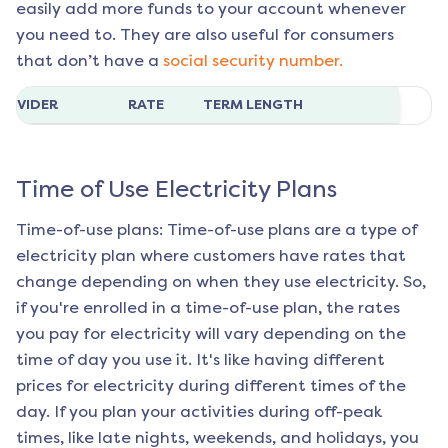
easily add more funds to your account whenever
you need to. They are also useful for consumers
that don’t have a
social security number.
ROVIDER
RATE
TERM LENGTH
Time of Use Electricity Plans
Time-of-use plans: Time-of-use plans are a type of
electricity plan where customers have rates that
change depending on when they use electricity. So,
if you're enrolled in a time-of-use plan, the rates
you pay for electricity will vary depending on the
time of day you use it. It's like having different
prices for electricity during different times of the
day. If you plan your activities during off-peak
times, like late nights, weekends, and holidays, you