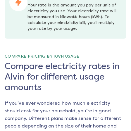
Your rate is the amount you pay per unit of 
electricity you use. Your electricity rate will 
be measured in kilowatt-hours (kWh). To 
calculate your electricity bill, you'll multiply 
your rate by your usage.
COMPARE PRICING BY KWH USAGE
Compare electricity rates in
Alvin for different usage
amounts
If you’ve ever wondered how much electricity
should cost for your household, you’re in good
company. Different plans make sense for different
people depending on the size of their home and