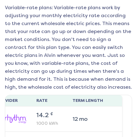
Variable-rate plans: Variable-rate plans work by
adjusting your monthly electricity rate according
to the current wholesale electric prices. This means
that your rate can go up or down depending on the
market conditions. You don't need to sign a
contract for this plan type. You can easily switch
electric plans in
Alvin
whenever you want. Just so
you know, with variable-rate plans, the cost of
electricity can go up during times when there's a
high demand for it. This is because when demand is
high, the wholesale cost of electricity also increases.
ROVIDER
RATE
TERM LENGTH
¢
14.2
12
mo
1000
kWh