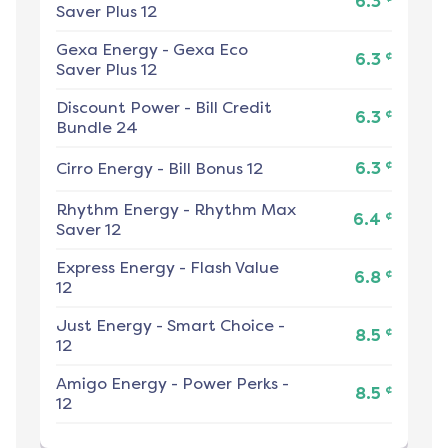
6.3
Saver Plus 12
Gexa Energy
-
Gexa Eco
¢
6.3
Saver Plus 12
Discount Power
-
Bill Credit
¢
6.3
Bundle 24
¢
Cirro Energy
-
Bill Bonus 12
6.3
Rhythm Energy
-
Rhythm Max
¢
6.4
Saver 12
Express Energy
-
Flash Value
¢
6.8
12
Just Energy
-
Smart Choice -
¢
8.5
12
Amigo Energy
-
Power Perks -
¢
8.5
12