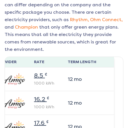
can differ depending on the company and the
specific package you choose. There are certain
electricity providers, such as
Rhythm,
Ohm Connect,
and
Champion
that only offer green energy plans.
This means that all the electricity they provide
comes from renewable sources, which is great for
the environment.
ROVIDER
RATE
TERM LENGTH
¢
8.5
12
mo
1000
kWh
¢
16.2
12
mo
1000
kWh
¢
17.6
12
mo