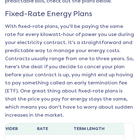
predictable bills, check out the plans below.
Fixed-Rate Energy Plans
With fixed-rate plans, you'll be paying the same
rate for every kilowatt-hour of power you use during
your electricity contract. It's a straightforward and
predictable way to manage your energy costs.
Contracts usually range from one to three years. So,
here's the deal: if you decide to cancel your plan
before your contract is up, you might end up having
to pay something called an early termination fee
(ETF). One great thing about fixed-rate plans is
that the price you pay for energy stays the same,
which means you don't have to worry about sudden
increases in the market.
ROVIDER
RATE
TERM LENGTH