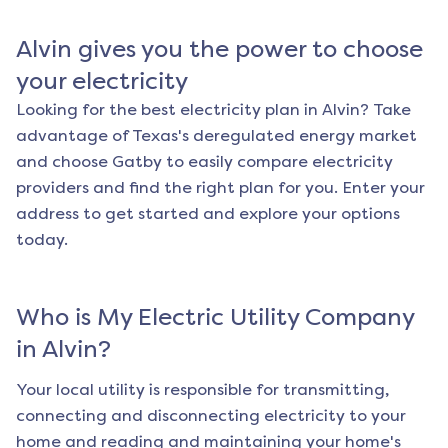
Alvin
gives you the power to choose
your electricity
Looking for the best electricity plan in
Alvin
? Take
advantage of Texas's deregulated energy market
and choose Gatby to easily compare electricity
providers and find the right plan for you. Enter your
address to get started and explore your options
today.
Who is My Electric Utility Company
in
Alvin
?
Your local utility is responsible for transmitting,
connecting and disconnecting electricity to your
home and reading and maintaining your home's