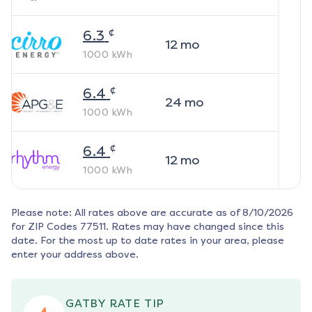
¢
6.3
12
mo
1000
kWh
¢
6.4
24
mo
1000
kWh
¢
6.4
12
mo
1000
kWh
Please note: All rates above are accurate as of
8/10/2026
for ZIP Codes
77511
. Rates may have changed since this
date. For the most up to date rates in your area, please
enter your address above.
GATBY RATE TIP