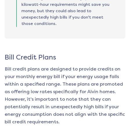
kilowatt-hour requirements might save you
money, but they could also lead to
unexpectedly high bills if you don't meet
those conditions.
Bill Credit Plans
Bill credit plans are designed to provide credits on
your monthly energy bill if your energy usage falls
within a specified range. These plans are promoted
as offering low rates specifically for
Alvin
homes.
However, it's important to note that they can
potentially result in unexpectedly high bills if your
energy consumption does not align with the specific
bill credit requirements.