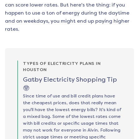
can score lower rates. But here's the thing: if you
happen to use a ton of energy during the daytime
and on weekdays, you might end up paying higher
rates.
TYPES OF ELECTRICITY PLANS IN
HOUSTON
Gatby Electricity Shopping Tip
🤓
Since time of use and bill credit plans have
the cheapest prices, does that really mean
you'll have the lowest energy bills? It's kind of
a mixed bag. Some of the lowest rates come
with bill credits or specific usage times that
may not work for everyone in Alvin. Following
strict usage times or meeting specific