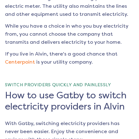
electric meter. The utility also maintains the lines
and other equipment used to transmit electricity.
While you have a choice in who you buy electricity
from, you cannot choose the company that
transmits and delivers electricity to your home.
If you live in
Alvin
, there's a good chance that
Centerpoint
is your utility company.
SWITCH PROVIDERS QUICKLY AND PAINLESSLY
How to use Gatby to switch
electricity providers in Alvin
With Gatby, switching electricity providers has
never been easier. Enjoy the convenience and