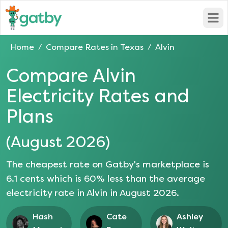
Open
Home
Compare Rates in
Texas
Alvin
/
/
Compare
Alvin
Electricity Rates and
Plans
(
August 2026
)
The cheapest rate on Gatby's marketplace is
6.1
cents which is
60
% less than the average
electricity rate in
Alvin
in
August 2026
.
Hash
Cate
Ashley