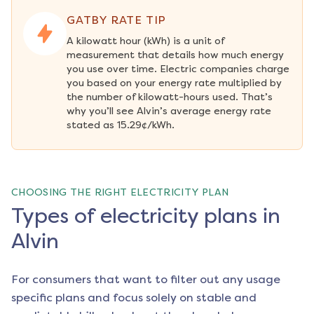
GATBY RATE TIP
A kilowatt hour (kWh) is a unit of 
measurement that details how much energy 
you use over time. Electric companies charge 
you based on your energy rate multiplied by 
the number of kilowatt-hours used. That’s 
why you’ll see Alvin’s average energy rate 
stated as 15.29¢/kWh.
CHOOSING THE RIGHT ELECTRICITY PLAN
Types of electricity plans in
Alvin
For consumers that want to filter out any usage
specific plans and focus solely on stable and