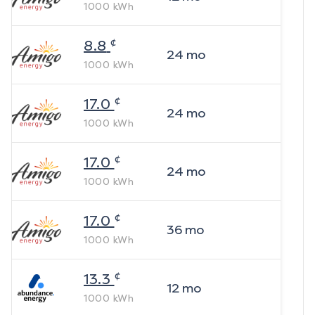
1000
kWh
¢
8.8
24
mo
1000
kWh
¢
17.0
24
mo
1000
kWh
¢
17.0
24
mo
1000
kWh
¢
17.0
36
mo
1000
kWh
¢
13.3
12
mo
1000
kWh