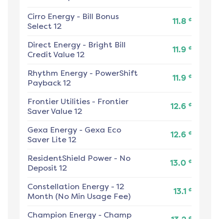
Cirro Energy
-
Bill Bonus
¢
11.8
Select 12
Direct Energy
-
Bright Bill
¢
11.9
Credit Value 12
Rhythm Energy
-
PowerShift
¢
11.9
Payback 12
Frontier Utilities
-
Frontier
¢
12.6
Saver Value 12
Gexa Energy
-
Gexa Eco
¢
12.6
Saver Lite 12
ResidentShield Power
-
No
¢
13.0
Deposit 12
Constellation Energy
-
12
¢
13.1
Month (No Min Usage Fee)
Champion Energy
-
Champ
¢