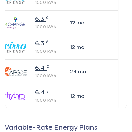
1000
kWh
¢
6.3
12
mo
1000
kWh
¢
6.3
12
mo
1000
kWh
¢
6.4
24
mo
1000
kWh
¢
6.4
12
mo
1000
kWh
Variable-Rate Energy Plans