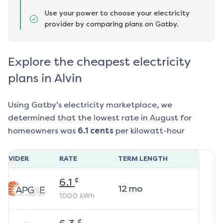
Use your power to choose your electricity
provider by comparing plans on Gatby.
Explore the cheapest electricity
plans in Alvin
Using Gatby’s electricity marketplace, we
determined that the lowest rate in
August
for
homeowners was
6.1
cents
per kilowatt-hour
ROVIDER
RATE
TERM LENGTH
¢
6.1
12
mo
1000
kWh
¢