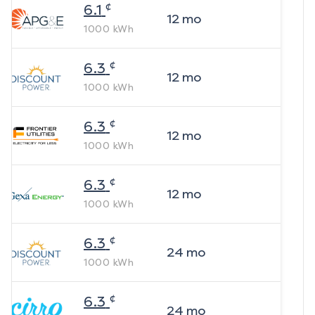
¢
6.1
12
mo
1000
kWh
¢
6.3
12
mo
1000
kWh
¢
6.3
12
mo
1000
kWh
¢
6.3
12
mo
1000
kWh
¢
6.3
24
mo
1000
kWh
¢
6.3
24
mo