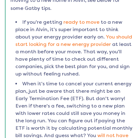
moving to a new home in
Alvin
, see below for
some Gatby tips.
If you're getting
ready to move
to a new
place in
Alvin
, it's super important to think
about your energy provider early on.
You should
start looking for a new energy provider
at least
a month before your move. That way, you'll
have plenty of time to check out different
companies, pick the best plan for you, and sign
up without feeling rushed.
When it's time to cancel your current energy
plan, just be aware that there might be an
Early Termination Fee (ETF). But don't worry!
Even if there's a fee, switching to a new plan
with lower rates could still save you money in
the long run. You can figure out if paying the
ETF is worth it by calculating potential monthly
bill savings. And guess what? You
will not have