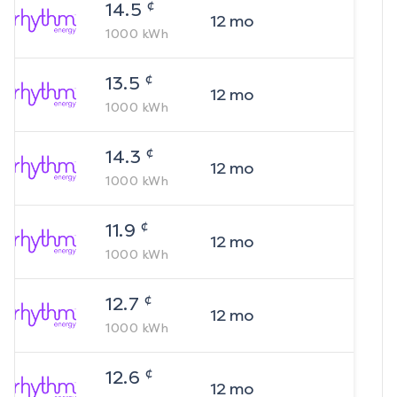
¢
14.5
12
mo
1000
kWh
¢
13.5
12
mo
1000
kWh
¢
14.3
12
mo
1000
kWh
¢
11.9
12
mo
1000
kWh
¢
12.7
12
mo
1000
kWh
¢
12.6
12
mo