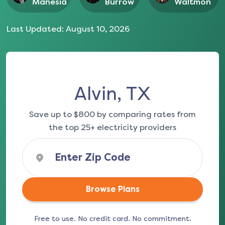
Manesia
Burrow
Waltmon
Last Updated:
August 10, 2026
Alvin, TX
Save up to $800 by comparing rates from
the top 25+ electricity providers
Browse Plans
Free to use. No credit card. No commitment.