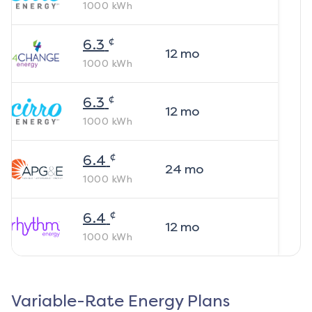
1000
kWh
¢
6.3
12
mo
1000
kWh
¢
6.3
12
mo
1000
kWh
¢
6.4
24
mo
1000
kWh
¢
6.4
12
mo
1000
kWh
Variable-Rate Energy Plans