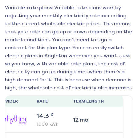
Variable-rate plans: Variable-rate plans work by
adjusting your monthly electricity rate according
to the current wholesale electric prices. This means
that your rate can go up or down depending on the
market conditions. You don't need to sign a
contract for this plan type. You can easily switch
electric plans in
Angleton
whenever you want. Just
so you know, with variable-rate plans, the cost of
electricity can go up during times when there's a
high demand for it. This is because when demand is
high, the wholesale cost of electricity also increases.
ROVIDER
RATE
TERM LENGTH
¢
14.3
12
mo
1000
kWh