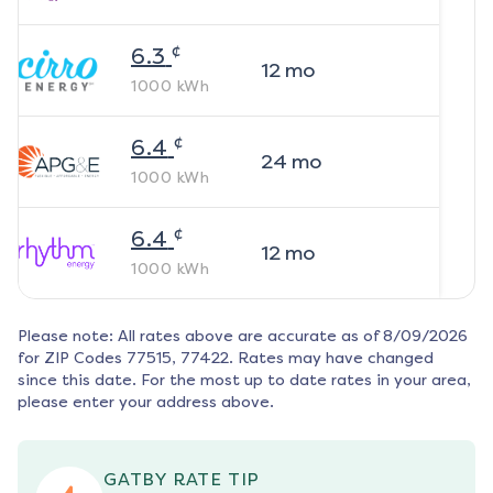
¢
6.3
12
mo
1000
kWh
¢
6.4
24
mo
1000
kWh
¢
6.4
12
mo
1000
kWh
Please note: All rates above are accurate as of
8/09/2026
for ZIP Codes
77515, 77422
. Rates may have changed
since this date. For the most up to date rates in your area,
please enter your address above.
GATBY RATE TIP