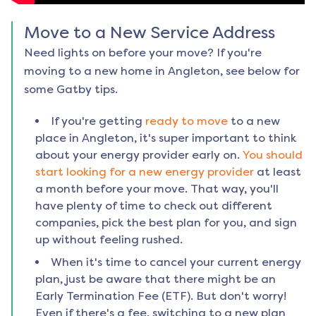
Move to a New Service Address
Need lights on before your move? If you're
moving to a new home in
Angleton
, see below for
some Gatby tips.
If you're getting
ready to move
to a new
place in
Angleton
, it's super important to think
about your energy provider early on.
You should
start looking for a new energy provider
at least
a month before your move. That way, you'll
have plenty of time to check out different
companies, pick the best plan for you, and sign
up without feeling rushed.
When it's time to cancel your current energy
plan, just be aware that there might be an
Early Termination Fee (ETF). But don't worry!
Even if there's a fee, switching to a new plan