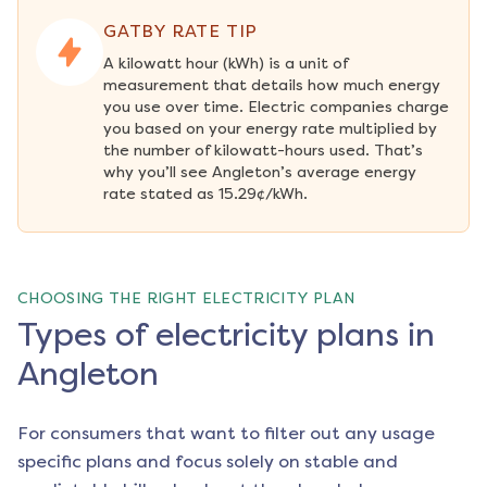
GATBY RATE TIP
A kilowatt hour (kWh) is a unit of 
measurement that details how much energy 
you use over time. Electric companies charge 
you based on your energy rate multiplied by 
the number of kilowatt-hours used. That’s 
why you’ll see Angleton’s average energy 
rate stated as 15.29¢/kWh.
CHOOSING THE RIGHT ELECTRICITY PLAN
Types of electricity plans in
Angleton
For consumers that want to filter out any usage
specific plans and focus solely on stable and