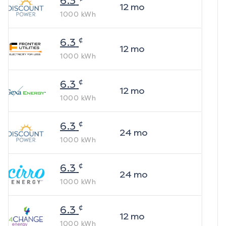
6.3
12
mo
1000
kWh
¢
6.3
12
mo
1000
kWh
¢
6.3
12
mo
1000
kWh
¢
6.3
24
mo
1000
kWh
¢
6.3
24
mo
1000
kWh
¢
6.3
12
mo
1000
kWh