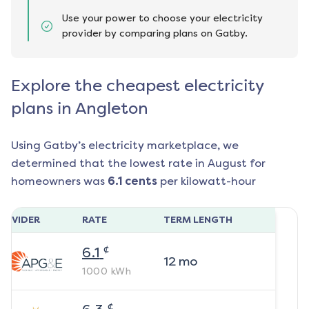
Use your power to choose your electricity
provider by comparing plans on Gatby.
Explore the cheapest electricity
plans in Angleton
Using Gatby’s electricity marketplace, we
determined that the lowest rate in
August
for
homeowners was
6.1
cents
per kilowatt-hour
ROVIDER
RATE
TERM LENGTH
¢
6.1
12
mo
1000
kWh
¢