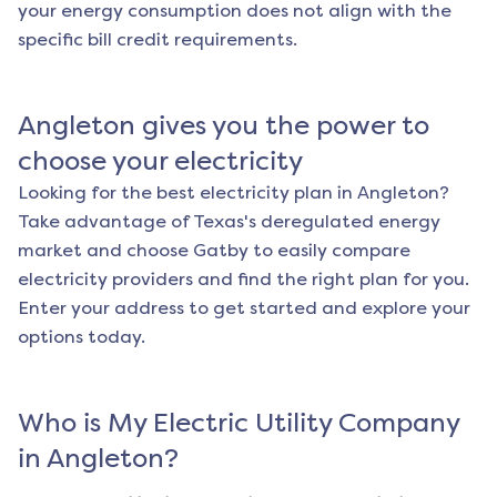
your energy consumption does not align with the
specific bill credit requirements.
Angleton
gives you the power to
choose your electricity
Looking for the best electricity plan in
Angleton
?
Take advantage of Texas's deregulated energy
market and choose Gatby to easily compare
electricity providers and find the right plan for you.
Enter your address to get started and explore your
options today.
Who is My Electric Utility Company
in
Angleton
?