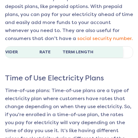
deposit plans, like prepaid options. With prepaid
plans, you can pay for your electricity ahead of time
and easily add more funds to your account
whenever you need to. They are also useful for
consumers that don’t have a
social security number.
ROVIDER
RATE
TERM LENGTH
Time of Use Electricity Plans
Time-of-use plans: Time-of-use plans are a type of
electricity plan where customers have rates that
change depending on when they use electricity. So,
if you're enrolled in a time-of-use plan, the rates
you pay for electricity will vary depending on the
time of day you use it. It's like having different