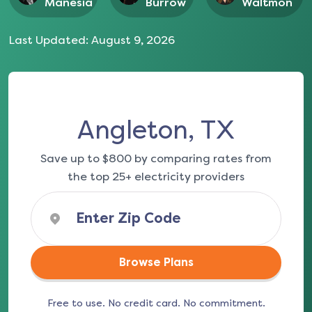
Manesia
Burrow
Waltmon
Last Updated:
August 9, 2026
Angleton, TX
Save up to $800 by comparing rates from
the top 25+ electricity providers
Browse Plans
Free to use. No credit card. No commitment.