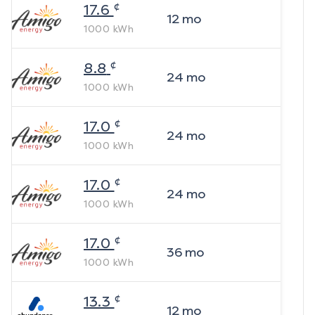
¢
17.6
12
mo
1000
kWh
¢
8.8
24
mo
1000
kWh
¢
17.0
24
mo
1000
kWh
¢
17.0
24
mo
1000
kWh
¢
17.0
36
mo
1000
kWh
¢
13.3
12
mo