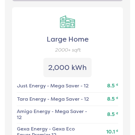
Large Home
2000+
sqft
2,000 kWh
¢
Just Energy
-
Mega Saver - 12
8.5
¢
Tara Energy
-
Mega Saver - 12
8.5
Amigo Energy
-
Mega Saver -
¢
8.5
12
Gexa Energy
-
Gexa Eco
¢
10.1
Saver Premier 12