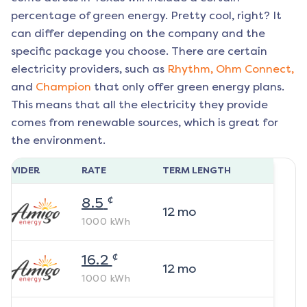
percentage of green energy. Pretty cool, right? It
can differ depending on the company and the
specific package you choose. There are certain
electricity providers, such as
Rhythm,
Ohm Connect,
and
Champion
that only offer green energy plans.
This means that all the electricity they provide
comes from renewable sources, which is great for
the environment.
ROVIDER
RATE
TERM LENGTH
¢
8.5
12
mo
1000
kWh
¢
16.2
12
mo
1000
kWh