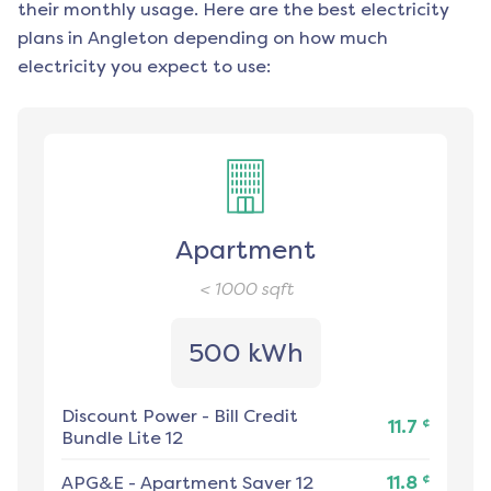
their monthly usage. Here are the best electricity
plans in
Angleton
depending on how much
electricity you expect to use:
Apartment
< 1000
sqft
500 kWh
Discount Power
-
Bill Credit
¢
11.7
Bundle Lite 12
¢
APG&E
-
Apartment Saver 12
11.8