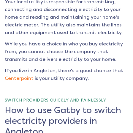
Your local utility is responsible for transmitting,
connecting and disconnecting electricity to your
home and reading and maintaining your home's
electric meter. The utility also maintains the lines
and other equipment used to transmit electricity.
While you have a choice in who you buy electricity
from, you cannot choose the company that
transmits and delivers electricity to your home.
If you live in
Angleton
, there's a good chance that
Centerpoint
is your utility company.
SWITCH PROVIDERS QUICKLY AND PAINLESSLY
How to use Gatby to switch
electricity providers in
Angleton