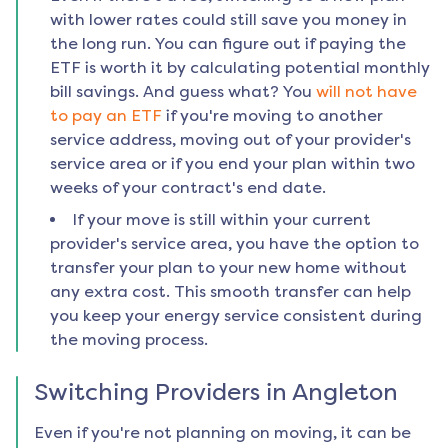
with lower rates could still save you money in
the long run. You can figure out if paying the
ETF is worth it by calculating potential monthly
bill savings. And guess what? You
will not have
to pay an ETF
if you're moving to another
service address, moving out of your provider's
service area or if you end your plan within two
weeks of your contract's end date.
If your move is still within your current
provider's service area, you have the option to
transfer your plan to your new home without
any extra cost. This smooth transfer can help
you keep your energy service consistent during
the moving process.
Switching Providers in
Angleton
Even if you're not planning on moving, it can be