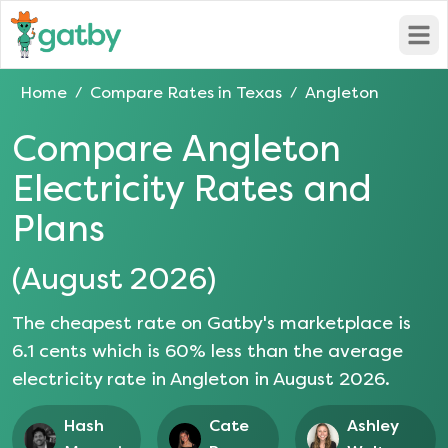
Open
Home
Compare Rates in
Texas
Angleton
/
/
Compare
Angleton
Electricity Rates and
Plans
(
August 2026
)
The cheapest rate on Gatby's marketplace is
6.1
cents which is
60
% less than the average
electricity rate in
Angleton
in
August 2026
.
Hash
Cate
Ashley