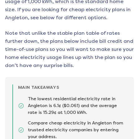
usage of 1,000 kWh, which is the standard home
size. If you are looking for cheap electricity plans in
Angleton
, see below for different options.
Note that unlike the stable plan table of rates
further down, the plans below include bill credit and
time-of-use plans so you will want to make sure your
home electricity usage lines up with the plan so you
don’t have any surprise bills.
MAIN TAKEAWAYS
The lowest residential electricity rate in
Angleton is 6.1¢ ($0.061) and the average
rate is 15.29¢ at 1,000 kWh.
Compare cheap electricity in Angleton from
trusted electricity companies by entering
your address.