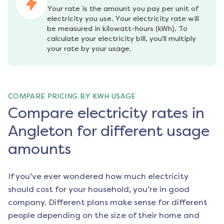
Your rate is the amount you pay per unit of 
electricity you use. Your electricity rate will 
be measured in kilowatt-hours (kWh). To 
calculate your electricity bill, you'll multiply 
your rate by your usage.
COMPARE PRICING BY KWH USAGE
Compare electricity rates in
Angleton for different usage
amounts
If you’ve ever wondered how much electricity
should cost for your household, you’re in good
company. Different plans make sense for different
people depending on the size of their home and