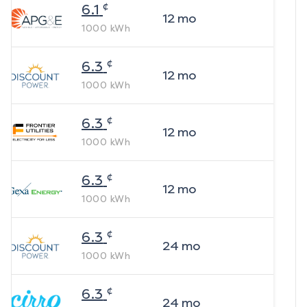
¢
6.1
12
mo
1000
kWh
¢
6.3
12
mo
1000
kWh
¢
6.3
12
mo
1000
kWh
¢
6.3
12
mo
1000
kWh
¢
6.3
24
mo
1000
kWh
¢
6.3
24
mo