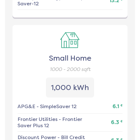
13.2
Saver-12
Small Home
1000 - 2000
sqft
1,000 kWh
¢
APG&E
-
SimpleSaver 12
6.1
Frontier Utilities
-
Frontier
¢
6.3
Saver Plus 12
Discount Power
-
Bill Credit
¢