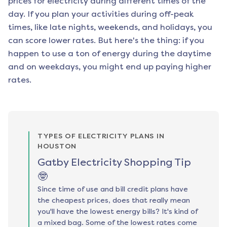
prices for electricity during different times of the
day. If you plan your activities during off-peak
times, like late nights, weekends, and holidays, you
can score lower rates. But here's the thing: if you
happen to use a ton of energy during the daytime
and on weekdays, you might end up paying higher
rates.
TYPES OF ELECTRICITY PLANS IN
HOUSTON
Gatby Electricity Shopping Tip
🤓
Since time of use and bill credit plans have
the cheapest prices, does that really mean
you'll have the lowest energy bills? It's kind of
a mixed bag. Some of the lowest rates come