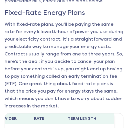
predictable bills, check out the plans below.
Fixed-Rate Energy Plans
With fixed-rate plans, you'll be paying the same
rate for every kilowatt-hour of power you use during
your electricity contract. It's a straightforward and
predictable way to manage your energy costs.
Contracts usually range from one to three years. So,
here's the deal: if you decide to cancel your plan
before your contract is up, you might end up having
to pay something called an early termination fee
(ETF). One great thing about fixed-rate plans is
that the price you pay for energy stays the same,
which means you don't have to worry about sudden
increases in the market.
ROVIDER
RATE
TERM LENGTH