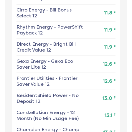
Cirro Energy
-
Bill Bonus
¢
11.8
Select 12
Rhythm Energy
-
PowerShift
¢
11.9
Payback 12
Direct Energy
-
Bright Bill
¢
11.9
Credit Value 12
Gexa Energy
-
Gexa Eco
¢
12.6
Saver Lite 12
Frontier Utilities
-
Frontier
¢
12.6
Saver Value 12
ResidentShield Power
-
No
¢
13.0
Deposit 12
Constellation Energy
-
12
¢
13.1
Month (No Min Usage Fee)
Champion Energy
-
Champ
¢