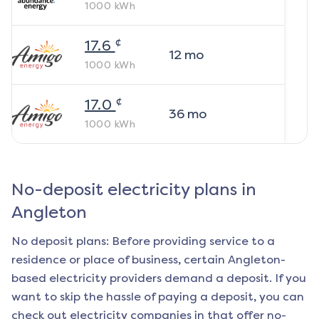
1000
kWh
¢
17.6
12
mo
1000
kWh
¢
17.0
36
mo
1000
kWh
No-deposit electricity plans in
Angleton
No deposit plans: Before providing service to a
residence or place of business, certain
Angleton
-
based electricity providers demand a deposit. If you
want to skip the hassle of paying a deposit, you can
check out electricity companies in that offer no-