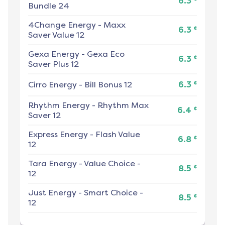
6.3
Bundle 24
4Change Energy
-
Maxx
¢
6.3
Saver Value 12
Gexa Energy
-
Gexa Eco
¢
6.3
Saver Plus 12
¢
Cirro Energy
-
Bill Bonus 12
6.3
Rhythm Energy
-
Rhythm Max
¢
6.4
Saver 12
Express Energy
-
Flash Value
¢
6.8
12
Tara Energy
-
Value Choice -
¢
8.5
12
Just Energy
-
Smart Choice -
¢
8.5
12