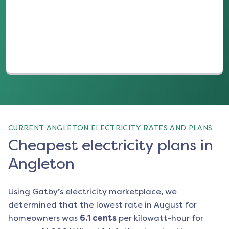
(opens in a new tab)
CURRENT ANGLETON ELECTRICITY RATES AND PLANS
Cheapest electricity plans in
Angleton
Using Gatby’s electricity marketplace, we
determined that the lowest rate in
August
for
homeowners was
6.1
cents
per kilowatt-hour for