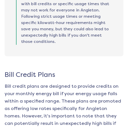
with bill credits or specific usage times that
may not work for everyone in Angleton.
Following strict usage times or meeting
specific kilowatt-hour requirements might
save you money, but they could also lead to
unexpectedly high bills if you don't meet
those conditions.
Bill Credit Plans
Bill credit plans are designed to provide credits on
your monthly energy bill if your energy usage falls
within a specified range. These plans are promoted
as offering low rates specifically for
Angleton
homes. However, it's important to note that they
can potentially result in unexpectedly high bills if