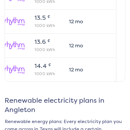
1000
kWh
¢
13.5
12
mo
1000
kWh
¢
13.6
12
mo
1000
kWh
¢
14.4
12
mo
1000
kWh
Renewable electricity plans in
Angleton
Renewable energy plans: Every electricity plan you
come across in Texas will include a certain