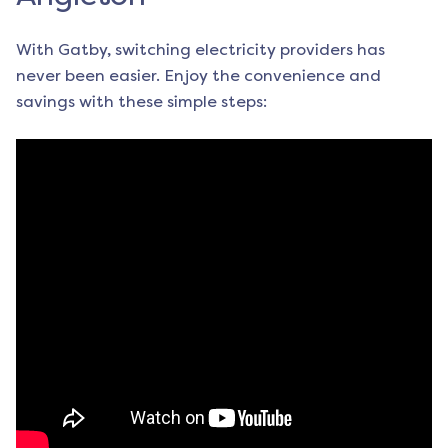
With Gatby, switching electricity providers has
never been easier. Enjoy the convenience and
savings with these simple steps: