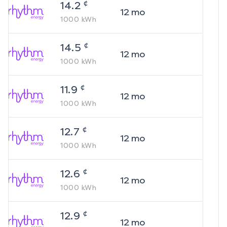
¢
14.2
12
mo
1000
kWh
¢
14.5
12
mo
1000
kWh
¢
11.9
12
mo
1000
kWh
¢
12.7
12
mo
1000
kWh
¢
12.6
12
mo
1000
kWh
¢
12.9
12
mo