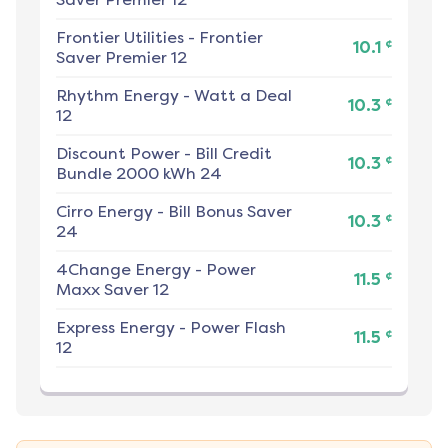
Frontier Utilities
-
Frontier
¢
10.1
Saver Premier 12
Rhythm Energy
-
Watt a Deal
¢
10.3
12
Discount Power
-
Bill Credit
¢
10.3
Bundle 2000 kWh 24
Cirro Energy
-
Bill Bonus Saver
¢
10.3
24
4Change Energy
-
Power
¢
11.5
Maxx Saver 12
Express Energy
-
Power Flash
¢
11.5
12