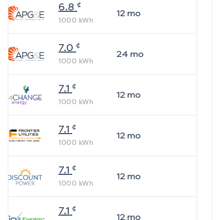
¢
6.8
12
mo
1000
kWh
¢
7.0
24
mo
1000
kWh
¢
7.1
12
mo
1000
kWh
¢
7.1
12
mo
1000
kWh
¢
7.1
12
mo
1000
kWh
¢
7.1
12
mo