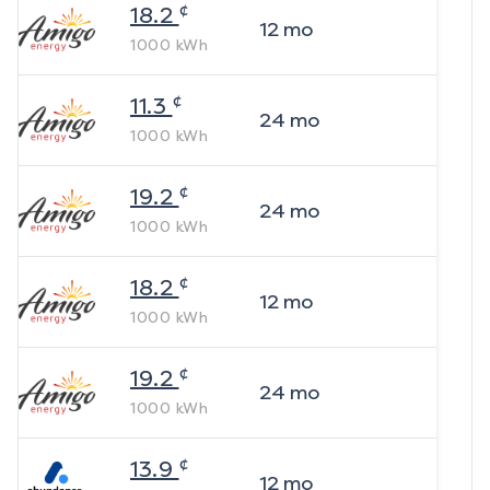
¢
18.2
12
mo
1000
kWh
¢
11.3
24
mo
1000
kWh
¢
19.2
24
mo
1000
kWh
¢
18.2
12
mo
1000
kWh
¢
19.2
24
mo
1000
kWh
¢
13.9
12
mo