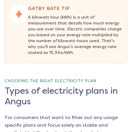
GATBY RATE TIP
A kilowatt hour (kWh) is a unit of 
measurement that details how much energy 
you use over time. Electric companies charge 
you based on your energy rate multiplied by 
the number of kilowatt-hours used. That’s 
why you’ll see Angus’s average energy rate 
stated as 15.34¢/kWh.
CHOOSING THE RIGHT ELECTRICITY PLAN
Types of electricity plans in
Angus
For consumers that want to filter out any usage
specific plans and focus solely on stable and