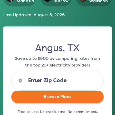
Manesia
Burrow
Waltmon
Last Updated:
August 8, 2026
Angus, TX
Save up to $800 by comparing rates from
the top 25+ electricity providers
Browse Plans
Free to use. No credit card. No commitment.