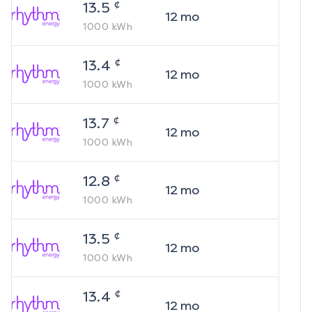
¢
13.5
12
mo
1000
kWh
¢
13.4
12
mo
1000
kWh
¢
13.7
12
mo
1000
kWh
¢
12.8
12
mo
1000
kWh
¢
13.5
12
mo
1000
kWh
¢
13.4
12
mo