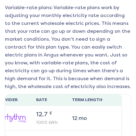
Variable-rate plans: Variable-rate plans work by
adjusting your monthly electricity rate according
to the current wholesale electric prices. This means
that your rate can go up or down depending on the
market conditions. You don't need to sign a
contract for this plan type. You can easily switch
electric plans in
Angus
whenever you want. Just so
you know, with variable-rate plans, the cost of
electricity can go up during times when there's a
high demand for it. This is because when demand is
high, the wholesale cost of electricity also increases.
ROVIDER
RATE
TERM LENGTH
¢
12.7
12
mo
1000
kWh