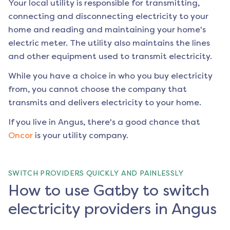
Your local utility is responsible for transmitting,
connecting and disconnecting electricity to your
home and reading and maintaining your home's
electric meter. The utility also maintains the lines
and other equipment used to transmit electricity.
While you have a choice in who you buy electricity
from, you cannot choose the company that
transmits and delivers electricity to your home.
If you live in
Angus
, there's a good chance that
Oncor
is your utility company.
SWITCH PROVIDERS QUICKLY AND PAINLESSLY
How to use Gatby to switch
electricity providers in Angus