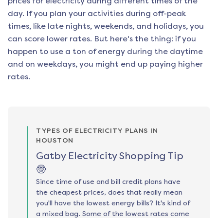
prices for electricity during different times of the
day. If you plan your activities during off-peak
times, like late nights, weekends, and holidays, you
can score lower rates. But here's the thing: if you
happen to use a ton of energy during the daytime
and on weekdays, you might end up paying higher
rates.
TYPES OF ELECTRICITY PLANS IN
HOUSTON
Gatby Electricity Shopping Tip
🤓
Since time of use and bill credit plans have
the cheapest prices, does that really mean
you'll have the lowest energy bills? It's kind of
a mixed bag. Some of the lowest rates come