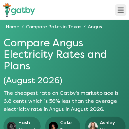
Open
Home
Compare Rates in
Texas
Angus
/
/
Compare
Angus
Electricity Rates and
Plans
(
August 2026
)
The cheapest rate on Gatby's marketplace is
6.8
cents which is
56
% less than the average
electricity rate in
Angus
in
August 2026
.
Hash
Cate
Ashley