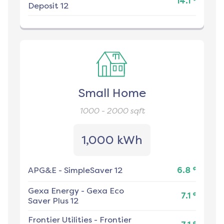
14.1
Deposit 12
Small Home
1000 - 2000
sqft
1,000 kWh
¢
APG&E
-
SimpleSaver 12
6.8
Gexa Energy
-
Gexa Eco
¢
7.1
Saver Plus 12
Frontier Utilities
-
Frontier
¢