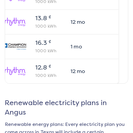
1000
kWh
¢
13.8
12
mo
1000
kWh
¢
16.3
1
mo
1000
kWh
¢
12.8
12
mo
1000
kWh
Renewable electricity plans in
Angus
Renewable energy plans: Every electricity plan you
come across in Texas will include a certain