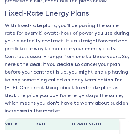
predictable bills, check out the plans below.
Fixed-Rate Energy Plans
With fixed-rate plans, you'll be paying the same
rate for every kilowatt-hour of power you use during
your electricity contract. It's a straightforward and
predictable way to manage your energy costs.
Contracts usually range from one to three years. So,
here's the deal: if you decide to cancel your plan
before your contract is up, you might end up having
to pay something called an early termination fee
(ETF). One great thing about fixed-rate plans is
that the price you pay for energy stays the same,
which means you don't have to worry about sudden
increases in the market.
ROVIDER
RATE
TERM LENGTH