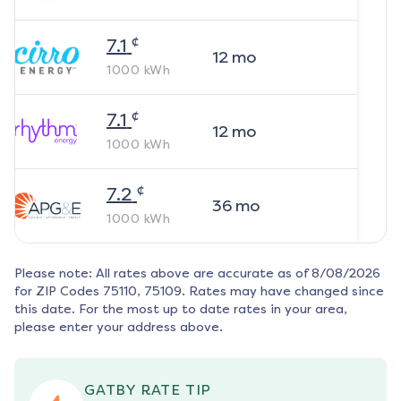
¢
7.1
12
mo
1000
kWh
¢
7.1
12
mo
1000
kWh
¢
7.2
36
mo
1000
kWh
Please note: All rates above are accurate as of
8/08/2026
for ZIP Codes
75110, 75109
. Rates may have changed since
this date. For the most up to date rates in your area,
please enter your address above.
GATBY RATE TIP