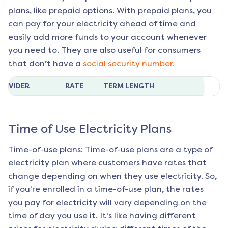
plans, like prepaid options. With prepaid plans, you
can pay for your electricity ahead of time and
easily add more funds to your account whenever
you need to. They are also useful for consumers
that don’t have a
social security number.
ROVIDER
RATE
TERM LENGTH
Time of Use Electricity Plans
Time-of-use plans: Time-of-use plans are a type of
electricity plan where customers have rates that
change depending on when they use electricity. So,
if you're enrolled in a time-of-use plan, the rates
you pay for electricity will vary depending on the
time of day you use it. It's like having different