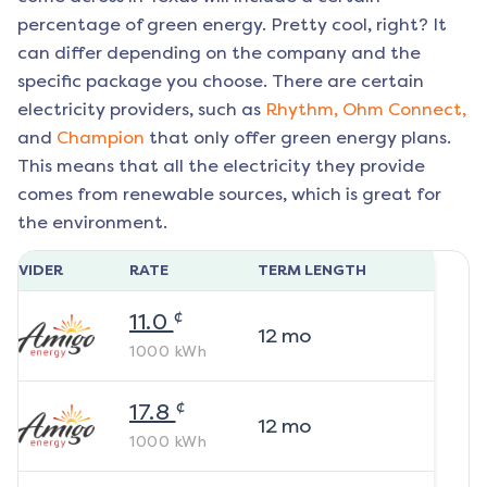
percentage of green energy. Pretty cool, right? It
can differ depending on the company and the
specific package you choose. There are certain
electricity providers, such as
Rhythm,
Ohm Connect,
and
Champion
that only offer green energy plans.
This means that all the electricity they provide
comes from renewable sources, which is great for
the environment.
ROVIDER
RATE
TERM LENGTH
¢
11.0
12
mo
1000
kWh
¢
17.8
12
mo
1000
kWh