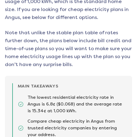
usage of 1,000 kWh, which is the standard home
size. If you are looking for cheap electricity plans in
Angus
, see below for different options.
Note that unlike the stable plan table of rates
further down, the plans below include bill credit and
time-of-use plans so you will want to make sure your
home electricity usage lines up with the plan so you
don’t have any surprise bills.
MAIN TAKEAWAYS
The lowest residential electricity rate in
Angus is 6.8¢ ($0.068) and the average rate
is 15.34¢ at 1,000 kWh.
Compare cheap electricity in Angus from
trusted electricity companies by entering
your address.