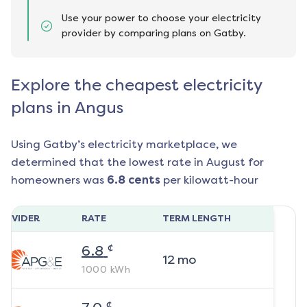
Use your power to choose your electricity
provider by comparing plans on Gatby.
Explore the cheapest electricity
plans in Angus
Using Gatby’s electricity marketplace, we
determined that the lowest rate in
August
for
homeowners was
6.8
cents
per kilowatt-hour
ROVIDER
RATE
TERM LENGTH
¢
6.8
12
mo
1000
kWh
¢