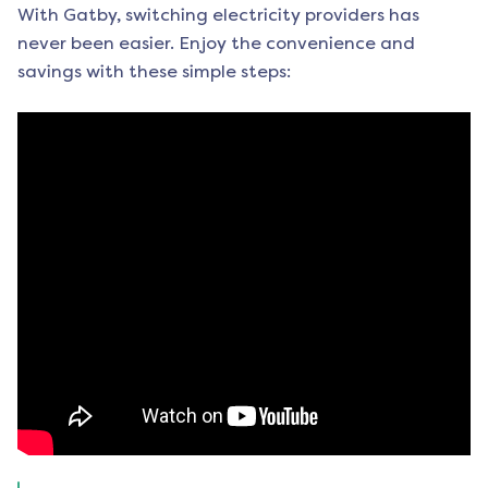
With Gatby, switching electricity providers has
never been easier. Enjoy the convenience and
savings with these simple steps: