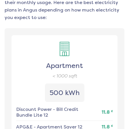
their monthly usage. Here are the best electricity
plans in
Angus
depending on how much electricity
you expect to use:
Apartment
< 1000
sqft
500 kWh
Discount Power
-
Bill Credit
¢
11.8
Bundle Lite 12
¢
APG&E
-
Apartment Saver 12
11.8