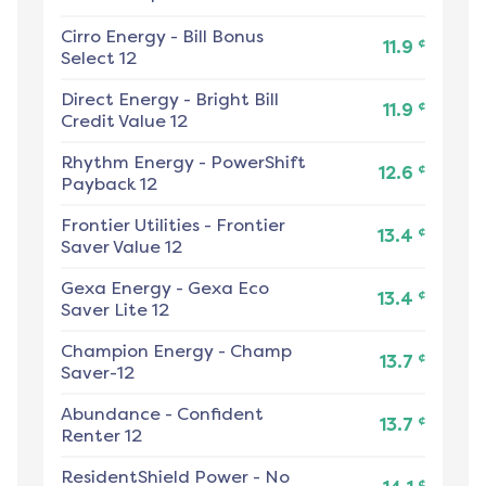
Cirro Energy
-
Bill Bonus
¢
11.9
Select 12
Direct Energy
-
Bright Bill
¢
11.9
Credit Value 12
Rhythm Energy
-
PowerShift
¢
12.6
Payback 12
Frontier Utilities
-
Frontier
¢
13.4
Saver Value 12
Gexa Energy
-
Gexa Eco
¢
13.4
Saver Lite 12
Champion Energy
-
Champ
¢
13.7
Saver-12
Abundance
-
Confident
¢
13.7
Renter 12
ResidentShield Power
-
No
¢