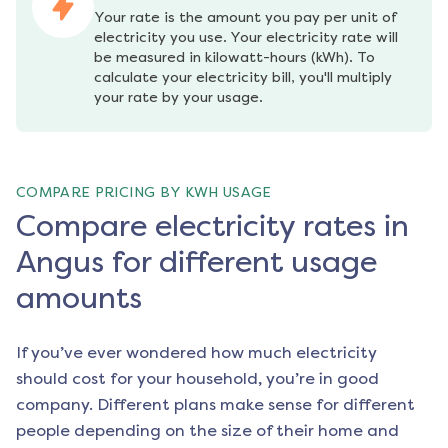
Your rate is the amount you pay per unit of 
electricity you use. Your electricity rate will 
be measured in kilowatt-hours (kWh). To 
calculate your electricity bill, you'll multiply 
your rate by your usage.
COMPARE PRICING BY KWH USAGE
Compare electricity rates in
Angus for different usage
amounts
If you’ve ever wondered how much electricity
should cost for your household, you’re in good
company. Different plans make sense for different
people depending on the size of their home and