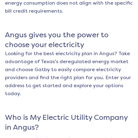
energy consumption does not align with the specific
bill credit requirements.
Angus
gives you the power to
choose your electricity
Looking for the best electricity plan in
Angus
? Take
advantage of Texas's deregulated energy market
and choose Gatby to easily compare electricity
providers and find the right plan for you. Enter your
address to get started and explore your options
today.
Who is My Electric Utility Company
in
Angus
?