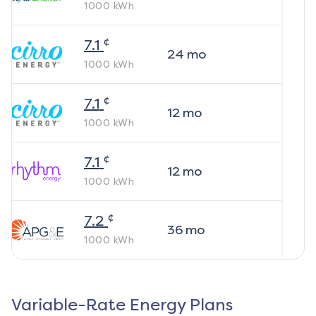
1000
kWh
¢
7.1
24
mo
1000
kWh
¢
7.1
12
mo
1000
kWh
¢
7.1
12
mo
1000
kWh
¢
7.2
36
mo
1000
kWh
Variable-Rate Energy Plans