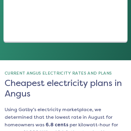
(opens in a new tab)
CURRENT ANGUS ELECTRICITY RATES AND PLANS
Cheapest electricity plans in
Angus
Using Gatby’s electricity marketplace, we
determined that the lowest rate in
August
for
homeowners was
6.8
cents
per kilowatt-hour for