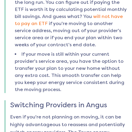
the long run. You can figure out if paying the
ETF is worth it by calculating potential monthly
bill savings. And guess what? You
will not have
to pay an ETF
if you're moving to another
service address, moving out of your provider's
service area or if you end your plan within two
weeks of your contract's end date.
If your move is still within your current
provider's service area, you have the option to
transfer your plan to your new home without
any extra cost. This smooth transfer can help
you keep your energy service consistent during
the moving process.
Switching Providers in
Angus
Even if you're not planning on moving, it can be
highly advantageous to reassess and potentially