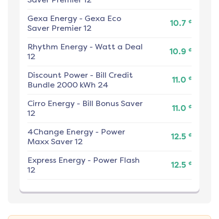
Gexa Energy
-
Gexa Eco
¢
10.7
Saver Premier 12
Rhythm Energy
-
Watt a Deal
¢
10.9
12
Discount Power
-
Bill Credit
¢
11.0
Bundle 2000 kWh 24
Cirro Energy
-
Bill Bonus Saver
¢
11.0
12
4Change Energy
-
Power
¢
12.5
Maxx Saver 12
Express Energy
-
Power Flash
¢
12.5
12