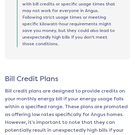
with bill credits or specific usage times that
may not work for everyone in Angus.
Following strict usage times or meeting
specific kilowatt-hour requirements might
save you money, but they could also lead to
unexpectedly high bills if you don't meet
those conditions.
Bill Credit Plans
Bill credit plans are designed to provide credits on
your monthly energy bill if your energy usage falls
within a specified range. These plans are promoted
as offering low rates specifically for
Angus
homes.
However, it's important to note that they can
potentially result in unexpectedly high bills if your