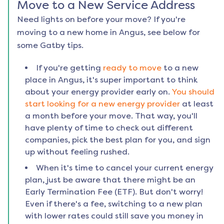
Move to a New Service Address
Need lights on before your move? If you're
moving to a new home in
Angus
, see below for
some Gatby tips.
If you're getting
ready to move
to a new
place in
Angus
, it's super important to think
about your energy provider early on.
You should
start looking for a new energy provider
at least
a month before your move. That way, you'll
have plenty of time to check out different
companies, pick the best plan for you, and sign
up without feeling rushed.
When it's time to cancel your current energy
plan, just be aware that there might be an
Early Termination Fee (ETF). But don't worry!
Even if there's a fee, switching to a new plan
with lower rates could still save you money in