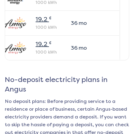
1000
kWh
¢
19.2
36
mo
1000
kWh
¢
19.2
36
mo
1000
kWh
No-deposit electricity plans in
Angus
No deposit plans: Before providing service to a
residence or place of business, certain
Angus
-based
electricity providers demand a deposit. If you want
to skip the hassle of paying a deposit, you can check
out electricity companies in that offer no-deposit