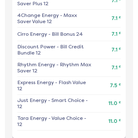
7.1
Saver Plus 12
4Change Energy
-
Maxx
¢
7.1
Saver Value 12
¢
Cirro Energy
-
Bill Bonus 24
7.1
Discount Power
-
Bill Credit
¢
7.1
Bundle 12
Rhythm Energy
-
Rhythm Max
¢
7.1
Saver 12
Express Energy
-
Flash Value
¢
7.5
12
Just Energy
-
Smart Choice -
¢
11.0
12
Tara Energy
-
Value Choice -
¢
11.0
12