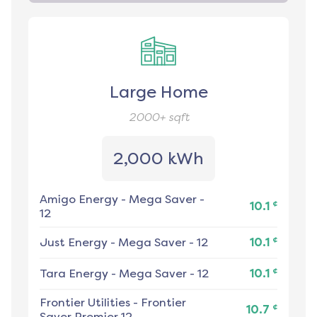
Large Home
2000+
sqft
2,000 kWh
Amigo Energy
-
Mega Saver -
¢
10.1
12
¢
Just Energy
-
Mega Saver - 12
10.1
¢
Tara Energy
-
Mega Saver - 12
10.1
Frontier Utilities
-
Frontier
¢
10.7
Saver Premier 12