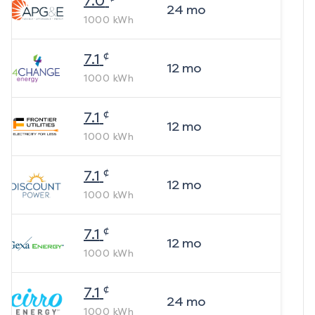
7.0
24
mo
1000
kWh
¢
7.1
12
mo
1000
kWh
¢
7.1
12
mo
1000
kWh
¢
7.1
12
mo
1000
kWh
¢
7.1
12
mo
1000
kWh
¢
7.1
24
mo
1000
kWh