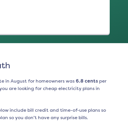
uth
te in
August
for homeowners was
6.8
cents
per
ou are looking for cheap electricity plans in
low include bill credit and time-of-use plans so
an so you don’t have any surprise bills.