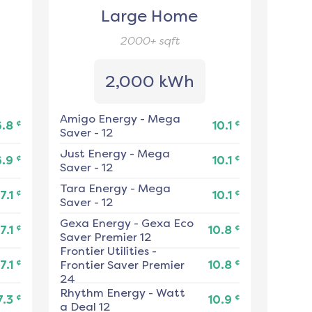
Large Home
2000+
sqft
2,000 kWh
Amigo Energy
-
Mega
¢
¢
6.8
10.1
Saver - 12
Just Energy
-
Mega
¢
¢
6.9
10.1
Saver - 12
Tara Energy
-
Mega
¢
¢
7.1
10.1
Saver - 12
Gexa Energy
-
Gexa Eco
¢
¢
7.1
10.8
Saver Premier 12
Frontier Utilities
-
¢
¢
7.1
Frontier Saver Premier
10.8
24
Rhythm Energy
-
Watt
¢
¢
7.3
10.9
a Deal 12