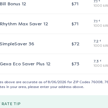
¢
7.1
Bill Bonus 12
$
71
1000
kW
¢
7.1
Rhythm Max Saver 12
$
71
1000
kW
¢
7.2
SimpleSaver 36
$
72
1000
kW
¢
7.3
Gexa Eco Saver Plus 12
$
73
1000
kW
tes above are accurate as of
8/06/2026
for ZIP Codes
76008, 7
tes in your area, please enter your address above.
 RATE TIP