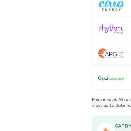
Please note: All ra
most up to date ra
GATBY