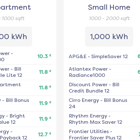
artment
Small Home
< 1000
sqft
1000 - 2000
sqft
00 kWh
1,000 kWh
ower
-
¢
10.3
APG&E
-
SimpleSaver 12
00
ower
-
Bill
Atlantex Power
-
¢
11.8
e Lite 12
Radiance1000
artment
Discount Power
-
Bill
¢
11.8
Credit Bundle 12
y
-
Bill Bonus
Cirro Energy
-
Bill Bonus
¢
11.9
24
gy
-
Bright
Rhythm Energy
-
¢
11.9
alue 12
Rhythm Max Saver 12
ergy
-
Frontier Utilities
-
¢
12.7
 Payback 12
Frontier Saver Plus 12