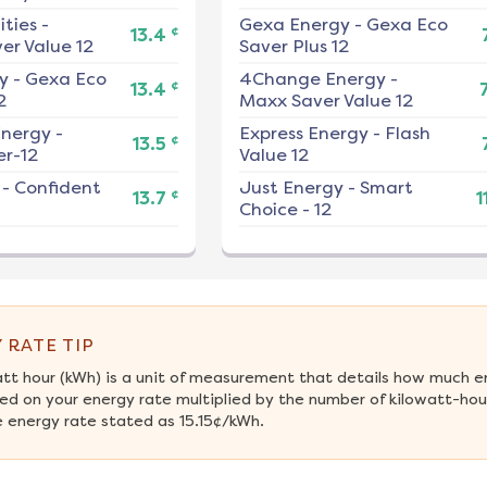
ities
-
Gexa Energy
-
Gexa Eco
¢
13.4
er Value 12
Saver Plus 12
y
-
Gexa Eco
4Change Energy
-
¢
13.4
2
Maxx Saver Value 12
nergy
-
Express Energy
-
Flash
¢
13.5
r-12
Value 12
-
Confident
Just Energy
-
Smart
¢
13.7
1
Choice - 12
 RATE TIP
att hour (kWh) is a unit of measurement that details how much e
ed on your energy rate multiplied by the number of kilowatt-hour
 energy rate stated as 15.15¢/kWh.