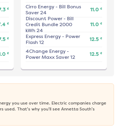
Cirro Energy
-
Bill Bonus
¢
¢
7.3
11.0
Saver 24
Discount Power
-
Bill
¢
¢
7.4
Credit Bundle 2000
11.0
kWh 24
Express Energy
-
Power
¢
¢
7.5
12.5
Flash 12
4Change Energy
-
¢
¢
1.0
12.5
Power Maxx Saver 12
nergy you use over time. Electric companies charge 
s used. That’s why you’ll see Annetta South’s 