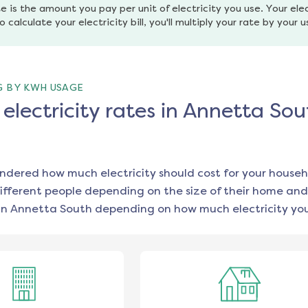
e is the amount you pay per unit of electricity you use. Your elec
o calculate your electricity bill, you'll multiply your rate by your 
G BY KWH USAGE
lectricity rates in Annetta Sou
ondered how much electricity should cost for your househ
ifferent people depending on the size of their home and
in
Annetta South
depending on how much electricity you