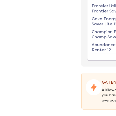
Frontier Util
Frontier Sav
Gexa Energ
Saver Lite 1
Champion E
Champ Save
Abundance
Renter 12
GATBY
A kilow
you bas
average