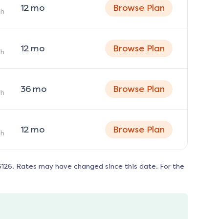
12
mo
Browse Plan
h
12
mo
Browse Plan
h
36
mo
Browse Plan
h
12
mo
Browse Plan
h
6126
. Rates may have changed since this date. For the