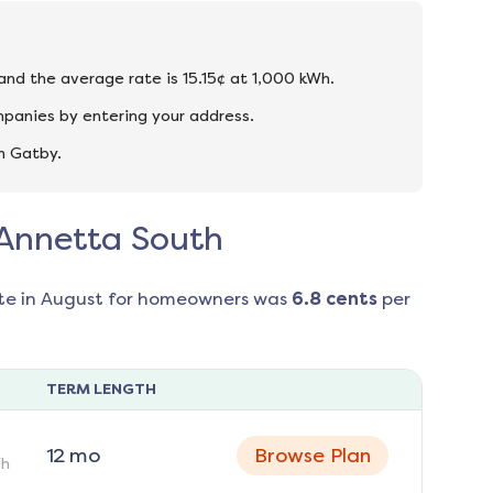
 and the average rate is 15.15¢ at 1,000 kWh.
mpanies by entering your address.
n Gatby.
n Annetta South
te in
August
for homeowners was
6.8
cents
per
TERM LENGTH
12
mo
Browse Plan
h