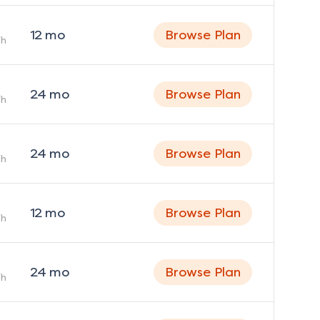
12
mo
Browse Plan
h
24
mo
Browse Plan
h
24
mo
Browse Plan
h
12
mo
Browse Plan
h
24
mo
Browse Plan
h