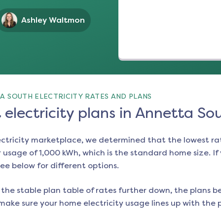
Ashley Waltmon
A SOUTH ELECTRICITY RATES AND PLANS
electricity plans in Annetta So
ectricity marketplace, we determined that the lowest ra
 usage of 1,000 kWh, which is the standard home size. If y
see below for different options.
the stable plan table of rates further down, the plans be
make sure your home electricity usage lines up with the pl