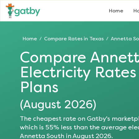
Home
Ho
Home
Compare Rates in
Texas
Annetta S
/
/
Compare
Annett
Electricity Rate
Plans
(
August 2026
)
The cheapest rate on Gatby's marketpl
which is
55
% less than the average elec
Annetta South
in
August 2026
.