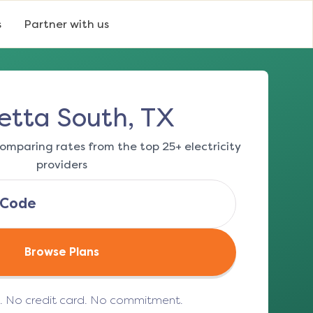
s
Partner with us
etta South, TX
omparing rates from the top 25+ electricity
providers
Browse Plans
e. No credit card. No commitment.
(opens in a new tab)