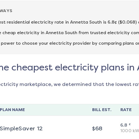
AWAYS
st residential electricity rate in Annetta South is 6.8¢ ($0.068)
cheap electricity in Annetta South from trusted electricity co
 power to choose your electricity provider by comparing plans o
he cheapest electricity plans i
ectricity marketplace, we determined that the lowest ra
PLAN NAME
BILL EST.
RATE
¢
6.8
SimpleSaver 12
$
68
1000
kW