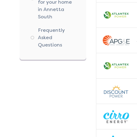
for your home
in Annetta
South
Frequently
Asked
Questions