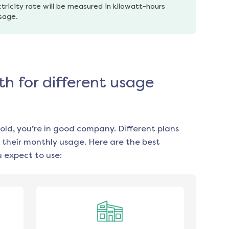
tricity rate will be measured in kilowatt-hours 
usage.
th for different usage
old, you’re in good company. Different plans
 their monthly usage. Here are the best
 expect to use: