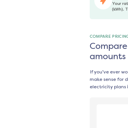
Your rat
(kWh). T
COMPARE PRICIN
Compare e
amounts
If you’ve ever w
make sense for d
electricity plans 