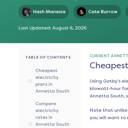
Hash Manesia
Cate Burrow
Last Updated:
August 6, 2026
CURRENT ANNETT
TABLE OF CONTENTS
Cheapest 
Cheapest
electricity
Using Gatby’s el
plans in
kilowatt-hour for
Annetta South
Annetta South
, 
Compare
Note that unlike 
electricity
rates in
you will want to 
Annetta South