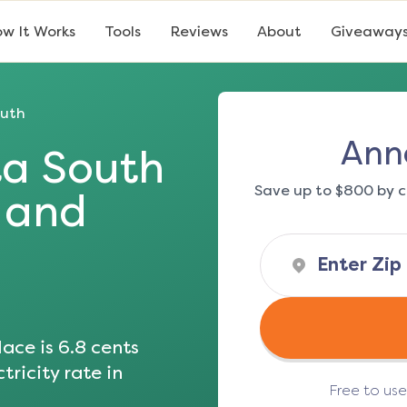
w It Works
Tools
Reviews
About
Giveaway
outh
Ann
a South
Save up to $800 by c
s and
ace is
6.8
cents
tricity rate in
Free to us