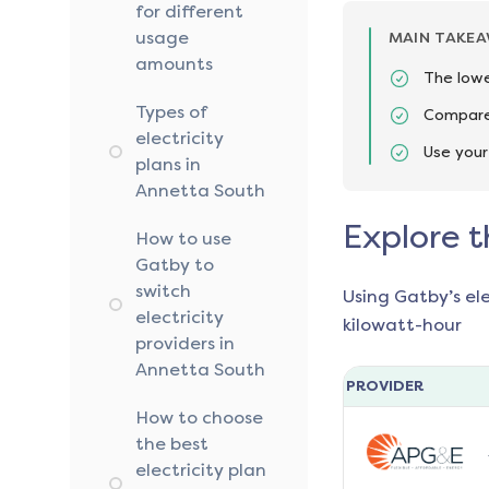
for different
usage
MAIN TAKE
amounts
The lowe
Types of
Compare 
electricity
Use your
plans in
Annetta South
Explore t
How to use
Gatby to
switch
Using Gatby’s el
electricity
kilowatt-hour
providers in
Annetta South
PROVIDER
How to choose
the best
electricity plan