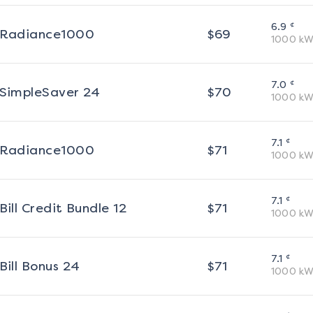
¢
6.9
Radiance1000
$
69
1000
kW
¢
7.0
SimpleSaver 24
$
70
1000
kW
¢
7.1
Radiance1000
$
71
1000
kW
¢
7.1
Bill Credit Bundle 12
$
71
1000
kW
¢
7.1
Bill Bonus 24
$
71
1000
kW