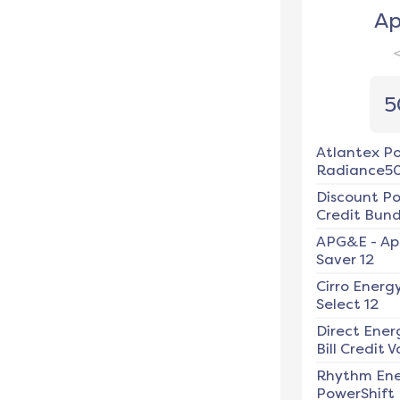
Ap
5
Atlantex P
Radiance5
Discount P
Credit Bundl
APG&E
-
Ap
Saver 12
Cirro Energ
Select 12
Direct Ener
Bill Credit V
Rhythm En
PowerShift