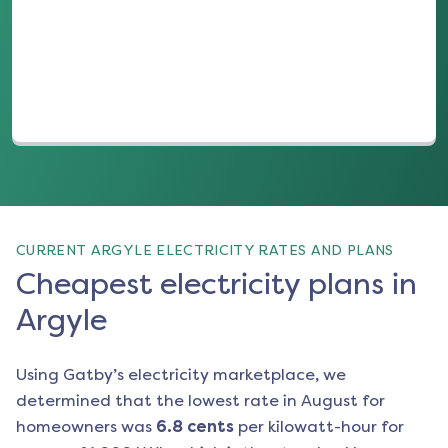
(opens in a new tab)
CURRENT ARGYLE ELECTRICITY RATES AND PLANS
Cheapest electricity plans in
Argyle
Using Gatby’s electricity marketplace, we
determined that the lowest rate in
August
for
homeowners was
6.8
cents
per kilowatt-hour for