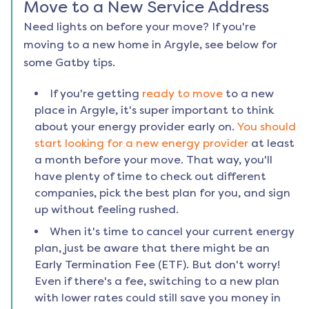
Move to a New Service Address
Need lights on before your move? If you're
moving to a new home in
Argyle
, see below for
some Gatby tips.
If you're getting
ready to move
to a new
place in
Argyle
, it's super important to think
about your energy provider early on.
You should
start looking for a new energy provider
at least
a month before your move. That way, you'll
have plenty of time to check out different
companies, pick the best plan for you, and sign
up without feeling rushed.
When it's time to cancel your current energy
plan, just be aware that there might be an
Early Termination Fee (ETF). But don't worry!
Even if there's a fee, switching to a new plan
with lower rates could still save you money in