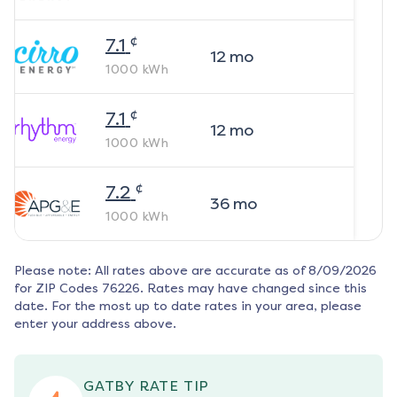
¢
7.1
12
mo
1000
kWh
¢
7.1
12
mo
1000
kWh
¢
7.2
36
mo
1000
kWh
Please note: All rates above are accurate as of
8/09/2026
for ZIP Codes
76226
. Rates may have changed since this
date. For the most up to date rates in your area, please
enter your address above.
GATBY RATE TIP