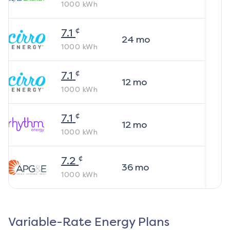
1000
kWh
¢
7.1
24
mo
1000
kWh
¢
7.1
12
mo
1000
kWh
¢
7.1
12
mo
1000
kWh
¢
7.2
36
mo
1000
kWh
Variable-Rate Energy Plans