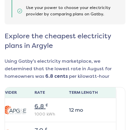
Use your power to choose your electricity
provider by comparing plans on Gatby.
Explore the cheapest electricity
plans in Argyle
Using Gatby’s electricity marketplace, we
determined that the lowest rate in
August
for
homeowners was
6.8
cents
per kilowatt-hour
ROVIDER
RATE
TERM LENGTH
¢
6.8
12
mo
1000
kWh
¢