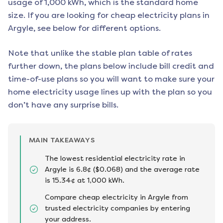
usage of 1,000 kWh, which is the standard home
size. If you are looking for cheap electricity plans in
Argyle
, see below for different options.
Note that unlike the stable plan table of rates
further down, the plans below include bill credit and
time-of-use plans so you will want to make sure your
home electricity usage lines up with the plan so you
don’t have any surprise bills.
MAIN TAKEAWAYS
The lowest residential electricity rate in
Argyle is 6.8¢ ($0.068) and the average rate
is 15.34¢ at 1,000 kWh.
Compare cheap electricity in Argyle from
trusted electricity companies by entering
your address.