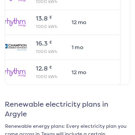
1000
kWh
¢
13.8
12
mo
1000
kWh
¢
16.3
1
mo
1000
kWh
¢
12.8
12
mo
1000
kWh
Renewable electricity plans in
Argyle
Renewable energy plans: Every electricity plan you
come across in Texas will include a certain