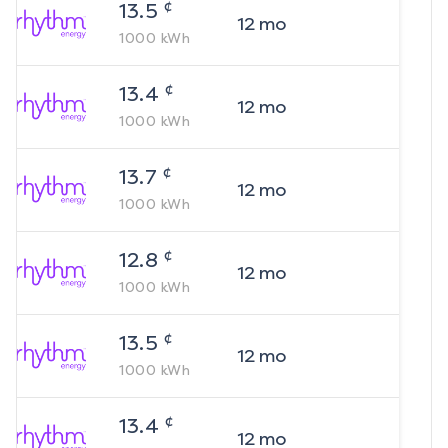
¢
13.5
12
mo
1000
kWh
¢
13.4
12
mo
1000
kWh
¢
13.7
12
mo
1000
kWh
¢
12.8
12
mo
1000
kWh
¢
13.5
12
mo
1000
kWh
¢
13.4
12
mo