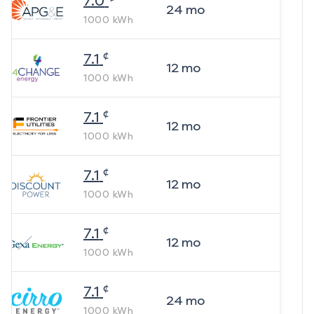
7.0
24
mo
1000
kWh
¢
7.1
12
mo
1000
kWh
¢
7.1
12
mo
1000
kWh
¢
7.1
12
mo
1000
kWh
¢
7.1
12
mo
1000
kWh
¢
7.1
24
mo
1000
kWh