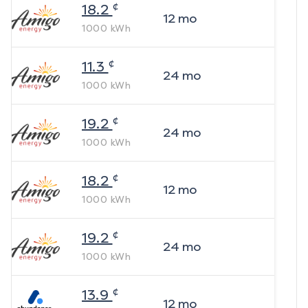
¢
18.2
12
mo
1000
kWh
¢
11.3
24
mo
1000
kWh
¢
19.2
24
mo
1000
kWh
¢
18.2
12
mo
1000
kWh
¢
19.2
24
mo
1000
kWh
¢
13.9
12
mo