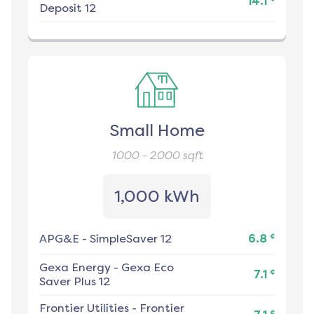
14.1
Deposit 12
Small Home
1000 - 2000
sqft
1,000 kWh
¢
APG&E
-
SimpleSaver 12
6.8
Gexa Energy
-
Gexa Eco
¢
7.1
Saver Plus 12
Frontier Utilities
-
Frontier
¢