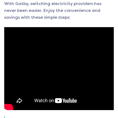
With Gatby, switching electricity providers has
never been easier. Enjoy the convenience and
savings with these simple steps: