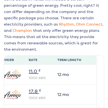
percentage of green energy. Pretty cool, right? It
can differ depending on the company and the
specific package you choose. There are certain
electricity providers, such as
Rhythm,
Ohm Connect,
and
Champion
that only offer green energy plans.
This means that all the electricity they provide
comes from renewable sources, which is great for
the environment.
ROVIDER
RATE
TERM LENGTH
¢
11.0
12
mo
1000
kWh
¢
17.8
12
mo
1000
kWh