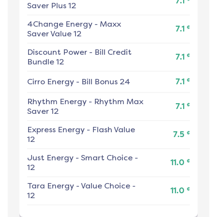
7.1
Saver Plus 12
4Change Energy
-
Maxx
¢
7.1
Saver Value 12
Discount Power
-
Bill Credit
¢
7.1
Bundle 12
¢
Cirro Energy
-
Bill Bonus 24
7.1
Rhythm Energy
-
Rhythm Max
¢
7.1
Saver 12
Express Energy
-
Flash Value
¢
7.5
12
Just Energy
-
Smart Choice -
¢
11.0
12
Tara Energy
-
Value Choice -
¢
11.0
12