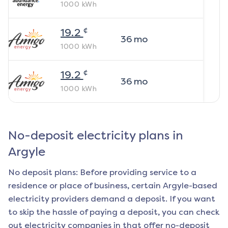
1000
kWh
¢
19.2
36
mo
1000
kWh
¢
19.2
36
mo
1000
kWh
No-deposit electricity plans in
Argyle
No deposit plans: Before providing service to a
residence or place of business, certain
Argyle
-based
electricity providers demand a deposit. If you want
to skip the hassle of paying a deposit, you can check
out electricity companies in that offer no-deposit