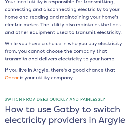
Your local utility is responsible for transmitting,
connecting and disconnecting electricity to your
home and reading and maintaining your home's
electric meter. The utility also maintains the lines
and other equipment used to transmit electricity.
While you have a choice in who you buy electricity
from, you cannot choose the company that
transmits and delivers electricity to your home.
If you live in
Argyle
, there's a good chance that
Oncor
is your utility company.
SWITCH PROVIDERS QUICKLY AND PAINLESSLY
How to use Gatby to switch
electricity providers in Argyle