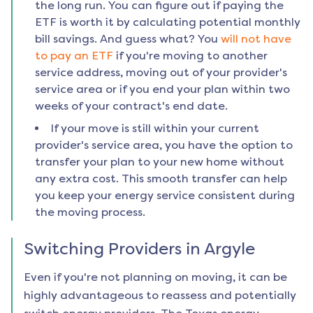
the long run. You can figure out if paying the
ETF is worth it by calculating potential monthly
bill savings. And guess what? You
will not have
to pay an ETF
if you're moving to another
service address, moving out of your provider's
service area or if you end your plan within two
weeks of your contract's end date.
If your move is still within your current
provider's service area, you have the option to
transfer your plan to your new home without
any extra cost. This smooth transfer can help
you keep your energy service consistent during
the moving process.
Switching Providers in
Argyle
Even if you're not planning on moving, it can be
highly advantageous to reassess and potentially