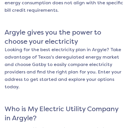
energy consumption does not align with the specific
bill credit requirements.
Argyle
gives you the power to
choose your electricity
Looking for the best electricity plan in
Argyle
? Take
advantage of Texas's deregulated energy market
and choose Gatby to easily compare electricity
providers and find the right plan for you. Enter your
address to get started and explore your options
today.
Who is My Electric Utility Company
in
Argyle
?