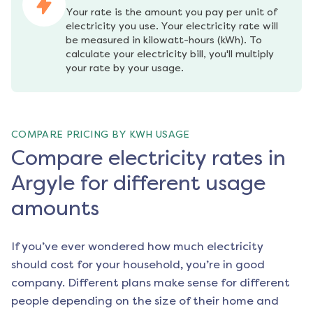
Your rate is the amount you pay per unit of 
electricity you use. Your electricity rate will 
be measured in kilowatt-hours (kWh). To 
calculate your electricity bill, you'll multiply 
your rate by your usage.
COMPARE PRICING BY KWH USAGE
Compare electricity rates in
Argyle for different usage
amounts
If you’ve ever wondered how much electricity
should cost for your household, you’re in good
company. Different plans make sense for different
people depending on the size of their home and