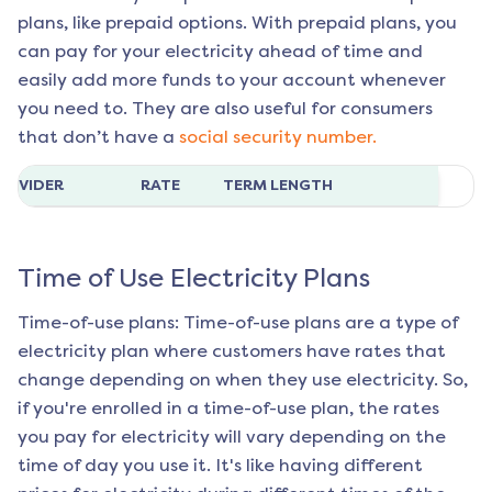
plans, like prepaid options. With prepaid plans, you
can pay for your electricity ahead of time and
easily add more funds to your account whenever
you need to. They are also useful for consumers
that don’t have a
social security number.
ROVIDER
RATE
TERM LENGTH
Time of Use Electricity Plans
Time-of-use plans: Time-of-use plans are a type of
electricity plan where customers have rates that
change depending on when they use electricity. So,
if you're enrolled in a time-of-use plan, the rates
you pay for electricity will vary depending on the
time of day you use it. It's like having different