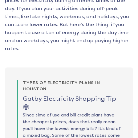
prices for electricity during different times of the
day. If you plan your activities during off-peak
times, like late nights, weekends, and holidays, you
can score lower rates. But here's the thing: if you
happen to use a ton of energy during the daytime
and on weekdays, you might end up paying higher
rates.
TYPES OF ELECTRICITY PLANS IN
HOUSTON
Gatby Electricity Shopping Tip
🤓
Since time of use and bill credit plans have
the cheapest prices, does that really mean
you'll have the lowest energy bills? It's kind of
a mixed bag. Some of the lowest rates come