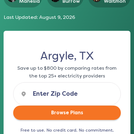
Manesia
Burrow
Waltmon
Last Updated:
August 9, 2026
Argyle, TX
Save up to $800 by comparing rates from
the top 25+ electricity providers
Browse Plans
Free to use. No credit card. No commitment.