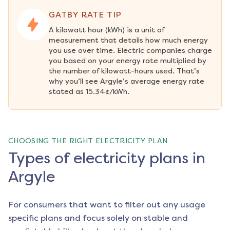
GATBY RATE TIP
A kilowatt hour (kWh) is a unit of 
measurement that details how much energy 
you use over time. Electric companies charge 
you based on your energy rate multiplied by 
the number of kilowatt-hours used. That’s 
why you’ll see Argyle’s average energy rate 
stated as 15.34¢/kWh.
CHOOSING THE RIGHT ELECTRICITY PLAN
Types of electricity plans in
Argyle
For consumers that want to filter out any usage
specific plans and focus solely on stable and