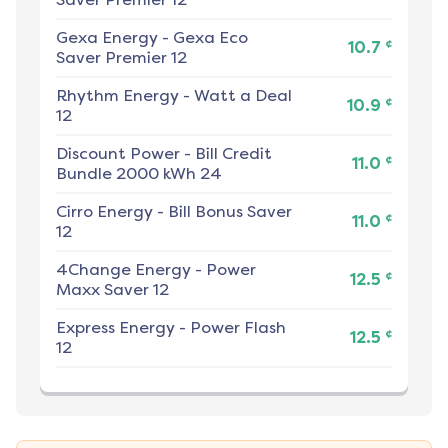
Gexa Energy
-
Gexa Eco
¢
10.7
Saver Premier 12
Rhythm Energy
-
Watt a Deal
¢
10.9
12
Discount Power
-
Bill Credit
¢
11.0
Bundle 2000 kWh 24
Cirro Energy
-
Bill Bonus Saver
¢
11.0
12
4Change Energy
-
Power
¢
12.5
Maxx Saver 12
Express Energy
-
Power Flash
¢
12.5
12