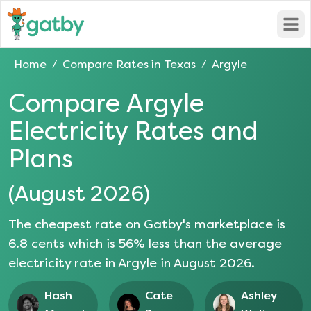
Open
Home
Compare Rates in
Texas
Argyle
/
/
Compare
Argyle
Electricity Rates and
Plans
(
August 2026
)
The cheapest rate on Gatby's marketplace is
6.8
cents which is
56
% less than the average
electricity rate in
Argyle
in
August 2026
.
Hash
Cate
Ashley