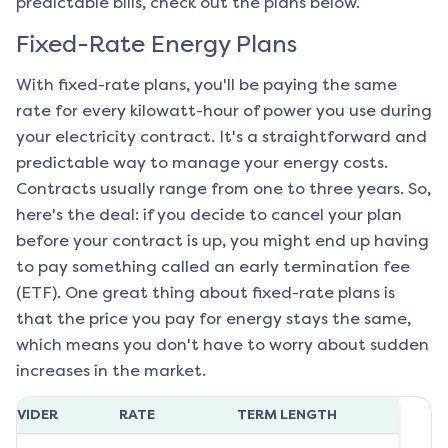
predictable bills, check out the plans below.
Fixed-Rate Energy Plans
With fixed-rate plans, you'll be paying the same
rate for every kilowatt-hour of power you use during
your electricity contract. It's a straightforward and
predictable way to manage your energy costs.
Contracts usually range from one to three years. So,
here's the deal: if you decide to cancel your plan
before your contract is up, you might end up having
to pay something called an early termination fee
(ETF). One great thing about fixed-rate plans is
that the price you pay for energy stays the same,
which means you don't have to worry about sudden
increases in the market.
ROVIDER
RATE
TERM LENGTH