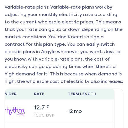
Variable-rate plans: Variable-rate plans work by
adjusting your monthly electricity rate according
to the current wholesale electric prices. This means
that your rate can go up or down depending on the
market conditions. You don't need to sign a
contract for this plan type. You can easily switch
electric plans in
Argyle
whenever you want. Just so
you know, with variable-rate plans, the cost of
electricity can go up during times when there's a
high demand for it. This is because when demand is
high, the wholesale cost of electricity also increases.
ROVIDER
RATE
TERM LENGTH
¢
12.7
12
mo
1000
kWh