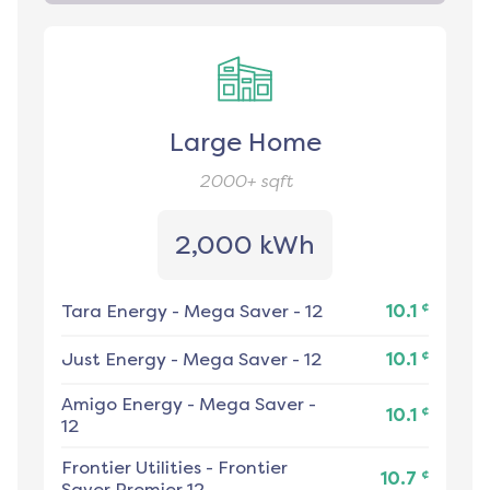
Large Home
2000+
sqft
2,000 kWh
¢
Tara Energy
-
Mega Saver - 12
10.1
¢
Just Energy
-
Mega Saver - 12
10.1
Amigo Energy
-
Mega Saver -
¢
10.1
12
Frontier Utilities
-
Frontier
¢
10.7
Saver Premier 12