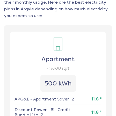
their monthly usage. Here are the best electricity
plans in
Argyle
depending on how much electricity
you expect to use:
Apartment
< 1000
sqft
500 kWh
¢
APG&E
-
Apartment Saver 12
11.8
Discount Power
-
Bill Credit
¢
11.8
Bundle Lite 12