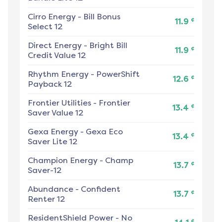
Cirro Energy
-
Bill Bonus
¢
11.9
Select 12
Direct Energy
-
Bright Bill
¢
11.9
Credit Value 12
Rhythm Energy
-
PowerShift
¢
12.6
Payback 12
Frontier Utilities
-
Frontier
¢
13.4
Saver Value 12
Gexa Energy
-
Gexa Eco
¢
13.4
Saver Lite 12
Champion Energy
-
Champ
¢
13.7
Saver-12
Abundance
-
Confident
¢
13.7
Renter 12
ResidentShield Power
-
No
¢