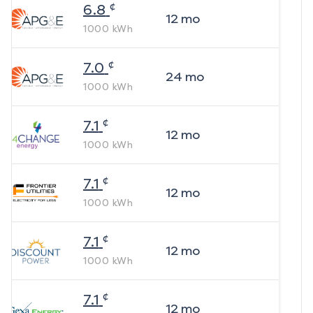
¢
6.8
12
mo
1000
kWh
¢
7.0
24
mo
1000
kWh
¢
7.1
12
mo
1000
kWh
¢
7.1
12
mo
1000
kWh
¢
7.1
12
mo
1000
kWh
¢
7.1
12
mo