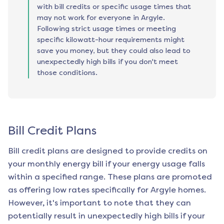
with bill credits or specific usage times that
may not work for everyone in Argyle.
Following strict usage times or meeting
specific kilowatt-hour requirements might
save you money, but they could also lead to
unexpectedly high bills if you don't meet
those conditions.
Bill Credit Plans
Bill credit plans are designed to provide credits on
your monthly energy bill if your energy usage falls
within a specified range. These plans are promoted
as offering low rates specifically for
Argyle
homes.
However, it's important to note that they can
potentially result in unexpectedly high bills if your