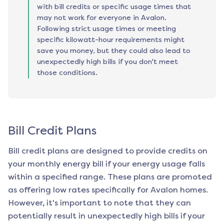
with bill credits or specific usage times that
may not work for everyone in Avalon.
Following strict usage times or meeting
specific kilowatt-hour requirements might
save you money, but they could also lead to
unexpectedly high bills if you don't meet
those conditions.
Bill Credit Plans
Bill credit plans are designed to provide credits on
your monthly energy bill if your energy usage falls
within a specified range. These plans are promoted
as offering low rates specifically for
Avalon
homes.
However, it's important to note that they can
potentially result in unexpectedly high bills if your