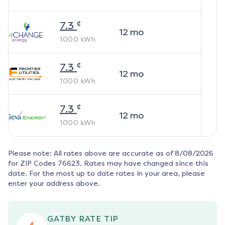
¢
7.3
12
mo
1000
kWh
¢
7.3
12
mo
1000
kWh
¢
7.3
12
mo
1000
kWh
Please note: All rates above are accurate as of
8/08/2026
for ZIP Codes
76623
. Rates may have changed since this
date. For the most up to date rates in your area, please
enter your address above.
GATBY RATE TIP