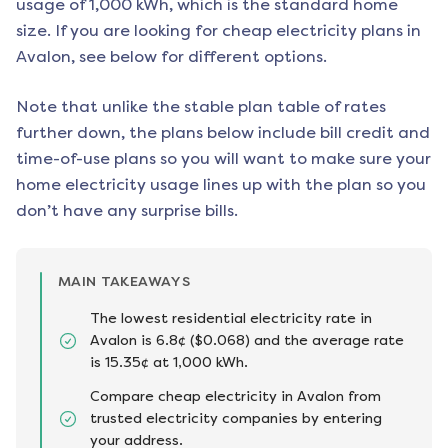
usage of 1,000 kWh, which is the standard home
size. If you are looking for cheap electricity plans in
Avalon
, see below for different options.
Note that unlike the stable plan table of rates
further down, the plans below include bill credit and
time-of-use plans so you will want to make sure your
home electricity usage lines up with the plan so you
don’t have any surprise bills.
MAIN TAKEAWAYS
The lowest residential electricity rate in
Avalon is 6.8¢ ($0.068) and the average rate
is 15.35¢ at 1,000 kWh.
Compare cheap electricity in Avalon from
trusted electricity companies by entering
your address.