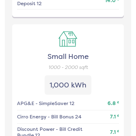
14.0
Deposit 12
Small Home
1000 - 2000
sqft
1,000 kWh
¢
APG&E
-
SimpleSaver 12
6.8
¢
Cirro Energy
-
Bill Bonus 24
7.1
Discount Power
-
Bill Credit
¢
7.1
Bundle 12