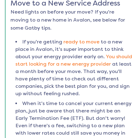
Move to a New Service Address
Need lights on before your move? If you're
moving to a new home in
Avalon
, see below for
some Gatby tips.
If you're getting
ready to move
to a new
place in
Avalon
, it's super important to think
about your energy provider early on.
You should
start looking for a new energy provider
at least
a month before your move. That way, you'll
have plenty of time to check out different
companies, pick the best plan for you, and sign
up without feeling rushed.
When it's time to cancel your current energy
plan, just be aware that there might be an
Early Termination Fee (ETF). But don't worry!
Even if there's a fee, switching to a new plan
with lower rates could still save you money in