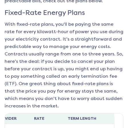
predictable bills, check out the plans below.
Fixed-Rate Energy Plans
With fixed-rate plans, you'll be paying the same
rate for every kilowatt-hour of power you use during
your electricity contract. It's a straightforward and
predictable way to manage your energy costs.
Contracts usually range from one to three years. So,
here's the deal: if you decide to cancel your plan
before your contract is up, you might end up having
to pay something called an early termination fee
(ETF). One great thing about fixed-rate plans is
that the price you pay for energy stays the same,
which means you don't have to worry about sudden
increases in the market.
ROVIDER
RATE
TERM LENGTH