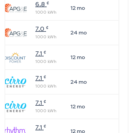
¢
6.8
12
mo
1000
kWh
¢
7.0
24
mo
1000
kWh
¢
7.1
12
mo
1000
kWh
¢
7.1
24
mo
1000
kWh
¢
7.1
12
mo
1000
kWh
¢
7.1
12
mo