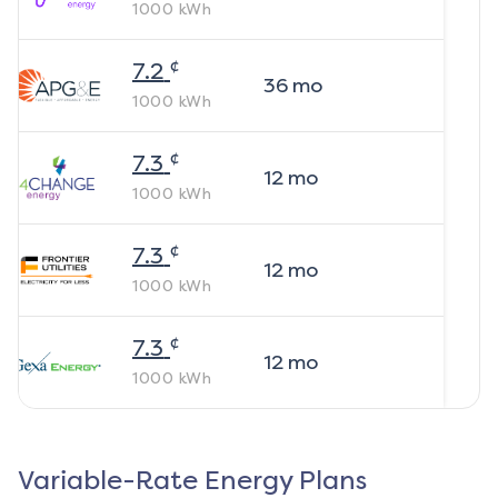
1000
kWh
¢
7.2
36
mo
1000
kWh
¢
7.3
12
mo
1000
kWh
¢
7.3
12
mo
1000
kWh
¢
7.3
12
mo
1000
kWh
Variable-Rate Energy Plans