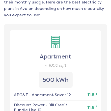
their monthly usage. Here are the best electricity
plans in
Avalon
depending on how much electricity
you expect to use:
Apartment
< 1000
sqft
500 kWh
¢
APG&E
-
Apartment Saver 12
11.8
Discount Power
-
Bill Credit
¢
11.8
Bundle Lite 12