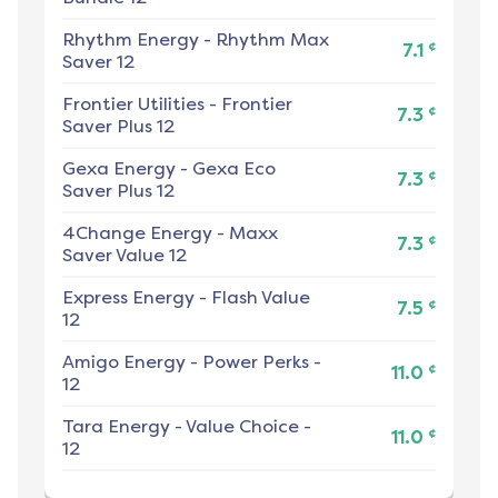
Rhythm Energy
-
Rhythm Max
¢
7.1
Saver 12
Frontier Utilities
-
Frontier
¢
7.3
Saver Plus 12
Gexa Energy
-
Gexa Eco
¢
7.3
Saver Plus 12
4Change Energy
-
Maxx
¢
7.3
Saver Value 12
Express Energy
-
Flash Value
¢
7.5
12
Amigo Energy
-
Power Perks -
¢
11.0
12
Tara Energy
-
Value Choice -
¢
11.0
12