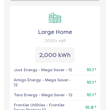
Large Home
2000+
sqft
2,000 kWh
¢
Just Energy
-
Mega Saver - 12
10.1
Amigo Energy
-
Mega Saver -
¢
10.1
12
¢
Tara Energy
-
Mega Saver - 12
10.1
Frontier Utilities
-
Frontier
¢
10.8
Saver Premier 12