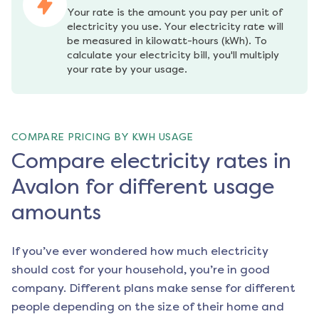
Your rate is the amount you pay per unit of 
electricity you use. Your electricity rate will 
be measured in kilowatt-hours (kWh). To 
calculate your electricity bill, you'll multiply 
your rate by your usage.
COMPARE PRICING BY KWH USAGE
Compare electricity rates in
Avalon for different usage
amounts
If you’ve ever wondered how much electricity
should cost for your household, you’re in good
company. Different plans make sense for different
people depending on the size of their home and