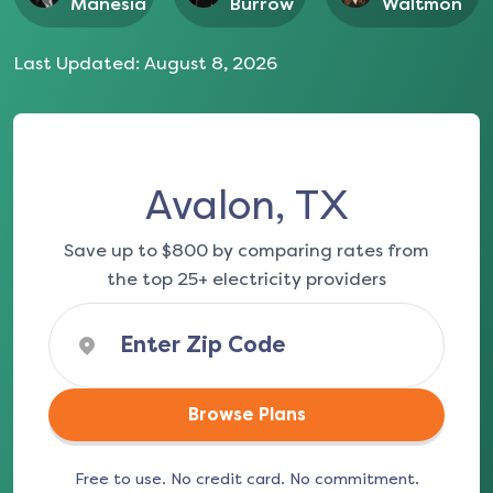
Manesia
Burrow
Waltmon
Last Updated:
August 8, 2026
Avalon, TX
Save up to $800 by comparing rates from
the top 25+ electricity providers
Browse Plans
Free to use. No credit card. No commitment.