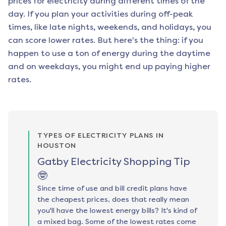
prices for electricity during different times of the
day. If you plan your activities during off-peak
times, like late nights, weekends, and holidays, you
can score lower rates. But here's the thing: if you
happen to use a ton of energy during the daytime
and on weekdays, you might end up paying higher
rates.
TYPES OF ELECTRICITY PLANS IN
HOUSTON
Gatby Electricity Shopping Tip
🤓
Since time of use and bill credit plans have
the cheapest prices, does that really mean
you'll have the lowest energy bills? It's kind of
a mixed bag. Some of the lowest rates come