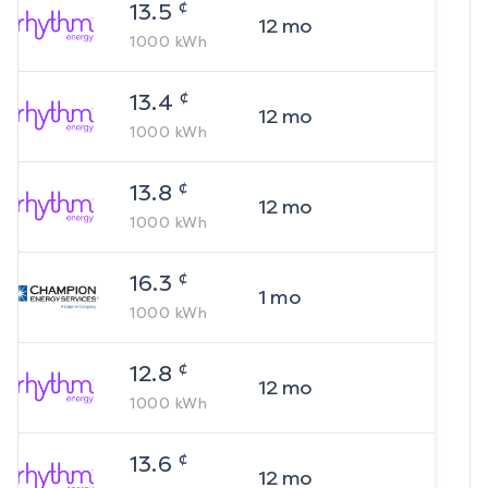
¢
13.5
12
mo
1000
kWh
¢
13.4
12
mo
1000
kWh
¢
13.8
12
mo
1000
kWh
¢
16.3
1
mo
1000
kWh
¢
12.8
12
mo
1000
kWh
¢
13.6
12
mo