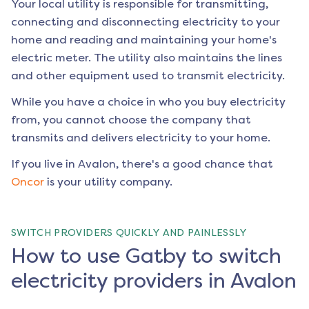
Your local utility is responsible for transmitting,
connecting and disconnecting electricity to your
home and reading and maintaining your home's
electric meter. The utility also maintains the lines
and other equipment used to transmit electricity.
While you have a choice in who you buy electricity
from, you cannot choose the company that
transmits and delivers electricity to your home.
If you live in
Avalon
, there's a good chance that
Oncor
is your utility company.
SWITCH PROVIDERS QUICKLY AND PAINLESSLY
How to use Gatby to switch
electricity providers in Avalon