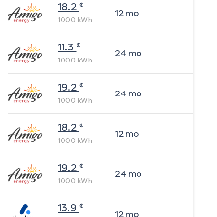
¢
18.2
12
mo
1000
kWh
¢
11.3
24
mo
1000
kWh
¢
19.2
24
mo
1000
kWh
¢
18.2
12
mo
1000
kWh
¢
19.2
24
mo
1000
kWh
¢
13.9
12
mo