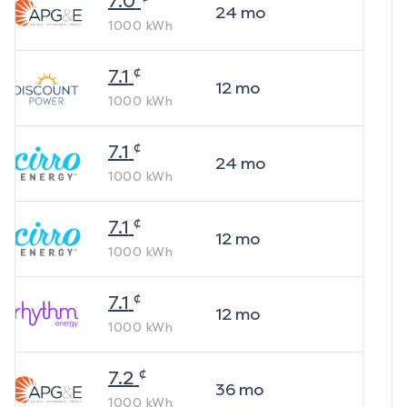
7.0
24
mo
1000
kWh
¢
7.1
12
mo
1000
kWh
¢
7.1
24
mo
1000
kWh
¢
7.1
12
mo
1000
kWh
¢
7.1
12
mo
1000
kWh
¢
7.2
36
mo
1000
kWh