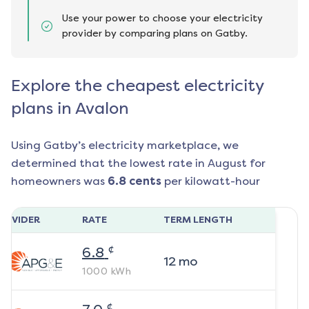
Use your power to choose your electricity
provider by comparing plans on Gatby.
Explore the cheapest electricity
plans in Avalon
Using Gatby’s electricity marketplace, we
determined that the lowest rate in
August
for
homeowners was
6.8
cents
per kilowatt-hour
ROVIDER
RATE
TERM LENGTH
¢
6.8
12
mo
1000
kWh
¢