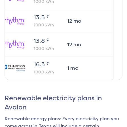
1000
kWh
¢
13.5
12
mo
1000
kWh
¢
13.8
12
mo
1000
kWh
¢
16.3
1
mo
1000
kWh
Renewable electricity plans in
Avalon
Renewable energy plans: Every electricity plan you
come across in Texas will include a certain