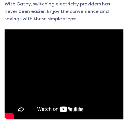
With Gatby, switching electricity providers has
never been easier. Enjoy the convenience and
savings with these simple steps: