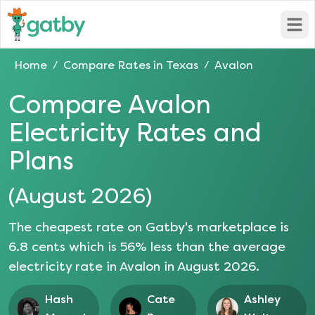
Open
Home
Compare Rates in
Texas
Avalon
/
/
Compare
Avalon
Electricity Rates and
Plans
(
August 2026
)
The cheapest rate on Gatby's marketplace is
6.8
cents which is
56
% less than the average
electricity rate in
Avalon
in
August 2026
.
Hash
Cate
Ashley