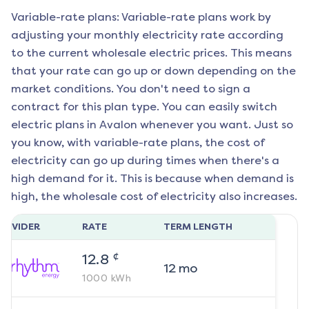
Variable-rate plans: Variable-rate plans work by
adjusting your monthly electricity rate according
to the current wholesale electric prices. This means
that your rate can go up or down depending on the
market conditions. You don't need to sign a
contract for this plan type. You can easily switch
electric plans in
Avalon
whenever you want. Just so
you know, with variable-rate plans, the cost of
electricity can go up during times when there's a
high demand for it. This is because when demand is
high, the wholesale cost of electricity also increases.
ROVIDER
RATE
TERM LENGTH
¢
12.8
12
mo
1000
kWh