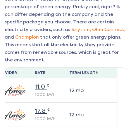
percentage of green energy. Pretty cool, right? It
can differ depending on the company and the
specific package you choose. There are certain
electricity providers, such as
Rhythm,
Ohm Connect,
and
Champion
that only offer green energy plans.
This means that all the electricity they provide
comes from renewable sources, which is great for
the environment.
ROVIDER
RATE
TERM LENGTH
¢
11.0
12
mo
1000
kWh
¢
17.8
12
mo
1000
kWh