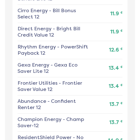
Cirro Energy
-
Bill Bonus
¢
11.9
Select 12
Direct Energy
-
Bright Bill
¢
11.9
Credit Value 12
Rhythm Energy
-
PowerShift
¢
12.6
Payback 12
Gexa Energy
-
Gexa Eco
¢
13.4
Saver Lite 12
Frontier Utilities
-
Frontier
¢
13.4
Saver Value 12
Abundance
-
Confident
¢
13.7
Renter 12
Champion Energy
-
Champ
¢
13.7
Saver-12
ResidentShield Power
-
No
¢