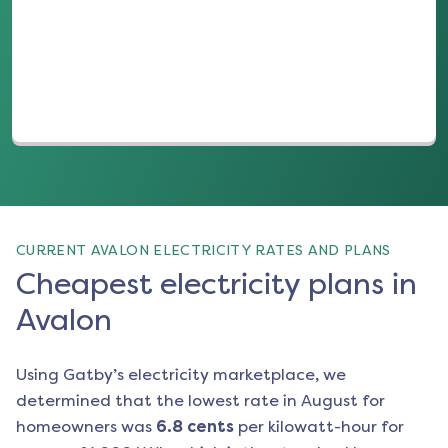
(opens in a new tab)
CURRENT AVALON ELECTRICITY RATES AND PLANS
Cheapest electricity plans in
Avalon
Using Gatby’s electricity marketplace, we
determined that the lowest rate in
August
for
homeowners was
6.8
cents
per kilowatt-hour for