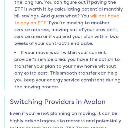
the long run. You can figure out if paying the
ETF is worth it by calculating potential monthly
bill savings. And guess what? You
will not have
to pay an ETF
if you're moving to another
service address, moving out of your provider's
service area or if you end your plan within two
weeks of your contract's end date.
If your move is still within your current
provider's service area, you have the option to
transfer your plan to your new home without
any extra cost. This smooth transfer can help
you keep your energy service consistent during
the moving process.
Switching Providers in
Avalon
Even if you're not planning on moving, it can be
highly advantageous to reassess and potentially