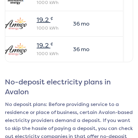
1000
kWh
¢
19.2
36
mo
1000
kWh
¢
19.2
36
mo
1000
kWh
No-deposit electricity plans in
Avalon
No deposit plans: Before providing service to a
residence or place of business, certain
Avalon
-based
electricity providers demand a deposit. If you want
to skip the hassle of paying a deposit, you can check
out electricity companies in that offer no-deposit