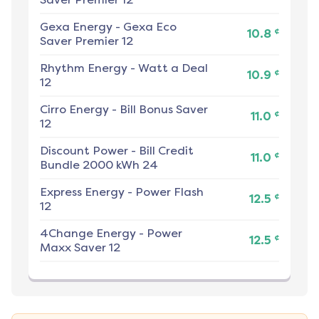
Gexa Energy
-
Gexa Eco
¢
10.8
Saver Premier 12
Rhythm Energy
-
Watt a Deal
¢
10.9
12
Cirro Energy
-
Bill Bonus Saver
¢
11.0
12
Discount Power
-
Bill Credit
¢
11.0
Bundle 2000 kWh 24
Express Energy
-
Power Flash
¢
12.5
12
4Change Energy
-
Power
¢
12.5
Maxx Saver 12