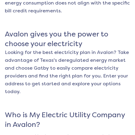
energy consumption does not align with the specific
bill credit requirements.
Avalon
gives you the power to
choose your electricity
Looking for the best electricity plan in
Avalon
? Take
advantage of Texas's deregulated energy market
and choose Gatby to easily compare electricity
providers and find the right plan for you. Enter your
address to get started and explore your options
today.
Who is My Electric Utility Company
in
Avalon
?