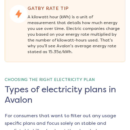
GATBY RATE TIP
A kilowatt hour (kWh) is a unit of 
measurement that details how much energy 
you use over time. Electric companies charge 
you based on your energy rate multiplied by 
the number of kilowatt-hours used. That’s 
why you’ll see Avalon’s average energy rate 
stated as 15.35¢/kWh.
CHOOSING THE RIGHT ELECTRICITY PLAN
Types of electricity plans in
Avalon
For consumers that want to filter out any usage
specific plans and focus solely on stable and