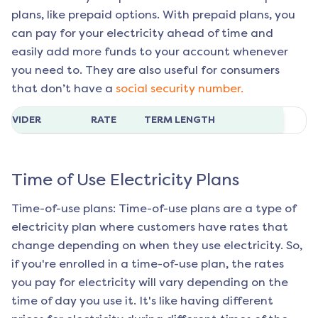
plans, like prepaid options. With prepaid plans, you
can pay for your electricity ahead of time and
easily add more funds to your account whenever
you need to. They are also useful for consumers
that don’t have a
social security number.
ROVIDER
RATE
TERM LENGTH
Time of Use Electricity Plans
Time-of-use plans: Time-of-use plans are a type of
electricity plan where customers have rates that
change depending on when they use electricity. So,
if you're enrolled in a time-of-use plan, the rates
you pay for electricity will vary depending on the
time of day you use it. It's like having different