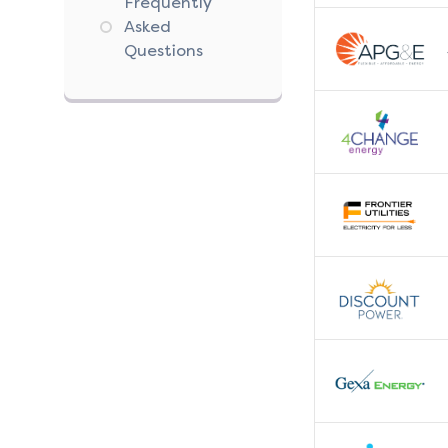
Frequently
Asked
Questions