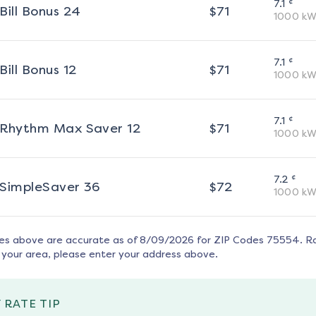
¢
7.1
Bill Bonus 24
$
71
1000
kW
¢
7.1
Bill Bonus 12
$
71
1000
kW
¢
7.1
Rhythm Max Saver 12
$
71
1000
kW
¢
7.2
SimpleSaver 36
$
72
1000
kW
tes above are accurate as of
8/09/2026
for ZIP Codes
75554
. R
 your area, please enter your address above.
 RATE TIP