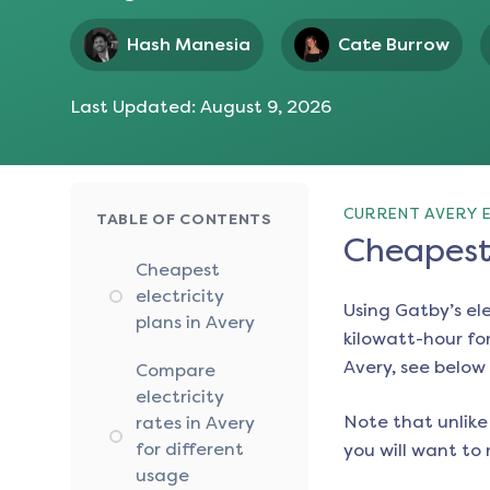
Hash Manesia
Cate Burrow
Last Updated:
August 9, 2026
CURRENT AVERY E
TABLE OF CONTENTS
Cheapest 
Cheapest
electricity
Using Gatby’s el
plans in Avery
kilowatt-hour for
Avery
, see below 
Compare
electricity
Note that unlike 
rates in Avery
for different
you will want to 
usage