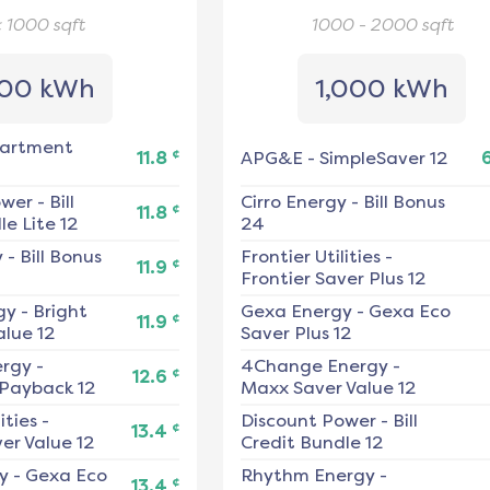
< 1000
sqft
1000 - 2000
sqft
00 kWh
1,000 kWh
artment
¢
11.8
APG&E
-
SimpleSaver 12
ower
-
Bill
Cirro Energy
-
Bill Bonus
¢
11.8
e Lite 12
24
y
-
Bill Bonus
Frontier Utilities
-
¢
11.9
Frontier Saver Plus 12
gy
-
Bright
Gexa Energy
-
Gexa Eco
¢
11.9
alue 12
Saver Plus 12
ergy
-
4Change Energy
-
¢
12.6
 Payback 12
Maxx Saver Value 12
ities
-
Discount Power
-
Bill
¢
13.4
er Value 12
Credit Bundle 12
y
-
Gexa Eco
Rhythm Energy
-
¢
13.4