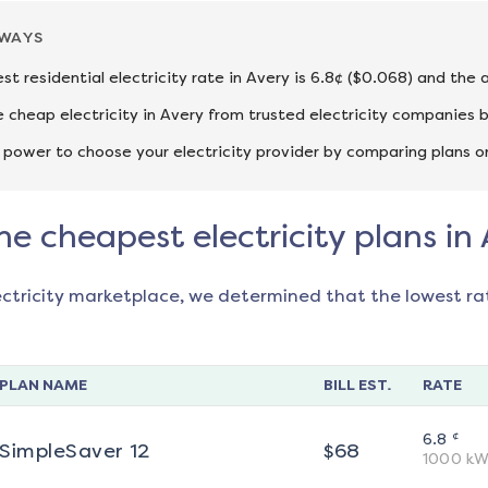
AWAYS
st residential electricity rate in Avery is 6.8¢ ($0.068) and the
cheap electricity in Avery from trusted electricity companies b
 power to choose your electricity provider by comparing plans o
he cheapest electricity plans in
ectricity marketplace, we determined that the lowest ra
PLAN NAME
BILL EST.
RATE
¢
6.8
SimpleSaver 12
$
68
1000
kW