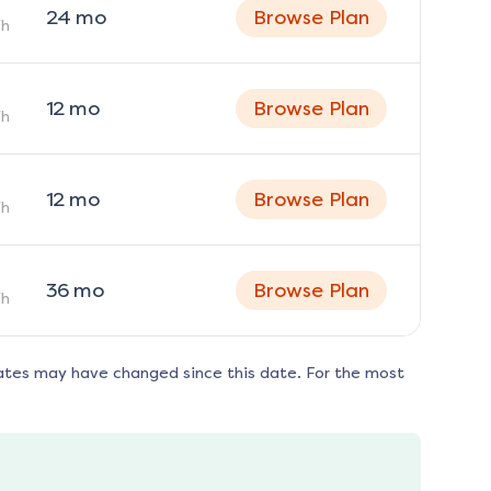
24
mo
Browse Plan
h
12
mo
Browse Plan
h
12
mo
Browse Plan
h
36
mo
Browse Plan
h
ates may have changed since this date. For the most