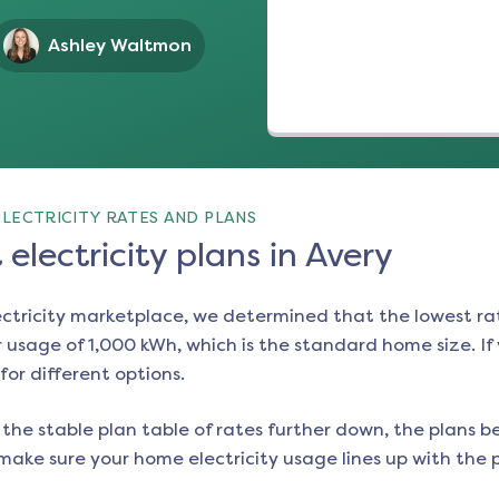
Ashley Waltmon
LECTRICITY RATES AND PLANS
electricity plans in Avery
ectricity marketplace, we determined that the lowest ra
 usage of 1,000 kWh, which is the standard home size. If y
for different options.
the stable plan table of rates further down, the plans be
make sure your home electricity usage lines up with the pl