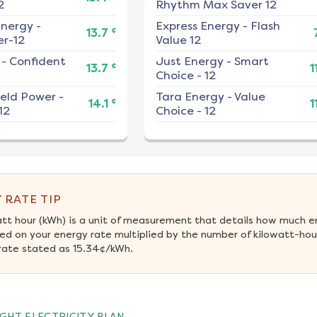
2
Rhythm Max Saver 12
nergy
-
Express Energy
-
Flash
¢
13.7
r-12
Value 12
-
Confident
Just Energy
-
Smart
¢
13.7
1
Choice - 12
ield Power
-
Tara Energy
-
Value
¢
14.1
1
12
Choice - 12
 RATE TIP
att hour (kWh) is a unit of measurement that details how much e
ed on your energy rate multiplied by the number of kilowatt-hour
rate stated as 15.34¢/kWh.
GHT ELECTRICITY PLAN