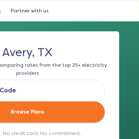
s
Partner with us
Avery, TX
omparing rates from the top 25+ electricity
providers
Browse Plans
e. No credit card. No commitment.
(opens in a new tab)