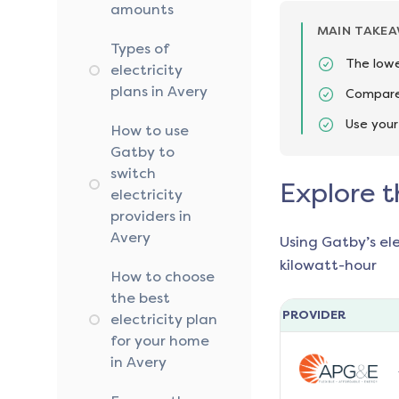
amounts
MAIN TAKE
Types of
The lowe
electricity
plans in Avery
Compare 
Use your
How to use
Gatby to
switch
Explore t
electricity
providers in
Avery
Using Gatby’s el
kilowatt-hour
How to choose
the best
PROVIDER
electricity plan
for your home
in Avery