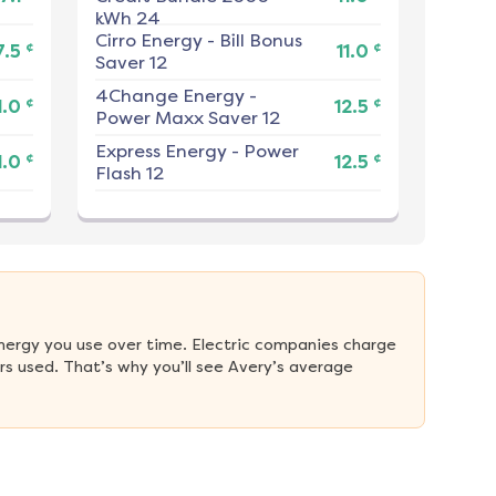
kWh 24
Cirro Energy
-
Bill Bonus
¢
¢
7.5
11.0
Saver 12
4Change Energy
-
¢
¢
1.0
12.5
Power Maxx Saver 12
Express Energy
-
Power
¢
¢
1.0
12.5
Flash 12
nergy you use over time. Electric companies charge 
s used. That’s why you’ll see Avery’s average 