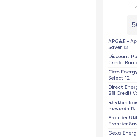
5
APG&E
-
Ap
Saver 12
Discount P
Credit Bundl
Cirro Energ
Select 12
Direct Ener
Bill Credit V
Rhythm En
PowerShift
Frontier Util
Frontier Sav
Gexa Energ