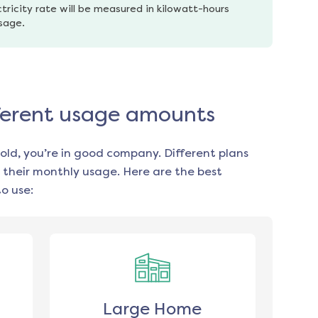
tricity rate will be measured in kilowatt-hours 
usage.
ifferent usage amounts
old, you’re in good company. Different plans
 their monthly usage. Here are the best
o use:
Large Home