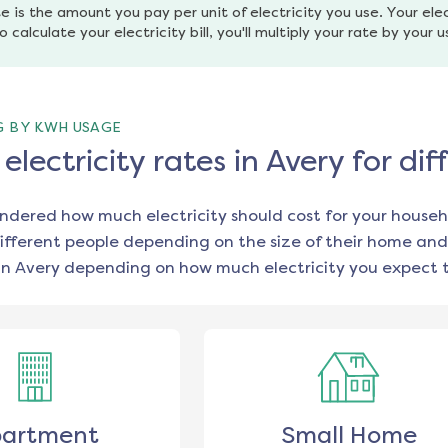
e is the amount you pay per unit of electricity you use. Your elec
o calculate your electricity bill, you'll multiply your rate by your 
G BY KWH USAGE
lectricity rates in Avery for d
ondered how much electricity should cost for your househ
ifferent people depending on the size of their home and
in
Avery
depending on how much electricity you expect t
artment
Small Home