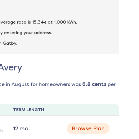
 average rate is 15.34¢ at 1,000 kWh.
y entering your address.
n Gatby.
 Avery
te in
August
for homeowners was
6.8
cents
per
TERM LENGTH
12
mo
Browse Plan
h