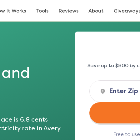
w It Works
Tools
Reviews
About
Giveaway
Save up to $800 by c
s and
ace is
6.8
cents
tricity rate in
Avery
Free to us