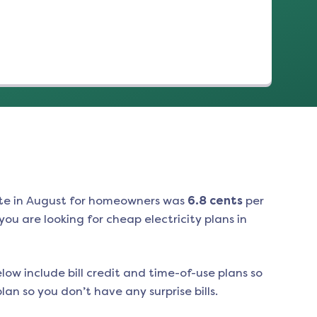
te in
August
for homeowners was
6.8
cents
per
ou are looking for cheap electricity plans in
low include bill credit and time-of-use plans so
an so you don’t have any surprise bills.