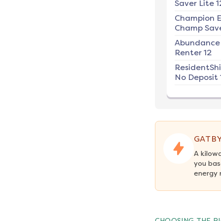
Saver Lite 1
Champion E
Champ Save
Abundance
Renter 12
ResidentSh
No Deposit 
GATBY
A kilow
you bas
energy 
CHOOSING THE RI