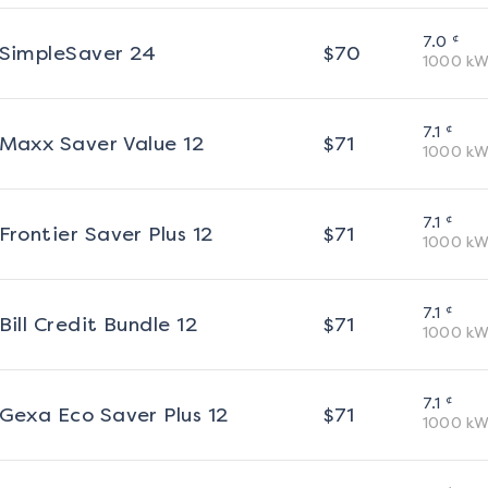
¢
7.0
SimpleSaver 24
$
70
1000
kW
¢
7.1
Maxx Saver Value 12
$
71
1000
kW
¢
7.1
Frontier Saver Plus 12
$
71
1000
kW
¢
7.1
Bill Credit Bundle 12
$
71
1000
kW
¢
7.1
Gexa Eco Saver Plus 12
$
71
1000
kW