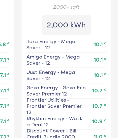
2000+
sqft
2,000 kWh
Tara Energy
-
Mega
¢
¢
6.8
10.1
Saver - 12
Amigo Energy
-
Mega
¢
¢
7.1
10.1
Saver - 12
Just Energy
-
Mega
¢
¢
7.1
10.1
Saver - 12
Gexa Energy
-
Gexa Eco
¢
¢
7.1
10.7
Saver Premier 12
Frontier Utilities
-
¢
¢
7.1
Frontier Saver Premier
10.7
12
Rhythm Energy
-
Watt
¢
¢
7.1
10.9
a Deal 12
Discount Power
-
Bill
¢
¢
7.1
Credit Bundle 2000
11.0