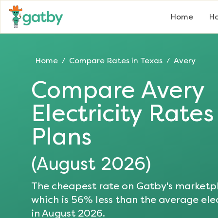
Home
Ho
Home
Compare Rates in
Texas
Avery
/
/
Compare
Avery
Electricity Rate
Plans
(
August 2026
)
The cheapest rate on Gatby's marketpl
which is
56
% less than the average elec
in
August 2026
.