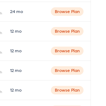
24
mo
Browse Plan
h
12
mo
Browse Plan
h
12
mo
Browse Plan
h
12
mo
Browse Plan
h
12
mo
Browse Plan
h