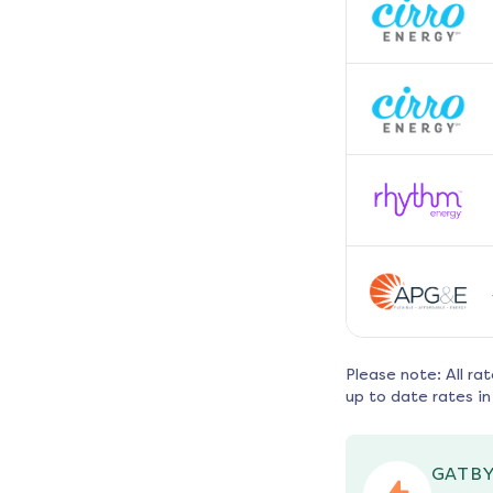
Please note: All ra
up to date rates in
GATBY