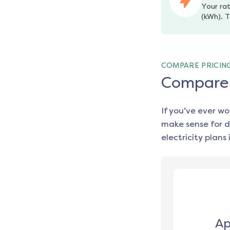
Your rat
(kWh). T
COMPARE PRICIN
Compare e
If you’ve ever w
make sense for d
electricity plans 
Ap