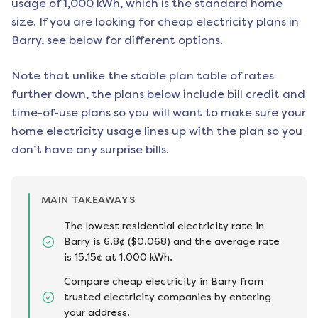
usage of 1,000 kWh, which is the standard home
size. If you are looking for cheap electricity plans in
Barry
, see below for different options.
Note that unlike the stable plan table of rates
further down, the plans below include bill credit and
time-of-use plans so you will want to make sure your
home electricity usage lines up with the plan so you
don’t have any surprise bills.
MAIN TAKEAWAYS
The lowest residential electricity rate in
Barry is 6.8¢ ($0.068) and the average rate
is 15.15¢ at 1,000 kWh.
Compare cheap electricity in Barry from
trusted electricity companies by entering
your address.