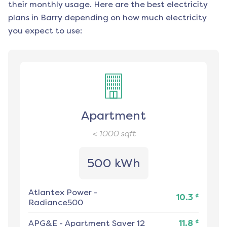
their monthly usage. Here are the best electricity
plans in
Barry
depending on how much electricity
you expect to use:
Apartment
< 1000
sqft
500 kWh
Atlantex Power
-
¢
10.3
Radiance500
¢
APG&E
-
Apartment Saver 12
11.8