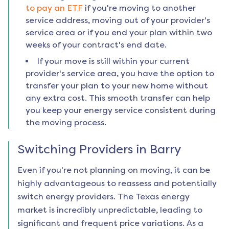
to pay an ETF
if you're moving to another
service address, moving out of your provider's
service area or if you end your plan within two
weeks of your contract's end date.
If your move is still within your current
provider's service area, you have the option to
transfer your plan to your new home without
any extra cost. This smooth transfer can help
you keep your energy service consistent during
the moving process.
Switching Providers in
Barry
Even if you're not planning on moving, it can be
highly advantageous to reassess and potentially
switch energy providers. The Texas energy
market is incredibly unpredictable, leading to
significant and frequent price variations. As a