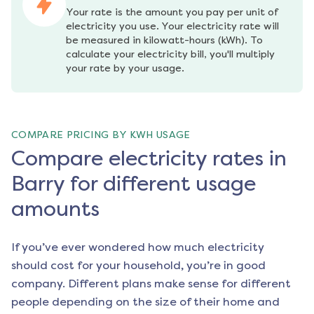
Your rate is the amount you pay per unit of 
electricity you use. Your electricity rate will 
be measured in kilowatt-hours (kWh). To 
calculate your electricity bill, you'll multiply 
your rate by your usage.
COMPARE PRICING BY KWH USAGE
Compare electricity rates in
Barry for different usage
amounts
If you’ve ever wondered how much electricity
should cost for your household, you’re in good
company. Different plans make sense for different
people depending on the size of their home and