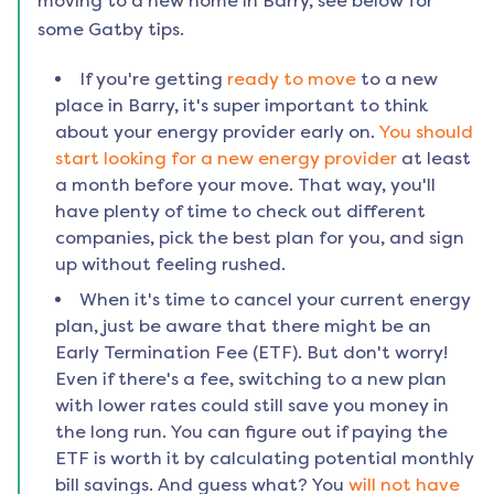
moving to a new home in
Barry
, see below for
some Gatby tips.
If you're getting
ready to move
to a new
place in
Barry
, it's super important to think
about your energy provider early on.
You should
start looking for a new energy provider
at least
a month before your move. That way, you'll
have plenty of time to check out different
companies, pick the best plan for you, and sign
up without feeling rushed.
When it's time to cancel your current energy
plan, just be aware that there might be an
Early Termination Fee (ETF). But don't worry!
Even if there's a fee, switching to a new plan
with lower rates could still save you money in
the long run. You can figure out if paying the
ETF is worth it by calculating potential monthly
bill savings. And guess what? You
will not have