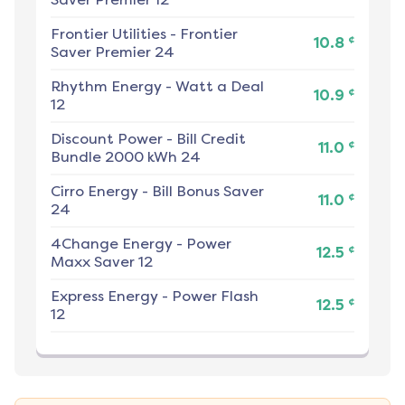
Frontier Utilities
-
Frontier
¢
10.8
Saver Premier 24
Rhythm Energy
-
Watt a Deal
¢
10.9
12
Discount Power
-
Bill Credit
¢
11.0
Bundle 2000 kWh 24
Cirro Energy
-
Bill Bonus Saver
¢
11.0
24
4Change Energy
-
Power
¢
12.5
Maxx Saver 12
Express Energy
-
Power Flash
¢
12.5
12