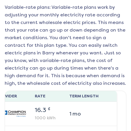
Variable-rate plans: Variable-rate plans work by
adjusting your monthly electricity rate according
to the current wholesale electric prices. This means
that your rate can go up or down depending on the
market conditions. You don't need to sign a
contract for this plan type. You can easily switch
electric plans in
Barry
whenever you want. Just so
you know, with variable-rate plans, the cost of
electricity can go up during times when there's a
high demand for it. This is because when demand is
high, the wholesale cost of electricity also increases.
ROVIDER
RATE
TERM LENGTH
¢
16.3
1
mo
1000
kWh