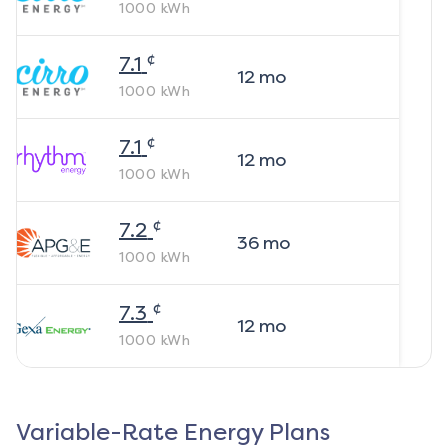
1000
kWh
¢
7.1
12
mo
1000
kWh
¢
7.1
12
mo
1000
kWh
¢
7.2
36
mo
1000
kWh
¢
7.3
12
mo
1000
kWh
Variable-Rate Energy Plans