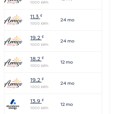
1000
kWh
¢
11.3
24
mo
1000
kWh
¢
19.2
24
mo
1000
kWh
¢
18.2
12
mo
1000
kWh
¢
19.2
24
mo
1000
kWh
¢
13.9
12
mo
1000
kWh