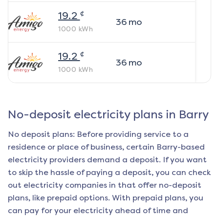
¢
19.2
36
mo
1000
kWh
¢
19.2
36
mo
1000
kWh
No-deposit electricity plans in
Barry
No deposit plans: Before providing service to a
residence or place of business, certain
Barry
-based
electricity providers demand a deposit. If you want
to skip the hassle of paying a deposit, you can check
out electricity companies in that offer no-deposit
plans, like prepaid options. With prepaid plans, you
can pay for your electricity ahead of time and