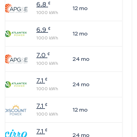
¢
6.8
12
mo
1000
kWh
¢
6.9
12
mo
1000
kWh
¢
7.0
24
mo
1000
kWh
¢
7.1
24
mo
1000
kWh
¢
7.1
12
mo
1000
kWh
¢
7.1
24
mo