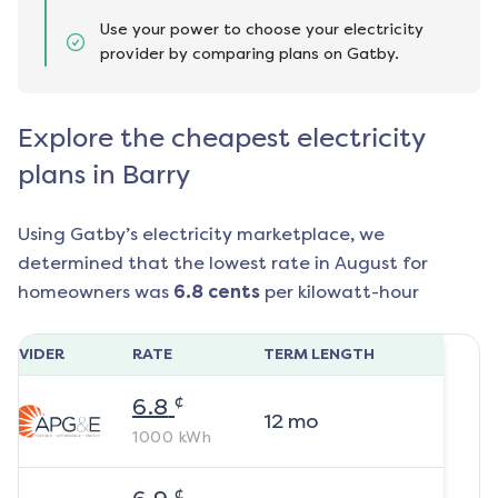
Use your power to choose your electricity
provider by comparing plans on Gatby.
Explore the cheapest electricity
plans in Barry
Using Gatby’s electricity marketplace, we
determined that the lowest rate in
August
for
homeowners was
6.8
cents
per kilowatt-hour
ROVIDER
RATE
TERM LENGTH
¢
6.8
12
mo
1000
kWh
¢