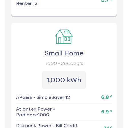
13.7
Renter 12
Small Home
1000 - 2000
sqft
1,000 kWh
¢
APG&E
-
SimpleSaver 12
6.8
Atlantex Power
-
¢
6.9
Radiance1000
Discount Power
-
Bill Credit
¢