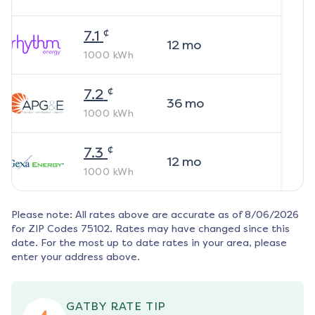
¢
7.1
12
mo
1000
kWh
¢
7.2
36
mo
1000
kWh
¢
7.3
12
mo
1000
kWh
Please note: All rates above are accurate as of
8/06/2026
for ZIP Codes
75102
. Rates may have changed since this
date. For the most up to date rates in your area, please
enter your address above.
GATBY RATE TIP