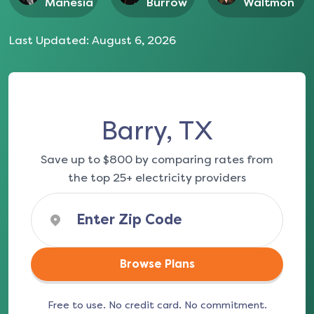
Manesia
Burrow
Waltmon
Last Updated:
August 6, 2026
Barry, TX
Save up to $800 by comparing rates from
the top 25+ electricity providers
Browse Plans
Free to use. No credit card. No commitment.