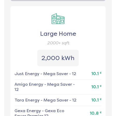
Large Home
2000+
sqft
2,000 kWh
¢
Just Energy
-
Mega Saver - 12
10.1
Amigo Energy
-
Mega Saver -
¢
10.1
12
¢
Tara Energy
-
Mega Saver - 12
10.1
Gexa Energy
-
Gexa Eco
¢
10.8
Saver Premier 12