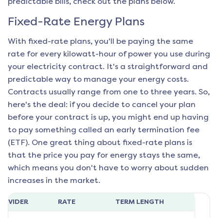
predictable bills, check out the plans below.
Fixed-Rate Energy Plans
With fixed-rate plans, you'll be paying the same
rate for every kilowatt-hour of power you use during
your electricity contract. It's a straightforward and
predictable way to manage your energy costs.
Contracts usually range from one to three years. So,
here's the deal: if you decide to cancel your plan
before your contract is up, you might end up having
to pay something called an early termination fee
(ETF). One great thing about fixed-rate plans is
that the price you pay for energy stays the same,
which means you don't have to worry about sudden
increases in the market.
ROVIDER
RATE
TERM LENGTH