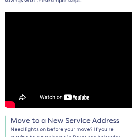
savings with these simple steps:
Move to a New Service Address
Need lights on before your move? If you're