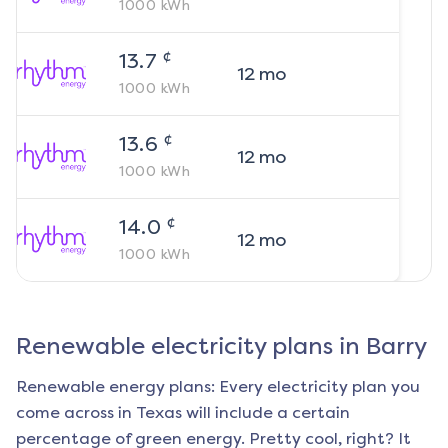
1000
kWh
¢
13.7
12
mo
1000
kWh
¢
13.6
12
mo
1000
kWh
¢
14.0
12
mo
1000
kWh
Renewable electricity plans in
Barry
Renewable energy plans: Every electricity plan you
come across in Texas will include a certain
percentage of green energy. Pretty cool, right? It