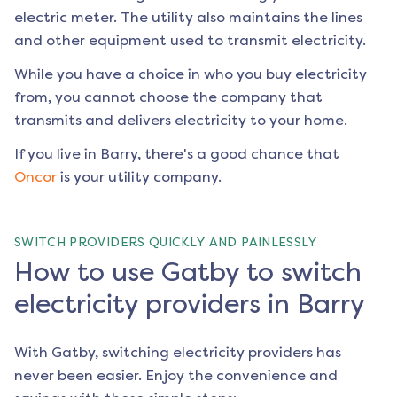
electric meter. The utility also maintains the lines
and other equipment used to transmit electricity.
While you have a choice in who you buy electricity
from, you cannot choose the company that
transmits and delivers electricity to your home.
If you live in
Barry
, there's a good chance that
Oncor
is your utility company.
SWITCH PROVIDERS QUICKLY AND PAINLESSLY
How to use Gatby to switch
electricity providers in Barry
With Gatby, switching electricity providers has
never been easier. Enjoy the convenience and