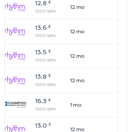
¢
12.8
12
mo
1000
kWh
¢
13.6
12
mo
1000
kWh
¢
13.5
12
mo
1000
kWh
¢
13.8
12
mo
1000
kWh
¢
16.3
1
mo
1000
kWh
¢
13.0
12
mo