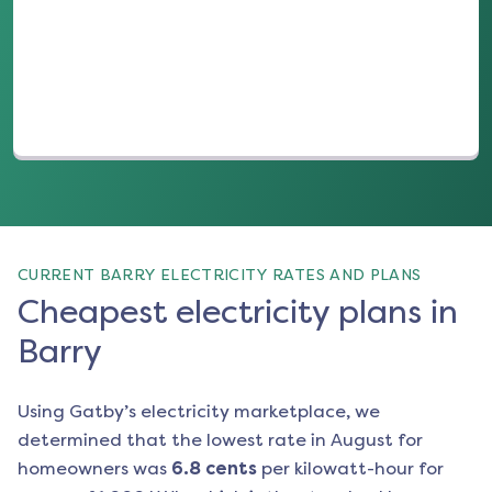
(opens in a new tab)
CURRENT BARRY ELECTRICITY RATES AND PLANS
Cheapest electricity plans in
Barry
Using Gatby’s electricity marketplace, we
determined that the lowest rate in
August
for
homeowners was
6.8
cents
per kilowatt-hour for