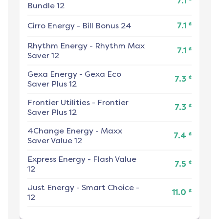
7.1
Bundle 12
¢
Cirro Energy
-
Bill Bonus 24
7.1
Rhythm Energy
-
Rhythm Max
¢
7.1
Saver 12
Gexa Energy
-
Gexa Eco
¢
7.3
Saver Plus 12
Frontier Utilities
-
Frontier
¢
7.3
Saver Plus 12
4Change Energy
-
Maxx
¢
7.4
Saver Value 12
Express Energy
-
Flash Value
¢
7.5
12
Just Energy
-
Smart Choice -
¢
11.0
12