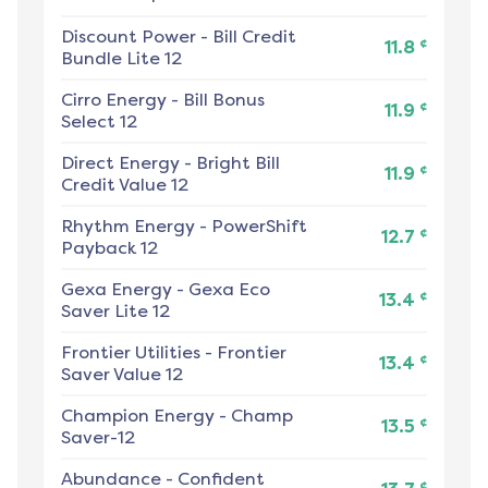
Discount Power
-
Bill Credit
¢
11.8
Bundle Lite 12
Cirro Energy
-
Bill Bonus
¢
11.9
Select 12
Direct Energy
-
Bright Bill
¢
11.9
Credit Value 12
Rhythm Energy
-
PowerShift
¢
12.7
Payback 12
Gexa Energy
-
Gexa Eco
¢
13.4
Saver Lite 12
Frontier Utilities
-
Frontier
¢
13.4
Saver Value 12
Champion Energy
-
Champ
¢
13.5
Saver-12
Abundance
-
Confident
¢