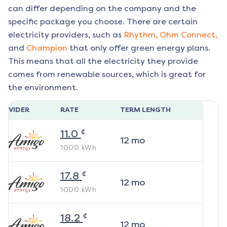
can differ depending on the company and the
specific package you choose. There are certain
electricity providers, such as
Rhythm,
Ohm Connect,
and
Champion
that only offer green energy plans.
This means that all the electricity they provide
comes from renewable sources, which is great for
the environment.
ROVIDER
RATE
TERM LENGTH
¢
11.0
12
mo
1000
kWh
¢
17.8
12
mo
1000
kWh
¢
18.2
12
mo