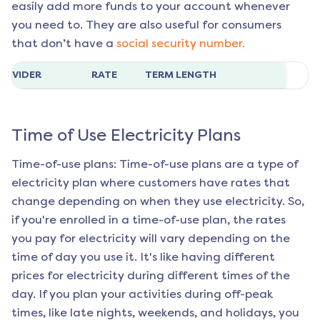
easily add more funds to your account whenever
you need to. They are also useful for consumers
that don’t have a
social security number.
ROVIDER
RATE
TERM LENGTH
Time of Use Electricity Plans
Time-of-use plans: Time-of-use plans are a type of
electricity plan where customers have rates that
change depending on when they use electricity. So,
if you're enrolled in a time-of-use plan, the rates
you pay for electricity will vary depending on the
time of day you use it. It's like having different
prices for electricity during different times of the
day. If you plan your activities during off-peak
times, like late nights, weekends, and holidays, you