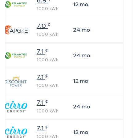
6.9
12
mo
1000
kWh
¢
7.0
24
mo
1000
kWh
¢
7.1
24
mo
1000
kWh
¢
7.1
12
mo
1000
kWh
¢
7.1
24
mo
1000
kWh
¢
7.1
12
mo
1000
kWh