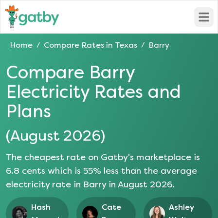
Open
Home
Compare Rates in
Texas
Barry
/
/
Compare
Barry
Electricity Rates and
Plans
(
August 2026
)
The cheapest rate on Gatby's marketplace is
6.8
cents which is
55
% less than the average
electricity rate in
Barry
in
August 2026
.
Hash
Cate
Ashley