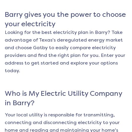
Barry
gives you the power to choose
your electricity
Looking for the best electricity plan in
Barry
? Take
advantage of Texas's deregulated energy market
and choose Gatby to easily compare electricity
providers and find the right plan for you. Enter your
address to get started and explore your options
today.
Who is My Electric Utility Company
in
Barry
?
Your local utility is responsible for transmitting,
connecting and disconnecting electricity to your
home and reading and maintaining your home's