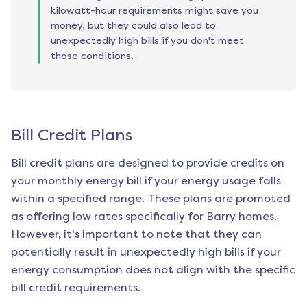
kilowatt-hour requirements might save you
money, but they could also lead to
unexpectedly high bills if you don't meet
those conditions.
Bill Credit Plans
Bill credit plans are designed to provide credits on
your monthly energy bill if your energy usage falls
within a specified range. These plans are promoted
as offering low rates specifically for
Barry
homes.
However, it's important to note that they can
potentially result in unexpectedly high bills if your
energy consumption does not align with the specific
bill credit requirements.