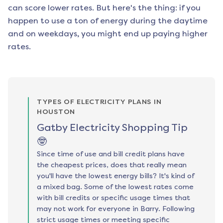
can score lower rates. But here's the thing: if you
happen to use a ton of energy during the daytime
and on weekdays, you might end up paying higher
rates.
TYPES OF ELECTRICITY PLANS IN
HOUSTON
Gatby Electricity Shopping Tip
🤓
Since time of use and bill credit plans have
the cheapest prices, does that really mean
you'll have the lowest energy bills? It's kind of
a mixed bag. Some of the lowest rates come
with bill credits or specific usage times that
may not work for everyone in Barry. Following
strict usage times or meeting specific