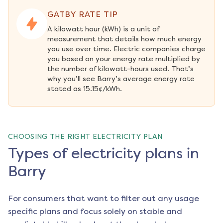
GATBY RATE TIP
A kilowatt hour (kWh) is a unit of 
measurement that details how much energy 
you use over time. Electric companies charge 
you based on your energy rate multiplied by 
the number of kilowatt-hours used. That’s 
why you’ll see Barry’s average energy rate 
stated as 15.15¢/kWh.
CHOOSING THE RIGHT ELECTRICITY PLAN
Types of electricity plans in
Barry
For consumers that want to filter out any usage
specific plans and focus solely on stable and