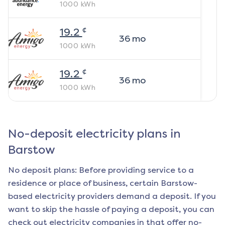
1000
kWh
¢
19.2
36
mo
1000
kWh
¢
19.2
36
mo
1000
kWh
No-deposit electricity plans in
Barstow
No deposit plans: Before providing service to a
residence or place of business, certain
Barstow
-
based electricity providers demand a deposit. If you
want to skip the hassle of paying a deposit, you can
check out electricity companies in that offer no-