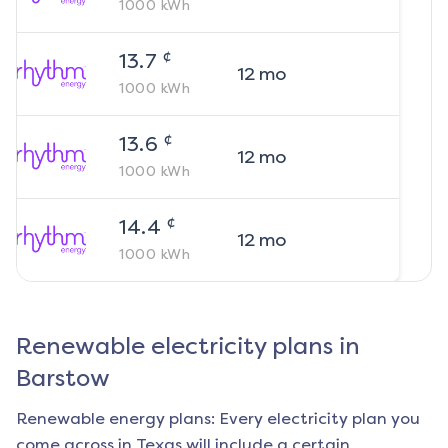
1000
kWh
¢
13.7
12
mo
1000
kWh
¢
13.6
12
mo
1000
kWh
¢
14.4
12
mo
1000
kWh
Renewable electricity plans in
Barstow
Renewable energy plans: Every electricity plan you
come across in Texas will include a certain