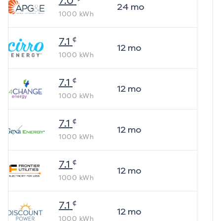
7.0
24
mo
1000
kWh
¢
7.1
12
mo
1000
kWh
¢
7.1
12
mo
1000
kWh
¢
7.1
12
mo
1000
kWh
¢
7.1
12
mo
1000
kWh
¢
7.1
12
mo
1000
kWh