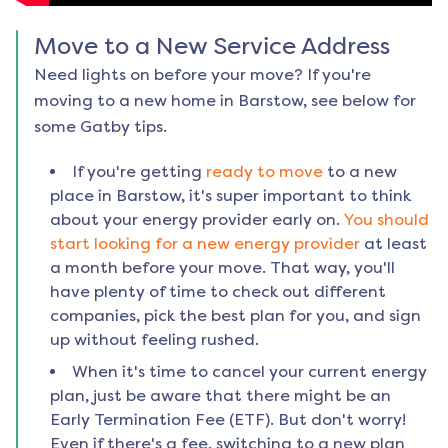
Move to a New Service Address
Need lights on before your move? If you're
moving to a new home in
Barstow
, see below for
some Gatby tips.
If you're getting
ready to move
to a new
place in
Barstow
, it's super important to think
about your energy provider early on.
You should
start looking for a new energy provider
at least
a month before your move. That way, you'll
have plenty of time to check out different
companies, pick the best plan for you, and sign
up without feeling rushed.
When it's time to cancel your current energy
plan, just be aware that there might be an
Early Termination Fee (ETF). But don't worry!
Even if there's a fee, switching to a new plan