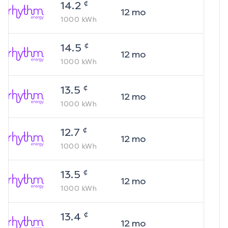
¢
14.2
12
mo
1000
kWh
¢
14.5
12
mo
1000
kWh
¢
13.5
12
mo
1000
kWh
¢
12.7
12
mo
1000
kWh
¢
13.5
12
mo
1000
kWh
¢
13.4
12
mo