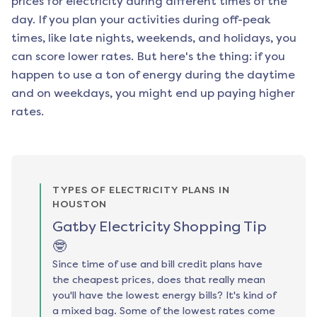
prices for electricity during different times of the
day. If you plan your activities during off-peak
times, like late nights, weekends, and holidays, you
can score lower rates. But here's the thing: if you
happen to use a ton of energy during the daytime
and on weekdays, you might end up paying higher
rates.
TYPES OF ELECTRICITY PLANS IN
HOUSTON
Gatby Electricity Shopping Tip
🤓
Since time of use and bill credit plans have
the cheapest prices, does that really mean
you'll have the lowest energy bills? It's kind of
a mixed bag. Some of the lowest rates come