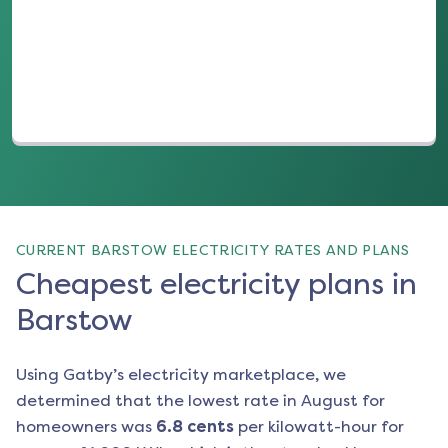
(opens in a new tab)
CURRENT BARSTOW ELECTRICITY RATES AND PLANS
Cheapest electricity plans in
Barstow
Using Gatby’s electricity marketplace, we
determined that the lowest rate in
August
for
homeowners was
6.8
cents
per kilowatt-hour for