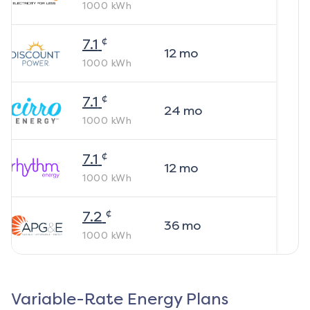
1000
kWh
¢
7.1
12
mo
1000
kWh
¢
7.1
24
mo
1000
kWh
¢
7.1
12
mo
1000
kWh
¢
7.2
36
mo
1000
kWh
Variable-Rate Energy Plans