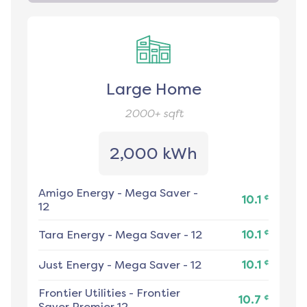
Large Home
2000+
sqft
2,000 kWh
Amigo Energy
-
Mega Saver -
¢
10.1
12
¢
Tara Energy
-
Mega Saver - 12
10.1
¢
Just Energy
-
Mega Saver - 12
10.1
Frontier Utilities
-
Frontier
¢
10.7
Saver Premier 12