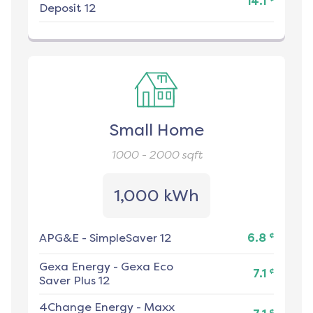
14.1
Deposit 12
Small Home
1000 - 2000
sqft
1,000 kWh
¢
APG&E
-
SimpleSaver 12
6.8
Gexa Energy
-
Gexa Eco
¢
7.1
Saver Plus 12
4Change Energy
-
Maxx
¢