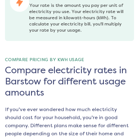
Your rate is the amount you pay per unit of 
electricity you use. Your electricity rate will 
be measured in kilowatt-hours (kWh). To 
calculate your electricity bill, you'll multiply 
your rate by your usage.
COMPARE PRICING BY KWH USAGE
Compare electricity rates in
Barstow for different usage
amounts
If you’ve ever wondered how much electricity
should cost for your household, you’re in good
company. Different plans make sense for different
people depending on the size of their home and