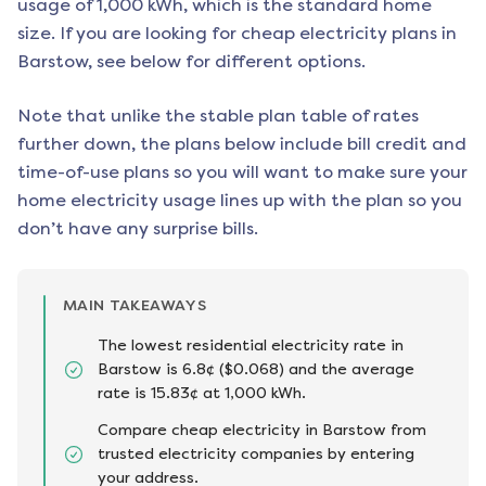
usage of 1,000 kWh, which is the standard home
size. If you are looking for cheap electricity plans in
Barstow
, see below for different options.
Note that unlike the stable plan table of rates
further down, the plans below include bill credit and
time-of-use plans so you will want to make sure your
home electricity usage lines up with the plan so you
don’t have any surprise bills.
MAIN TAKEAWAYS
The lowest residential electricity rate in
Barstow is 6.8¢ ($0.068) and the average
rate is 15.83¢ at 1,000 kWh.
Compare cheap electricity in Barstow from
trusted electricity companies by entering
your address.