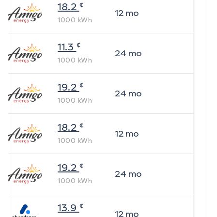
¢
18.2
12
mo
1000
kWh
¢
11.3
24
mo
1000
kWh
¢
19.2
24
mo
1000
kWh
¢
18.2
12
mo
1000
kWh
¢
19.2
24
mo
1000
kWh
¢
13.9
12
mo