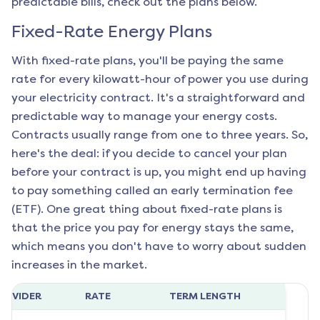
predictable bills, check out the plans below.
Fixed-Rate Energy Plans
With fixed-rate plans, you'll be paying the same
rate for every kilowatt-hour of power you use during
your electricity contract. It's a straightforward and
predictable way to manage your energy costs.
Contracts usually range from one to three years. So,
here's the deal: if you decide to cancel your plan
before your contract is up, you might end up having
to pay something called an early termination fee
(ETF). One great thing about fixed-rate plans is
that the price you pay for energy stays the same,
which means you don't have to worry about sudden
increases in the market.
ROVIDER
RATE
TERM LENGTH