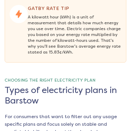
GATBY RATE TIP
A kilowatt hour (kWh) is a unit of 
measurement that details how much energy 
you use over time. Electric companies charge 
you based on your energy rate multiplied by 
the number of kilowatt-hours used. That’s 
why you’ll see Barstow’s average energy rate 
stated as 15.83¢/kWh.
CHOOSING THE RIGHT ELECTRICITY PLAN
Types of electricity plans in
Barstow
For consumers that want to filter out any usage
specific plans and focus solely on stable and