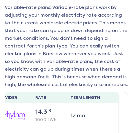
Variable-rate plans: Variable-rate plans work by
adjusting your monthly electricity rate according
to the current wholesale electric prices. This means
that your rate can go up or down depending on the
market conditions. You don't need to sign a
contract for this plan type. You can easily switch
electric plans in
Barstow
whenever you want. Just
so you know, with variable-rate plans, the cost of
electricity can go up during times when there's a
high demand for it. This is because when demand is
high, the wholesale cost of electricity also increases.
ROVIDER
RATE
TERM LENGTH
¢
14.3
12
mo
1000
kWh