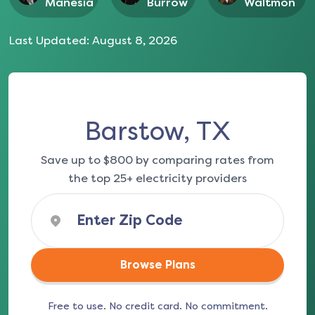
Manesia
Burrow
Waltmon
Last Updated:
August 8, 2026
Barstow, TX
Save up to $800 by comparing rates from
the top 25+ electricity providers
Browse Plans
Free to use. No credit card. No commitment.