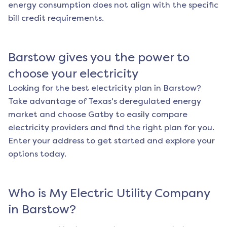
energy consumption does not align with the specific
bill credit requirements.
Barstow
gives you the power to
choose your electricity
Looking for the best electricity plan in
Barstow
?
Take advantage of Texas's deregulated energy
market and choose Gatby to easily compare
electricity providers and find the right plan for you.
Enter your address to get started and explore your
options today.
Who is My Electric Utility Company
in
Barstow
?