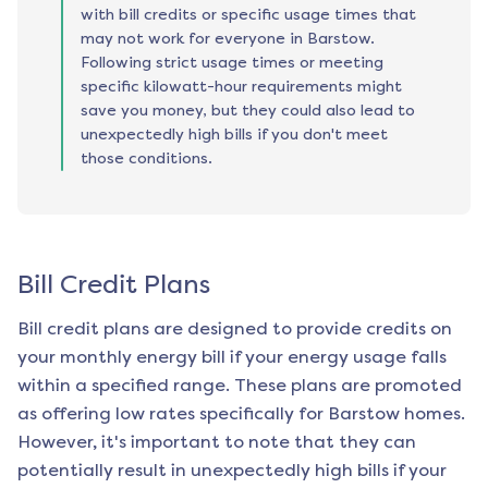
with bill credits or specific usage times that
may not work for everyone in Barstow.
Following strict usage times or meeting
specific kilowatt-hour requirements might
save you money, but they could also lead to
unexpectedly high bills if you don't meet
those conditions.
Bill Credit Plans
Bill credit plans are designed to provide credits on
your monthly energy bill if your energy usage falls
within a specified range. These plans are promoted
as offering low rates specifically for
Barstow
homes.
However, it's important to note that they can
potentially result in unexpectedly high bills if your