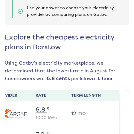
Use your power to choose your electricity
provider by comparing plans on Gatby.
Explore the cheapest electricity
plans in Barstow
Using Gatby’s electricity marketplace, we
determined that the lowest rate in
August
for
homeowners was
6.8
cents
per kilowatt-hour
ROVIDER
RATE
TERM LENGTH
¢
6.8
12
mo
1000
kWh
¢