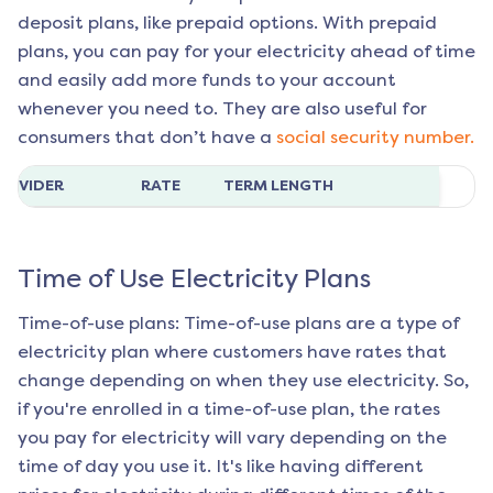
deposit plans, like prepaid options. With prepaid
plans, you can pay for your electricity ahead of time
and easily add more funds to your account
whenever you need to. They are also useful for
consumers that don’t have a
social security number.
ROVIDER
RATE
TERM LENGTH
Time of Use Electricity Plans
Time-of-use plans: Time-of-use plans are a type of
electricity plan where customers have rates that
change depending on when they use electricity. So,
if you're enrolled in a time-of-use plan, the rates
you pay for electricity will vary depending on the
time of day you use it. It's like having different