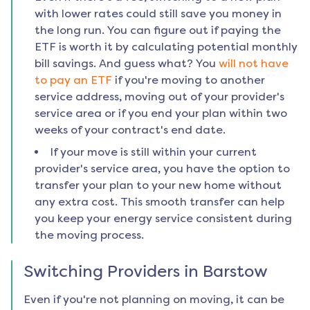
with lower rates could still save you money in
the long run. You can figure out if paying the
ETF is worth it by calculating potential monthly
bill savings. And guess what? You
will not have
to pay an ETF
if you're moving to another
service address, moving out of your provider's
service area or if you end your plan within two
weeks of your contract's end date.
If your move is still within your current
provider's service area, you have the option to
transfer your plan to your new home without
any extra cost. This smooth transfer can help
you keep your energy service consistent during
the moving process.
Switching Providers in
Barstow
Even if you're not planning on moving, it can be