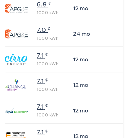
¢
6.8
12
mo
1000
kWh
¢
7.0
24
mo
1000
kWh
¢
7.1
12
mo
1000
kWh
¢
7.1
12
mo
1000
kWh
¢
7.1
12
mo
1000
kWh
¢
7.1
12
mo