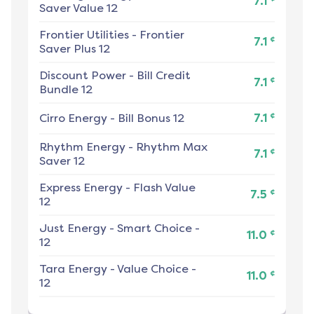
7.1
Saver Value 12
Frontier Utilities
-
Frontier
¢
7.1
Saver Plus 12
Discount Power
-
Bill Credit
¢
7.1
Bundle 12
¢
Cirro Energy
-
Bill Bonus 12
7.1
Rhythm Energy
-
Rhythm Max
¢
7.1
Saver 12
Express Energy
-
Flash Value
¢
7.5
12
Just Energy
-
Smart Choice -
¢
11.0
12
Tara Energy
-
Value Choice -
¢
11.0
12