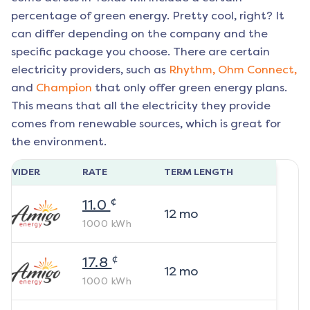
percentage of green energy. Pretty cool, right? It
can differ depending on the company and the
specific package you choose. There are certain
electricity providers, such as
Rhythm,
Ohm Connect,
and
Champion
that only offer green energy plans.
This means that all the electricity they provide
comes from renewable sources, which is great for
the environment.
ROVIDER
RATE
TERM LENGTH
¢
11.0
12
mo
1000
kWh
¢
17.8
12
mo
1000
kWh