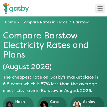
Open
Home
Compare Rates in
Texas
Barstow
/
/
Compare
Barstow
Electricity Rates and
Plans
(
August 2026
)
The cheapest rate on Gatby's marketplace is
6.8
cents which is
57
% less than the average
electricity rate in
Barstow
in
August 2026
.
Hash
Cate
Ashley