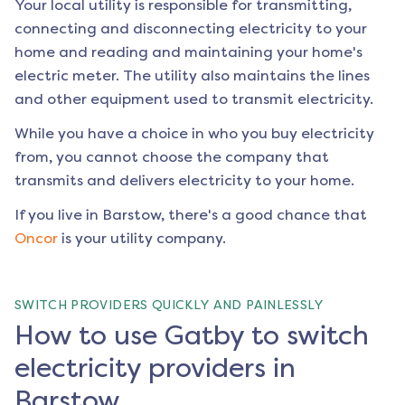
Your local utility is responsible for transmitting,
connecting and disconnecting electricity to your
home and reading and maintaining your home's
electric meter. The utility also maintains the lines
and other equipment used to transmit electricity.
While you have a choice in who you buy electricity
from, you cannot choose the company that
transmits and delivers electricity to your home.
If you live in
Barstow
, there's a good chance that
Oncor
is your utility company.
SWITCH PROVIDERS QUICKLY AND PAINLESSLY
How to use Gatby to switch
electricity providers in
Barstow