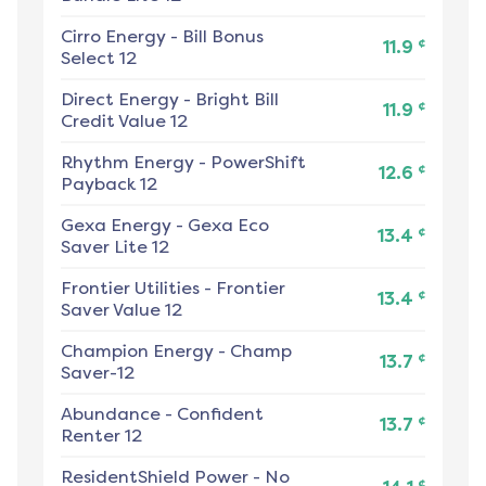
Cirro Energy
-
Bill Bonus
¢
11.9
Select 12
Direct Energy
-
Bright Bill
¢
11.9
Credit Value 12
Rhythm Energy
-
PowerShift
¢
12.6
Payback 12
Gexa Energy
-
Gexa Eco
¢
13.4
Saver Lite 12
Frontier Utilities
-
Frontier
¢
13.4
Saver Value 12
Champion Energy
-
Champ
¢
13.7
Saver-12
Abundance
-
Confident
¢
13.7
Renter 12
ResidentShield Power
-
No
¢