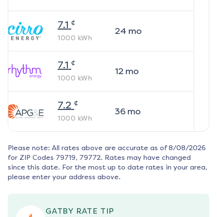
¢
7.1
24
mo
1000
kWh
¢
7.1
12
mo
1000
kWh
¢
7.2
36
mo
1000
kWh
Please note: All rates above are accurate as of
8/08/2026
for ZIP Codes
79719, 79772
. Rates may have changed
since this date. For the most up to date rates in your area,
please enter your address above.
GATBY RATE TIP