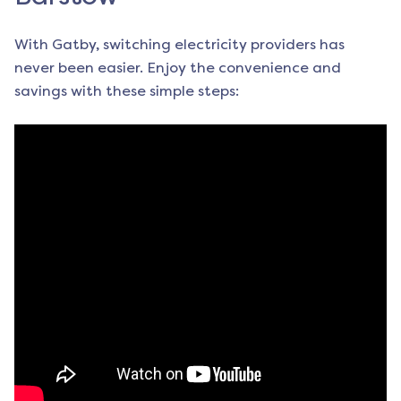
With Gatby, switching electricity providers has
never been easier. Enjoy the convenience and
savings with these simple steps: