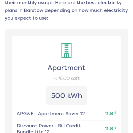
their monthly usage. Here are the best electricity
plans in
Barstow
depending on how much electricity
you expect to use:
Apartment
< 1000
sqft
500 kWh
¢
APG&E
-
Apartment Saver 12
11.8
Discount Power
-
Bill Credit
¢
11.8
Bundle Lite 12