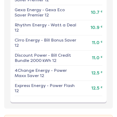
Gexa Energy
-
Gexa Eco
¢
10.7
Saver Premier 12
Rhythm Energy
-
Watt a Deal
¢
10.9
12
Cirro Energy
-
Bill Bonus Saver
¢
11.0
12
Discount Power
-
Bill Credit
¢
11.0
Bundle 2000 kWh 12
4Change Energy
-
Power
¢
12.5
Maxx Saver 12
Express Energy
-
Power Flash
¢
12.5
12