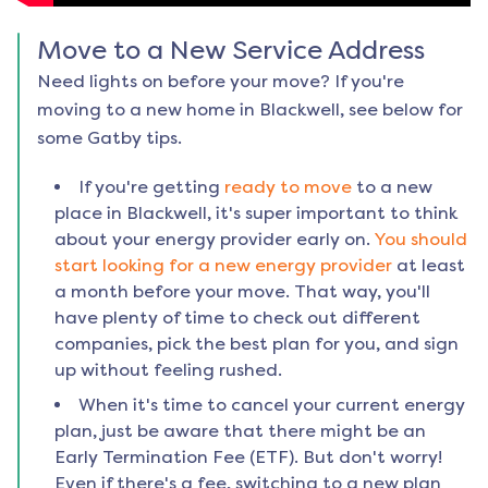
Move to a New Service Address
Need lights on before your move? If you're
moving to a new home in
Blackwell
, see below for
some Gatby tips.
If you're getting
ready to move
to a new
place in
Blackwell
, it's super important to think
about your energy provider early on.
You should
start looking for a new energy provider
at least
a month before your move. That way, you'll
have plenty of time to check out different
companies, pick the best plan for you, and sign
up without feeling rushed.
When it's time to cancel your current energy
plan, just be aware that there might be an
Early Termination Fee (ETF). But don't worry!
Even if there's a fee, switching to a new plan