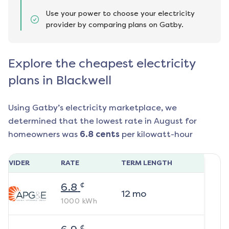
Use your power to choose your electricity
provider by comparing plans on Gatby.
Explore the cheapest electricity
plans in Blackwell
Using Gatby’s electricity marketplace, we
determined that the lowest rate in
August
for
homeowners was
6.8
cents
per kilowatt-hour
ROVIDER
RATE
TERM LENGTH
¢
6.8
12
mo
1000
kWh
¢