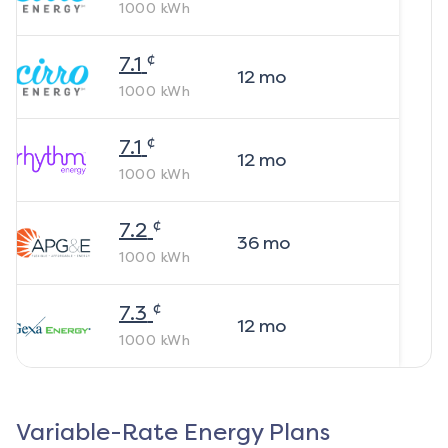
1000
kWh
¢
7.1
12
mo
1000
kWh
¢
7.1
12
mo
1000
kWh
¢
7.2
36
mo
1000
kWh
¢
7.3
12
mo
1000
kWh
Variable-Rate Energy Plans