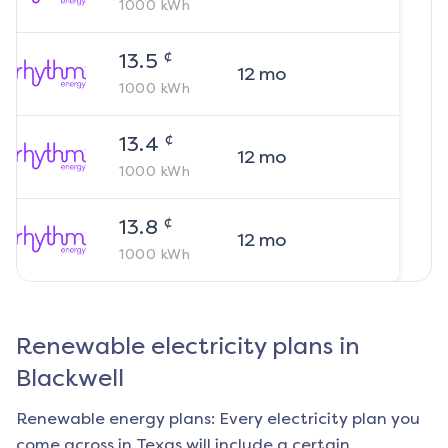
1000
kWh
¢
13.5
12
mo
1000
kWh
¢
13.4
12
mo
1000
kWh
¢
13.8
12
mo
1000
kWh
Renewable electricity plans in
Blackwell
Renewable energy plans: Every electricity plan you
come across in Texas will include a certain