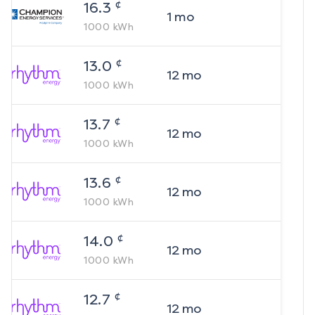
¢
16.3
1
mo
1000
kWh
¢
13.0
12
mo
1000
kWh
¢
13.7
12
mo
1000
kWh
¢
13.6
12
mo
1000
kWh
¢
14.0
12
mo
1000
kWh
¢
12.7
12
mo