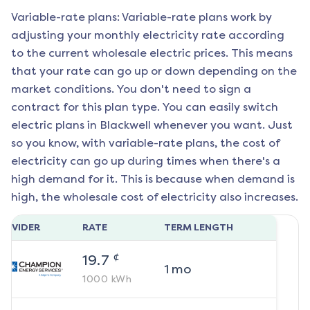
Variable-rate plans: Variable-rate plans work by
adjusting your monthly electricity rate according
to the current wholesale electric prices. This means
that your rate can go up or down depending on the
market conditions. You don't need to sign a
contract for this plan type. You can easily switch
electric plans in
Blackwell
whenever you want. Just
so you know, with variable-rate plans, the cost of
electricity can go up during times when there's a
high demand for it. This is because when demand is
high, the wholesale cost of electricity also increases.
ROVIDER
RATE
TERM LENGTH
¢
19.7
1
mo
1000
kWh