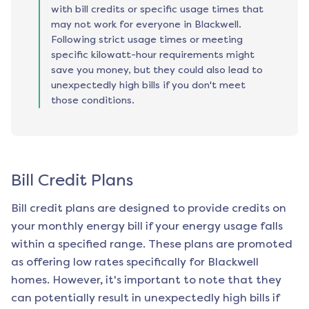
with bill credits or specific usage times that
may not work for everyone in Blackwell.
Following strict usage times or meeting
specific kilowatt-hour requirements might
save you money, but they could also lead to
unexpectedly high bills if you don't meet
those conditions.
Bill Credit Plans
Bill credit plans are designed to provide credits on
your monthly energy bill if your energy usage falls
within a specified range. These plans are promoted
as offering low rates specifically for
Blackwell
homes. However, it's important to note that they
can potentially result in unexpectedly high bills if