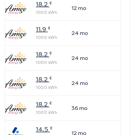
¢
18.2
12
mo
1000
kWh
¢
11.9
24
mo
1000
kWh
¢
18.2
24
mo
1000
kWh
¢
18.2
24
mo
1000
kWh
¢
18.2
36
mo
1000
kWh
¢
14.5
12
mo