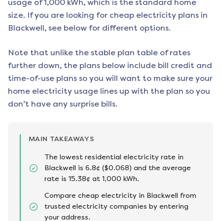
usage of 1,000 kWh, which is the standard home
size. If you are looking for cheap electricity plans in
Blackwell
, see below for different options.
Note that unlike the stable plan table of rates
further down, the plans below include bill credit and
time-of-use plans so you will want to make sure your
home electricity usage lines up with the plan so you
don’t have any surprise bills.
MAIN TAKEAWAYS
The lowest residential electricity rate in
Blackwell is 6.8¢ ($0.068) and the average
rate is 15.38¢ at 1,000 kWh.
Compare cheap electricity in Blackwell from
trusted electricity companies by entering
your address.