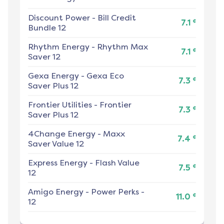
Discount Power
-
Bill Credit
¢
7.1
Bundle 12
Rhythm Energy
-
Rhythm Max
¢
7.1
Saver 12
Gexa Energy
-
Gexa Eco
¢
7.3
Saver Plus 12
Frontier Utilities
-
Frontier
¢
7.3
Saver Plus 12
4Change Energy
-
Maxx
¢
7.4
Saver Value 12
Express Energy
-
Flash Value
¢
7.5
12
Amigo Energy
-
Power Perks -
¢
11.0
12