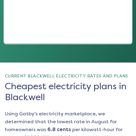
(opens in a new tab)
CURRENT BLACKWELL ELECTRICITY RATES AND PLANS
Cheapest electricity plans in
Blackwell
Using Gatby’s electricity marketplace, we
determined that the lowest rate in
August
for
homeowners was
6.8
cents
per kilowatt-hour for