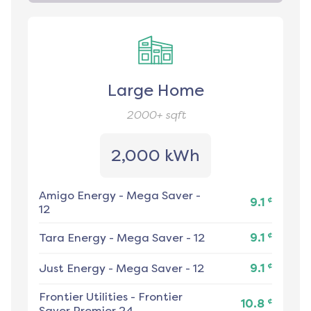
Large Home
2000+
sqft
2,000 kWh
Amigo Energy
-
Mega Saver -
¢
9.1
12
¢
Tara Energy
-
Mega Saver - 12
9.1
¢
Just Energy
-
Mega Saver - 12
9.1
Frontier Utilities
-
Frontier
¢
10.8
Saver Premier 24