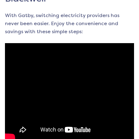
With Gatby, switching electricity providers has
never been easier. Enjoy the convenience and
savings with these simple steps: