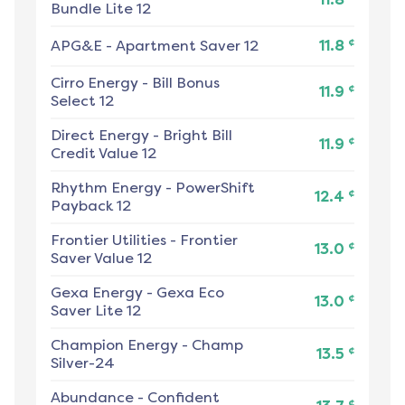
Bundle Lite 12
¢
APG&E
-
Apartment Saver 12
11.8
Cirro Energy
-
Bill Bonus
¢
11.9
Select 12
Direct Energy
-
Bright Bill
¢
11.9
Credit Value 12
Rhythm Energy
-
PowerShift
¢
12.4
Payback 12
Frontier Utilities
-
Frontier
¢
13.0
Saver Value 12
Gexa Energy
-
Gexa Eco
¢
13.0
Saver Lite 12
Champion Energy
-
Champ
¢
13.5
Silver-24
Abundance
-
Confident
¢