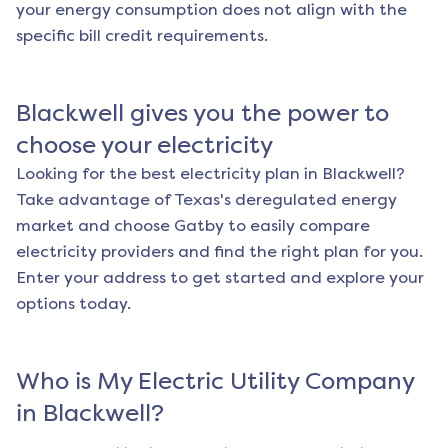
your energy consumption does not align with the
specific bill credit requirements.
Blackwell
gives you the power to
choose your electricity
Looking for the best electricity plan in
Blackwell
?
Take advantage of Texas's deregulated energy
market and choose Gatby to easily compare
electricity providers and find the right plan for you.
Enter your address to get started and explore your
options today.
Who is My Electric Utility Company
in
Blackwell
?