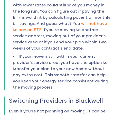
with lower rates could still save you money in
the long run. You can figure out if paying the
ETF is worth it by calculating potential monthly
bill savings. And guess what? You
will not have
to pay an ETF
if you're moving to another
service address, moving out of your provider's
service area or if you end your plan within two
weeks of your contract's end date.
If your move is still within your current
provider's service area, you have the option to
transfer your plan to your new home without
any extra cost. This smooth transfer can help
you keep your energy service consistent during
the moving process.
Switching Providers in
Blackwell
Even if you're not planning on moving, it can be