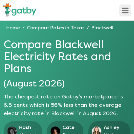
Open
Home
Compare Rates in
Texas
Blackwell
/
/
Compare
Blackwell
Electricity Rates and
Plans
(
August 2026
)
The cheapest rate on Gatby's marketplace is
6.8
cents which is
56
% less than the average
electricity rate in
Blackwell
in
August 2026
.
Hash
Cate
Ashley