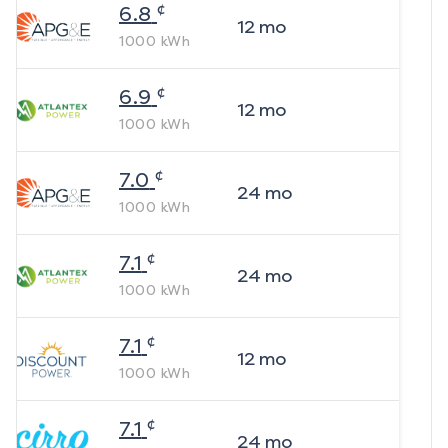
¢
6.8
12
mo
1000
kWh
¢
6.9
12
mo
1000
kWh
¢
7.0
24
mo
1000
kWh
¢
7.1
24
mo
1000
kWh
¢
7.1
12
mo
1000
kWh
¢
7.1
24
mo