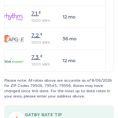
¢
7.1
12
mo
1000
kWh
¢
7.2
36
mo
1000
kWh
¢
7.3
12
mo
1000
kWh
Please note: All rates above are accurate as of
8/06/2026
for ZIP Codes
79506, 79545, 79556
. Rates may have
changed since this date. For the most up to date rates in
your area, please enter your address above.
GATBY RATE TIP