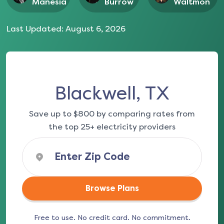
Manesia
Burrow
Waltmon
Last Updated:
August 6, 2026
Blackwell, TX
Save up to $800 by comparing rates from
the top 25+ electricity providers
Browse Plans
Free to use. No credit card. No commitment.