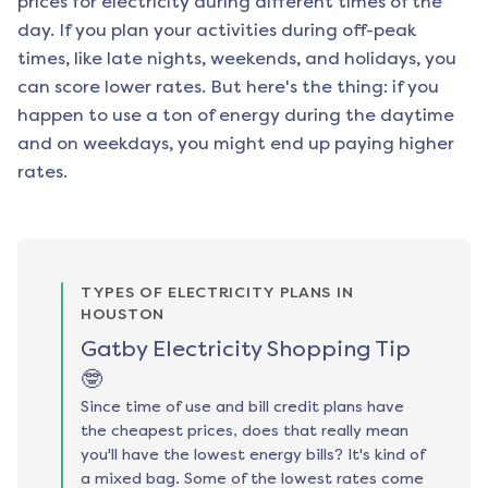
prices for electricity during different times of the
day. If you plan your activities during off-peak
times, like late nights, weekends, and holidays, you
can score lower rates. But here's the thing: if you
happen to use a ton of energy during the daytime
and on weekdays, you might end up paying higher
rates.
TYPES OF ELECTRICITY PLANS IN
HOUSTON
Gatby Electricity Shopping Tip
🤓
Since time of use and bill credit plans have
the cheapest prices, does that really mean
you'll have the lowest energy bills? It's kind of
a mixed bag. Some of the lowest rates come