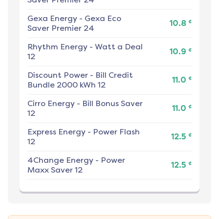
Gexa Energy
-
Gexa Eco
¢
10.8
Saver Premier 24
Rhythm Energy
-
Watt a Deal
¢
10.9
12
Discount Power
-
Bill Credit
¢
11.0
Bundle 2000 kWh 12
Cirro Energy
-
Bill Bonus Saver
¢
11.0
12
Express Energy
-
Power Flash
¢
12.5
12
4Change Energy
-
Power
¢
12.5
Maxx Saver 12