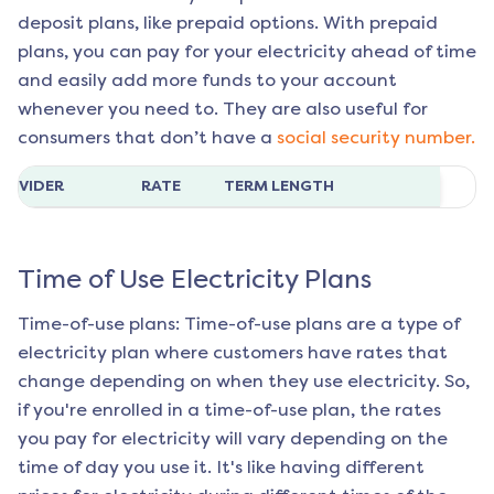
deposit plans, like prepaid options. With prepaid
plans, you can pay for your electricity ahead of time
and easily add more funds to your account
whenever you need to. They are also useful for
consumers that don’t have a
social security number.
ROVIDER
RATE
TERM LENGTH
Time of Use Electricity Plans
Time-of-use plans: Time-of-use plans are a type of
electricity plan where customers have rates that
change depending on when they use electricity. So,
if you're enrolled in a time-of-use plan, the rates
you pay for electricity will vary depending on the
time of day you use it. It's like having different