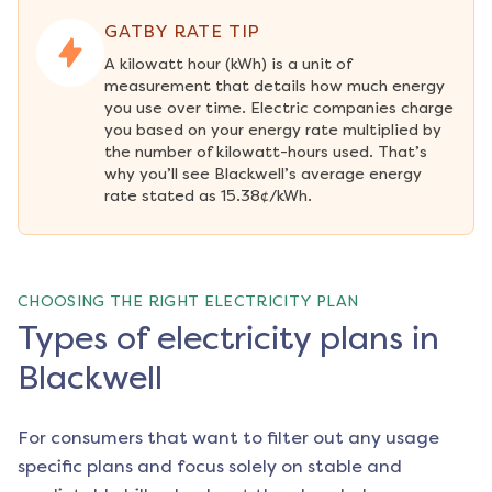
GATBY RATE TIP
A kilowatt hour (kWh) is a unit of 
measurement that details how much energy 
you use over time. Electric companies charge 
you based on your energy rate multiplied by 
the number of kilowatt-hours used. That’s 
why you’ll see Blackwell’s average energy 
rate stated as 15.38¢/kWh.
CHOOSING THE RIGHT ELECTRICITY PLAN
Types of electricity plans in
Blackwell
For consumers that want to filter out any usage
specific plans and focus solely on stable and