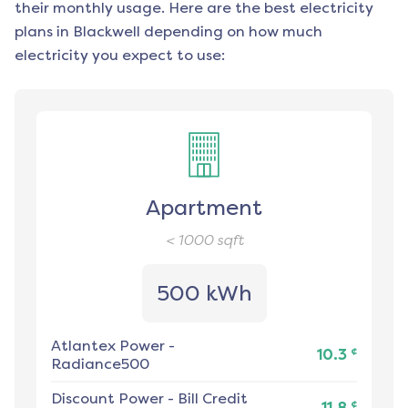
their monthly usage. Here are the best electricity
plans in
Blackwell
depending on how much
electricity you expect to use:
Apartment
< 1000
sqft
500 kWh
Atlantex Power
-
¢
10.3
Radiance500
Discount Power
-
Bill Credit
¢
11.8