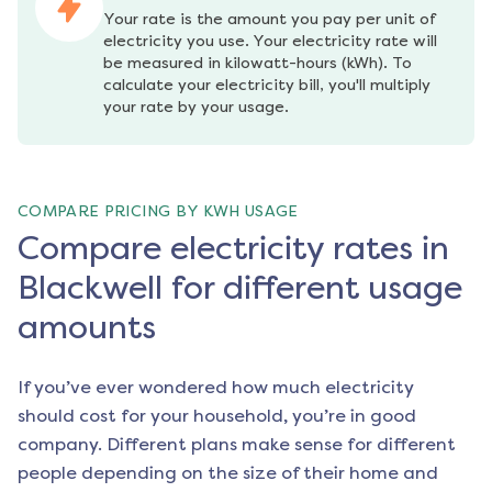
Your rate is the amount you pay per unit of 
electricity you use. Your electricity rate will 
be measured in kilowatt-hours (kWh). To 
calculate your electricity bill, you'll multiply 
your rate by your usage.
COMPARE PRICING BY KWH USAGE
Compare electricity rates in
Blackwell for different usage
amounts
If you’ve ever wondered how much electricity
should cost for your household, you’re in good
company. Different plans make sense for different
people depending on the size of their home and