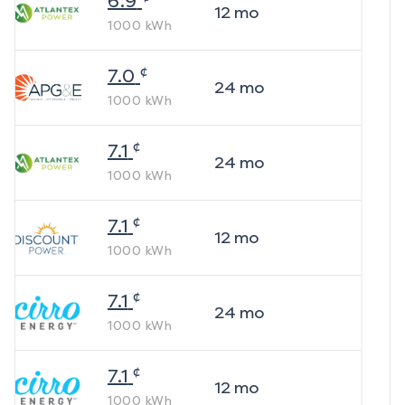
6.9
12
mo
1000
kWh
¢
7.0
24
mo
1000
kWh
¢
7.1
24
mo
1000
kWh
¢
7.1
12
mo
1000
kWh
¢
7.1
24
mo
1000
kWh
¢
7.1
12
mo
1000
kWh