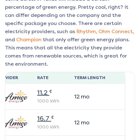
percentage of green energy. Pretty cool, right? It
can differ depending on the company and the
specific package you choose. There are certain
electricity providers, such as
Rhythm,
Ohm Connect,
and
Champion
that only offer green energy plans.
This means that all the electricity they provide
comes from renewable sources, which is great for
the environment.
ROVIDER
RATE
TERM LENGTH
¢
11.2
12
mo
1000
kWh
¢
16.7
12
mo
1000
kWh