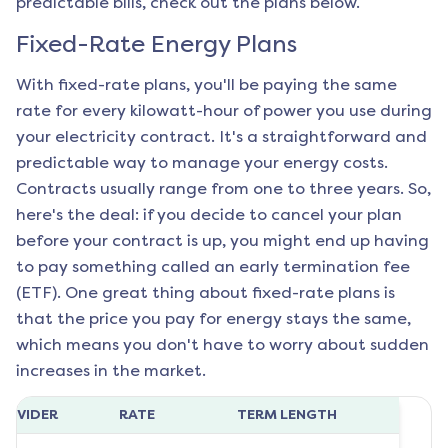
predictable bills, check out the plans below.
Fixed-Rate Energy Plans
With fixed-rate plans, you'll be paying the same
rate for every kilowatt-hour of power you use during
your electricity contract. It's a straightforward and
predictable way to manage your energy costs.
Contracts usually range from one to three years. So,
here's the deal: if you decide to cancel your plan
before your contract is up, you might end up having
to pay something called an early termination fee
(ETF). One great thing about fixed-rate plans is
that the price you pay for energy stays the same,
which means you don't have to worry about sudden
increases in the market.
ROVIDER
RATE
TERM LENGTH