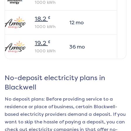
1000
kWh
¢
18.2
12
mo
1000
kWh
¢
19.2
36
mo
1000
kWh
No-deposit electricity plans in
Blackwell
No deposit plans: Before providing service to a
residence or place of business, certain
Blackwell
-
based electricity providers demand a deposit. If you
want to skip the hassle of paying a deposit, you can
check out electricity companies in that offer no-