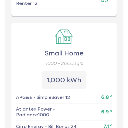
13.7
Renter 12
Small Home
1000 - 2000
sqft
1,000 kWh
¢
APG&E
-
SimpleSaver 12
6.8
Atlantex Power
-
¢
6.9
Radiance1000
¢
Cirro Energy
-
Bill Bonus 24
7.1