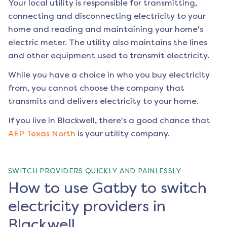
Your local utility is responsible for transmitting,
connecting and disconnecting electricity to your
home and reading and maintaining your home's
electric meter. The utility also maintains the lines
and other equipment used to transmit electricity.
While you have a choice in who you buy electricity
from, you cannot choose the company that
transmits and delivers electricity to your home.
If you live in
Blackwell
, there's a good chance that
AEP Texas North
is your utility company.
SWITCH PROVIDERS QUICKLY AND PAINLESSLY
How to use Gatby to switch
electricity providers in
Blackwell