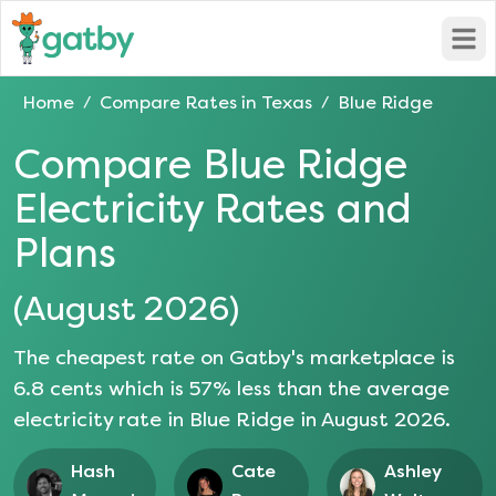
Open
Home
Compare Rates in
Texas
Blue Ridge
/
/
Compare
Blue Ridge
Electricity Rates and
Plans
(
August 2026
)
The cheapest rate on Gatby's marketplace is
6.8
cents which is
57
% less than the average
electricity rate in
Blue Ridge
in
August 2026
.
Hash
Cate
Ashley