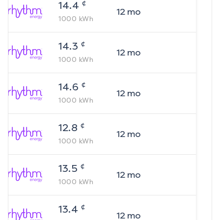
¢
14.4
12
mo
1000
kWh
¢
14.3
12
mo
1000
kWh
¢
14.6
12
mo
1000
kWh
¢
12.8
12
mo
1000
kWh
¢
13.5
12
mo
1000
kWh
¢
13.4
12
mo