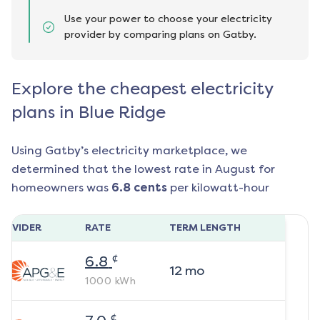
Use your power to choose your electricity
provider by comparing plans on Gatby.
Explore the cheapest electricity
plans in Blue Ridge
Using Gatby’s electricity marketplace, we
determined that the lowest rate in
August
for
homeowners was
6.8
cents
per kilowatt-hour
ROVIDER
RATE
TERM LENGTH
¢
6.8
12
mo
1000
kWh
¢