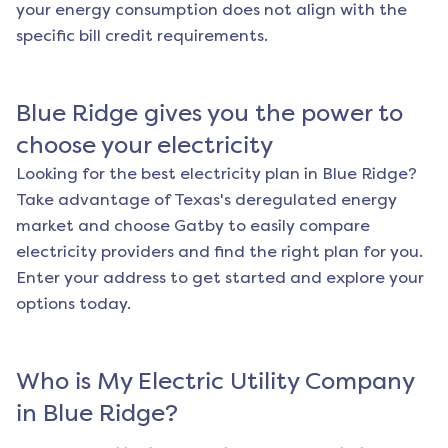
your energy consumption does not align with the
specific bill credit requirements.
Blue Ridge
gives you the power to
choose your electricity
Looking for the best electricity plan in
Blue Ridge
?
Take advantage of Texas's deregulated energy
market and choose Gatby to easily compare
electricity providers and find the right plan for you.
Enter your address to get started and explore your
options today.
Who is My Electric Utility Company
in
Blue Ridge
?