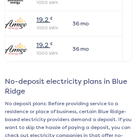
1000
kWh
¢
19.2
36
mo
1000
kWh
¢
19.2
36
mo
1000
kWh
No-deposit electricity plans in
Blue
Ridge
No deposit plans: Before providing service to a
residence or place of business, certain
Blue Ridge
-
based electricity providers demand a deposit. If you
want to skip the hassle of paying a deposit, you can
check out electricity companies in that offer no-