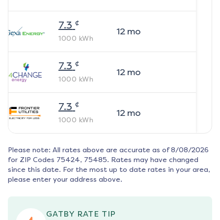
¢
7.3
12
mo
1000
kWh
¢
7.3
12
mo
1000
kWh
¢
7.3
12
mo
1000
kWh
Please note: All rates above are accurate as of
8/08/2026
for ZIP Codes
75424, 75485
. Rates may have changed
since this date. For the most up to date rates in your area,
please enter your address above.
GATBY RATE TIP