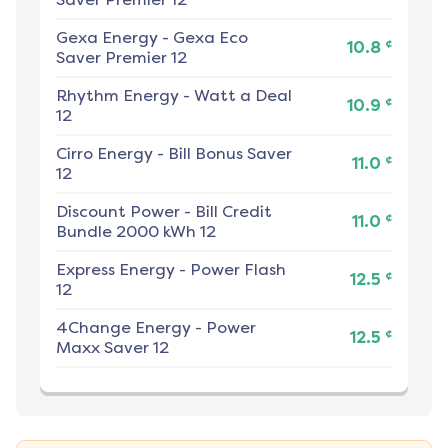
Gexa Energy
-
Gexa Eco
¢
10.8
Saver Premier 12
Rhythm Energy
-
Watt a Deal
¢
10.9
12
Cirro Energy
-
Bill Bonus Saver
¢
11.0
12
Discount Power
-
Bill Credit
¢
11.0
Bundle 2000 kWh 12
Express Energy
-
Power Flash
¢
12.5
12
4Change Energy
-
Power
¢
12.5
Maxx Saver 12