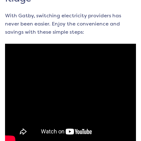
With Gatby, switching electricity providers has
never been easier. Enjoy the convenience and
savings with these simple steps: