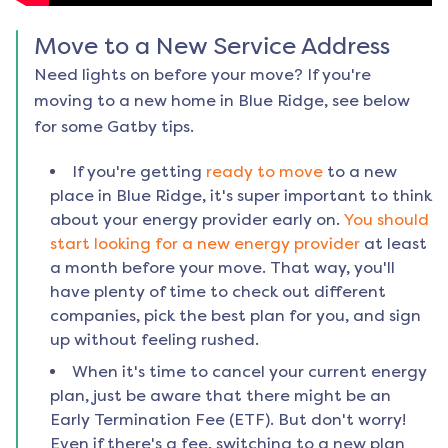
Move to a New Service Address
Need lights on before your move? If you're
moving to a new home in
Blue Ridge
, see below
for some Gatby tips.
If you're getting
ready to move
to a new
place in
Blue Ridge
, it's super important to think
about your energy provider early on.
You should
start looking for a new energy provider
at least
a month before your move. That way, you'll
have plenty of time to check out different
companies, pick the best plan for you, and sign
up without feeling rushed.
When it's time to cancel your current energy
plan, just be aware that there might be an
Early Termination Fee (ETF). But don't worry!
Even if there's a fee, switching to a new plan