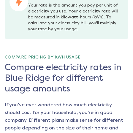
Your rate is the amount you pay per unit of 
electricity you use. Your electricity rate will 
be measured in kilowatt-hours (kWh). To 
calculate your electricity bill, you'll multiply 
your rate by your usage.
COMPARE PRICING BY KWH USAGE
Compare electricity rates in
Blue Ridge for different
usage amounts
If you’ve ever wondered how much electricity
should cost for your household, you’re in good
company. Different plans make sense for different
people depending on the size of their home and