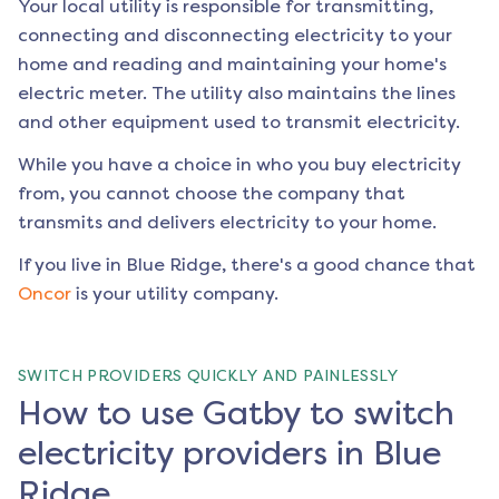
Your local utility is responsible for transmitting,
connecting and disconnecting electricity to your
home and reading and maintaining your home's
electric meter. The utility also maintains the lines
and other equipment used to transmit electricity.
While you have a choice in who you buy electricity
from, you cannot choose the company that
transmits and delivers electricity to your home.
If you live in
Blue Ridge
, there's a good chance that
Oncor
is your utility company.
SWITCH PROVIDERS QUICKLY AND PAINLESSLY
How to use Gatby to switch
electricity providers in Blue
Ridge