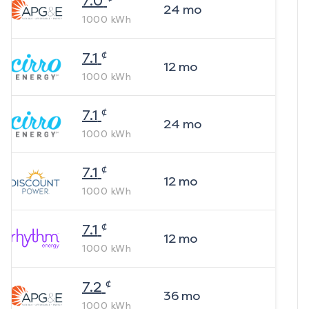
7.0
24
mo
1000
kWh
¢
7.1
12
mo
1000
kWh
¢
7.1
24
mo
1000
kWh
¢
7.1
12
mo
1000
kWh
¢
7.1
12
mo
1000
kWh
¢
7.2
36
mo
1000
kWh