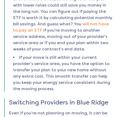
with lower rates could still save you money in
the long run. You can figure out if paying the
ETF is worth it by calculating potential monthly
bill savings. And guess what? You
will not have
to pay an ETF
if you're moving to another
service address, moving out of your provider's
service area or if you end your plan within two
weeks of your contract's end date.
If your move is still within your current
provider's service area, you have the option to
transfer your plan to your new home without
any extra cost. This smooth transfer can help
you keep your energy service consistent during
the moving process.
Switching Providers in
Blue Ridge
Even if you're not planning on moving, it can be