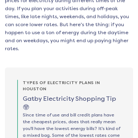
prices for electricity during different times of the
day. If you plan your activities during off-peak
times, like late nights, weekends, and holidays, you
can score lower rates. But here's the thing: if you
happen to use a ton of energy during the daytime
and on weekdays, you might end up paying higher
rates.
TYPES OF ELECTRICITY PLANS IN
HOUSTON
Gatby Electricity Shopping Tip
🤓
Since time of use and bill credit plans have
the cheapest prices, does that really mean
you'll have the lowest energy bills? It's kind of
a mixed bag. Some of the lowest rates come