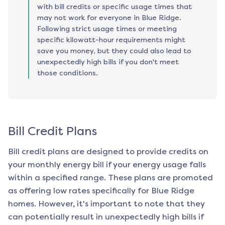
with bill credits or specific usage times that
may not work for everyone in Blue Ridge.
Following strict usage times or meeting
specific kilowatt-hour requirements might
save you money, but they could also lead to
unexpectedly high bills if you don't meet
those conditions.
Bill Credit Plans
Bill credit plans are designed to provide credits on
your monthly energy bill if your energy usage falls
within a specified range. These plans are promoted
as offering low rates specifically for
Blue Ridge
homes. However, it's important to note that they
can potentially result in unexpectedly high bills if