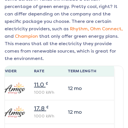
percentage of green energy. Pretty cool, right? It
can differ depending on the company and the
specific package you choose. There are certain
electricity providers, such as
Rhythm,
Ohm Connect,
and
Champion
that only offer green energy plans.
This means that all the electricity they provide
comes from renewable sources, which is great for
the environment.
ROVIDER
RATE
TERM LENGTH
¢
11.0
12
mo
1000
kWh
¢
17.8
12
mo
1000
kWh