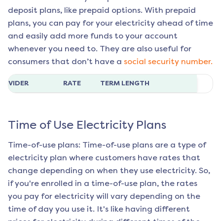
deposit plans, like prepaid options. With prepaid
plans, you can pay for your electricity ahead of time
and easily add more funds to your account
whenever you need to. They are also useful for
consumers that don’t have a
social security number.
ROVIDER
RATE
TERM LENGTH
Time of Use Electricity Plans
Time-of-use plans: Time-of-use plans are a type of
electricity plan where customers have rates that
change depending on when they use electricity. So,
if you're enrolled in a time-of-use plan, the rates
you pay for electricity will vary depending on the
time of day you use it. It's like having different