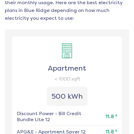
their monthly usage. Here are the best electricity
plans in
Blue Ridge
depending on how much
electricity you expect to use:
Apartment
< 1000
sqft
500 kWh
Discount Power
-
Bill Credit
¢
11.8
Bundle Lite 12
¢
APG&E
-
Apartment Saver 12
11.8