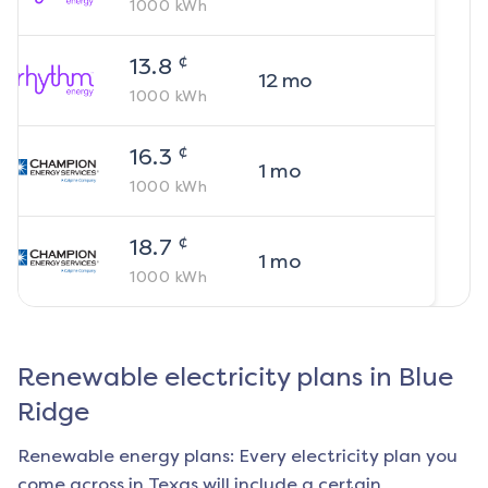
1000
kWh
¢
13.8
12
mo
1000
kWh
¢
16.3
1
mo
1000
kWh
¢
18.7
1
mo
1000
kWh
Renewable electricity plans in
Blue
Ridge
Renewable energy plans: Every electricity plan you
come across in Texas will include a certain