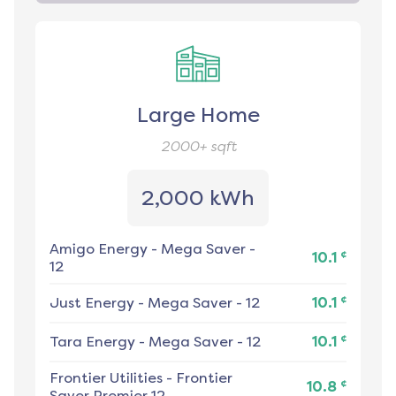
Large Home
2000+
sqft
2,000 kWh
Amigo Energy
-
Mega Saver -
¢
10.1
12
¢
Just Energy
-
Mega Saver - 12
10.1
¢
Tara Energy
-
Mega Saver - 12
10.1
Frontier Utilities
-
Frontier
¢
10.8
Saver Premier 12