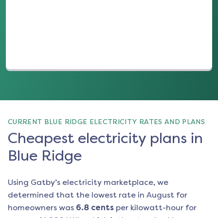
(opens in a new tab)
CURRENT BLUE RIDGE ELECTRICITY RATES AND PLANS
Cheapest electricity plans in
Blue Ridge
Using Gatby’s electricity marketplace, we
determined that the lowest rate in
August
for
homeowners was
6.8
cents
per kilowatt-hour for