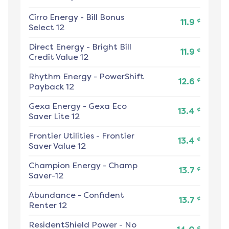
Cirro Energy
-
Bill Bonus
¢
11.9
Select 12
Direct Energy
-
Bright Bill
¢
11.9
Credit Value 12
Rhythm Energy
-
PowerShift
¢
12.6
Payback 12
Gexa Energy
-
Gexa Eco
¢
13.4
Saver Lite 12
Frontier Utilities
-
Frontier
¢
13.4
Saver Value 12
Champion Energy
-
Champ
¢
13.7
Saver-12
Abundance
-
Confident
¢
13.7
Renter 12
ResidentShield Power
-
No
¢