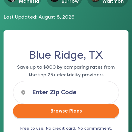
Manesia
Burrow
Waltmon
Last Updated:
August 8, 2026
Blue Ridge, TX
Save up to $800 by comparing rates from
the top 25+ electricity providers
Browse Plans
Free to use. No credit card. No commitment.