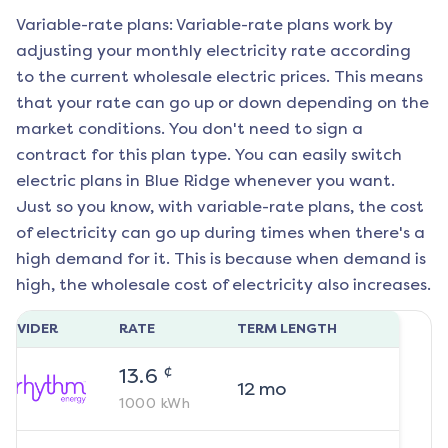
Variable-rate plans: Variable-rate plans work by
adjusting your monthly electricity rate according
to the current wholesale electric prices. This means
that your rate can go up or down depending on the
market conditions. You don't need to sign a
contract for this plan type. You can easily switch
electric plans in
Blue Ridge
whenever you want.
Just so you know, with variable-rate plans, the cost
of electricity can go up during times when there's a
high demand for it. This is because when demand is
high, the wholesale cost of electricity also increases.
ROVIDER
RATE
TERM LENGTH
¢
13.6
12
mo
1000
kWh