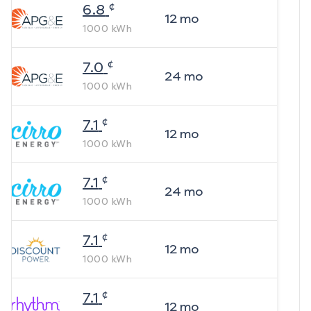
¢
6.8
12
mo
1000
kWh
¢
7.0
24
mo
1000
kWh
¢
7.1
12
mo
1000
kWh
¢
7.1
24
mo
1000
kWh
¢
7.1
12
mo
1000
kWh
¢
7.1
12
mo