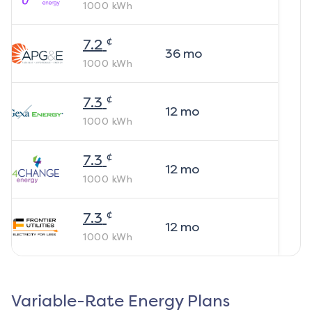
1000
kWh
¢
7.2
36
mo
1000
kWh
¢
7.3
12
mo
1000
kWh
¢
7.3
12
mo
1000
kWh
¢
7.3
12
mo
1000
kWh
Variable-Rate Energy Plans