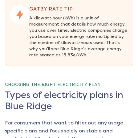
GATBY RATE TIP
A kilowatt hour (kWh) is a unit of 
measurement that details how much energy 
you use over time. Electric companies charge 
you based on your energy rate multiplied by 
the number of kilowatt-hours used. That’s 
why you’ll see Blue Ridge’s average energy 
rate stated as 15.83¢/kWh.
CHOOSING THE RIGHT ELECTRICITY PLAN
Types of electricity plans in
Blue Ridge
For consumers that want to filter out any usage
specific plans and focus solely on stable and