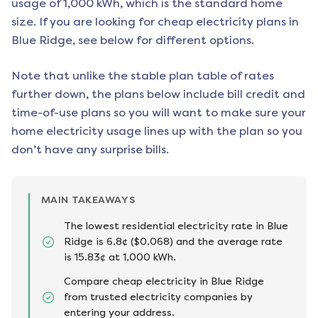
usage of 1,000 kWh, which is the standard home
size. If you are looking for cheap electricity plans in
Blue Ridge
, see below for different options.
Note that unlike the stable plan table of rates
further down, the plans below include bill credit and
time-of-use plans so you will want to make sure your
home electricity usage lines up with the plan so you
don’t have any surprise bills.
MAIN TAKEAWAYS
The lowest residential electricity rate in Blue
Ridge is 6.8¢ ($0.068) and the average rate
is 15.83¢ at 1,000 kWh.
Compare cheap electricity in Blue Ridge
from trusted electricity companies by
entering your address.