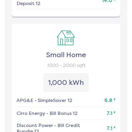
14.0
Deposit 12
Small Home
1000 - 2000
sqft
1,000 kWh
¢
APG&E
-
SimpleSaver 12
6.8
¢
Cirro Energy
-
Bill Bonus 12
7.1
Discount Power
-
Bill Credit
¢
7.1
Bundle 12