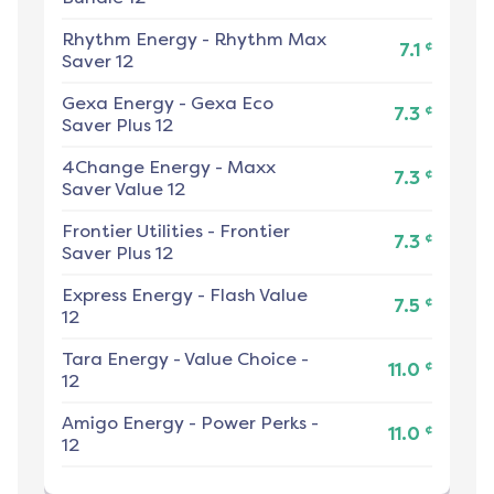
Rhythm Energy
-
Rhythm Max
¢
7.1
Saver 12
Gexa Energy
-
Gexa Eco
¢
7.3
Saver Plus 12
4Change Energy
-
Maxx
¢
7.3
Saver Value 12
Frontier Utilities
-
Frontier
¢
7.3
Saver Plus 12
Express Energy
-
Flash Value
¢
7.5
12
Tara Energy
-
Value Choice -
¢
11.0
12
Amigo Energy
-
Power Perks -
¢
11.0
12