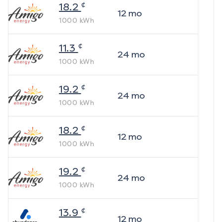
¢
18.2
12
mo
1000
kWh
¢
11.3
24
mo
1000
kWh
¢
19.2
24
mo
1000
kWh
¢
18.2
12
mo
1000
kWh
¢
19.2
24
mo
1000
kWh
¢
13.9
12
mo