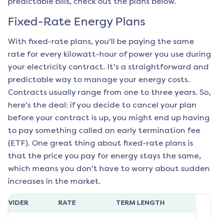
predictable bills, check out the plans below.
Fixed-Rate Energy Plans
With fixed-rate plans, you'll be paying the same
rate for every kilowatt-hour of power you use during
your electricity contract. It's a straightforward and
predictable way to manage your energy costs.
Contracts usually range from one to three years. So,
here's the deal: if you decide to cancel your plan
before your contract is up, you might end up having
to pay something called an early termination fee
(ETF). One great thing about fixed-rate plans is
that the price you pay for energy stays the same,
which means you don't have to worry about sudden
increases in the market.
ROVIDER
RATE
TERM LENGTH