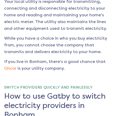
Your local utility is responsible for transmitting,
connecting and disconnecting electricity to your
home and reading and maintaining your home's
electric meter. The utility also maintains the lines
and other equipment used to transmit electricity.
While you have a choice in who you buy electricity
from, you cannot choose the company that
transmits and delivers electricity to your home.
If you live in
Bonham
, there's a good chance that
Oncor
is your utility company.
SWITCH PROVIDERS QUICKLY AND PAINLESSLY
How to use Gatby to switch
electricity providers in
Bonham