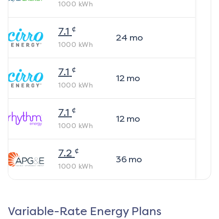
1000
kWh
¢
7.1
24
mo
1000
kWh
¢
7.1
12
mo
1000
kWh
¢
7.1
12
mo
1000
kWh
¢
7.2
36
mo
1000
kWh
Variable-Rate Energy Plans