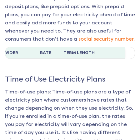
deposit plans, like prepaid options. With prepaid
plans, you can pay for your electricity ahead of time
and easily add more funds to your account
whenever you need to. They are also useful for
consumers that don’t have a
social security number.
ROVIDER
RATE
TERM LENGTH
Time of Use Electricity Plans
Time-of-use plans: Time-of-use plans are a type of
electricity plan where customers have rates that
change depending on when they use electricity. So,
if you're enrolled in a time-of-use plan, the rates
you pay for electricity will vary depending on the
time of day you use it. It's like having different