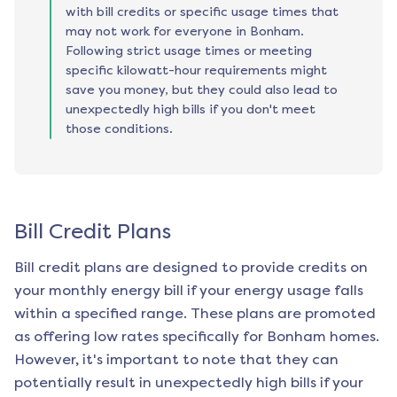
with bill credits or specific usage times that
may not work for everyone in Bonham.
Following strict usage times or meeting
specific kilowatt-hour requirements might
save you money, but they could also lead to
unexpectedly high bills if you don't meet
those conditions.
Bill Credit Plans
Bill credit plans are designed to provide credits on
your monthly energy bill if your energy usage falls
within a specified range. These plans are promoted
as offering low rates specifically for
Bonham
homes.
However, it's important to note that they can
potentially result in unexpectedly high bills if your