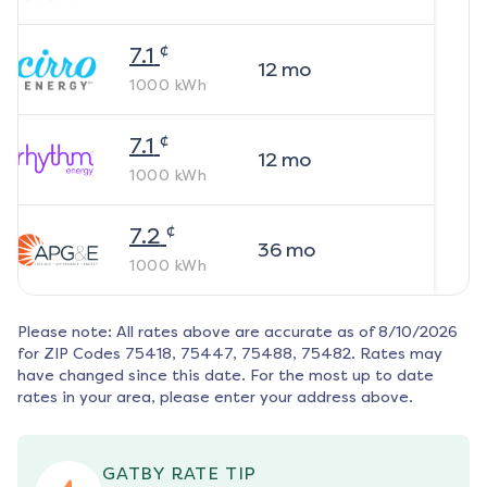
¢
7.1
12
mo
1000
kWh
¢
7.1
12
mo
1000
kWh
¢
7.2
36
mo
1000
kWh
Please note: All rates above are accurate as of
8/10/2026
for ZIP Codes
75418, 75447, 75488, 75482
. Rates may
have changed since this date. For the most up to date
rates in your area, please enter your address above.
GATBY RATE TIP