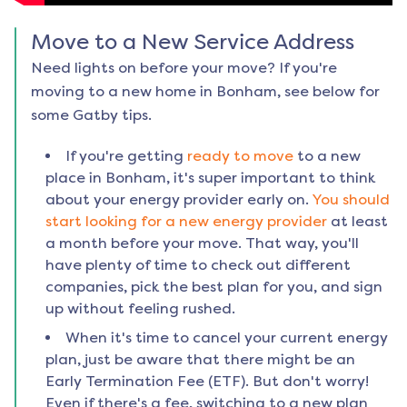
Move to a New Service Address
Need lights on before your move? If you're
moving to a new home in
Bonham
, see below for
some Gatby tips.
If you're getting
ready to move
to a new
place in
Bonham
, it's super important to think
about your energy provider early on.
You should
start looking for a new energy provider
at least
a month before your move. That way, you'll
have plenty of time to check out different
companies, pick the best plan for you, and sign
up without feeling rushed.
When it's time to cancel your current energy
plan, just be aware that there might be an
Early Termination Fee (ETF). But don't worry!
Even if there's a fee, switching to a new plan