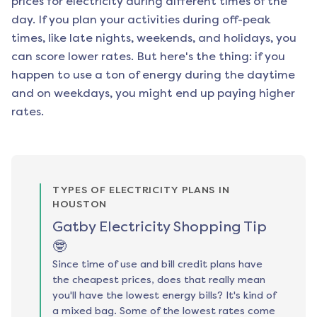
prices for electricity during different times of the
day. If you plan your activities during off-peak
times, like late nights, weekends, and holidays, you
can score lower rates. But here's the thing: if you
happen to use a ton of energy during the daytime
and on weekdays, you might end up paying higher
rates.
TYPES OF ELECTRICITY PLANS IN
HOUSTON
Gatby Electricity Shopping Tip
🤓
Since time of use and bill credit plans have
the cheapest prices, does that really mean
you'll have the lowest energy bills? It's kind of
a mixed bag. Some of the lowest rates come