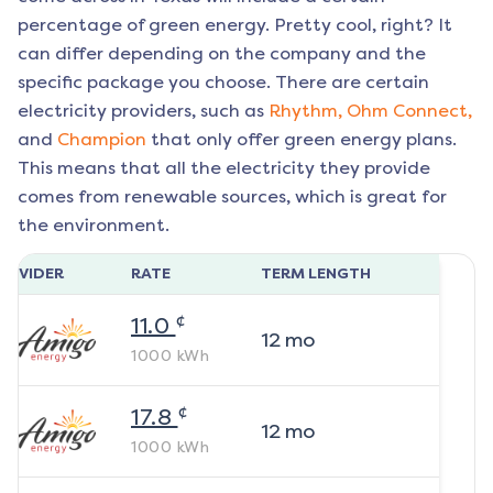
percentage of green energy. Pretty cool, right? It
can differ depending on the company and the
specific package you choose. There are certain
electricity providers, such as
Rhythm,
Ohm Connect,
and
Champion
that only offer green energy plans.
This means that all the electricity they provide
comes from renewable sources, which is great for
the environment.
ROVIDER
RATE
TERM LENGTH
¢
11.0
12
mo
1000
kWh
¢
17.8
12
mo
1000
kWh