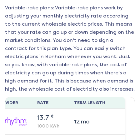
Variable-rate plans: Variable-rate plans work by
adjusting your monthly electricity rate according
to the current wholesale electric prices. This means
that your rate can go up or down depending on the
market conditions. You don't need to sign a
contract for this plan type. You can easily switch
electric plans in
Bonham
whenever you want. Just
so you know, with variable-rate plans, the cost of
electricity can go up during times when there's a
high demand for it. This is because when demand is
high, the wholesale cost of electricity also increases.
ROVIDER
RATE
TERM LENGTH
¢
13.7
12
mo
1000
kWh