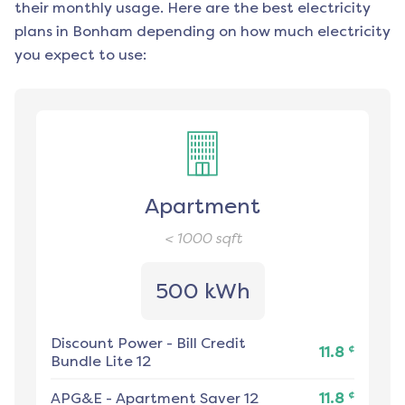
their monthly usage. Here are the best electricity
plans in
Bonham
depending on how much electricity
you expect to use:
Apartment
< 1000
sqft
500 kWh
Discount Power
-
Bill Credit
¢
11.8
Bundle Lite 12
¢
APG&E
-
Apartment Saver 12
11.8