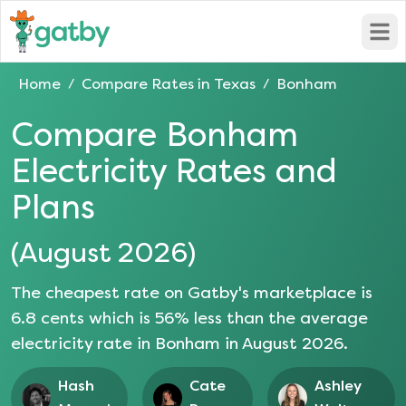
Open
Home
Compare Rates in
Texas
Bonham
/
/
Compare
Bonham
Electricity Rates and
Plans
(
August 2026
)
The cheapest rate on Gatby's marketplace is
6.8
cents which is
56
% less than the average
electricity rate in
Bonham
in
August 2026
.
Hash
Cate
Ashley