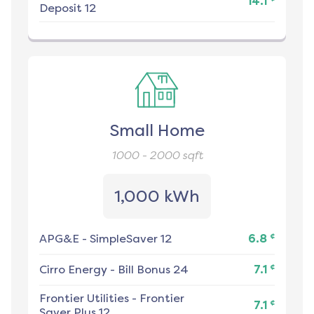
14.1
Deposit 12
Small Home
1000 - 2000
sqft
1,000 kWh
¢
APG&E
-
SimpleSaver 12
6.8
¢
Cirro Energy
-
Bill Bonus 24
7.1
Frontier Utilities
-
Frontier
¢
7.1
Saver Plus 12