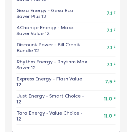
Gexa Energy
-
Gexa Eco
¢
7.1
Saver Plus 12
4Change Energy
-
Maxx
¢
7.1
Saver Value 12
Discount Power
-
Bill Credit
¢
7.1
Bundle 12
Rhythm Energy
-
Rhythm Max
¢
7.1
Saver 12
Express Energy
-
Flash Value
¢
7.5
12
Just Energy
-
Smart Choice -
¢
11.0
12
Tara Energy
-
Value Choice -
¢
11.0
12