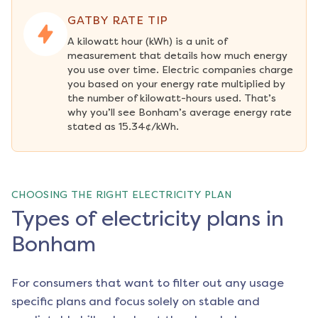
GATBY RATE TIP
A kilowatt hour (kWh) is a unit of 
measurement that details how much energy 
you use over time. Electric companies charge 
you based on your energy rate multiplied by 
the number of kilowatt-hours used. That’s 
why you’ll see Bonham’s average energy rate 
stated as 15.34¢/kWh.
CHOOSING THE RIGHT ELECTRICITY PLAN
Types of electricity plans in
Bonham
For consumers that want to filter out any usage
specific plans and focus solely on stable and