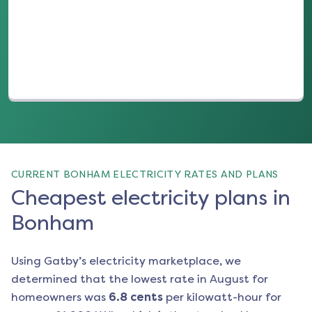
(opens in a new tab)
CURRENT BONHAM ELECTRICITY RATES AND PLANS
Cheapest electricity plans in
Bonham
Using Gatby’s electricity marketplace, we
determined that the lowest rate in
August
for
homeowners was
6.8
cents
per kilowatt-hour for