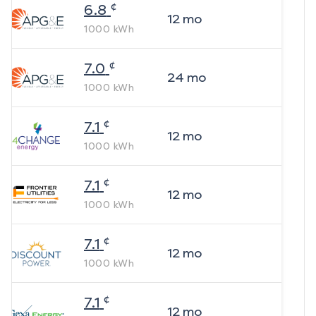
¢
6.8
12
mo
1000
kWh
¢
7.0
24
mo
1000
kWh
¢
7.1
12
mo
1000
kWh
¢
7.1
12
mo
1000
kWh
¢
7.1
12
mo
1000
kWh
¢
7.1
12
mo