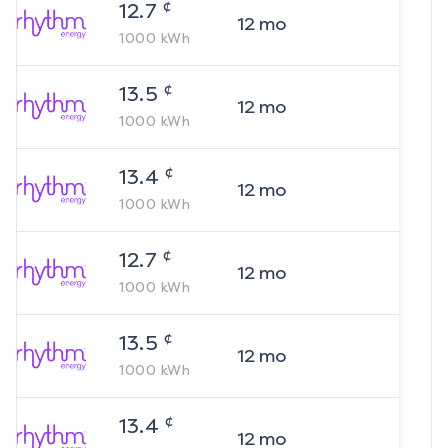
¢
12.7
12
mo
1000
kWh
¢
13.5
12
mo
1000
kWh
¢
13.4
12
mo
1000
kWh
¢
12.7
12
mo
1000
kWh
¢
13.5
12
mo
1000
kWh
¢
13.4
12
mo