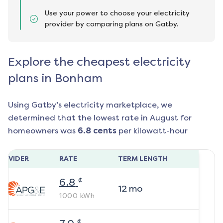
Use your power to choose your electricity
provider by comparing plans on Gatby.
Explore the cheapest electricity
plans in Bonham
Using Gatby’s electricity marketplace, we
determined that the lowest rate in
August
for
homeowners was
6.8
cents
per kilowatt-hour
ROVIDER
RATE
TERM LENGTH
¢
6.8
12
mo
1000
kWh
¢