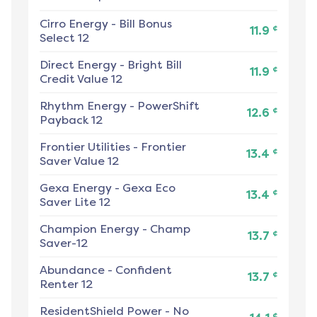
Cirro Energy
-
Bill Bonus
¢
11.9
Select 12
Direct Energy
-
Bright Bill
¢
11.9
Credit Value 12
Rhythm Energy
-
PowerShift
¢
12.6
Payback 12
Frontier Utilities
-
Frontier
¢
13.4
Saver Value 12
Gexa Energy
-
Gexa Eco
¢
13.4
Saver Lite 12
Champion Energy
-
Champ
¢
13.7
Saver-12
Abundance
-
Confident
¢
13.7
Renter 12
ResidentShield Power
-
No
¢