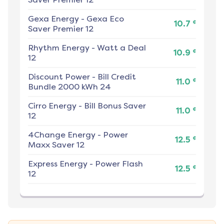
Gexa Energy
-
Gexa Eco
¢
10.7
Saver Premier 12
Rhythm Energy
-
Watt a Deal
¢
10.9
12
Discount Power
-
Bill Credit
¢
11.0
Bundle 2000 kWh 24
Cirro Energy
-
Bill Bonus Saver
¢
11.0
12
4Change Energy
-
Power
¢
12.5
Maxx Saver 12
Express Energy
-
Power Flash
¢
12.5
12