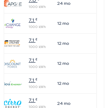
7.0
24
mo
1000
kWh
¢
7.1
12
mo
1000
kWh
¢
7.1
12
mo
1000
kWh
¢
7.1
12
mo
1000
kWh
¢
7.1
12
mo
1000
kWh
¢
7.1
24
mo
1000
kWh