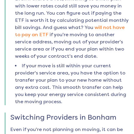
with lower rates could still save you money in
the long run. You can figure out if paying the
ETF is worth it by calculating potential monthly
bill savings. And guess what? You
will not have
to pay an ETF
if you're moving to another
service address, moving out of your provider's
service area or if you end your plan within two
weeks of your contract's end date.
If your move is still within your current
provider's service area, you have the option to
transfer your plan to your new home without
any extra cost. This smooth transfer can help
you keep your energy service consistent during
the moving process.
Switching Providers in
Bonham
Even if you're not planning on moving, it can be