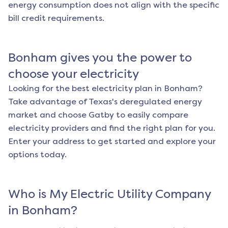
energy consumption does not align with the specific
bill credit requirements.
Bonham
gives you the power to
choose your electricity
Looking for the best electricity plan in
Bonham
?
Take advantage of Texas's deregulated energy
market and choose Gatby to easily compare
electricity providers and find the right plan for you.
Enter your address to get started and explore your
options today.
Who is My Electric Utility Company
in
Bonham
?