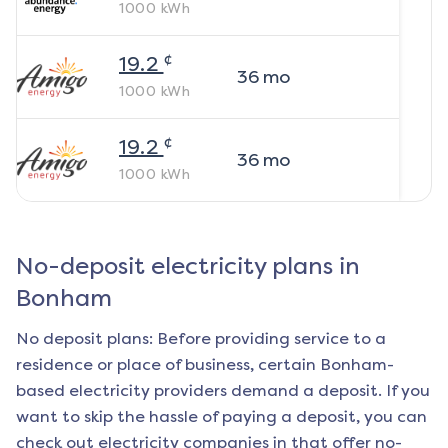
1000
kWh
¢
19.2
36
mo
1000
kWh
¢
19.2
36
mo
1000
kWh
No-deposit electricity plans in
Bonham
No deposit plans: Before providing service to a
residence or place of business, certain
Bonham
-
based electricity providers demand a deposit. If you
want to skip the hassle of paying a deposit, you can
check out electricity companies in that offer no-