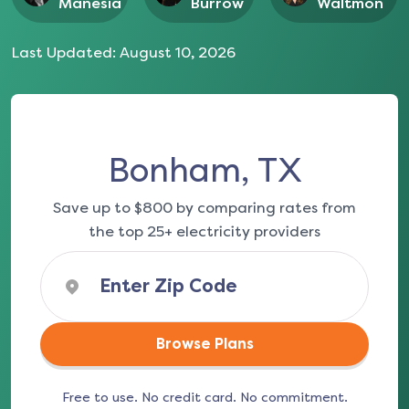
Manesia
Burrow
Waltmon
Last Updated:
August 10, 2026
Bonham, TX
Save up to $800 by comparing rates from
the top 25+ electricity providers
Browse Plans
Free to use. No credit card. No commitment.