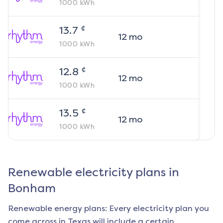
1000
kWh
¢
13.7
12
mo
1000
kWh
¢
12.8
12
mo
1000
kWh
¢
13.5
12
mo
1000
kWh
Renewable electricity plans in
Bonham
Renewable energy plans: Every electricity plan you
come across in Texas will include a certain