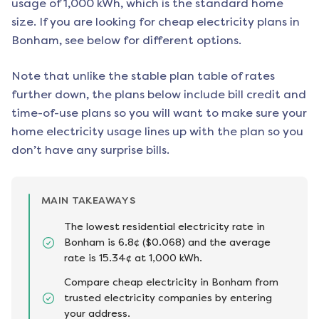
usage of 1,000 kWh, which is the standard home
size. If you are looking for cheap electricity plans in
Bonham
, see below for different options.
Note that unlike the stable plan table of rates
further down, the plans below include bill credit and
time-of-use plans so you will want to make sure your
home electricity usage lines up with the plan so you
don’t have any surprise bills.
MAIN TAKEAWAYS
The lowest residential electricity rate in
Bonham is 6.8¢ ($0.068) and the average
rate is 15.34¢ at 1,000 kWh.
Compare cheap electricity in Bonham from
trusted electricity companies by entering
your address.