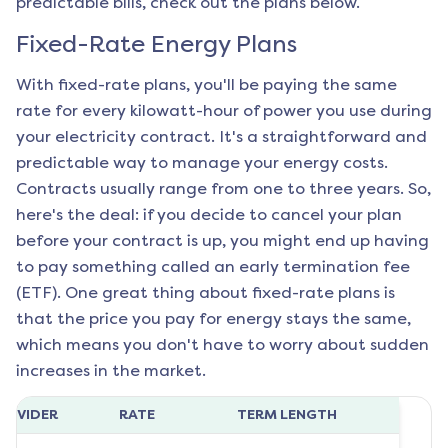
predictable bills, check out the plans below.
Fixed-Rate Energy Plans
With fixed-rate plans, you'll be paying the same
rate for every kilowatt-hour of power you use during
your electricity contract. It's a straightforward and
predictable way to manage your energy costs.
Contracts usually range from one to three years. So,
here's the deal: if you decide to cancel your plan
before your contract is up, you might end up having
to pay something called an early termination fee
(ETF). One great thing about fixed-rate plans is
that the price you pay for energy stays the same,
which means you don't have to worry about sudden
increases in the market.
ROVIDER
RATE
TERM LENGTH