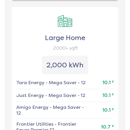
Large Home
2000+
sqft
2,000 kWh
¢
Tara Energy
-
Mega Saver - 12
10.1
¢
Just Energy
-
Mega Saver - 12
10.1
Amigo Energy
-
Mega Saver -
¢
10.1
12
Frontier Utilities
-
Frontier
¢
10.7
Saver Premier 12