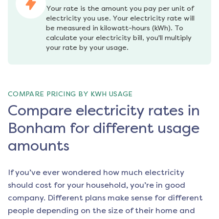
Your rate is the amount you pay per unit of 
electricity you use. Your electricity rate will 
be measured in kilowatt-hours (kWh). To 
calculate your electricity bill, you'll multiply 
your rate by your usage.
COMPARE PRICING BY KWH USAGE
Compare electricity rates in
Bonham for different usage
amounts
If you’ve ever wondered how much electricity
should cost for your household, you’re in good
company. Different plans make sense for different
people depending on the size of their home and