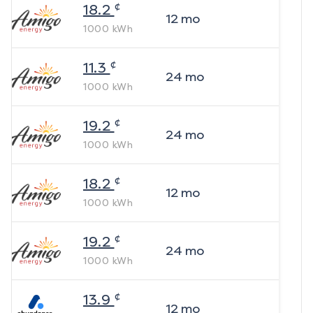
¢
18.2
12
mo
1000
kWh
¢
11.3
24
mo
1000
kWh
¢
19.2
24
mo
1000
kWh
¢
18.2
12
mo
1000
kWh
¢
19.2
24
mo
1000
kWh
¢
13.9
12
mo