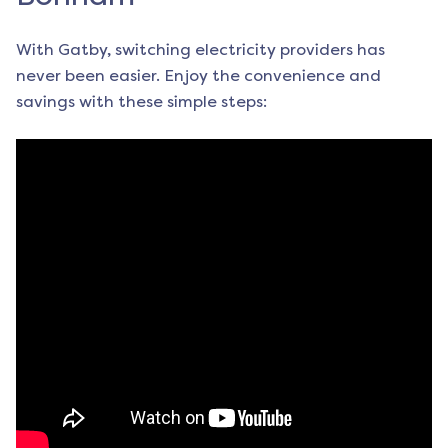
With Gatby, switching electricity providers has
never been easier. Enjoy the convenience and
savings with these simple steps: