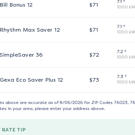
¢
7.1
Bill Bonus 12
$
71
1000
kW
¢
7.1
Rhythm Max Saver 12
$
71
1000
kW
¢
7.2
SimpleSaver 36
$
72
1000
kW
¢
7.3
Gexa Eco Saver Plus 12
$
73
1000
kW
tes above are accurate as of
8/06/2026
for ZIP Codes
76023, 7
tes in your area, please enter your address above.
 RATE TIP