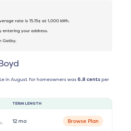
verage rate is 15.15¢ at 1,000 kWh.
 entering your address.
n Gatby.
 Boyd
te in
August
for homeowners was
6.8
cents
per
TERM LENGTH
12
mo
Browse Plan
h