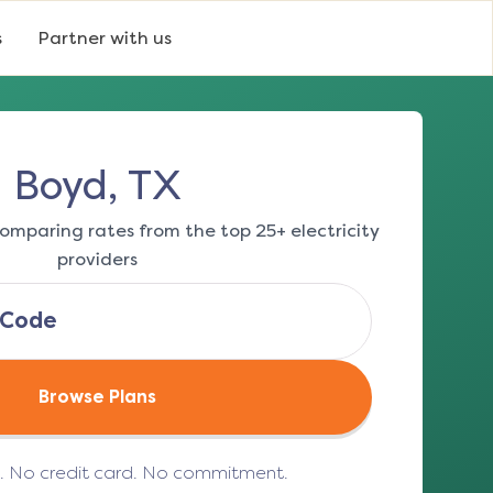
s
Partner with us
Boyd, TX
omparing rates from the top 25+ electricity
providers
Browse Plans
e. No credit card. No commitment.
(opens in a new tab)