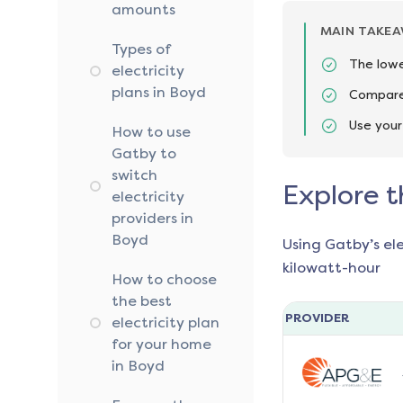
amounts
MAIN TAKE
Types of
The lowe
electricity
plans in Boyd
Compare 
Use your
How to use
Gatby to
switch
Explore t
electricity
providers in
Boyd
Using Gatby’s el
kilowatt-hour
How to choose
the best
PROVIDER
electricity plan
for your home
in Boyd