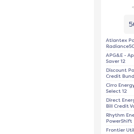
5
Atlantex P
Radiance5
APG&E
-
Ap
Saver 12
Discount P
Credit Bundl
Cirro Energ
Select 12
Direct Ener
Bill Credit V
Rhythm En
PowerShift
Frontier Util