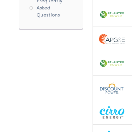
Frequently
Asked
Questions