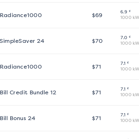
¢
6.9
Radiance1000
$
69
1000
kW
¢
7.0
SimpleSaver 24
$
70
1000
kW
¢
7.1
Radiance1000
$
71
1000
kW
¢
7.1
Bill Credit Bundle 12
$
71
1000
kW
¢
7.1
Bill Bonus 24
$
71
1000
kW