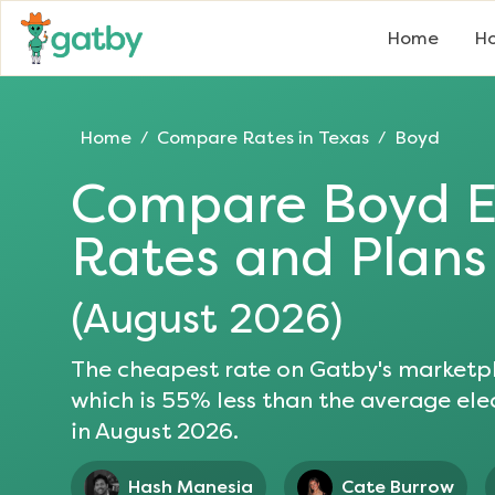
Home
Ho
Home
Compare Rates in
Texas
Boyd
/
/
Compare
Boyd
E
Rates and Plans
(
August 2026
)
The cheapest rate on Gatby's marketpl
which is
55
% less than the average elec
in
August 2026
.
Hash Manesia
Cate Burrow