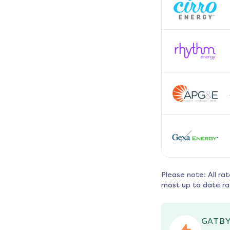
Please note: All ra
most up to date ra
GATBY