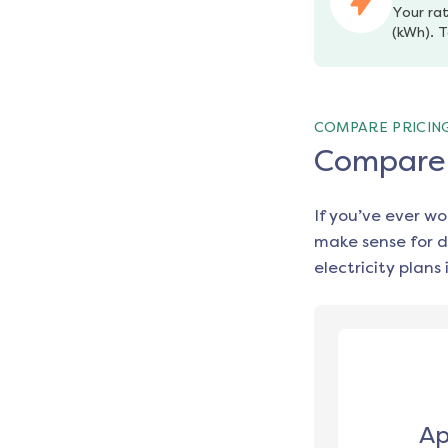
Your rat
(kWh). T
COMPARE PRICIN
Compare e
If you’ve ever w
make sense for d
electricity plans 
Ap