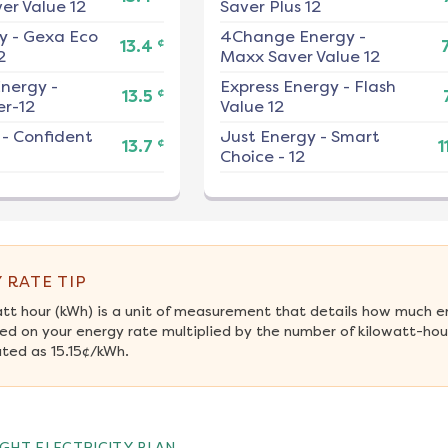
er Value 12
Saver Plus 12
y
-
Gexa Eco
4Change Energy
-
¢
13.4
2
Maxx Saver Value 12
nergy
-
Express Energy
-
Flash
¢
13.5
r-12
Value 12
-
Confident
Just Energy
-
Smart
¢
13.7
1
Choice - 12
 RATE TIP
att hour (kWh) is a unit of measurement that details how much e
ed on your energy rate multiplied by the number of kilowatt-hour
ated as 15.15¢/kWh.
GHT ELECTRICITY PLAN