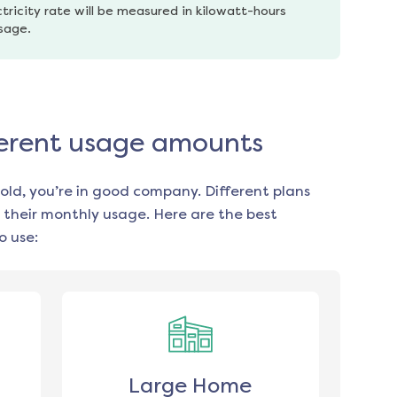
tricity rate will be measured in kilowatt-hours 
usage.
fferent usage amounts
old, you’re in good company. Different plans
 their monthly usage. Here are the best
o use:
Large Home