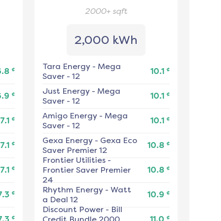
2000+
sqft
2,000 kWh
Tara Energy
-
Mega
¢
¢
6.8
10.1
Saver - 12
Just Energy
-
Mega
¢
¢
6.9
10.1
Saver - 12
Amigo Energy
-
Mega
¢
¢
7.1
10.1
Saver - 12
Gexa Energy
-
Gexa Eco
¢
¢
7.1
10.8
Saver Premier 12
Frontier Utilities
-
¢
¢
7.1
Frontier Saver Premier
10.8
24
Rhythm Energy
-
Watt
¢
¢
7.3
10.9
a Deal 12
Discount Power
-
Bill
¢
¢
7.3
Credit Bundle 2000
11.0