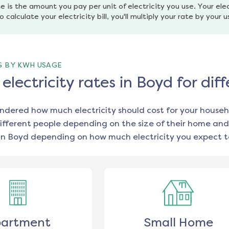
e is the amount you pay per unit of electricity you use. Your elec
o calculate your electricity bill, you'll multiply your rate by your 
G BY KWH USAGE
lectricity rates in Boyd for di
ondered how much electricity should cost for your househ
ifferent people depending on the size of their home and
in
Boyd
depending on how much electricity you expect t
artment
Small Home