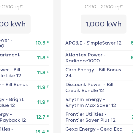
< 1000
sqft
1000 - 2000
sqft
00 kWh
1,000 kWh
ower
-
¢
10.3
APG&E
-
SimpleSaver 12
00
artment
Atlantex Power
-
¢
11.8
Radiance1000
ower
-
Bill
Cirro Energy
-
Bill Bonus
¢
11.8
e Lite 12
24
y
-
Bill Bonus
Discount Power
-
Bill
¢
11.9
Credit Bundle 12
gy
-
Bright
Rhythm Energy
-
¢
11.9
alue 12
Rhythm Max Saver 12
ergy
-
Frontier Utilities
-
¢
12.7
 Payback 12
Frontier Saver Plus 12
ities
-
Gexa Energy
-
Gexa Eco
¢
13.4