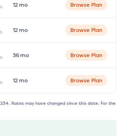
12
mo
Browse Plan
h
12
mo
Browse Plan
h
36
mo
Browse Plan
h
12
mo
Browse Plan
h
6234
. Rates may have changed since this date. For the