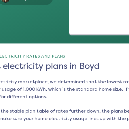
LECTRICITY RATES AND PLANS
electricity plans in Boyd
ectricity marketplace, we determined that the lowest ra
 usage of 1,000 kWh, which is the standard home size. If y
for different options.
the stable plan table of rates further down, the plans be
make sure your home electricity usage lines up with the pl