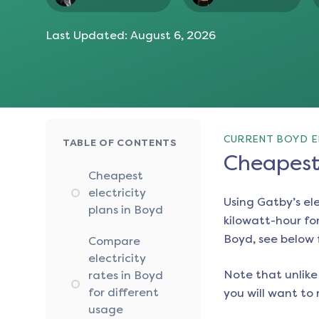
Last Updated:
August 6, 2026
CURRENT BOYD E
TABLE OF CONTENTS
Cheapest 
Cheapest
electricity
Using Gatby’s el
plans in Boyd
kilowatt-hour for
Boyd
, see below 
Compare
electricity
Note that unlike 
rates in Boyd
for different
you will want to 
usage