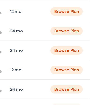
12
mo
Browse Plan
h
24
mo
Browse Plan
h
24
mo
Browse Plan
h
12
mo
Browse Plan
h
24
mo
Browse Plan
h