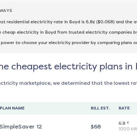
AWAYS
st residential electricity rate in Boyd is 6.8¢ ($0.068) and the a
cheap electricity in Boyd from trusted electricity companies by
 power to choose your electricity provider by comparing plans o
he cheapest electricity plans in
ectricity marketplace, we determined that the lowest ra
PLAN NAME
BILL EST.
RATE
¢
6.8
SimpleSaver 12
$
68
1000
kW