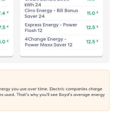
kWh 24
Cirro Energy
-
Bill Bonus
¢
¢
7.4
11.0
Saver 24
Express Energy
-
Power
¢
¢
7.5
12.5
Flash 12
4Change Energy
-
¢
¢
1.0
12.5
Power Maxx Saver 12
nergy you use over time. Electric companies charge 
s used. That’s why you’ll see Boyd’s average energy 