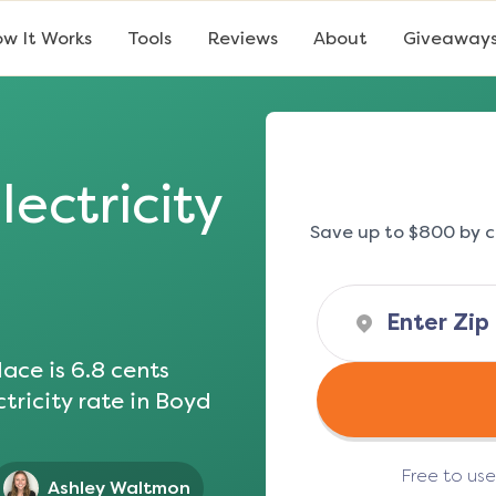
w It Works
Tools
Reviews
About
Giveaway
lectricity
Save up to $800 by c
ace is
6.8
cents
tricity rate in
Boyd
Free to us
Ashley Waltmon