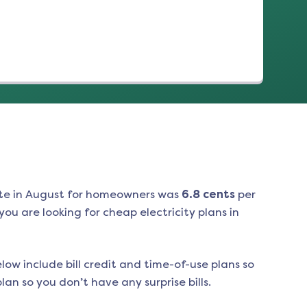
te in
August
for homeowners was
6.8
cents
per
ou are looking for cheap electricity plans in
low include bill credit and time-of-use plans so
an so you don’t have any surprise bills.