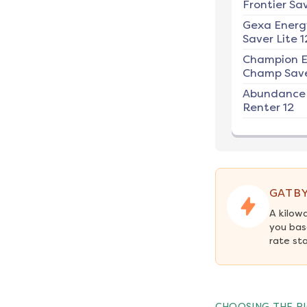
Frontier Sav
Gexa Energ
Saver Lite 1
Champion E
Champ Save
Abundance
Renter 12
GATBY
A kilow
you bas
rate st
CHOOSING THE RI