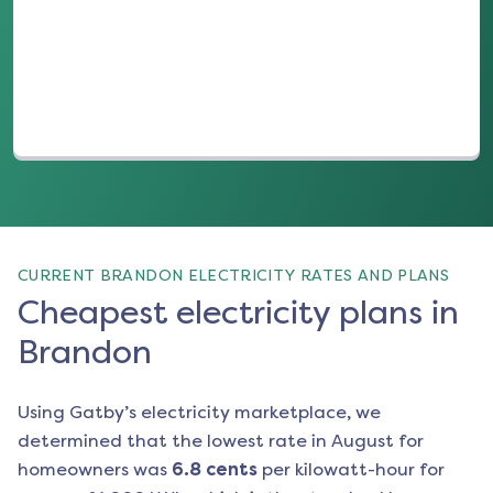
(opens in a new tab)
CURRENT BRANDON ELECTRICITY RATES AND PLANS
Cheapest electricity plans in
Brandon
Using Gatby’s electricity marketplace, we
determined that the lowest rate in
August
for
homeowners was
6.8
cents
per kilowatt-hour for