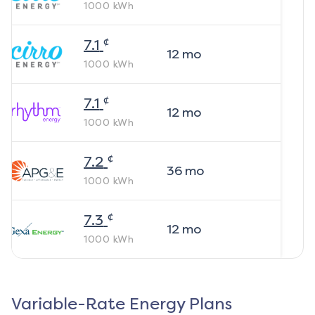
1000
kWh
¢
7.1
12
mo
1000
kWh
¢
7.1
12
mo
1000
kWh
¢
7.2
36
mo
1000
kWh
¢
7.3
12
mo
1000
kWh
Variable-Rate Energy Plans