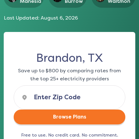
Manesia
Burrow
Waltmon
Last Updated:
August 6, 2026
Brandon, TX
Save up to $800 by comparing rates from
the top 25+ electricity providers
Browse Plans
Free to use. No credit card. No commitment.