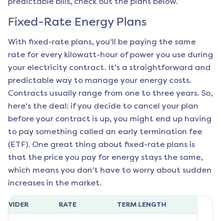
predictable bills, check out the plans below.
Fixed-Rate Energy Plans
With fixed-rate plans, you'll be paying the same
rate for every kilowatt-hour of power you use during
your electricity contract. It's a straightforward and
predictable way to manage your energy costs.
Contracts usually range from one to three years. So,
here's the deal: if you decide to cancel your plan
before your contract is up, you might end up having
to pay something called an early termination fee
(ETF). One great thing about fixed-rate plans is
that the price you pay for energy stays the same,
which means you don't have to worry about sudden
increases in the market.
ROVIDER
RATE
TERM LENGTH