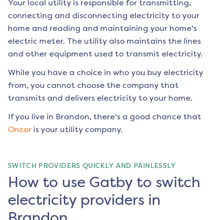
Your local utility is responsible for transmitting,
connecting and disconnecting electricity to your
home and reading and maintaining your home's
electric meter. The utility also maintains the lines
and other equipment used to transmit electricity.
While you have a choice in who you buy electricity
from, you cannot choose the company that
transmits and delivers electricity to your home.
If you live in
Brandon
, there's a good chance that
Oncor
is your utility company.
SWITCH PROVIDERS QUICKLY AND PAINLESSLY
How to use Gatby to switch
electricity providers in
Brandon