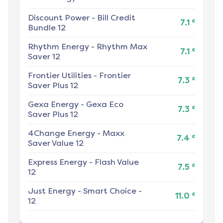
Discount Power
-
Bill Credit
¢
7.1
Bundle 12
Rhythm Energy
-
Rhythm Max
¢
7.1
Saver 12
Frontier Utilities
-
Frontier
¢
7.3
Saver Plus 12
Gexa Energy
-
Gexa Eco
¢
7.3
Saver Plus 12
4Change Energy
-
Maxx
¢
7.4
Saver Value 12
Express Energy
-
Flash Value
¢
7.5
12
Just Energy
-
Smart Choice -
¢
11.0
12