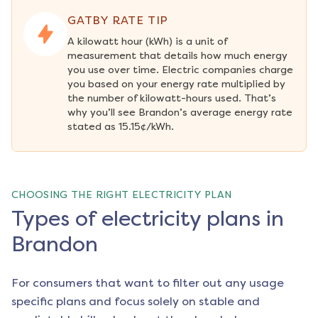
GATBY RATE TIP
A kilowatt hour (kWh) is a unit of 
measurement that details how much energy 
you use over time. Electric companies charge 
you based on your energy rate multiplied by 
the number of kilowatt-hours used. That’s 
why you’ll see Brandon’s average energy rate 
stated as 15.15¢/kWh.
CHOOSING THE RIGHT ELECTRICITY PLAN
Types of electricity plans in
Brandon
For consumers that want to filter out any usage
specific plans and focus solely on stable and