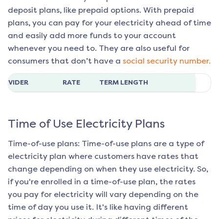
deposit plans, like prepaid options. With prepaid
plans, you can pay for your electricity ahead of time
and easily add more funds to your account
whenever you need to. They are also useful for
consumers that don’t have a
social security number.
ROVIDER
RATE
TERM LENGTH
Time of Use Electricity Plans
Time-of-use plans: Time-of-use plans are a type of
electricity plan where customers have rates that
change depending on when they use electricity. So,
if you're enrolled in a time-of-use plan, the rates
you pay for electricity will vary depending on the
time of day you use it. It's like having different