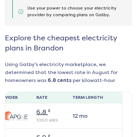
Use your power to choose your electricity
provider by comparing plans on Gatby.
Explore the cheapest electricity
plans in Brandon
Using Gatby’s electricity marketplace, we
determined that the lowest rate in
August
for
homeowners was
6.8
cents
per kilowatt-hour
ROVIDER
RATE
TERM LENGTH
¢
6.8
12
mo
1000
kWh
¢