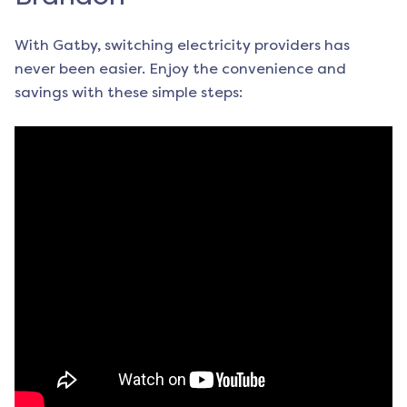
With Gatby, switching electricity providers has
never been easier. Enjoy the convenience and
savings with these simple steps: