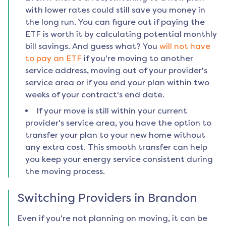
with lower rates could still save you money in
the long run. You can figure out if paying the
ETF is worth it by calculating potential monthly
bill savings. And guess what? You
will not have
to pay an ETF
if you're moving to another
service address, moving out of your provider's
service area or if you end your plan within two
weeks of your contract's end date.
If your move is still within your current
provider's service area, you have the option to
transfer your plan to your new home without
any extra cost. This smooth transfer can help
you keep your energy service consistent during
the moving process.
Switching Providers in
Brandon
Even if you're not planning on moving, it can be