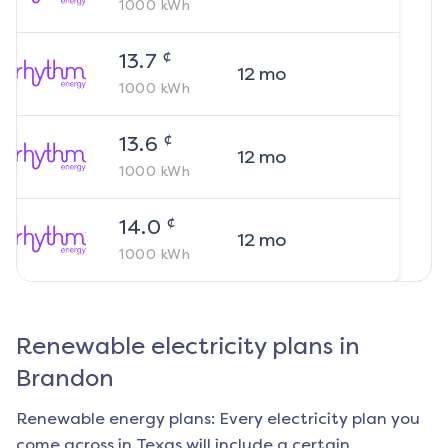
1000
kWh
¢
13.7
12
mo
1000
kWh
¢
13.6
12
mo
1000
kWh
¢
14.0
12
mo
1000
kWh
Renewable electricity plans in
Brandon
Renewable energy plans: Every electricity plan you
come across in Texas will include a certain