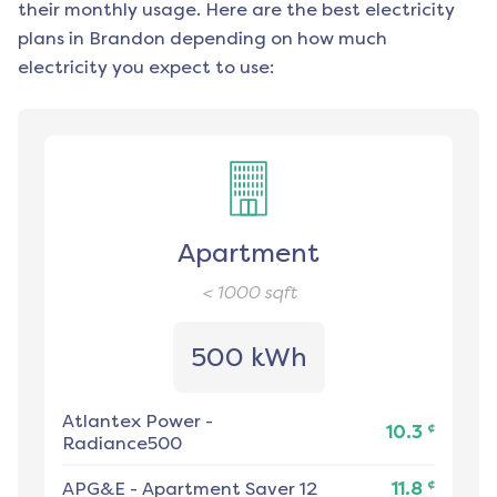
their monthly usage. Here are the best electricity
plans in
Brandon
depending on how much
electricity you expect to use:
Apartment
< 1000
sqft
500 kWh
Atlantex Power
-
¢
10.3
Radiance500
¢
APG&E
-
Apartment Saver 12
11.8