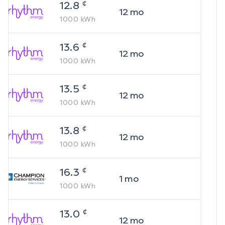
¢
12.8
12
mo
1000
kWh
¢
13.6
12
mo
1000
kWh
¢
13.5
12
mo
1000
kWh
¢
13.8
12
mo
1000
kWh
¢
16.3
1
mo
1000
kWh
¢
13.0
12
mo