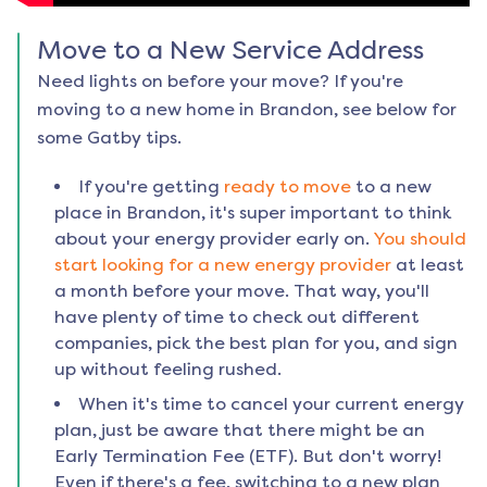
Move to a New Service Address
Need lights on before your move? If you're
moving to a new home in
Brandon
, see below for
some Gatby tips.
If you're getting
ready to move
to a new
place in
Brandon
, it's super important to think
about your energy provider early on.
You should
start looking for a new energy provider
at least
a month before your move. That way, you'll
have plenty of time to check out different
companies, pick the best plan for you, and sign
up without feeling rushed.
When it's time to cancel your current energy
plan, just be aware that there might be an
Early Termination Fee (ETF). But don't worry!
Even if there's a fee, switching to a new plan