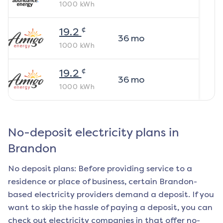
1000
kWh
¢
19.2
36
mo
1000
kWh
¢
19.2
36
mo
1000
kWh
No-deposit electricity plans in
Brandon
No deposit plans: Before providing service to a
residence or place of business, certain
Brandon
-
based electricity providers demand a deposit. If you
want to skip the hassle of paying a deposit, you can
check out electricity companies in that offer no-