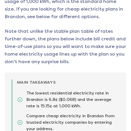
usage of 1,000 kWh, which is the standard home
size. If you are looking for cheap electricity plans in
Brandon
, see below for different options.
Note that unlike the stable plan table of rates
further down, the plans below include bill credit and
time-of-use plans so you will want to make sure your
home electricity usage lines up with the plan so you
don’t have any surprise bills.
MAIN TAKEAWAYS
The lowest residential electricity rate in
Brandon is 6.8¢ ($0.068) and the average
rate is 15.15¢ at 1,000 kWh.
Compare cheap electricity in Brandon from
trusted electricity companies by entering
your address.