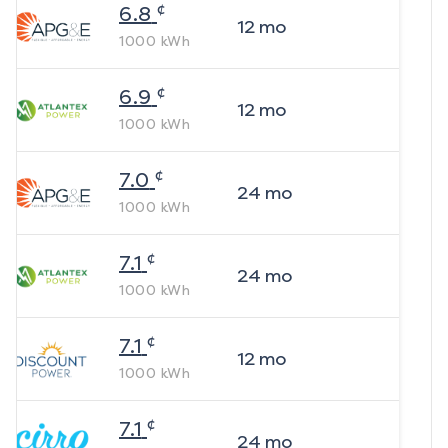
¢
6.8
12
mo
1000
kWh
¢
6.9
12
mo
1000
kWh
¢
7.0
24
mo
1000
kWh
¢
7.1
24
mo
1000
kWh
¢
7.1
12
mo
1000
kWh
¢
7.1
24
mo