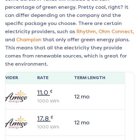
percentage of green energy. Pretty cool, right? It
can differ depending on the company and the
specific package you choose. There are certain
electricity providers, such as
Rhythm,
Ohm Connect,
and
Champion
that only offer green energy plans.
This means that all the electricity they provide
comes from renewable sources, which is great for
the environment.
ROVIDER
RATE
TERM LENGTH
¢
11.0
12
mo
1000
kWh
¢
17.8
12
mo
1000
kWh