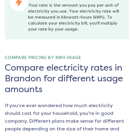
Your rate is the amount you pay per unit of 
electricity you use. Your electricity rate will 
be measured in kilowatt-hours (kWh). To 
calculate your electricity bill, you'll multiply 
your rate by your usage.
COMPARE PRICING BY KWH USAGE
Compare electricity rates in
Brandon for different usage
amounts
If you’ve ever wondered how much electricity
should cost for your household, you’re in good
company. Different plans make sense for different
people depending on the size of their home and