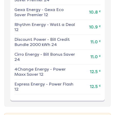
Gexa Energy
-
Gexa Eco
¢
10.8
Saver Premier 12
Rhythm Energy
-
Watt a Deal
¢
10.9
12
Discount Power
-
Bill Credit
¢
11.0
Bundle 2000 kWh 24
Cirro Energy
-
Bill Bonus Saver
¢
11.0
24
4Change Energy
-
Power
¢
12.5
Maxx Saver 12
Express Energy
-
Power Flash
¢
12.5
12