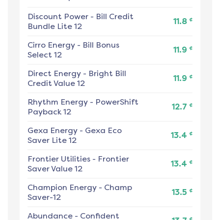
Discount Power
-
Bill Credit
¢
11.8
Bundle Lite 12
Cirro Energy
-
Bill Bonus
¢
11.9
Select 12
Direct Energy
-
Bright Bill
¢
11.9
Credit Value 12
Rhythm Energy
-
PowerShift
¢
12.7
Payback 12
Gexa Energy
-
Gexa Eco
¢
13.4
Saver Lite 12
Frontier Utilities
-
Frontier
¢
13.4
Saver Value 12
Champion Energy
-
Champ
¢
13.5
Saver-12
Abundance
-
Confident
¢