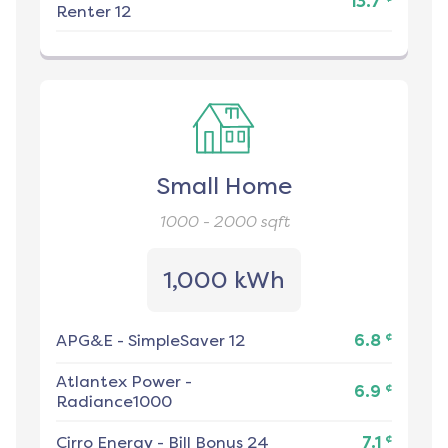
13.7
Renter 12
Small Home
1000 - 2000
sqft
1,000 kWh
¢
APG&E
-
SimpleSaver 12
6.8
Atlantex Power
-
¢
6.9
Radiance1000
¢
Cirro Energy
-
Bill Bonus 24
7.1