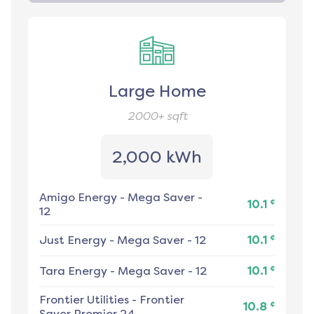
Large Home
2000+
sqft
2,000 kWh
Amigo Energy
-
Mega Saver -
¢
10.1
12
¢
Just Energy
-
Mega Saver - 12
10.1
¢
Tara Energy
-
Mega Saver - 12
10.1
Frontier Utilities
-
Frontier
¢
10.8
Saver Premier 24