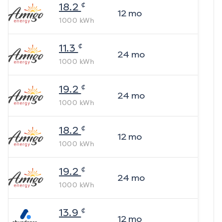
¢
18.2
12
mo
1000
kWh
¢
11.3
24
mo
1000
kWh
¢
19.2
24
mo
1000
kWh
¢
18.2
12
mo
1000
kWh
¢
19.2
24
mo
1000
kWh
¢
13.9
12
mo