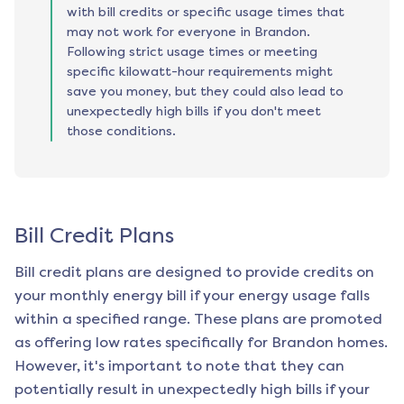
with bill credits or specific usage times that
may not work for everyone in Brandon.
Following strict usage times or meeting
specific kilowatt-hour requirements might
save you money, but they could also lead to
unexpectedly high bills if you don't meet
those conditions.
Bill Credit Plans
Bill credit plans are designed to provide credits on
your monthly energy bill if your energy usage falls
within a specified range. These plans are promoted
as offering low rates specifically for
Brandon
homes.
However, it's important to note that they can
potentially result in unexpectedly high bills if your