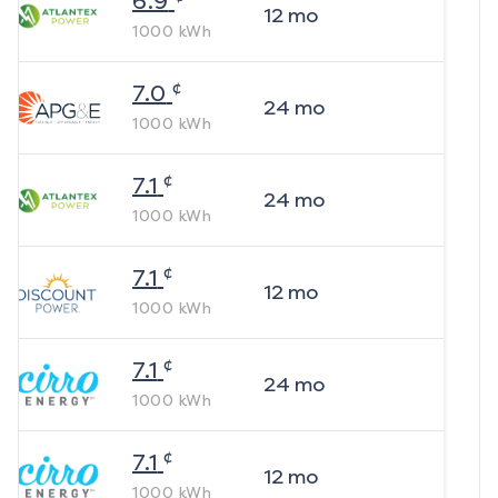
6.9
12
mo
1000
kWh
¢
7.0
24
mo
1000
kWh
¢
7.1
24
mo
1000
kWh
¢
7.1
12
mo
1000
kWh
¢
7.1
24
mo
1000
kWh
¢
7.1
12
mo
1000
kWh