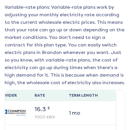
Variable-rate plans: Variable-rate plans work by
adjusting your monthly electricity rate according
to the current wholesale electric prices. This means
that your rate can go up or down depending on the
market conditions. You don't need to sign a
contract for this plan type. You can easily switch
electric plans in
Brandon
whenever you want. Just
so you know, with variable-rate plans, the cost of
electricity can go up during times when there's a
high demand for it. This is because when demand is
high, the wholesale cost of electricity also increases.
ROVIDER
RATE
TERM LENGTH
¢
16.3
1
mo
1000
kWh