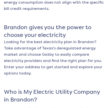
energy consumption does not align with the specific
bill credit requirements.
Brandon
gives you the power to
choose your electricity
Looking for the best electricity plan in
Brandon
?
Take advantage of Texas's deregulated energy
market and choose Gatby to easily compare
electricity providers and find the right plan for you.
Enter your address to get started and explore your
options today.
Who is My Electric Utility Company
in
Brandon
?