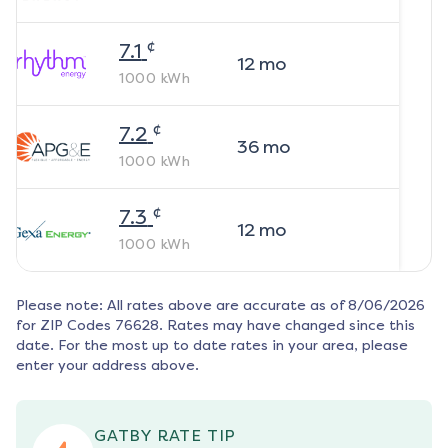
¢
7.1
12
mo
1000
kWh
¢
7.2
36
mo
1000
kWh
¢
7.3
12
mo
1000
kWh
Please note: All rates above are accurate as of
8/06/2026
for ZIP Codes
76628
. Rates may have changed since this
date. For the most up to date rates in your area, please
enter your address above.
GATBY RATE TIP