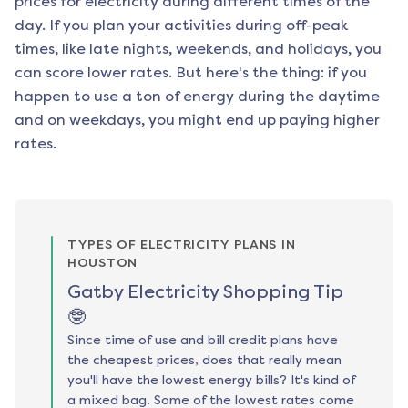
prices for electricity during different times of the
day. If you plan your activities during off-peak
times, like late nights, weekends, and holidays, you
can score lower rates. But here's the thing: if you
happen to use a ton of energy during the daytime
and on weekdays, you might end up paying higher
rates.
TYPES OF ELECTRICITY PLANS IN
HOUSTON
Gatby Electricity Shopping Tip
🤓
Since time of use and bill credit plans have
the cheapest prices, does that really mean
you'll have the lowest energy bills? It's kind of
a mixed bag. Some of the lowest rates come