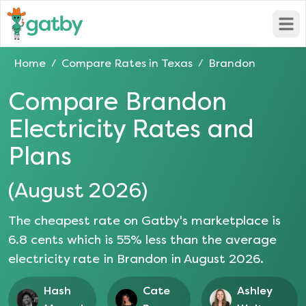
Open
Home
Compare Rates in
Texas
Brandon
/
/
Compare
Brandon
Electricity Rates and
Plans
(
August 2026
)
The cheapest rate on Gatby's marketplace is
6.8
cents which is
55
% less than the average
electricity rate in
Brandon
in
August 2026
.
Hash
Cate
Ashley