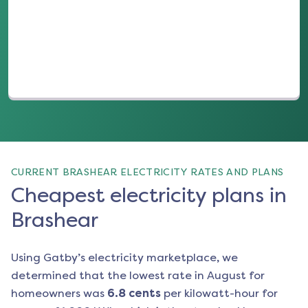
(opens in a new tab)
CURRENT BRASHEAR ELECTRICITY RATES AND PLANS
Cheapest electricity plans in
Brashear
Using Gatby’s electricity marketplace, we
determined that the lowest rate in
August
for
homeowners was
6.8
cents
per kilowatt-hour for