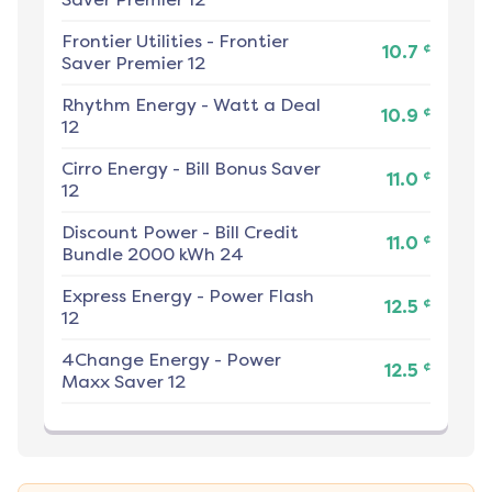
Frontier Utilities
-
Frontier
¢
10.7
Saver Premier 12
Rhythm Energy
-
Watt a Deal
¢
10.9
12
Cirro Energy
-
Bill Bonus Saver
¢
11.0
12
Discount Power
-
Bill Credit
¢
11.0
Bundle 2000 kWh 24
Express Energy
-
Power Flash
¢
12.5
12
4Change Energy
-
Power
¢
12.5
Maxx Saver 12