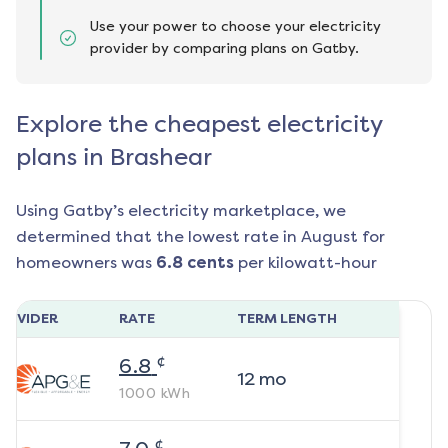
Use your power to choose your electricity
provider by comparing plans on Gatby.
Explore the cheapest electricity
plans in Brashear
Using Gatby’s electricity marketplace, we
determined that the lowest rate in
August
for
homeowners was
6.8
cents
per kilowatt-hour
ROVIDER
RATE
TERM LENGTH
¢
6.8
12
mo
1000
kWh
¢