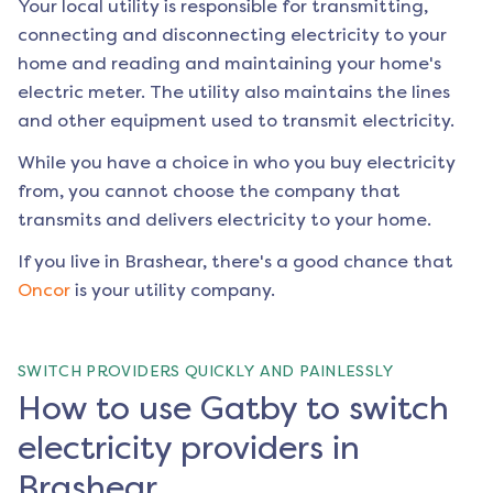
Your local utility is responsible for transmitting,
connecting and disconnecting electricity to your
home and reading and maintaining your home's
electric meter. The utility also maintains the lines
and other equipment used to transmit electricity.
While you have a choice in who you buy electricity
from, you cannot choose the company that
transmits and delivers electricity to your home.
If you live in
Brashear
, there's a good chance that
Oncor
is your utility company.
SWITCH PROVIDERS QUICKLY AND PAINLESSLY
How to use Gatby to switch
electricity providers in
Brashear