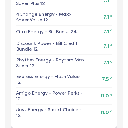
7.1
Saver Plus 12
4Change Energy
-
Maxx
¢
7.1
Saver Value 12
¢
Cirro Energy
-
Bill Bonus 24
7.1
Discount Power
-
Bill Credit
¢
7.1
Bundle 12
Rhythm Energy
-
Rhythm Max
¢
7.1
Saver 12
Express Energy
-
Flash Value
¢
7.5
12
Amigo Energy
-
Power Perks -
¢
11.0
12
Just Energy
-
Smart Choice -
¢
11.0
12