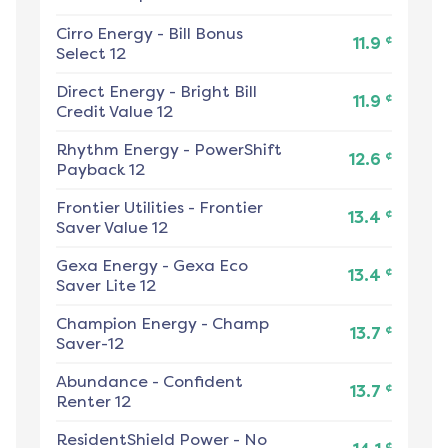
Cirro Energy
-
Bill Bonus
¢
11.9
Select 12
Direct Energy
-
Bright Bill
¢
11.9
Credit Value 12
Rhythm Energy
-
PowerShift
¢
12.6
Payback 12
Frontier Utilities
-
Frontier
¢
13.4
Saver Value 12
Gexa Energy
-
Gexa Eco
¢
13.4
Saver Lite 12
Champion Energy
-
Champ
¢
13.7
Saver-12
Abundance
-
Confident
¢
13.7
Renter 12
ResidentShield Power
-
No
¢