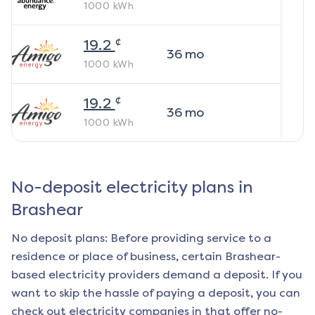
1000
kWh
¢
19.2
36
mo
1000
kWh
¢
19.2
36
mo
1000
kWh
No-deposit electricity plans in
Brashear
No deposit plans: Before providing service to a
residence or place of business, certain
Brashear
-
based electricity providers demand a deposit. If you
want to skip the hassle of paying a deposit, you can
check out electricity companies in that offer no-