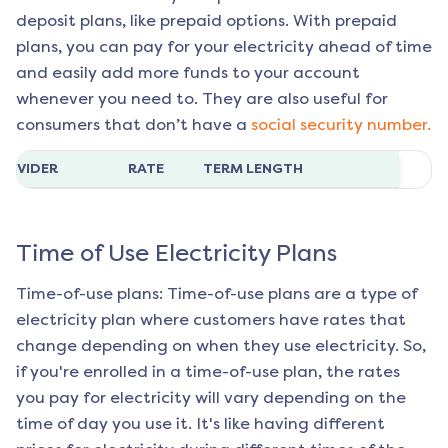
deposit plans, like prepaid options. With prepaid
plans, you can pay for your electricity ahead of time
and easily add more funds to your account
whenever you need to. They are also useful for
consumers that don’t have a
social security number.
ROVIDER
RATE
TERM LENGTH
Time of Use Electricity Plans
Time-of-use plans: Time-of-use plans are a type of
electricity plan where customers have rates that
change depending on when they use electricity. So,
if you're enrolled in a time-of-use plan, the rates
you pay for electricity will vary depending on the
time of day you use it. It's like having different