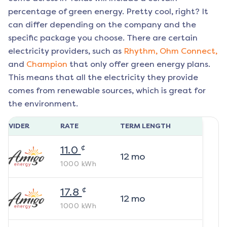
percentage of green energy. Pretty cool, right? It
can differ depending on the company and the
specific package you choose. There are certain
electricity providers, such as
Rhythm,
Ohm Connect,
and
Champion
that only offer green energy plans.
This means that all the electricity they provide
comes from renewable sources, which is great for
the environment.
ROVIDER
RATE
TERM LENGTH
¢
11.0
12
mo
1000
kWh
¢
17.8
12
mo
1000
kWh