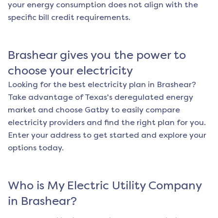
your energy consumption does not align with the
specific bill credit requirements.
Brashear
gives you the power to
choose your electricity
Looking for the best electricity plan in
Brashear
?
Take advantage of Texas's deregulated energy
market and choose Gatby to easily compare
electricity providers and find the right plan for you.
Enter your address to get started and explore your
options today.
Who is My Electric Utility Company
in
Brashear
?