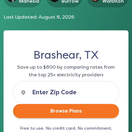
Manesia
Burrow
Waltmon
Last Updated:
August 8, 2026
Brashear, TX
Save up to $800 by comparing rates from
the top 25+ electricity providers
Browse Plans
Free to use. No credit card. No commitment.