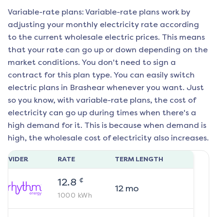
Variable-rate plans: Variable-rate plans work by
adjusting your monthly electricity rate according
to the current wholesale electric prices. This means
that your rate can go up or down depending on the
market conditions. You don't need to sign a
contract for this plan type. You can easily switch
electric plans in
Brashear
whenever you want. Just
so you know, with variable-rate plans, the cost of
electricity can go up during times when there's a
high demand for it. This is because when demand is
high, the wholesale cost of electricity also increases.
ROVIDER
RATE
TERM LENGTH
¢
12.8
12
mo
1000
kWh