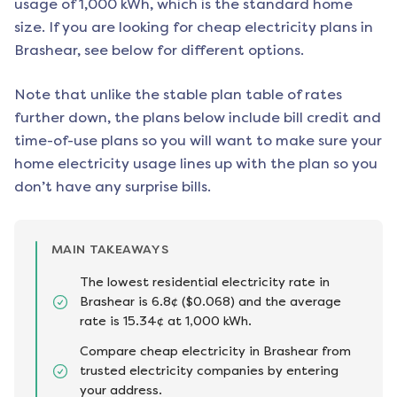
usage of 1,000 kWh, which is the standard home
size. If you are looking for cheap electricity plans in
Brashear
, see below for different options.
Note that unlike the stable plan table of rates
further down, the plans below include bill credit and
time-of-use plans so you will want to make sure your
home electricity usage lines up with the plan so you
don’t have any surprise bills.
MAIN TAKEAWAYS
The lowest residential electricity rate in
Brashear is 6.8¢ ($0.068) and the average
rate is 15.34¢ at 1,000 kWh.
Compare cheap electricity in Brashear from
trusted electricity companies by entering
your address.