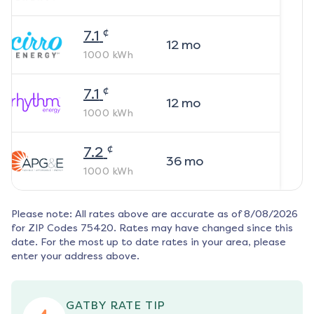
¢
7.1
12
mo
1000
kWh
¢
7.1
12
mo
1000
kWh
¢
7.2
36
mo
1000
kWh
Please note: All rates above are accurate as of
8/08/2026
for ZIP Codes
75420
. Rates may have changed since this
date. For the most up to date rates in your area, please
enter your address above.
GATBY RATE TIP