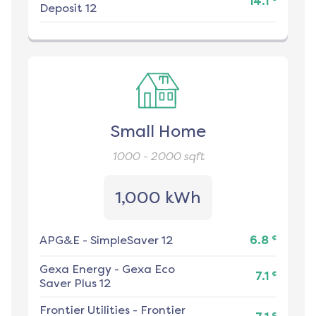
14.1
Deposit 12
Small Home
1000 - 2000
sqft
1,000 kWh
¢
APG&E
-
SimpleSaver 12
6.8
Gexa Energy
-
Gexa Eco
¢
7.1
Saver Plus 12
Frontier Utilities
-
Frontier
¢