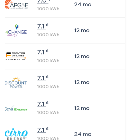
7.0
24
mo
1000
kWh
¢
7.1
12
mo
1000
kWh
¢
7.1
12
mo
1000
kWh
¢
7.1
12
mo
1000
kWh
¢
7.1
12
mo
1000
kWh
¢
7.1
24
mo
1000
kWh