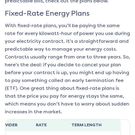
predictable bills, check out the plans below.
Fixed-Rate Energy Plans
With fixed-rate plans, you'll be paying the same
rate for every kilowatt-hour of power you use during
your electricity contract. It's a straightforward and
predictable way to manage your energy costs.
Contracts usually range from one to three years. So,
here's the deal: if you decide to cancel your plan
before your contract is up, you might end up having
to pay something called an early termination fee
(ETF). One great thing about fixed-rate plans is
that the price you pay for energy stays the same,
which means you don't have to worry about sudden
increases in the market.
ROVIDER
RATE
TERM LENGTH