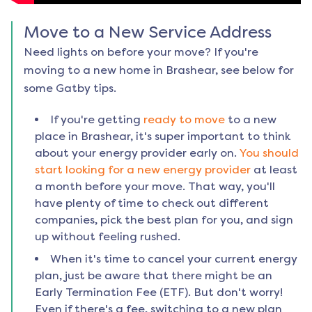
Move to a New Service Address
Need lights on before your move? If you're
moving to a new home in
Brashear
, see below for
some Gatby tips.
If you're getting
ready to move
to a new
place in
Brashear
, it's super important to think
about your energy provider early on.
You should
start looking for a new energy provider
at least
a month before your move. That way, you'll
have plenty of time to check out different
companies, pick the best plan for you, and sign
up without feeling rushed.
When it's time to cancel your current energy
plan, just be aware that there might be an
Early Termination Fee (ETF). But don't worry!
Even if there's a fee, switching to a new plan