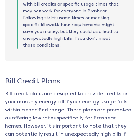
with bill credits or specific usage times that
may not work for everyone in Brashear.
Following strict usage times or meeting
specific kilowatt-hour requirements might
save you money, but they could also lead to
unexpectedly high bills if you don't meet
those conditions.
Bill Credit Plans
Bill credit plans are designed to provide credits on
your monthly energy bill if your energy usage falls
within a specified range. These plans are promoted
as offering low rates specifically for
Brashear
homes. However, it's important to note that they
can potentially result in unexpectedly high bills if