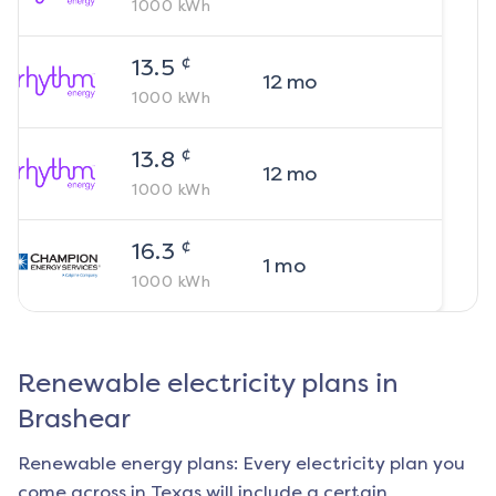
1000
kWh
¢
13.5
12
mo
1000
kWh
¢
13.8
12
mo
1000
kWh
¢
16.3
1
mo
1000
kWh
Renewable electricity plans in
Brashear
Renewable energy plans: Every electricity plan you
come across in Texas will include a certain