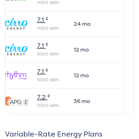
1000
kWh
¢
7.1
24
mo
1000
kWh
¢
7.1
12
mo
1000
kWh
¢
7.1
12
mo
1000
kWh
¢
7.2
36
mo
1000
kWh
Variable-Rate Energy Plans