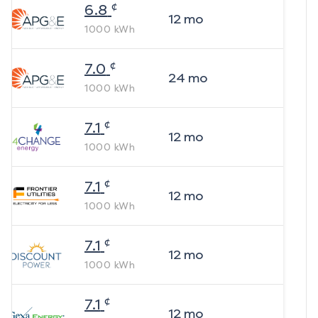
¢
6.8
12
mo
1000
kWh
¢
7.0
24
mo
1000
kWh
¢
7.1
12
mo
1000
kWh
¢
7.1
12
mo
1000
kWh
¢
7.1
12
mo
1000
kWh
¢
7.1
12
mo