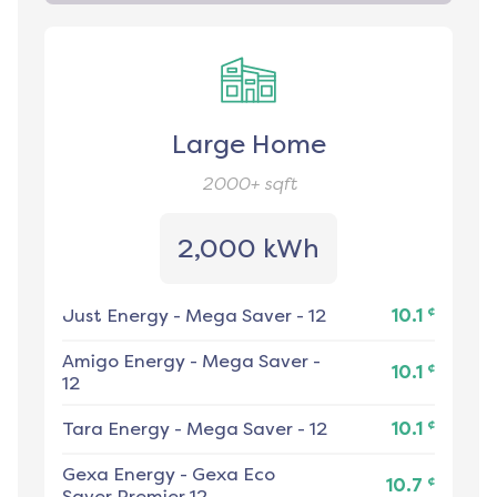
Large Home
2000+
sqft
2,000 kWh
¢
Just Energy
-
Mega Saver - 12
10.1
Amigo Energy
-
Mega Saver -
¢
10.1
12
¢
Tara Energy
-
Mega Saver - 12
10.1
Gexa Energy
-
Gexa Eco
¢
10.7
Saver Premier 12