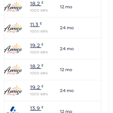
¢
18.2
12
mo
1000
kWh
¢
11.3
24
mo
1000
kWh
¢
19.2
24
mo
1000
kWh
¢
18.2
12
mo
1000
kWh
¢
19.2
24
mo
1000
kWh
¢
13.9
12
mo