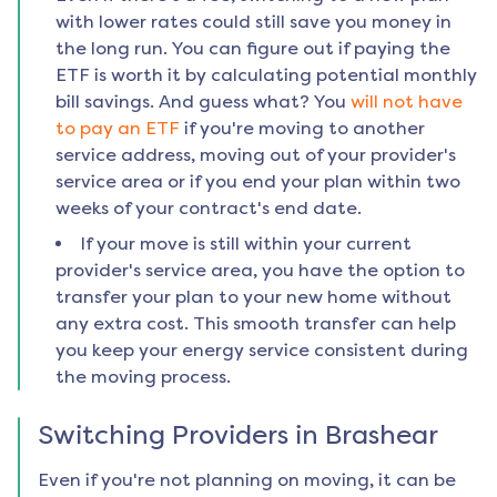
with lower rates could still save you money in
the long run. You can figure out if paying the
ETF is worth it by calculating potential monthly
bill savings. And guess what? You
will not have
to pay an ETF
if you're moving to another
service address, moving out of your provider's
service area or if you end your plan within two
weeks of your contract's end date.
If your move is still within your current
provider's service area, you have the option to
transfer your plan to your new home without
any extra cost. This smooth transfer can help
you keep your energy service consistent during
the moving process.
Switching Providers in
Brashear
Even if you're not planning on moving, it can be