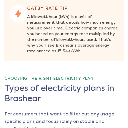
GATBY RATE TIP
A kilowatt hour (kWh) is a unit of 
measurement that details how much energy 
you use over time. Electric companies charge 
you based on your energy rate multiplied by 
the number of kilowatt-hours used. That’s 
why you’ll see Brashear’s average energy 
rate stated as 15.34¢/kWh.
CHOOSING THE RIGHT ELECTRICITY PLAN
Types of electricity plans in
Brashear
For consumers that want to filter out any usage
specific plans and focus solely on stable and