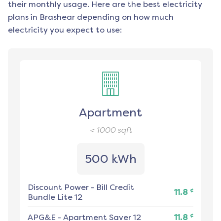
their monthly usage. Here are the best electricity
plans in
Brashear
depending on how much
electricity you expect to use:
Apartment
< 1000
sqft
500 kWh
Discount Power
-
Bill Credit
¢
11.8
Bundle Lite 12
¢
APG&E
-
Apartment Saver 12
11.8