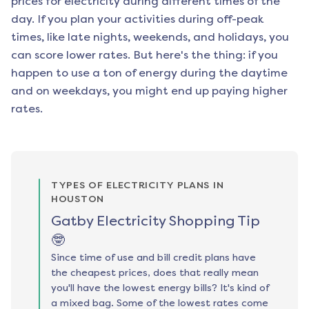
prices for electricity during different times of the
day. If you plan your activities during off-peak
times, like late nights, weekends, and holidays, you
can score lower rates. But here's the thing: if you
happen to use a ton of energy during the daytime
and on weekdays, you might end up paying higher
rates.
TYPES OF ELECTRICITY PLANS IN
HOUSTON
Gatby Electricity Shopping Tip
🤓
Since time of use and bill credit plans have
the cheapest prices, does that really mean
you'll have the lowest energy bills? It's kind of
a mixed bag. Some of the lowest rates come