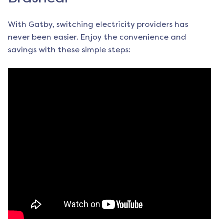
With Gatby, switching electricity providers has
never been easier. Enjoy the convenience and
savings with these simple steps: