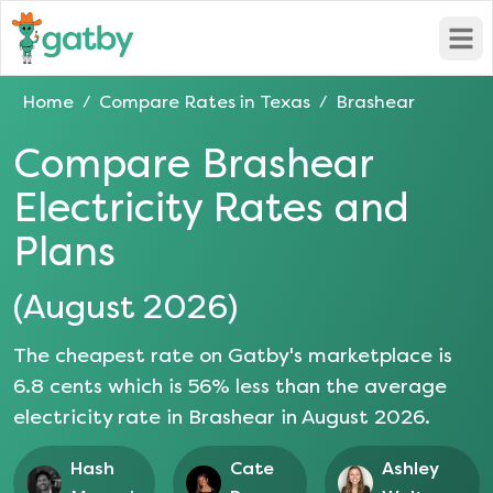
Open
Home
Compare Rates in
Texas
Brashear
/
/
Compare
Brashear
Electricity Rates and
Plans
(
August 2026
)
The cheapest rate on Gatby's marketplace is
6.8
cents which is
56
% less than the average
electricity rate in
Brashear
in
August 2026
.
Hash
Cate
Ashley