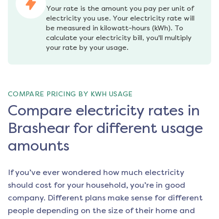
Your rate is the amount you pay per unit of 
electricity you use. Your electricity rate will 
be measured in kilowatt-hours (kWh). To 
calculate your electricity bill, you'll multiply 
your rate by your usage.
COMPARE PRICING BY KWH USAGE
Compare electricity rates in
Brashear for different usage
amounts
If you’ve ever wondered how much electricity
should cost for your household, you’re in good
company. Different plans make sense for different
people depending on the size of their home and