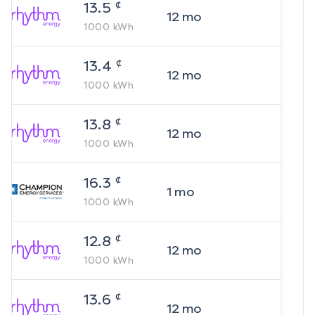
¢
13.5
12
mo
1000
kWh
¢
13.4
12
mo
1000
kWh
¢
13.8
12
mo
1000
kWh
¢
16.3
1
mo
1000
kWh
¢
12.8
12
mo
1000
kWh
¢
13.6
12
mo