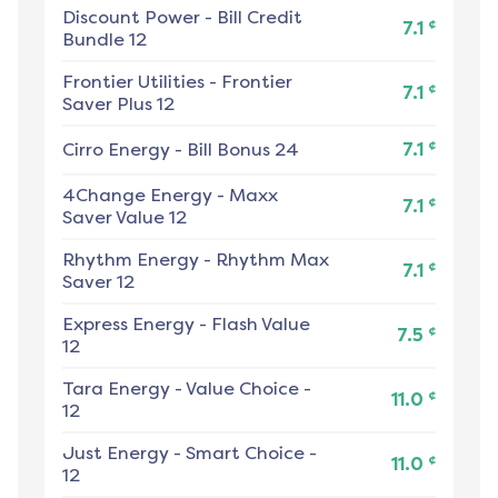
Discount Power
-
Bill Credit
¢
7.1
Bundle 12
Frontier Utilities
-
Frontier
¢
7.1
Saver Plus 12
¢
Cirro Energy
-
Bill Bonus 24
7.1
4Change Energy
-
Maxx
¢
7.1
Saver Value 12
Rhythm Energy
-
Rhythm Max
¢
7.1
Saver 12
Express Energy
-
Flash Value
¢
7.5
12
Tara Energy
-
Value Choice -
¢
11.0
12
Just Energy
-
Smart Choice -
¢
11.0
12