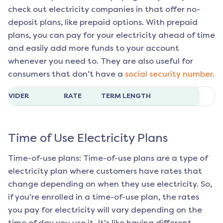
check out electricity companies in that offer no-
deposit plans, like prepaid options. With prepaid
plans, you can pay for your electricity ahead of time
and easily add more funds to your account
whenever you need to. They are also useful for
consumers that don’t have a
social security number.
ROVIDER
RATE
TERM LENGTH
Time of Use Electricity Plans
Time-of-use plans: Time-of-use plans are a type of
electricity plan where customers have rates that
change depending on when they use electricity. So,
if you're enrolled in a time-of-use plan, the rates
you pay for electricity will vary depending on the
time of day you use it. It's like having different