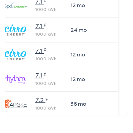
7.1
12
mo
1000
kWh
¢
7.1
24
mo
1000
kWh
¢
7.1
12
mo
1000
kWh
¢
7.1
12
mo
1000
kWh
¢
7.2
36
mo
1000
kWh