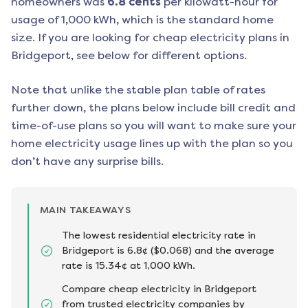
homeowners was
6.8
cents
per kilowatt-hour for
usage of 1,000 kWh, which is the standard home
size. If you are looking for cheap electricity plans in
Bridgeport
, see below for different options.
Note that unlike the stable plan table of rates
further down, the plans below include bill credit and
time-of-use plans so you will want to make sure your
home electricity usage lines up with the plan so you
don’t have any surprise bills.
MAIN TAKEAWAYS
The lowest residential electricity rate in
Bridgeport is 6.8¢ ($0.068) and the average
rate is 15.34¢ at 1,000 kWh.
Compare cheap electricity in Bridgeport
from trusted electricity companies by