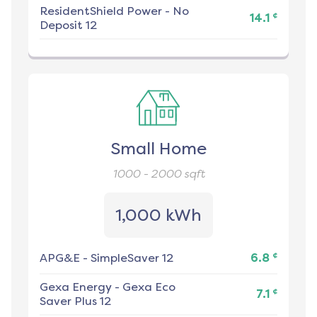
ResidentShield Power
-
No
¢
14.1
Deposit 12
Small Home
1000 - 2000
sqft
1,000 kWh
¢
APG&E
-
SimpleSaver 12
6.8
Gexa Energy
-
Gexa Eco
¢
7.1
Saver Plus 12