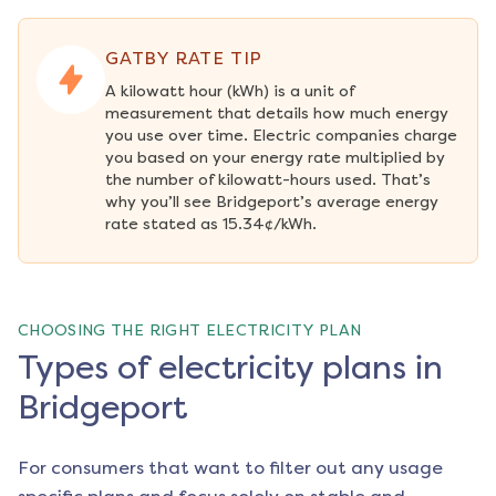
GATBY RATE TIP
A kilowatt hour (kWh) is a unit of 
measurement that details how much energy 
you use over time. Electric companies charge 
you based on your energy rate multiplied by 
the number of kilowatt-hours used. That’s 
why you’ll see Bridgeport’s average energy 
rate stated as 15.34¢/kWh.
CHOOSING THE RIGHT ELECTRICITY PLAN
Types of electricity plans in
Bridgeport
For consumers that want to filter out any usage