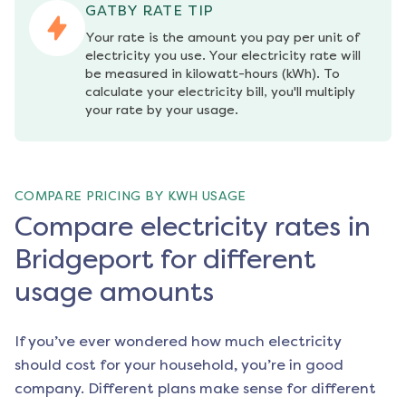
GATBY RATE TIP
Your rate is the amount you pay per unit of 
electricity you use. Your electricity rate will 
be measured in kilowatt-hours (kWh). To 
calculate your electricity bill, you'll multiply 
your rate by your usage.
COMPARE PRICING BY KWH USAGE
Compare electricity rates in
Bridgeport for different
usage amounts
If you’ve ever wondered how much electricity
should cost for your household, you’re in good
company. Different plans make sense for different