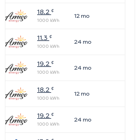
¢
18.2
12
mo
1000
kWh
¢
11.3
24
mo
1000
kWh
¢
19.2
24
mo
1000
kWh
¢
18.2
12
mo
1000
kWh
¢
19.2
24
mo
1000
kWh
¢