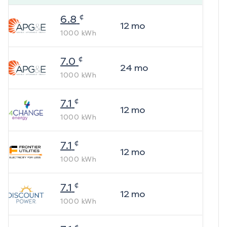
¢
6.8
12
mo
1000
kWh
¢
7.0
24
mo
1000
kWh
¢
7.1
12
mo
1000
kWh
¢
7.1
12
mo
1000
kWh
¢
7.1
12
mo
1000
kWh
¢