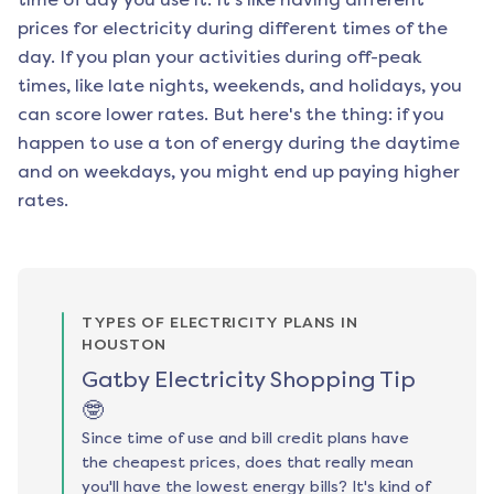
prices for electricity during different times of the
day. If you plan your activities during off-peak
times, like late nights, weekends, and holidays, you
can score lower rates. But here's the thing: if you
happen to use a ton of energy during the daytime
and on weekdays, you might end up paying higher
rates.
TYPES OF ELECTRICITY PLANS IN
HOUSTON
Gatby Electricity Shopping Tip
🤓
Since time of use and bill credit plans have
the cheapest prices, does that really mean
you'll have the lowest energy bills? It's kind of