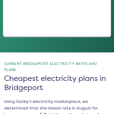
(opens in a new tab)
CURRENT BRIDGEPORT ELECTRICITY RATES AND
PLANS
Cheapest electricity plans in
Bridgeport
Using Gatby’s electricity marketplace, we
determined that the lowest rate in
August
for