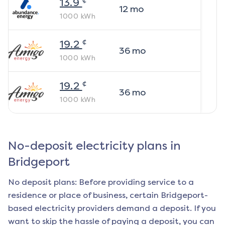
13.9
12
mo
1000
kWh
¢
19.2
36
mo
1000
kWh
¢
19.2
36
mo
1000
kWh
No-deposit electricity plans in
Bridgeport
No deposit plans: Before providing service to a
residence or place of business, certain
Bridgeport
-
based electricity providers demand a deposit. If you
want to skip the hassle of paying a deposit, you can