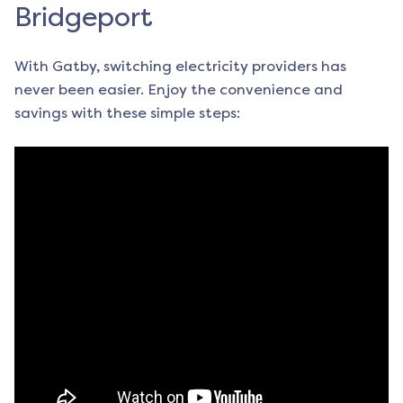
Bridgeport
With Gatby, switching electricity providers has
never been easier. Enjoy the convenience and
savings with these simple steps: