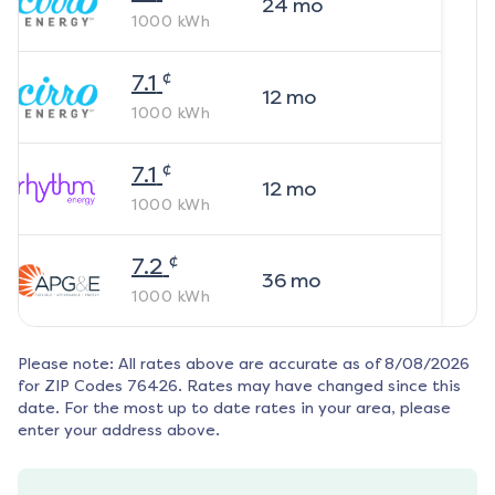
24
mo
1000
kWh
¢
7.1
12
mo
1000
kWh
¢
7.1
12
mo
1000
kWh
¢
7.2
36
mo
1000
kWh
Please note: All rates above are accurate as of
8/08/2026
for ZIP Codes
76426
. Rates may have changed since this
date. For the most up to date rates in your area, please
enter your address above.