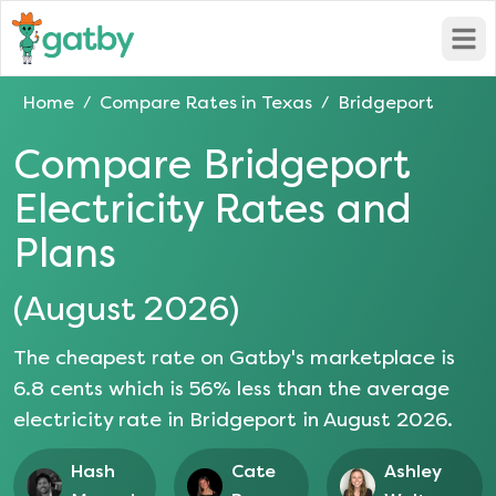
Open
Home
Compare Rates in
Texas
Bridgeport
/
/
Compare
Bridgeport
Electricity Rates and
Plans
(
August 2026
)
The cheapest rate on Gatby's marketplace is
6.8
cents which is
56
% less than the average
electricity rate in
Bridgeport
in
August 2026
.
Hash
Cate
Ashley