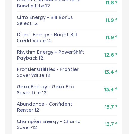
¢
11.8
Bundle Lite 12
Cirro Energy
-
Bill Bonus
¢
11.9
Select 12
Direct Energy
-
Bright Bill
¢
11.9
Credit Value 12
Rhythm Energy
-
PowerShift
¢
12.6
Payback 12
Frontier Utilities
-
Frontier
¢
13.4
Saver Value 12
Gexa Energy
-
Gexa Eco
¢
13.4
Saver Lite 12
Abundance
-
Confident
¢
13.7
Renter 12
Champion Energy
-
Champ
¢
13.7
Saver-12