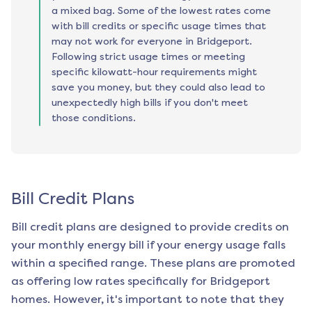
a mixed bag. Some of the lowest rates come
with bill credits or specific usage times that
may not work for everyone in Bridgeport.
Following strict usage times or meeting
specific kilowatt-hour requirements might
save you money, but they could also lead to
unexpectedly high bills if you don't meet
those conditions.
Bill Credit Plans
Bill credit plans are designed to provide credits on
your monthly energy bill if your energy usage falls
within a specified range. These plans are promoted
as offering low rates specifically for
Bridgeport
homes. However, it's important to note that they