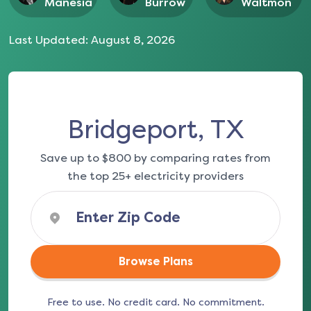
Manesia
Burrow
Waltmon
Last Updated:
August 8, 2026
Bridgeport, TX
Save up to $800 by comparing rates from
the top 25+ electricity providers
Browse Plans
Free to use. No credit card. No commitment.