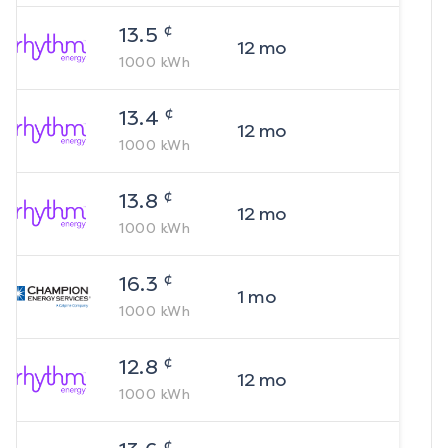
¢
13.5
12
mo
1000
kWh
¢
13.4
12
mo
1000
kWh
¢
13.8
12
mo
1000
kWh
¢
16.3
1
mo
1000
kWh
¢
12.8
12
mo
1000
kWh
¢