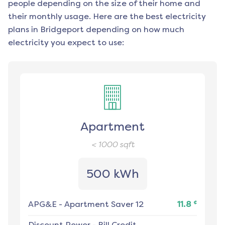
people depending on the size of their home and
their monthly usage. Here are the best electricity
plans in
Bridgeport
depending on how much
electricity you expect to use:
Apartment
< 1000
sqft
500 kWh
¢
APG&E
-
Apartment Saver 12
11.8
Discount Power
-
Bill Credit