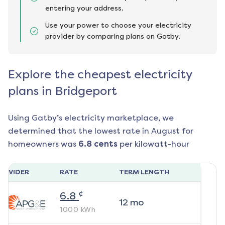
entering your address.
Use your power to choose your electricity
provider by comparing plans on Gatby.
Explore the cheapest electricity
plans in Bridgeport
Using Gatby’s electricity marketplace, we
determined that the lowest rate in
August
for
homeowners was
6.8
cents
per kilowatt-hour
ROVIDER
RATE
TERM LENGTH
¢
6.8
12
mo
1000
kWh