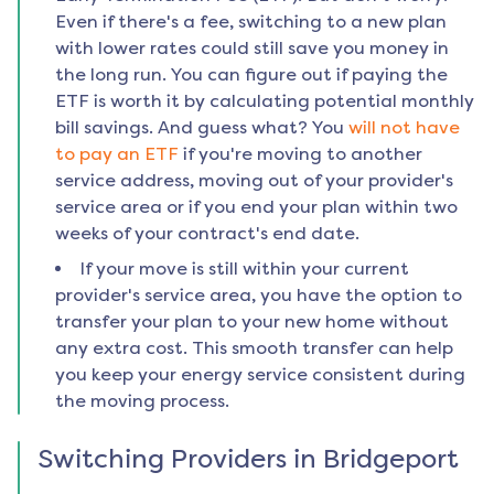
Even if there's a fee, switching to a new plan
with lower rates could still save you money in
the long run. You can figure out if paying the
ETF is worth it by calculating potential monthly
bill savings. And guess what? You
will not have
to pay an ETF
if you're moving to another
service address, moving out of your provider's
service area or if you end your plan within two
weeks of your contract's end date.
If your move is still within your current
provider's service area, you have the option to
transfer your plan to your new home without
any extra cost. This smooth transfer can help
you keep your energy service consistent during
the moving process.
Switching Providers in
Bridgeport