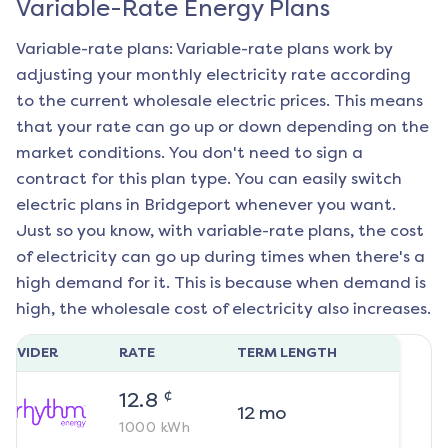
Variable-Rate Energy Plans
Variable-rate plans: Variable-rate plans work by
adjusting your monthly electricity rate according
to the current wholesale electric prices. This means
that your rate can go up or down depending on the
market conditions. You don't need to sign a
contract for this plan type. You can easily switch
electric plans in
Bridgeport
whenever you want.
Just so you know, with variable-rate plans, the cost
of electricity can go up during times when there's a
high demand for it. This is because when demand is
high, the wholesale cost of electricity also increases.
ROVIDER
RATE
TERM LENGTH
¢
12.8
12
mo
1000
kWh