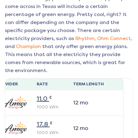
come across in Texas will include a certain
percentage of green energy. Pretty cool, right? It
can differ depending on the company and the
specific package you choose. There are certain
electricity providers, such as
Rhythm,
Ohm Connect,
and
Champion
that only offer green energy plans.
This means that all the electricity they provide
comes from renewable sources, which is great for
the environment.
ROVIDER
RATE
TERM LENGTH
¢
11.0
12
mo
1000
kWh
¢
17.8
12
mo
1000
kWh