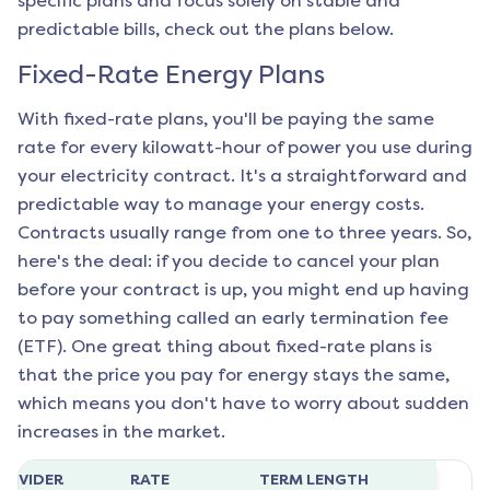
specific plans and focus solely on stable and
predictable bills, check out the plans below.
Fixed-Rate Energy Plans
With fixed-rate plans, you'll be paying the same
rate for every kilowatt-hour of power you use during
your electricity contract. It's a straightforward and
predictable way to manage your energy costs.
Contracts usually range from one to three years. So,
here's the deal: if you decide to cancel your plan
before your contract is up, you might end up having
to pay something called an early termination fee
(ETF). One great thing about fixed-rate plans is
that the price you pay for energy stays the same,
which means you don't have to worry about sudden
increases in the market.
ROVIDER
RATE
TERM LENGTH