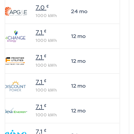
¢
7.0
24
mo
1000
kWh
¢
7.1
12
mo
1000
kWh
¢
7.1
12
mo
1000
kWh
¢
7.1
12
mo
1000
kWh
¢
7.1
12
mo
1000
kWh
¢
7.1