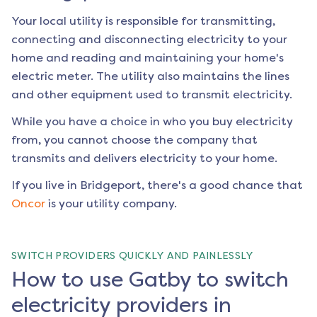
Your local utility is responsible for transmitting,
connecting and disconnecting electricity to your
home and reading and maintaining your home's
electric meter. The utility also maintains the lines
and other equipment used to transmit electricity.
While you have a choice in who you buy electricity
from, you cannot choose the company that
transmits and delivers electricity to your home.
If you live in
Bridgeport
, there's a good chance that
Oncor
is your utility company.
SWITCH PROVIDERS QUICKLY AND PAINLESSLY
How to use Gatby to switch
electricity providers in