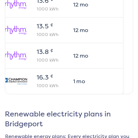
13.6
12
mo
1000
kWh
¢
13.5
12
mo
1000
kWh
¢
13.8
12
mo
1000
kWh
¢
16.3
1
mo
1000
kWh
Renewable electricity plans in
Bridgeport
Renewable energy plans: Every electricity plan you