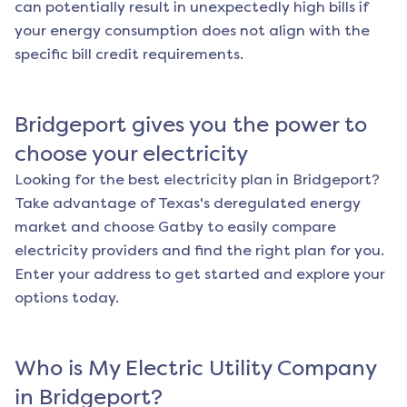
can potentially result in unexpectedly high bills if
your energy consumption does not align with the
specific bill credit requirements.
Bridgeport
gives you the power to
choose your electricity
Looking for the best electricity plan in
Bridgeport
?
Take advantage of Texas's deregulated energy
market and choose Gatby to easily compare
electricity providers and find the right plan for you.
Enter your address to get started and explore your
options today.
Who is My Electric Utility Company
in
Bridgeport
?