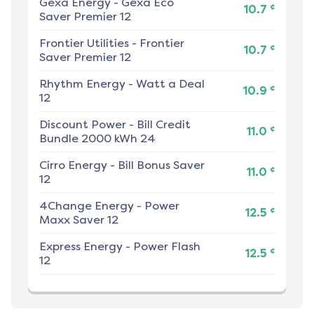
Gexa Energy
-
Gexa Eco
¢
10.7
Saver Premier 12
Frontier Utilities
-
Frontier
¢
10.7
Saver Premier 12
Rhythm Energy
-
Watt a Deal
¢
10.9
12
Discount Power
-
Bill Credit
¢
11.0
Bundle 2000 kWh 24
Cirro Energy
-
Bill Bonus Saver
¢
11.0
12
4Change Energy
-
Power
¢
12.5
Maxx Saver 12
Express Energy
-
Power Flash
¢
12.5
12