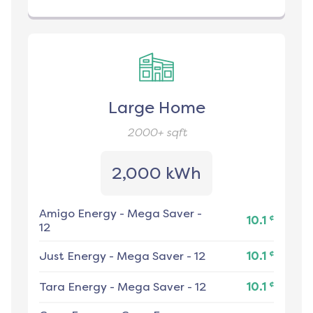
Large Home
2000+
sqft
2,000 kWh
Amigo Energy
-
Mega Saver -
¢
10.1
12
¢
Just Energy
-
Mega Saver - 12
10.1
¢
Tara Energy
-
Mega Saver - 12
10.1