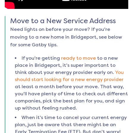
Move to a New Service Address
Need lights on before your move? If you're
moving to a new home in
Bridgeport
, see below
for some Gatby tips.
If you're getting
ready to move
to a new
place in
Bridgeport
, it's super important to
think about your energy provider early on.
You
should start looking for a new energy provider
at least a month before your move. That way,
you'll have plenty of time to check out different
companies, pick the best plan for you, and sign
up without feeling rushed.
When it's time to cancel your current energy
plan, just be aware that there might be an
Early Termination Fee (ETF). But don't worry!