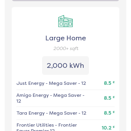
Large Home
2000+
sqft
2,000 kWh
¢
Just Energy
-
Mega Saver - 12
8.5
Amigo Energy
-
Mega Saver -
¢
8.5
12
¢
Tara Energy
-
Mega Saver - 12
8.5
Frontier Utilities
-
Frontier
¢
10.2
Saver Premier 12