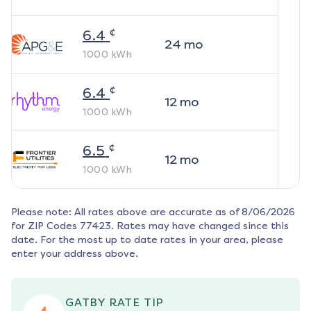
¢
6.4
24
mo
1000
kWh
¢
6.4
12
mo
1000
kWh
¢
6.5
12
mo
1000
kWh
Please note: All rates above are accurate as of
8/06/2026
for ZIP Codes
77423
. Rates may have changed since this
date. For the most up to date rates in your area, please
enter your address above.
GATBY RATE TIP