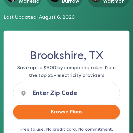
Manesia
Burrow
Waltmon
Last Updated:
August 6, 2026
Brookshire, TX
Save up to $800 by comparing rates from
the top 25+ electricity providers
Browse Plans
Free to use. No credit card. No commitment.