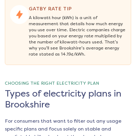
GATBY RATE TIP
A kilowatt hour (kWh) is a unit of 
measurement that details how much energy 
you use over time. Electric companies charge 
you based on your energy rate multiplied by 
the number of kilowatt-hours used. That’s 
why you’ll see Brookshire’s average energy 
rate stated as 14.19¢/kWh.
CHOOSING THE RIGHT ELECTRICITY PLAN
Types of electricity plans in
Brookshire
For consumers that want to filter out any usage
specific plans and focus solely on stable and