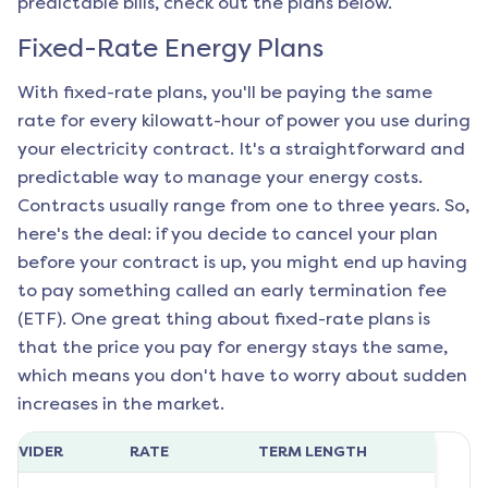
predictable bills, check out the plans below.
Fixed-Rate Energy Plans
With fixed-rate plans, you'll be paying the same
rate for every kilowatt-hour of power you use during
your electricity contract. It's a straightforward and
predictable way to manage your energy costs.
Contracts usually range from one to three years. So,
here's the deal: if you decide to cancel your plan
before your contract is up, you might end up having
to pay something called an early termination fee
(ETF). One great thing about fixed-rate plans is
that the price you pay for energy stays the same,
which means you don't have to worry about sudden
increases in the market.
ROVIDER
RATE
TERM LENGTH