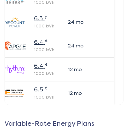
1000
kWh
¢
6.3
24
mo
1000
kWh
¢
6.4
24
mo
1000
kWh
¢
6.4
12
mo
1000
kWh
¢
6.5
12
mo
1000
kWh
Variable-Rate Energy Plans