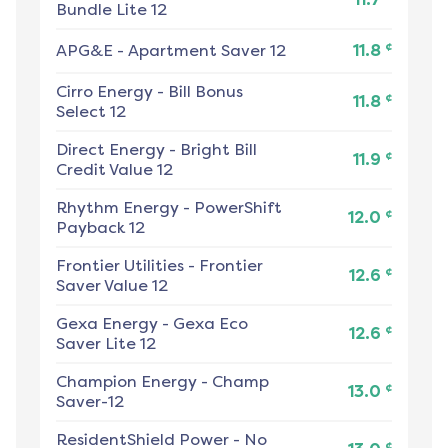
Bundle Lite 12
¢
APG&E
-
Apartment Saver 12
11.8
Cirro Energy
-
Bill Bonus
¢
11.8
Select 12
Direct Energy
-
Bright Bill
¢
11.9
Credit Value 12
Rhythm Energy
-
PowerShift
¢
12.0
Payback 12
Frontier Utilities
-
Frontier
¢
12.6
Saver Value 12
Gexa Energy
-
Gexa Eco
¢
12.6
Saver Lite 12
Champion Energy
-
Champ
¢
13.0
Saver-12
ResidentShield Power
-
No
¢