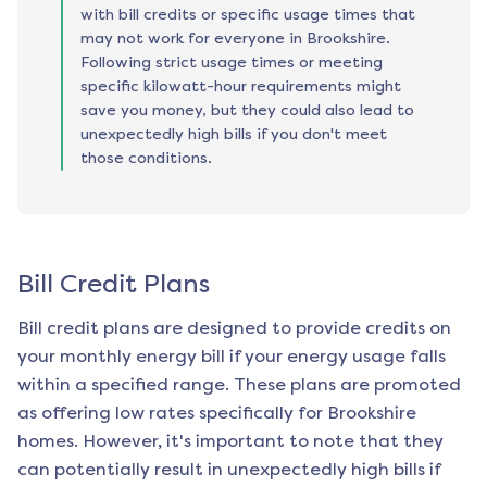
with bill credits or specific usage times that
may not work for everyone in Brookshire.
Following strict usage times or meeting
specific kilowatt-hour requirements might
save you money, but they could also lead to
unexpectedly high bills if you don't meet
those conditions.
Bill Credit Plans
Bill credit plans are designed to provide credits on
your monthly energy bill if your energy usage falls
within a specified range. These plans are promoted
as offering low rates specifically for
Brookshire
homes. However, it's important to note that they
can potentially result in unexpectedly high bills if