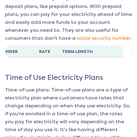
deposit plans, like prepaid options. With prepaid
plans, you can pay for your electricity ahead of time
and easily add more funds to your account
whenever you need to. They are also useful for
consumers that don’t have a
social security number.
ROVIDER
RATE
TERM LENGTH
Time of Use Electricity Plans
Time-of-use plans: Time-of-use plans are a type of
electricity plan where customers have rates that
change depending on when they use electricity. So,
if you're enrolled in a time-of-use plan, the rates
you pay for electricity will vary depending on the
time of day you use it. It's like having different