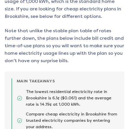
usage of 1,000 kWh, which is the standard home
size. If you are looking for cheap electricity plans in
Brookshire
, see below for different options.
Note that unlike the stable plan table of rates
further down, the plans below include bill credit and
time-of-use plans so you will want to make sure your
home electricity usage lines up with the plan so you
don’t have any surprise bills.
MAIN TAKEAWAYS
The lowest residential electricity rate in
Brookshire is 6.1¢ ($0.061) and the average
rate is 14.19¢ at 1,000 kWh.
Compare cheap electricity in Brookshire from
trusted electricity companies by entering
your address.