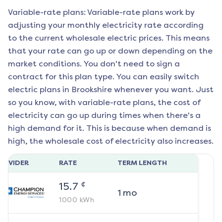
Variable-rate plans: Variable-rate plans work by
adjusting your monthly electricity rate according
to the current wholesale electric prices. This means
that your rate can go up or down depending on the
market conditions. You don't need to sign a
contract for this plan type. You can easily switch
electric plans in
Brookshire
whenever you want. Just
so you know, with variable-rate plans, the cost of
electricity can go up during times when there's a
high demand for it. This is because when demand is
high, the wholesale cost of electricity also increases.
ROVIDER
RATE
TERM LENGTH
¢
15.7
1
mo
1000
kWh