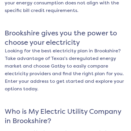
your energy consumption does not align with the
specific bill credit requirements.
Brookshire
gives you the power to
choose your electricity
Looking for the best electricity plan in
Brookshire
?
Take advantage of Texas's deregulated energy
market and choose Gatby to easily compare
electricity providers and find the right plan for you.
Enter your address to get started and explore your
options today.
Who is My Electric Utility Company
in
Brookshire
?