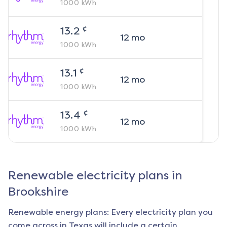
1000
kWh
¢
13.2
12
mo
1000
kWh
¢
13.1
12
mo
1000
kWh
¢
13.4
12
mo
1000
kWh
Renewable electricity plans in
Brookshire
Renewable energy plans: Every electricity plan you
come across in Texas will include a certain