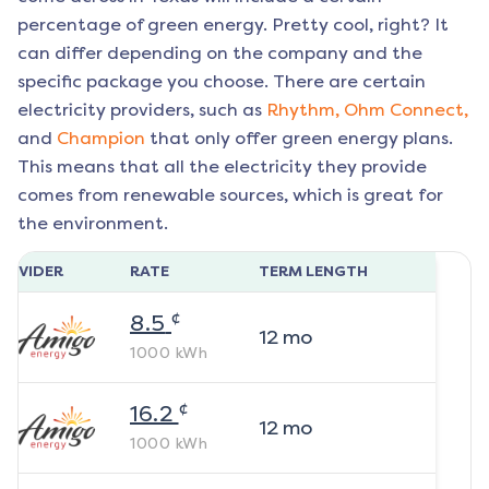
percentage of green energy. Pretty cool, right? It
can differ depending on the company and the
specific package you choose. There are certain
electricity providers, such as
Rhythm,
Ohm Connect,
and
Champion
that only offer green energy plans.
This means that all the electricity they provide
comes from renewable sources, which is great for
the environment.
ROVIDER
RATE
TERM LENGTH
¢
8.5
12
mo
1000
kWh
¢
16.2
12
mo
1000
kWh