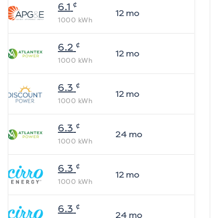
¢
6.1
12
mo
1000
kWh
¢
6.2
12
mo
1000
kWh
¢
6.3
12
mo
1000
kWh
¢
6.3
24
mo
1000
kWh
¢
6.3
12
mo
1000
kWh
¢
6.3
24
mo