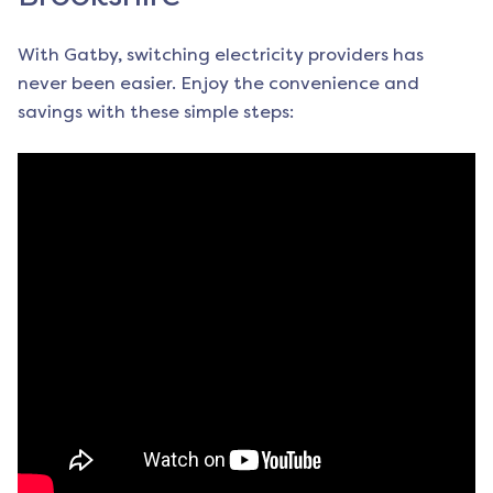
With Gatby, switching electricity providers has
never been easier. Enjoy the convenience and
savings with these simple steps: