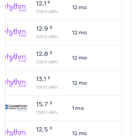
¢
12.1
12
mo
1000
kWh
¢
12.9
12
mo
1000
kWh
¢
12.8
12
mo
1000
kWh
¢
13.1
12
mo
1000
kWh
¢
15.7
1
mo
1000
kWh
¢
12.5
12
mo