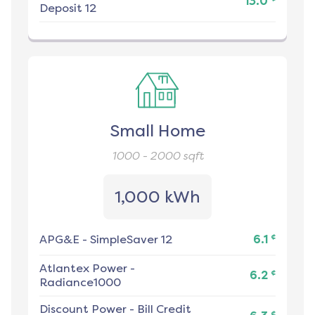
13.0
Deposit 12
Small Home
1000 - 2000
sqft
1,000 kWh
¢
APG&E
-
SimpleSaver 12
6.1
Atlantex Power
-
¢
6.2
Radiance1000
Discount Power
-
Bill Credit
¢