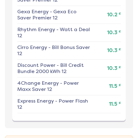
Gexa Energy
-
Gexa Eco
¢
10.2
Saver Premier 12
Rhythm Energy
-
Watt a Deal
¢
10.3
12
Cirro Energy
-
Bill Bonus Saver
¢
10.3
12
Discount Power
-
Bill Credit
¢
10.3
Bundle 2000 kWh 12
4Change Energy
-
Power
¢
11.5
Maxx Saver 12
Express Energy
-
Power Flash
¢
11.5
12