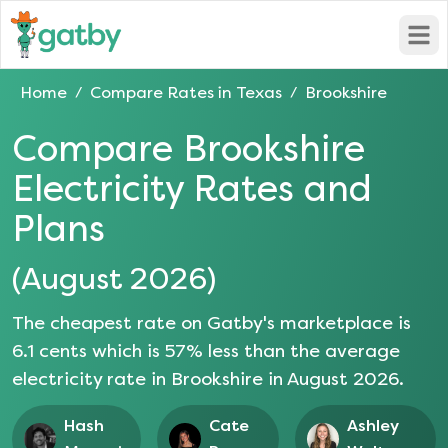
Open
Home
Compare Rates in
Texas
Brookshire
/
/
Compare
Brookshire
Electricity Rates and
Plans
(
August 2026
)
The cheapest rate on Gatby's marketplace is
6.1
cents which is
57
% less than the average
electricity rate in
Brookshire
in
August 2026
.
Hash
Cate
Ashley