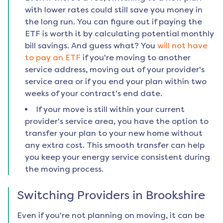
with lower rates could still save you money in
the long run. You can figure out if paying the
ETF is worth it by calculating potential monthly
bill savings. And guess what? You
will not have
to pay an ETF
if you're moving to another
service address, moving out of your provider's
service area or if you end your plan within two
weeks of your contract's end date.
If your move is still within your current
provider's service area, you have the option to
transfer your plan to your new home without
any extra cost. This smooth transfer can help
you keep your energy service consistent during
the moving process.
Switching Providers in
Brookshire
Even if you're not planning on moving, it can be