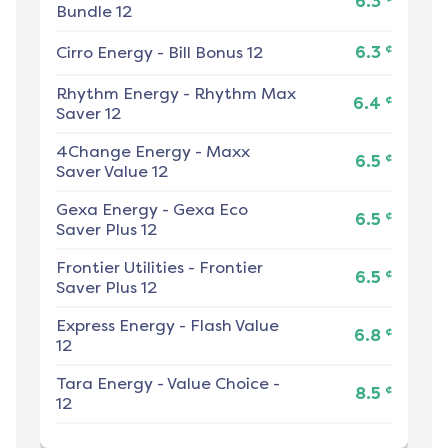
6.3
Bundle 12
¢
Cirro Energy
-
Bill Bonus 12
6.3
Rhythm Energy
-
Rhythm Max
¢
6.4
Saver 12
4Change Energy
-
Maxx
¢
6.5
Saver Value 12
Gexa Energy
-
Gexa Eco
¢
6.5
Saver Plus 12
Frontier Utilities
-
Frontier
¢
6.5
Saver Plus 12
Express Energy
-
Flash Value
¢
6.8
12
Tara Energy
-
Value Choice -
¢
8.5
12