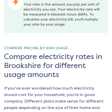
Your rate is the amount you pay per unit of 
electricity you use. Your electricity rate will 
be measured in kilowatt-hours (kWh). To 
calculate your electricity bill, you'll multiply 
your rate by your usage.
COMPARE PRICING BY KWH USAGE
Compare electricity rates in
Brookshire for different
usage amounts
If you’ve ever wondered how much electricity
should cost for your household, you’re in good
company. Different plans make sense for different
people depending on the size of their home and