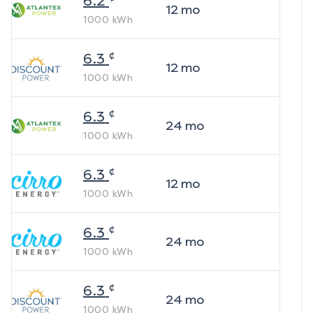
6.2
12
mo
1000
kWh
¢
6.3
12
mo
1000
kWh
¢
6.3
24
mo
1000
kWh
¢
6.3
12
mo
1000
kWh
¢
6.3
24
mo
1000
kWh
¢
6.3
24
mo
1000
kWh