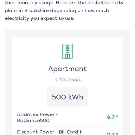
their monthly usage. Here are the best electricity
plans in
Brookshire
depending on how much
electricity you expect to use:
Apartment
< 1000
sqft
500 kWh
Atlantex Power
-
¢
9.7
Radiance500
Discount Power
-
Bill Credit
¢
11.7