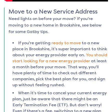
Move to a New Service Address
Need lights on before your move? If you're
moving to a new home in
Brookshire
, see below
for some Gatby tips.
If you're getting
ready to move
to a new
place in
Brookshire
, it's super important to think
about your energy provider early on.
You should
start looking for a new energy provider
at least
a month before your move. That way, you'll
have plenty of time to check out different
companies, pick the best plan for you, and sign
up without feeling rushed.
When it's time to cancel your current energy
plan, just be aware that there might be an
Early Termination Fee (ETF). But don't worry!
Even if there's a fee, switching to a new plan