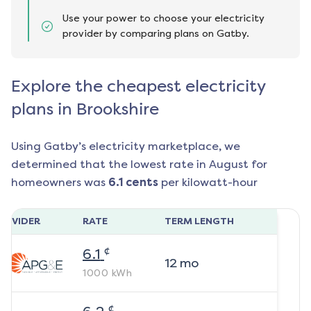
Use your power to choose your electricity
provider by comparing plans on Gatby.
Explore the cheapest electricity
plans in Brookshire
Using Gatby’s electricity marketplace, we
determined that the lowest rate in
August
for
homeowners was
6.1
cents
per kilowatt-hour
ROVIDER
RATE
TERM LENGTH
¢
6.1
12
mo
1000
kWh
¢