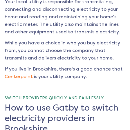
Your local utility is responsible for transmitting,
connecting and disconnecting electricity to your
home and reading and maintaining your home's
electric meter. The utility also maintains the lines
and other equipment used to transmit electricity.
While you have a choice in who you buy electricity
from, you cannot choose the company that
transmits and delivers electricity to your home.
If you live in
Brookshire
, there's a good chance that
Centerpoint
is your utility company.
SWITCH PROVIDERS QUICKLY AND PAINLESSLY
How to use Gatby to switch
electricity providers in
Brookshire