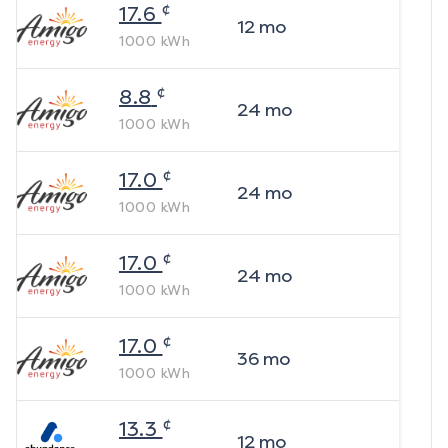
¢
17.6
12
mo
1000
kWh
¢
8.8
24
mo
1000
kWh
¢
17.0
24
mo
1000
kWh
¢
17.0
24
mo
1000
kWh
¢
17.0
36
mo
1000
kWh
¢
13.3
12
mo