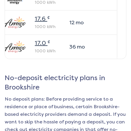
1000
kWh
¢
17.6
12
mo
1000
kWh
¢
17.0
36
mo
1000
kWh
No-deposit electricity plans in
Brookshire
No deposit plans: Before providing service to a
residence or place of business, certain
Brookshire
-
based electricity providers demand a deposit. If you
want to skip the hassle of paying a deposit, you can
check out electricity companies in that offer no-