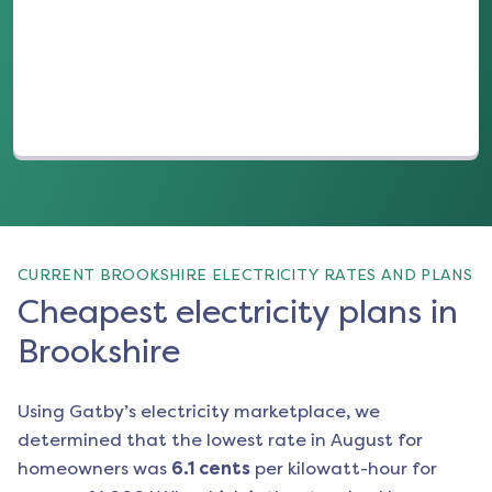
(opens in a new tab)
CURRENT BROOKSHIRE ELECTRICITY RATES AND PLANS
Cheapest electricity plans in
Brookshire
Using Gatby’s electricity marketplace, we
determined that the lowest rate in
August
for
homeowners was
6.1
cents
per kilowatt-hour for