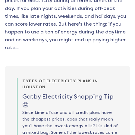
prices for electricity during different times of the
day. If you plan your activities during off-peak
times, like late nights, weekends, and holidays, you
can score lower rates. But here's the thing: if you
happen to use a ton of energy during the daytime
and on weekdays, you might end up paying higher
rates.
TYPES OF ELECTRICITY PLANS IN
HOUSTON
Gatby Electricity Shopping Tip
🤓
Since time of use and bill credit plans have
the cheapest prices, does that really mean
you'll have the lowest energy bills? It's kind of
a mixed bag. Some of the lowest rates come