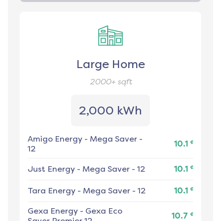
Large Home
2000+
sqft
2,000 kWh
Amigo Energy
-
Mega Saver -
¢
10.1
12
¢
Just Energy
-
Mega Saver - 12
10.1
¢
Tara Energy
-
Mega Saver - 12
10.1
Gexa Energy
-
Gexa Eco
¢
10.7
Saver Premier 12