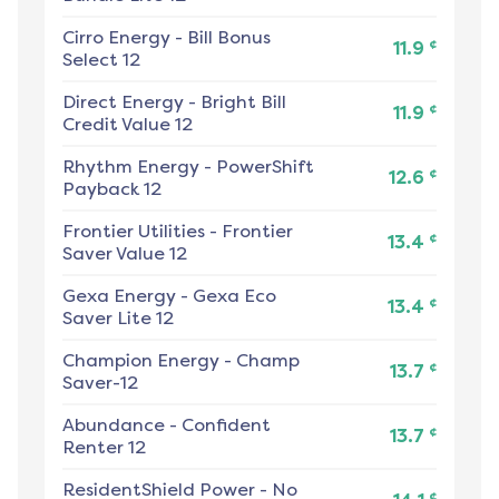
Cirro Energy
-
Bill Bonus
¢
11.9
Select 12
Direct Energy
-
Bright Bill
¢
11.9
Credit Value 12
Rhythm Energy
-
PowerShift
¢
12.6
Payback 12
Frontier Utilities
-
Frontier
¢
13.4
Saver Value 12
Gexa Energy
-
Gexa Eco
¢
13.4
Saver Lite 12
Champion Energy
-
Champ
¢
13.7
Saver-12
Abundance
-
Confident
¢
13.7
Renter 12
ResidentShield Power
-
No
¢