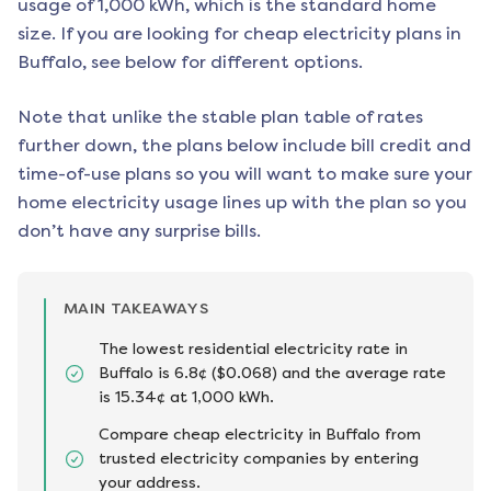
usage of 1,000 kWh, which is the standard home
size. If you are looking for cheap electricity plans in
Buffalo
, see below for different options.
Note that unlike the stable plan table of rates
further down, the plans below include bill credit and
time-of-use plans so you will want to make sure your
home electricity usage lines up with the plan so you
don’t have any surprise bills.
MAIN TAKEAWAYS
The lowest residential electricity rate in
Buffalo is 6.8¢ ($0.068) and the average rate
is 15.34¢ at 1,000 kWh.
Compare cheap electricity in Buffalo from
trusted electricity companies by entering
your address.