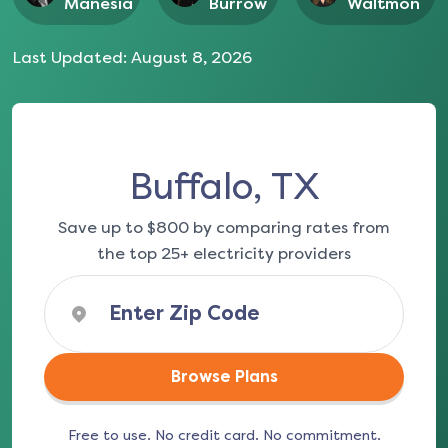
Manesia
Burrow
Waltmon
Last Updated:
August 8, 2026
Buffalo, TX
Save up to $800 by comparing rates from
the top 25+ electricity providers
Browse Plans
Free to use. No credit card. No commitment.