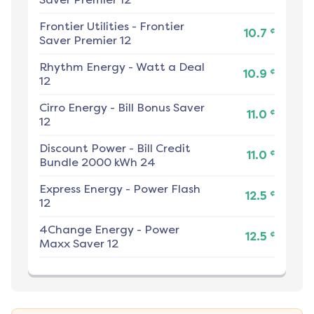
Frontier Utilities
-
Frontier
¢
10.7
Saver Premier 12
Rhythm Energy
-
Watt a Deal
¢
10.9
12
Cirro Energy
-
Bill Bonus Saver
¢
11.0
12
Discount Power
-
Bill Credit
¢
11.0
Bundle 2000 kWh 24
Express Energy
-
Power Flash
¢
12.5
12
4Change Energy
-
Power
¢
12.5
Maxx Saver 12