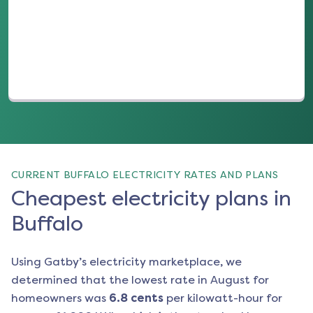
(opens in a new tab)
CURRENT BUFFALO ELECTRICITY RATES AND PLANS
Cheapest electricity plans in
Buffalo
Using Gatby’s electricity marketplace, we
determined that the lowest rate in
August
for
homeowners was
6.8
cents
per kilowatt-hour for