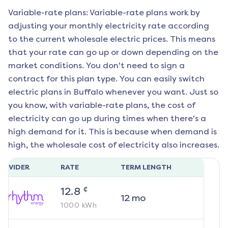
Variable-rate plans: Variable-rate plans work by
adjusting your monthly electricity rate according
to the current wholesale electric prices. This means
that your rate can go up or down depending on the
market conditions. You don't need to sign a
contract for this plan type. You can easily switch
electric plans in
Buffalo
whenever you want. Just so
you know, with variable-rate plans, the cost of
electricity can go up during times when there's a
high demand for it. This is because when demand is
high, the wholesale cost of electricity also increases.
ROVIDER
RATE
TERM LENGTH
¢
12.8
12
mo
1000
kWh