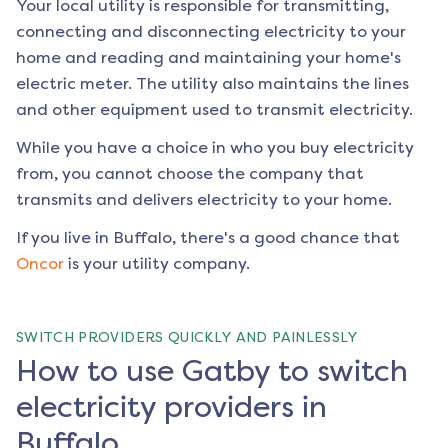
Your local utility is responsible for transmitting,
connecting and disconnecting electricity to your
home and reading and maintaining your home's
electric meter. The utility also maintains the lines
and other equipment used to transmit electricity.
While you have a choice in who you buy electricity
from, you cannot choose the company that
transmits and delivers electricity to your home.
If you live in
Buffalo
, there's a good chance that
Oncor
is your utility company.
SWITCH PROVIDERS QUICKLY AND PAINLESSLY
How to use Gatby to switch
electricity providers in
Buffalo