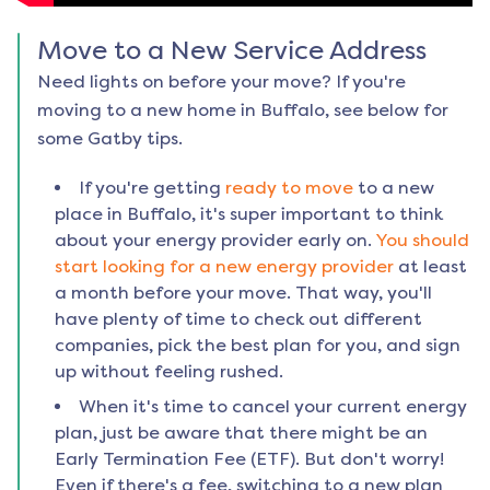
Move to a New Service Address
Need lights on before your move? If you're
moving to a new home in
Buffalo
, see below for
some Gatby tips.
If you're getting
ready to move
to a new
place in
Buffalo
, it's super important to think
about your energy provider early on.
You should
start looking for a new energy provider
at least
a month before your move. That way, you'll
have plenty of time to check out different
companies, pick the best plan for you, and sign
up without feeling rushed.
When it's time to cancel your current energy
plan, just be aware that there might be an
Early Termination Fee (ETF). But don't worry!
Even if there's a fee, switching to a new plan