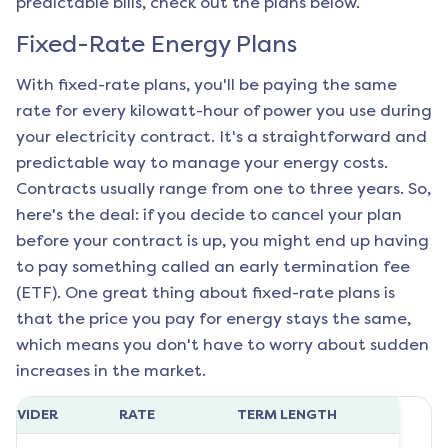
predictable bills, check out the plans below.
Fixed-Rate Energy Plans
With fixed-rate plans, you'll be paying the same
rate for every kilowatt-hour of power you use during
your electricity contract. It's a straightforward and
predictable way to manage your energy costs.
Contracts usually range from one to three years. So,
here's the deal: if you decide to cancel your plan
before your contract is up, you might end up having
to pay something called an early termination fee
(ETF). One great thing about fixed-rate plans is
that the price you pay for energy stays the same,
which means you don't have to worry about sudden
increases in the market.
ROVIDER
RATE
TERM LENGTH