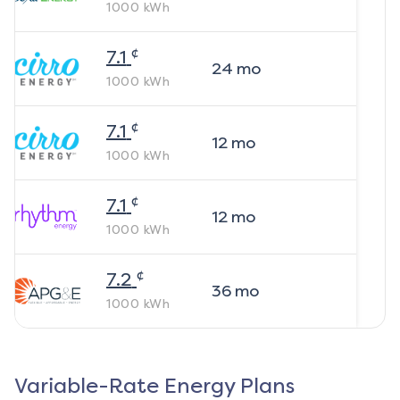
1000
kWh
¢
7.1
24
mo
1000
kWh
¢
7.1
12
mo
1000
kWh
¢
7.1
12
mo
1000
kWh
¢
7.2
36
mo
1000
kWh
Variable-Rate Energy Plans