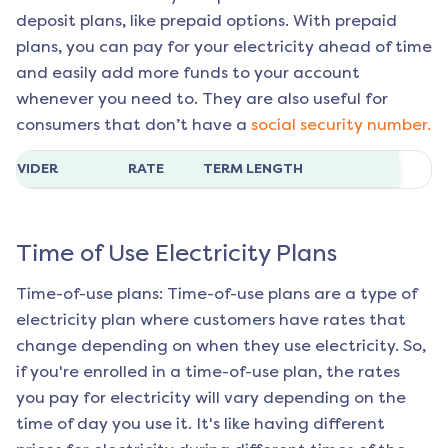
deposit plans, like prepaid options. With prepaid
plans, you can pay for your electricity ahead of time
and easily add more funds to your account
whenever you need to. They are also useful for
consumers that don’t have a
social security number.
ROVIDER
RATE
TERM LENGTH
Time of Use Electricity Plans
Time-of-use plans: Time-of-use plans are a type of
electricity plan where customers have rates that
change depending on when they use electricity. So,
if you're enrolled in a time-of-use plan, the rates
you pay for electricity will vary depending on the
time of day you use it. It's like having different