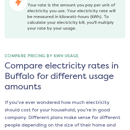
Your rate is the amount you pay per unit of 
electricity you use. Your electricity rate will 
be measured in kilowatt-hours (kWh). To 
calculate your electricity bill, you'll multiply 
your rate by your usage.
COMPARE PRICING BY KWH USAGE
Compare electricity rates in
Buffalo for different usage
amounts
If you’ve ever wondered how much electricity
should cost for your household, you’re in good
company. Different plans make sense for different
people depending on the size of their home and