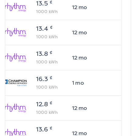
¢
13.5
12
mo
1000
kWh
¢
13.4
12
mo
1000
kWh
¢
13.8
12
mo
1000
kWh
¢
16.3
1
mo
1000
kWh
¢
12.8
12
mo
1000
kWh
¢
13.6
12
mo