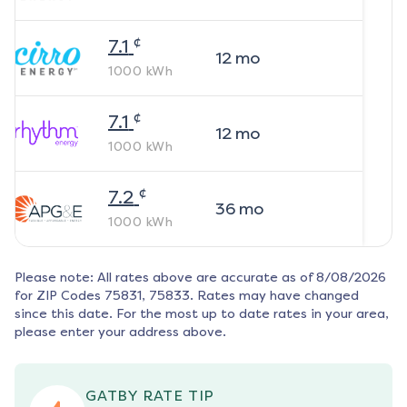
¢
7.1
12
mo
1000
kWh
¢
7.1
12
mo
1000
kWh
¢
7.2
36
mo
1000
kWh
Please note: All rates above are accurate as of
8/08/2026
for ZIP Codes
75831, 75833
. Rates may have changed
since this date. For the most up to date rates in your area,
please enter your address above.
GATBY RATE TIP