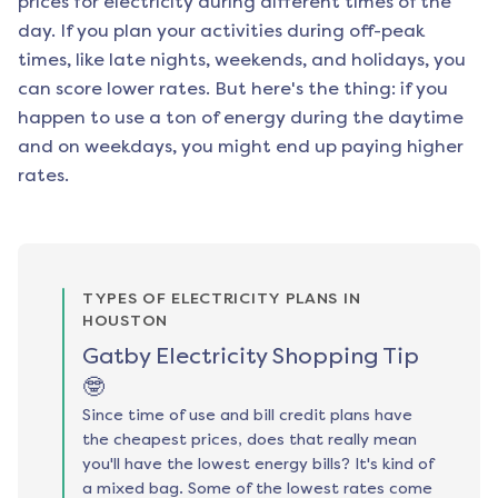
prices for electricity during different times of the
day. If you plan your activities during off-peak
times, like late nights, weekends, and holidays, you
can score lower rates. But here's the thing: if you
happen to use a ton of energy during the daytime
and on weekdays, you might end up paying higher
rates.
TYPES OF ELECTRICITY PLANS IN
HOUSTON
Gatby Electricity Shopping Tip
🤓
Since time of use and bill credit plans have
the cheapest prices, does that really mean
you'll have the lowest energy bills? It's kind of
a mixed bag. Some of the lowest rates come