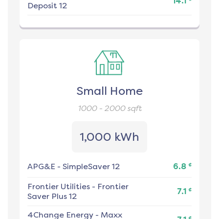
14.1
Deposit 12
Small Home
1000 - 2000
sqft
1,000 kWh
¢
APG&E
-
SimpleSaver 12
6.8
Frontier Utilities
-
Frontier
¢
7.1
Saver Plus 12
4Change Energy
-
Maxx
¢