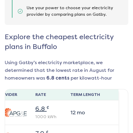
Use your power to choose your electricity
provider by comparing plans on Gatby.
Explore the cheapest electricity
plans in Buffalo
Using Gatby’s electricity marketplace, we
determined that the lowest rate in
August
for
homeowners was
6.8
cents
per kilowatt-hour
ROVIDER
RATE
TERM LENGTH
¢
6.8
12
mo
1000
kWh
¢