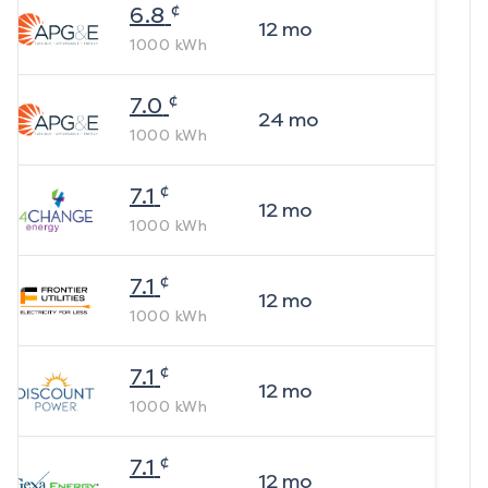
¢
6.8
12
mo
1000
kWh
¢
7.0
24
mo
1000
kWh
¢
7.1
12
mo
1000
kWh
¢
7.1
12
mo
1000
kWh
¢
7.1
12
mo
1000
kWh
¢
7.1
12
mo