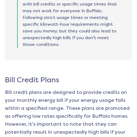
with bill credits or specific usage times that
may not work for everyone in Buffalo.
Following strict usage times or meeting
specific kilowatt-hour requirements might
save you money, but they could also lead to
unexpectedly high bills if you don't meet
those conditions.
Bill Credit Plans
Bill credit plans are designed to provide credits on
your monthly energy bill if your energy usage falls
within a specified range. These plans are promoted
as offering low rates specifically for
Buffalo
homes.
However, it's important to note that they can
potentially result in unexpectedly high bills if your