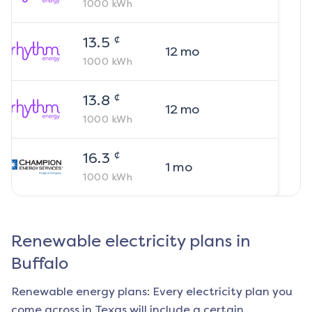
1000
kWh
¢
13.5
12
mo
1000
kWh
¢
13.8
12
mo
1000
kWh
¢
16.3
1
mo
1000
kWh
Renewable electricity plans in
Buffalo
Renewable energy plans: Every electricity plan you
come across in Texas will include a certain