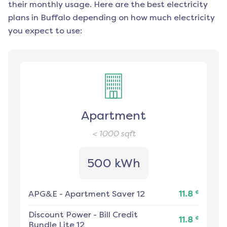
their monthly usage. Here are the best electricity
plans in
Buffalo
depending on how much electricity
you expect to use:
Apartment
< 1000
sqft
500 kWh
¢
APG&E
-
Apartment Saver 12
11.8
Discount Power
-
Bill Credit
¢
11.8
Bundle Lite 12