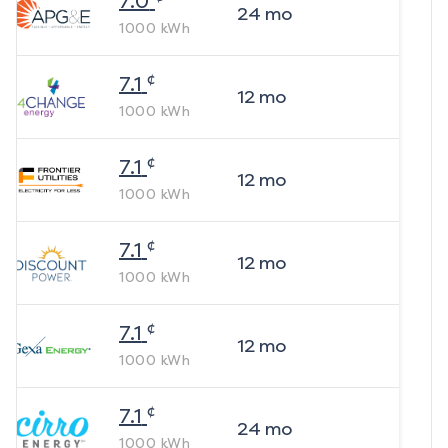
7.0
24
mo
1000
kWh
¢
7.1
12
mo
1000
kWh
¢
7.1
12
mo
1000
kWh
¢
7.1
12
mo
1000
kWh
¢
7.1
12
mo
1000
kWh
¢
7.1
24
mo
1000
kWh