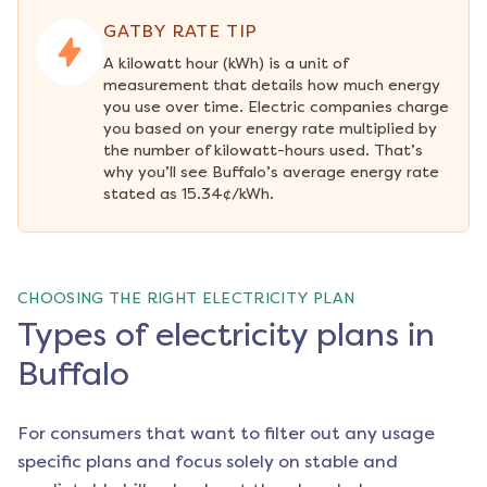
GATBY RATE TIP
A kilowatt hour (kWh) is a unit of 
measurement that details how much energy 
you use over time. Electric companies charge 
you based on your energy rate multiplied by 
the number of kilowatt-hours used. That’s 
why you’ll see Buffalo’s average energy rate 
stated as 15.34¢/kWh.
CHOOSING THE RIGHT ELECTRICITY PLAN
Types of electricity plans in
Buffalo
For consumers that want to filter out any usage
specific plans and focus solely on stable and