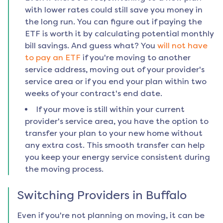
with lower rates could still save you money in
the long run. You can figure out if paying the
ETF is worth it by calculating potential monthly
bill savings. And guess what? You
will not have
to pay an ETF
if you're moving to another
service address, moving out of your provider's
service area or if you end your plan within two
weeks of your contract's end date.
If your move is still within your current
provider's service area, you have the option to
transfer your plan to your new home without
any extra cost. This smooth transfer can help
you keep your energy service consistent during
the moving process.
Switching Providers in
Buffalo
Even if you're not planning on moving, it can be