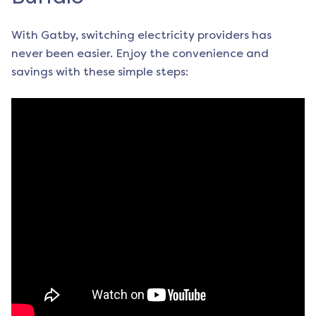
With Gatby, switching electricity providers has
never been easier. Enjoy the convenience and
savings with these simple steps: