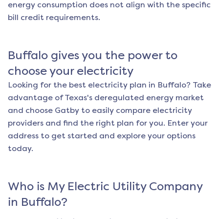
energy consumption does not align with the specific
bill credit requirements.
Buffalo
gives you the power to
choose your electricity
Looking for the best electricity plan in
Buffalo
? Take
advantage of Texas's deregulated energy market
and choose Gatby to easily compare electricity
providers and find the right plan for you. Enter your
address to get started and explore your options
today.
Who is My Electric Utility Company
in
Buffalo
?