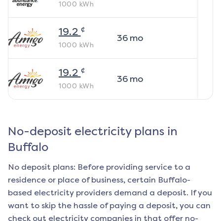
1000
kWh
¢
19.2
36
mo
1000
kWh
¢
19.2
36
mo
1000
kWh
No-deposit electricity plans in
Buffalo
No deposit plans: Before providing service to a
residence or place of business, certain
Buffalo
-
based electricity providers demand a deposit. If you
want to skip the hassle of paying a deposit, you can
check out electricity companies in that offer no-