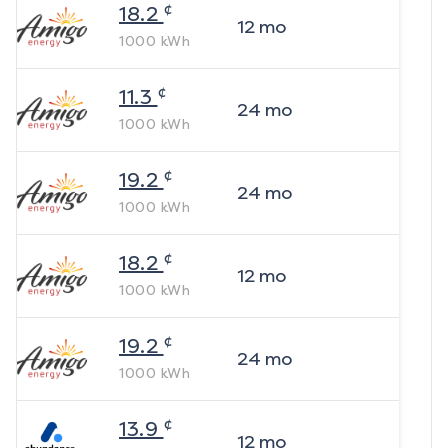
¢
18.2
12
mo
1000
kWh
¢
11.3
24
mo
1000
kWh
¢
19.2
24
mo
1000
kWh
¢
18.2
12
mo
1000
kWh
¢
19.2
24
mo
1000
kWh
¢
13.9
12
mo