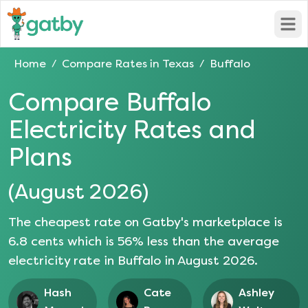
Open
Home
Compare Rates in
Texas
Buffalo
/
/
Compare
Buffalo
Electricity Rates and
Plans
(
August 2026
)
The cheapest rate on Gatby's marketplace is
6.8
cents which is
56
% less than the average
electricity rate in
Buffalo
in
August 2026
.
Hash
Cate
Ashley