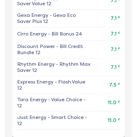
7.1
Saver Value 12
Gexa Energy
-
Gexa Eco
¢
7.1
Saver Plus 12
¢
Cirro Energy
-
Bill Bonus 24
7.1
Discount Power
-
Bill Credit
¢
7.1
Bundle 12
Rhythm Energy
-
Rhythm Max
¢
7.1
Saver 12
Express Energy
-
Flash Value
¢
7.5
12
Tara Energy
-
Value Choice -
¢
11.0
12
Just Energy
-
Smart Choice -
¢
11.0
12