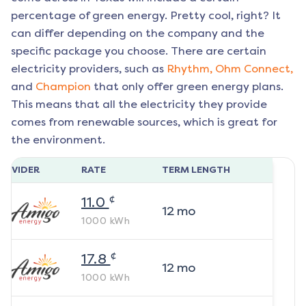
percentage of green energy. Pretty cool, right? It
can differ depending on the company and the
specific package you choose. There are certain
electricity providers, such as
Rhythm,
Ohm Connect,
and
Champion
that only offer green energy plans.
This means that all the electricity they provide
comes from renewable sources, which is great for
the environment.
ROVIDER
RATE
TERM LENGTH
¢
11.0
12
mo
1000
kWh
¢
17.8
12
mo
1000
kWh