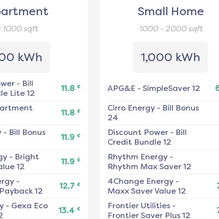
artment
Small Home
< 1000
sqft
1000 - 2000
sqft
00 kWh
1,000 kWh
ower
-
Bill
¢
11.8
APG&E
-
SimpleSaver 12
e Lite 12
artment
Cirro Energy
-
Bill Bonus
¢
11.8
24
y
-
Bill Bonus
Discount Power
-
Bill
¢
11.9
Credit Bundle 12
gy
-
Bright
Rhythm Energy
-
¢
11.9
alue 12
Rhythm Max Saver 12
ergy
-
4Change Energy
-
¢
12.7
 Payback 12
Maxx Saver Value 12
y
-
Gexa Eco
Frontier Utilities
-
¢
13.4
2
Frontier Saver Plus 12