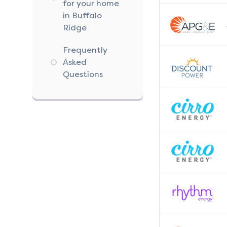
for your home
in Buffalo
Ridge
Frequently
Asked
Questions