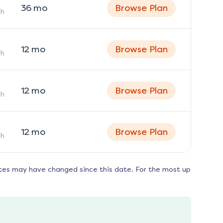
36
mo
Browse Plan
h
12
mo
Browse Plan
h
12
mo
Browse Plan
h
12
mo
Browse Plan
h
tes may have changed since this date. For the most up