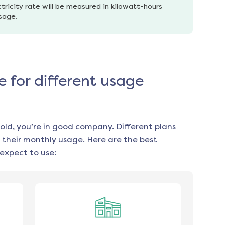
tricity rate will be measured in kilowatt-hours 
usage.
e for different usage
old, you’re in good company. Different plans
 their monthly usage. Here are the best
expect to use: