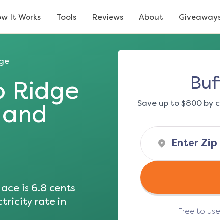
w It Works
Tools
Reviews
About
Giveaway
dge
Buf
o Ridge
Save up to $800 by c
s and
ace is
6.8
cents
tricity rate in
Free to us