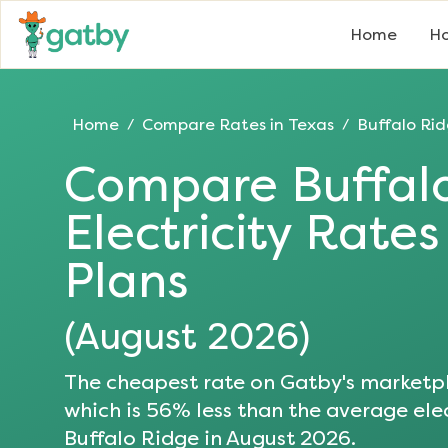
Home
Ho
Home
Compare Rates in
Texas
Buffalo Ri
/
/
Compare
Buffal
Electricity Rate
Plans
(
August 2026
)
The cheapest rate on Gatby's marketpl
which is
56
% less than the average elec
Buffalo Ridge
in
August 2026
.