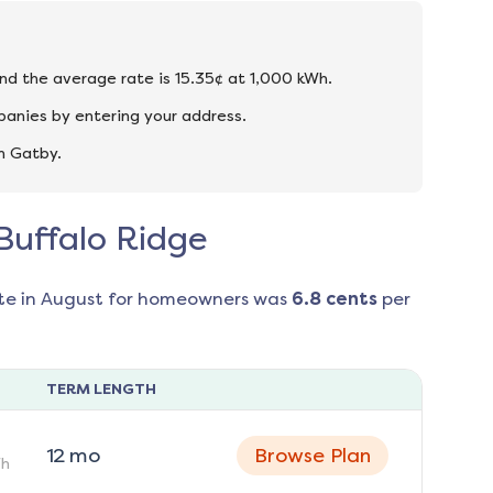
and the average rate is 15.35¢ at 1,000 kWh.
panies by entering your address.
n Gatby.
 Buffalo Ridge
te in
August
for homeowners was
6.8
cents
per
TERM LENGTH
12
mo
Browse Plan
h