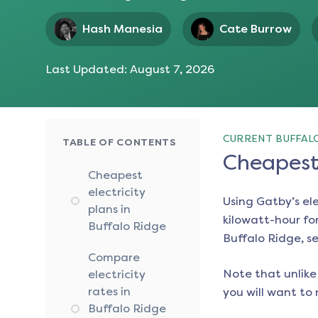
Hash Manesia
Cate Burrow
Last Updated:
August 7, 2026
CURRENT BUFFALO
TABLE OF CONTENTS
Cheapest 
Cheapest
electricity
Using Gatby’s el
plans in
kilowatt-hour for
Buffalo Ridge
Buffalo Ridge
, s
Compare
Note that unlike 
electricity
rates in
you will want to 
Buffalo Ridge