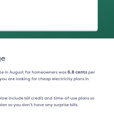
ge
te in
August
for homeowners was
6.8
cents
per
ou are looking for cheap electricity plans in
low include bill credit and time-of-use plans so
an so you don’t have any surprise bills.