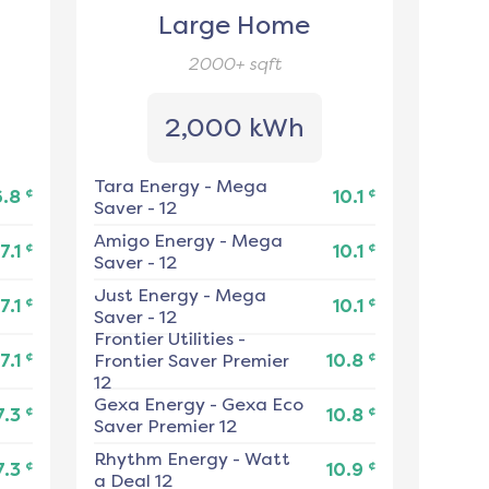
Large Home
2000+
sqft
2,000 kWh
Tara Energy
-
Mega
¢
¢
6.8
10.1
Saver - 12
Amigo Energy
-
Mega
¢
¢
7.1
10.1
Saver - 12
Just Energy
-
Mega
¢
¢
7.1
10.1
Saver - 12
Frontier Utilities
-
¢
¢
7.1
Frontier Saver Premier
10.8
12
Gexa Energy
-
Gexa Eco
¢
¢
7.3
10.8
Saver Premier 12
Rhythm Energy
-
Watt
¢
¢
7.3
10.9
a Deal 12