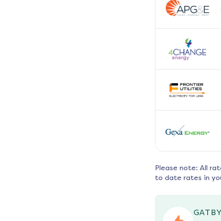
Please note: All ra
to date rates in yo
GATBY