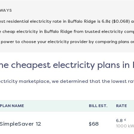
AWAYS
st residential electricity rate in Buffalo Ridge is 6.8¢ ($0.068) 
cheap electricity in Buffalo Ridge from trusted electricity com
 power to choose your electricity provider by comparing plans o
he cheapest electricity plans in
ectricity marketplace, we determined that the lowest ra
PLAN NAME
BILL EST.
RATE
¢
6.8
SimpleSaver 12
$
68
1000
kW