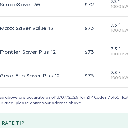
¢
7.2
SimpleSaver 36
$
72
1000
kW
¢
7.3
Maxx Saver Value 12
$
73
1000
kW
¢
7.3
Frontier Saver Plus 12
$
73
1000
kW
¢
7.3
Gexa Eco Saver Plus 12
$
73
1000
kW
tes above are accurate as of
8/07/2026
for ZIP Codes
75165
. Ra
ur area, please enter your address above.
 RATE TIP