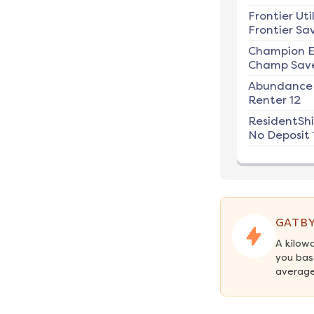
Frontier Util
Frontier Sav
Champion E
Champ Save
Abundance
Renter 12
ResidentSh
No Deposit 
GATBY
A kilow
you bas
average