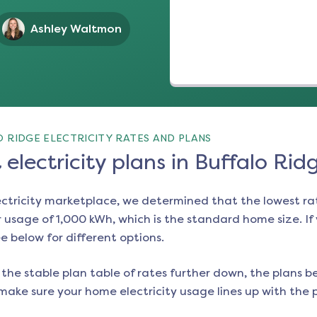
Ashley Waltmon
 RIDGE ELECTRICITY RATES AND PLANS
electricity plans in Buffalo Rid
ectricity marketplace, we determined that the lowest ra
 usage of 1,000 kWh, which is the standard home size. If y
ee below for different options.
the stable plan table of rates further down, the plans be
make sure your home electricity usage lines up with the pl