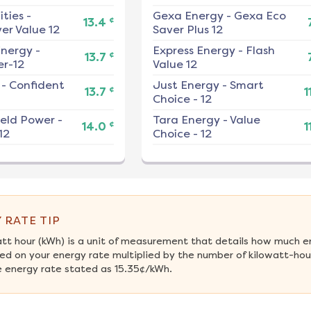
ities
-
Gexa Energy
-
Gexa Eco
¢
13.4
er Value 12
Saver Plus 12
nergy
-
Express Energy
-
Flash
¢
13.7
r-12
Value 12
-
Confident
Just Energy
-
Smart
¢
13.7
1
Choice - 12
ield Power
-
Tara Energy
-
Value
¢
14.0
1
12
Choice - 12
 RATE TIP
att hour (kWh) is a unit of measurement that details how much e
ed on your energy rate multiplied by the number of kilowatt-hours
 energy rate stated as 15.35¢/kWh.