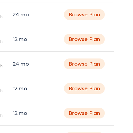
24
mo
Browse Plan
h
12
mo
Browse Plan
h
24
mo
Browse Plan
h
12
mo
Browse Plan
h
12
mo
Browse Plan
h