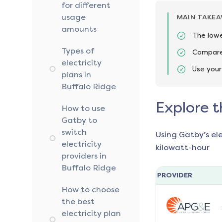
for different
usage
MAIN TAKE
amounts
The lowe
Types of
Compare 
electricity
Use your
plans in
Buffalo Ridge
Explore t
How to use
Gatby to
switch
Using Gatby’s el
electricity
kilowatt-hour
providers in
Buffalo Ridge
PROVIDER
How to choose
the best
electricity plan