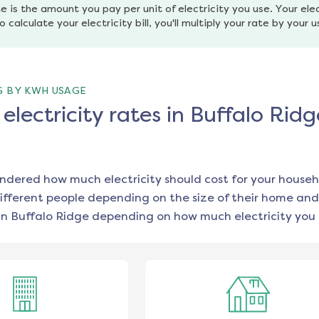
e is the amount you pay per unit of electricity you use. Your elec
o calculate your electricity bill, you'll multiply your rate by your 
G BY KWH USAGE
lectricity rates in Buffalo Ridg
ondered how much electricity should cost for your househ
ifferent people depending on the size of their home and
in
Buffalo Ridge
depending on how much electricity you 