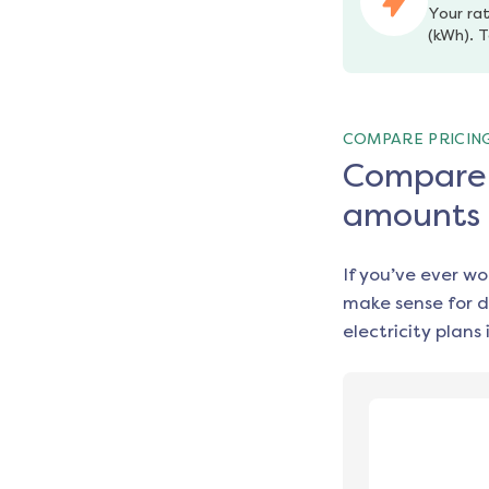
Your rat
(kWh). T
COMPARE PRICIN
Compare e
amounts
If you’ve ever w
make sense for d
electricity plans 