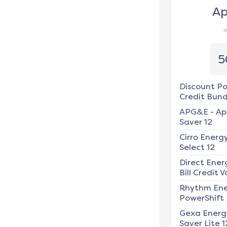
Ap
5
Discount P
Credit Bundl
APG&E
-
Ap
Saver 12
Cirro Energ
Select 12
Direct Ener
Bill Credit V
Rhythm En
PowerShift
Gexa Energ
Saver Lite 1