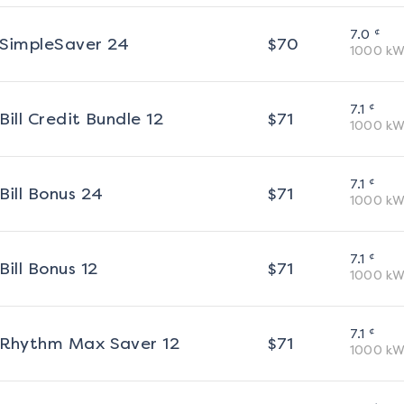
¢
7.0
SimpleSaver 24
$
70
1000
kW
¢
7.1
Bill Credit Bundle 12
$
71
1000
kW
¢
7.1
Bill Bonus 24
$
71
1000
kW
¢
7.1
Bill Bonus 12
$
71
1000
kW
¢
7.1
Rhythm Max Saver 12
$
71
1000
kW