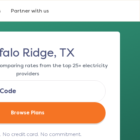
s
Partner with us
falo Ridge, TX
omparing rates from the top 25+ electricity
providers
Browse Plans
e. No credit card. No commitment.
(opens in a new tab)