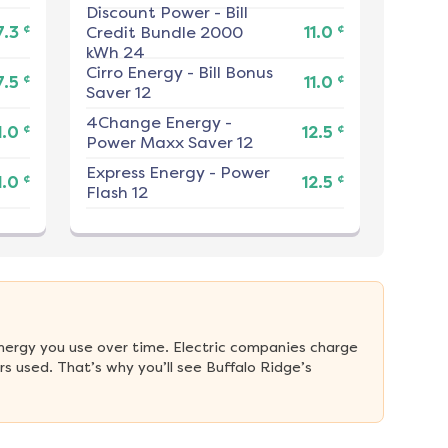
Discount Power
-
Bill
¢
¢
7.3
Credit Bundle 2000
11.0
kWh 24
Cirro Energy
-
Bill Bonus
¢
¢
7.5
11.0
Saver 12
4Change Energy
-
¢
¢
1.0
12.5
Power Maxx Saver 12
Express Energy
-
Power
¢
¢
1.0
12.5
Flash 12
nergy you use over time. Electric companies charge 
 used. That’s why you’ll see Buffalo Ridge’s 