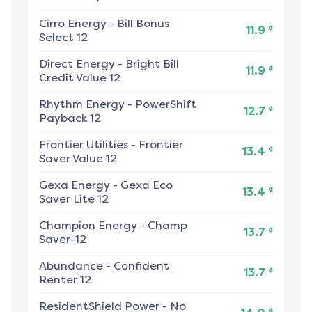
Cirro Energy
-
Bill Bonus
¢
11.9
Select 12
Direct Energy
-
Bright Bill
¢
11.9
Credit Value 12
Rhythm Energy
-
PowerShift
¢
12.7
Payback 12
Frontier Utilities
-
Frontier
¢
13.4
Saver Value 12
Gexa Energy
-
Gexa Eco
¢
13.4
Saver Lite 12
Champion Energy
-
Champ
¢
13.7
Saver-12
Abundance
-
Confident
¢
13.7
Renter 12
ResidentShield Power
-
No
¢