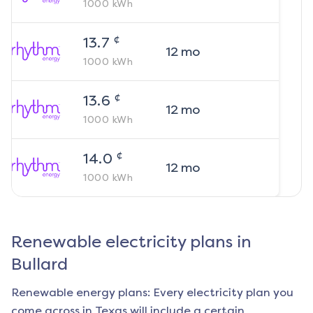
1000
kWh
¢
13.7
12
mo
1000
kWh
¢
13.6
12
mo
1000
kWh
¢
14.0
12
mo
1000
kWh
Renewable electricity plans in
Bullard
Renewable energy plans: Every electricity plan you
come across in Texas will include a certain