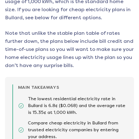
usage of 1,000 kWh, which is the standard home
size. If you are looking for cheap electricity plans in
Bullard
, see below for different options.
Note that unlike the stable plan table of rates
further down, the plans below include bill credit and
time-of-use plans so you will want to make sure your
home electricity usage lines up with the plan so you
don’t have any surprise bills.
MAIN TAKEAWAYS
The lowest residential electricity rate in
Bullard is 6.8¢ ($0.068) and the average rate
is 15.35¢ at 1,000 kWh.
Compare cheap electricity in Bullard from
trusted electricity companies by entering
your address.