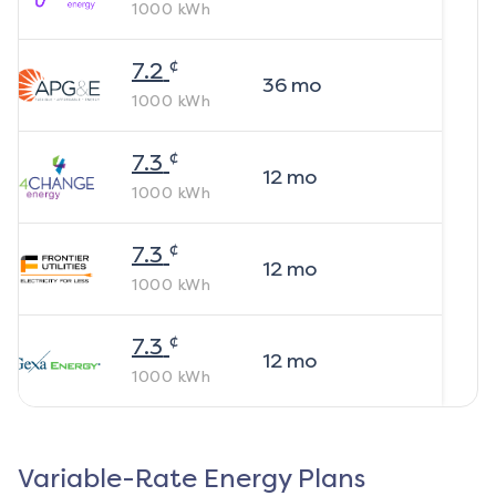
1000
kWh
¢
7.2
36
mo
1000
kWh
¢
7.3
12
mo
1000
kWh
¢
7.3
12
mo
1000
kWh
¢
7.3
12
mo
1000
kWh
Variable-Rate Energy Plans