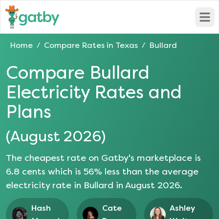
Open
Home
Compare Rates in
Texas
Bullard
/
/
Compare
Bullard
Electricity Rates and
Plans
(
August 2026
)
The cheapest rate on Gatby's marketplace is
6.8
cents which is
56
% less than the average
electricity rate in
Bullard
in
August 2026
.
Hash
Cate
Ashley