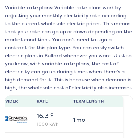
Variable-rate plans: Variable-rate plans work by
adjusting your monthly electricity rate according
to the current wholesale electric prices. This means
that your rate can go up or down depending on the
market conditions. You don't need to sign a
contract for this plan type. You can easily switch
electric plans in
Bullard
whenever you want. Just so
you know, with variable-rate plans, the cost of
electricity can go up during times when there's a
high demand for it. This is because when demand is
high, the wholesale cost of electricity also increases.
ROVIDER
RATE
TERM LENGTH
¢
16.3
1
mo
1000
kWh