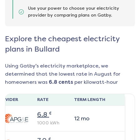
Use your power to choose your electricity
provider by comparing plans on Gatby.
Explore the cheapest electricity
plans in Bullard
Using Gatby’s electricity marketplace, we
determined that the lowest rate in
August
for
homeowners was
6.8
cents
per kilowatt-hour
ROVIDER
RATE
TERM LENGTH
¢
6.8
12
mo
1000
kWh
¢