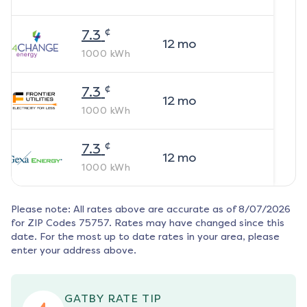
¢
7.3
12
mo
1000
kWh
¢
7.3
12
mo
1000
kWh
¢
7.3
12
mo
1000
kWh
Please note: All rates above are accurate as of
8/07/2026
for ZIP Codes
75757
. Rates may have changed since this
date. For the most up to date rates in your area, please
enter your address above.
GATBY RATE TIP