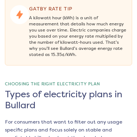
GATBY RATE TIP
A kilowatt hour (kWh) is a unit of 
measurement that details how much energy 
you use over time. Electric companies charge 
you based on your energy rate multiplied by 
the number of kilowatt-hours used. That’s 
why you’ll see Bullard’s average energy rate 
stated as 15.35¢/kWh.
CHOOSING THE RIGHT ELECTRICITY PLAN
Types of electricity plans in
Bullard
For consumers that want to filter out any usage
specific plans and focus solely on stable and