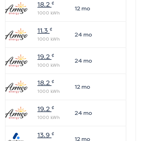
¢
18.2
12
mo
1000
kWh
¢
11.3
24
mo
1000
kWh
¢
19.2
24
mo
1000
kWh
¢
18.2
12
mo
1000
kWh
¢
19.2
24
mo
1000
kWh
¢
13.9
12
mo