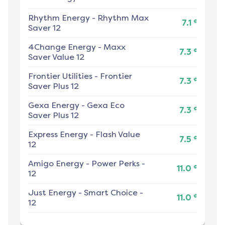
Rhythm Energy
-
Rhythm Max
¢
7.1
Saver 12
4Change Energy
-
Maxx
¢
7.3
Saver Value 12
Frontier Utilities
-
Frontier
¢
7.3
Saver Plus 12
Gexa Energy
-
Gexa Eco
¢
7.3
Saver Plus 12
Express Energy
-
Flash Value
¢
7.5
12
Amigo Energy
-
Power Perks -
¢
11.0
12
Just Energy
-
Smart Choice -
¢
11.0
12