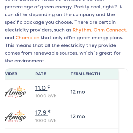
percentage of green energy. Pretty cool, right? It
can differ depending on the company and the
specific package you choose. There are certain
electricity providers, such as
Rhythm,
Ohm Connect,
and
Champion
that only offer green energy plans.
This means that all the electricity they provide
comes from renewable sources, which is great for
the environment.
ROVIDER
RATE
TERM LENGTH
¢
11.0
12
mo
1000
kWh
¢
17.8
12
mo
1000
kWh