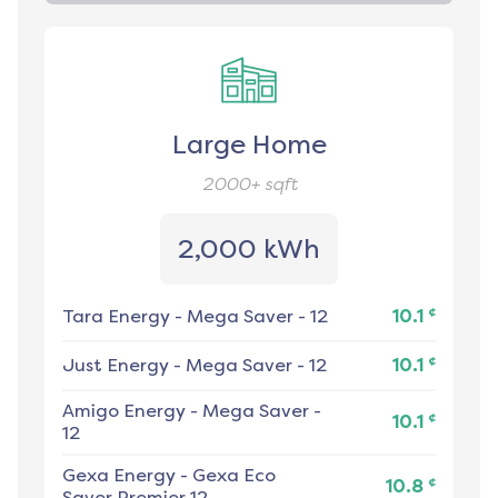
Large Home
2000+
sqft
2,000 kWh
¢
Tara Energy
-
Mega Saver - 12
10.1
¢
Just Energy
-
Mega Saver - 12
10.1
Amigo Energy
-
Mega Saver -
¢
10.1
12
Gexa Energy
-
Gexa Eco
¢
10.8
Saver Premier 12