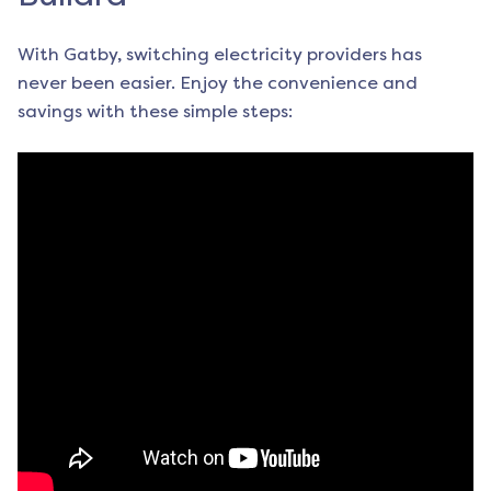
With Gatby, switching electricity providers has
never been easier. Enjoy the convenience and
savings with these simple steps: