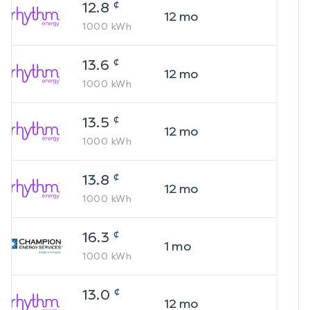
¢
12.8
12
mo
1000
kWh
¢
13.6
12
mo
1000
kWh
¢
13.5
12
mo
1000
kWh
¢
13.8
12
mo
1000
kWh
¢
16.3
1
mo
1000
kWh
¢
13.0
12
mo