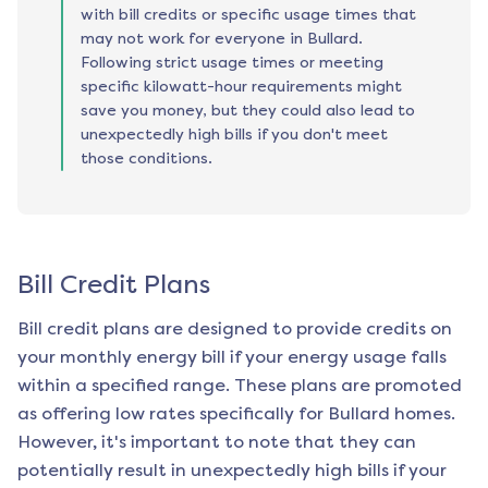
with bill credits or specific usage times that
may not work for everyone in Bullard.
Following strict usage times or meeting
specific kilowatt-hour requirements might
save you money, but they could also lead to
unexpectedly high bills if you don't meet
those conditions.
Bill Credit Plans
Bill credit plans are designed to provide credits on
your monthly energy bill if your energy usage falls
within a specified range. These plans are promoted
as offering low rates specifically for
Bullard
homes.
However, it's important to note that they can
potentially result in unexpectedly high bills if your