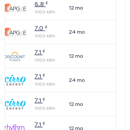
¢
6.8
12
mo
1000
kWh
¢
7.0
24
mo
1000
kWh
¢
7.1
12
mo
1000
kWh
¢
7.1
24
mo
1000
kWh
¢
7.1
12
mo
1000
kWh
¢
7.1
12
mo