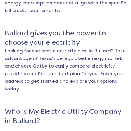
energy consumption does not align with the specific
bill credit requirements.
Bullard
gives you the power to
choose your electricity
Looking for the best electricity plan in
Bullard
? Take
advantage of Texas's deregulated energy market
and choose Gatby to easily compare electricity
providers and find the right plan for you. Enter your
address to get started and explore your options
today.
Who is My Electric Utility Company
in
Bullard
?