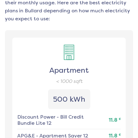
their monthly usage. Here are the best electricity
plans in
Bullard
depending on how much electricity
you expect to use:
Apartment
< 1000
sqft
500 kWh
Discount Power
-
Bill Credit
¢
11.8
Bundle Lite 12
¢
APG&E
-
Apartment Saver 12
11.8