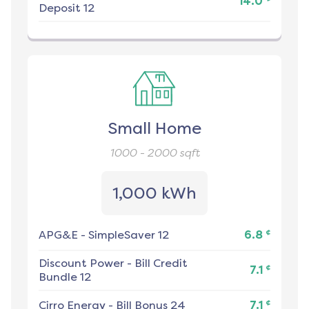
14.0
Deposit 12
Small Home
1000 - 2000
sqft
1,000 kWh
¢
APG&E
-
SimpleSaver 12
6.8
Discount Power
-
Bill Credit
¢
7.1
Bundle 12
¢
Cirro Energy
-
Bill Bonus 24
7.1