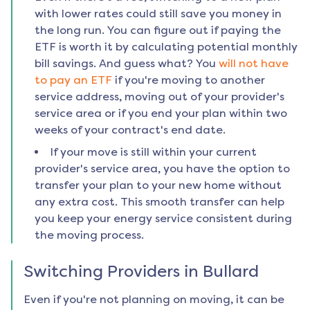
with lower rates could still save you money in
the long run. You can figure out if paying the
ETF is worth it by calculating potential monthly
bill savings. And guess what? You
will not have
to pay an ETF
if you're moving to another
service address, moving out of your provider's
service area or if you end your plan within two
weeks of your contract's end date.
If your move is still within your current
provider's service area, you have the option to
transfer your plan to your new home without
any extra cost. This smooth transfer can help
you keep your energy service consistent during
the moving process.
Switching Providers in
Bullard
Even if you're not planning on moving, it can be