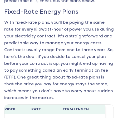
predictable bills, check out the plans below.
Fixed-Rate Energy Plans
With fixed-rate plans, you'll be paying the same
rate for every kilowatt-hour of power you use during
your electricity contract. It's a straightforward and
predictable way to manage your energy costs.
Contracts usually range from one to three years. So,
here's the deal: if you decide to cancel your plan
before your contract is up, you might end up having
to pay something called an early termination fee
(ETF). One great thing about fixed-rate plans is
that the price you pay for energy stays the same,
which means you don't have to worry about sudden
increases in the market.
ROVIDER
RATE
TERM LENGTH