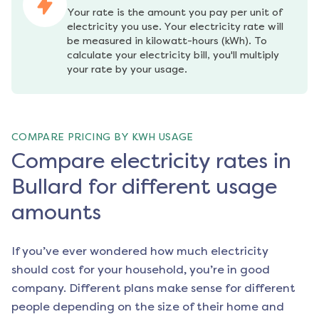
Your rate is the amount you pay per unit of 
electricity you use. Your electricity rate will 
be measured in kilowatt-hours (kWh). To 
calculate your electricity bill, you'll multiply 
your rate by your usage.
COMPARE PRICING BY KWH USAGE
Compare electricity rates in
Bullard for different usage
amounts
If you’ve ever wondered how much electricity
should cost for your household, you’re in good
company. Different plans make sense for different
people depending on the size of their home and