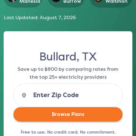
Manesia
Burrow
Waltmon
Last Updated:
August 7, 2026
Bullard, TX
Save up to $800 by comparing rates from
the top 25+ electricity providers
Browse Plans
Free to use. No credit card. No commitment.