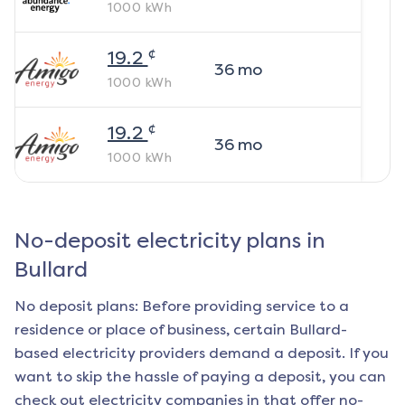
1000
kWh
¢
19.2
36
mo
1000
kWh
¢
19.2
36
mo
1000
kWh
No-deposit electricity plans in
Bullard
No deposit plans: Before providing service to a
residence or place of business, certain
Bullard
-
based electricity providers demand a deposit. If you
want to skip the hassle of paying a deposit, you can
check out electricity companies in that offer no-