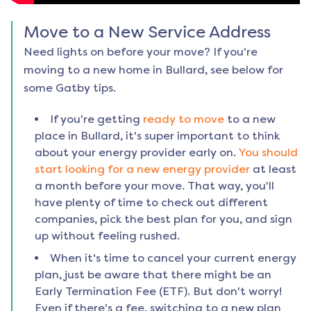
Move to a New Service Address
Need lights on before your move? If you're
moving to a new home in
Bullard
, see below for
some Gatby tips.
If you're getting
ready to move
to a new
place in
Bullard
, it's super important to think
about your energy provider early on.
You should
start looking for a new energy provider
at least
a month before your move. That way, you'll
have plenty of time to check out different
companies, pick the best plan for you, and sign
up without feeling rushed.
When it's time to cancel your current energy
plan, just be aware that there might be an
Early Termination Fee (ETF). But don't worry!
Even if there's a fee, switching to a new plan