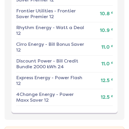
Frontier Utilities
-
Frontier
¢
10.8
Saver Premier 12
Rhythm Energy
-
Watt a Deal
¢
10.9
12
Cirro Energy
-
Bill Bonus Saver
¢
11.0
12
Discount Power
-
Bill Credit
¢
11.0
Bundle 2000 kWh 24
Express Energy
-
Power Flash
¢
12.5
12
4Change Energy
-
Power
¢
12.5
Maxx Saver 12