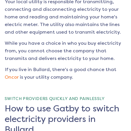
Your local utility is responsible for transmitting,
connecting and disconnecting electricity to your
home and reading and maintaining your home's
electric meter. The utility also maintains the lines
and other equipment used to transmit electricity.
While you have a choice in who you buy electricity
from, you cannot choose the company that
transmits and delivers electricity to your home.
If you live in
Bullard
, there's a good chance that
Oncor
is your utility company.
SWITCH PROVIDERS QUICKLY AND PAINLESSLY
How to use Gatby to switch
electricity providers in
Bullard