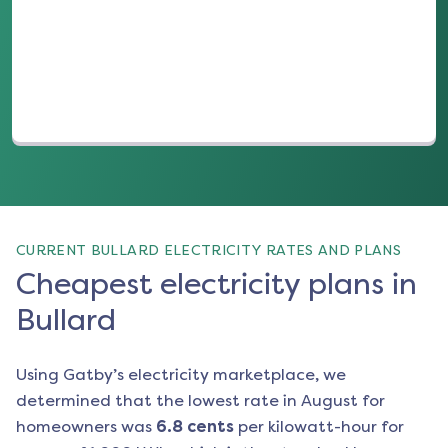
(opens in a new tab)
CURRENT BULLARD ELECTRICITY RATES AND PLANS
Cheapest electricity plans in
Bullard
Using Gatby’s electricity marketplace, we
determined that the lowest rate in
August
for
homeowners was
6.8
cents
per kilowatt-hour for