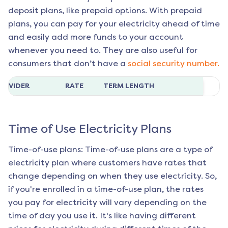
deposit plans, like prepaid options. With prepaid
plans, you can pay for your electricity ahead of time
and easily add more funds to your account
whenever you need to. They are also useful for
consumers that don’t have a
social security number.
ROVIDER
RATE
TERM LENGTH
Time of Use Electricity Plans
Time-of-use plans: Time-of-use plans are a type of
electricity plan where customers have rates that
change depending on when they use electricity. So,
if you're enrolled in a time-of-use plan, the rates
you pay for electricity will vary depending on the
time of day you use it. It's like having different