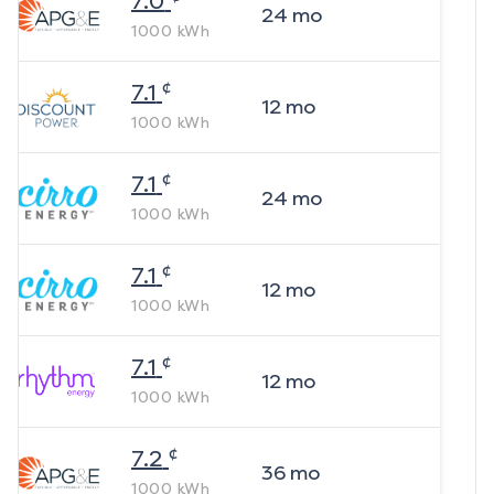
7.0
24
mo
1000
kWh
¢
7.1
12
mo
1000
kWh
¢
7.1
24
mo
1000
kWh
¢
7.1
12
mo
1000
kWh
¢
7.1
12
mo
1000
kWh
¢
7.2
36
mo
1000
kWh