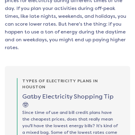
prices for electricity during different times of the
day. If you plan your activities during off-peak
times, like late nights, weekends, and holidays, you
can score lower rates. But here's the thing: if you
happen to use a ton of energy during the daytime
and on weekdays, you might end up paying higher
rates.
TYPES OF ELECTRICITY PLANS IN
HOUSTON
Gatby Electricity Shopping Tip
🤓
Since time of use and bill credit plans have
the cheapest prices, does that really mean
you'll have the lowest energy bills? It's kind of
a mixed bag. Some of the lowest rates come