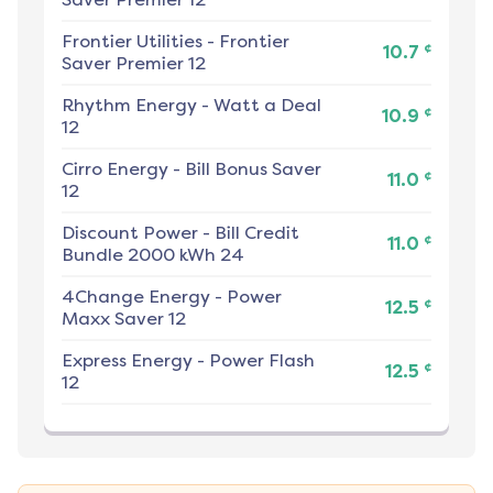
Frontier Utilities
-
Frontier
¢
10.7
Saver Premier 12
Rhythm Energy
-
Watt a Deal
¢
10.9
12
Cirro Energy
-
Bill Bonus Saver
¢
11.0
12
Discount Power
-
Bill Credit
¢
11.0
Bundle 2000 kWh 24
4Change Energy
-
Power
¢
12.5
Maxx Saver 12
Express Energy
-
Power Flash
¢
12.5
12