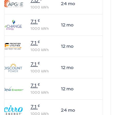
7.0
24
mo
1000
kWh
¢
7.1
12
mo
1000
kWh
¢
7.1
12
mo
1000
kWh
¢
7.1
12
mo
1000
kWh
¢
7.1
12
mo
1000
kWh
¢
7.1
24
mo
1000
kWh