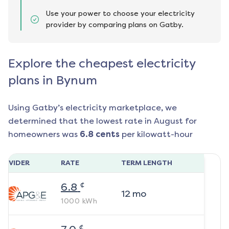
Use your power to choose your electricity
provider by comparing plans on Gatby.
Explore the cheapest electricity
plans in Bynum
Using Gatby’s electricity marketplace, we
determined that the lowest rate in
August
for
homeowners was
6.8
cents
per kilowatt-hour
ROVIDER
RATE
TERM LENGTH
¢
6.8
12
mo
1000
kWh
¢