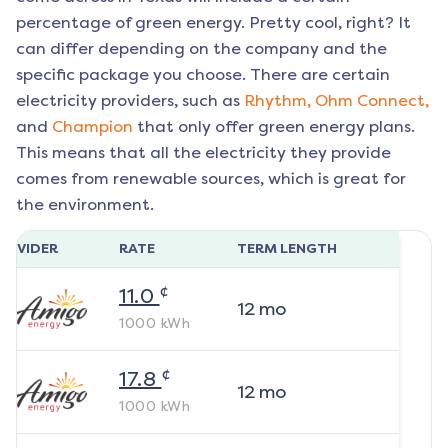
percentage of green energy. Pretty cool, right? It
can differ depending on the company and the
specific package you choose. There are certain
electricity providers, such as
Rhythm,
Ohm Connect,
and
Champion
that only offer green energy plans.
This means that all the electricity they provide
comes from renewable sources, which is great for
the environment.
ROVIDER
RATE
TERM LENGTH
¢
11.0
12
mo
1000
kWh
¢
17.8
12
mo
1000
kWh