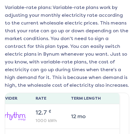
Variable-rate plans: Variable-rate plans work by
adjusting your monthly electricity rate according
to the current wholesale electric prices. This means
that your rate can go up or down depending on the
market conditions. You don't need to sign a
contract for this plan type. You can easily switch
electric plans in
Bynum
whenever you want. Just so
you know, with variable-rate plans, the cost of
electricity can go up during times when there's a
high demand for it. This is because when demand is
high, the wholesale cost of electricity also increases.
ROVIDER
RATE
TERM LENGTH
¢
12.7
12
mo
1000
kWh