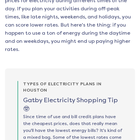
prices for electricity during different times of the
day. If you plan your activities during off-peak
times, like late nights, weekends, and holidays, you
can score lower rates. But here's the thing: if you
happen to use a ton of energy during the daytime
and on weekdays, you might end up paying higher
rates.
TYPES OF ELECTRICITY PLANS IN
HOUSTON
Gatby Electricity Shopping Tip
🤓
Since time of use and bill credit plans have
the cheapest prices, does that really mean
you'll have the lowest energy bills? It's kind of
a mixed bag. Some of the lowest rates come