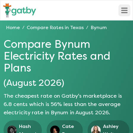
Open
Home
Compare Rates in
Texas
Bynum
/
/
Compare
Bynum
Electricity Rates and
Plans
(
August 2026
)
The cheapest rate on Gatby's marketplace is
6.8
cents which is
56
% less than the average
electricity rate in
Bynum
in
August 2026
.
Hash
Cate
Ashley