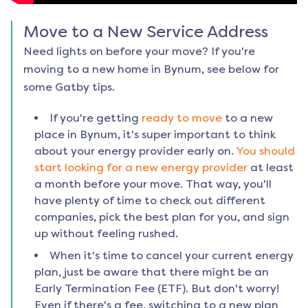
Move to a New Service Address
Need lights on before your move? If you're
moving to a new home in
Bynum
, see below for
some Gatby tips.
If you're getting
ready to move
to a new
place in
Bynum
, it's super important to think
about your energy provider early on.
You should
start looking for a new energy provider
at least
a month before your move. That way, you'll
have plenty of time to check out different
companies, pick the best plan for you, and sign
up without feeling rushed.
When it's time to cancel your current energy
plan, just be aware that there might be an
Early Termination Fee (ETF). But don't worry!
Even if there's a fee, switching to a new plan