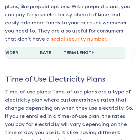
plans, like prepaid options. With prepaid plans, you
can pay for your electricity ahead of time and
easily add more funds to your account whenever
you need to. They are also useful for consumers
that don’t have a
social security number.
ROVIDER
RATE
TERM LENGTH
Time of Use Electricity Plans
Time-of-use plans: Time-of-use plans are a type of
electricity plan where customers have rates that
change depending on when they use electricity. So,
if you're enrolled in a time-of-use plan, the rates
you pay for electricity will vary depending on the
time of day you use it. It's like having different