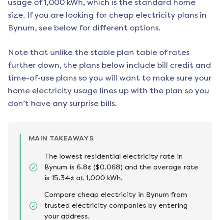
usage of 1,000 kWh, which is the standard home
size. If you are looking for cheap electricity plans in
Bynum
, see below for different options.
Note that unlike the stable plan table of rates
further down, the plans below include bill credit and
time-of-use plans so you will want to make sure your
home electricity usage lines up with the plan so you
don’t have any surprise bills.
MAIN TAKEAWAYS
The lowest residential electricity rate in
Bynum is 6.8¢ ($0.068) and the average rate
is 15.34¢ at 1,000 kWh.
Compare cheap electricity in Bynum from
trusted electricity companies by entering
your address.