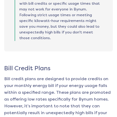
with bill credits or specific usage times that
may not work for everyone in Bynum.
Following strict usage times or meeting
specific kilowatt-hour requirements might
save you money, but they could also lead to
unexpectedly high bills if you don't meet
those conditions.
Bill Credit Plans
Bill credit plans are designed to provide credits on
your monthly energy bill if your energy usage falls
within a specified range. These plans are promoted
as offering low rates specifically for
Bynum
homes.
However, it's important to note that they can
potentially result in unexpectedly high bills if your