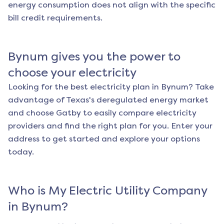
energy consumption does not align with the specific
bill credit requirements.
Bynum
gives you the power to
choose your electricity
Looking for the best electricity plan in
Bynum
? Take
advantage of Texas's deregulated energy market
and choose Gatby to easily compare electricity
providers and find the right plan for you. Enter your
address to get started and explore your options
today.
Who is My Electric Utility Company
in
Bynum
?