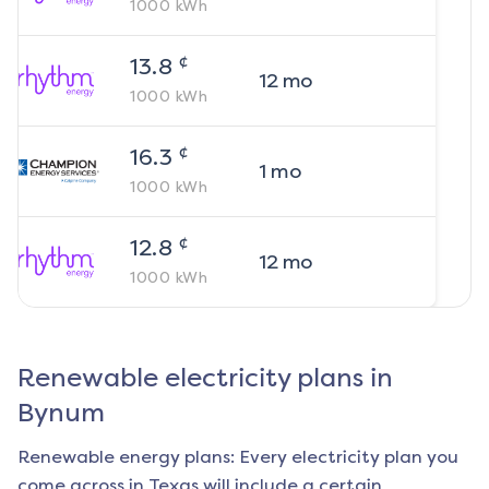
1000
kWh
¢
13.8
12
mo
1000
kWh
¢
16.3
1
mo
1000
kWh
¢
12.8
12
mo
1000
kWh
Renewable electricity plans in
Bynum
Renewable energy plans: Every electricity plan you
come across in Texas will include a certain