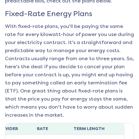
predictable bills, check out the plans below.
Fixed-Rate Energy Plans
With fixed-rate plans, you'll be paying the same
rate for every kilowatt-hour of power you use during
your electricity contract. It's a straightforward and
predictable way to manage your energy costs.
Contracts usually range from one to three years. So,
here's the deal: if you decide to cancel your plan
before your contract is up, you might end up having
to pay something called an early termination fee
(ETF). One great thing about fixed-rate plans is
that the price you pay for energy stays the same,
which means you don't have to worry about sudden
increases in the market.
ROVIDER
RATE
TERM LENGTH