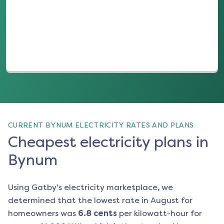
(opens in a new tab)
CURRENT BYNUM ELECTRICITY RATES AND PLANS
Cheapest electricity plans in
Bynum
Using Gatby’s electricity marketplace, we
determined that the lowest rate in
August
for
homeowners was
6.8
cents
per kilowatt-hour for