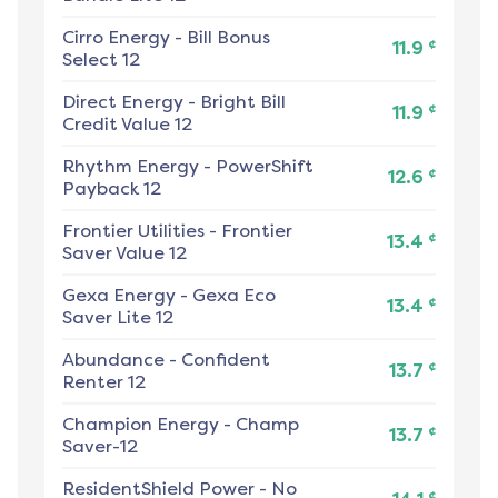
Cirro Energy
-
Bill Bonus
¢
11.9
Select 12
Direct Energy
-
Bright Bill
¢
11.9
Credit Value 12
Rhythm Energy
-
PowerShift
¢
12.6
Payback 12
Frontier Utilities
-
Frontier
¢
13.4
Saver Value 12
Gexa Energy
-
Gexa Eco
¢
13.4
Saver Lite 12
Abundance
-
Confident
¢
13.7
Renter 12
Champion Energy
-
Champ
¢
13.7
Saver-12
ResidentShield Power
-
No
¢