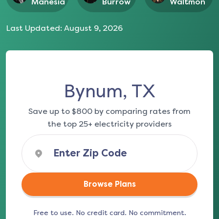
Manesia
Burrow
Waltmon
Last Updated:
August 9, 2026
Bynum, TX
Save up to $800 by comparing rates from
the top 25+ electricity providers
Browse Plans
Free to use. No credit card. No commitment.