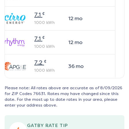
¢
7.1
12
mo
1000
kWh
¢
7.1
12
mo
1000
kWh
¢
7.2
36
mo
1000
kWh
Please note: All rates above are accurate as of
8/09/2026
for ZIP Codes
76631
. Rates may have changed since this
date. For the most up to date rates in your area, please
enter your address above.
GATBY RATE TIP