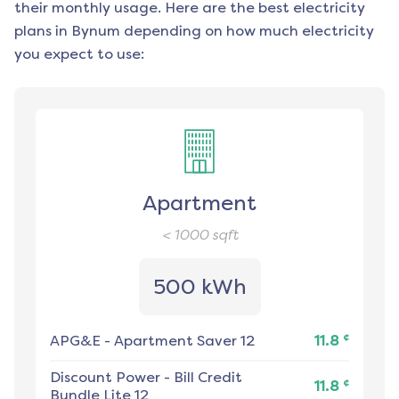
their monthly usage. Here are the best electricity
plans in
Bynum
depending on how much electricity
you expect to use:
Apartment
< 1000
sqft
500 kWh
¢
APG&E
-
Apartment Saver 12
11.8
Discount Power
-
Bill Credit
¢
11.8
Bundle Lite 12