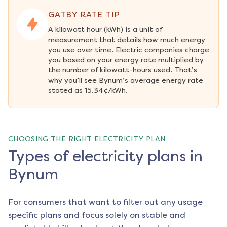
GATBY RATE TIP
A kilowatt hour (kWh) is a unit of 
measurement that details how much energy 
you use over time. Electric companies charge 
you based on your energy rate multiplied by 
the number of kilowatt-hours used. That’s 
why you’ll see Bynum’s average energy rate 
stated as 15.34¢/kWh.
CHOOSING THE RIGHT ELECTRICITY PLAN
Types of electricity plans in
Bynum
For consumers that want to filter out any usage
specific plans and focus solely on stable and