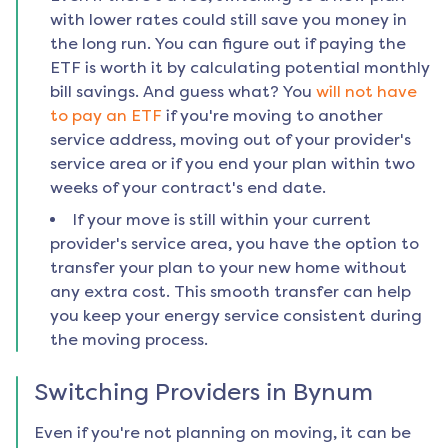
with lower rates could still save you money in
the long run. You can figure out if paying the
ETF is worth it by calculating potential monthly
bill savings. And guess what? You
will not have
to pay an ETF
if you're moving to another
service address, moving out of your provider's
service area or if you end your plan within two
weeks of your contract's end date.
If your move is still within your current
provider's service area, you have the option to
transfer your plan to your new home without
any extra cost. This smooth transfer can help
you keep your energy service consistent during
the moving process.
Switching Providers in
Bynum
Even if you're not planning on moving, it can be