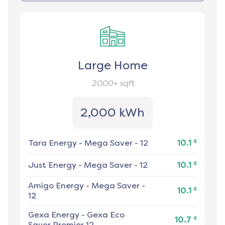
Large Home
2000+
sqft
2,000 kWh
¢
Tara Energy
-
Mega Saver - 12
10.1
¢
Just Energy
-
Mega Saver - 12
10.1
Amigo Energy
-
Mega Saver -
¢
10.1
12
Gexa Energy
-
Gexa Eco
¢
10.7
Saver Premier 12