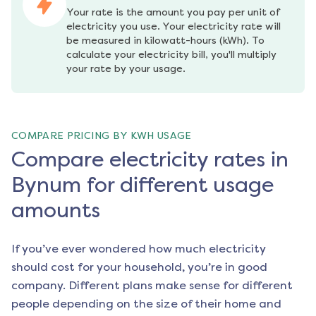
Your rate is the amount you pay per unit of 
electricity you use. Your electricity rate will 
be measured in kilowatt-hours (kWh). To 
calculate your electricity bill, you'll multiply 
your rate by your usage.
COMPARE PRICING BY KWH USAGE
Compare electricity rates in
Bynum for different usage
amounts
If you’ve ever wondered how much electricity
should cost for your household, you’re in good
company. Different plans make sense for different
people depending on the size of their home and