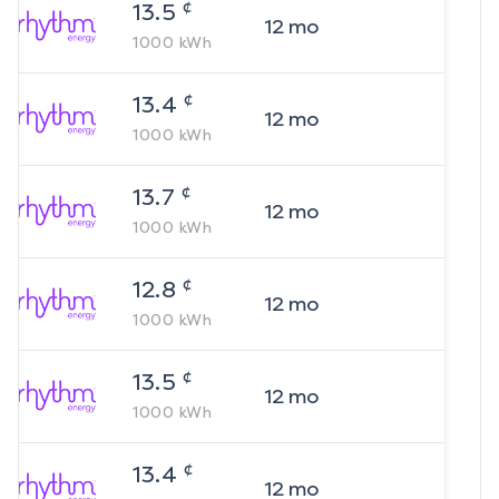
¢
13.5
12
mo
1000
kWh
¢
13.4
12
mo
1000
kWh
¢
13.7
12
mo
1000
kWh
¢
12.8
12
mo
1000
kWh
¢
13.5
12
mo
1000
kWh
¢
13.4
12
mo