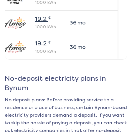
1000
kWh
¢
19.2
36
mo
1000
kWh
¢
19.2
36
mo
1000
kWh
No-deposit electricity plans in
Bynum
No deposit plans: Before providing service to a
residence or place of business, certain
Bynum
-based
electricity providers demand a deposit. If you want
to skip the hassle of paying a deposit, you can check
out electricity companies in that offer no-deposit