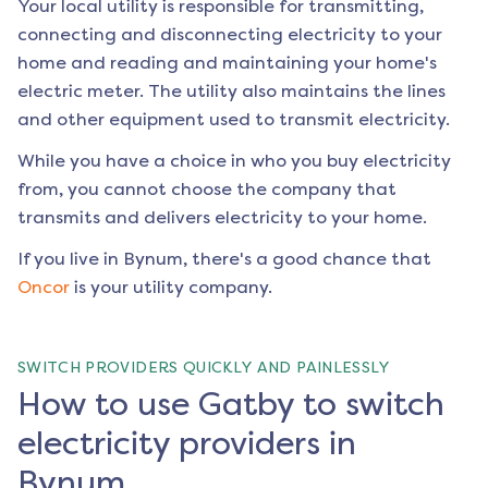
Your local utility is responsible for transmitting,
connecting and disconnecting electricity to your
home and reading and maintaining your home's
electric meter. The utility also maintains the lines
and other equipment used to transmit electricity.
While you have a choice in who you buy electricity
from, you cannot choose the company that
transmits and delivers electricity to your home.
If you live in
Bynum
, there's a good chance that
Oncor
is your utility company.
SWITCH PROVIDERS QUICKLY AND PAINLESSLY
How to use Gatby to switch
electricity providers in
Bynum