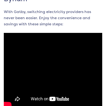
With Gatby, switching electricity providers has
never been easier. Enjoy the convenience and
savings with these simple steps: