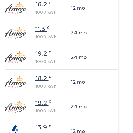
¢
18.2
12
mo
1000
kWh
¢
11.3
24
mo
1000
kWh
¢
19.2
24
mo
1000
kWh
¢
18.2
12
mo
1000
kWh
¢
19.2
24
mo
1000
kWh
¢
13.9
12
mo