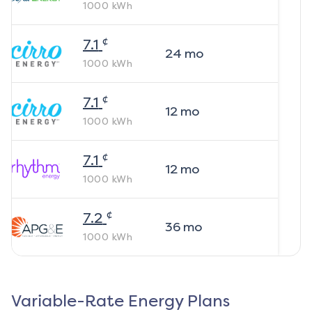
1000
kWh
¢
7.1
24
mo
1000
kWh
¢
7.1
12
mo
1000
kWh
¢
7.1
12
mo
1000
kWh
¢
7.2
36
mo
1000
kWh
Variable-Rate Energy Plans