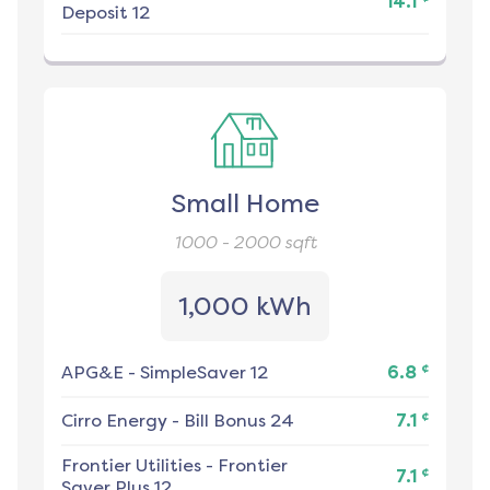
14.1
Deposit 12
Small Home
1000 - 2000
sqft
1,000 kWh
¢
APG&E
-
SimpleSaver 12
6.8
¢
Cirro Energy
-
Bill Bonus 24
7.1
Frontier Utilities
-
Frontier
¢
7.1
Saver Plus 12