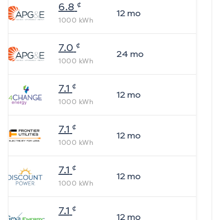
¢
6.8
12
mo
1000
kWh
¢
7.0
24
mo
1000
kWh
¢
7.1
12
mo
1000
kWh
¢
7.1
12
mo
1000
kWh
¢
7.1
12
mo
1000
kWh
¢
7.1
12
mo