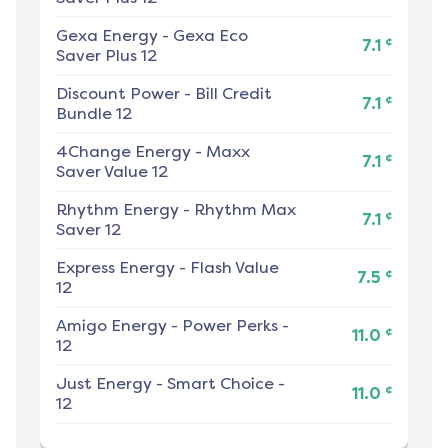
Gexa Energy
-
Gexa Eco
¢
7.1
Saver Plus 12
Discount Power
-
Bill Credit
¢
7.1
Bundle 12
4Change Energy
-
Maxx
¢
7.1
Saver Value 12
Rhythm Energy
-
Rhythm Max
¢
7.1
Saver 12
Express Energy
-
Flash Value
¢
7.5
12
Amigo Energy
-
Power Perks -
¢
11.0
12
Just Energy
-
Smart Choice -
¢
11.0
12