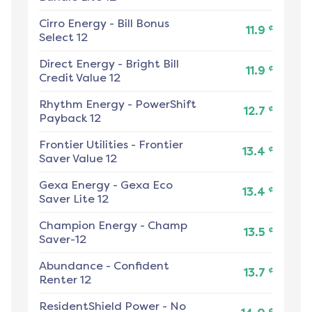
Cirro Energy
-
Bill Bonus
¢
11.9
Select 12
Direct Energy
-
Bright Bill
¢
11.9
Credit Value 12
Rhythm Energy
-
PowerShift
¢
12.7
Payback 12
Frontier Utilities
-
Frontier
¢
13.4
Saver Value 12
Gexa Energy
-
Gexa Eco
¢
13.4
Saver Lite 12
Champion Energy
-
Champ
¢
13.5
Saver-12
Abundance
-
Confident
¢
13.7
Renter 12
ResidentShield Power
-
No
¢