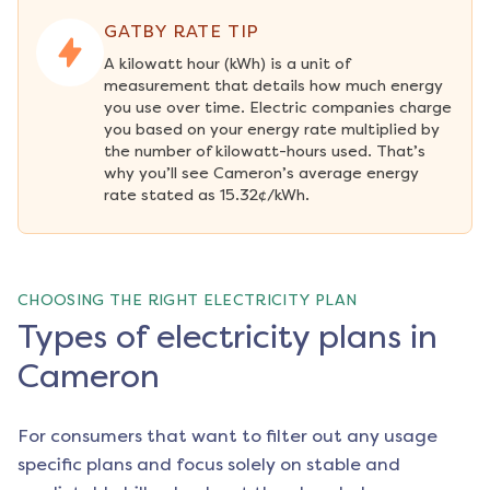
GATBY RATE TIP
A kilowatt hour (kWh) is a unit of 
measurement that details how much energy 
you use over time. Electric companies charge 
you based on your energy rate multiplied by 
the number of kilowatt-hours used. That’s 
why you’ll see Cameron’s average energy 
rate stated as 15.32¢/kWh.
CHOOSING THE RIGHT ELECTRICITY PLAN
Types of electricity plans in
Cameron
For consumers that want to filter out any usage
specific plans and focus solely on stable and