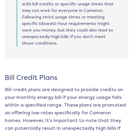
with bill credits or specific usage times that
may not work for everyone in Cameron.
Following strict usage times or meeting
specific kilowatt-hour requirements might
save you money, but they could also lead to
unexpectedly high bills if you don't meet
those conditions.
Bill Credit Plans
Bill credit plans are designed to provide credits on
your monthly energy bill if your energy usage falls
within a specified range. These plans are promoted
as offering low rates specifically for
Cameron
homes. However, it's important to note that they
can potentially result in unexpectedly high bills if