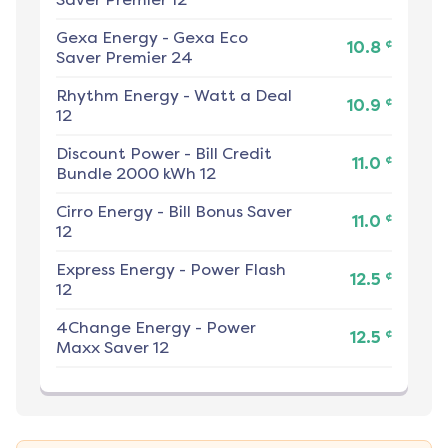
Gexa Energy
-
Gexa Eco
¢
10.8
Saver Premier 24
Rhythm Energy
-
Watt a Deal
¢
10.9
12
Discount Power
-
Bill Credit
¢
11.0
Bundle 2000 kWh 12
Cirro Energy
-
Bill Bonus Saver
¢
11.0
12
Express Energy
-
Power Flash
¢
12.5
12
4Change Energy
-
Power
¢
12.5
Maxx Saver 12