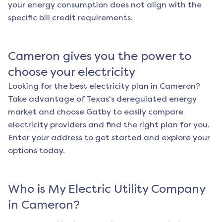
your energy consumption does not align with the
specific bill credit requirements.
Cameron
gives you the power to
choose your electricity
Looking for the best electricity plan in
Cameron
?
Take advantage of Texas's deregulated energy
market and choose Gatby to easily compare
electricity providers and find the right plan for you.
Enter your address to get started and explore your
options today.
Who is My Electric Utility Company
in
Cameron
?