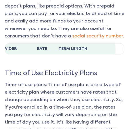
deposit plans, like prepaid options. With prepaid
plans, you can pay for your electricity ahead of time
and easily add more funds to your account
whenever you need to. They are also useful for
consumers that don’t have a
social security number.
ROVIDER
RATE
TERM LENGTH
Time of Use Electricity Plans
Time-of-use plans: Time-of-use plans are a type of
electricity plan where customers have rates that
change depending on when they use electricity. So,
if you're enrolled in a time-of-use plan, the rates
you pay for electricity will vary depending on the
time of day you use it. It's like having different