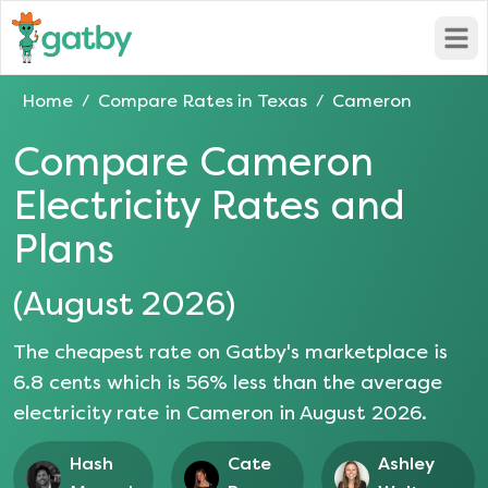
Open
Home
Compare Rates in
Texas
Cameron
/
/
Compare
Cameron
Electricity Rates and
Plans
(
August 2026
)
The cheapest rate on Gatby's marketplace is
6.8
cents which is
56
% less than the average
electricity rate in
Cameron
in
August 2026
.
Hash
Cate
Ashley