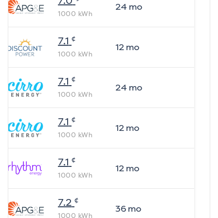
7.0
24
mo
1000
kWh
¢
7.1
12
mo
1000
kWh
¢
7.1
24
mo
1000
kWh
¢
7.1
12
mo
1000
kWh
¢
7.1
12
mo
1000
kWh
¢
7.2
36
mo
1000
kWh