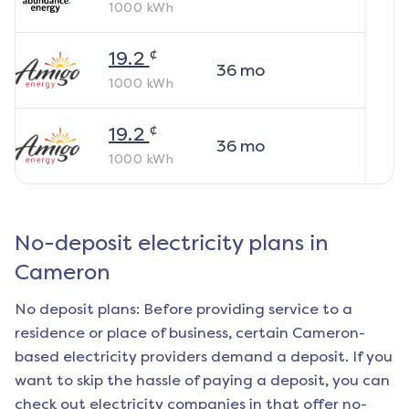
1000
kWh
¢
19.2
36
mo
1000
kWh
¢
19.2
36
mo
1000
kWh
No-deposit electricity plans in
Cameron
No deposit plans: Before providing service to a
residence or place of business, certain
Cameron
-
based electricity providers demand a deposit. If you
want to skip the hassle of paying a deposit, you can
check out electricity companies in that offer no-