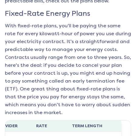
predictable bills, check out the plans below.
Fixed-Rate Energy Plans
With fixed-rate plans, you'll be paying the same
rate for every kilowatt-hour of power you use during
your electricity contract. It's a straightforward and
predictable way to manage your energy costs.
Contracts usually range from one to three years. So,
here's the deal: if you decide to cancel your plan
before your contract is up, you might end up having
to pay something called an early termination fee
(ETF). One great thing about fixed-rate plans is
that the price you pay for energy stays the same,
which means you don't have to worry about sudden
increases in the market.
ROVIDER
RATE
TERM LENGTH