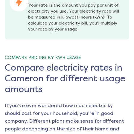
Your rate is the amount you pay per unit of 
electricity you use. Your electricity rate will 
be measured in kilowatt-hours (kWh). To 
calculate your electricity bill, you'll multiply 
your rate by your usage.
COMPARE PRICING BY KWH USAGE
Compare electricity rates in
Cameron for different usage
amounts
If you’ve ever wondered how much electricity
should cost for your household, you’re in good
company. Different plans make sense for different
people depending on the size of their home and