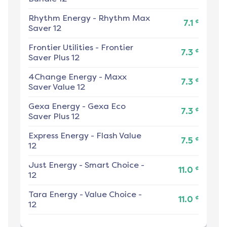
Rhythm Energy
-
Rhythm Max
¢
7.1
Saver 12
Frontier Utilities
-
Frontier
¢
7.3
Saver Plus 12
4Change Energy
-
Maxx
¢
7.3
Saver Value 12
Gexa Energy
-
Gexa Eco
¢
7.3
Saver Plus 12
Express Energy
-
Flash Value
¢
7.5
12
Just Energy
-
Smart Choice -
¢
11.0
12
Tara Energy
-
Value Choice -
¢
11.0
12