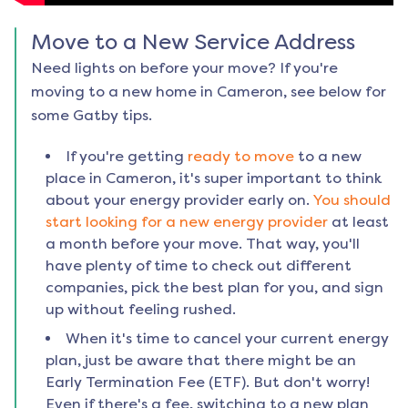
Move to a New Service Address
Need lights on before your move? If you're
moving to a new home in
Cameron
, see below for
some Gatby tips.
If you're getting
ready to move
to a new
place in
Cameron
, it's super important to think
about your energy provider early on.
You should
start looking for a new energy provider
at least
a month before your move. That way, you'll
have plenty of time to check out different
companies, pick the best plan for you, and sign
up without feeling rushed.
When it's time to cancel your current energy
plan, just be aware that there might be an
Early Termination Fee (ETF). But don't worry!
Even if there's a fee, switching to a new plan