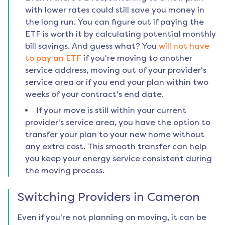
with lower rates could still save you money in
the long run. You can figure out if paying the
ETF is worth it by calculating potential monthly
bill savings. And guess what? You
will not have
to pay an ETF
if you're moving to another
service address, moving out of your provider's
service area or if you end your plan within two
weeks of your contract's end date.
If your move is still within your current
provider's service area, you have the option to
transfer your plan to your new home without
any extra cost. This smooth transfer can help
you keep your energy service consistent during
the moving process.
Switching Providers in
Cameron
Even if you're not planning on moving, it can be