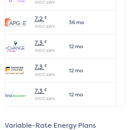
1000
kWh
¢
7.2
36
mo
1000
kWh
¢
7.3
12
mo
1000
kWh
¢
7.3
12
mo
1000
kWh
¢
7.3
12
mo
1000
kWh
Variable-Rate Energy Plans