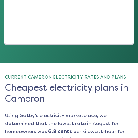
(opens in a new tab)
CURRENT CAMERON ELECTRICITY RATES AND PLANS
Cheapest electricity plans in
Cameron
Using Gatby’s electricity marketplace, we
determined that the lowest rate in
August
for
homeowners was
6.8
cents
per kilowatt-hour for