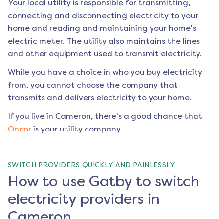
Your local utility is responsible for transmitting,
connecting and disconnecting electricity to your
home and reading and maintaining your home's
electric meter. The utility also maintains the lines
and other equipment used to transmit electricity.
While you have a choice in who you buy electricity
from, you cannot choose the company that
transmits and delivers electricity to your home.
If you live in
Cameron
, there's a good chance that
Oncor
is your utility company.
SWITCH PROVIDERS QUICKLY AND PAINLESSLY
How to use Gatby to switch
electricity providers in
Cameron