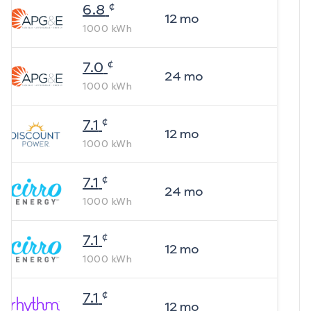
¢
6.8
12
mo
1000
kWh
¢
7.0
24
mo
1000
kWh
¢
7.1
12
mo
1000
kWh
¢
7.1
24
mo
1000
kWh
¢
7.1
12
mo
1000
kWh
¢
7.1
12
mo