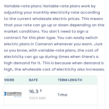
Variable-rate plans: Variable-rate plans work by
adjusting your monthly electricity rate according
to the current wholesale electric prices. This means
that your rate can go up or down depending on the
market conditions. You don't need to sign a
contract for this plan type. You can easily switch
electric plans in
Cameron
whenever you want. Just
so you know, with variable-rate plans, the cost of
electricity can go up during times when there's a
high demand for it. This is because when demand is
high, the wholesale cost of electricity also increases.
ROVIDER
RATE
TERM LENGTH
¢
16.3
1
mo
1000
kWh