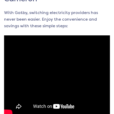
With Gatby, switching electricity providers has
never been easier. Enjoy the convenience and
savings with these simple steps: