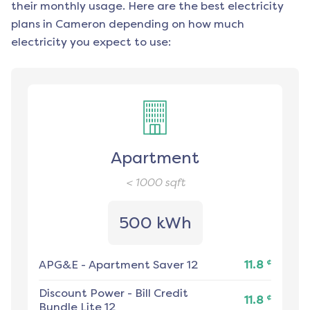
their monthly usage. Here are the best electricity
plans in
Cameron
depending on how much
electricity you expect to use:
Apartment
< 1000
sqft
500 kWh
¢
APG&E
-
Apartment Saver 12
11.8
Discount Power
-
Bill Credit
¢
11.8
Bundle Lite 12