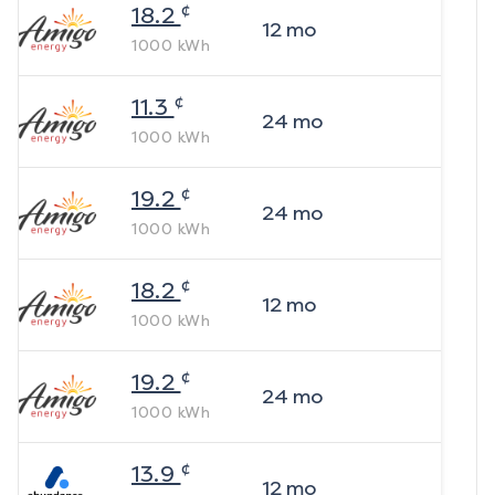
¢
18.2
12
mo
1000
kWh
¢
11.3
24
mo
1000
kWh
¢
19.2
24
mo
1000
kWh
¢
18.2
12
mo
1000
kWh
¢
19.2
24
mo
1000
kWh
¢
13.9
12
mo