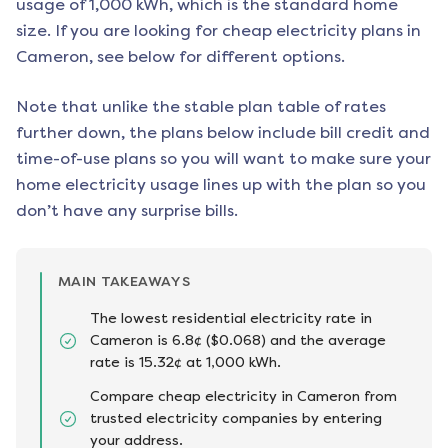
usage of 1,000 kWh, which is the standard home
size. If you are looking for cheap electricity plans in
Cameron
, see below for different options.
Note that unlike the stable plan table of rates
further down, the plans below include bill credit and
time-of-use plans so you will want to make sure your
home electricity usage lines up with the plan so you
don’t have any surprise bills.
MAIN TAKEAWAYS
The lowest residential electricity rate in
Cameron is 6.8¢ ($0.068) and the average
rate is 15.32¢ at 1,000 kWh.
Compare cheap electricity in Cameron from
trusted electricity companies by entering
your address.