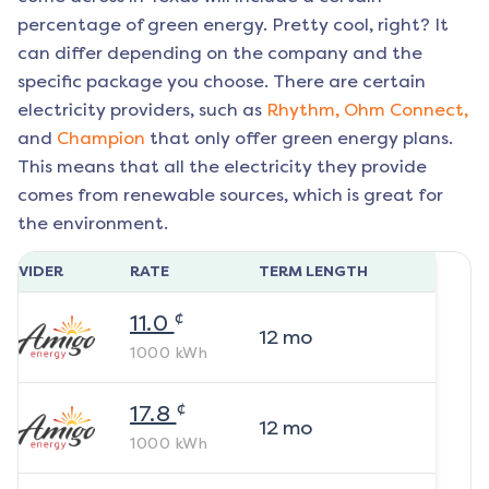
percentage of green energy. Pretty cool, right? It
can differ depending on the company and the
specific package you choose. There are certain
electricity providers, such as
Rhythm,
Ohm Connect,
and
Champion
that only offer green energy plans.
This means that all the electricity they provide
comes from renewable sources, which is great for
the environment.
ROVIDER
RATE
TERM LENGTH
¢
11.0
12
mo
1000
kWh
¢
17.8
12
mo
1000
kWh