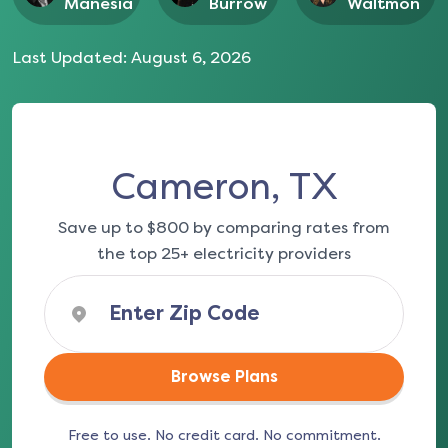
Manesia
Burrow
Waltmon
Last Updated:
August 6, 2026
Cameron, TX
Save up to $800 by comparing rates from
the top 25+ electricity providers
Browse Plans
Free to use. No credit card. No commitment.