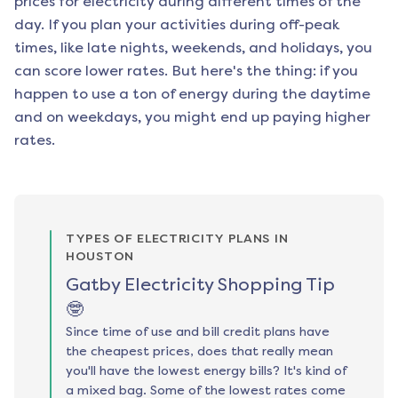
prices for electricity during different times of the
day. If you plan your activities during off-peak
times, like late nights, weekends, and holidays, you
can score lower rates. But here's the thing: if you
happen to use a ton of energy during the daytime
and on weekdays, you might end up paying higher
rates.
TYPES OF ELECTRICITY PLANS IN
HOUSTON
Gatby Electricity Shopping Tip
🤓
Since time of use and bill credit plans have
the cheapest prices, does that really mean
you'll have the lowest energy bills? It's kind of
a mixed bag. Some of the lowest rates come