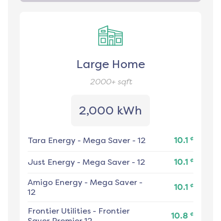
Large Home
2000+
sqft
2,000 kWh
¢
Tara Energy
-
Mega Saver - 12
10.1
¢
Just Energy
-
Mega Saver - 12
10.1
Amigo Energy
-
Mega Saver -
¢
10.1
12
Frontier Utilities
-
Frontier
¢
10.8
Saver Premier 12