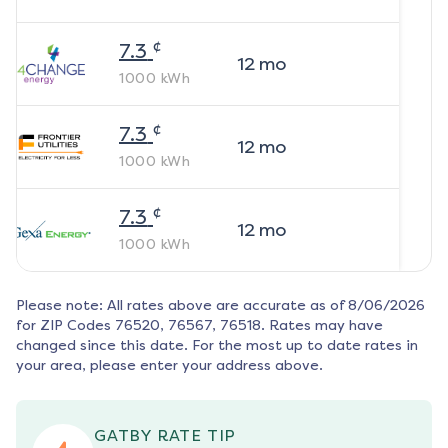
¢
7.3
12
mo
1000
kWh
¢
7.3
12
mo
1000
kWh
¢
7.3
12
mo
1000
kWh
Please note: All rates above are accurate as of
8/06/2026
for ZIP Codes
76520, 76567, 76518
. Rates may have
changed since this date. For the most up to date rates in
your area, please enter your address above.
GATBY RATE TIP