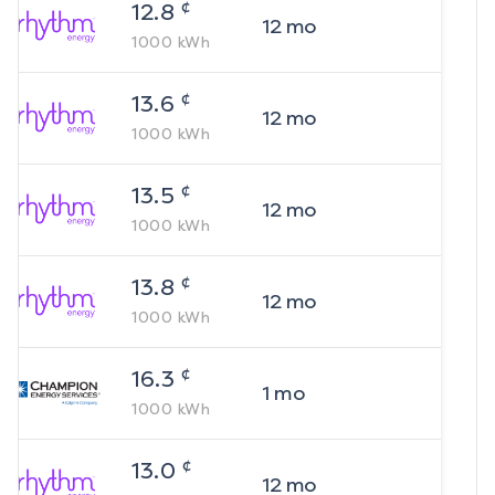
¢
12.8
12
mo
1000
kWh
¢
13.6
12
mo
1000
kWh
¢
13.5
12
mo
1000
kWh
¢
13.8
12
mo
1000
kWh
¢
16.3
1
mo
1000
kWh
¢
13.0
12
mo