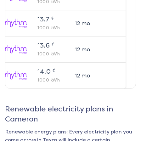
1000
kWh
¢
13.7
12
mo
1000
kWh
¢
13.6
12
mo
1000
kWh
¢
14.0
12
mo
1000
kWh
Renewable electricity plans in
Cameron
Renewable energy plans: Every electricity plan you
come across in Texas will include a certain