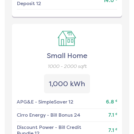
14.0
Deposit 12
Small Home
1000 - 2000
sqft
1,000 kWh
¢
APG&E
-
SimpleSaver 12
6.8
¢
Cirro Energy
-
Bill Bonus 24
7.1
Discount Power
-
Bill Credit
¢
7.1
Bundle 12