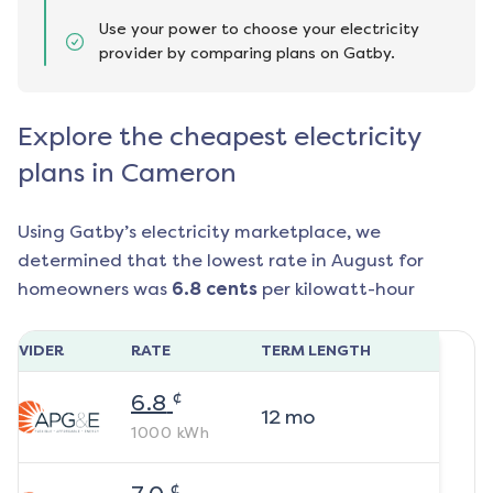
Use your power to choose your electricity
provider by comparing plans on Gatby.
Explore the cheapest electricity
plans in Cameron
Using Gatby’s electricity marketplace, we
determined that the lowest rate in
August
for
homeowners was
6.8
cents
per kilowatt-hour
ROVIDER
RATE
TERM LENGTH
¢
6.8
12
mo
1000
kWh
¢