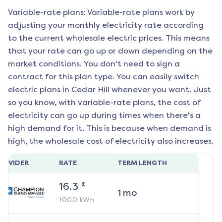
Variable-rate plans: Variable-rate plans work by
adjusting your monthly electricity rate according
to the current wholesale electric prices. This means
that your rate can go up or down depending on the
market conditions. You don't need to sign a
contract for this plan type. You can easily switch
electric plans in
Cedar Hill
whenever you want. Just
so you know, with variable-rate plans, the cost of
electricity can go up during times when there's a
high demand for it. This is because when demand is
high, the wholesale cost of electricity also increases.
ROVIDER
RATE
TERM LENGTH
¢
16.3
1
mo
1000
kWh