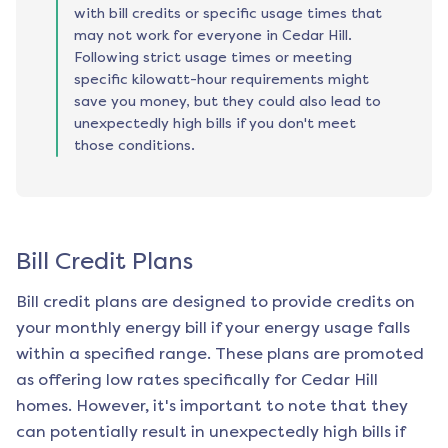
with bill credits or specific usage times that
may not work for everyone in Cedar Hill.
Following strict usage times or meeting
specific kilowatt-hour requirements might
save you money, but they could also lead to
unexpectedly high bills if you don't meet
those conditions.
Bill Credit Plans
Bill credit plans are designed to provide credits on
your monthly energy bill if your energy usage falls
within a specified range. These plans are promoted
as offering low rates specifically for
Cedar Hill
homes. However, it's important to note that they
can potentially result in unexpectedly high bills if