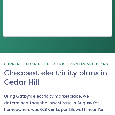
(opens in a new tab)
CURRENT CEDAR HILL ELECTRICITY RATES AND PLANS
Cheapest electricity plans in
Cedar Hill
Using Gatby’s electricity marketplace, we
determined that the lowest rate in
August
for
homeowners was
6.8
cents
per kilowatt-hour for