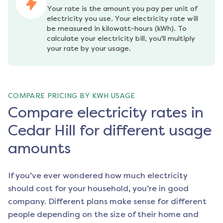
Your rate is the amount you pay per unit of 
electricity you use. Your electricity rate will 
be measured in kilowatt-hours (kWh). To 
calculate your electricity bill, you'll multiply 
your rate by your usage.
COMPARE PRICING BY KWH USAGE
Compare electricity rates in
Cedar Hill for different usage
amounts
If you’ve ever wondered how much electricity
should cost for your household, you’re in good
company. Different plans make sense for different
people depending on the size of their home and