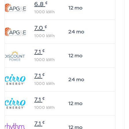
¢
6.8
12
mo
1000
kWh
¢
7.0
24
mo
1000
kWh
¢
7.1
12
mo
1000
kWh
¢
7.1
24
mo
1000
kWh
¢
7.1
12
mo
1000
kWh
¢
7.1
12
mo