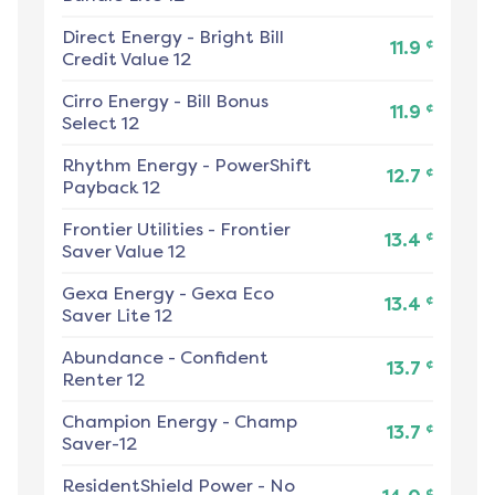
Direct Energy
-
Bright Bill
¢
11.9
Credit Value 12
Cirro Energy
-
Bill Bonus
¢
11.9
Select 12
Rhythm Energy
-
PowerShift
¢
12.7
Payback 12
Frontier Utilities
-
Frontier
¢
13.4
Saver Value 12
Gexa Energy
-
Gexa Eco
¢
13.4
Saver Lite 12
Abundance
-
Confident
¢
13.7
Renter 12
Champion Energy
-
Champ
¢
13.7
Saver-12
ResidentShield Power
-
No
¢