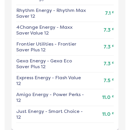
Rhythm Energy
-
Rhythm Max
¢
7.1
Saver 12
4Change Energy
-
Maxx
¢
7.3
Saver Value 12
Frontier Utilities
-
Frontier
¢
7.3
Saver Plus 12
Gexa Energy
-
Gexa Eco
¢
7.3
Saver Plus 12
Express Energy
-
Flash Value
¢
7.5
12
Amigo Energy
-
Power Perks -
¢
11.0
12
Just Energy
-
Smart Choice -
¢
11.0
12