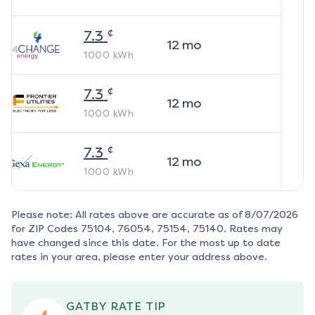
¢
7.3
12
mo
1000
kWh
¢
7.3
12
mo
1000
kWh
¢
7.3
12
mo
1000
kWh
Please note: All rates above are accurate as of
8/07/2026
for ZIP Codes
75104, 76054, 75154, 75140
. Rates may
have changed since this date. For the most up to date
rates in your area, please enter your address above.
GATBY RATE TIP