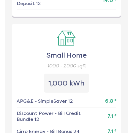
14.0
Deposit 12
Small Home
1000 - 2000
sqft
1,000 kWh
¢
APG&E
-
SimpleSaver 12
6.8
Discount Power
-
Bill Credit
¢
7.1
Bundle 12
¢
Cirro Energy
-
Bill Bonus 24
7.1