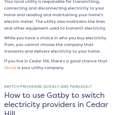
Your local utility is responsible for transmitting,
connecting and disconnecting electricity to your
home and reading and maintaining your home's
electric meter. The utility also maintains the lines
and other equipment used to transmit electricity.
While you have a choice in who you buy electricity
from, you cannot choose the company that
transmits and delivers electricity to your home.
If you live in
Cedar Hill
, there's a good chance that
Oncor
is your utility company.
SWITCH PROVIDERS QUICKLY AND PAINLESSLY
How to use Gatby to switch
electricity providers in Cedar
Hill