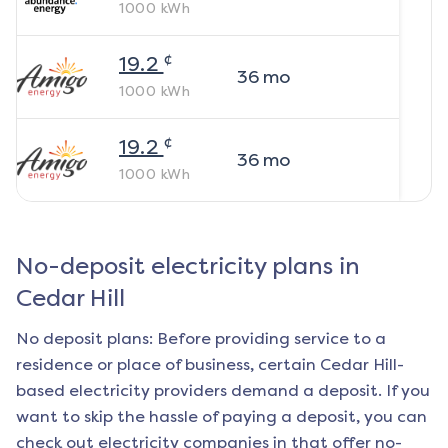
1000
kWh
¢
19.2
36
mo
1000
kWh
¢
19.2
36
mo
1000
kWh
No-deposit electricity plans in
Cedar Hill
No deposit plans: Before providing service to a
residence or place of business, certain
Cedar Hill
-
based electricity providers demand a deposit. If you
want to skip the hassle of paying a deposit, you can
check out electricity companies in that offer no-