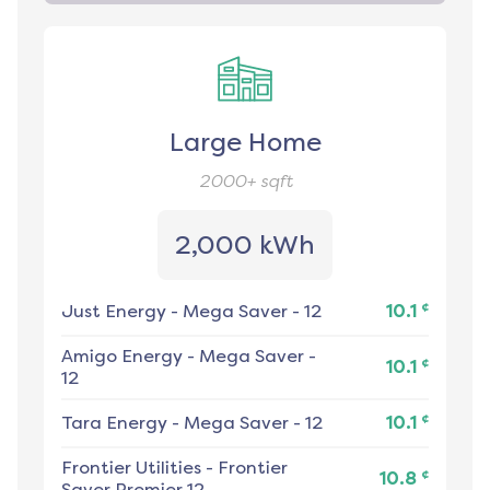
Large Home
2000+
sqft
2,000 kWh
¢
Just Energy
-
Mega Saver - 12
10.1
Amigo Energy
-
Mega Saver -
¢
10.1
12
¢
Tara Energy
-
Mega Saver - 12
10.1
Frontier Utilities
-
Frontier
¢
10.8
Saver Premier 12