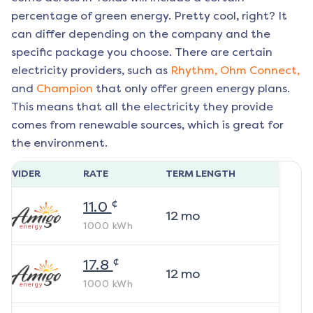
percentage of green energy. Pretty cool, right? It
can differ depending on the company and the
specific package you choose. There are certain
electricity providers, such as
Rhythm,
Ohm Connect,
and
Champion
that only offer green energy plans.
This means that all the electricity they provide
comes from renewable sources, which is great for
the environment.
ROVIDER
RATE
TERM LENGTH
¢
11.0
12
mo
1000
kWh
¢
17.8
12
mo
1000
kWh