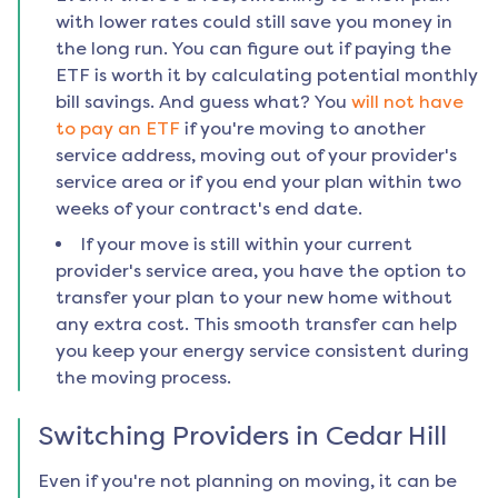
with lower rates could still save you money in
the long run. You can figure out if paying the
ETF is worth it by calculating potential monthly
bill savings. And guess what? You
will not have
to pay an ETF
if you're moving to another
service address, moving out of your provider's
service area or if you end your plan within two
weeks of your contract's end date.
If your move is still within your current
provider's service area, you have the option to
transfer your plan to your new home without
any extra cost. This smooth transfer can help
you keep your energy service consistent during
the moving process.
Switching Providers in
Cedar Hill
Even if you're not planning on moving, it can be