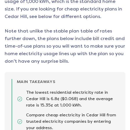
usage of 1,000 kWh, which is the standard home
size. If you are looking for cheap electricity plans in
Cedar Hill
, see below for different options.
Note that unlike the stable plan table of rates
further down, the plans below include bill credit and
time-of-use plans so you will want to make sure your
home electricity usage lines up with the plan so you
don’t have any surprise bills.
MAIN TAKEAWAYS
The lowest residential electricity rate in
Cedar Hill is 6.8¢ ($0.068) and the average
rate is 15.35¢ at 1,000 kWh.
Compare cheap electricity in Cedar Hill from
trusted electricity companies by entering
your address.