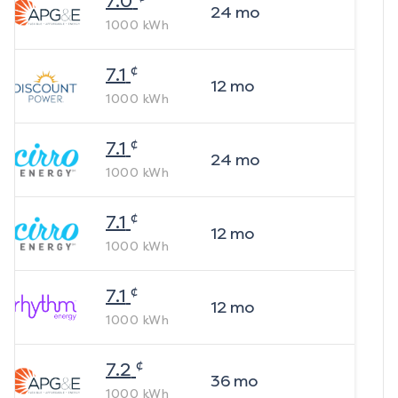
7.0
24
mo
1000
kWh
¢
7.1
12
mo
1000
kWh
¢
7.1
24
mo
1000
kWh
¢
7.1
12
mo
1000
kWh
¢
7.1
12
mo
1000
kWh
¢
7.2
36
mo
1000
kWh