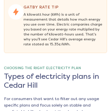
GATBY RATE TIP
A kilowatt hour (kWh) is a unit of 
measurement that details how much energy 
you use over time. Electric companies charge 
you based on your energy rate multiplied by 
the number of kilowatt-hours used. That’s 
why you’ll see Cedar Hill’s average energy 
rate stated as 15.35¢/kWh.
CHOOSING THE RIGHT ELECTRICITY PLAN
Types of electricity plans in
Cedar Hill
For consumers that want to filter out any usage
specific plans and focus solely on stable and