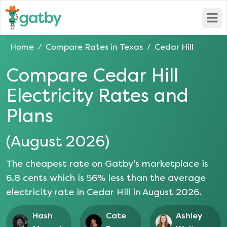
Open
Home
Compare Rates in
Texas
Cedar Hill
/
/
Compare
Cedar Hill
Electricity Rates and
Plans
(
August 2026
)
The cheapest rate on Gatby's marketplace is
6.8
cents which is
56
% less than the average
electricity rate in
Cedar Hill
in
August 2026
.
Hash
Cate
Ashley