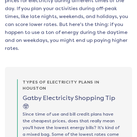
prices for electricity during different times of the
day. If you plan your activities during off-peak
times, like late nights, weekends, and holidays, you
can score lower rates. But here's the thing: if you
happen to use a ton of energy during the daytime
and on weekdays, you might end up paying higher
rates.
TYPES OF ELECTRICITY PLANS IN
HOUSTON
Gatby Electricity Shopping Tip
🤓
Since time of use and bill credit plans have
the cheapest prices, does that really mean
you'll have the lowest energy bills? It's kind of
a mixed bag. Some of the lowest rates come