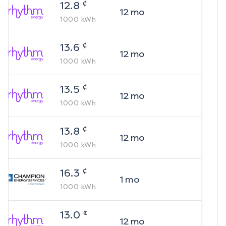
¢
12.8
12
mo
1000
kWh
¢
13.6
12
mo
1000
kWh
¢
13.5
12
mo
1000
kWh
¢
13.8
12
mo
1000
kWh
¢
16.3
1
mo
1000
kWh
¢
13.0
12
mo