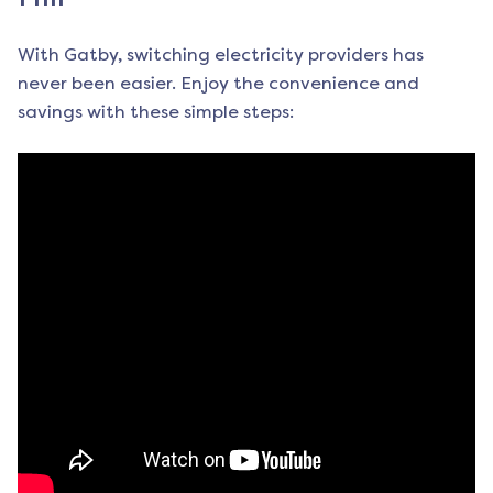
With Gatby, switching electricity providers has
never been easier. Enjoy the convenience and
savings with these simple steps: