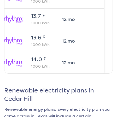
1000
kWh
¢
13.7
12
mo
1000
kWh
¢
13.6
12
mo
1000
kWh
¢
14.0
12
mo
1000
kWh
Renewable electricity plans in
Cedar Hill
Renewable energy plans: Every electricity plan you
come across in Texas will include a certain