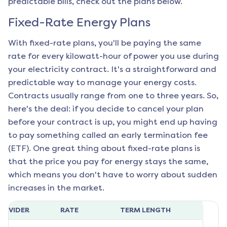
predictable bills, check out the plans below.
Fixed-Rate Energy Plans
With fixed-rate plans, you'll be paying the same
rate for every kilowatt-hour of power you use during
your electricity contract. It's a straightforward and
predictable way to manage your energy costs.
Contracts usually range from one to three years. So,
here's the deal: if you decide to cancel your plan
before your contract is up, you might end up having
to pay something called an early termination fee
(ETF). One great thing about fixed-rate plans is
that the price you pay for energy stays the same,
which means you don't have to worry about sudden
increases in the market.
ROVIDER
RATE
TERM LENGTH