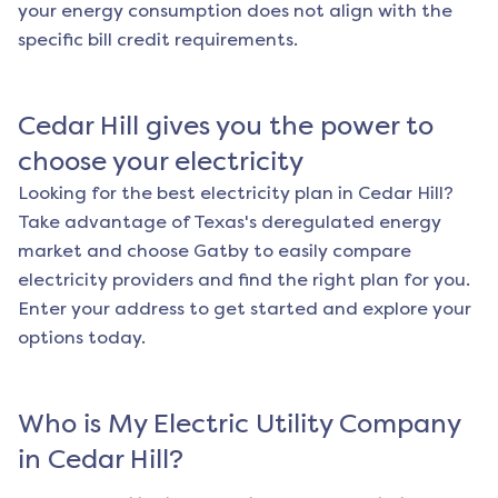
your energy consumption does not align with the
specific bill credit requirements.
Cedar Hill
gives you the power to
choose your electricity
Looking for the best electricity plan in
Cedar Hill
?
Take advantage of Texas's deregulated energy
market and choose Gatby to easily compare
electricity providers and find the right plan for you.
Enter your address to get started and explore your
options today.
Who is My Electric Utility Company
in
Cedar Hill
?