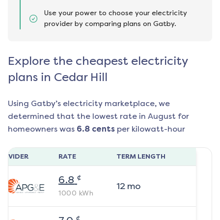
Use your power to choose your electricity
provider by comparing plans on Gatby.
Explore the cheapest electricity
plans in Cedar Hill
Using Gatby’s electricity marketplace, we
determined that the lowest rate in
August
for
homeowners was
6.8
cents
per kilowatt-hour
ROVIDER
RATE
TERM LENGTH
¢
6.8
12
mo
1000
kWh
¢