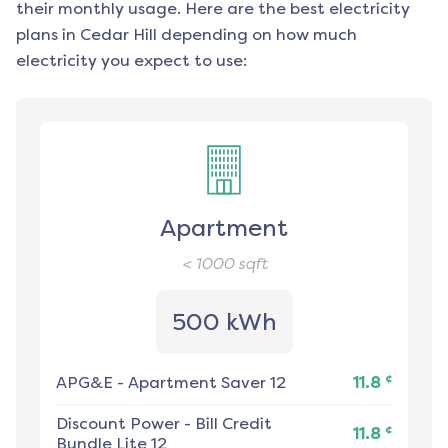
their monthly usage. Here are the best electricity
plans in
Cedar Hill
depending on how much
electricity you expect to use:
Apartment
< 1000
sqft
500 kWh
¢
APG&E
-
Apartment Saver 12
11.8
Discount Power
-
Bill Credit
¢
11.8
Bundle Lite 12