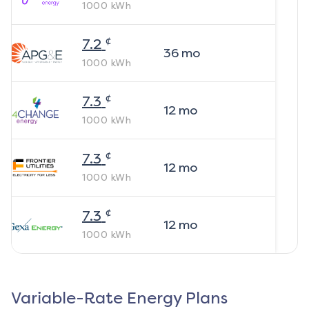
1000
kWh
¢
7.2
36
mo
1000
kWh
¢
7.3
12
mo
1000
kWh
¢
7.3
12
mo
1000
kWh
¢
7.3
12
mo
1000
kWh
Variable-Rate Energy Plans