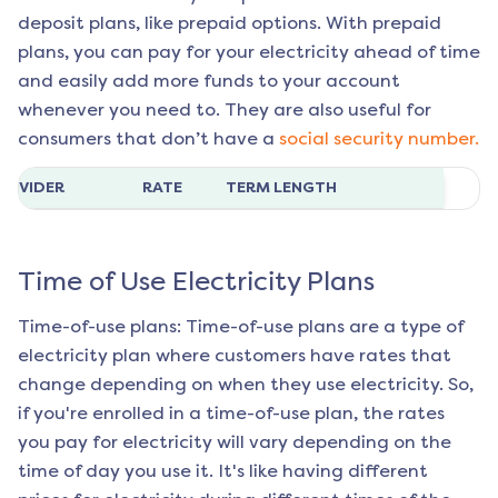
deposit plans, like prepaid options. With prepaid
plans, you can pay for your electricity ahead of time
and easily add more funds to your account
whenever you need to. They are also useful for
consumers that don’t have a
social security number.
ROVIDER
RATE
TERM LENGTH
Time of Use Electricity Plans
Time-of-use plans: Time-of-use plans are a type of
electricity plan where customers have rates that
change depending on when they use electricity. So,
if you're enrolled in a time-of-use plan, the rates
you pay for electricity will vary depending on the
time of day you use it. It's like having different