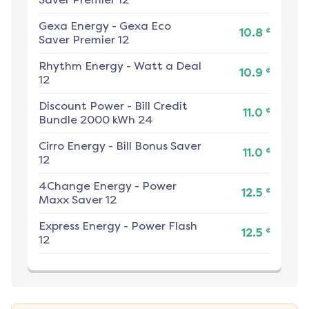
Gexa Energy
-
Gexa Eco
¢
10.8
Saver Premier 12
Rhythm Energy
-
Watt a Deal
¢
10.9
12
Discount Power
-
Bill Credit
¢
11.0
Bundle 2000 kWh 24
Cirro Energy
-
Bill Bonus Saver
¢
11.0
12
4Change Energy
-
Power
¢
12.5
Maxx Saver 12
Express Energy
-
Power Flash
¢
12.5
12