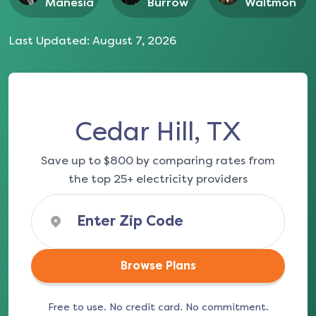
Manesia
Burrow
Waltmon
Last Updated:
August 7, 2026
Cedar Hill, TX
Save up to $800 by comparing rates from
the top 25+ electricity providers
Browse Plans
Free to use. No credit card. No commitment.