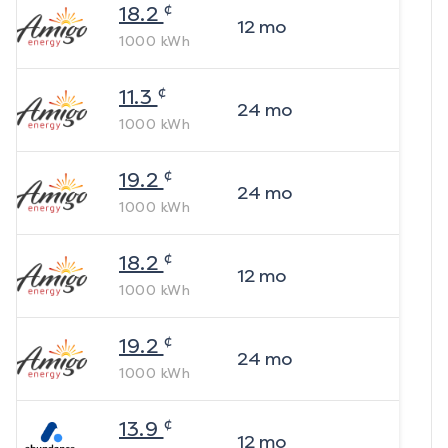
¢
18.2
12
mo
1000
kWh
¢
11.3
24
mo
1000
kWh
¢
19.2
24
mo
1000
kWh
¢
18.2
12
mo
1000
kWh
¢
19.2
24
mo
1000
kWh
¢
13.9
12
mo