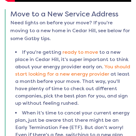
Move to a New Service Address
Need lights on before your move? If you're
moving to a new home in
Cedar Hill
, see below for
some Gatby tips.
If you're getting
ready to move
to a new
place in
Cedar Hill
, it's super important to think
about your energy provider early on.
You should
start looking for a new energy provider
at least
a month before your move. That way, you'll
have plenty of time to check out different
companies, pick the best plan for you, and sign
up without feeling rushed.
When it's time to cancel your current energy
plan, just be aware that there might be an
Early Termination Fee (ETF). But don't worry!
Even if there's a fee, switching to a new plan