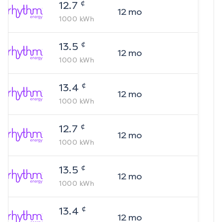
¢
12.7
12
mo
1000
kWh
¢
13.5
12
mo
1000
kWh
¢
13.4
12
mo
1000
kWh
¢
12.7
12
mo
1000
kWh
¢
13.5
12
mo
1000
kWh
¢
13.4
12
mo