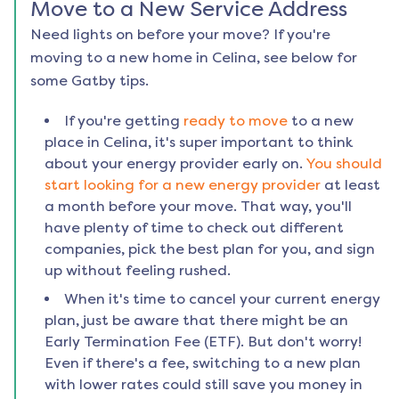
Move to a New Service Address
Need lights on before your move? If you're
moving to a new home in
Celina
, see below for
some Gatby tips.
If you're getting
ready to move
to a new
place in
Celina
, it's super important to think
about your energy provider early on.
You should
start looking for a new energy provider
at least
a month before your move. That way, you'll
have plenty of time to check out different
companies, pick the best plan for you, and sign
up without feeling rushed.
When it's time to cancel your current energy
plan, just be aware that there might be an
Early Termination Fee (ETF). But don't worry!
Even if there's a fee, switching to a new plan
with lower rates could still save you money in