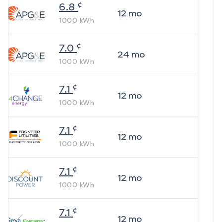
¢
6.8
12
mo
1000
kWh
¢
7.0
24
mo
1000
kWh
¢
7.1
12
mo
1000
kWh
¢
7.1
12
mo
1000
kWh
¢
7.1
12
mo
1000
kWh
¢
7.1
12
mo