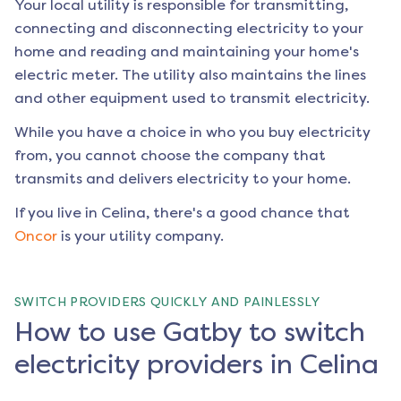
Your local utility is responsible for transmitting,
connecting and disconnecting electricity to your
home and reading and maintaining your home's
electric meter. The utility also maintains the lines
and other equipment used to transmit electricity.
While you have a choice in who you buy electricity
from, you cannot choose the company that
transmits and delivers electricity to your home.
If you live in
Celina
, there's a good chance that
Oncor
is your utility company.
SWITCH PROVIDERS QUICKLY AND PAINLESSLY
How to use Gatby to switch
electricity providers in Celina