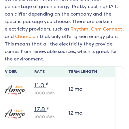
percentage of green energy. Pretty cool, right? It
can differ depending on the company and the
specific package you choose. There are certain
electricity providers, such as
Rhythm,
Ohm Connect,
and
Champion
that only offer green energy plans.
This means that all the electricity they provide
comes from renewable sources, which is great for
the environment.
ROVIDER
RATE
TERM LENGTH
¢
11.0
12
mo
1000
kWh
¢
17.8
12
mo
1000
kWh