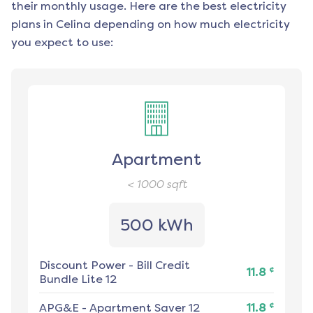
their monthly usage. Here are the best electricity
plans in
Celina
depending on how much electricity
you expect to use:
Apartment
< 1000
sqft
500 kWh
Discount Power
-
Bill Credit
¢
11.8
Bundle Lite 12
¢
APG&E
-
Apartment Saver 12
11.8