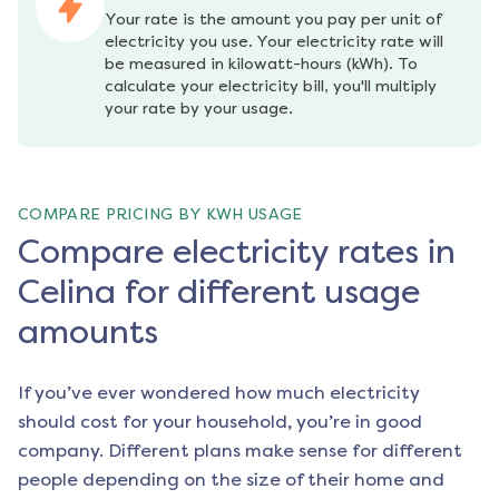
Your rate is the amount you pay per unit of 
electricity you use. Your electricity rate will 
be measured in kilowatt-hours (kWh). To 
calculate your electricity bill, you'll multiply 
your rate by your usage.
COMPARE PRICING BY KWH USAGE
Compare electricity rates in
Celina for different usage
amounts
If you’ve ever wondered how much electricity
should cost for your household, you’re in good
company. Different plans make sense for different
people depending on the size of their home and