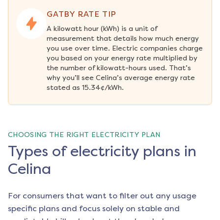
GATBY RATE TIP
A kilowatt hour (kWh) is a unit of 
measurement that details how much energy 
you use over time. Electric companies charge 
you based on your energy rate multiplied by 
the number of kilowatt-hours used. That’s 
why you’ll see Celina’s average energy rate 
stated as 15.34¢/kWh.
CHOOSING THE RIGHT ELECTRICITY PLAN
Types of electricity plans in
Celina
For consumers that want to filter out any usage
specific plans and focus solely on stable and