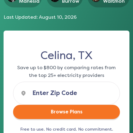
Manesia
Burrow
Waltmon
Last Updated:
August 10, 2026
Celina, TX
Save up to $800 by comparing rates from
the top 25+ electricity providers
Browse Plans
Free to use. No credit card. No commitment.