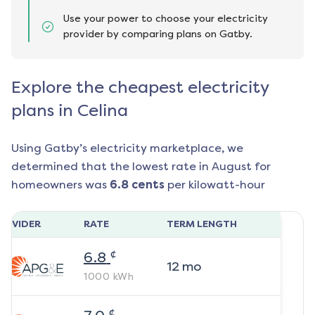
Use your power to choose your electricity
provider by comparing plans on Gatby.
Explore the cheapest electricity
plans in Celina
Using Gatby’s electricity marketplace, we
determined that the lowest rate in
August
for
homeowners was
6.8
cents
per kilowatt-hour
ROVIDER
RATE
TERM LENGTH
¢
6.8
12
mo
1000
kWh
¢