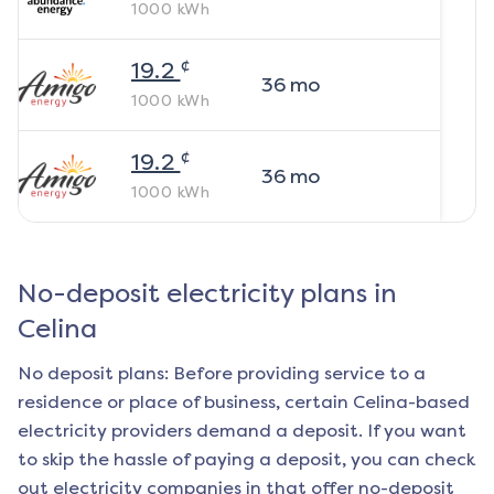
1000
kWh
¢
19.2
36
mo
1000
kWh
¢
19.2
36
mo
1000
kWh
No-deposit electricity plans in
Celina
No deposit plans: Before providing service to a
residence or place of business, certain
Celina
-based
electricity providers demand a deposit. If you want
to skip the hassle of paying a deposit, you can check
out electricity companies in that offer no-deposit