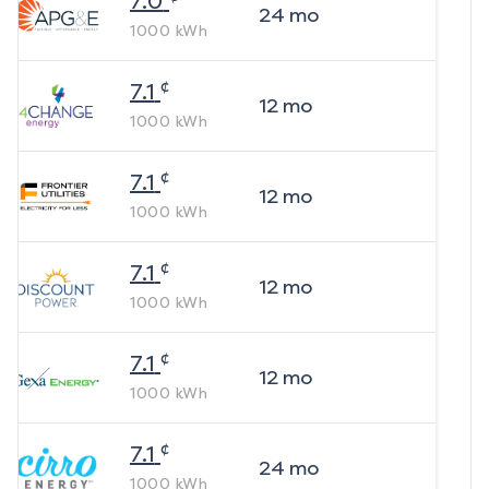
7.0
24
mo
1000
kWh
¢
7.1
12
mo
1000
kWh
¢
7.1
12
mo
1000
kWh
¢
7.1
12
mo
1000
kWh
¢
7.1
12
mo
1000
kWh
¢
7.1
24
mo
1000
kWh