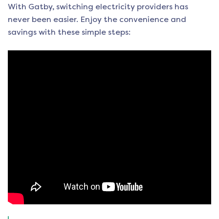
With Gatby, switching electricity providers has
never been easier. Enjoy the convenience and
savings with these simple steps: