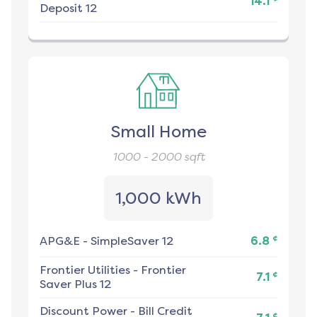
14.1
Deposit 12
Small Home
1000 - 2000
sqft
1,000 kWh
¢
APG&E
-
SimpleSaver 12
6.8
Frontier Utilities
-
Frontier
¢
7.1
Saver Plus 12
Discount Power
-
Bill Credit
¢