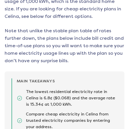
usage of 1,000 kWh, which is the standard home
size. If you are looking for cheap electricity plans in
Celina
, see below for different options.
Note that unlike the stable plan table of rates
further down, the plans below include bill credit and
time-of-use plans so you will want to make sure your
home electricity usage lines up with the plan so you
don’t have any surprise bills.
MAIN TAKEAWAYS
The lowest residential electricity rate in
Celina is 6.8¢ ($0.068) and the average rate
is 15.34¢ at 1,000 kWh.
Compare cheap electricity in Celina from
trusted electricity companies by entering
your address.