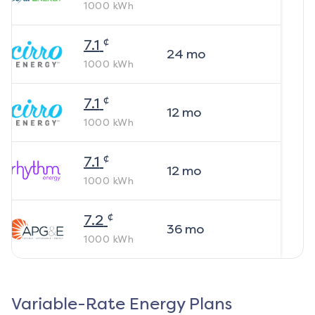
1000
kWh
¢
7.1
24
mo
1000
kWh
¢
7.1
12
mo
1000
kWh
¢
7.1
12
mo
1000
kWh
¢
7.2
36
mo
1000
kWh
Variable-Rate Energy Plans