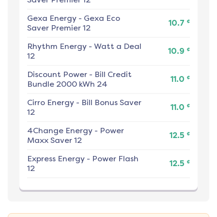
Gexa Energy
-
Gexa Eco
¢
10.7
Saver Premier 12
Rhythm Energy
-
Watt a Deal
¢
10.9
12
Discount Power
-
Bill Credit
¢
11.0
Bundle 2000 kWh 24
Cirro Energy
-
Bill Bonus Saver
¢
11.0
12
4Change Energy
-
Power
¢
12.5
Maxx Saver 12
Express Energy
-
Power Flash
¢
12.5
12