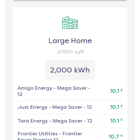
Large Home
2000+
sqft
2,000 kWh
Amigo Energy
-
Mega Saver -
¢
10.1
12
¢
Just Energy
-
Mega Saver - 12
10.1
¢
Tara Energy
-
Mega Saver - 12
10.1
Frontier Utilities
-
Frontier
¢
10.7
Saver Premier 12