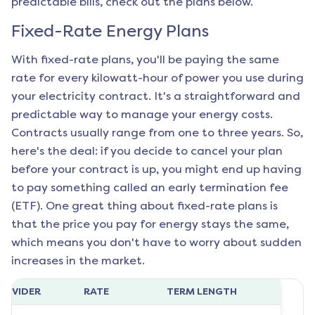
predictable bills, check out the plans below.
Fixed-Rate Energy Plans
With fixed-rate plans, you'll be paying the same
rate for every kilowatt-hour of power you use during
your electricity contract. It's a straightforward and
predictable way to manage your energy costs.
Contracts usually range from one to three years. So,
here's the deal: if you decide to cancel your plan
before your contract is up, you might end up having
to pay something called an early termination fee
(ETF). One great thing about fixed-rate plans is
that the price you pay for energy stays the same,
which means you don't have to worry about sudden
increases in the market.
ROVIDER
RATE
TERM LENGTH