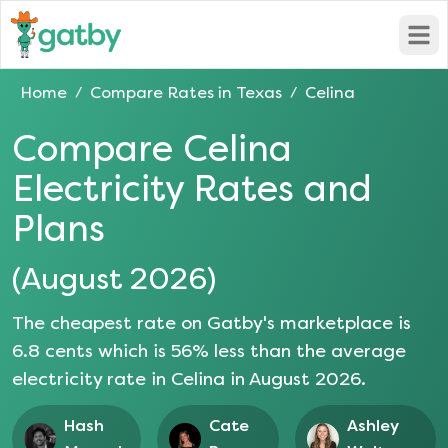
Open
Home
Compare Rates in
Texas
Celina
/
/
Compare
Celina
Electricity Rates and
Plans
(
August 2026
)
The cheapest rate on Gatby's marketplace is
6.8
cents which is
56
% less than the average
electricity rate in
Celina
in
August 2026
.
Hash
Cate
Ashley