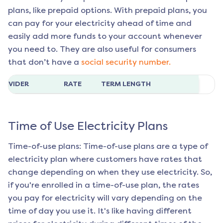
plans, like prepaid options. With prepaid plans, you
can pay for your electricity ahead of time and
easily add more funds to your account whenever
you need to. They are also useful for consumers
that don’t have a
social security number.
ROVIDER
RATE
TERM LENGTH
Time of Use Electricity Plans
Time-of-use plans: Time-of-use plans are a type of
electricity plan where customers have rates that
change depending on when they use electricity. So,
if you're enrolled in a time-of-use plan, the rates
you pay for electricity will vary depending on the
time of day you use it. It's like having different