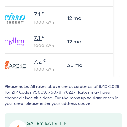
¢
7.1
12
mo
1000
kWh
¢
7.1
12
mo
1000
kWh
¢
7.2
36
mo
1000
kWh
Please note: All rates above are accurate as of
8/10/2026
for ZIP Codes
75009, 75078, 76227
. Rates may have
changed since this date. For the most up to date rates in
your area, please enter your address above.
GATBY RATE TIP