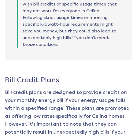
with bill credits or specific usage times that
may not work for everyone in Celina.
Following strict usage times or meeting
specific kilowatt-hour requirements might
save you money, but they could also lead to
unexpectedly high bills if you don't meet
those conditions.
Bill Credit Plans
Bill credit plans are designed to provide credits on
your monthly energy bill if your energy usage falls
within a specified range. These plans are promoted
as offering low rates specifically for
Celina
homes.
However, it's important to note that they can
potentially result in unexpectedly high bills if your