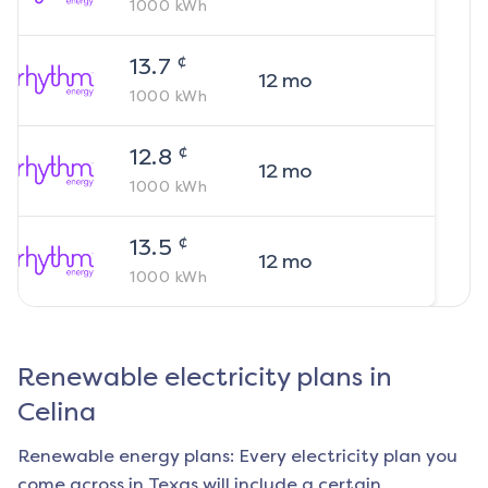
1000
kWh
¢
13.7
12
mo
1000
kWh
¢
12.8
12
mo
1000
kWh
¢
13.5
12
mo
1000
kWh
Renewable electricity plans in
Celina
Renewable energy plans: Every electricity plan you
come across in Texas will include a certain