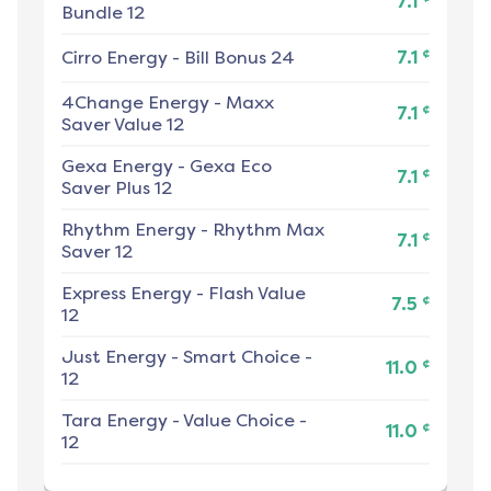
7.1
Bundle 12
¢
Cirro Energy
-
Bill Bonus 24
7.1
4Change Energy
-
Maxx
¢
7.1
Saver Value 12
Gexa Energy
-
Gexa Eco
¢
7.1
Saver Plus 12
Rhythm Energy
-
Rhythm Max
¢
7.1
Saver 12
Express Energy
-
Flash Value
¢
7.5
12
Just Energy
-
Smart Choice -
¢
11.0
12
Tara Energy
-
Value Choice -
¢
11.0
12