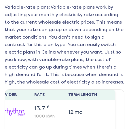
Variable-rate plans: Variable-rate plans work by
adjusting your monthly electricity rate according
to the current wholesale electric prices. This means
that your rate can go up or down depending on the
market conditions. You don't need to sign a
contract for this plan type. You can easily switch
electric plans in
Celina
whenever you want. Just so
you know, with variable-rate plans, the cost of
electricity can go up during times when there's a
high demand for it. This is because when demand is
high, the wholesale cost of electricity also increases.
ROVIDER
RATE
TERM LENGTH
¢
13.7
12
mo
1000
kWh