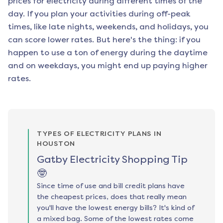
prices for electricity during different times of the
day. If you plan your activities during off-peak
times, like late nights, weekends, and holidays, you
can score lower rates. But here's the thing: if you
happen to use a ton of energy during the daytime
and on weekdays, you might end up paying higher
rates.
TYPES OF ELECTRICITY PLANS IN
HOUSTON
Gatby Electricity Shopping Tip
🤓
Since time of use and bill credit plans have
the cheapest prices, does that really mean
you'll have the lowest energy bills? It's kind of
a mixed bag. Some of the lowest rates come