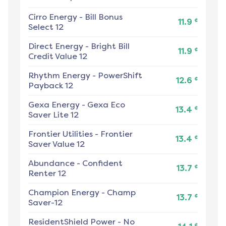
Cirro Energy
-
Bill Bonus
¢
11.9
Select 12
Direct Energy
-
Bright Bill
¢
11.9
Credit Value 12
Rhythm Energy
-
PowerShift
¢
12.6
Payback 12
Gexa Energy
-
Gexa Eco
¢
13.4
Saver Lite 12
Frontier Utilities
-
Frontier
¢
13.4
Saver Value 12
Abundance
-
Confident
¢
13.7
Renter 12
Champion Energy
-
Champ
¢
13.7
Saver-12
ResidentShield Power
-
No
¢