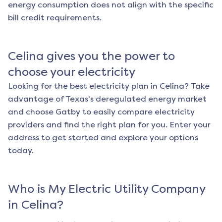
energy consumption does not align with the specific
bill credit requirements.
Celina
gives you the power to
choose your electricity
Looking for the best electricity plan in
Celina
? Take
advantage of Texas's deregulated energy market
and choose Gatby to easily compare electricity
providers and find the right plan for you. Enter your
address to get started and explore your options
today.
Who is My Electric Utility Company
in
Celina
?