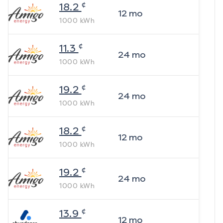
¢
18.2
12
mo
1000
kWh
¢
11.3
24
mo
1000
kWh
¢
19.2
24
mo
1000
kWh
¢
18.2
12
mo
1000
kWh
¢
19.2
24
mo
1000
kWh
¢
13.9
12
mo