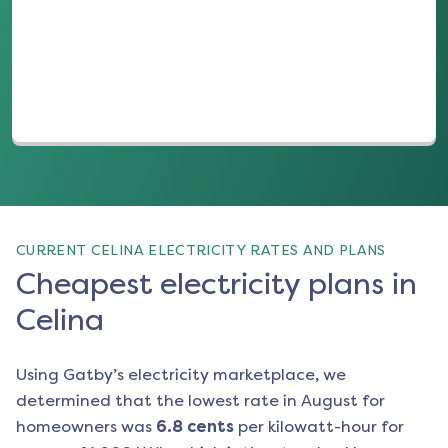
(opens in a new tab)
CURRENT CELINA ELECTRICITY RATES AND PLANS
Cheapest electricity plans in
Celina
Using Gatby’s electricity marketplace, we
determined that the lowest rate in
August
for
homeowners was
6.8
cents
per kilowatt-hour for