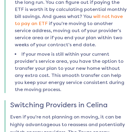
the long run. You can figure out if paying the
ETF is worth it by calculating potential monthly
bill savings. And guess what? You
will not have
to pay an ETF
if you're moving to another
service address, moving out of your provider's
service area or if you end your plan within two
weeks of your contract's end date.
If your move is still within your current
provider's service area, you have the option to
transfer your plan to your new home without
any extra cost. This smooth transfer can help
you keep your energy service consistent during
the moving process.
Switching Providers in
Celina
Even if you're not planning on moving, it can be
highly advantageous to reassess and potentially