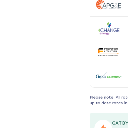
Please note: All ra
up to date rates in
GATBY