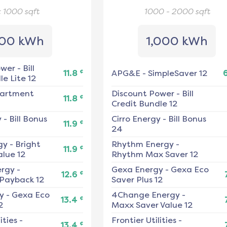
< 1000
sqft
1000 - 2000
sqft
00 kWh
1,000 kWh
ower
-
Bill
¢
11.8
APG&E
-
SimpleSaver 12
e Lite 12
artment
Discount Power
-
Bill
¢
11.8
Credit Bundle 12
y
-
Bill Bonus
Cirro Energy
-
Bill Bonus
¢
11.9
24
gy
-
Bright
Rhythm Energy
-
¢
11.9
alue 12
Rhythm Max Saver 12
ergy
-
Gexa Energy
-
Gexa Eco
¢
12.6
 Payback 12
Saver Plus 12
y
-
Gexa Eco
4Change Energy
-
¢
13.4
2
Maxx Saver Value 12
ities
-
Frontier Utilities
-
¢
13.4