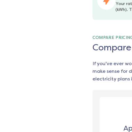
Your rat
(kWh). T
COMPARE PRICIN
Compare e
If you’ve ever w
make sense for d
electricity plans 
Ap