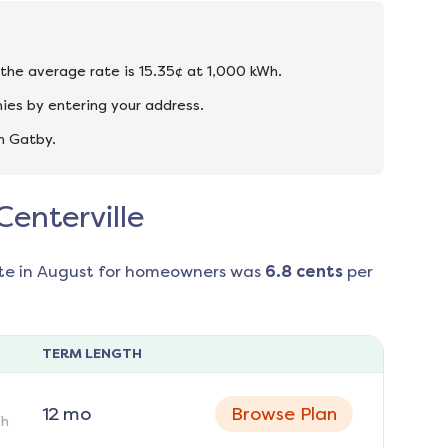
d the average rate is 15.35¢ at 1,000 kWh.
ies by entering your address.
n Gatby.
Centerville
te in
August
for homeowners was
6.8
cents
per
TERM LENGTH
12
mo
Browse Plan
h