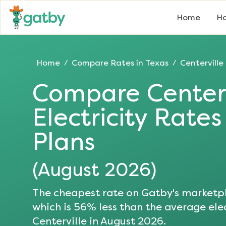
Home
Ho
Home
Compare Rates in
Texas
Centerville
/
/
Compare
Center
Electricity Rate
Plans
(
August 2026
)
The cheapest rate on Gatby's marketpl
which is
56
% less than the average elec
Centerville
in
August 2026
.