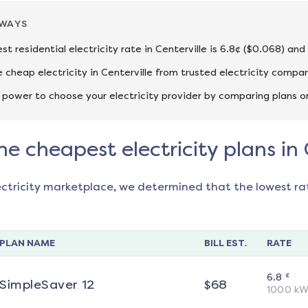
AWAYS
st residential electricity rate in Centerville is 6.8¢ ($0.068) an
cheap electricity in Centerville from trusted electricity compan
 power to choose your electricity provider by comparing plans o
he cheapest electricity plans in 
ectricity marketplace, we determined that the lowest ra
PLAN NAME
BILL EST.
RATE
¢
6.8
SimpleSaver 12
$
68
1000
kW