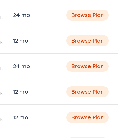
24
mo
Browse Plan
h
12
mo
Browse Plan
h
24
mo
Browse Plan
h
12
mo
Browse Plan
h
12
mo
Browse Plan
h