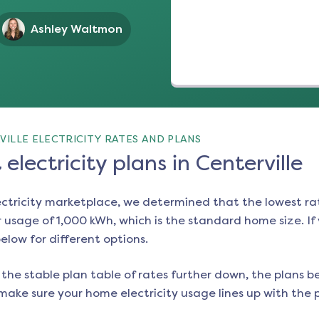
Ashley Waltmon
ILLE ELECTRICITY RATES AND PLANS
electricity plans in Centerville
ectricity marketplace, we determined that the lowest ra
 usage of 1,000 kWh, which is the standard home size. If y
below for different options.
the stable plan table of rates further down, the plans be
make sure your home electricity usage lines up with the pl