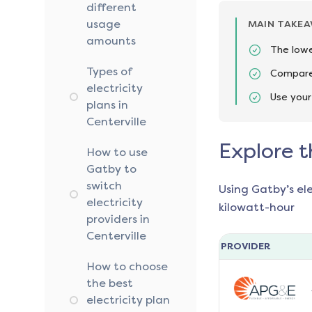
different
usage
MAIN TAKE
amounts
The lowe
Types of
Compare 
electricity
Use your
plans in
Centerville
Explore t
How to use
Gatby to
switch
Using Gatby’s el
electricity
kilowatt-hour
providers in
Centerville
PROVIDER
How to choose
the best
electricity plan