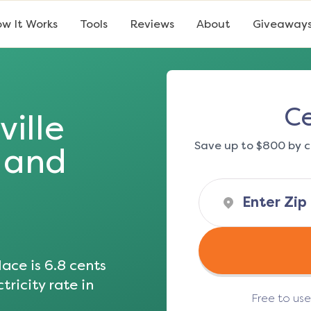
w It Works
Tools
Reviews
About
Giveaway
Ce
ville
Save up to $800 by c
s and
ace is
6.8
cents
tricity rate in
Free to us