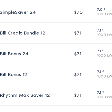
¢
7.0
SimpleSaver 24
$
70
1000
kW
¢
7.1
Bill Credit Bundle 12
$
71
1000
kW
¢
7.1
Bill Bonus 24
$
71
1000
kW
¢
7.1
Bill Bonus 12
$
71
1000
kW
¢
7.1
Rhythm Max Saver 12
$
71
1000
kW