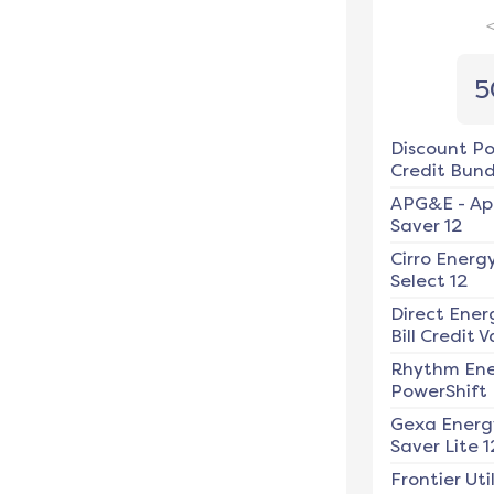
5
Discount P
Credit Bundl
APG&E
-
Ap
Saver 12
Cirro Energ
Select 12
Direct Ener
Bill Credit V
Rhythm En
PowerShift
Gexa Energ
Saver Lite 1
Frontier Util