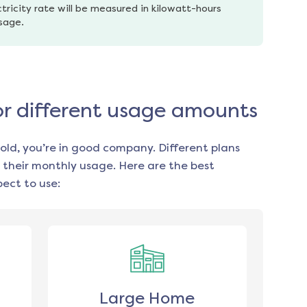
tricity rate will be measured in kilowatt-hours 
usage.
for different usage amounts
old, you’re in good company. Different plans
 their monthly usage. Here are the best
ect to use:
Large Home