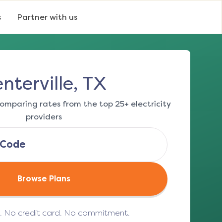
s
Partner with us
nterville, TX
omparing rates from the top 25+ electricity
providers
Browse Plans
e. No credit card. No commitment.
(opens in a new tab)