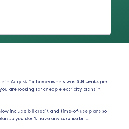
te in
August
for homeowners was
6.8
cents
per
ou are looking for cheap electricity plans in
low include bill credit and time-of-use plans so
an so you don’t have any surprise bills.