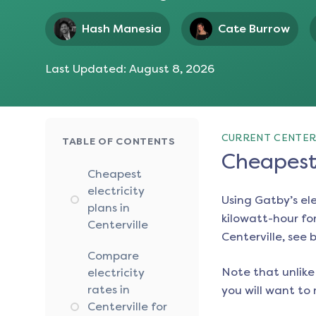
Hash Manesia
Cate Burrow
Last Updated:
August 8, 2026
CURRENT CENTERV
TABLE OF CONTENTS
Cheapest 
Cheapest
electricity
Using Gatby’s el
plans in
kilowatt-hour for
Centerville
Centerville
, see 
Compare
Note that unlike 
electricity
rates in
you will want to 
Centerville for