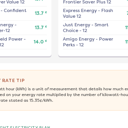
er Value 12
Frontier Saver Plus 12
-
Confident
Express Energy
-
Flash
¢
13.7
Value 12
nergy
-
Just Energy
-
Smart
¢
13.7
1
r-12
Choice - 12
ield Power
-
Amigo Energy
-
Power
¢
14.0
1
12
Perks - 12
 RATE TIP
att hour (kWh) is a unit of measurement that details how much e
ed on your energy rate multiplied by the number of kilowatt-hours
rate stated as 15.35¢/kWh.
GHT ELECTRICITY PLAN