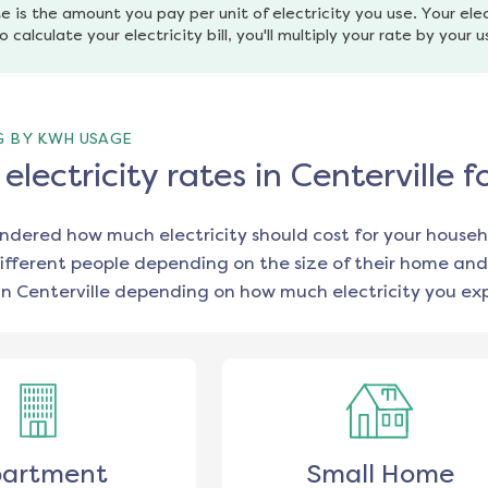
e is the amount you pay per unit of electricity you use. Your elec
o calculate your electricity bill, you'll multiply your rate by your 
G BY KWH USAGE
lectricity rates in Centerville 
ondered how much electricity should cost for your househ
ifferent people depending on the size of their home and
in
Centerville
depending on how much electricity you exp
artment
Small Home