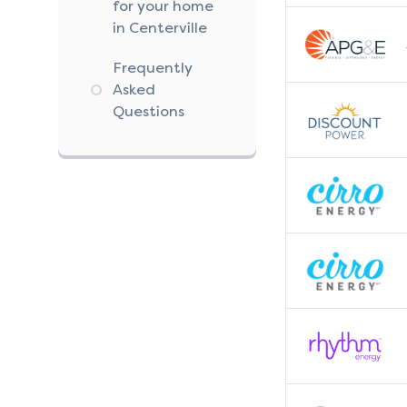
for your home
in Centerville
Frequently
Asked
Questions