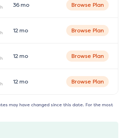
36
mo
Browse Plan
h
12
mo
Browse Plan
h
12
mo
Browse Plan
h
12
mo
Browse Plan
h
ates may have changed since this date. For the most