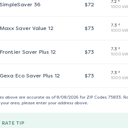
¢
7.2
SimpleSaver 36
$
72
1000
kW
¢
7.3
Maxx Saver Value 12
$
73
1000
kW
¢
7.3
Frontier Saver Plus 12
$
73
1000
kW
¢
7.3
Gexa Eco Saver Plus 12
$
73
1000
kW
tes above are accurate as of
8/08/2026
for ZIP Codes
75833
. R
 your area, please enter your address above.
 RATE TIP