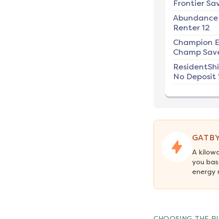
Frontier Sav
Abundance
Renter 12
Champion E
Champ Save
ResidentSh
No Deposit 
GATBY
A kilow
you bas
energy 
CHOOSING THE RI