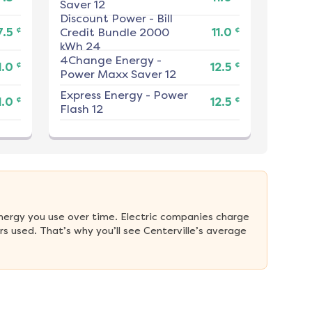
Saver 12
Discount Power
-
Bill
¢
¢
7.5
Credit Bundle 2000
11.0
kWh 24
4Change Energy
-
¢
¢
1.0
12.5
Power Maxx Saver 12
Express Energy
-
Power
¢
¢
1.0
12.5
Flash 12
nergy you use over time. Electric companies charge 
 used. That’s why you’ll see Centerville’s average 