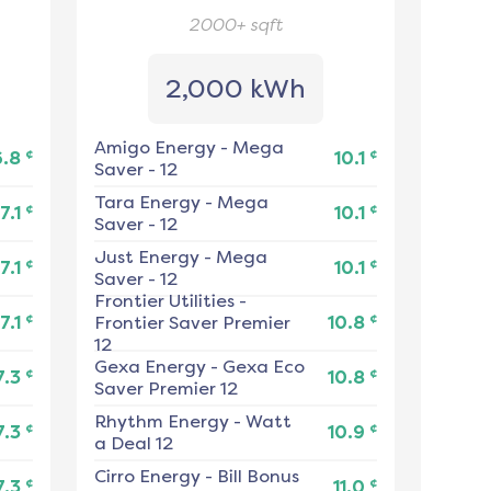
2000+
sqft
2,000 kWh
Amigo Energy
-
Mega
¢
¢
6.8
10.1
Saver - 12
Tara Energy
-
Mega
¢
¢
7.1
10.1
Saver - 12
Just Energy
-
Mega
¢
¢
7.1
10.1
Saver - 12
Frontier Utilities
-
¢
¢
7.1
Frontier Saver Premier
10.8
12
Gexa Energy
-
Gexa Eco
¢
¢
7.3
10.8
Saver Premier 12
Rhythm Energy
-
Watt
¢
¢
7.3
10.9
a Deal 12
Cirro Energy
-
Bill Bonus
¢
¢
7.3
11.0